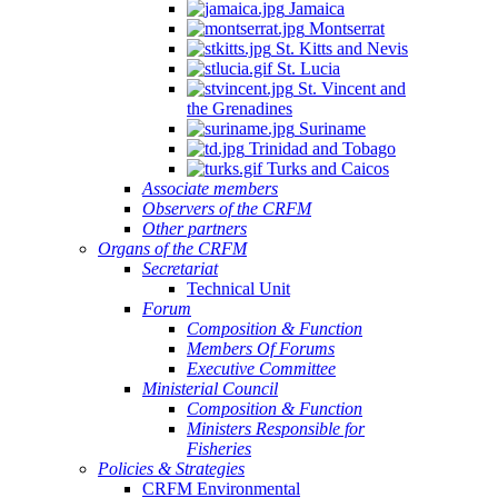
Jamaica
Montserrat
St. Kitts and Nevis
St. Lucia
St. Vincent and
the Grenadines
Suriname
Trinidad and Tobago
Turks and Caicos
Associate members
Observers of the CRFM
Other partners
Organs of the CRFM
Secretariat
Technical Unit
Forum
Composition & Function
Members Of Forums
Executive Committee
Ministerial Council
Composition & Function
Ministers Responsible for
Fisheries
Policies & Strategies
CRFM Environmental