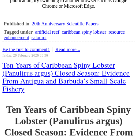
publication, try switching to another browser such as Google
Chrome or Microsoft Edge.
Published in
20th Anniversary Scientific Papers
Tagged under
artificial reef
caribbean spiny lobster
resource
enhancement
satoumi
Be the first to comment!
Read more...
Friday, 20 February 2026 03:36
Ten Years of Caribbean Spiny Lobster
(Panulirus argus) Closed Season: Evidence
From Antigua and Barbuda’s Small-Scale
Fishery
Ten Years of Caribbean Spiny
Lobster (Panulirus argus)
Closed Season: Evidence From