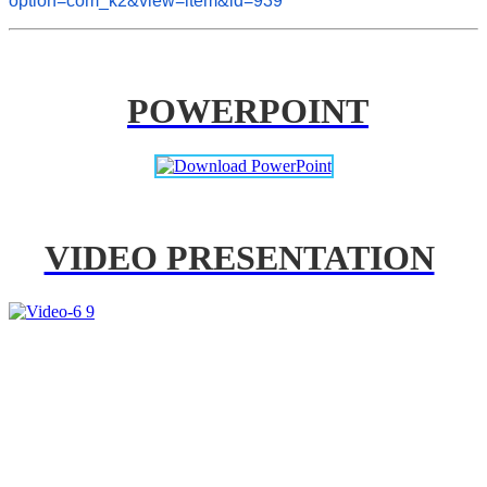
option=com_k2&view=item&id=939
POWERPOINT
VIDEO PRESENTATION