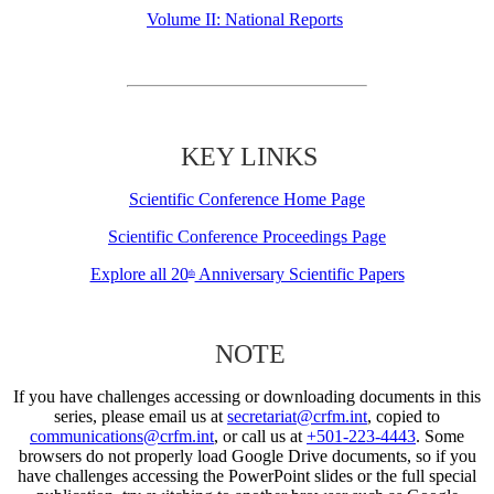
Volume II: National Reports
KEY LINKS
Scientific Conference Home Page
Scientific Conference Proceedings Page
Explore all 20
Anniversary Scientific Papers
th
NOTE
If you have challenges accessing or downloading documents in this
series, please email us at
secretariat@crfm.int
, copied to
communications@crfm.int
, or call us at
+501-223-4443
. Some
browsers do not properly load Google Drive documents, so if you
have challenges accessing the PowerPoint slides or the full special