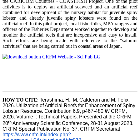
the CARICOM Countries - COASTFISH Project. One of the pilot
activities is to deploy an artificial seaweed and an artificial reef
combined for development of the nursery habitat for juvenile spiny
lobster, and already juvenile spiny lobsters were found on the
artificial reef. In this pilot project, local fisherfolks, MPA rangers and
officers of the Fisheries Department worked together to develop and
monitor the artificial reefs that are inexpensive and easy to install.
Such efforts are being made with reference to the "satoumi
activities" that are being carried out in coastal areas of Japan.
HOW TO
CITE
:
Terashima, H., M. Calderon and M. Felix, 
2026. Utilization of Artificial Reefs for Enhancement of Spiny 
Lobster Resource. Contribution 6.9, p467-480
 IN
 CRFM, 
2026. Volume I: Technical Papers. Presented at the CRFM 
th
20
 Anniversary Scientific Conference, 28-31 August 2023. 
CRFM Special Publication No. 37, CRFM Secretariat 
https://www.crfm.int/index.php?