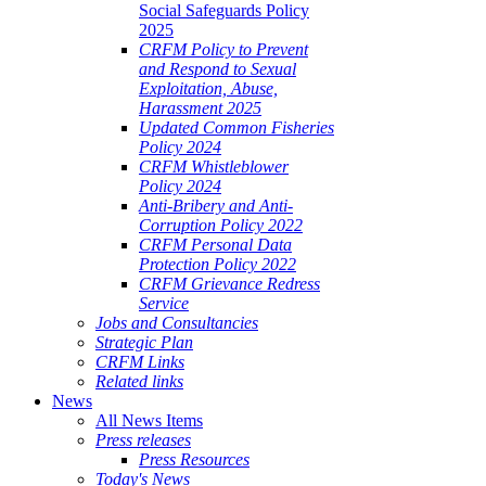
Social Safeguards Policy
2025
CRFM Policy to Prevent
and Respond to Sexual
Exploitation, Abuse,
Harassment 2025
Updated Common Fisheries
Policy 2024
CRFM Whistleblower
Policy 2024
Anti-Bribery and Anti-
Corruption Policy 2022
CRFM Personal Data
Protection Policy 2022
CRFM Grievance Redress
Service
Jobs and Consultancies
Strategic Plan
CRFM Links
Related links
News
All News Items
Press releases
Press Resources
Today's News