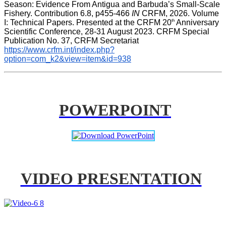
Season: Evidence From Antigua and Barbuda’s Small-Scale 
Fishery. Contribution 6.8, p455-466 
IN
 CRFM, 2026. Volume 
th
I: Technical Papers. Presented at the CRFM 20
 Anniversary 
Scientific Conference, 28-31 August 2023. CRFM Special 
Publication No. 37, CRFM Secretariat 
https://www.crfm.int/index.php?
option=com_k2&view=item&id=938
POWERPOINT
VIDEO PRESENTATION