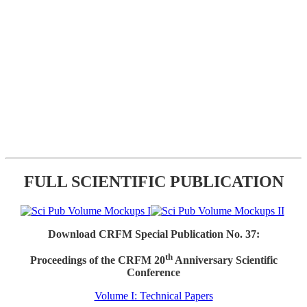
FULL SCIENTIFIC PUBLICATION
Download CRFM Special Publication No. 37:
th
Proceedings of the CRFM 20
Anniversary Scientific
Conference
Volume I: Technical Papers