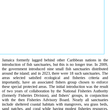
Jamaica formerly lagged behind other Caribbean nations in the
introduction of fish sanctuaries, but this is no longer true. In 2009,
the government introduced nine small fish sanctuaries distributed
around the island; and in 2023, there were 18 such sanctuaries. The
areas selected satisfied ecological and fisheries criteria and
importantly, have an associated fishers group chosen to enforce
these special protected areas. The initial introduction was the result
of two years of collaboration by the National Fisheries Authority
(formerly Fisheries Division), and fishers’ groups, in conjunction
with the then Fisheries Advisory Board. Nearly all sanctuaries
include sheltered coastal habitats with mangroves, sea grass beds,
sand patches, and coral while having modest fisheries resources,