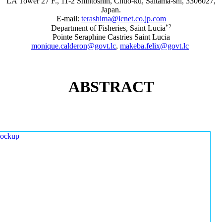
LA Tower 27 F., 11-2 Shintoshin, Chuo-ku, Saitama-shi, 3306027,
Japan.
E-mail:
terashima@icnet.co.jp.com
*2
Department of Fisheries, Saint Lucia
Pointe Seraphine Castries Saint Lucia
monique.calderon@govt.lc
,
makeba.felix@govt.lc
ABSTRACT