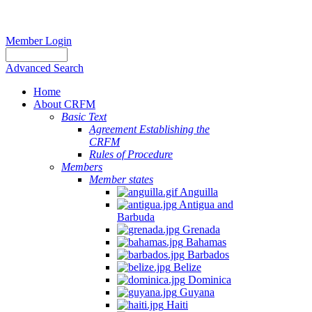
Member Login
Advanced Search
Home
About CRFM
Basic Text
Agreement Establishing the
CRFM
Rules of Procedure
Members
Member states
Anguilla
Antigua and
Barbuda
Grenada
Bahamas
Barbados
Belize
Dominica
Guyana
Haiti