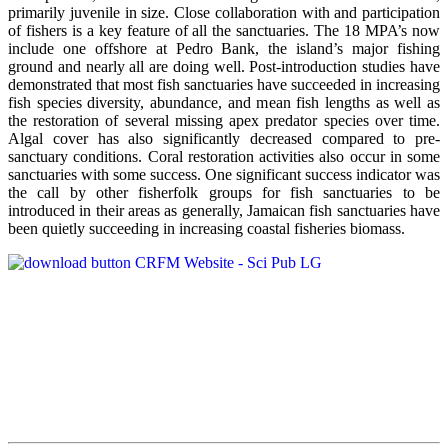
primarily juvenile in size. Close collaboration with and participation
of fishers is a key feature of all the sanctuaries. The 18 MPA’s now
include one offshore at Pedro Bank, the island’s major fishing
ground and nearly all are doing well. Post-introduction studies have
demonstrated that most fish sanctuaries have succeeded in increasing
fish species diversity, abundance, and mean fish lengths as well as
the restoration of several missing apex predator species over time.
Algal cover has also significantly decreased compared to pre-
sanctuary conditions. Coral restoration activities also occur in some
sanctuaries with some success. One significant success indicator was
the call by other fisherfolk groups for fish sanctuaries to be
introduced in their areas as generally, Jamaican fish sanctuaries have
been quietly succeeding in increasing coastal fisheries biomass.