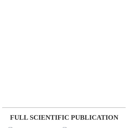
FULL SCIENTIFIC PUBLICATION