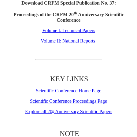
Download CRFM Special Publication No. 37:
th
Proceedings of the CRFM 20
Anniversary Scientific
Conference
Volume I: Technical Papers
Volume II: National Reports
KEY LINKS
Scientific Conference Home Page
Scientific Conference Proceedings Page
Explore all 20
Anniversary Scientific Papers
th
NOTE