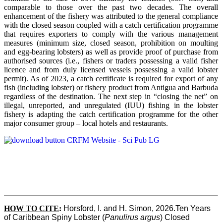
comparable to those over the past two decades. The overall
enhancement of the fishery was attributed to the general compliance
with the closed season coupled with a catch certification programme
that requires exporters to comply with the various management
measures (minimum size, closed season, prohibition on moulting
and egg-bearing lobsters) as well as provide proof of purchase from
authorised sources (i.e., fishers or traders possessing a valid fisher
licence and from duly licensed vessels possessing a valid lobster
permit). As of 2023, a catch certificate is required for export of any
fish (including lobster) or fishery product from Antigua and Barbuda
regardless of the destination. The next step in “closing the net” on
illegal, unreported, and unregulated (IUU) fishing in the lobster
fishery is adapting the catch certification programme for the other
major consumer group – local hotels and restaurants.
HOW TO CITE
:
Horsford, I. and H. Simon, 2026.Ten Years 
of Caribbean Spiny Lobster (
Panulirus argus
) Closed 