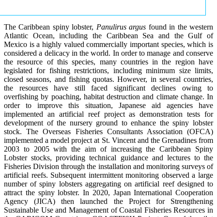
The Caribbean spiny lobster,
Panulirus argus
found in the western
Atlantic Ocean, including the Caribbean Sea and the Gulf of
Mexico is a highly valued commercially important species, which is
considered a delicacy in the world. In order to manage and conserve
the resource of this species, many countries in the region have
legislated for fishing restrictions, including minimum size limits,
closed seasons, and fishing quotas. However, in several countries,
the resources have still faced significant declines owing to
overfishing by poaching, habitat destruction and climate change. In
order to improve this situation, Japanese aid agencies have
implemented an artificial reef project as demonstration tests for
development of the nursery ground to enhance the spiny lobster
stock. The Overseas Fisheries Consultants Association (OFCA)
implemented a model project at St. Vincent and the Grenadines from
2003 to 2005 with the aim of increasing the Caribbean Spiny
Lobster stocks, providing technical guidance and lectures to the
Fisheries Division through the installation and monitoring surveys of
artificial reefs. Subsequent intermittent monitoring observed a large
number of spiny lobsters aggregating on artificial reef designed to
attract the spiny lobster. In 2020, Japan International Cooperation
Agency (JICA) then launched the Project for Strengthening
Sustainable Use and Management of Coastal Fisheries Resources in