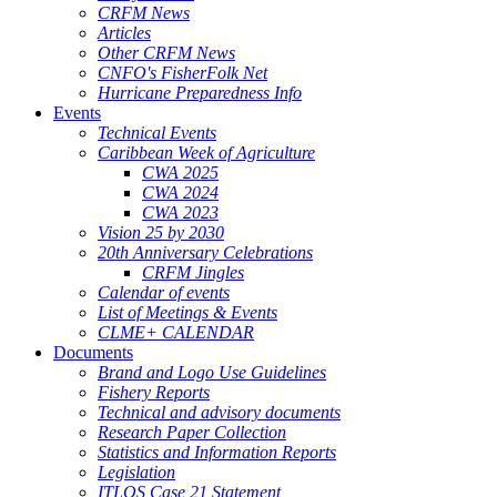
CRFM News
Articles
Other CRFM News
CNFO's FisherFolk Net
Hurricane Preparedness Info
Events
Technical Events
Caribbean Week of Agriculture
CWA 2025
CWA 2024
CWA 2023
Vision 25 by 2030
20th Anniversary Celebrations
CRFM Jingles
Calendar of events
List of Meetings & Events
CLME+ CALENDAR
Documents
Brand and Logo Use Guidelines
Fishery Reports
Technical and advisory documents
Research Paper Collection
Statistics and Information Reports
Legislation
ITLOS Case 21 Statement