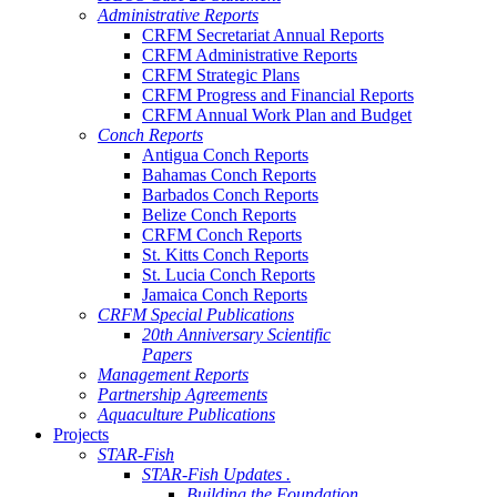
Administrative Reports
CRFM Secretariat Annual Reports
CRFM Administrative Reports
CRFM Strategic Plans
CRFM Progress and Financial Reports
CRFM Annual Work Plan and Budget
Conch Reports
Antigua Conch Reports
Bahamas Conch Reports
Barbados Conch Reports
Belize Conch Reports
CRFM Conch Reports
St. Kitts Conch Reports
St. Lucia Conch Reports
Jamaica Conch Reports
CRFM Special Publications
20th Anniversary Scientific
Papers
Management Reports
Partnership Agreements
Aquaculture Publications
Projects
STAR-Fish
STAR-Fish Updates .
Building the Foundation