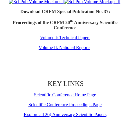
Download CRFM Special Publication No. 37:
th
Proceedings of the CRFM 20
Anniversary Scientific
Conference
Volume I: Technical Papers
Volume II: National Reports
KEY LINKS
Scientific Conference Home Page
Scientific Conference Proceedings Page
Explore all 20
Anniversary Scientific Papers
th