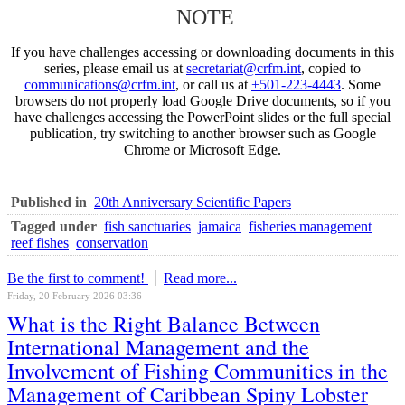
NOTE
If you have challenges accessing or downloading documents in this
series, please email us at
secretariat@crfm.int
, copied to
communications@crfm.int
, or call us at
+501-223-4443
. Some
browsers do not properly load Google Drive documents, so if you
have challenges accessing the PowerPoint slides or the full special
publication, try switching to another browser such as Google
Chrome or Microsoft Edge.
Published in
20th Anniversary Scientific Papers
Tagged under
fish sanctuaries
jamaica
fisheries management
reef fishes
conservation
Be the first to comment!
Read more...
Friday, 20 February 2026 03:36
What is the Right Balance Between
International Management and the
Involvement of Fishing Communities in the
Management of Caribbean Spiny Lobster