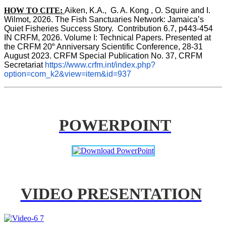
HOW TO CITE:
Aiken, K.A.,  G. A. Kong , O. Squire and I. 
Wilmot, 2026. The Fish Sanctuaries Network: Jamaica’s 
Quiet Fisheries Success Story.  Contribution 6.7, p443-454 
IN 
CRFM, 2026. Volume I: Technical Papers. Presented at 
th
the CRFM 20
 Anniversary Scientific Conference, 28-31 
August 2023. CRFM Special Publication No. 37, CRFM 
Secretariat 
https://www.crfm.int/index.php?
option=com_k2&view=item&id=937
POWERPOINT
VIDEO PRESENTATION