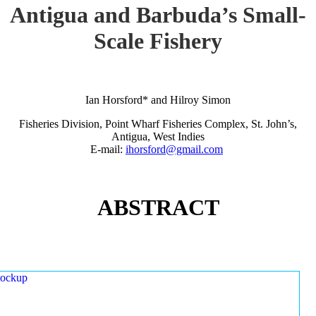
Antigua and Barbuda’s Small-
Scale Fishery
Ian Horsford* and Hilroy Simon
Fisheries Division, Point Wharf Fisheries Complex, St. John’s,
Antigua, West Indies
E-mail:
ihorsford@gmail.com
ABSTRACT