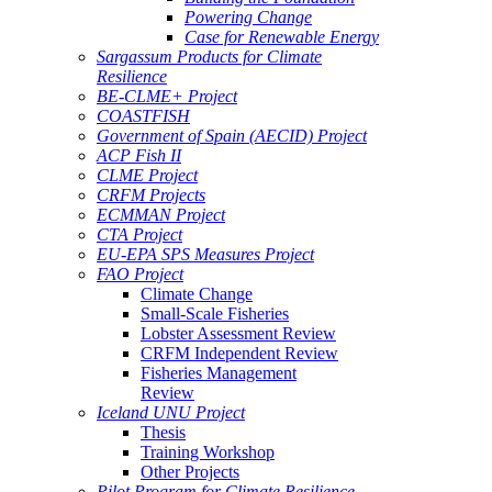
Powering Change
Case for Renewable Energy
Sargassum Products for Climate
Resilience
BE-CLME+ Project
COASTFISH
Government of Spain (AECID) Project
ACP Fish II
CLME Project
CRFM Projects
ECMMAN Project
CTA Project
EU-EPA SPS Measures Project
FAO Project
Climate Change
Small-Scale Fisheries
Lobster Assessment Review
CRFM Independent Review
Fisheries Management
Review
Iceland UNU Project
Thesis
Training Workshop
Other Projects
Pilot Program for Climate Resilience -