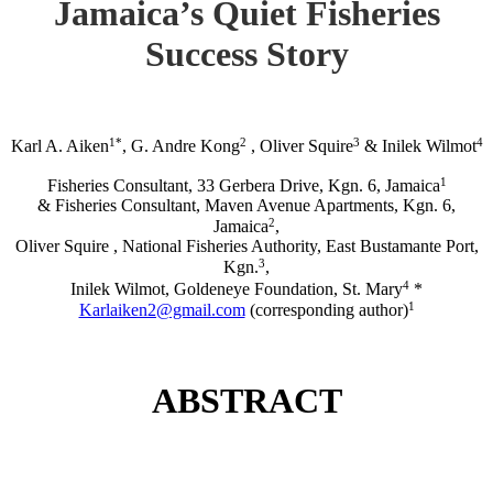
Jamaica’s Quiet Fisheries
Success Story
1*
2
3
4
Karl A. Aiken
, G. Andre Kong
, Oliver Squire
& Inilek Wilmot
1
Fisheries Consultant, 33 Gerbera Drive, Kgn. 6, Jamaica
& Fisheries Consultant, Maven Avenue Apartments, Kgn. 6,
2
Jamaica
,
Oliver Squire , National Fisheries Authority, East Bustamante Port,
3
Kgn.
,
4
Inilek Wilmot, Goldeneye Foundation, St. Mary
*
1
Karlaiken2@gmail.com
(corresponding author)
ABSTRACT