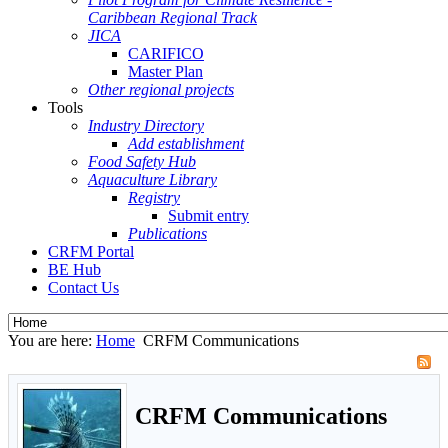
Caribbean Regional Track
JICA
CARIFICO
Master Plan
Other regional projects
Tools
Industry Directory
Add establishment
Food Safety Hub
Aquaculture Library
Registry
Submit entry
Publications
CRFM Portal
BE Hub
Contact Us
You are here:
Home
CRFM Communications
CRFM Communications