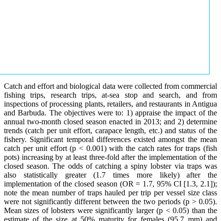
Catch and effort and biological data were collected from commercial
fishing trips, research trips, at-sea stop and search, and from
inspections of processing plants, retailers, and restaurants in Antigua
and Barbuda. The objectives were to: 1) appraise the impact of the
annual two-month closed season enacted in 2013; and 2) determine
trends (catch per unit effort, carapace length, etc.) and status of the
fishery. Significant temporal differences existed amongst the mean
catch per unit effort (p < 0.001) with the catch rates for traps (fish
pots) increasing by at least three-fold after the implementation of the
closed season. The odds of catching a spiny lobster via traps was
also statistically greater (1.7 times more likely) after the
implementation of the closed season (OR = 1.7, 95% CI [1.3, 2.1]);
note the mean number of traps hauled per trip per vessel size class
were not significantly different between the two periods (p > 0.05).
Mean sizes of lobsters were significantly larger (p < 0.05) than the
estimate of the size at 50% maturity for females (95.7 mm) and