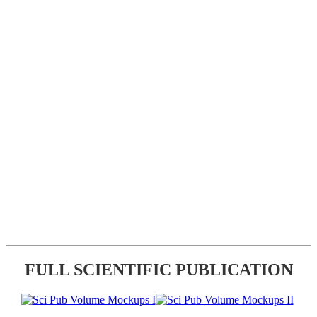
FULL SCIENTIFIC PUBLICATION