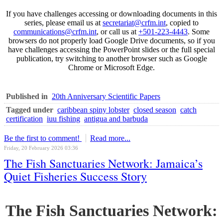
If you have challenges accessing or downloading documents in this
series, please email us at
secretariat@crfm.int
, copied to
communications@crfm.int
, or call us at
+501-223-4443
. Some
browsers do not properly load Google Drive documents, so if you
have challenges accessing the PowerPoint slides or the full special
publication, try switching to another browser such as Google
Chrome or Microsoft Edge.
Published in
20th Anniversary Scientific Papers
Tagged under
caribbean spiny lobster
closed season
catch
certification
iuu fishing
antigua and barbuda
Be the first to comment!
Read more...
Friday, 20 February 2026 03:36
The Fish Sanctuaries Network: Jamaica’s
Quiet Fisheries Success Story
The Fish Sanctuaries Network: