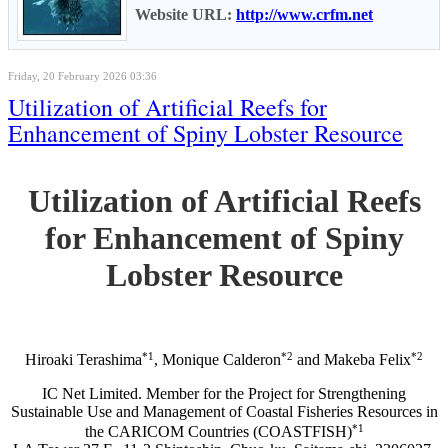
Website URL:
http://www.crfm.net
Friday, 20 February 2026 03:36
Utilization of Artificial Reefs for
Enhancement of Spiny Lobster Resource
Utilization of Artificial Reefs
for Enhancement of Spiny
Lobster Resource
*1
*2
*2
Hiroaki Terashima
, Monique Calderon
and Makeba Felix
IC Net Limited. Member for the Project for Strengthening
Sustainable Use and Management of Coastal Fisheries Resources in
*1
the CARICOM Countries (COASTFISH)