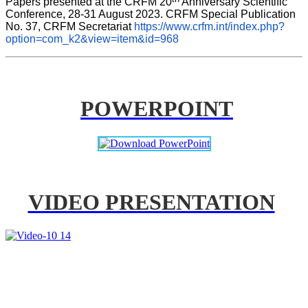
Papers presented at the CRFM 20
 Anniversary Scientific 
Conference, 28-31 August 2023. CRFM Special Publication 
No. 37, CRFM Secretariat 
https://www.crfm.int/index.php?
option=com_k2&view=item&id=968
POWERPOINT
VIDEO PRESENTATION