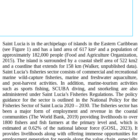
Saint Lucia is in the archipelago of islands in the Eastern Caribbean
(see Figure 1) and has a land area of 617 km² and a population of
approximately 182,000 people (Food and Agriculture Organization,
2015). The island is surrounded by a coastal shelf area of 522 km2
and a coastline that extends for 158 km (Walker, unpublished data).
Saint Lucia’s fisheries sector consists of commercial and recreational
marine wild-capture fisheries, marine and freshwater aquaculture,
and post-harvest activities. In addition, marine-tourism activities
such as sports fishing, SCUBA diving, and snorkeling are also
administered under Saint Lucia’s Fisheries Regulations. The policy
guidance for the sector is outlined in the National Policy for the
Fisheries Sector of Saint Lucia 2020 – 2030. The fisheries sector has
been a major form of employment and revenue in the coastal
communities (The World Bank, 2019) providing livelihoods to over
1800 fishers and fish farmers at the primary level and, which is
estimated at 0.62% of the national labour force (GOSL, 2023). It
provides livelihoods along with offering immense opportunities for
employment generation for people along the value chain, especially