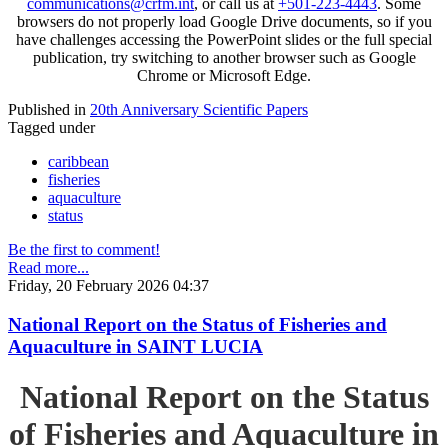
communications@crfm.int
, or call us at
+501-223-4443
. Some
browsers do not properly load Google Drive documents, so if you
have challenges accessing the PowerPoint slides or the full special
publication, try switching to another browser such as Google
Chrome or Microsoft Edge.
Published in
20th Anniversary Scientific Papers
Tagged under
caribbean
fisheries
aquaculture
status
Be the first to comment!
Read more...
Friday, 20 February 2026 04:37
National Report on the Status of Fisheries and
Aquaculture in SAINT LUCIA
National Report on the Status
of Fisheries and Aquaculture in