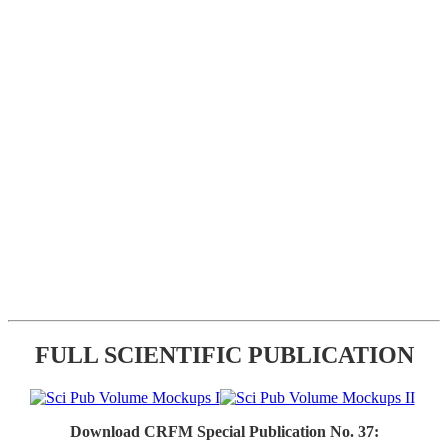
FULL SCIENTIFIC PUBLICATION
Download CRFM Special Publication No. 37: