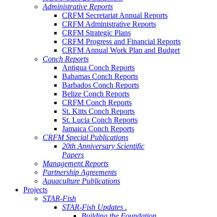
Administrative Reports
CRFM Secretariat Annual Reports
CRFM Administrative Reports
CRFM Strategic Plans
CRFM Progress and Financial Reports
CRFM Annual Work Plan and Budget
Conch Reports
Antigua Conch Reports
Bahamas Conch Reports
Barbados Conch Reports
Belize Conch Reports
CRFM Conch Reports
St. Kitts Conch Reports
St. Lucia Conch Reports
Jamaica Conch Reports
CRFM Special Publications
20th Anniversary Scientific
Papers
Management Reports
Partnership Agreements
Aquaculture Publications
Projects
STAR-Fish
STAR-Fish Updates .
Building the Foundation