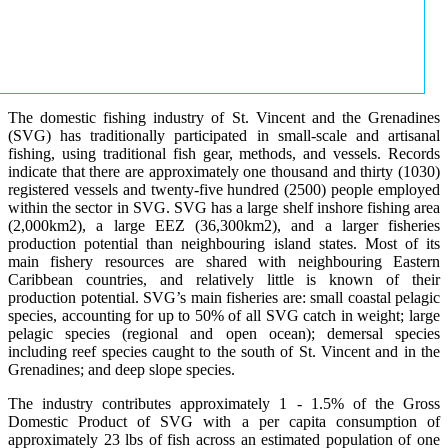
The domestic fishing industry of St. Vincent and the Grenadines
(SVG) has traditionally participated in small-scale and artisanal
fishing, using traditional fish gear, methods, and vessels. Records
indicate that there are approximately one thousand and thirty (1030)
registered vessels and twenty-five hundred (2500) people employed
within the sector in SVG. SVG has a large shelf inshore fishing area
(2,000km2), a large EEZ (36,300km2), and a larger fisheries
production potential than neighbouring island states. Most of its
main fishery resources are shared with neighbouring Eastern
Caribbean countries, and relatively little is known of their
production potential. SVG’s main fisheries are: small coastal pelagic
species, accounting for up to 50% of all SVG catch in weight; large
pelagic species (regional and open ocean); demersal species
including reef species caught to the south of St. Vincent and in the
Grenadines; and deep slope species.
The industry contributes approximately 1 - 1.5% of the Gross
Domestic Product of SVG with a per capita consumption of
approximately 23 lbs of fish across an estimated population of one