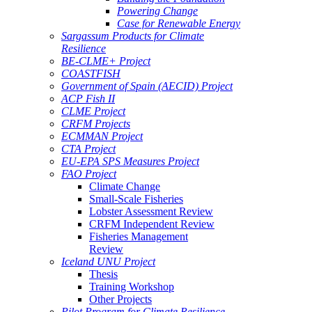
Powering Change
Case for Renewable Energy
Sargassum Products for Climate
Resilience
BE-CLME+ Project
COASTFISH
Government of Spain (AECID) Project
ACP Fish II
CLME Project
CRFM Projects
ECMMAN Project
CTA Project
EU-EPA SPS Measures Project
FAO Project
Climate Change
Small-Scale Fisheries
Lobster Assessment Review
CRFM Independent Review
Fisheries Management
Review
Iceland UNU Project
Thesis
Training Workshop
Other Projects
Pilot Program for Climate Resilience -