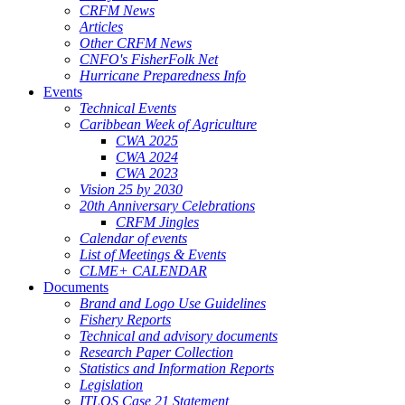
CRFM News
Articles
Other CRFM News
CNFO's FisherFolk Net
Hurricane Preparedness Info
Events
Technical Events
Caribbean Week of Agriculture
CWA 2025
CWA 2024
CWA 2023
Vision 25 by 2030
20th Anniversary Celebrations
CRFM Jingles
Calendar of events
List of Meetings & Events
CLME+ CALENDAR
Documents
Brand and Logo Use Guidelines
Fishery Reports
Technical and advisory documents
Research Paper Collection
Statistics and Information Reports
Legislation
ITLOS Case 21 Statement