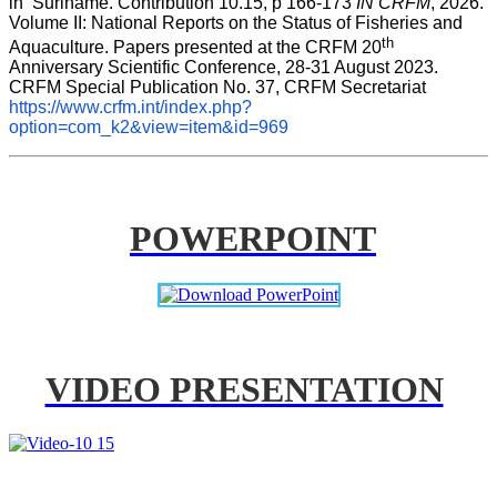
in  Suriname. Contribution 10.15, p 166-173 
IN CRFM
, 2026. 
Volume II: National Reports on the Status of Fisheries and 
th
Aquaculture. Papers presented at the CRFM 20
Anniversary Scientific Conference, 28-31 August 2023. 
CRFM Special Publication No. 37, CRFM Secretariat 
https://www.crfm.int/index.php?
option=com_k2&view=item&id=969
POWERPOINT
VIDEO PRESENTATION