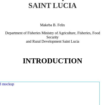
SAINT LUCIA
Makeba B. Felix
Department of Fisheries Ministry of Agriculture, Fisheries, Food
Security
and Rural Development Saint Lucia
INTRODUCTION