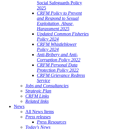
Social Safeguards Policy
2025
CRFM Policy to Prevent
and Respond to Sexual
Exploitation, Abuse,
Harassment 2025
Updated Common Fisheries
Policy 2024
CRFM Whistleblower
Policy 2024
Anti-Bribery and Anti-
Corruption Policy 2022
CRFM Personal Data
Protection Policy 2022
CRFM Grievance Redress
Service
Jobs and Consultancies
Strategic Plan
CRFM Links
Related links
News
All News Items
Press releases
Press Resources
Today's News