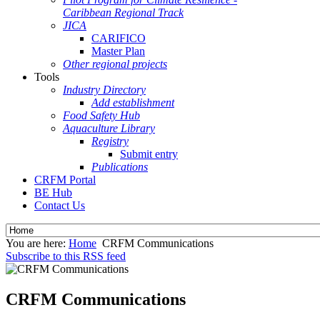
Caribbean Regional Track
JICA
CARIFICO
Master Plan
Other regional projects
Tools
Industry Directory
Add establishment
Food Safety Hub
Aquaculture Library
Registry
Submit entry
Publications
CRFM Portal
BE Hub
Contact Us
You are here:
Home
CRFM Communications
Subscribe to this RSS feed
CRFM Communications