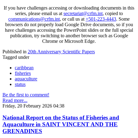
If you have challenges accessing or downloading documents in this
series, please email us at
secretariat@crfm.int
, copied to
communications@crfm.int
, or call us at
+501-223-4443
. Some
browsers do not properly load Google Drive documents, so if you
have challenges accessing the PowerPoint slides or the full special
publication, try switching to another browser such as Google
Chrome or Microsoft Edge.
Published in
20th Anniversary Scientific Papers
Tagged under
caribbean
fisheries
aquaculture
status
Be the first to comment!
Read more...
Friday, 20 February 2026 04:38
National Report on the Status of Fisheries and
Aquaculture in SAINT VINCENT AND THE
GRENADINES