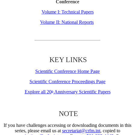
Conference
Volume I: Technical Papers
Volume II: National Reports
KEY LINKS
Scientific Conference Home Page
Scientific Conference Proceedings Page
Explore all 20
Anniversary Scientific Papers
th
NOTE
If you have challenges accessing or downloading documents in this
series, please email us at
secretariat@crfm.int
, copied to