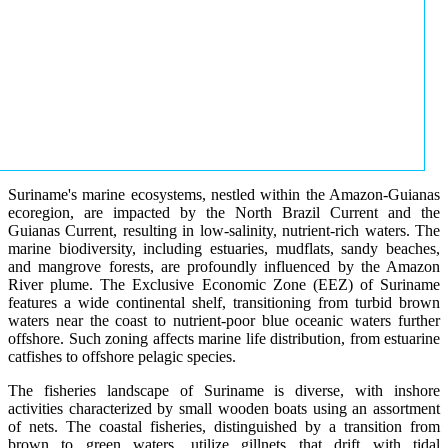
Suriname's marine ecosystems, nestled within the Amazon-Guianas
ecoregion, are impacted by the North Brazil Current and the
Guianas Current, resulting in low-salinity, nutrient-rich waters. The
marine biodiversity, including estuaries, mudflats, sandy beaches,
and mangrove forests, are profoundly influenced by the Amazon
River plume. The Exclusive Economic Zone (EEZ) of Suriname
features a wide continental shelf, transitioning from turbid brown
waters near the coast to nutrient-poor blue oceanic waters further
offshore. Such zoning affects marine life distribution, from estuarine
catfishes to offshore pelagic species.
The fisheries landscape of Suriname is diverse, with inshore
activities characterized by small wooden boats using an assortment
of nets. The coastal fisheries, distinguished by a transition from
brown to green waters, utilize gillnets that drift with tidal