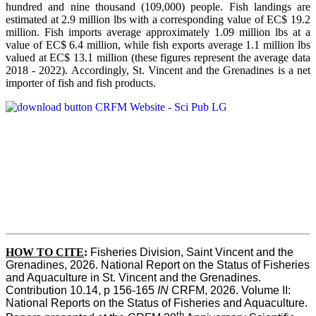
hundred and nine thousand (109,000) people. Fish landings are
estimated at 2.9 million lbs with a corresponding value of EC$ 19.2
million. Fish imports average approximately 1.09 million lbs at a
value of EC$ 6.4 million, while fish exports average 1.1 million lbs
valued at EC$ 13.1 million (these figures represent the average data
2018 - 2022). Accordingly, St. Vincent and the Grenadines is a net
importer of fish and fish products.
HOW TO CITE
:
Fisheries Division, Saint Vincent and the 
Grenadines, 2026. National Report on the Status of Fisheries 
and Aquaculture in St. Vincent and the Grenadines. 
Contribution 10.14, p 156-165 
IN
 CRFM, 2026. Volume II: 
National Reports on the Status of Fisheries and Aquaculture. 
th