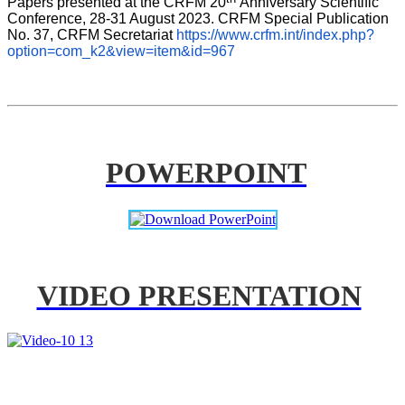
Papers presented at the CRFM 20
Anniversary Scientific 
Conference, 28-31 August 2023. CRFM Special Publication 
No. 37, CRFM Secretariat 
https://www.crfm.int/index.php?
option=com_k2&view=item&id=967
POWERPOINT
VIDEO PRESENTATION