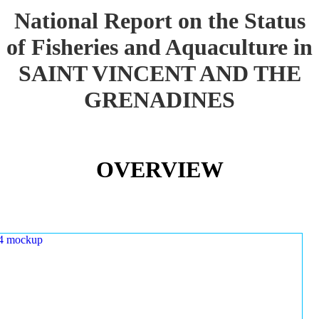
National Report on the Status
of Fisheries and Aquaculture in
SAINT VINCENT AND THE
GRENADINES
OVERVIEW