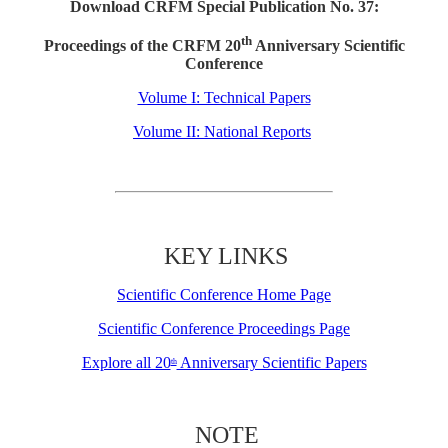
Download CRFM Special Publication No. 37:
th
Proceedings of the CRFM 20
Anniversary Scientific
Conference
Volume I: Technical Papers
Volume II: National Reports
KEY LINKS
Scientific Conference Home Page
Scientific Conference Proceedings Page
Explore all 20
Anniversary Scientific Papers
th
NOTE