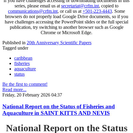
If you have challenges accessing or downloading documents in this
series, please email us at
secretariat@crfm.int
, copied to
communications@crfm.int
, or call us at
+501-223-4443
. Some
browsers do not properly load Google Drive documents, so if you
have challenges accessing the PowerPoint slides or the full special
publication, try switching to another browser such as Google
Chrome or Microsoft Edge.
Published in
20th Anniversary Scientific Papers
Tagged under
caribbean
fisheries
aquaculture
status
Be the first to comment!
Read more...
Friday, 20 February 2026 04:37
National Report on the Status of Fisheries and
Aquaculture in SAINT KITTS AND NEVIS
National Report on the Status