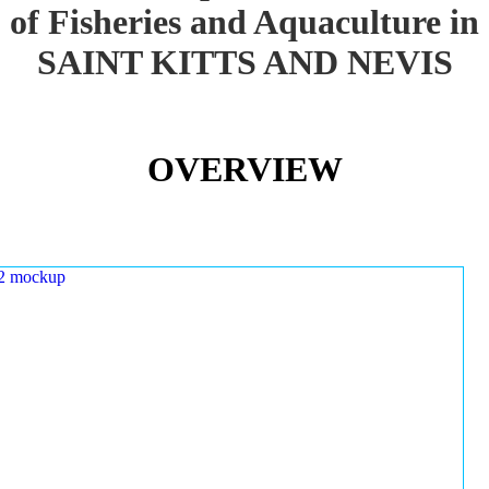
of Fisheries and Aquaculture in
SAINT KITTS AND NEVIS
OVERVIEW