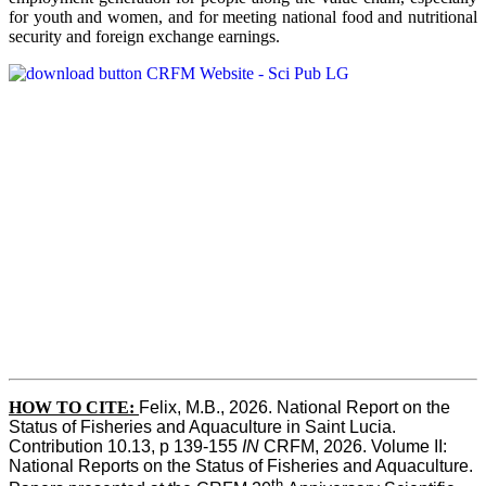
for youth and women, and for meeting national food and nutritional
security and foreign exchange earnings.
HOW TO CITE:
Felix, M.B., 2026. National Report on the 
Status of Fisheries and Aquaculture in Saint Lucia. 
Contribution 10.13, p 139-155 
IN
 CRFM, 2026. Volume II: 
National Reports on the Status of Fisheries and Aquaculture. 
th 