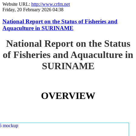
Website URL:
http://www.crfm.net
Friday, 20 February 2026 04:38
National Report on the Status of Fisheries and
Aquaculture in SURINAME
National Report on the Status
of Fisheries and Aquaculture in
SURINAME
OVERVIEW