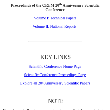
th
Proceedings of the CRFM 20
Anniversary Scientific
Conference
Volume I: Technical Papers
Volume II: National Reports
KEY LINKS
Scientific Conference Home Page
Scientific Conference Proceedings Page
Explore all 20
Anniversary Scientific Papers
th
NOTE