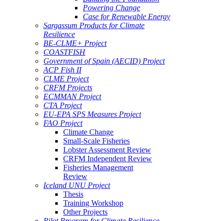
Powering Change
Case for Renewable Energy
Sargassum Products for Climate
Resilience
BE-CLME+ Project
COASTFISH
Government of Spain (AECID) Project
ACP Fish II
CLME Project
CRFM Projects
ECMMAN Project
CTA Project
EU-EPA SPS Measures Project
FAO Project
Climate Change
Small-Scale Fisheries
Lobster Assessment Review
CRFM Independent Review
Fisheries Management
Review
Iceland UNU Project
Thesis
Training Workshop
Other Projects
Pilot Program for Climate Resilience -