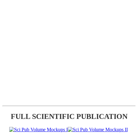
FULL SCIENTIFIC PUBLICATION