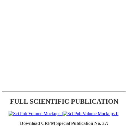
FULL SCIENTIFIC PUBLICATION
Download CRFM Special Publication No. 37: