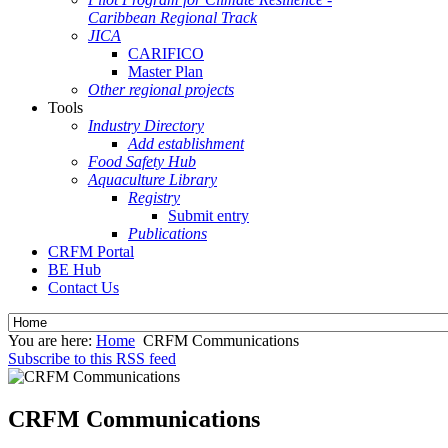
Caribbean Regional Track
JICA
CARIFICO
Master Plan
Other regional projects
Tools
Industry Directory
Add establishment
Food Safety Hub
Aquaculture Library
Registry
Submit entry
Publications
CRFM Portal
BE Hub
Contact Us
You are here:
Home
CRFM Communications
Subscribe to this RSS feed
CRFM Communications