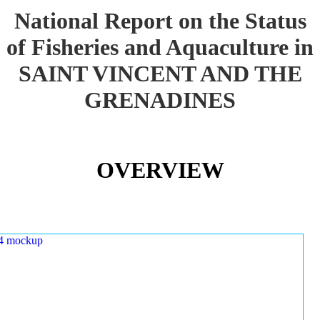
National Report on the Status
of Fisheries and Aquaculture in
SAINT VINCENT AND THE
GRENADINES
OVERVIEW