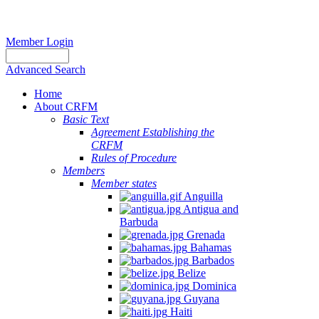
Member Login
Advanced Search
Home
About CRFM
Basic Text
Agreement Establishing the
CRFM
Rules of Procedure
Members
Member states
Anguilla
Antigua and
Barbuda
Grenada
Bahamas
Barbados
Belize
Dominica
Guyana
Haiti