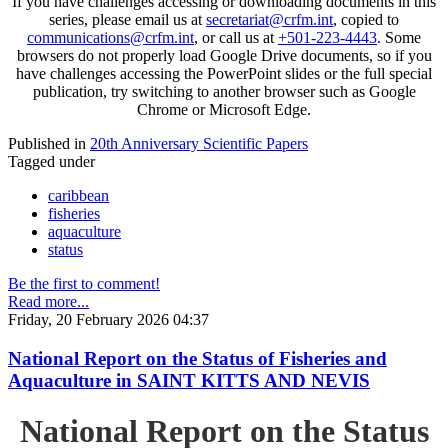
If you have challenges accessing or downloading documents in this
series, please email us at
secretariat@crfm.int
, copied to
communications@crfm.int
, or call us at
+501-223-4443
. Some
browsers do not properly load Google Drive documents, so if you
have challenges accessing the PowerPoint slides or the full special
publication, try switching to another browser such as Google
Chrome or Microsoft Edge.
Published in
20th Anniversary Scientific Papers
Tagged under
caribbean
fisheries
aquaculture
status
Be the first to comment!
Read more...
Friday, 20 February 2026 04:37
National Report on the Status of Fisheries and
Aquaculture in SAINT KITTS AND NEVIS
National Report on the Status