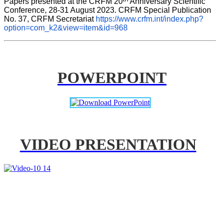
Papers presented at the CRFM 20
 Anniversary Scientific 
Conference, 28-31 August 2023. CRFM Special Publication 
No. 37, CRFM Secretariat 
https://www.crfm.int/index.php?
option=com_k2&view=item&id=968
POWERPOINT
VIDEO PRESENTATION