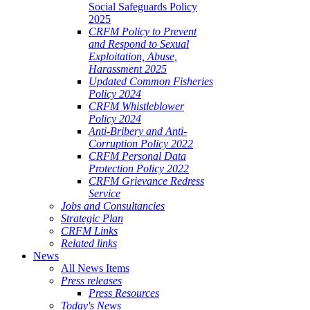
Social Safeguards Policy
2025
CRFM Policy to Prevent
and Respond to Sexual
Exploitation, Abuse,
Harassment 2025
Updated Common Fisheries
Policy 2024
CRFM Whistleblower
Policy 2024
Anti-Bribery and Anti-
Corruption Policy 2022
CRFM Personal Data
Protection Policy 2022
CRFM Grievance Redress
Service
Jobs and Consultancies
Strategic Plan
CRFM Links
Related links
News
All News Items
Press releases
Press Resources
Today's News