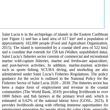
Saint Lucia is in the archipelago of islands in the Eastern Caribbean
(see Figure 1) and has a land area of 617 km² and a population of
approximately 182,000 people (Food and Agriculture Organization,
2015). The island is surrounded by a coastal shelf area of 522 km2
and a coastline that extends for 158 km (Walker, unpublished data).
Saint Lucia’s fisheries sector consists of commercial and recreational
marine wild-capture fisheries, marine and freshwater aquaculture,
and post-harvest activities. In addition, marine-tourism activities
such as sports fishing, SCUBA diving, and snorkeling are also
administered under Saint Lucia’s Fisheries Regulations. The policy
guidance for the sector is outlined in the National Policy for the
Fisheries Sector of Saint Lucia 2020 – 2030. The fisheries sector has
been a major form of employment and revenue in the coastal
communities (The World Bank, 2019) providing livelihoods to over
1800 fishers and fish farmers at the primary level and, which is
estimated at 0.62% of the national labour force (GOSL, 2023). It
provides livelihoods along with offering immense opportunities for
employment generation for people along the value chain, especially