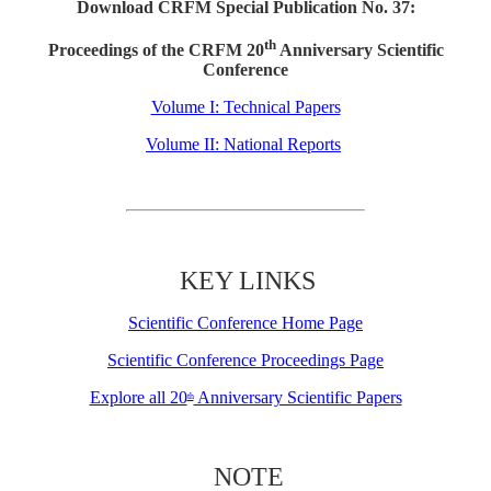
Download CRFM Special Publication No. 37:
th
Proceedings of the CRFM 20
Anniversary Scientific
Conference
Volume I: Technical Papers
Volume II: National Reports
KEY LINKS
Scientific Conference Home Page
Scientific Conference Proceedings Page
Explore all 20
Anniversary Scientific Papers
th
NOTE