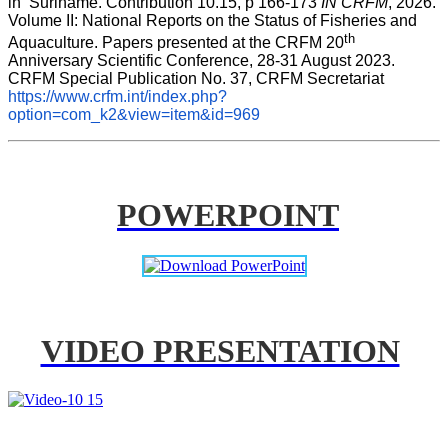
in  Suriname. Contribution 10.15, p 166-173 
IN CRFM
, 2026. 
Volume II: National Reports on the Status of Fisheries and 
th
Aquaculture. Papers presented at the CRFM 20
Anniversary Scientific Conference, 28-31 August 2023. 
CRFM Special Publication No. 37, CRFM Secretariat 
https://www.crfm.int/index.php?
option=com_k2&view=item&id=969
POWERPOINT
VIDEO PRESENTATION