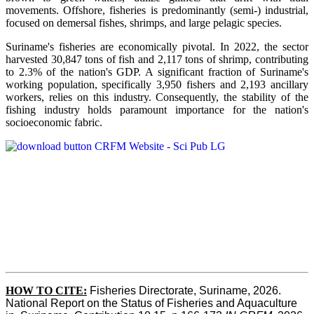
movements. Offshore, fisheries is predominantly (semi-) industrial,
focused on demersal fishes, shrimps, and large pelagic species.
Suriname's fisheries are economically pivotal. In 2022, the sector
harvested 30,847 tons of fish and 2,117 tons of shrimp, contributing
to 2.3% of the nation's GDP. A significant fraction of Suriname's
working population, specifically 3,950 fishers and 2,193 ancillary
workers, relies on this industry. Consequently, the stability of the
fishing industry holds paramount importance for the nation's
socioeconomic fabric.
HOW TO CITE:
Fisheries Directorate, Suriname, 2026. 
National Report on the Status of Fisheries and Aquaculture 