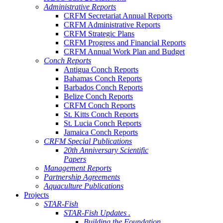
Administrative Reports
CRFM Secretariat Annual Reports
CRFM Administrative Reports
CRFM Strategic Plans
CRFM Progress and Financial Reports
CRFM Annual Work Plan and Budget
Conch Reports
Antigua Conch Reports
Bahamas Conch Reports
Barbados Conch Reports
Belize Conch Reports
CRFM Conch Reports
St. Kitts Conch Reports
St. Lucia Conch Reports
Jamaica Conch Reports
CRFM Special Publications
20th Anniversary Scientific
Papers
Management Reports
Partnership Agreements
Aquaculture Publications
Projects
STAR-Fish
STAR-Fish Updates .
Building the Foundation