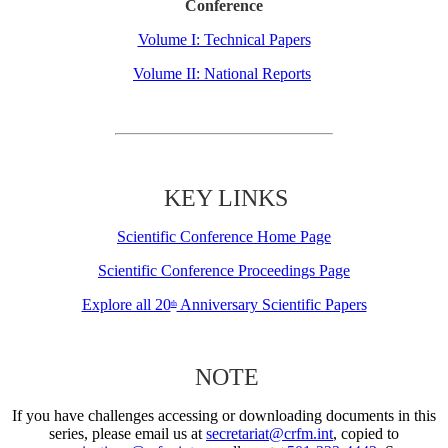
Conference
Volume I: Technical Papers
Volume II: National Reports
KEY LINKS
Scientific Conference Home Page
Scientific Conference Proceedings Page
Explore all 20
Anniversary Scientific Papers
th
NOTE
If you have challenges accessing or downloading documents in this
series, please email us at
secretariat@crfm.int
, copied to