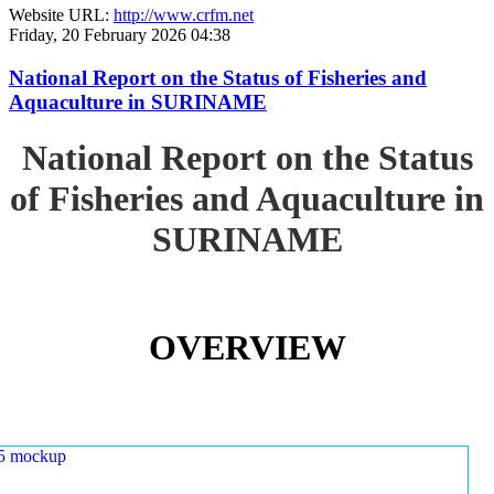
Website URL:
http://www.crfm.net
Friday, 20 February 2026 04:38
National Report on the Status of Fisheries and
Aquaculture in SURINAME
National Report on the Status
of Fisheries and Aquaculture in
SURINAME
OVERVIEW