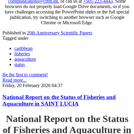
communications@crfm.int
, or call us at
+501-223-4443
. Some
browsers do not properly load Google Drive documents, so if you
have challenges accessing the PowerPoint slides or the full special
publication, try switching to another browser such as Google
Chrome or Microsoft Edge.
Published in
20th Anniversary Scientific Papers
Tagged under
caribbean
fisheries
aquaculture
status
Be the first to comment!
Read more...
Friday, 20 February 2026 04:37
National Report on the Status of Fisheries and
Aquaculture in SAINT LUCIA
National Report on the Status
of Fisheries and Aquaculture in