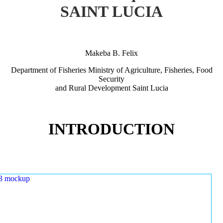
SAINT LUCIA
Makeba B. Felix
Department of Fisheries Ministry of Agriculture, Fisheries, Food
Security
and Rural Development Saint Lucia
INTRODUCTION