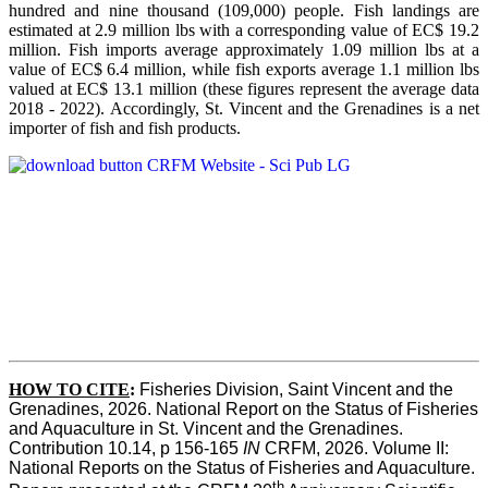
hundred and nine thousand (109,000) people. Fish landings are
estimated at 2.9 million lbs with a corresponding value of EC$ 19.2
million. Fish imports average approximately 1.09 million lbs at a
value of EC$ 6.4 million, while fish exports average 1.1 million lbs
valued at EC$ 13.1 million (these figures represent the average data
2018 - 2022). Accordingly, St. Vincent and the Grenadines is a net
importer of fish and fish products.
HOW TO CITE
:
Fisheries Division, Saint Vincent and the 
Grenadines, 2026. National Report on the Status of Fisheries 
and Aquaculture in St. Vincent and the Grenadines. 
Contribution 10.14, p 156-165 
IN
 CRFM, 2026. Volume II: 
National Reports on the Status of Fisheries and Aquaculture. 
th