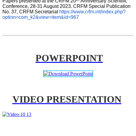
Papers presented at the CRFM 20
Anniversary Scientific 
Conference, 28-31 August 2023. CRFM Special Publication 
No. 37, CRFM Secretariat 
https://www.crfm.int/index.php?
option=com_k2&view=item&id=967
POWERPOINT
VIDEO PRESENTATION