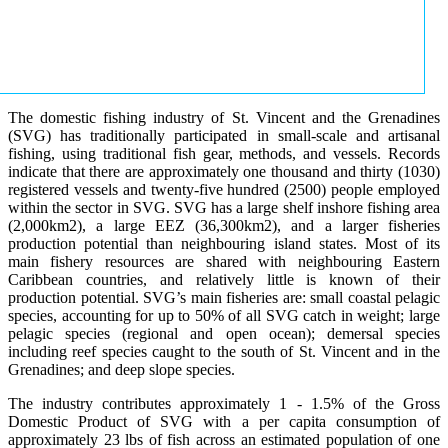
The domestic fishing industry of St. Vincent and the Grenadines
(SVG) has traditionally participated in small-scale and artisanal
fishing, using traditional fish gear, methods, and vessels. Records
indicate that there are approximately one thousand and thirty (1030)
registered vessels and twenty-five hundred (2500) people employed
within the sector in SVG. SVG has a large shelf inshore fishing area
(2,000km2), a large EEZ (36,300km2), and a larger fisheries
production potential than neighbouring island states. Most of its
main fishery resources are shared with neighbouring Eastern
Caribbean countries, and relatively little is known of their
production potential. SVG’s main fisheries are: small coastal pelagic
species, accounting for up to 50% of all SVG catch in weight; large
pelagic species (regional and open ocean); demersal species
including reef species caught to the south of St. Vincent and in the
Grenadines; and deep slope species.
The industry contributes approximately 1 - 1.5% of the Gross
Domestic Product of SVG with a per capita consumption of
approximately 23 lbs of fish across an estimated population of one