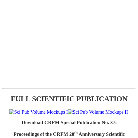
FULL SCIENTIFIC PUBLICATION
Download CRFM Special Publication No. 37:
th
Proceedings of the CRFM 20
Anniversary Scientific