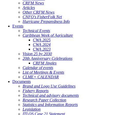
CRFM News
Articles
Other CRFM News
CNFO's FisherFolk Net
Hurricane Preparedness Info
Events
Technical Events
Caribbean Week of Agriculture
CWA 2025
CWA 2024
CWA 2023
Vision 25 by 2030
20th Anniversary Celebrations
CRFM Jingles
Calendar of events
List of Meetings & Events
CLME+ CALENDAR
Documents
Brand and Logo Use Guidelines
Fishery Reports
Technical and advisory documents
Research Paper Collection
Statistics and Information Reports
Legislation
ITLOS Case 21 Statement