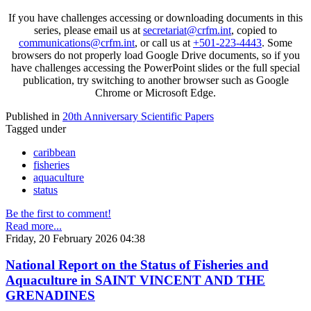
If you have challenges accessing or downloading documents in this
series, please email us at
secretariat@crfm.int
, copied to
communications@crfm.int
, or call us at
+501-223-4443
. Some
browsers do not properly load Google Drive documents, so if you
have challenges accessing the PowerPoint slides or the full special
publication, try switching to another browser such as Google
Chrome or Microsoft Edge.
Published in
20th Anniversary Scientific Papers
Tagged under
caribbean
fisheries
aquaculture
status
Be the first to comment!
Read more...
Friday, 20 February 2026 04:38
National Report on the Status of Fisheries and
Aquaculture in SAINT VINCENT AND THE
GRENADINES