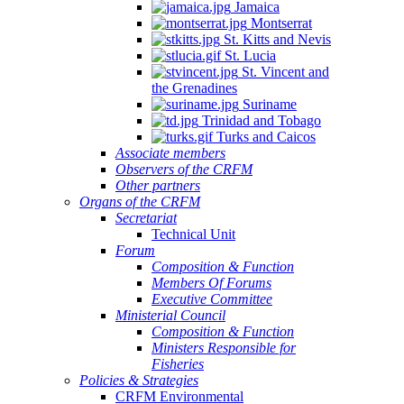
Jamaica
Montserrat
St. Kitts and Nevis
St. Lucia
St. Vincent and
the Grenadines
Suriname
Trinidad and Tobago
Turks and Caicos
Associate members
Observers of the CRFM
Other partners
Organs of the CRFM
Secretariat
Technical Unit
Forum
Composition & Function
Members Of Forums
Executive Committee
Ministerial Council
Composition & Function
Ministers Responsible for
Fisheries
Policies & Strategies
CRFM Environmental