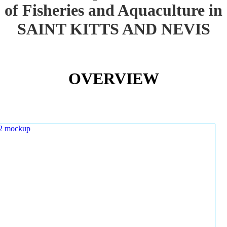
of Fisheries and Aquaculture in
SAINT KITTS AND NEVIS
OVERVIEW