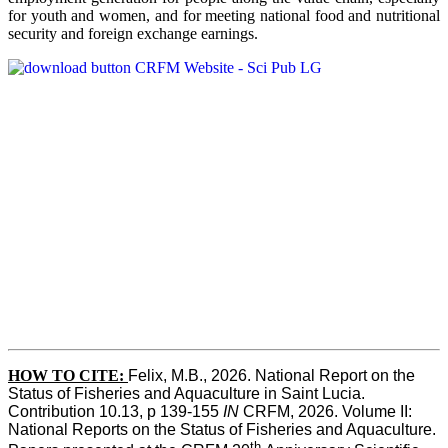
for youth and women, and for meeting national food and nutritional
security and foreign exchange earnings.
HOW TO CITE:
Felix, M.B., 2026. National Report on the 
Status of Fisheries and Aquaculture in Saint Lucia. 
Contribution 10.13, p 139-155 
IN
 CRFM, 2026. Volume II: 
National Reports on the Status of Fisheries and Aquaculture. 
th 