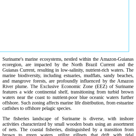
Suriname's marine ecosystems, nestled within the Amazon-Guianas
ecoregion, are impacted by the North Brazil Current and the
Guianas Current, resulting in low-salinity, nutrient-rich waters. The
marine biodiversity, including estuaries, mudflats, sandy beaches,
and mangrove forests, are profoundly influenced by the Amazon
River plume. The Exclusive Economic Zone (EEZ) of Suriname
features a wide continental shelf, transitioning from turbid brown
waters near the coast to nutrient-poor blue oceanic waters further
offshore. Such zoning affects marine life distribution, from estuarine
catfishes to offshore pelagic species.
The fisheries landscape of Suriname is diverse, with inshore
activities characterized by small wooden boats using an assortment
of nets. The coastal fisheries, distinguished by a transition from
brown to green waters, utilize gillnets that drift with tidal