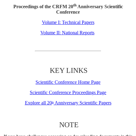
th
Proceedings of the CRFM 20
Anniversary Scientific
Conference
Volume I: Technical Papers
Volume II: National Reports
KEY LINKS
Scientific Conference Home Page
Scientific Conference Proceedings Page
Explore all 20
Anniversary Scientific Papers
th
NOTE