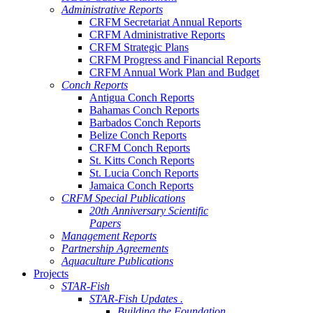
Administrative Reports
CRFM Secretariat Annual Reports
CRFM Administrative Reports
CRFM Strategic Plans
CRFM Progress and Financial Reports
CRFM Annual Work Plan and Budget
Conch Reports
Antigua Conch Reports
Bahamas Conch Reports
Barbados Conch Reports
Belize Conch Reports
CRFM Conch Reports
St. Kitts Conch Reports
St. Lucia Conch Reports
Jamaica Conch Reports
CRFM Special Publications
20th Anniversary Scientific
Papers
Management Reports
Partnership Agreements
Aquaculture Publications
Projects
STAR-Fish
STAR-Fish Updates .
Building the Foundation