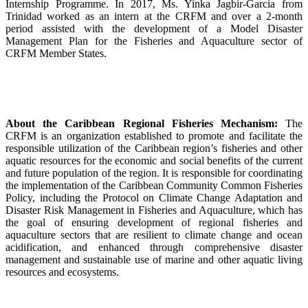
Internship Programme. In 2017, Ms. Yinka Jagbir-Garcia from
Trinidad worked as an intern at the CRFM and over a 2-month
period assisted with the development of a Model Disaster
Management Plan for the Fisheries and Aquaculture sector of
CRFM Member States.
About the Caribbean Regional Fisheries Mechanism:
The
CRFM is an organization established to promote and facilitate the
responsible utilization of the Caribbean region’s fisheries and other
aquatic resources for the economic and social benefits of the current
and future population of the region. It is responsible for coordinating
the implementation of the Caribbean Community Common Fisheries
Policy, including the Protocol on Climate Change Adaptation and
Disaster Risk Management in Fisheries and Aquaculture, which has
the goal of ensuring development of regional fisheries and
aquaculture sectors that are resilient to climate change and ocean
acidification, and enhanced through comprehensive disaster
management and sustainable use of marine and other aquatic living
resources and ecosystems.