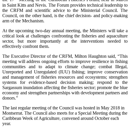
in Saint Kitts and Nevis. The Forum provides technical leadership to
the CRFM and scientific advice to the Ministerial Council. The
Council, on the other hand, is the chief decision- and policy-making
arm of the Mechanism.
At the upcoming two-day annual meeting, the Ministers will take a
critical look at challenges confronting the fisheries and aquaculture
sector, but more importantly at the interventions needed to
effectively confront them.
The Executive Director of the CRFM, Milton Haughton said, “This
meeting will address ongoing efforts to improve resilience in fishing
communities and to adapt to climate change; combat Illegal,
Unreported and Unregulated (IUU) fishing; improve conservation
and management of fisheries resources and ecosystems; strengthen
systems for evidence-based decision making; respond to the
Sargassum inundation affecting the fisheries sector; promote the blue
economy and strengthen partnerships with development partners and
donors.”
The last regular meeting of the Council was hosted in May 2018 in
Montserrat. The Council also meets for a Special Meeting during the
Caribbean Week of Agriculture, convened around October each
year.