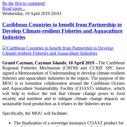
Be the first to comment!
Read more...
Wednesday, 10 April 2019 20:03
Caribbean Countries to benefit from Partnership to
Develop Climate-resilient Fisheries and Aquaculture
Industries
Grand Cayman, Cayman Islands, 10 April 2019
--The Caribbean
Regional Fisheries Mechanism (CRFM) and CCRIF SPC have
signed a Memorandum of Understanding to develop climate-resilient
fisheries and aquaculture industries in the region. The purpose of the
MOU is to formalize collaboration around the Caribbean Oceans
and Aquaculture Sustainability Facility (COAST) initiative, which
will help to reduce the risk that climate change poses to food
security and nutrition and to mitigate climate change impacts on
sustainable food production as it relates to the fisheries sector.
Specifically, the MOU will facilitate:
The finalization of a sovereign insurance COAST product for