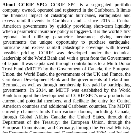
About CCRIF SPC:
CCRIF SPC is a segregated portfolio
company, owned, operated and registered in the Caribbean. It limits
the financial impact of catastrophic hurricanes, earthquakes and
excess rainfall events to Caribbean and – since 2015 – Central
American governments by quickly providing short-term liquidity
when a parametric insurance policy is triggered. It is the world’s first
regional fund utilizing parametric insurance, giving member
governments the unique opportunity to purchase earthquake,
hurricane and excess rainfall catastrophe coverage with lowest-
possible pricing. CCRIF was developed under the technical
leadership of the World Bank and with a grant from the Government
of Japan. It was capitalized through contributions to a Multi-Donor
Trust Fund (MDTF) by the Government of Canada, the European
Union, the World Bank, the governments of the UK and France, the
Caribbean Development Bank and the governments of Ireland and
Bermuda, as well as through membership fees paid by participating
governments. In 2014, an MDTF was established by the World
Bank to support the development of CCRIF SPC’s new products for
current and potential members, and facilitate the entry for Central
American countries and additional Caribbean countries. The MDTF
currently channels funds from various donors, including: Canada,
through Global Affairs Canada; the United States, through the
Department of the Treasury; the European Union, through the
European Commission, and Germany, through the Federal Ministry
for Economic Cooperation and Development and KfW, and Ireland.