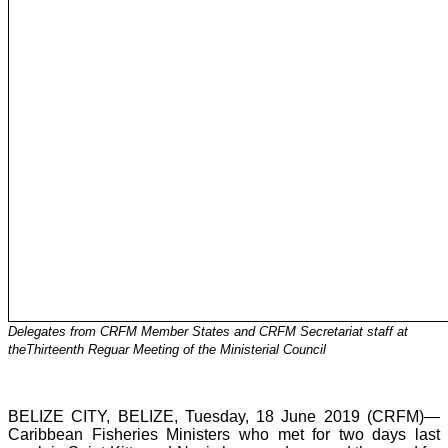
Delegates from CRFM Member States and CRFM Secretariat staff at
theThirteenth Reguar Meeting of the Ministerial Council
BELIZE CITY, BELIZE, Tuesday, 18 June 2019 (CRFM)—
Caribbean Fisheries Ministers who met for two days last