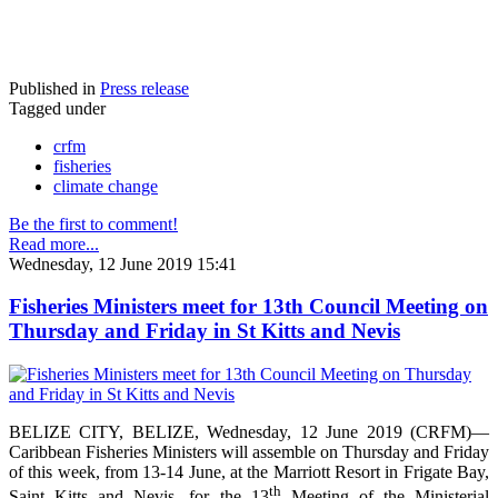
Published in
Press release
Tagged under
crfm
fisheries
climate change
Be the first to comment!
Read more...
Wednesday, 12 June 2019 15:41
Fisheries Ministers meet for 13th Council Meeting on
Thursday and Friday in St Kitts and Nevis
BELIZE CITY, BELIZE, Wednesday, 12 June 2019 (CRFM)—
Caribbean Fisheries Ministers will assemble on Thursday and Friday
of this week, from 13-14 June, at the Marriott Resort in Frigate Bay,
th
Saint Kitts and Nevis, for the 13
Meeting of the Ministerial