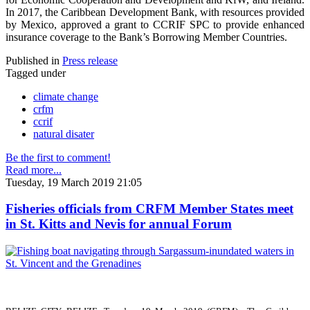
In 2017, the Caribbean Development Bank, with resources provided
by Mexico, approved a grant to CCRIF SPC to provide enhanced
insurance coverage to the Bank’s Borrowing Member Countries.
Published in
Press release
Tagged under
climate change
crfm
ccrif
natural disater
Be the first to comment!
Read more...
Tuesday, 19 March 2019 21:05
Fisheries officials from CRFM Member States meet
in St. Kitts and Nevis for annual Forum