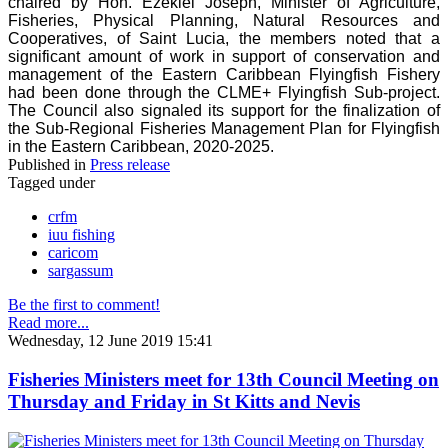
chaired by Hon. Ezekiel Joseph, Minister of Agriculture,
Fisheries, Physical Planning, Natural Resources and
Cooperatives, of Saint Lucia, the members noted that a
significant amount of work in support of conservation and
management of the Eastern Caribbean Flyingfish Fishery
had been done through the CLME+ Flyingfish Sub-project.
The Council also signaled its support for the finalization of
the Sub-Regional Fisheries Management Plan for Flyingfish
in the Eastern Caribbean, 2020-2025.
Published in
Press release
Tagged under
crfm
iuu fishing
caricom
sargassum
Be the first to comment!
Read more...
Wednesday, 12 June 2019 15:41
Fisheries Ministers meet for 13th Council Meeting on
Thursday and Friday in St Kitts and Nevis