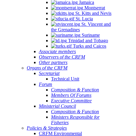
Jamaica
Montserrat
St. Kitts and Nevis
St. Lucia
St. Vincent and
the Grenadines
Suriname
Trinidad and Tobago
Turks and Caicos
Associate members
Observers of the CRFM
Other partners
Organs of the CRFM
Secretariat
Technical Unit
Forum
Composition & Function
Members Of Forums
Executive Committee
Ministerial Council
Composition & Function
Ministers Responsible for
Fisheries
Policies & Strategies
CRFM Environmental