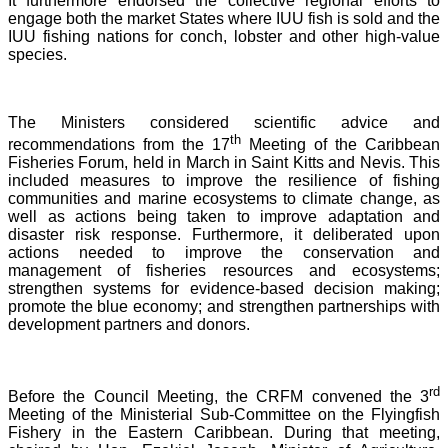
It furthermore endorsed the collective regional efforts to
engage both the market States where IUU fish is sold and the
IUU fishing nations for conch, lobster and other high-value
species.
The Ministers considered scientific advice and
th
recommendations from the 17
Meeting of the Caribbean
Fisheries Forum, held in March in Saint Kitts and Nevis.
This
included measures to improve the resilience of fishing
communities and marine ecosystems to climate change, as
well as actions being taken to improve adaptation and
disaster risk response. Furthermore, it deliberated upon
actions needed to improve the conservation and
management of fisheries resources and ecosystems;
strengthen systems for evidence-based decision making;
promote the blue economy; and strengthen partnerships with
development partners and donors.
rd
Before the Council Meeting, the CRFM convened the 3
Meeting of the Ministerial Sub-Committee on the Flyingfish
Fishery in the Eastern Caribbean. During that meeting,