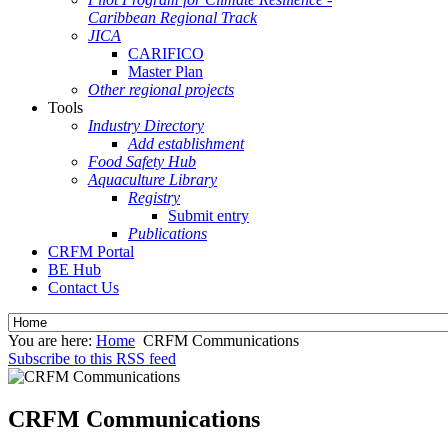
Caribbean Regional Track
JICA
CARIFICO
Master Plan
Other regional projects
Tools
Industry Directory
Add establishment
Food Safety Hub
Aquaculture Library
Registry
Submit entry
Publications
CRFM Portal
BE Hub
Contact Us
You are here:
Home
CRFM Communications
Subscribe to this RSS feed
CRFM Communications