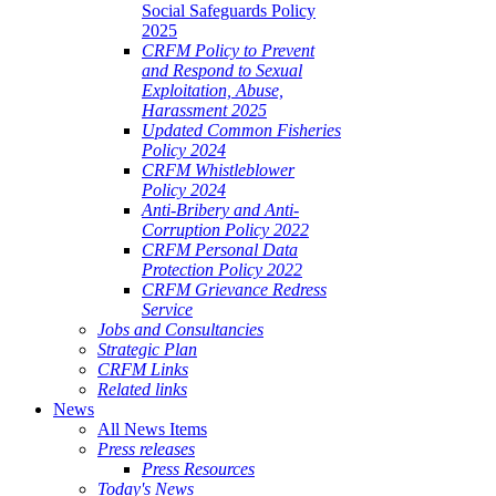
Social Safeguards Policy
2025
CRFM Policy to Prevent
and Respond to Sexual
Exploitation, Abuse,
Harassment 2025
Updated Common Fisheries
Policy 2024
CRFM Whistleblower
Policy 2024
Anti-Bribery and Anti-
Corruption Policy 2022
CRFM Personal Data
Protection Policy 2022
CRFM Grievance Redress
Service
Jobs and Consultancies
Strategic Plan
CRFM Links
Related links
News
All News Items
Press releases
Press Resources
Today's News