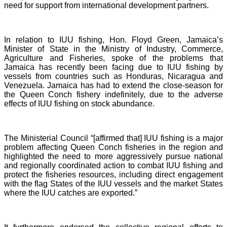
need for support from international development partners.
In relation to IUU fishing, Hon. Floyd Green, Jamaica’s
Minister of State in the Ministry of Industry, Commerce,
Agriculture and Fisheries, spoke of the problems that
Jamaica has recently been facing due to IUU fishing by
vessels from countries such as Honduras, Nicaragua and
Venezuela. Jamaica has had to extend the close-season for
the Queen Conch fishery indefinitely, due to the adverse
effects of IUU fishing on stock abundance.
The Ministerial Council “[affirmed that] IUU fishing is a major
problem affecting Queen Conch fisheries in the region and
highlighted the need to more aggressively pursue national
and regionally coordinated action to combat IUU fishing and
protect the fisheries resources, including direct engagement
with the flag States of the IUU vessels and the market States
where the IUU catches are exported.”