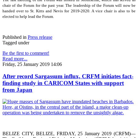
chair of the Forum for the past year. The leadership of the Forum will now be
handed over to St. Kitts and Nevis for 2019-2020. A vice chair is also to be
elected to help lead the Forum.
Published in
Press release
Tagged under
Be the first to comment!
Read more...
Friday, 25 January 2019 14:06
After record Sargassum influx, CRFM initiates fact-
finding study in CARICOM States with support
from Japan
BELIZE CITY, BELIZE, FRIDAY, 25 January 2019 (CRFM)—