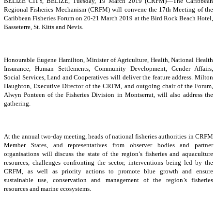
BELIZE CITY, BELIZE, Tuesday, 19 March 2019 (CRFM)—The Caribbean
Regional Fisheries Mechanism (CRFM) will convene the 17th Meeting of the
Caribbean Fisheries Forum on 20-21 March 2019 at the Bird Rock Beach Hotel,
Basseterre, St. Kitts and Nevis.
Honourable Eugene Hamilton, Minister of Agriculture, Health, National Health
Insurance, Human Settlements, Community Development, Gender Affairs,
Social Services, Land and Cooperatives will deliver the feature address. Milton
Haughton, Executive Director of the CRFM, and outgoing chair of the Forum,
Alwyn Ponteen of the Fisheries Division in Montserrat, will also address the
gathering.
At the annual two-day meeting, heads of national fisheries authorities in CRFM
Member States, and representatives from observer bodies and partner
organisations will discuss the state of the region’s fisheries and aquaculture
resources, challenges confronting the sector, interventions being led by the
CRFM, as well as priority actions to promote blue growth and ensure
sustainable use, conservation and management of the region’s fisheries
resources and marine ecosystems.