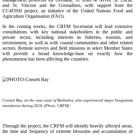
and St. Vincent and the Grenadines, with support from the
CC4FISH project, an initiative of the United Nations Food and
Agriculture Organisation (FAO).
In the coming weeks, the CRFM Secretariat will lead extensive
consultations with key national stakeholders in the public and
private sector, including interests in fisheries, tourism, and
environment, as well as with coastal communities and other related
sectors. Remote surveys and field missions in select Member States
will provide a broad knowledge-base on exactly how the
phenomenon has been affecting the countries.
Consett Bay, on the east coast of Barbados, also experienced major Sargassum
inundation during 2018. (Photo: CRFM)
Through the project, the CRFM will identify heavily affected areas,
the time and frequency of extreme blossoms and accumulation of