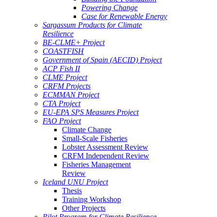
Powering Change
Case for Renewable Energy
Sargassum Products for Climate
Resilience
BE-CLME+ Project
COASTFISH
Government of Spain (AECID) Project
ACP Fish II
CLME Project
CRFM Projects
ECMMAN Project
CTA Project
EU-EPA SPS Measures Project
FAO Project
Climate Change
Small-Scale Fisheries
Lobster Assessment Review
CRFM Independent Review
Fisheries Management
Review
Iceland UNU Project
Thesis
Training Workshop
Other Projects
Pilot Program for Climate Resilience -