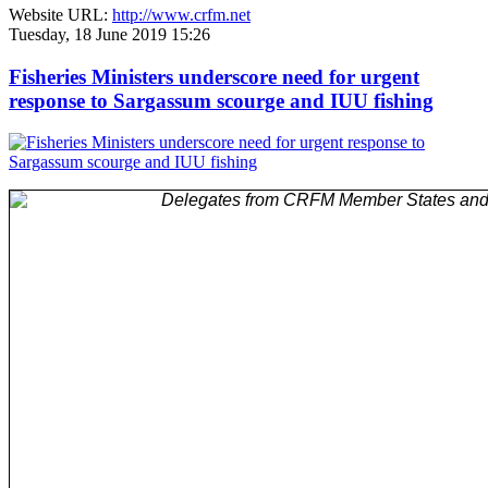
Website URL:
http://www.crfm.net
Tuesday, 18 June 2019 15:26
Fisheries Ministers underscore need for urgent
response to Sargassum scourge and IUU fishing