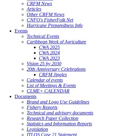
CRFM News
Articles
Other CRFM News
CNFO's FisherFolk Net
Hurricane Preparedness Info
Events
Technical Events
Caribbean Week of Agriculture
CWA 2025
CWA 2024
CWA 2023
Vision 25 by 2030
20th Anniversary Celebrations
CRFM Jingles
Calendar of events
List of Meetings & Events
CLME+ CALENDAR
Documents
Brand and Logo Use Guidelines
Fishery Reports
Technical and advisory documents
Research Paper Collection
Statistics and Information Reports
Legislation
ITLOS Case 21 Statement