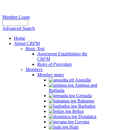
Member Login
Advanced Search
Home
About CRFM
Basic Text
Agreement Establishing the
CRFM
Rules of Procedure
Members
Member states
Anguilla
Antigua and
Barbuda
Grenada
Bahamas
Barbados
Belize
Dominica
Guyana
Haiti