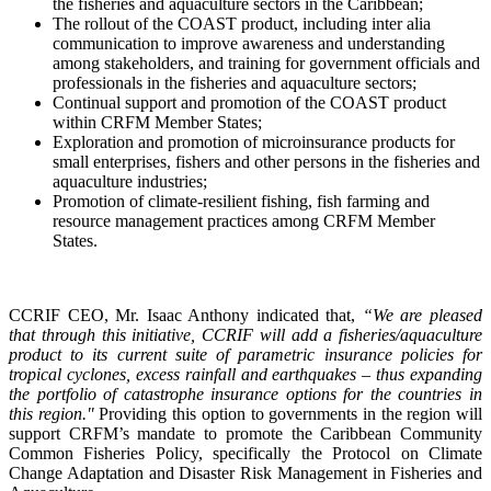
the fisheries and aquaculture sectors in the Caribbean;
The rollout of the COAST product, including inter alia
communication to improve awareness and understanding
among stakeholders, and training for government officials and
professionals in the fisheries and aquaculture sectors;
Continual support and promotion of the COAST product
within CRFM Member States;
Exploration and promotion of microinsurance products for
small enterprises, fishers and other persons in the fisheries and
aquaculture industries;
Promotion of climate-resilient fishing, fish farming and
resource management practices among CRFM Member
States.
CCRIF CEO, Mr. Isaac Anthony indicated that,
“We are pleased
that through this initiative, CCRIF will add a fisheries/aquaculture
product to its current suite of parametric insurance policies for
tropical cyclones, excess rainfall and earthquakes – thus expanding
the portfolio of catastrophe insurance options for the countries in
this region."
Providing this option to governments in the region will
support CRFM’s mandate to promote the Caribbean Community
Common Fisheries Policy, specifically the Protocol on Climate
Change Adaptation and Disaster Risk Management in Fisheries and