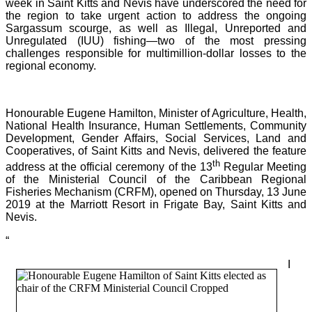
week in Saint Kitts and Nevis have underscored the need for
the region to take urgent action to address the ongoing
Sargassum scourge, as well as Illegal, Unreported and
Unregulated (IUU) fishing—two of the most pressing
challenges responsible for multimillion-dollar losses to the
regional economy.
Honourable Eugene Hamilton, Minister of Agriculture, Health,
National Health Insurance, Human Settlements, Community
Development, Gender Affairs, Social Services, Land and
Cooperatives, of Saint Kitts and Nevis, delivered the feature
th
address at the official ceremony of the 13
Regular Meeting
of the Ministerial Council of the Caribbean Regional
Fisheries Mechanism (CRFM), opened on Thursday, 13 June
2019 at the Marriott Resort in Frigate Bay, Saint Kitts and
Nevis.
“
I