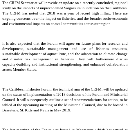
The CRFM Secretariat will provide an update on a recently concluded, regional
study on the impacts of unprecedented Sargassum inundation on the Caribbean.
The CRFM has noted that 2018 was a year of record high influx. There are
ongoing concerns over the impact on fisheries, and the broader socio-economic
and environmental impacts on coastal communities across our region.
It is also expected that the Forum will agree on future plans for research and
development, sustainable management and use of fisheries resources,
sustainable development of aquaculture, and the adaptation to climate change
and disaster risk management in fisheries. They will furthermore discuss
capacity-building and institutional strengthening, and enhanced collaboration
across Member States.
The Caribbean Fisheries Forum, the technical arm of the CRFM, will be updated
on the status of implementation of 2018 decisions of the Forum and Ministerial
Council. It will subsequently outline a set of recommendations for action, to be
tabled at the upcoming meeting of the Ministerial Council, due to be hosted in
Basseterre, St. Kitts and Nevis in May 2019.
The last meeting of the Forum was hosted in Montserrat, which has served as