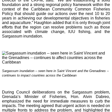
Director of the CRFM, said: “We are establishing a solid
foundation and a strong regional policy framework within the
context of the Caribbean Community Common Fisheries
Policy that should guide our actions over the next 10 to 20
years in achieving our developmental objectives in fisheries
and aquaculture.” Haughton added that it is o
nly through joint
efforts that the region can resolve problems such as those
associated with climate change, IUU fishing, and the
Sargassum inundation.
Sargassum inundation -- seen here in Saint Vincent and the Grenadines --
continues
to impact countries across the Caribbean
During Council deliberations on the Sargassum problem,
Grenada’s Minister of Fisheries, Hon. Alvin Dabreo,
emphasized the need for immediate measures to curb the
impacts. The meeting agreed that urgent action is needed on
multiple fronts to address the problem, and highlighted the