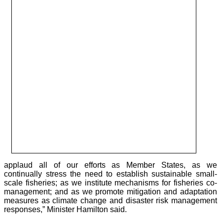
applaud all of our efforts as Member States, as we
continually stress the need to establish sustainable small-
scale fisheries; as we institute mechanisms for fisheries co-
management; and as we promote mitigation and adaptation
measures as climate change and disaster risk management
responses,” Minister Hamilton said.