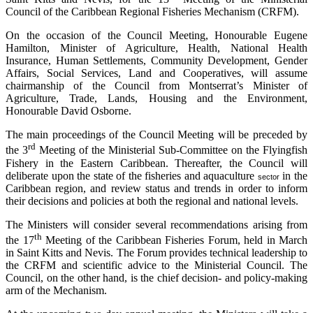
Council of the Caribbean Regional Fisheries Mechanism (CRFM).
On the occasion of the Council Meeting, Honourable Eugene
Hamilton, Minister of Agriculture, Health, National Health
Insurance, Human Settlements, Community Development, Gender
Affairs, Social Services, Land and Cooperatives, will assume
chairmanship of the Council from Montserrat’s Minister of
Agriculture, Trade, Lands, Housing and the Environment,
Honourable David Osborne.
The main proceedings of the Council Meeting will be preceded by
rd
the 3
Meeting of the Ministerial Sub-Committee on the Flyingfish
Fishery in the Eastern Caribbean. Thereafter, the Council will
deliberate upon the state of the fisheries and aquaculture
in the
sector
Caribbean region, and review status and trends in order to inform
their decisions and policies at both the regional and national levels.
The Ministers will consider several recommendations arising from
th
the 17
Meeting of the Caribbean Fisheries Forum, held in March
in Saint Kitts and Nevis. The Forum provides technical leadership to
the CRFM and scientific advice to the Ministerial Council. The
Council, on the other hand, is the chief decision- and policy-making
arm of the Mechanism.