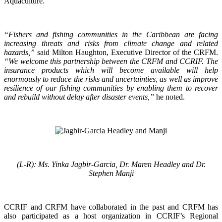
Aquaculture.
“Fishers and fishing communities in the Caribbean are facing
increasing threats and risks from climate change and related
hazards,”
said Milton Haughton, Executive Director of the CRFM.
“We welcome this partnership between the CRFM and CCRIF. The
insurance products which will become available will help
enormously to reduce the risks and uncertainties, as well as improve
resilience of our fishing communities by enabling them to recover
and rebuild without delay after disaster events,”
he noted.
(L-R): Ms. Yinka Jagbir-Garcia, Dr. Maren Headley and Dr.
Stephen Manji
CCRIF and CRFM have collaborated in the past and CRFM has
also participated as a host organization in CCRIF’s Regional