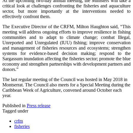
At the upcoming two-day annual meeting, the Ministers will take a
critical look at challenges confronting the fisheries and aquaculture
sector, but more importantly at the interventions needed to
effectively confront them.
The Executive Director of the CRFM, Milton Haughton said, “This
meeting will address ongoing efforts to improve resilience in fishing
communities and to adapt to climate change; combat Illegal,
Unreported and Unregulated (IUU) fishing; improve conservation
and management of fisheries resources and ecosystems; strengthen
systems for evidence-based decision making; respond to the
Sargassum inundation affecting the fisheries sector; promote the blue
economy and strengthen partnerships with development partners and
donors.”
The last regular meeting of the Council was hosted in May 2018 in
Montserrat. The Council also meets for a Special Meeting during the
Caribbean Week of Agriculture, convened around October each
year.
Published in
Press release
Tagged under
crfm
fisheries