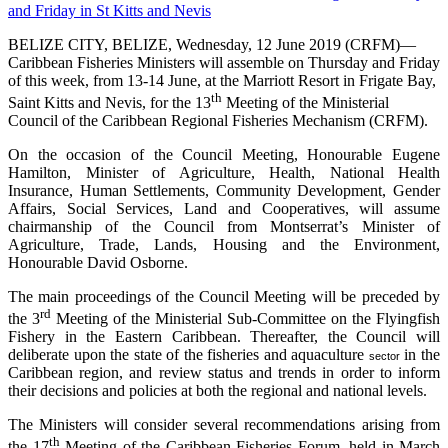
BELIZE CITY, BELIZE, Wednesday, 12 June 2019 (CRFM)—
Caribbean Fisheries Ministers will assemble on Thursday and Friday
of this week, from 13-14 June, at the Marriott Resort in Frigate Bay,
th
Saint Kitts and Nevis, for the 13
Meeting of the Ministerial
Council of the Caribbean Regional Fisheries Mechanism (CRFM).
On the occasion of the Council Meeting, Honourable Eugene
Hamilton, Minister of Agriculture, Health, National Health
Insurance, Human Settlements, Community Development, Gender
Affairs, Social Services, Land and Cooperatives, will assume
chairmanship of the Council from Montserrat’s Minister of
Agriculture, Trade, Lands, Housing and the Environment,
Honourable David Osborne.
The main proceedings of the Council Meeting will be preceded by
rd
the 3
Meeting of the Ministerial Sub-Committee on the Flyingfish
Fishery in the Eastern Caribbean. Thereafter, the Council will
deliberate upon the state of the fisheries and aquaculture
in the
sector
Caribbean region, and review status and trends in order to inform
their decisions and policies at both the regional and national levels.
The Ministers will consider several recommendations arising from
th
the 17
Meeting of the Caribbean Fisheries Forum, held in March