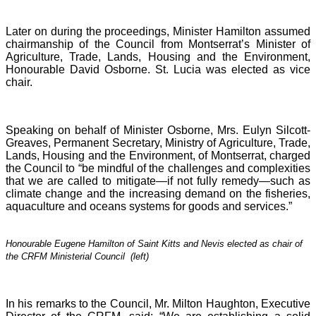
Later on during the proceedings, Minister Hamilton assumed
chairmanship of the Council from Montserrat’s Minister of
Agriculture, Trade, Lands, Housing and the Environment,
Honourable David Osborne. St. Lucia was elected as vice
chair.
Speaking on behalf of Minister Osborne, Mrs. Eulyn Silcott-
Greaves, Permanent Secretary, Ministry of Agriculture, Trade,
Lands, Housing and the Environment, of Montserrat, charged
the Council to “be mindful of the challenges and complexities
that we are called to mitigate—if not fully remedy—such as
climate change and the increasing demand on the fisheries,
aquaculture and oceans systems for goods and services.”
Honourable Eugene Hamilton of Saint Kitts and Nevis elected as chair of
the CRFM Ministerial Council (left)
In his remarks to the Council, Mr. Milton Haughton, Executive