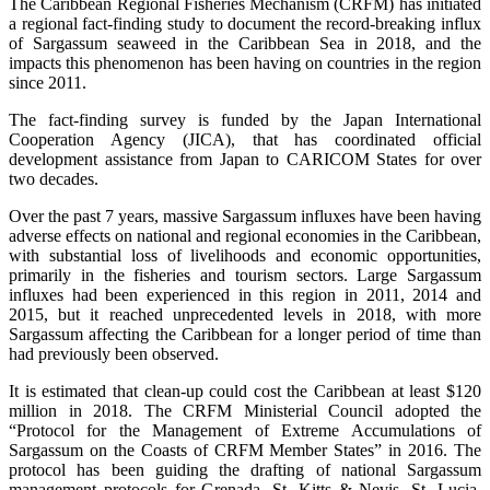
The Caribbean Regional Fisheries Mechanism (CRFM) has initiated
a regional fact-finding study to document the record-breaking influx
of Sargassum seaweed in the Caribbean Sea in 2018, and the
impacts this phenomenon has been having on countries in the region
since 2011.
The fact-finding survey is funded by the Japan International
Cooperation Agency (JICA), that has coordinated official
development assistance from Japan to CARICOM States for over
two decades.
Over the past 7 years, massive Sargassum influxes have been having
adverse effects on national and regional economies in the Caribbean,
with substantial loss of livelihoods and economic opportunities,
primarily in the fisheries and tourism sectors. Large Sargassum
influxes had been experienced in this region in 2011, 2014 and
2015, but it reached unprecedented levels in 2018, with more
Sargassum affecting the Caribbean for a longer period of time than
had previously been observed.
It is estimated that clean-up could cost the Caribbean at least $120
million in 2018. The CRFM Ministerial Council adopted the
“Protocol for the Management of Extreme Accumulations of
Sargassum on the Coasts of CRFM Member States” in 2016. The
protocol has been guiding the drafting of national Sargassum
management protocols for Grenada, St. Kitts & Nevis, St. Lucia,