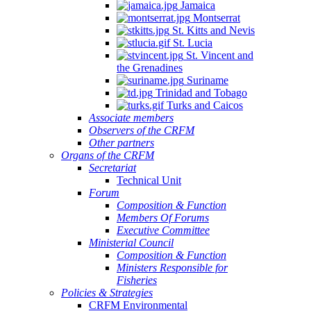
Jamaica
Quintana
Montserrat
Roo,
St. Kitts and Nevis
Mexico.
St. Lucia
St. Vincent and
the Grenadines
Suriname
Trinidad and Tobago
Turks and Caicos
Associate members
Observers of the CRFM
Other partners
Organs of the CRFM
Secretariat
Technical Unit
Forum
Composition & Function
Members Of Forums
Executive Committee
Ministerial Council
Composition & Function
Ministers Responsible for
Fisheries
Policies & Strategies
CRFM Environmental