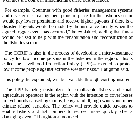
"For example, Countries with good fisheries management systems
and disaster risk management plans in place for the fisheries sector
would pay lower premiums and receive higher payouts if there is a
disaster. Payouts would be made by the insurance facility when the
agreed trigger event has occurred," he explained, adding that funds
would be used to help with the rehabilitation and reconstruction of
the fisheries sector.
"The CCRIF is also in the process of developing a micro-insurance
policy for low income persons in the fisheries in the region. This is
called the Livelihood Protection Policy (LPP)--designed to protect
low-income people against extreme weather risks," Haughton said.
This policy, he explained, will be available through existing insurers.
"The LPP is being customized for small-scale fishers and small
aquaculture operators in the region with the intention to cover losses
to livelihoods caused by storms, heavy rainfall, high winds and other
climate related variables. The policy will provide quick payouts to
enable fishers and fish farmers to recover more quickly after a
damaging event," Haughton announced.