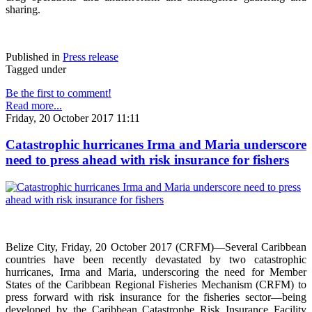
sharing.
Published in
Press release
Tagged under
Be the first to comment!
Read more...
Friday, 20 October 2017 11:11
Catastrophic hurricanes Irma and Maria underscore
need to press ahead with risk insurance for fishers
Belize City, Friday, 20 October 2017 (CRFM)—Several Caribbean
countries have been recently devastated by two catastrophic
hurricanes, Irma and Maria, underscoring the need for Member
States of the Caribbean Regional Fisheries Mechanism (CRFM) to
press forward with risk insurance for the fisheries sector—being
developed by the Caribbean Catastrophe Risk Insurance Facility