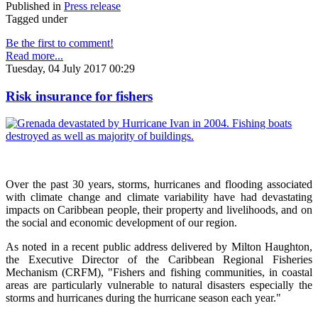
Published in
Press release
Tagged under
Be the first to comment!
Read more...
Tuesday, 04 July 2017 00:29
Risk insurance for fishers
Over the past 30 years, storms, hurricanes and flooding associated
with climate change and climate variability have had devastating
impacts on Caribbean people, their property and livelihoods, and on
the social and economic development of our region.
As noted in a recent public address delivered by Milton Haughton,
the Executive Director of the Caribbean Regional Fisheries
Mechanism (CRFM), "Fishers and fishing communities, in coastal
areas are particularly vulnerable to natural disasters especially the
storms and hurricanes during the hurricane season each year."