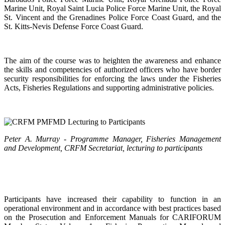
Marine Unit, Royal Saint Lucia Police Force Marine Unit, the Royal
St. Vincent and the Grenadines Police Force Coast Guard, and the
St. Kitts-Nevis Defense Force Coast Guard.
The aim of the course was to heighten the awareness and enhance
the skills and competencies of authorized officers who have border
security responsibilities for enforcing the laws under the Fisheries
Acts, Fisheries Regulations and supporting administrative policies.
Peter A. Murray - Programme Manager, Fisheries Management
and Development, CRFM Secretariat, lecturing to participants
Participants have increased their capability to function in an
operational environment and in accordance with best practices based
on the Prosecution and Enforcement Manuals for CARIFORUM