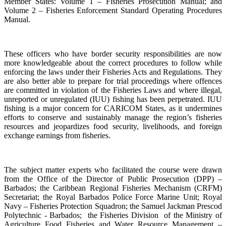
Member States: Volume 1 – Fisheries Prosecution Manual; and
Volume 2 – Fisheries Enforcement Standard Operating Procedures
Manual.
These officers who have border security responsibilities are now
more knowledgeable about the correct procedures to follow while
enforcing the laws under their Fisheries Acts and Regulations. They
are also better able to prepare for trial proceedings where offences
are committed in violation of the Fisheries Laws and where illegal,
unreported or unregulated (IUU) fishing has been perpetrated. IUU
fishing is a major concern for CARICOM States, as it undermines
efforts to conserve and sustainably manage the region’s fisheries
resources and jeopardizes food security, livelihoods, and foreign
exchange earnings from fisheries.
The subject matter experts who facilitated the course were drawn
from the Office of the Director of Public Prosecution (DPP) –
Barbados; the Caribbean Regional Fisheries Mechanism (CRFM)
Secretariat; the Royal Barbados Police Force Marine Unit; Royal
Navy – Fisheries Protection Squadron; the Samuel Jackman Prescod
Polytechnic - Barbados; the Fisheries Division of the Ministry of
Agriculture Food Fisheries and Water Resource Management –