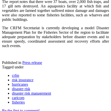
The report notes that there were 37 boats, over 2,000 fish traps, and
17 gill nets destroyed. An aquaponics facility at which fish and
vegetables are farmed together suffered minor damage and damages
were also reported to some fisheries facilities, such as wharves and
public buildings.
The CRFM Secretariat is currently developing a model Disaster
Management Plan for the Fisheries Sector of the region to facilitate
adequate preparation by stakeholders before disaster events and to
ensure speedy, coordinated assessment and recovery efforts after
such events.
Published in
Press release
Tagged under
crfm
risk insurance
hurricanes
disaster risk
disaster risk management
caricom
fisheries
Be the first to comment!