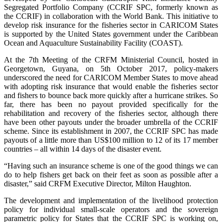
Segregated Portfolio Company (CCRIF SPC, formerly known as
the CCRIF) in collaboration with the World Bank. This initiative to
develop risk insurance for the fisheries sector in CARICOM States
is supported by the United States government under the Caribbean
Ocean and Aquaculture Sustainability Facility (COAST).
At the 7th Meeting of the CRFM Ministerial Council, hosted in
Georgetown, Guyana, on 5th October 2017, policy-makers
underscored the need for CARICOM Member States to move ahead
with adopting risk insurance that would enable the fisheries sector
and fishers to bounce back more quickly after a hurricane strikes. So
far, there has been no payout provided specifically for the
rehabilitation and recovery of the fisheries sector, although there
have been other payouts under the broader umbrella of the CCRIF
scheme. Since its establishment in 2007, the CCRIF SPC has made
payouts of a little more than US$100 million to 12 of its 17 member
countries – all within 14 days of the disaster event.
“Having such an insurance scheme is one of the good things we can
do to help fishers get back on their feet as soon as possible after a
disaster,” said CRFM Executive Director, Milton Haughton.
The development and implementation of the livelihood protection
policy for individual small-scale operators and the sovereign
parametric policy for States that the CCRIF SPC is working on,