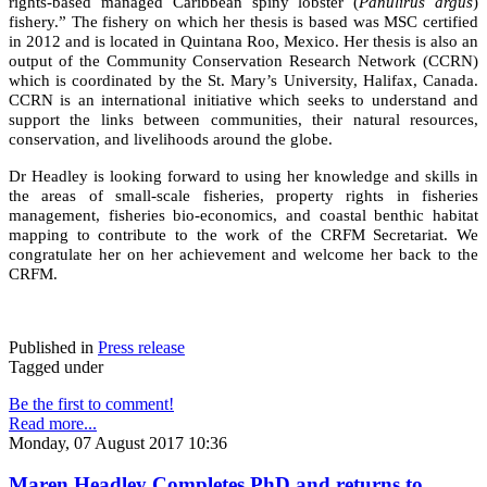
rights-based managed Caribbean spiny lobster (
Panulirus argus
)
fishery.” The fishery on which her thesis is based was MSC certified
in 2012 and is located in Quintana Roo, Mexico. Her thesis is also an
output of the Community Conservation Research Network (CCRN)
which is coordinated by the St. Mary’s University, Halifax, Canada.
CCRN is an international initiative which seeks to understand and
support the links between communities, their natural resources,
conservation, and livelihoods around the globe.
Dr Headley is looking forward to using her knowledge and skills in
the areas of small-scale fisheries, property rights in fisheries
management, fisheries bio-economics, and coastal benthic habitat
mapping to contribute to the work of the CRFM Secretariat. We
congratulate her on her achievement and welcome her back to the
CRFM.
Published in
Press release
Tagged under
Be the first to comment!
Read more...
Monday, 07 August 2017 10:36
Maren Headley Completes PhD and returns to