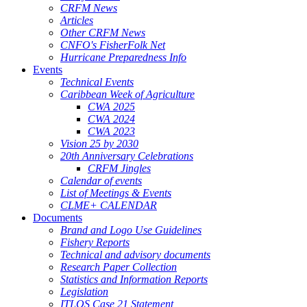
CRFM News
Articles
Other CRFM News
CNFO's FisherFolk Net
Hurricane Preparedness Info
Events
Technical Events
Caribbean Week of Agriculture
CWA 2025
CWA 2024
CWA 2023
Vision 25 by 2030
20th Anniversary Celebrations
CRFM Jingles
Calendar of events
List of Meetings & Events
CLME+ CALENDAR
Documents
Brand and Logo Use Guidelines
Fishery Reports
Technical and advisory documents
Research Paper Collection
Statistics and Information Reports
Legislation
ITLOS Case 21 Statement