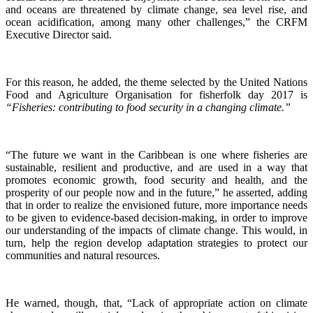
and oceans are threatened by climate change, sea level rise, and
ocean acidification, among many other challenges,” the CRFM
Executive Director said.
For this reason, he added, the theme selected by the United Nations
Food and Agriculture Organisation for fisherfolk day 2017 is
“Fisheries: contributing to food security in a changing climate.”
“The future we want in the Caribbean is one where fisheries are
sustainable, resilient and productive, and are used in a way that
promotes economic growth, food security and health, and the
prosperity of our people now and in the future,” he asserted, adding
that in order to realize the envisioned future, more importance needs
to be given to evidence-based decision-making, in order to improve
our understanding of the impacts of climate change. This would, in
turn, help the region develop adaptation strategies to protect our
communities and natural resources.
He warned, though, that, “Lack of appropriate action on climate