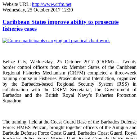
Website URL:
http://www.crfm.net
Wednesday, 25 October 2017 12:20
Caribbean States improve ability to prosecute
fisheries cases
Belize City, Wednesday, 25 October 2017 (CRFM)— Twenty
border control officers from six Member States of the Caribbean
Regional Fisheries Mechanism (CRFM) completed a three-week
training course in Fisheries Prosecution and Interdiction, organized
by the Barbados-based Regional Security System (RSS) in
collaboration with the CRFM Secretariat, the Government of
Barbados and the British Royal Navy’s Fisheries Protection
Squadron.
The training, held at the Coast Guard Base of the Barbados Defense
Force: HMBS Pelican, brought together officers of the Antigua and
Barbuda Defense Force Coast Guard, Barbados Coast Guard, Royal
Barbados Police Force Marine Unit, Royal Grenada Police Force