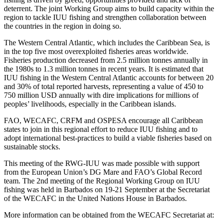
deterrent. The joint Working Group aims to build capacity within the
region to tackle IUU fishing and strengthen collaboration between
the countries in the region in doing so.
The Western Central Atlantic, which includes the Caribbean Sea, is
in the top five most overexploited fisheries areas worldwide.
Fisheries production decreased from 2.5 million tonnes annually in
the 1980s to 1.3 million tonnes in recent years. It is estimated that
IUU fishing in the Western Central Atlantic accounts for between 20
and 30% of total reported harvests, representing a value of 450 to
750 million USD annually with dire implications for millions of
peoples’ livelihoods, especially in the Caribbean islands.
FAO, WECAFC, CRFM and OSPESA encourage all Caribbean
states to join in this regional effort to reduce IUU fishing and to
adopt international best-practices to build a viable fisheries based on
sustainable stocks.
This meeting of the RWG-IUU was made possible with support
from the European Union’s DG Mare and FAO’s Global Record
team. The 2nd meeting of the Regional Working Group on IUU
fishing was held in Barbados on 19-21 September at the Secretariat
of the WECAFC in the United Nations House in Barbados.
More information can be obtained from the WECAFC Secretariat at: