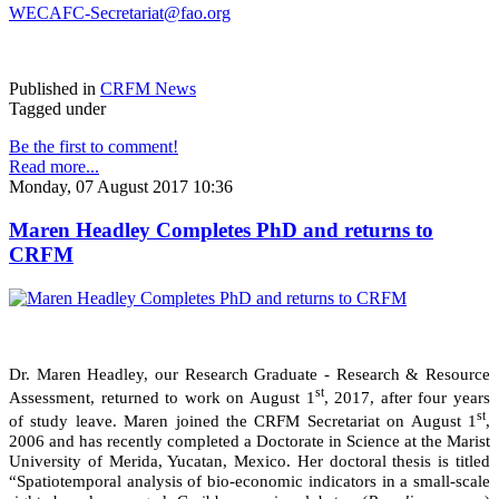
WECAFC-Secretariat@fao.org
Published in
CRFM News
Tagged under
Be the first to comment!
Read more...
Monday, 07 August 2017 10:36
Maren Headley Completes PhD and returns to
CRFM
Dr. Maren Headley, our Research Graduate - Research & Resource
st
Assessment, returned to work on August 1
, 2017, after four years
st
of study leave. Maren joined the CRFM Secretariat on August 1
,
2006 and has recently completed a Doctorate in Science at the Marist
University of Merida, Yucatan, Mexico. Her doctoral thesis is titled
“Spatiotemporal analysis of bio-economic indicators in a small-scale