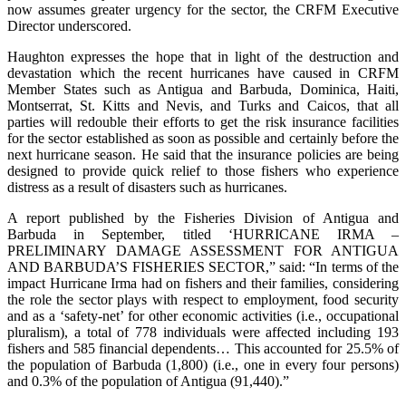
now assumes greater urgency for the sector, the CRFM Executive
Director underscored.
Haughton expresses the hope that in light of the destruction and
devastation which the recent hurricanes have caused in CRFM
Member States such as Antigua and Barbuda, Dominica, Haiti,
Montserrat, St. Kitts and Nevis, and Turks and Caicos, that all
parties will redouble their efforts to get the risk insurance facilities
for the sector established as soon as possible and certainly before the
next hurricane season. He said that the insurance policies are being
designed to provide quick relief to those fishers who experience
distress as a result of disasters such as hurricanes.
A report published by the Fisheries Division of Antigua and
Barbuda in September, titled ‘HURRICANE IRMA –
PRELIMINARY DAMAGE ASSESSMENT FOR ANTIGUA
AND BARBUDA’S FISHERIES SECTOR,” said: “In terms of the
impact Hurricane Irma had on fishers and their families, considering
the role the sector plays with respect to employment, food security
and as a ‘safety-net’ for other economic activities (i.e., occupational
pluralism), a total of 778 individuals were affected including 193
fishers and 585 financial dependents… This accounted for 25.5% of
the population of Barbuda (1,800) (i.e., one in every four persons)
and 0.3% of the population of Antigua (91,440).”