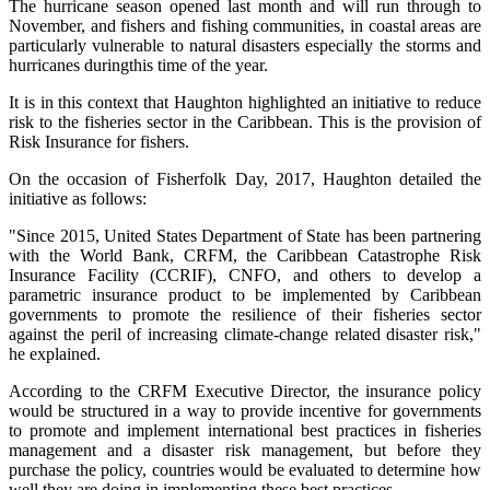
The hurricane season opened last month and will run through to
November, and fishers and fishing communities, in coastal areas are
particularly vulnerable to natural disasters especially the storms and
hurricanes duringthis time of the year.
It is in this context that Haughton highlighted an initiative to reduce
risk to the fisheries sector in the Caribbean. This is the provision of
Risk Insurance for fishers.
On the occasion of Fisherfolk Day, 2017, Haughton detailed the
initiative as follows:
"Since 2015, United States Department of State has been partnering
with the World Bank, CRFM, the Caribbean Catastrophe Risk
Insurance Facility (CCRIF), CNFO, and others to develop a
parametric insurance product to be implemented by Caribbean
governments to promote the resilience of their fisheries sector
against the peril of increasing climate-change related disaster risk,"
he explained.
According to the CRFM Executive Director, the insurance policy
would be structured in a way to provide incentive for governments
to promote and implement international best practices in fisheries
management and a disaster risk management, but before they
purchase the policy, countries would be evaluated to determine how
well they are doing in implementing these best practices.