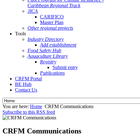
Caribbean Regional Track
JICA
CARIFICO
Master Plan
Other regional projects
Tools
Industry Directory
Add establishment
Food Safety Hub
Aquaculture Library
Registry
Submit entry
Publications
CRFM Portal
BE Hub
Contact Us
You are here:
Home
CRFM Communications
Subscribe to this RSS feed
CRFM Communications