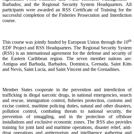
Barbados; and the Regional Security System Headquarters. All
participants were awarded an RSS Certificate of Training for the
successful completion of the Fisheries Prosecution and Interdiction
course.
th
This course was jointly funded by European Union through the 10
EDF Project and RSS Headquarters. The Regional Security System
(RSS) is an international agreement for the defense and security of
the Eastern Caribbean region. The seven member nations are:
Antigua and Barbuda, Barbados, Dominica, Grenada, Saint Kitts
and Nevis, Saint Lucia, and Saint Vincent and the Grenadines.
Member States cooperate in the prevention and interdiction of
trafficking in illegal narcotic drugs, in national emergencies, search
and rescue, immigration control, fisheries protection, customs and
excise control, maritime policing duties, natural and other disasters,
pollution control, combating threats to national security, the
prevention of smuggling, and in the protection of offshore
installations and exclusive economic zones. The RSS also provides
training for joint land and maritime operations, disaster relief, anti-
drug operations and antiterrorism and intelligence gathering and