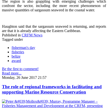
The region is also grappling with emerging challenges which
confront the sector, including the more recent phenomenon of
massive quantities of sargassum seaweed in the coastal water.
Haughton said that the sargassum seaweed is returning, and reports
are that it is already affecting the Eastern Caribbean.
Published in
CRFM News
Tagged under
fisherman's day
fisheries
belize
award
Be the first to comment!
Read more...
Monday, 26 June 2017 21:57
The role of regional frameworks in facilitating and
supporting Marine Resource Conservation