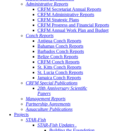
Administrative Reports
CRFM Secretariat Annual Reports
CRFM Administrative Reports
CRFM Strategic Plans
CRFM Progress and Financial Reports
CRFM Annual Work Plan and Budget
Conch Reports
Antigua Conch Reports
Bahamas Conch Reports
Barbados Conch Reports
Belize Conch Reports
CRFM Conch Reports
St. Kitts Conch Reports
St. Lucia Conch Reports
Jamaica Conch Reports
CRFM Special Publications
20th Anniversary Scientific
Papers
Management Reports
Partnership Agreements
Aquaculture Publications
Projects
STAR-Fish
STAR-Fish Updates .
Building the Foundation