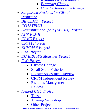
Powering Change
Case for Renewable Energy
Sargassum Products for Climate
Resilience
BE-CLME+ Project
COASTFISH
Government of Spain (AECID) Project
ACP Fish II
CLME Project
CRFM Projects
ECMMAN Project
CTA Project
EU-EPA SPS Measures Project
FAO Project
Climate Change
Small-Scale Fisheries
Lobster Assessment Review
CRFM Independent Review
Fisheries Management
Review
Iceland UNU Project
Thesis
Training Workshop
Other Projects
Pilot Program for Climate Resilience -