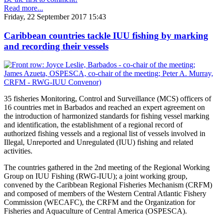
Read more...
Friday, 22 September 2017 15:43
Caribbean countries tackle IUU fishing by marking
and recording their vessels
35 fisheries Monitoring, Control and Surveillance (MCS) officers of
16 countries met in Barbados and reached an expert agreement on
the introduction of harmonized standards for fishing vessel marking
and identification, the establishment of a regional record of
authorized fishing vessels and a regional list of vessels involved in
Illegal, Unreported and Unregulated (IUU) fishing and related
activities.
The countries gathered in the 2nd meeting of the Regional Working
Group on IUU Fishing (RWG-IUU); a joint working group,
convened by the Caribbean Regional Fisheries Mechanism (CRFM)
and composed of members of the Western Central Atlantic Fishery
Commission (WECAFC), the CRFM and the Organization for
Fisheries and Aquaculture of Central America (OSPESCA).