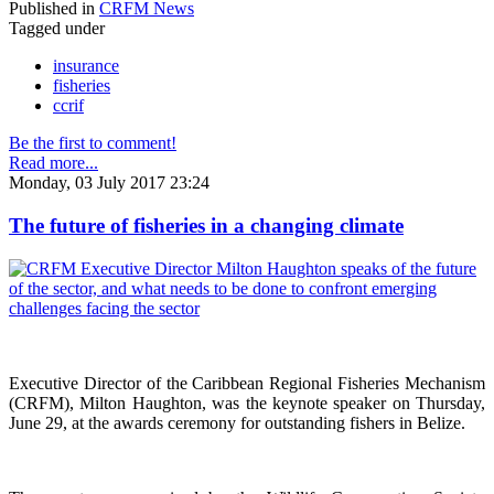
Published in
CRFM News
Tagged under
insurance
fisheries
ccrif
Be the first to comment!
Read more...
Monday, 03 July 2017 23:24
The future of fisheries in a changing climate
Executive Director of the Caribbean Regional Fisheries Mechanism
(CRFM), Milton Haughton, was the keynote speaker on Thursday,
June 29, at the awards ceremony for outstanding fishers in Belize.