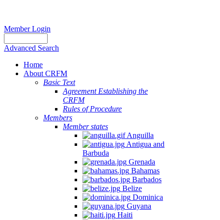
Member Login
Advanced Search
Home
About CRFM
The
Basic Text
fishery
Agreement Establishing the
on
CRFM
which
Rules of Procedure
her
Members
thesis
Member states
is
Anguilla
based
Antigua and
was
Barbuda
MSC
Grenada
certified
Bahamas
in
Barbados
2012
Belize
and
Dominica
is
Guyana
located
Haiti
in