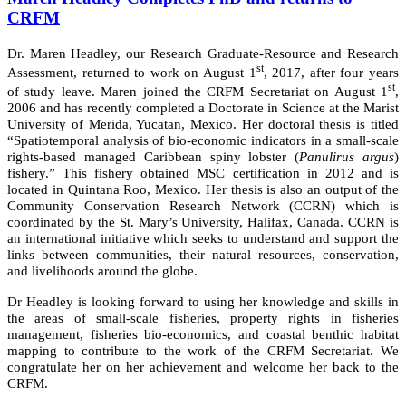
CRFM
Dr. Maren Headley, our Research Graduate-Resource and Research
st
Assessment, returned to work on August 1
, 2017, after four years
st
of study leave. Maren joined the CRFM Secretariat on August 1
,
2006 and has recently completed a Doctorate in Science at the Marist
University of Merida, Yucatan, Mexico. Her doctoral thesis is titled
“Spatiotemporal analysis of bio-economic indicators in a small-scale
rights-based managed Caribbean spiny lobster (
Panulirus argus
)
fishery.” This fishery obtained MSC certification in 2012 and is
located in Quintana Roo, Mexico. Her thesis is also an output of the
Community Conservation Research Network (CCRN) which is
coordinated by the St. Mary’s University, Halifax, Canada. CCRN is
an international initiative which seeks to understand and support the
links between communities, their natural resources, conservation,
and livelihoods around the globe.
Dr Headley is looking forward to using her knowledge and skills in
the areas of small-scale fisheries, property rights in fisheries
management, fisheries bio-economics, and coastal benthic habitat
mapping to contribute to the work of the CRFM Secretariat. We
congratulate her on her achievement and welcome her back to the
CRFM.