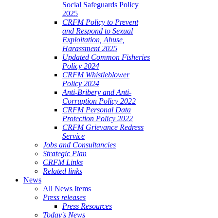
Social Safeguards Policy
2025
CRFM Policy to Prevent
and Respond to Sexual
Exploitation, Abuse,
Harassment 2025
Updated Common Fisheries
Policy 2024
CRFM Whistleblower
Policy 2024
Anti-Bribery and Anti-
Corruption Policy 2022
CRFM Personal Data
Protection Policy 2022
CRFM Grievance Redress
Service
Jobs and Consultancies
Strategic Plan
CRFM Links
Related links
News
All News Items
Press releases
Press Resources
Today's News