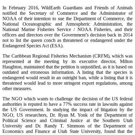
In February 2016, WildEarth Guardians and Friends of Animals
notified the Secretary of Commerce and the Administrator of
NOAA of their intention to sue the Department of Commerce, the
National Oceanographic and Atmospheric Administration, the
National Marine Fisheries Service / NOAA Fisheries, and their
officers and directors over the Government’s decision back in 2014
not to list the queen conch as threatened or endangered under the
Endangered Species Act (ESA).
The Caribbean Regional Fisheries Mechanism (CRFM), which was
represented at the meeting by its executive director, Milton
Haughton, maintained that the petition is unjustified, as it is based on
outdated and erroneous information. A listing that the species is
endangered would result in an outright ban, while a listing that it is
threatened would lead to more stringent export regulations, among
other measures.
The NGO which wants to challenge the decision of the US federal
authorities is reputed to have a 77% success rate in lawsuits against
the US Government. In studying the impact of litigation by the
NGO, US researchers, Dr. Ryan M. Yonk of the Department of
Political Science and Criminal Justice at the Southern Utah
University and Dr. Randy T. Simmons of the Department of
Economics and Finance at Utah State University, found that the