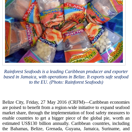
Rainforest Seafoods is a leading Caribbean producer and exporter
based in Jamaica, with operations in Belize. It exports safe seafood
to the EU. (Photo: Rainforest Seafoods)
Belize City, Friday, 27 May 2016 (CRFM)—Caribbean economies
are poised to benefit from a region-wide initiative to expand seafood
market share, through the implementation of food safety measures to
enable countries to get a bigger piece of the global pie, worth an
estimated US$130 billion annually. Caribbean countries, including
the Bahamas, Belize, Grenada, Guyana, Jamaica, Suriname, and