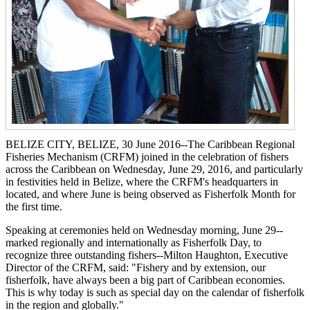
BELIZE CITY, BELIZE, 30 June 2016--The Caribbean Regional
Fisheries Mechanism (CRFM) joined in the celebration of fishers
across the Caribbean on Wednesday, June 29, 2016, and particularly
in festivities held in Belize, where the CRFM's headquarters in
located, and where June is being observed as Fisherfolk Month for
the first time.
Speaking at ceremonies held on Wednesday morning, June 29--
marked regionally and internationally as Fisherfolk Day, to
recognize three outstanding fishers--Milton Haughton, Executive
Director of the CRFM, said: "Fishery and by extension, our
fisherfolk, have always been a big part of Caribbean economies.
This is why today is such as special day on the calendar of fisherfolk
in the region and globally."