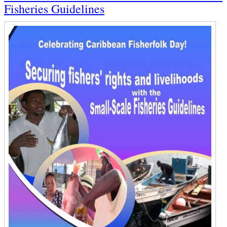
Fisheries Guidelines