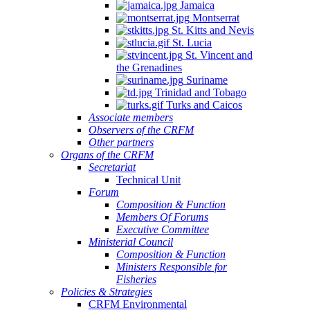
Jamaica
Montserrat
St. Kitts and Nevis
St. Lucia
St. Vincent and
the Grenadines
Suriname
Trinidad and Tobago
Turks and Caicos
Associate members
Observers of the CRFM
Other partners
Organs of the CRFM
Secretariat
Technical Unit
Forum
Composition & Function
Members Of Forums
Executive Committee
Ministerial Council
Composition & Function
Ministers Responsible for
Fisheries
Policies & Strategies
CRFM Environmental