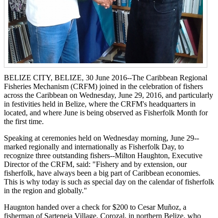
BELIZE CITY, BELIZE, 30 June 2016--The Caribbean Regional
Fisheries Mechanism (CRFM) joined in the celebration of fishers
across the Caribbean on Wednesday, June 29, 2016, and particularly
in festivities held in Belize, where the CRFM's headquarters in
located, and where June is being observed as Fisherfolk Month for
the first time.
Speaking at ceremonies held on Wednesday morning, June 29--
marked regionally and internationally as Fisherfolk Day, to
recognize three outstanding fishers--Milton Haughton, Executive
Director of the CRFM, said: "Fishery and by extension, our
fisherfolk, have always been a big part of Caribbean economies.
This is why today is such as special day on the calendar of fisherfolk
in the region and globally."
Haugnton handed over a check for $200
to Cesar Muñoz, a
fisherman of Sarteneja Village, Corozal, in northern Belize, who