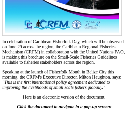
In celebration of Caribbean Fisherfolk Day, which will be observed
on June 29 across the region, the Caribbean Regional Fisheries
Mechanism (CRFM) in collaboration with the United Nations FAO,
is making this brochure on the Small-Scale Fisheries Guidelines
available to fisheries stakeholders across the region.
Speaking at the launch of Fisherfolk Month in Belize City this
morning, the CRFM's Executive Director, Milton Haughton, says:
"This is the first international policy agreement dedicated to
improving the livelihoods of small-scale fishers globally."
Here is an electronic version of the document.
Click the document to navigate in a pop-up screen: