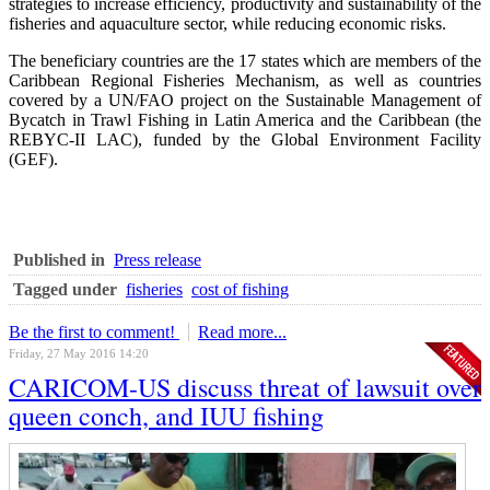
strategies to increase efficiency, productivity and sustainability of the
fisheries and aquaculture sector, while reducing economic risks.
The beneficiary countries are the 17 states which are members of the
Caribbean Regional Fisheries Mechanism, as well as countries
covered by a UN/FAO project on the Sustainable Management of
Bycatch in Trawl Fishing in Latin America and the Caribbean (the
REBYC-II LAC), funded by the Global Environment Facility
(GEF).
Published in
Press release
Tagged under
fisheries
cost of fishing
Be the first to comment!
Read more...
Friday, 27 May 2016 14:20
CARICOM-US discuss threat of lawsuit over
queen conch, and IUU fishing