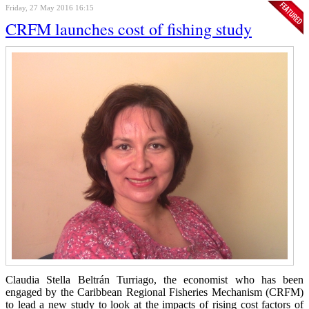
Friday, 27 May 2016 16:15
CRFM launches cost of fishing study
Claudia Stella Beltrán Turriago, the economist who has been
engaged by the Caribbean Regional Fisheries Mechanism (CRFM)
to lead a new study to look at the impacts of rising cost factors of