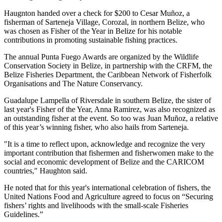
Haugnton handed over a check for $200
to Cesar Muñoz, a
fisherman of Sarteneja Village, Corozal, in northern Belize, who
was chosen as Fisher of the Year in Belize for his notable
contributions in promoting sustainable fishing practices.
The annual Punta Fuego Awards are organized by the Wildlife
Conservation Society in Belize, in partnership with the CRFM, the
Belize Fisheries Department, the Caribbean Network of Fisherfolk
Organisations and The Nature Conservancy.
Guadalupe Lampella of Riversdale in southern Belize, the sister of
last year's Fisher of the Year, Anna Ramirez, was also recognized as
an outstanding fisher at the event. So too was Juan Muñoz, a relative
of this year’s winning fisher, who also hails from Sarteneja.
"It is a time to reflect upon, acknowledge and recognize the very
important contribution that fishermen and fisherwomen make to the
social and economic development of Belize and the CARICOM
countries," Haughton said.
He noted that for this year's international celebration of fishers, the
United Nations Food and Agriculture agreed to focus on “Securing
fishers’ rights and livelihoods with the small-scale Fisheries
Guidelines.”