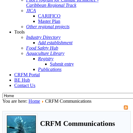
Caribbean Regional Track
JICA
CARIFICO
Master Plan
Other regional projects
Tools
Industry Directory
Add establishment
Food Safety Hub
Aquaculture Library
Registry
Submit entry
Publications
CRFM Portal
BE Hub
Contact Us
You are here:
Home
CRFM Communications
CRFM Communications