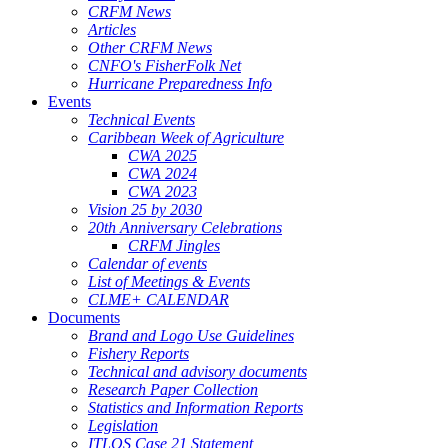
CRFM News
Articles
Other CRFM News
CNFO's FisherFolk Net
Hurricane Preparedness Info
Events
Technical Events
Caribbean Week of Agriculture
CWA 2025
CWA 2024
CWA 2023
Vision 25 by 2030
20th Anniversary Celebrations
CRFM Jingles
Calendar of events
List of Meetings & Events
CLME+ CALENDAR
Documents
Brand and Logo Use Guidelines
Fishery Reports
Technical and advisory documents
Research Paper Collection
Statistics and Information Reports
Legislation
ITLOS Case 21 Statement