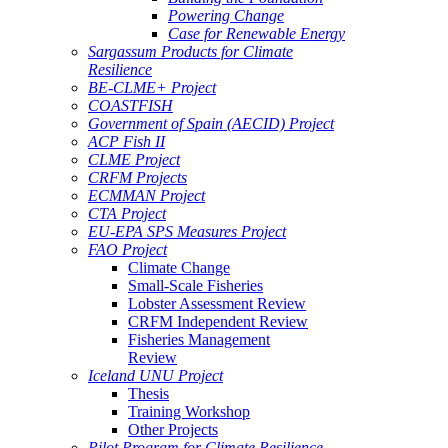
Powering Change
Case for Renewable Energy
Sargassum Products for Climate
Resilience
BE-CLME+ Project
COASTFISH
Government of Spain (AECID) Project
ACP Fish II
CLME Project
CRFM Projects
ECMMAN Project
CTA Project
EU-EPA SPS Measures Project
FAO Project
Climate Change
Small-Scale Fisheries
Lobster Assessment Review
CRFM Independent Review
Fisheries Management
Review
Iceland UNU Project
Thesis
Training Workshop
Other Projects
Pilot Program for Climate Resilience -