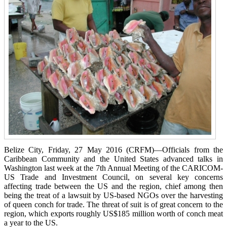
Belize City, Friday, 27 May 2016 (CRFM)—Officials from the
Caribbean Community and the United States advanced talks in
Washington last week at the 7th Annual Meeting of the CARICOM-
US Trade and Investment Council, on several key concerns
affecting trade between the US and the region, chief among then
being the treat of a lawsuit by US-based NGOs over the harvesting
of queen conch for trade. The threat of suit is of great concern to the
region, which exports roughly US$185 million worth of conch meat
a year to the US.