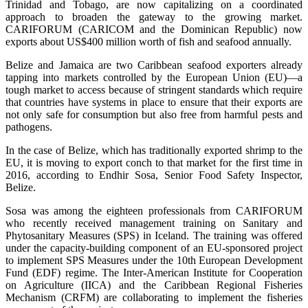
Trinidad and Tobago, are now capitalizing on a coordinated
approach to broaden the gateway to the growing market.
CARIFORUM (CARICOM and the Dominican Republic) now
exports about US$400 million worth of fish and seafood annually.
Belize and Jamaica are two Caribbean seafood exporters already
tapping into markets controlled by the European Union (EU)—a
tough market to access because of stringent standards which require
that countries have systems in place to ensure that their exports are
not only safe for consumption but also free from harmful pests and
pathogens.
In the case of Belize, which has traditionally exported shrimp to the
EU, it is moving to export conch to that market for the first time in
2016, according to Endhir Sosa, Senior Food Safety Inspector,
Belize.
Sosa was among the eighteen professionals from CARIFORUM
who recently received management training on Sanitary and
Phytosanitary Measures (SPS) in Iceland. The training was offered
under the capacity-building component of an EU-sponsored project
to implement SPS Measures under the 10th European Development
Fund (EDF) regime. The Inter-American Institute for Cooperation
on Agriculture (IICA) and the Caribbean Regional Fisheries
Mechanism (CRFM) are collaborating to implement the fisheries