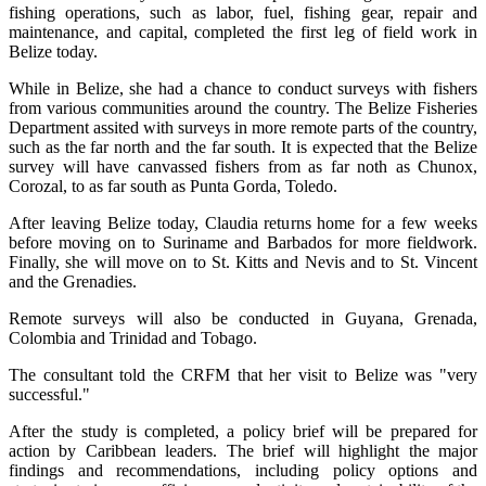
fishing operations, such as labor, fuel, fishing gear, repair and
maintenance, and capital, completed the first leg of field work in
Belize today.
While in Belize, she had a chance to conduct surveys with fishers
from various communities around the country. The Belize Fisheries
Department assited with surveys in more remote parts of the country,
such as the far north and the far south. It is expected that the Belize
survey will have canvassed fishers from as far noth as Chunox,
Corozal, to as far south as Punta Gorda, Toledo.
After leaving Belize today, Claudia returns home for a few weeks
before moving on to Suriname and Barbados for more fieldwork.
Finally, she will move on to St. Kitts and Nevis and to St. Vincent
and the Grenadies.
Remote surveys will also be conducted in Guyana, Grenada,
Colombia and Trinidad and Tobago.
The consultant told the CRFM that her visit to Belize was "very
successful."
After the study is completed, a policy brief will be prepared for
action by Caribbean leaders. The brief will highlight the major
findings and recommendations, including policy options and