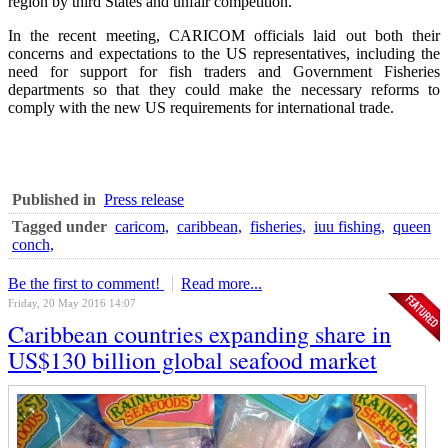
region by third States and unfair competition.
In the recent meeting, CARICOM officials laid out both their
concerns and expectations to the US representatives, including the
need for support for fish traders and Government Fisheries
departments so that they could make the necessary reforms to
comply with the new US requirements for international trade.
Published in
Press release
Tagged under
caricom,
caribbean,
fisheries,
iuu fishing,
queen
conch,
Be the first to comment!
Read more...
Friday, 20 May 2016 14:07
Caribbean countries expanding share in
US$130 billion global seafood market