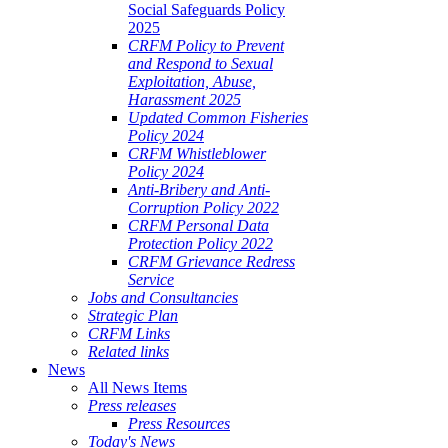
Social Safeguards Policy
2025
CRFM Policy to Prevent
and Respond to Sexual
Exploitation, Abuse,
Harassment 2025
Updated Common Fisheries
Policy 2024
CRFM Whistleblower
Policy 2024
Anti-Bribery and Anti-
Corruption Policy 2022
CRFM Personal Data
Protection Policy 2022
CRFM Grievance Redress
Service
Jobs and Consultancies
Strategic Plan
CRFM Links
Related links
News
All News Items
Press releases
Press Resources
Today's News