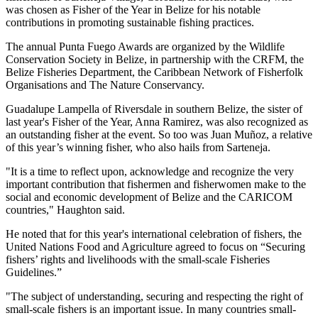
was chosen as Fisher of the Year in Belize for his notable
contributions in promoting sustainable fishing practices.
The annual Punta Fuego Awards are organized by the Wildlife
Conservation Society in Belize, in partnership with the CRFM, the
Belize Fisheries Department, the Caribbean Network of Fisherfolk
Organisations and The Nature Conservancy.
Guadalupe Lampella of Riversdale in southern Belize, the sister of
last year's Fisher of the Year, Anna Ramirez, was also recognized as
an outstanding fisher at the event. So too was Juan Muñoz, a relative
of this year’s winning fisher, who also hails from Sarteneja.
"It is a time to reflect upon, acknowledge and recognize the very
important contribution that fishermen and fisherwomen make to the
social and economic development of Belize and the CARICOM
countries," Haughton said.
He noted that for this year's international celebration of fishers, the
United Nations Food and Agriculture agreed to focus on “Securing
fishers’ rights and livelihoods with the small-scale Fisheries
Guidelines.”
"The subject of understanding, securing and respecting the right of
small-scale fishers is an important issue. In many countries small-