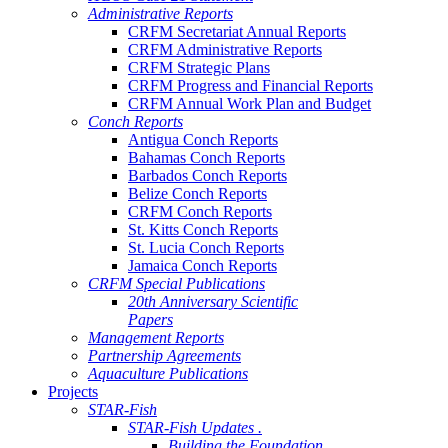
Administrative Reports
CRFM Secretariat Annual Reports
CRFM Administrative Reports
CRFM Strategic Plans
CRFM Progress and Financial Reports
CRFM Annual Work Plan and Budget
Conch Reports
Antigua Conch Reports
Bahamas Conch Reports
Barbados Conch Reports
Belize Conch Reports
CRFM Conch Reports
St. Kitts Conch Reports
St. Lucia Conch Reports
Jamaica Conch Reports
CRFM Special Publications
20th Anniversary Scientific
Papers
Management Reports
Partnership Agreements
Aquaculture Publications
Projects
STAR-Fish
STAR-Fish Updates .
Building the Foundation