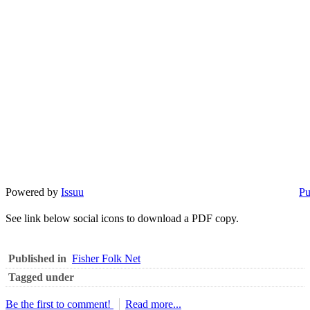
Powered by
Issuu
Pu
See link below social icons to download a PDF copy.
Published in
Fisher Folk Net
Tagged under
Be the first to comment!
Read more...