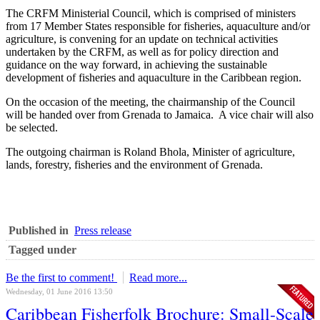
The CRFM Ministerial Council, which is comprised of ministers
from 17 Member States responsible for fisheries, aquaculture and/or
agriculture, is convening for an update on technical activities
undertaken by the CRFM, as well as for policy direction and
guidance on the way forward, in achieving the sustainable
development of fisheries and aquaculture in the Caribbean region.
On the occasion of the meeting, the chairmanship of the Council
will be handed over from Grenada to Jamaica. A vice chair will also
be selected.
The outgoing chairman is Roland Bhola, Minister of agriculture,
lands, forestry, fisheries and the environment of Grenada.
Published in
Press release
Tagged under
Be the first to comment!
Read more...
Wednesday, 01 June 2016 13:50
Caribbean Fisherfolk Brochure: Small-Scale