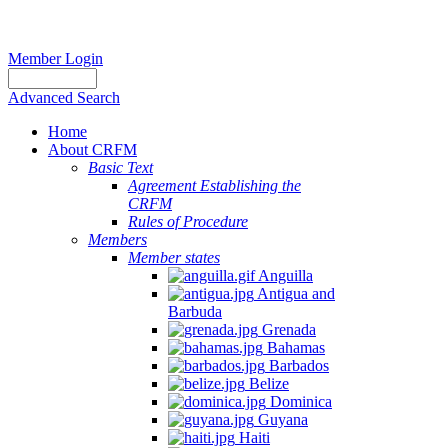
Member Login
Advanced Search
Home
About CRFM
Basic Text
Agreement Establishing the
CRFM
Rules of Procedure
Members
Member states
Anguilla
Antigua and
Barbuda
Grenada
Bahamas
Barbados
Belize
Dominica
Guyana
Haiti