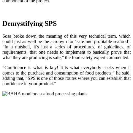
component of the project.
Demystifying SPS
Sosa broke down the meaning of this very technical term, which
could just as well be the acronym for ‘safe and profitable seafood’:
“In a nutshell, it’s just a series of procedures, of guidelines, of
requirements, that one needs to implement to basically prove that
what they are producing is safe,” the food safety expert commented.
“Confidence is what is key! It is what everybody seeks when it
comes to the purchase and consumption of food products,” he said,
adding that, “SPS is one of those routes where you can establish that
confidence in your product.”