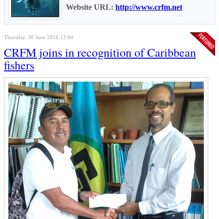
Website URL:
http://www.crfm.net
Thursday, 30 June 2016 13:04
CRFM joins in recognition of Caribbean
fishers