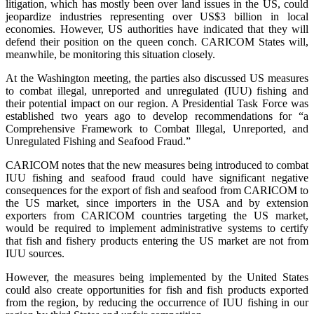
litigation, which has mostly been over land issues in the US, could
jeopardize industries representing over US$3 billion in local
economies. However, US authorities have indicated that they will
defend their position on the queen conch. CARICOM States will,
meanwhile, be monitoring this situation closely.
At the Washington meeting, the parties also discussed US measures
to combat illegal, unreported and unregulated (IUU) fishing and
their potential impact on our region. A Presidential Task Force was
established two years ago to develop recommendations for “a
Comprehensive Framework to Combat Illegal, Unreported, and
Unregulated Fishing and Seafood Fraud.”
CARICOM notes that the new measures being introduced to combat
IUU fishing and seafood fraud could have significant negative
consequences for the export of fish and seafood from CARICOM to
the US market, since importers in the USA and by extension
exporters from CARICOM countries targeting the US market,
would be required to implement administrative systems to certify
that fish and fishery products entering the US market are not from
IUU sources.
However, the measures being implemented by the United States
could also create opportunities for fish and fish products exported
from the region, by reducing the occurrence of IUU fishing in our