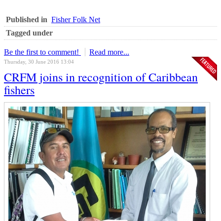
Published in
Fisher Folk Net
Tagged under
Be the first to comment!
Read more...
Thursday, 30 June 2016 13:04
CRFM joins in recognition of Caribbean
fishers