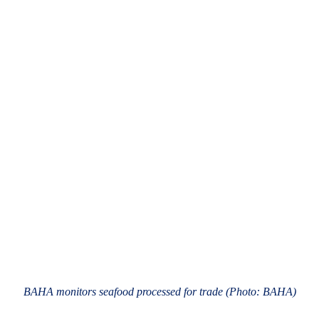
BAHA monitors seafood processed for trade (Photo: BAHA)