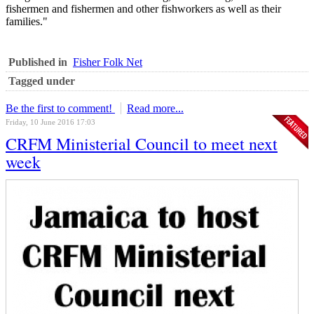
fishermen and fishermen and other fishworkers as well as their
families."
Published in
Fisher Folk Net
Tagged under
Be the first to comment!
Read more...
Friday, 10 June 2016 17:03
CRFM Ministerial Council to meet next
week