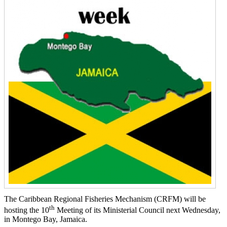
The Caribbean Regional Fisheries Mechanism (CRFM) will be
th
hosting the 10
Meeting of its Ministerial Council next Wednesday,
in Montego Bay, Jamaica.