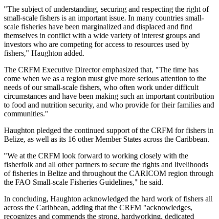
"The subject of understanding, securing and respecting the right of
small-scale fishers is an important issue. In many countries small-
scale fisheries have been marginalized and displaced and find
themselves in conflict with a wide variety of interest groups and
investors who are competing for access to resources used by
fishers," Haughton added.
The CRFM Executive Director emphasized that, "The time has
come when we as a region must give more serious attention to the
needs of our small-scale fishers, who often work under difficult
circumstances and have been making such an important contribution
to food and nutrition security, and who provide for their families and
communities."
Haughton pledged the continued support of the CRFM for fishers in
Belize, as well as its 16 other Member States across the Caribbean.
"We at the CRFM look forward to working closely with the
fisherfolk and all other partners to secure the rights and livelihoods
of fisheries in Belize and throughout the CARICOM region through
the FAO Small-scale Fisheries Guidelines," he said.
In concluding, Haughton acknowledged the hard work of fishers all
across the Caribbean, adding that the CRFM "acknowledges,
recognizes and commends the strong, hardworking, dedicated