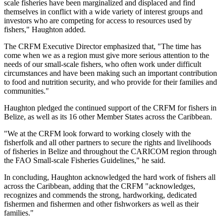
scale fisheries have been marginalized and displaced and find
themselves in conflict with a wide variety of interest groups and
investors who are competing for access to resources used by
fishers," Haughton added.
The CRFM Executive Director emphasized that, "The time has
come when we as a region must give more serious attention to the
needs of our small-scale fishers, who often work under difficult
circumstances and have been making such an important contribution
to food and nutrition security, and who provide for their families and
communities."
Haughton pledged the continued support of the CRFM for fishers in
Belize, as well as its 16 other Member States across the Caribbean.
"We at the CRFM look forward to working closely with the
fisherfolk and all other partners to secure the rights and livelihoods
of fisheries in Belize and throughout the CARICOM region through
the FAO Small-scale Fisheries Guidelines," he said.
In concluding, Haughton acknowledged the hard work of fishers all
across the Caribbean, adding that the CRFM "acknowledges,
recognizes and commends the strong, hardworking, dedicated
fishermen and fishermen and other fishworkers as well as their
families."