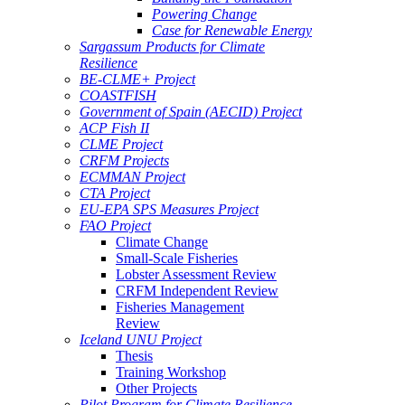
Powering Change
Case for Renewable Energy
Sargassum Products for Climate
Resilience
BE-CLME+ Project
COASTFISH
Government of Spain (AECID) Project
ACP Fish II
CLME Project
CRFM Projects
ECMMAN Project
CTA Project
EU-EPA SPS Measures Project
FAO Project
Climate Change
Small-Scale Fisheries
Lobster Assessment Review
CRFM Independent Review
Fisheries Management
Review
Iceland UNU Project
Thesis
Training Workshop
Other Projects
Pilot Program for Climate Resilience -