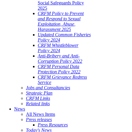
Social Safeguards Policy
2025
CRFM Policy to Prevent
and Respond to Sexual
Exploitation, Abuse,
Harassment 2025
Updated Common Fisheries
Policy 2024
CRFM Whistleblower
Policy 2024
Anti-Bribery and Anti-
Corruption Policy 2022
CRFM Personal Data
Protection Policy 2022
CRFM Grievance Redress
Service
Jobs and Consultancies
Strategic Plan
CRFM Links
Related links
News
All News Items
Press releases
Press Resources
Today's News