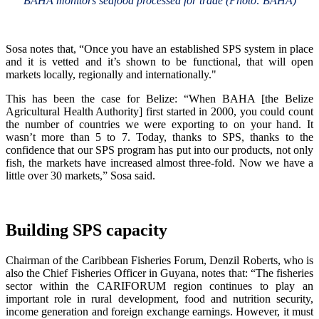
BAHA monitors seafood processed for trade (Photo: BAHA)
Sosa notes that, “Once you have an established SPS system in place
and it is vetted and it’s shown to be functional, that will open
markets locally, regionally and internationally."
This has been the case for Belize: “When BAHA [the Belize
Agricultural Health Authority] first started in 2000, you could count
the number of countries we were exporting to on your hand. It
wasn’t more than 5 to 7. Today, thanks to SPS, thanks to the
confidence that our SPS program has put into our products, not only
fish, the markets have increased almost three-fold. Now we have a
little over 30 markets,” Sosa said.
Building SPS capacity
Chairman of the Caribbean Fisheries Forum, Denzil Roberts, who is
also the Chief Fisheries Officer in Guyana, notes that: “The fisheries
sector within the CARIFORUM region continues to play an
important role in rural development, food and nutrition security,
income generation and foreign exchange earnings. However, it must