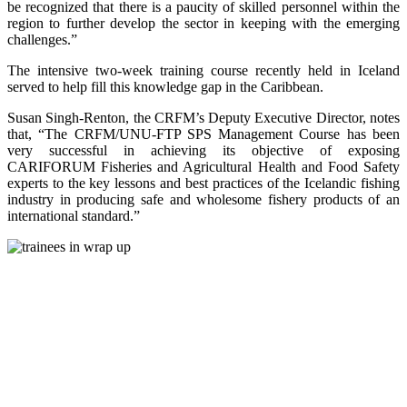
be recognized that there is a paucity of skilled personnel within the
region to further develop the sector in keeping with the emerging
challenges.”
The intensive two-week training course recently held in Iceland
served to help fill this knowledge gap in the Caribbean.
Susan Singh-Renton, the CRFM’s Deputy Executive Director, notes
that, “The CRFM/UNU-FTP SPS Management Course has been
very successful in achieving its objective of exposing
CARIFORUM Fisheries and Agricultural Health and Food Safety
experts to the key lessons and best practices of the Icelandic fishing
industry in producing safe and wholesome fishery products of an
international standard.”