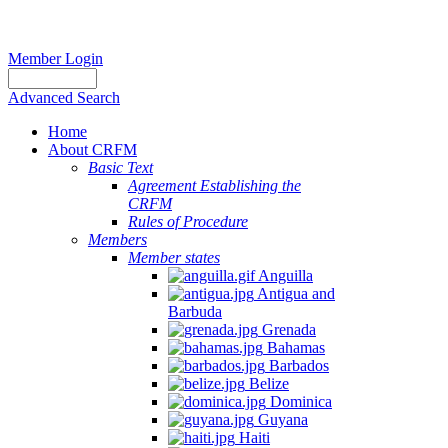
Member Login
Advanced Search
Home
About CRFM
Basic Text
Agreement Establishing the
CRFM
Rules of Procedure
Members
Member states
Anguilla
Antigua and
Barbuda
Grenada
Bahamas
Barbados
Belize
Dominica
Guyana
Haiti