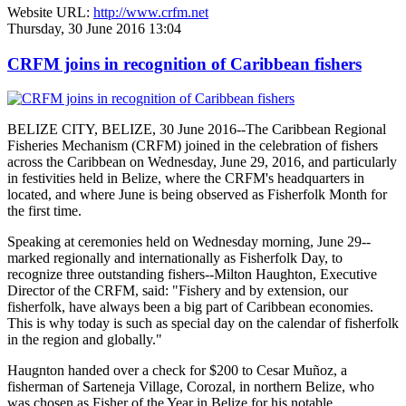
Website URL:
http://www.crfm.net
Thursday, 30 June 2016 13:04
CRFM joins in recognition of Caribbean fishers
BELIZE CITY, BELIZE, 30 June 2016--The Caribbean Regional
Fisheries Mechanism (CRFM) joined in the celebration of fishers
across the Caribbean on Wednesday, June 29, 2016, and particularly
in festivities held in Belize, where the CRFM's headquarters in
located, and where June is being observed as Fisherfolk Month for
the first time.
Speaking at ceremonies held on Wednesday morning, June 29--
marked regionally and internationally as Fisherfolk Day, to
recognize three outstanding fishers--Milton Haughton, Executive
Director of the CRFM, said: "Fishery and by extension, our
fisherfolk, have always been a big part of Caribbean economies.
This is why today is such as special day on the calendar of fisherfolk
in the region and globally."
Haugnton handed over a check for $200
to Cesar Muñoz, a
fisherman of Sarteneja Village, Corozal, in northern Belize, who
was chosen as Fisher of the Year in Belize for his notable