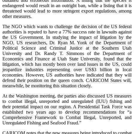
outdated and erroneous information. A listing that the species is
endangered would result in an outright ban, while a listing that it is
threatened would lead to more stringent export regulations, among
other measures.
The NGO which wants to challenge the decision of the US federal
authorities is reputed to have a 77% success rate in lawsuits against
the US Government. In studying the impact of litigation by the
NGO, US researchers, Dr. Ryan M. Yonk of the Department of
Political Science and Criminal Justice at the Southern Utah
University and Dr. Randy T. Simmons of the Department of
Economics and Finance at Utah State University, found that the
litigation, which has mostly been over land issues in the US, could
jeopardize industries representing over US$3 billion in local
economies. However, US authorities have indicated that they will
defend their position on the queen conch. CARICOM States will,
meanwhile, be monitoring this situation closely.
At the Washington meeting, the parties also discussed US measures
to combat illegal, unreported and unregulated (IUU) fishing and
their potential impact on our region. A Presidential Task Force was
established two years ago to develop recommendations for “a
Comprehensive Framework to Combat Illegal, Unreported, and
Unregulated Fishing and Seafood Fraud.”
CARICOM notes that the new measures being introduced to combat