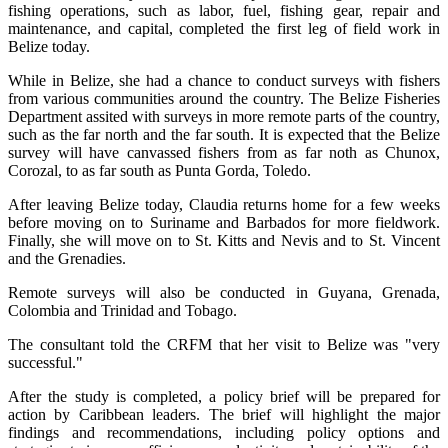
fishing operations, such as labor, fuel, fishing gear, repair and
maintenance, and capital, completed the first leg of field work in
Belize today.
While in Belize, she had a chance to conduct surveys with fishers
from various communities around the country. The Belize Fisheries
Department assited with surveys in more remote parts of the country,
such as the far north and the far south. It is expected that the Belize
survey will have canvassed fishers from as far noth as Chunox,
Corozal, to as far south as Punta Gorda, Toledo.
After leaving Belize today, Claudia returns home for a few weeks
before moving on to Suriname and Barbados for more fieldwork.
Finally, she will move on to St. Kitts and Nevis and to St. Vincent
and the Grenadies.
Remote surveys will also be conducted in Guyana, Grenada,
Colombia and Trinidad and Tobago.
The consultant told the CRFM that her visit to Belize was "very
successful."
After the study is completed, a policy brief will be prepared for
action by Caribbean leaders. The brief will highlight the major
findings and recommendations, including policy options and