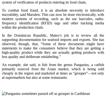
system of verification of products entering its food chain.
To combat food fraud, it is an absolute necessity to introduce
traceability, said Marsden. This can now be done electronically, with
modern systems of recording, such as the use barcodes, radio-
frequency identification (RFID) tags and other tracking media
within the production chain.
In the Dominican Republic, Mateo’s job is to review all the
supporting documentation for seafood imports and exports. She has
observed, though, that, “Some of these documents might have
statements to make the consumers believe that they are getting a
high-quality product while they are actually getting products with
less quality and deliberate mislabeling.”
An example, she said, is fish from the genus Pangasius, a catfish
primarily sourced from the Asian market, which is being sold
cheaply in the region and marketed at times as “grouper”—not only
at supermarkets but also at some restaurants.