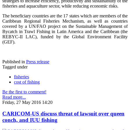
strategies to increase efficiency, productivity and sustainability of the
fisheries and aquaculture sector, while reducing economic risks.
The beneficiary countries are the 17 states which are members of the
Caribbean Regional Fisheries Mechanism, as well as countries
covered by a UN/FAO project on the Sustainable Management of
Bycatch in Trawl Fishing in Latin America and the Caribbean (the
REBYC-II LAC), funded by the Global Environment Facility
(GEF).
Published in
Press release
Tagged under
fisheries
cost of fishing
Be the first to comment!
Read more...
Friday, 27 May 2016 14:20
CARICOM-US discuss threat of lawsuit over queen
conch, and IUU fishing