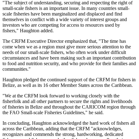
"The subject of understanding, securing and respecting the right of
small-scale fishers is an important issue. In many countries small-
scale fisheries have been marginalized and displaced and find
themselves in conflict with a wide variety of interest groups and
investors who are competing for access to resources used by
fishers," Haughton added.
The CRFM Executive Director emphasized that, "The time has
come when we as a region must give more serious attention to the
needs of our small-scale fishers, who often work under difficult
circumstances and have been making such an important contribution
to food and nutrition security, and who provide for their families and
communities."
Haughton pledged the continued support of the CRFM for fishers in
Belize, as well as its 16 other Member States across the Caribbean.
"We at the CRFM look forward to working closely with the
fisherfolk and all other partners to secure the rights and livelihoods
of fisheries in Belize and throughout the CARICOM region through
the FAO Small-scale Fisheries Guidelines," he said.
In concluding, Haughton acknowledged the hard work of fishers all
across the Caribbean, adding that the CRFM "acknowledges,
recognizes and commends the strong, hardworking, dedicated