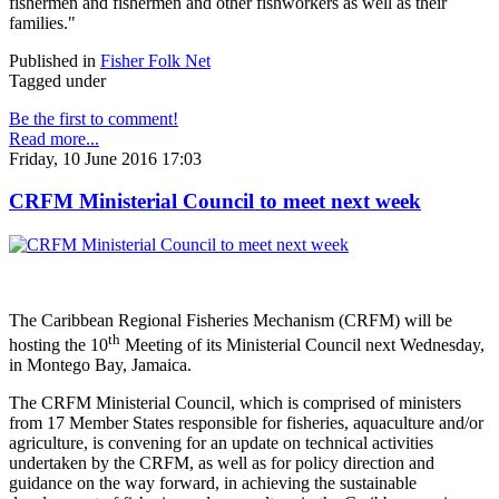
fishermen and fishermen and other fishworkers as well as their
families."
Published in
Fisher Folk Net
Tagged under
Be the first to comment!
Read more...
Friday, 10 June 2016 17:03
CRFM Ministerial Council to meet next week
The Caribbean Regional Fisheries Mechanism (CRFM) will be
th
hosting the 10
Meeting of its Ministerial Council next Wednesday,
in Montego Bay, Jamaica.
The CRFM Ministerial Council, which is comprised of ministers
from 17 Member States responsible for fisheries, aquaculture and/or
agriculture, is convening for an update on technical activities
undertaken by the CRFM, as well as for policy direction and
guidance on the way forward, in achieving the sustainable