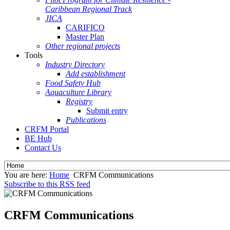
Caribbean Regional Track
JICA
CARIFICO
Master Plan
Other regional projects
Tools
Industry Directory
Add establishment
Food Safety Hub
Aquaculture Library
Registry
Submit entry
Publications
CRFM Portal
BE Hub
Contact Us
You are here:
Home
CRFM Communications
Subscribe to this RSS feed
CRFM Communications