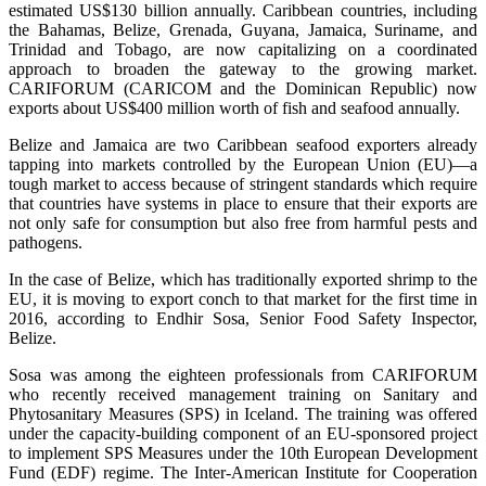
estimated US$130 billion annually. Caribbean countries, including
the Bahamas, Belize, Grenada, Guyana, Jamaica, Suriname, and
Trinidad and Tobago, are now capitalizing on a coordinated
approach to broaden the gateway to the growing market.
CARIFORUM (CARICOM and the Dominican Republic) now
exports about US$400 million worth of fish and seafood annually.
Belize and Jamaica are two Caribbean seafood exporters already
tapping into markets controlled by the European Union (EU)—a
tough market to access because of stringent standards which require
that countries have systems in place to ensure that their exports are
not only safe for consumption but also free from harmful pests and
pathogens.
In the case of Belize, which has traditionally exported shrimp to the
EU, it is moving to export conch to that market for the first time in
2016, according to Endhir Sosa, Senior Food Safety Inspector,
Belize.
Sosa was among the eighteen professionals from CARIFORUM
who recently received management training on Sanitary and
Phytosanitary Measures (SPS) in Iceland. The training was offered
under the capacity-building component of an EU-sponsored project
to implement SPS Measures under the 10th European Development
Fund (EDF) regime. The Inter-American Institute for Cooperation