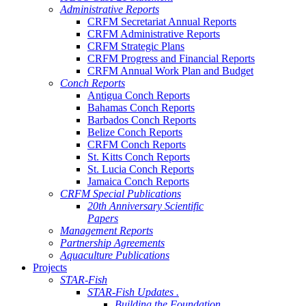
Administrative Reports
CRFM Secretariat Annual Reports
CRFM Administrative Reports
CRFM Strategic Plans
CRFM Progress and Financial Reports
CRFM Annual Work Plan and Budget
Conch Reports
Antigua Conch Reports
Bahamas Conch Reports
Barbados Conch Reports
Belize Conch Reports
CRFM Conch Reports
St. Kitts Conch Reports
St. Lucia Conch Reports
Jamaica Conch Reports
CRFM Special Publications
20th Anniversary Scientific
Papers
Management Reports
Partnership Agreements
Aquaculture Publications
Projects
STAR-Fish
STAR-Fish Updates .
Building the Foundation