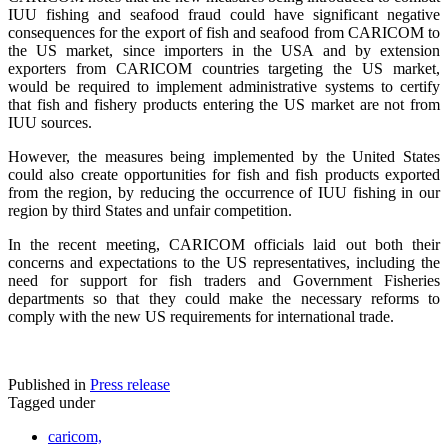
IUU fishing and seafood fraud could have significant negative
consequences for the export of fish and seafood from CARICOM to
the US market, since importers in the USA and by extension
exporters from CARICOM countries targeting the US market,
would be required to implement administrative systems to certify
that fish and fishery products entering the US market are not from
IUU sources.
However, the measures being implemented by the United States
could also create opportunities for fish and fish products exported
from the region, by reducing the occurrence of IUU fishing in our
region by third States and unfair competition.
In the recent meeting, CARICOM officials laid out both their
concerns and expectations to the US representatives, including the
need for support for fish traders and Government Fisheries
departments so that they could make the necessary reforms to
comply with the new US requirements for international trade.
Published in
Press release
Tagged under
caricom,