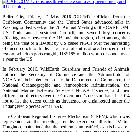
Belize City, Friday, 27 May 2016 (CRFM)—Officials from the
Caribbean Community and the United States advanced talks in
Washington last week at the 7th Annual Meeting of the CARICOM-
US Trade and Investment Council, on several key concerns
affecting trade between the US and the region, chief among then
being the treat of a lawsuit by US-based NGOs over the harvesting
of queen conch for trade. The threat of suit is of great concern to the
region, which exports roughly US$185 million worth of conch meat
a year to the US.
In February 2016, WildEarth Guardians and Friends of Animals
notified the Secretary of Commerce and the Administrator of
NOAA of their intention to sue the Department of Commerce, the
National Oceanographic and Atmospheric Administration, the
National Marine Fisheries Service / NOAA Fisheries, and their
officers and directors over the Government’s decision back in 2014
not to list the queen conch as threatened or endangered under the
Endangered Species Act (ESA).
The Caribbean Regional Fisheries Mechanism (CRFM), which was
represented at the meeting by its executive director, Milton
Haughton, maintained that the petition is unjustified, as it is based on