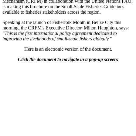
Mechanism (CRFM) in collaboration with the United Nations FAO,
is making this brochure on the Small-Scale Fisheries Guidelines
available to fisheries stakeholders across the region.
Speaking at the launch of Fisherfolk Month in Belize City this
morning, the CRFM's Executive Director, Milton Haughton, says:
"This is the first international policy agreement dedicated to
improving the livelihoods of small-scale fishers globally."
Here is an electronic version of the document.
Click the document to navigate in a pop-up screen: