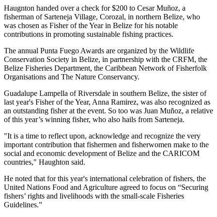
Haugnton handed over a check for $200
to Cesar Muñoz, a
fisherman of Sarteneja Village, Corozal, in northern Belize, who
was chosen as Fisher of the Year in Belize for his notable
contributions in promoting sustainable fishing practices.
The annual Punta Fuego Awards are organized by the Wildlife
Conservation Society in Belize, in partnership with the CRFM, the
Belize Fisheries Department, the Caribbean Network of Fisherfolk
Organisations and The Nature Conservancy.
Guadalupe Lampella of Riversdale in southern Belize, the sister of
last year's Fisher of the Year, Anna Ramirez, was also recognized as
an outstanding fisher at the event. So too was Juan Muñoz, a relative
of this year’s winning fisher, who also hails from Sarteneja.
"It is a time to reflect upon, acknowledge and recognize the very
important contribution that fishermen and fisherwomen make to the
social and economic development of Belize and the CARICOM
countries," Haughton said.
He noted that for this year's international celebration of fishers, the
United Nations Food and Agriculture agreed to focus on “Securing
fishers’ rights and livelihoods with the small-scale Fisheries
Guidelines.”