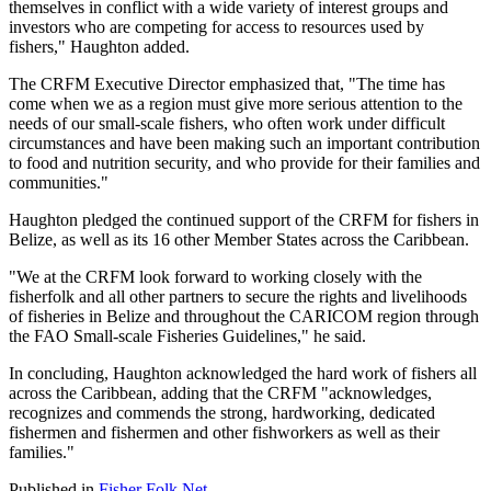
themselves in conflict with a wide variety of interest groups and
investors who are competing for access to resources used by
fishers," Haughton added.
The CRFM Executive Director emphasized that, "The time has
come when we as a region must give more serious attention to the
needs of our small-scale fishers, who often work under difficult
circumstances and have been making such an important contribution
to food and nutrition security, and who provide for their families and
communities."
Haughton pledged the continued support of the CRFM for fishers in
Belize, as well as its 16 other Member States across the Caribbean.
"We at the CRFM look forward to working closely with the
fisherfolk and all other partners to secure the rights and livelihoods
of fisheries in Belize and throughout the CARICOM region through
the FAO Small-scale Fisheries Guidelines," he said.
In concluding, Haughton acknowledged the hard work of fishers all
across the Caribbean, adding that the CRFM "acknowledges,
recognizes and commends the strong, hardworking, dedicated
fishermen and fishermen and other fishworkers as well as their
families."
Published in
Fisher Folk Net