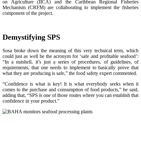
on Agriculture (IICA) and the Caribbean Regional Fisheries
Mechanism (CRFM) are collaborating to implement the fisheries
component of the project.
Demystifying SPS
Sosa broke down the meaning of this very technical term, which
could just as well be the acronym for ‘safe and profitable seafood’:
“In a nutshell, it’s just a series of procedures, of guidelines, of
requirements, that one needs to implement to basically prove that
what they are producing is safe,” the food safety expert commented.
“Confidence is what is key! It is what everybody seeks when it
comes to the purchase and consumption of food products,” he said,
adding that, “SPS is one of those routes where you can establish that
confidence in your product.”