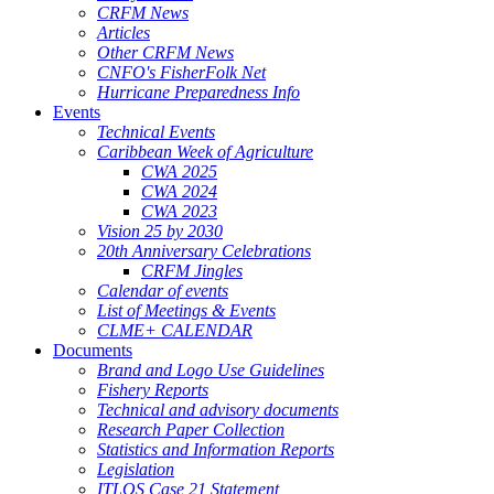
CRFM News
Articles
Other CRFM News
CNFO's FisherFolk Net
Hurricane Preparedness Info
Events
Technical Events
Caribbean Week of Agriculture
CWA 2025
CWA 2024
CWA 2023
Vision 25 by 2030
20th Anniversary Celebrations
CRFM Jingles
Calendar of events
List of Meetings & Events
CLME+ CALENDAR
Documents
Brand and Logo Use Guidelines
Fishery Reports
Technical and advisory documents
Research Paper Collection
Statistics and Information Reports
Legislation
ITLOS Case 21 Statement