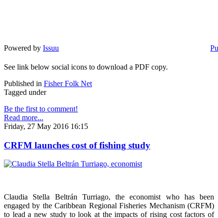
Powered by
Issuu
Pu
See link below social icons to download a PDF copy.
Published in
Fisher Folk Net
Tagged under
Be the first to comment!
Read more...
Friday, 27 May 2016 16:15
CRFM launches cost of fishing study
Claudia Stella Beltrán Turriago, the economist who has been
engaged by the Caribbean Regional Fisheries Mechanism (CRFM)
to lead a new study to look at the impacts of rising cost factors of