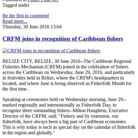
Tagged under
Be the first to comment!
Read more...
Thursday, 30 June 2016 13:04
CRFM joins in recognition of Caribbean fishers
BELIZE CITY, BELIZE, 30 June 2016--The Caribbean Regional
Fisheries Mechanism (CRFM) joined in the celebration of fishers
across the Caribbean on Wednesday, June 29, 2016, and particularly
in festivities held in Belize, where the CRFM's headquarters in
located, and where June is being observed as Fisherfolk Month for
the first time.
Speaking at ceremonies held on Wednesday morning, June 29--
marked regionally and internationally as Fisherfolk Day, to
recognize three outstanding fishers--Milton Haughton, Executive
Director of the CRFM, said: "Fishery and by extension, our
fisherfolk, have always been a big part of Caribbean economies.
This is why today is such as special day on the calendar of fisherfolk
in the region and globally."