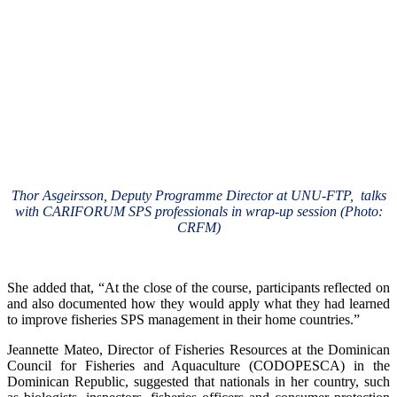
Thor Asgeirsson, Deputy Programme Director at UNU-FTP, talks
with CARIFORUM SPS professionals in wrap-up session (Photo:
CRFM)
She added that, “At the close of the course, participants reflected on
and also documented how they would apply what they had learned
to improve fisheries SPS management in their home countries.”
Jeannette Mateo, Director of Fisheries Resources at the Dominican
Council for Fisheries and Aquaculture (CODOPESCA) in the
Dominican Republic, suggested that nationals in her country, such