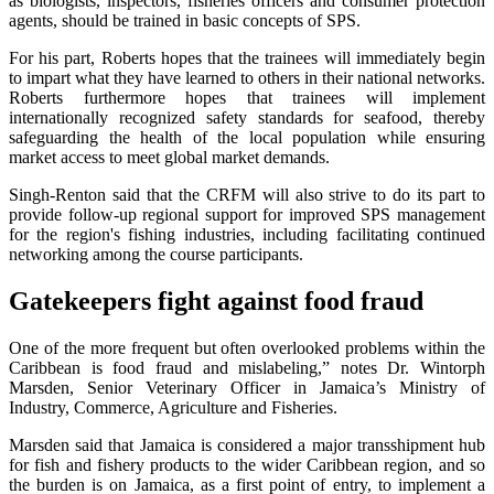
as biologists, inspectors, fisheries officers and consumer protection
agents, should be trained in basic concepts of SPS.
For his part, Roberts hopes that the trainees will immediately begin
to impart what they have learned to others in their national networks.
Roberts furthermore hopes that trainees will implement
internationally recognized safety standards for seafood, thereby
safeguarding the health of the local population while ensuring
market access to meet global market demands.
Singh-Renton said that the CRFM will also strive to do its part to
provide follow-up regional support for improved SPS management
for the region's fishing industries, including facilitating continued
networking among the course participants.
Gatekeepers fight against food fraud
One of the more frequent but often overlooked problems within the
Caribbean is food fraud and mislabeling,” notes Dr. Wintorph
Marsden, Senior Veterinary Officer in Jamaica’s Ministry of
Industry, Commerce, Agriculture and Fisheries.
Marsden said that Jamaica is considered a major transshipment hub
for fish and fishery products to the wider Caribbean region, and so
the burden is on Jamaica, as a first point of entry, to implement a