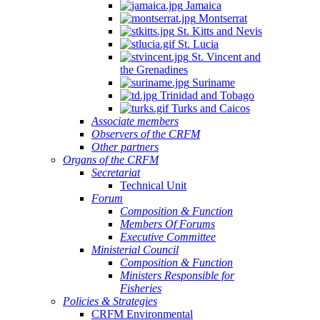
Jamaica
Montserrat
St. Kitts and Nevis
St. Lucia
St. Vincent and
the Grenadines
Suriname
Trinidad and Tobago
Turks and Caicos
Associate members
Observers of the CRFM
Other partners
Organs of the CRFM
Secretariat
Technical Unit
Forum
Composition & Function
Members Of Forums
Executive Committee
Ministerial Council
Composition & Function
Ministers Responsible for
Fisheries
Policies & Strategies
CRFM Environmental