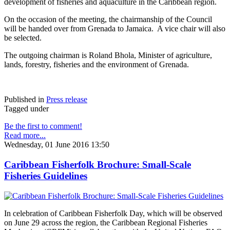
development of fisheries and aquaculture in the Caribbean region.
On the occasion of the meeting, the chairmanship of the Council
will be handed over from Grenada to Jamaica. A vice chair will also
be selected.
The outgoing chairman is Roland Bhola, Minister of agriculture,
lands, forestry, fisheries and the environment of Grenada.
Published in
Press release
Tagged under
Be the first to comment!
Read more...
Wednesday, 01 June 2016 13:50
Caribbean Fisherfolk Brochure: Small-Scale
Fisheries Guidelines
In celebration of Caribbean Fisherfolk Day, which will be observed
on June 29 across the region, the Caribbean Regional Fisheries