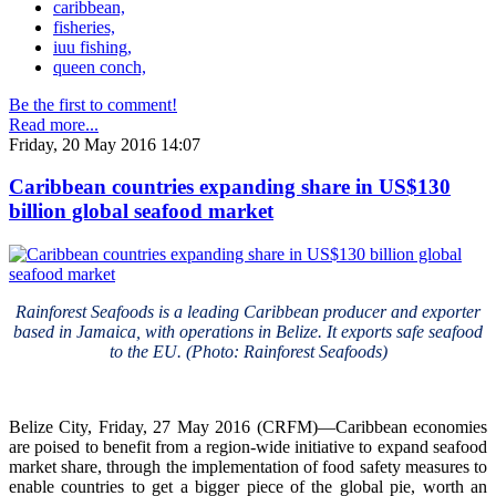
caribbean,
fisheries,
iuu fishing,
queen conch,
Be the first to comment!
Read more...
Friday, 20 May 2016 14:07
Caribbean countries expanding share in US$130
billion global seafood market
Rainforest Seafoods is a leading Caribbean producer and exporter
based in Jamaica, with operations in Belize. It exports safe seafood
to the EU. (Photo: Rainforest Seafoods)
Belize City, Friday, 27 May 2016 (CRFM)—Caribbean economies
are poised to benefit from a region-wide initiative to expand seafood
market share, through the implementation of food safety measures to
enable countries to get a bigger piece of the global pie, worth an