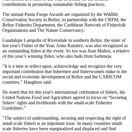
contributions in promoting sustainable fishing practices.
The annual Punta Fuego Awards are organized by the Wildlife
Conservation Society in Belize, in partnership with the CRFM, the
Belize Fisheries Department, the Caribbean Network of Fisherfolk
Organisations and The Nature Conservancy.
Guadalupe Lampella of Riversdale in southern Belize, the sister of
last year's Fisher of the Year, Anna Ramirez, was also recognized as
an outstanding fisher at the event. So too was Juan Muñoz, a relative
of this year’s winning fisher, who also hails from Sarteneja.
"It is a time to reflect upon, acknowledge and recognize the very
important contribution that fishermen and fisherwomen make to the
social and economic development of Belize and the CARICOM
countries," Haughton said.
He noted that for this year's international celebration of fishers, the
United Nations Food and Agriculture agreed to focus on “Securing
fishers’ rights and livelihoods with the small-scale Fisheries
Guidelines.”
"The subject of understanding, securing and respecting the right of
small-scale fishers is an important issue. In many countries small-
scale fisheries have been marginalized and displaced and find