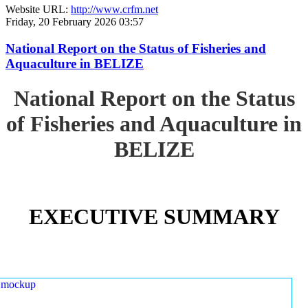
Website URL:
http://www.crfm.net
Friday, 20 February 2026 03:57
National Report on the Status of Fisheries and
Aquaculture in BELIZE
National Report on the Status
of Fisheries and Aquaculture in
BELIZE
EXECUTIVE SUMMARY