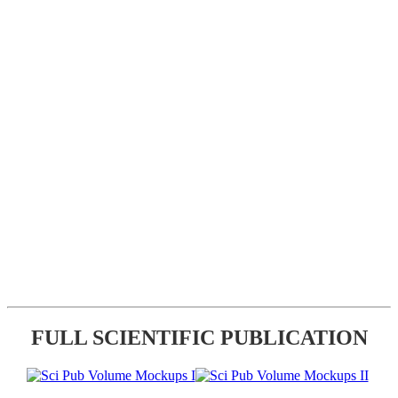
FULL SCIENTIFIC PUBLICATION