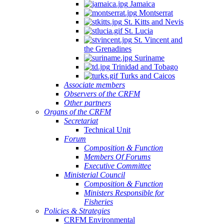
Jamaica
Montserrat
St. Kitts and Nevis
St. Lucia
St. Vincent and
the Grenadines
Suriname
Trinidad and Tobago
Turks and Caicos
Associate members
Observers of the CRFM
Other partners
Organs of the CRFM
Secretariat
Technical Unit
Forum
Composition & Function
Members Of Forums
Executive Committee
Ministerial Council
Composition & Function
Ministers Responsible for
Fisheries
Policies & Strategies
CRFM Environmental