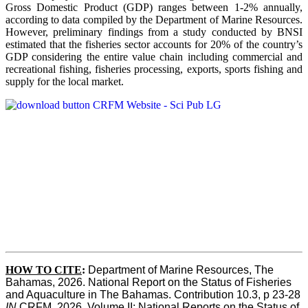
Gross Domestic Product (GDP) ranges between 1-2% annually,
according to data compiled by the Department of Marine Resources.
However, preliminary findings from a study conducted by BNSI
estimated that the fisheries sector accounts for 20% of the country’s
GDP considering the entire value chain including commercial and
recreational fishing, fisheries processing, exports, sports fishing and
supply for the local market.
HOW TO CITE
:
Department of Marine Resources, The 
Bahamas, 2026. National Report on the Status of Fisheries 
and Aquaculture in The Bahamas. Contribution 10.3, p 23-28 
IN
 CRFM, 2026. Volume II: National Reports on the Status of 