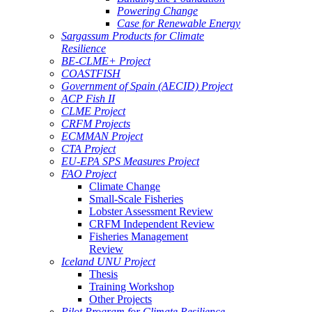
Powering Change
Case for Renewable Energy
Sargassum Products for Climate
Resilience
BE-CLME+ Project
COASTFISH
Government of Spain (AECID) Project
ACP Fish II
CLME Project
CRFM Projects
ECMMAN Project
CTA Project
EU-EPA SPS Measures Project
FAO Project
Climate Change
Small-Scale Fisheries
Lobster Assessment Review
CRFM Independent Review
Fisheries Management
Review
Iceland UNU Project
Thesis
Training Workshop
Other Projects
Pilot Program for Climate Resilience -