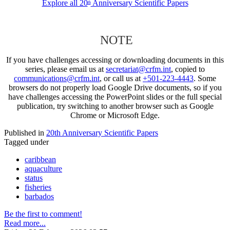
Explore all 20
Anniversary Scientific Papers
th
NOTE
If you have challenges accessing or downloading documents in this
series, please email us at
secretariat@crfm.int
, copied to
communications@crfm.int
, or call us at
+501-223-4443
. Some
browsers do not properly load Google Drive documents, so if you
have challenges accessing the PowerPoint slides or the full special
publication, try switching to another browser such as Google
Chrome or Microsoft Edge.
Published in
20th Anniversary Scientific Papers
Tagged under
caribbean
aquaculture
status
fisheries
barbados
Be the first to comment!
Read more...