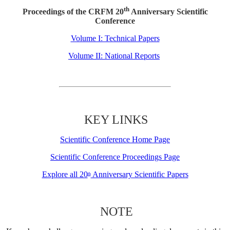
th
Proceedings of the CRFM 20
Anniversary Scientific
Conference
Volume I: Technical Papers
Volume II: National Reports
KEY LINKS
Scientific Conference Home Page
Scientific Conference Proceedings Page
Explore all 20
Anniversary Scientific Papers
th
NOTE