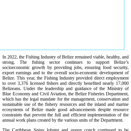
In 2022, the Fishing Industry of Belize remained viable, healthy, and
strong. The fishing sector continues to support Belize’s
socioeconomic growth by providing jobs, ensuring food security,
export earnings and to the overall socio-economic development of
Belize. This year, the Fishing Industry provided direct employment
to over 3,376 licensed fishers and directly benefited nearly 17,000
Belizeans. Under the leadership and guidance of the Ministry of
Blue Economy and Civil Aviation, the Belize Fisheries Department,
which has the legal mandate for the management, conservation and
sustainable use of the fishery resources and the inland and marine
ecosystems of Belize made good advancements despite resource
constraints that prevent the full and efficient implementation of the
annual work plans created by the various units of the Department.
The Caribbean Spiny lobster and queen conch continued to be