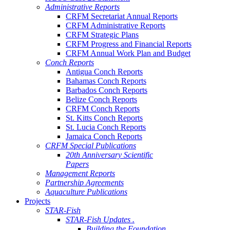
Administrative Reports
CRFM Secretariat Annual Reports
CRFM Administrative Reports
CRFM Strategic Plans
CRFM Progress and Financial Reports
CRFM Annual Work Plan and Budget
Conch Reports
Antigua Conch Reports
Bahamas Conch Reports
Barbados Conch Reports
Belize Conch Reports
CRFM Conch Reports
St. Kitts Conch Reports
St. Lucia Conch Reports
Jamaica Conch Reports
CRFM Special Publications
20th Anniversary Scientific
Papers
Management Reports
Partnership Agreements
Aquaculture Publications
Projects
STAR-Fish
STAR-Fish Updates .
Building the Foundation