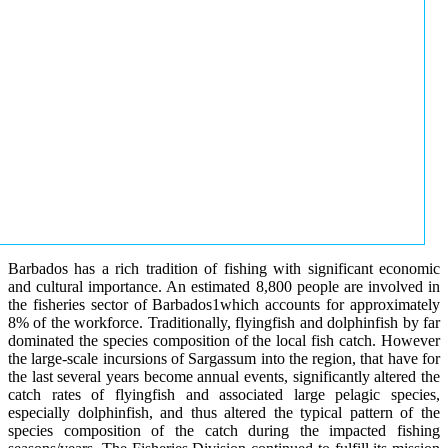
Barbados has a rich tradition of fishing with significant economic
and cultural importance. An estimated 8,800 people are involved in
the fisheries sector of Barbados1which accounts for approximately
8% of the workforce. Traditionally, flyingfish and dolphinfish by far
dominated the species composition of the local fish catch. However
the large-scale incursions of Sargassum into the region, that have for
the last several years become annual events, significantly altered the
catch rates of flyingfish and associated large pelagic species,
especially dolphinfish, and thus altered the typical pattern of the
species composition of the catch during the impacted fishing