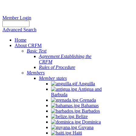
Member Login
Advanced Search
Home
About CRFM
Basic Text
Agreement Establishing the
CRFM
Rules of Procedure
Members
Member states
Anguilla
Antigua and
Barbuda
Grenada
Bahamas
Barbados
Belize
Dominica
Guyana
Haiti