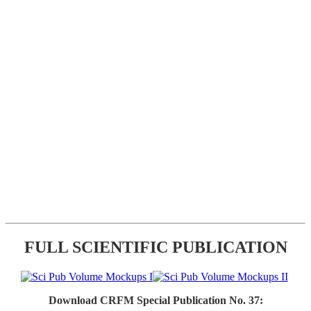
FULL SCIENTIFIC PUBLICATION
Download CRFM Special Publication No. 37: