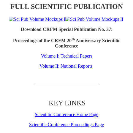
FULL SCIENTIFIC PUBLICATION
Download CRFM Special Publication No. 37:
th
Proceedings of the CRFM 20
Anniversary Scientific
Conference
Volume I: Technical Papers
Volume II: National Reports
KEY LINKS
Scientific Conference Home Page
Scientific Conference Proceedings Page