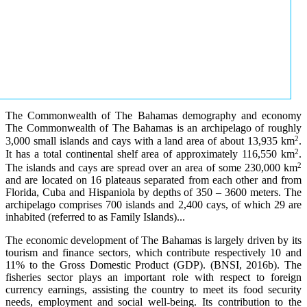
The Commonwealth of The Bahamas demography and economy
The Commonwealth of The Bahamas is an archipelago of roughly
2
3,000 small islands and cays with a land area of about 13,935 km
.
2
It has a total continental shelf area of approximately 116,550 km
.
2
The islands and cays are spread over an area of some 230,000 km
and are located on 16 plateaus separated from each other and from
Florida, Cuba and Hispaniola by depths of 350 – 3600 meters. The
archipelago comprises 700 islands and 2,400 cays, of which 29 are
inhabited (referred to as Family Islands)...
The economic development of The Bahamas is largely driven by its
tourism and finance sectors, which contribute respectively 10 and
11% to the Gross Domestic Product (GDP). (BNSI, 2016b). The
fisheries sector plays an important role with respect to foreign
currency earnings, assisting the country to meet its food security
needs, employment and social well-being. Its contribution to the