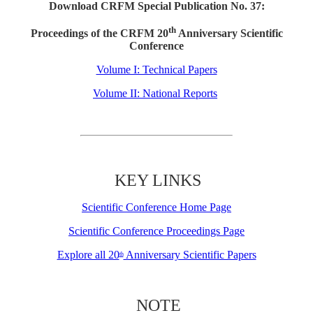
Download CRFM Special Publication No. 37:
th
Proceedings of the CRFM 20
Anniversary Scientific
Conference
Volume I: Technical Papers
Volume II: National Reports
KEY LINKS
Scientific Conference Home Page
Scientific Conference Proceedings Page
Explore all 20
Anniversary Scientific Papers
th
NOTE