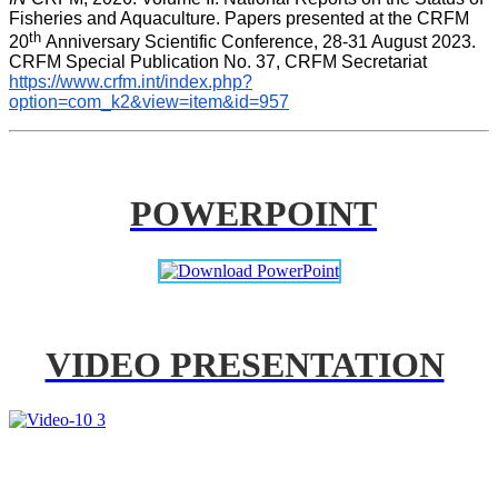
Fisheries and Aquaculture. Papers presented at the CRFM 
th 
20
Anniversary Scientific Conference, 28-31 August 2023. 
CRFM Special Publication No. 37, CRFM Secretariat 
https://www.crfm.int/index.php?
option=com_k2&view=item&id=957
POWERPOINT
VIDEO PRESENTATION