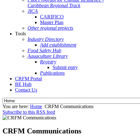
Caribbean Regional Track
JICA
CARIFICO
Master Plan
Other regional projects
Tools
Industry Directory
Add establishment
Food Safety Hub
Aquaculture Library
Registry
Submit entry
Publications
CRFM Portal
BE Hub
Contact Us
You are here:
Home
CRFM Communications
Subscribe to this RSS feed
CRFM Communications