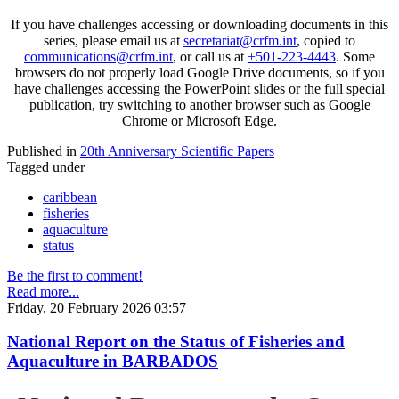
If you have challenges accessing or downloading documents in this
series, please email us at
secretariat@crfm.int
, copied to
communications@crfm.int
, or call us at
+501-223-4443
. Some
browsers do not properly load Google Drive documents, so if you
have challenges accessing the PowerPoint slides or the full special
publication, try switching to another browser such as Google
Chrome or Microsoft Edge.
Published in
20th Anniversary Scientific Papers
Tagged under
caribbean
fisheries
aquaculture
status
Be the first to comment!
Read more...
Friday, 20 February 2026 03:57
National Report on the Status of Fisheries and
Aquaculture in BARBADOS