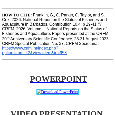
HOW TO CITE
:
Franklin, G., C. Parker, C. Taylor, and S. 
Cox, 2026. National Report on the Status of Fisheries and 
Aquaculture in Barbados. Contribution 10.4, p 29-41 
IN
CRFM, 2026. Volume II: National Reports on the Status of 
Fisheries and Aquaculture. Papers presented at the CRFM 
th
20
 Anniversary Scientific Conference, 28-31 August 2023. 
CRFM Special Publication No. 37, CRFM Secretariat 
https://www.crfm.int/index.php?
option=com_k2&view=item&id=958
POWERPOINT
VIDEO PRESENTATION