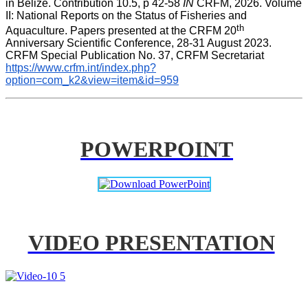
in Belize. Contribution 10.5, p 42-58 
IN
 CRFM, 2026. Volume 
II: National Reports on the Status of Fisheries and 
th
Aquaculture. Papers presented at the CRFM 20
Anniversary Scientific Conference, 28-31 August 2023. 
CRFM Special Publication No. 37, CRFM Secretariat 
https://www.crfm.int/index.php?
option=com_k2&view=item&id=959
POWERPOINT
VIDEO PRESENTATION