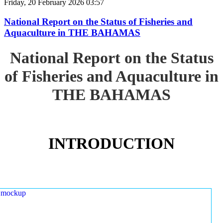
Friday, 20 February 2026 03:57
National Report on the Status of Fisheries and
Aquaculture in THE BAHAMAS
National Report on the Status
of Fisheries and Aquaculture in
THE BAHAMAS
INTRODUCTION