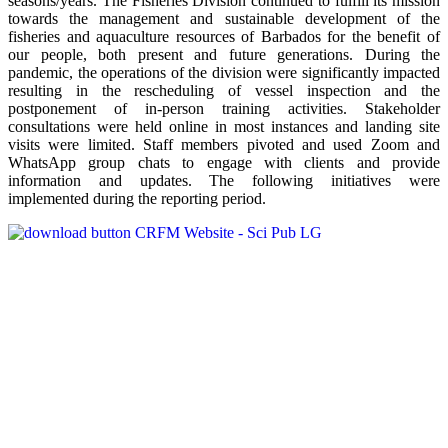
seasons/years. The Fisheries Division continued to fulfill its mission
towards the management and sustainable development of the
fisheries and aquaculture resources of Barbados for the benefit of
our people, both present and future generations. During the
pandemic, the operations of the division were significantly impacted
resulting in the rescheduling of vessel inspection and the
postponement of in-person training activities. Stakeholder
consultations were held online in most instances and landing site
visits were limited. Staff members pivoted and used Zoom and
WhatsApp group chats to engage with clients and provide
information and updates. The following initiatives were
implemented during the reporting period.