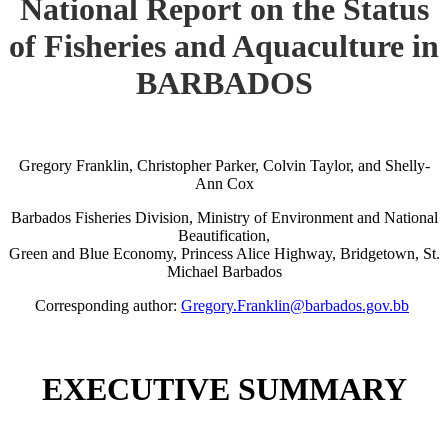
National Report on the Status
of Fisheries and Aquaculture in
BARBADOS
Gregory Franklin, Christopher Parker, Colvin Taylor, and Shelly-
Ann Cox
Barbados Fisheries Division, Ministry of Environment and National
Beautification,
Green and Blue Economy, Princess Alice Highway, Bridgetown, St.
Michael Barbados
Corresponding author:
Gregory.Franklin@barbados.gov.bb
EXECUTIVE SUMMARY