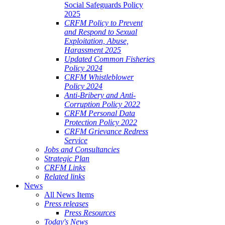
Social Safeguards Policy
2025
CRFM Policy to Prevent
and Respond to Sexual
Exploitation, Abuse,
Harassment 2025
Updated Common Fisheries
Policy 2024
CRFM Whistleblower
Policy 2024
Anti-Bribery and Anti-
Corruption Policy 2022
CRFM Personal Data
Protection Policy 2022
CRFM Grievance Redress
Service
Jobs and Consultancies
Strategic Plan
CRFM Links
Related links
News
All News Items
Press releases
Press Resources
Today's News