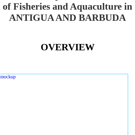
of Fisheries and Aquaculture in
ANTIGUA AND BARBUDA
OVERVIEW