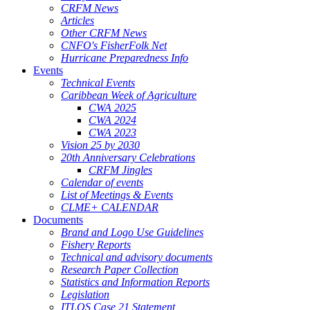
CRFM News
Articles
Other CRFM News
CNFO's FisherFolk Net
Hurricane Preparedness Info
Events
Technical Events
Caribbean Week of Agriculture
CWA 2025
CWA 2024
CWA 2023
Vision 25 by 2030
20th Anniversary Celebrations
CRFM Jingles
Calendar of events
List of Meetings & Events
CLME+ CALENDAR
Documents
Brand and Logo Use Guidelines
Fishery Reports
Technical and advisory documents
Research Paper Collection
Statistics and Information Reports
Legislation
ITLOS Case 21 Statement