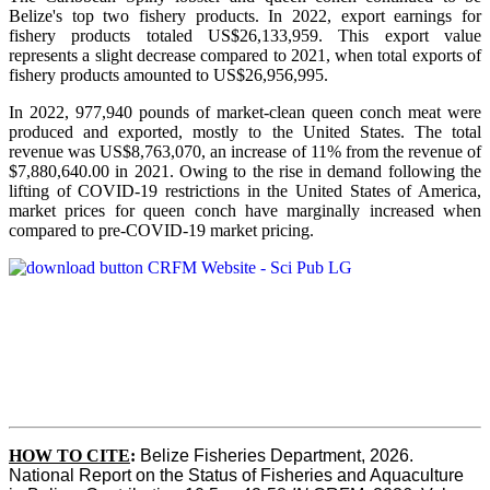
Belize's top two fishery products.
In 2022, export earnings for
fishery products totaled US$26,133,959. This export value
represents a slight decrease compared to 2021, when total exports of
fishery products amounted to US$26,956,995.
In 2022, 977,940 pounds of market-clean queen conch meat were
produced and exported, mostly to the United States. The total
revenue was US$8,763,070, an increase of 11% from the revenue of
$7,880,640.00 in 2021. Owing to the rise in demand following the
lifting of COVID-19 restrictions in the United States of America,
market prices for queen conch have marginally increased when
compared to pre-COVID-19 market pricing.
HOW TO CITE
:
Belize Fisheries Department, 2026. 
National Report on the Status of Fisheries and Aquaculture 