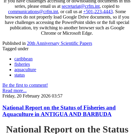
If you have challenges accessing or downloading documents in this
series, please email us at
secretariat@crfm.int
, copied to
communications@crfm.int
, or call us at
+501-223-4443
. Some
browsers do not properly load Google Drive documents, so if you
have challenges accessing the PowerPoint slides or the full special
publication, try switching to another browser such as Google
Chrome or Microsoft Edge.
Published in
20th Anniversary Scientific Papers
Tagged under
caribbean
fisheries
aquaculture
status
Be the first to comment!
Read more...
Friday, 20 February 2026 03:57
National Report on the Status of Fisheries and
Aquaculture in ANTIGUA AND BARBUDA
National Report on the Status