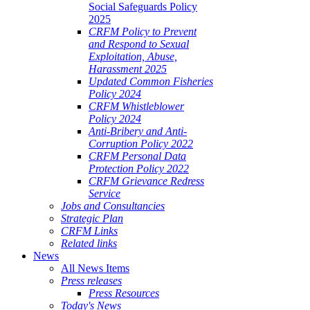
Social Safeguards Policy
2025
CRFM Policy to Prevent
and Respond to Sexual
Exploitation, Abuse,
Harassment 2025
Updated Common Fisheries
Policy 2024
CRFM Whistleblower
Policy 2024
Anti-Bribery and Anti-
Corruption Policy 2022
CRFM Personal Data
Protection Policy 2022
CRFM Grievance Redress
Service
Jobs and Consultancies
Strategic Plan
CRFM Links
Related links
News
All News Items
Press releases
Press Resources
Today's News