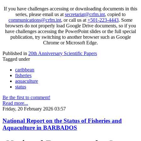
If you have challenges accessing or downloading documents in this
series, please email us at
secretariat@crfm.int
, copied to
communications@crfm.int
, or call us at
+501-223-4443
. Some
browsers do not properly load Google Drive documents, so if you
have challenges accessing the PowerPoint slides or the full special
publication, try switching to another browser such as Google
Chrome or Microsoft Edge.
Published in
20th Anniversary Scientific Papers
Tagged under
caribbean
fisheries
aquaculture
status
Be the first to comment!
Read more...
Friday, 20 February 2026 03:57
National Report on the Status of Fisheries and
Aquaculture in BARBADOS