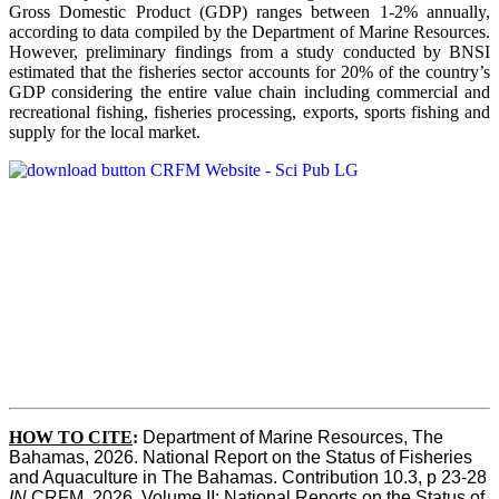
Gross Domestic Product (GDP) ranges between 1-2% annually,
according to data compiled by the Department of Marine Resources.
However, preliminary findings from a study conducted by BNSI
estimated that the fisheries sector accounts for 20% of the country’s
GDP considering the entire value chain including commercial and
recreational fishing, fisheries processing, exports, sports fishing and
supply for the local market.
HOW TO CITE
:
Department of Marine Resources, The 
Bahamas, 2026. National Report on the Status of Fisheries 
and Aquaculture in The Bahamas. Contribution 10.3, p 23-28 
IN
 CRFM, 2026. Volume II: National Reports on the Status of 