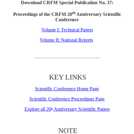
Download CRFM Special Publication No. 37:
th
Proceedings of the CRFM 20
Anniversary Scientific
Conference
Volume I: Technical Papers
Volume II: National Reports
KEY LINKS
Scientific Conference Home Page
Scientific Conference Proceedings Page
Explore all 20
Anniversary Scientific Papers
th
NOTE