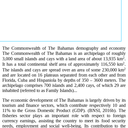
The Commonwealth of The Bahamas demography and economy
The Commonwealth of The Bahamas is an archipelago of roughly
2
3,000 small islands and cays with a land area of about 13,935 km
.
2
It has a total continental shelf area of approximately 116,550 km
.
2
The islands and cays are spread over an area of some 230,000 km
and are located on 16 plateaus separated from each other and from
Florida, Cuba and Hispaniola by depths of 350 – 3600 meters. The
archipelago comprises 700 islands and 2,400 cays, of which 29 are
inhabited (referred to as Family Islands)...
The economic development of The Bahamas is largely driven by its
tourism and finance sectors, which contribute respectively 10 and
11% to the Gross Domestic Product (GDP). (BNSI, 2016b). The
fisheries sector plays an important role with respect to foreign
currency earnings, assisting the country to meet its food security
needs, employment and social well-being. Its contribution to the