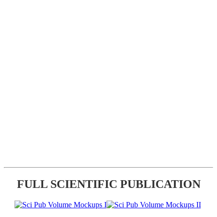
FULL SCIENTIFIC PUBLICATION