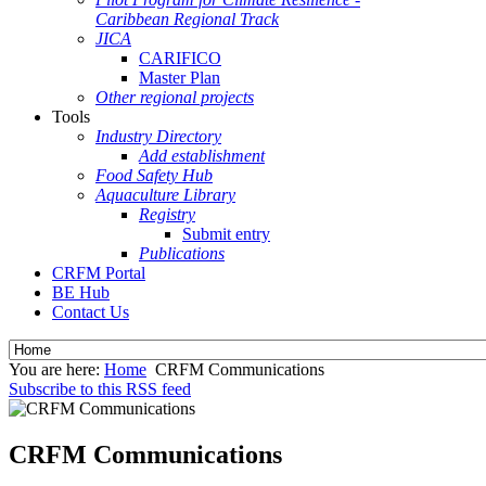
Caribbean Regional Track
JICA
CARIFICO
Master Plan
Other regional projects
Tools
Industry Directory
Add establishment
Food Safety Hub
Aquaculture Library
Registry
Submit entry
Publications
CRFM Portal
BE Hub
Contact Us
You are here:
Home
CRFM Communications
Subscribe to this RSS feed
CRFM Communications