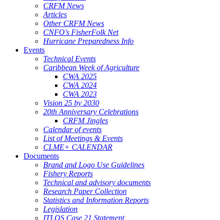
CRFM News
Articles
Other CRFM News
CNFO's FisherFolk Net
Hurricane Preparedness Info
Events
Technical Events
Caribbean Week of Agriculture
CWA 2025
CWA 2024
CWA 2023
Vision 25 by 2030
20th Anniversary Celebrations
CRFM Jingles
Calendar of events
List of Meetings & Events
CLME+ CALENDAR
Documents
Brand and Logo Use Guidelines
Fishery Reports
Technical and advisory documents
Research Paper Collection
Statistics and Information Reports
Legislation
ITLOS Case 21 Statement