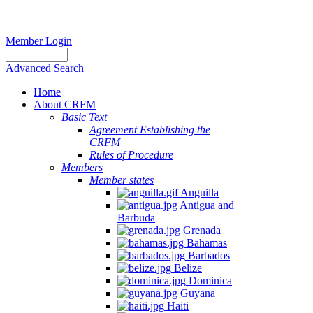
Member Login
Advanced Search
Home
About CRFM
Basic Text
Agreement Establishing the
CRFM
Rules of Procedure
Members
Member states
Anguilla
Antigua and
Barbuda
Grenada
Bahamas
Barbados
Belize
Dominica
Guyana
Haiti