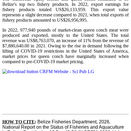
Belize's top two fishery products.
In 2022, export earnings for
fishery products totaled US$26,133,959. This export value
represents a slight decrease compared to 2021, when total exports of
fishery products amounted to US$26,956,995.
In 2022, 977,940 pounds of market-clean queen conch meat were
produced and exported, mostly to the United States. The total
revenue was US$8,763,070, an increase of 11% from the revenue of
$7,880,640.00 in 2021. Owing to the rise in demand following the
lifting of COVID-19 restrictions in the United States of America,
market prices for queen conch have marginally increased when
compared to pre-COVID-19 market pricing.
HOW TO CITE
:
Belize Fisheries Department, 2026. 
National Report on the Status of Fisheries and Aquaculture 