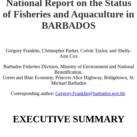
National Report on the Status
of Fisheries and Aquaculture in
BARBADOS
Gregory Franklin, Christopher Parker, Colvin Taylor, and Shelly-
Ann Cox
Barbados Fisheries Division, Ministry of Environment and National
Beautification,
Green and Blue Economy, Princess Alice Highway, Bridgetown, St.
Michael Barbados
Corresponding author:
Gregory.Franklin@barbados.gov.bb
EXECUTIVE SUMMARY