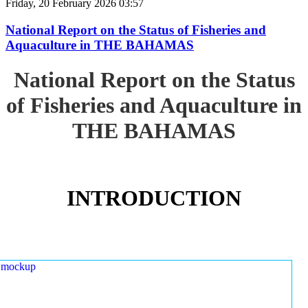
Friday, 20 February 2026 03:57
National Report on the Status of Fisheries and
Aquaculture in THE BAHAMAS
National Report on the Status
of Fisheries and Aquaculture in
THE BAHAMAS
INTRODUCTION