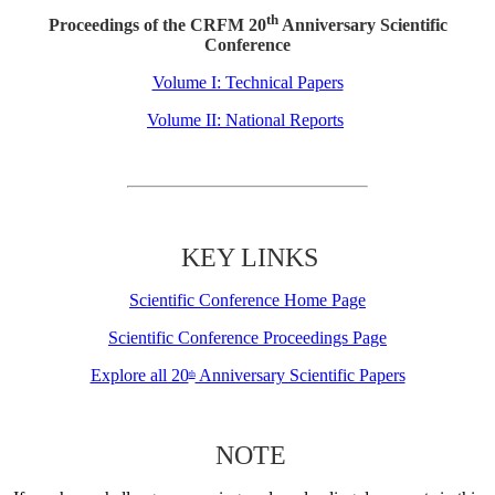
th
Proceedings of the CRFM 20
Anniversary Scientific
Conference
Volume I: Technical Papers
Volume II: National Reports
KEY LINKS
Scientific Conference Home Page
Scientific Conference Proceedings Page
Explore all 20
Anniversary Scientific Papers
th
NOTE