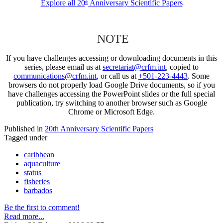
Explore all 20
Anniversary Scientific Papers
th
NOTE
If you have challenges accessing or downloading documents in this
series, please email us at
secretariat@crfm.int
, copied to
communications@crfm.int
, or call us at
+501-223-4443
. Some
browsers do not properly load Google Drive documents, so if you
have challenges accessing the PowerPoint slides or the full special
publication, try switching to another browser such as Google
Chrome or Microsoft Edge.
Published in
20th Anniversary Scientific Papers
Tagged under
caribbean
aquaculture
status
fisheries
barbados
Be the first to comment!
Read more...