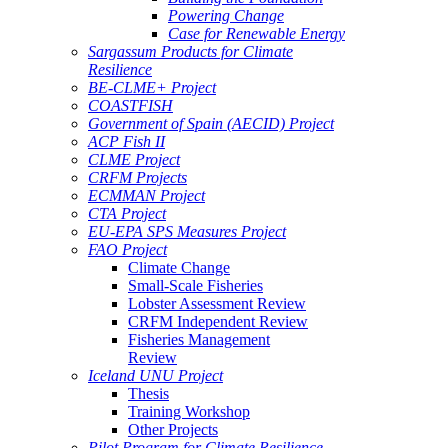
Powering Change
Case for Renewable Energy
Sargassum Products for Climate
Resilience
BE-CLME+ Project
COASTFISH
Government of Spain (AECID) Project
ACP Fish II
CLME Project
CRFM Projects
ECMMAN Project
CTA Project
EU-EPA SPS Measures Project
FAO Project
Climate Change
Small-Scale Fisheries
Lobster Assessment Review
CRFM Independent Review
Fisheries Management
Review
Iceland UNU Project
Thesis
Training Workshop
Other Projects
Pilot Program for Climate Resilience -