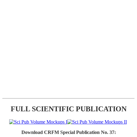
FULL SCIENTIFIC PUBLICATION
Download CRFM Special Publication No. 37: