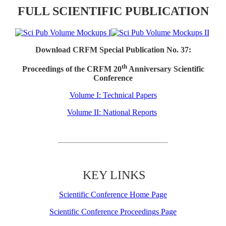
FULL SCIENTIFIC PUBLICATION
Download CRFM Special Publication No. 37:
th
Proceedings of the CRFM 20
Anniversary Scientific
Conference
Volume I: Technical Papers
Volume II: National Reports
KEY LINKS
Scientific Conference Home Page
Scientific Conference Proceedings Page