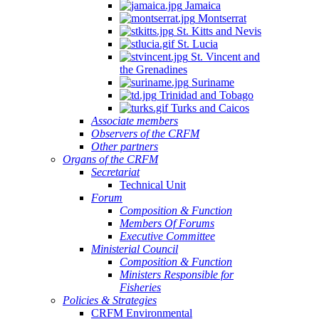
Jamaica
Montserrat
St. Kitts and Nevis
St. Lucia
St. Vincent and
the Grenadines
Suriname
Trinidad and Tobago
Turks and Caicos
Associate members
Observers of the CRFM
Other partners
Organs of the CRFM
Secretariat
Technical Unit
Forum
Composition & Function
Members Of Forums
Executive Committee
Ministerial Council
Composition & Function
Ministers Responsible for
Fisheries
Policies & Strategies
CRFM Environmental