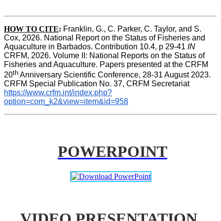
HOW TO CITE
:
Franklin, G., C. Parker, C. Taylor, and S. 
Cox, 2026. National Report on the Status of Fisheries and 
Aquaculture in Barbados. Contribution 10.4, p 29-41 
IN
CRFM, 2026. Volume II: National Reports on the Status of 
Fisheries and Aquaculture. Papers presented at the CRFM 
th
20
 Anniversary Scientific Conference, 28-31 August 2023. 
CRFM Special Publication No. 37, CRFM Secretariat 
https://www.crfm.int/index.php?
option=com_k2&view=item&id=958
POWERPOINT
VIDEO PRESENTATION