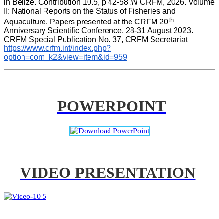
in Belize. Contribution 10.5, p 42-58 
IN
 CRFM, 2026. Volume 
II: National Reports on the Status of Fisheries and 
th
Aquaculture. Papers presented at the CRFM 20
Anniversary Scientific Conference, 28-31 August 2023. 
CRFM Special Publication No. 37, CRFM Secretariat 
https://www.crfm.int/index.php?
option=com_k2&view=item&id=959
POWERPOINT
VIDEO PRESENTATION