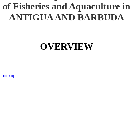
of Fisheries and Aquaculture in
ANTIGUA AND BARBUDA
OVERVIEW