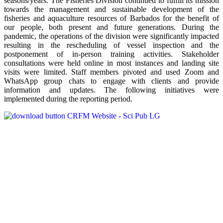
seasons/years. The Fisheries Division continued to fulfill its mission
towards the management and sustainable development of the
fisheries and aquaculture resources of Barbados for the benefit of
our people, both present and future generations. During the
pandemic, the operations of the division were significantly impacted
resulting in the rescheduling of vessel inspection and the
postponement of in-person training activities. Stakeholder
consultations were held online in most instances and landing site
visits were limited. Staff members pivoted and used Zoom and
WhatsApp group chats to engage with clients and provide
information and updates. The following initiatives were
implemented during the reporting period.