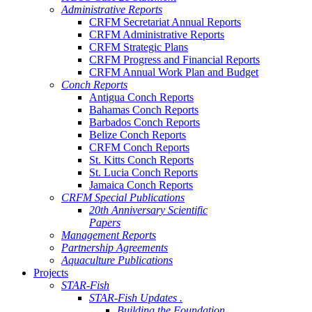
Administrative Reports
CRFM Secretariat Annual Reports
CRFM Administrative Reports
CRFM Strategic Plans
CRFM Progress and Financial Reports
CRFM Annual Work Plan and Budget
Conch Reports
Antigua Conch Reports
Bahamas Conch Reports
Barbados Conch Reports
Belize Conch Reports
CRFM Conch Reports
St. Kitts Conch Reports
St. Lucia Conch Reports
Jamaica Conch Reports
CRFM Special Publications
20th Anniversary Scientific
Papers
Management Reports
Partnership Agreements
Aquaculture Publications
Projects
STAR-Fish
STAR-Fish Updates .
Building the Foundation