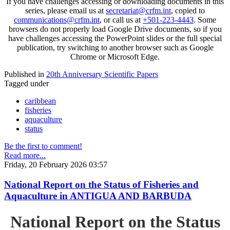
If you have challenges accessing or downloading documents in this
series, please email us at
secretariat@crfm.int
, copied to
communications@crfm.int
, or call us at
+501-223-4443
. Some
browsers do not properly load Google Drive documents, so if you
have challenges accessing the PowerPoint slides or the full special
publication, try switching to another browser such as Google
Chrome or Microsoft Edge.
Published in
20th Anniversary Scientific Papers
Tagged under
caribbean
fisheries
aquaculture
status
Be the first to comment!
Read more...
Friday, 20 February 2026 03:57
National Report on the Status of Fisheries and
Aquaculture in ANTIGUA AND BARBUDA
National Report on the Status