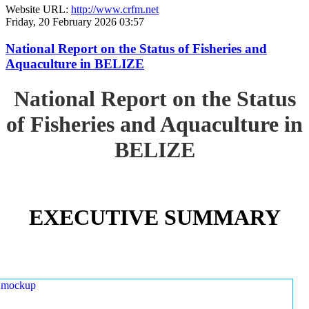
Website URL:
http://www.crfm.net
Friday, 20 February 2026 03:57
National Report on the Status of Fisheries and
Aquaculture in BELIZE
National Report on the Status
of Fisheries and Aquaculture in
BELIZE
EXECUTIVE SUMMARY