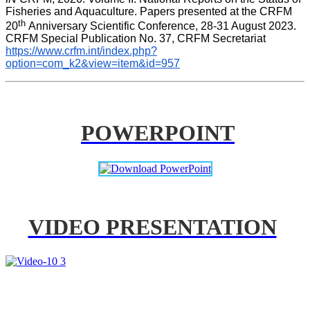
Fisheries and Aquaculture. Papers presented at the CRFM 
th 
20
Anniversary Scientific Conference, 28-31 August 2023. 
CRFM Special Publication No. 37, CRFM Secretariat 
https://www.crfm.int/index.php?
option=com_k2&view=item&id=957
POWERPOINT
VIDEO PRESENTATION