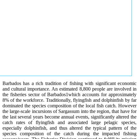
Barbados has a rich tradition of fishing with significant economic
and cultural importance. An estimated 8,800 people are involved in
the fisheries sector of Barbados1which accounts for approximately
8% of the workforce. Traditionally, flyingfish and dolphinfish by far
dominated the species composition of the local fish catch. However
the large-scale incursions of Sargassum into the region, that have for
the last several years become annual events, significantly altered the
catch rates of flyingfish and associated large pelagic species,
especially dolphinfish, and thus altered the typical pattern of the
species composition of the catch during the impacted fishing