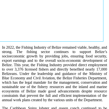
In 2022, the Fishing Industry of Belize remained viable, healthy, and
strong. The fishing sector continues to support Belize’s
socioeconomic growth by providing jobs, ensuring food security,
export earnings and to the overall socio-economic development of
Belize. This year, the Fishing Industry provided direct employment
to over 3,376 licensed fishers and directly benefited nearly 17,000
Belizeans. Under the leadership and guidance of the Ministry of
Blue Economy and Civil Aviation, the Belize Fisheries Department,
which has the legal mandate for the management, conservation and
sustainable use of the fishery resources and the inland and marine
ecosystems of Belize made good advancements despite resource
constraints that prevent the full and efficient implementation of the
annual work plans created by the various units of the Department.
The Caribbean Spiny lobster and queen conch continued to be