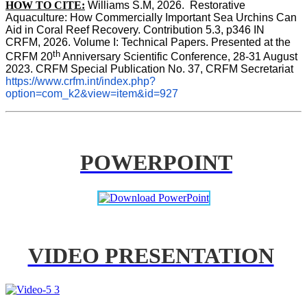
HOW TO CITE:
Williams S.M, 2026.  Restorative 
Aquaculture: How Commercially Important Sea Urchins Can 
Aid in Coral Reef Recovery. Contribution 5.3, p346 
IN
CRFM, 2026. Volume I: Technical Papers. Presented at the 
th
CRFM 20
 Anniversary Scientific Conference, 28-31 August 
2023. CRFM Special Publication No. 37, CRFM Secretariat 
https://www.crfm.int/index.php?
option=com_k2&view=item&id=927
POWERPOINT
VIDEO PRESENTATION