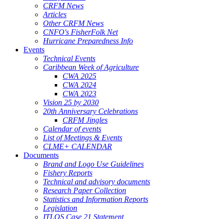
CRFM News
Articles
Other CRFM News
CNFO's FisherFolk Net
Hurricane Preparedness Info
Events
Technical Events
Caribbean Week of Agriculture
CWA 2025
CWA 2024
CWA 2023
Vision 25 by 2030
20th Anniversary Celebrations
CRFM Jingles
Calendar of events
List of Meetings & Events
CLME+ CALENDAR
Documents
Brand and Logo Use Guidelines
Fishery Reports
Technical and advisory documents
Research Paper Collection
Statistics and Information Reports
Legislation
ITLOS Case 21 Statement