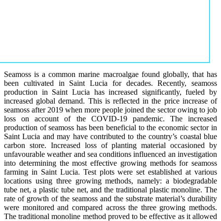
Seamoss is a common marine macroalgae found globally, that has
been cultivated in Saint Lucia for decades. Recently, seamoss
production in Saint Lucia has increased significantly, fueled by
increased global demand. This is reflected in the price increase of
seamoss after 2019 when more people joined the sector owing to job
loss on account of the COVID-19 pandemic. The increased
production of seamoss has been beneficial to the economic sector in
Saint Lucia and may have contributed to the country’s coastal blue
carbon store. Increased loss of planting material occasioned by
unfavourable weather and sea conditions influenced an investigation
into determining the most effective growing methods for seamoss
farming in Saint Lucia. Test plots were set established at various
locations using three growing methods, namely: a biodegradable
tube net, a plastic tube net, and the traditional plastic monoline. The
rate of growth of the seamoss and the substrate material’s durability
were monitored and compared across the three growing methods.
The traditional monoline method proved to be effective as it allowed