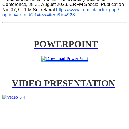
Conference, 28-31 August 2023. CRFM Special Publication 
No. 37, CRFM Secretariat 
https://www.crfm.int/index.php?
option=com_k2&view=item&id=928
POWERPOINT
VIDEO PRESENTATION