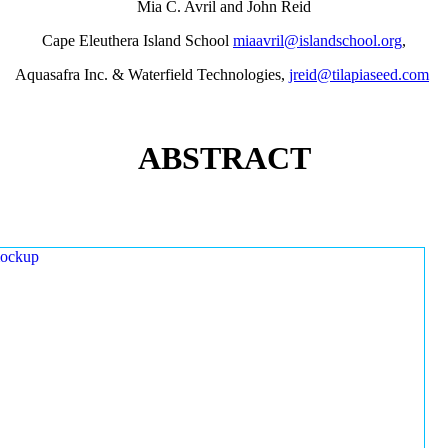
Mia C. Avril and John Reid
Cape Eleuthera Island School
miaavril@islandschool.org
,
Aquasafra Inc. & Waterfield Technologies,
jreid@tilapiaseed.com
ABSTRACT