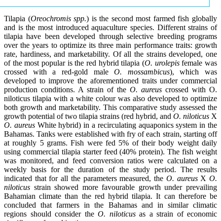
Tilapia (
Oreochromis spp.
) is the second most farmed fish globally
and is the most introduced aquaculture species. Different strains of
tilapia have been developed through selective breeding programs
over the years to optimize its three main performance traits: growth
rate, hardiness, and marketability. Of all the strains developed, one
of the most popular is the red hybrid tilapia (
O. urolepis
female was
crossed with a red-gold male
O. mossambicus
), which was
developed to improve the aforementioned traits under commercial
production conditions. A strain of the
O. aureus
crossed with O.
niloticus tilapia with a white colour was also developed to optimize
both growth and marketability. This comparative study assessed the
growth potential of two tilapia strains (red hybrid, and
O. niloticus
X
O. aureus
White hybrid) in a recirculating aquaponics system in the
Bahamas. Tanks were established with fry of each strain, starting off
at roughly 5 grams. Fish were fed 5% of their body weight daily
using commercial tilapia starter feed (40% protein). The fish weight
was monitored, and feed conversion ratios were calculated on a
weekly basis for the duration of the study period. The results
indicated that for all the parameters measured, the
O. aureus
X
O.
niloticus
strain showed more favourable growth under prevailing
Bahamian climate than the red hybrid tilapia. It can therefore be
concluded that farmers in the Bahamas and in similar climatic
regions should consider the
O. niloticus
as a strain of economic