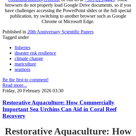
browsers do not properly load Google Drive documents, so if you
have challenges accessing the PowerPoint slides or the full special
publication, try switching to another browser such as Google
Chrome or Microsoft Edge.
Published in
20th Anniversary Scientific Papers
Tagged under
fisheries
disaster risk resilience
climate change
mariculture
seamoss
Be the first to comment!
Read more...
Friday, 20 February 2026 03:30
Restorative Aquaculture: How Commercially
Important Sea Urchins Can Aid in Coral Reef
Recovery
Restorative Aquaculture: How