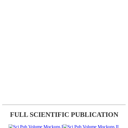
FULL SCIENTIFIC PUBLICATION