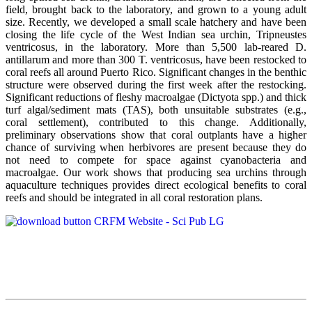
field, brought back to the laboratory, and grown to a young adult
size. Recently, we developed a small scale hatchery and have been
closing the life cycle of the West Indian sea urchin, Tripneustes
ventricosus, in the laboratory. More than 5,500 lab-reared D.
antillarum and more than 300 T. ventricosus, have been restocked to
coral reefs all around Puerto Rico. Significant changes in the benthic
structure were observed during the first week after the restocking.
Significant reductions of fleshy macroalgae (Dictyota spp.) and thick
turf algal/sediment mats (TAS), both unsuitable substrates (e.g.,
coral settlement), contributed to this change. Additionally,
preliminary observations show that coral outplants have a higher
chance of surviving when herbivores are present because they do
not need to compete for space against cyanobacteria and
macroalgae. Our work shows that producing sea urchins through
aquaculture techniques provides direct ecological benefits to coral
reefs and should be integrated in all coral restoration plans.