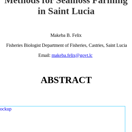
in Saint Lucia
Makeba B. Felix
Fisheries Biologist Department of Fisheries, Castries, Saint Lucia
Email:
makeba.felix@govt.lc
ABSTRACT