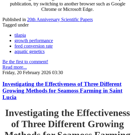
publication, try switching to another browser such as Google
Chrome or Microsoft Edge.
Published in
20th Anniversary Scientific Papers
Tagged under
tilapia
growth performance
feed conversion rate
aquatic genetics
Be the first to comment!
Read more...
Friday, 20 February 2026 03:30
Investigating the Effectiveness of Three Different
Growing Methods for Seamoss Farming in Saint
Lucia
Investigating the Effectiveness
of Three Different Growing
Methods for Seamoss Farming