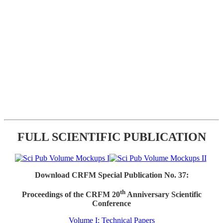
FULL SCIENTIFIC PUBLICATION
Download CRFM Special Publication No. 37:
th
Proceedings of the CRFM 20
Anniversary Scientific
Conference
Volume I: Technical Papers