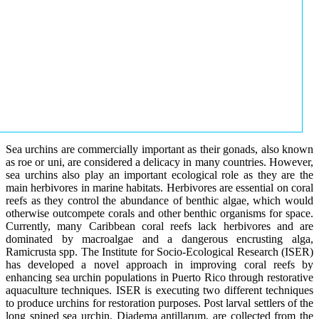
Sea urchins are commercially important as their gonads, also known
as roe or uni, are considered a delicacy in many countries. However,
sea urchins also play an important ecological role as they are the
main herbivores in marine habitats. Herbivores are essential on coral
reefs as they control the abundance of benthic algae, which would
otherwise outcompete corals and other benthic organisms for space.
Currently, many Caribbean coral reefs lack herbivores and are
dominated by macroalgae and a dangerous encrusting alga,
Ramicrusta spp. The Institute for Socio-Ecological Research (ISER)
has developed a novel approach in improving coral reefs by
enhancing sea urchin populations in Puerto Rico through restorative
aquaculture techniques. ISER is executing two different techniques
to produce urchins for restoration purposes. Post larval settlers of the
long spined sea urchin, Diadema antillarum, are collected from the