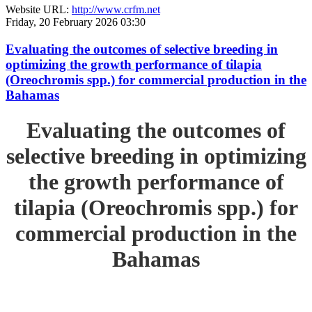
Website URL:
http://www.crfm.net
Friday, 20 February 2026 03:30
Evaluating the outcomes of selective breeding in
optimizing the growth performance of tilapia
(Oreochromis spp.) for commercial production in the
Bahamas
Evaluating the outcomes of
selective breeding in optimizing
the growth performance of
tilapia (Oreochromis spp.) for
commercial production in the
Bahamas