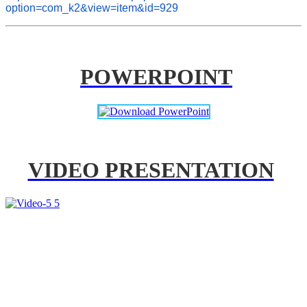
option=com_k2&view=item&id=929
POWERPOINT
VIDEO PRESENTATION