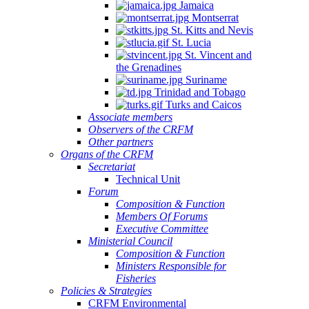
Jamaica
Montserrat
St. Kitts and Nevis
St. Lucia
St. Vincent and
the Grenadines
Suriname
Trinidad and Tobago
Turks and Caicos
Associate members
Observers of the CRFM
Other partners
Organs of the CRFM
Secretariat
Technical Unit
Forum
Composition & Function
Members Of Forums
Executive Committee
Ministerial Council
Composition & Function
Ministers Responsible for
Fisheries
Policies & Strategies
CRFM Environmental