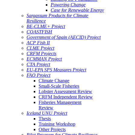
Powering Change
Case for Renewable Energy
Sargassum Products for Climate
Resilience
BE-CLME+ Project
COASTFISH
Government of Spain (AECID) Project
ACP Fish II
CLME Project
CRFM Projects
ECMMAN Project
CTA Project
EU-EPA SPS Measures Project
FAO Project
Climate Change
Small-Scale Fisheries
Lobster Assessment Review
CRFM Independent Review
Fisheries Management
Review
Iceland UNU Project
Thesis
Training Workshop
Other Projects
Pilot Program for Climate Resilience -