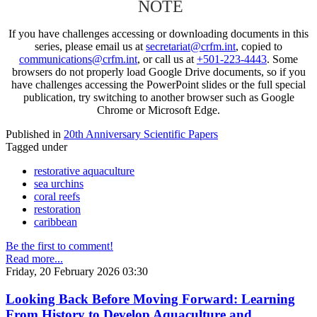
NOTE
If you have challenges accessing or downloading documents in this
series, please email us at
secretariat@crfm.int
, copied to
communications@crfm.int
, or call us at
+501-223-4443
. Some
browsers do not properly load Google Drive documents, so if you
have challenges accessing the PowerPoint slides or the full special
publication, try switching to another browser such as Google
Chrome or Microsoft Edge.
Published in
20th Anniversary Scientific Papers
Tagged under
restorative aquaculture
sea urchins
coral reefs
restoration
caribbean
Be the first to comment!
Read more...
Friday, 20 February 2026 03:30
Looking Back Before Moving Forward: Learning
From History to Develop Aquaculture and