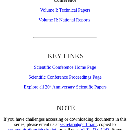
Conference
Volume I: Technical Papers
Volume II: National Reports
KEY LINKS
Scientific Conference Home Page
Scientific Conference Proceedings Page
Explore all 20
Anniversary Scientific Papers
th
NOTE
If you have challenges accessing or downloading documents in this
series, please email us at
secretariat@crfm.int
, copied to
communications@crfm.int
, or call us at
+501-223-4443
. Some