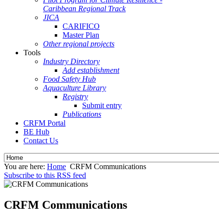
Caribbean Regional Track
JICA
CARIFICO
Master Plan
Other regional projects
Tools
Industry Directory
Add establishment
Food Safety Hub
Aquaculture Library
Registry
Submit entry
Publications
CRFM Portal
BE Hub
Contact Us
You are here:
Home
CRFM Communications
Subscribe to this RSS feed
CRFM Communications