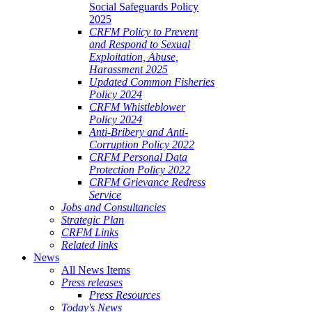
Social Safeguards Policy
2025
CRFM Policy to Prevent
and Respond to Sexual
Exploitation, Abuse,
Harassment 2025
Updated Common Fisheries
Policy 2024
CRFM Whistleblower
Policy 2024
Anti-Bribery and Anti-
Corruption Policy 2022
CRFM Personal Data
Protection Policy 2022
CRFM Grievance Redress
Service
Jobs and Consultancies
Strategic Plan
CRFM Links
Related links
News
All News Items
Press releases
Press Resources
Today's News