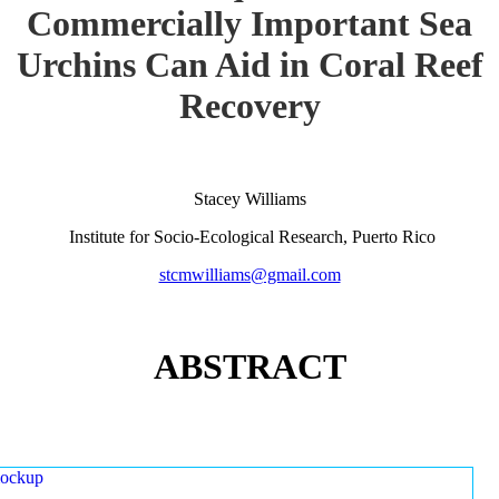
Commercially Important Sea
Urchins Can Aid in Coral Reef
Recovery
Stacey Williams
Institute for Socio-Ecological Research, Puerto Rico
stcmwilliams@gmail.com
ABSTRACT