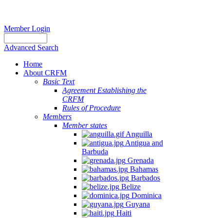
Member Login
Advanced Search
Home
About CRFM
Basic Text
Agreement Establishing the
CRFM
Rules of Procedure
Members
Member states
Anguilla
Antigua and
Barbuda
Grenada
Bahamas
Barbados
Belize
Dominica
Guyana
Haiti