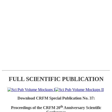
FULL SCIENTIFIC PUBLICATION
Download CRFM Special Publication No. 37:
th
Proceedings of the CRFM 20
Anniversary Scientific