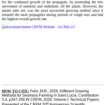
for the continued growth of the propagule, by promoting the free
movement of nutrients and sediments off the plants. However, the
plastic tube net, was the most successful growing method since it
retained the most propagules during periods of rough seas and had
the highest overall growth rate.
HOW TO CITE:
Felix, M.B., 2026. Different Growing 
Methods for Seamoss Farming in Saint Lucia. Contribution 
5.4, p347-358 
IN
 CRFM, 2026. Volume I: Technical Papers. 
th
Presented at the CRFM 20
 Anniversary Scientific 