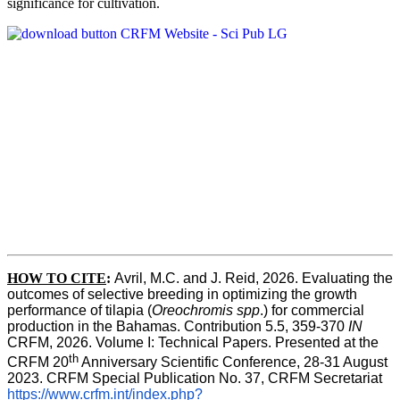
significance for cultivation.
HOW TO CITE
:
Avril, M.C. and J. Reid, 2026. Evaluating the 
outcomes of selective breeding in optimizing the growth 
performance of tilapia (
Oreochromis spp
.) for commercial 
production in the Bahamas. Contribution 5.5, 359-370 
IN
CRFM, 2026. Volume I: Technical Papers. Presented at the 
th
CRFM 20
 Anniversary Scientific Conference, 28-31 August 
2023. CRFM Special Publication No. 37, CRFM Secretariat 
https://www.crfm.int/index.php?