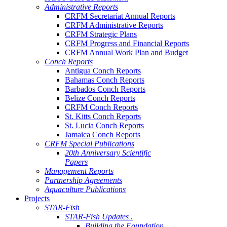
Administrative Reports
CRFM Secretariat Annual Reports
CRFM Administrative Reports
CRFM Strategic Plans
CRFM Progress and Financial Reports
CRFM Annual Work Plan and Budget
Conch Reports
Antigua Conch Reports
Bahamas Conch Reports
Barbados Conch Reports
Belize Conch Reports
CRFM Conch Reports
St. Kitts Conch Reports
St. Lucia Conch Reports
Jamaica Conch Reports
CRFM Special Publications
20th Anniversary Scientific
Papers
Management Reports
Partnership Agreements
Aquaculture Publications
Projects
STAR-Fish
STAR-Fish Updates .
Building the Foundation