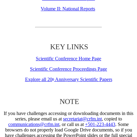
Volume II: National Reports
KEY LINKS
Scientific Conference Home Page
Scientific Conference Proceedings Page
Explore all 20
Anniversary Scientific Papers
th
NOTE
If you have challenges accessing or downloading documents in this
series, please email us at
secretariat@crfm.int
, copied to
communications@crfm.int
, or call us at
+501-223-4443
. Some
browsers do not properly load Google Drive documents, so if you
have challenges accessing the PowerPoint slides or the full special