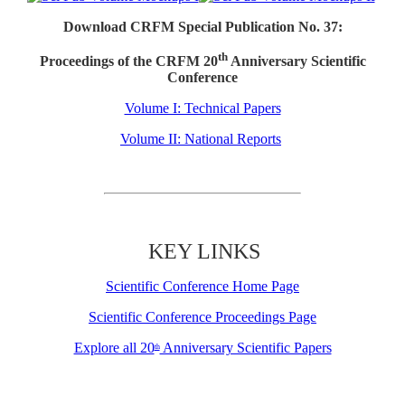
Download CRFM Special Publication No. 37:
th
Proceedings of the CRFM 20
Anniversary Scientific
Conference
Volume I: Technical Papers
Volume II: National Reports
KEY LINKS
Scientific Conference Home Page
Scientific Conference Proceedings Page
Explore all 20
Anniversary Scientific Papers
th