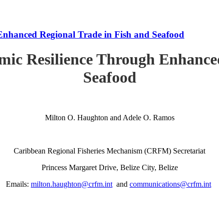
Enhanced Regional Trade in Fish and Seafood
mic Resilience Through Enhanced
Seafood
Milton O. Haughton and Adele O. Ramos
Caribbean Regional Fisheries Mechanism (CRFM) Secretariat
Princess Margaret Drive, Belize City, Belize
Emails:
milton.haughton@crfm.int
and
communications@crfm.int