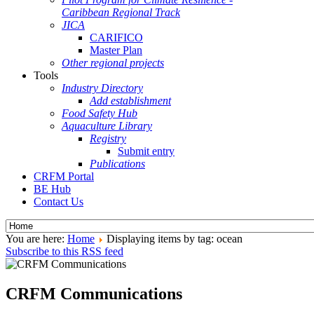
Caribbean Regional Track
JICA
CARIFICO
Master Plan
Other regional projects
Tools
Industry Directory
Add establishment
Food Safety Hub
Aquaculture Library
Registry
Submit entry
Publications
CRFM Portal
BE Hub
Contact Us
You are here:
Home
Displaying items by tag: ocean
Subscribe to this RSS feed
CRFM Communications