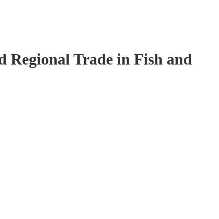
 Regional Trade in Fish and