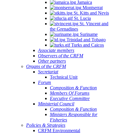
Jamaica
Montserrat
St. Kitts and Nevis
St. Lucia
St. Vincent and
the Grenadines
Suriname
Trinidad and Tobago
Turks and Caicos
Associate members
Observers of the CRFM
Other partners
Organs of the CRFM
Secretariat
Technical Unit
Forum
Composition & Function
Members Of Forums
Executive Committee
Ministerial Council
Composition & Function
Ministers Responsible for
Fisheries
Policies & Strategies
CRFM Environmental