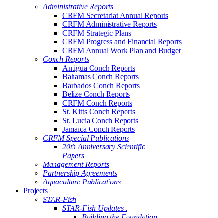
Administrative Reports
CRFM Secretariat Annual Reports
CRFM Administrative Reports
CRFM Strategic Plans
CRFM Progress and Financial Reports
CRFM Annual Work Plan and Budget
Conch Reports
Antigua Conch Reports
Bahamas Conch Reports
Barbados Conch Reports
Belize Conch Reports
CRFM Conch Reports
St. Kitts Conch Reports
St. Lucia Conch Reports
Jamaica Conch Reports
CRFM Special Publications
20th Anniversary Scientific
Papers
Management Reports
Partnership Agreements
Aquaculture Publications
Projects
STAR-Fish
STAR-Fish Updates .
Building the Foundation