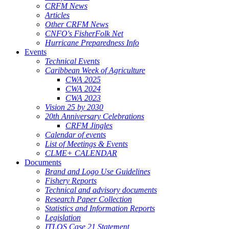
CRFM News
Articles
Other CRFM News
CNFO's FisherFolk Net
Hurricane Preparedness Info
Events
Technical Events
Caribbean Week of Agriculture
CWA 2025
CWA 2024
CWA 2023
Vision 25 by 2030
20th Anniversary Celebrations
CRFM Jingles
Calendar of events
List of Meetings & Events
CLME+ CALENDAR
Documents
Brand and Logo Use Guidelines
Fishery Reports
Technical and advisory documents
Research Paper Collection
Statistics and Information Reports
Legislation
ITLOS Case 21 Statement