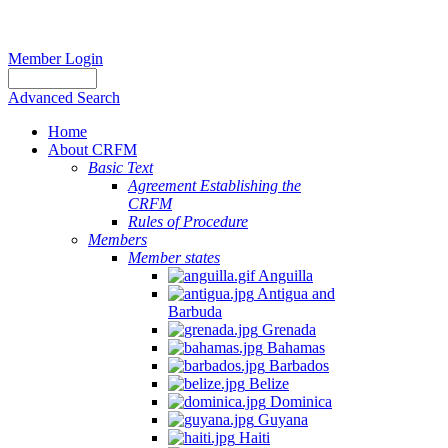
Member Login
Advanced Search
Home
About CRFM
Basic Text
Agreement Establishing the
CRFM
Rules of Procedure
Members
Member states
Anguilla
Antigua and
Barbuda
Grenada
Bahamas
Barbados
Belize
Dominica
Guyana
Haiti