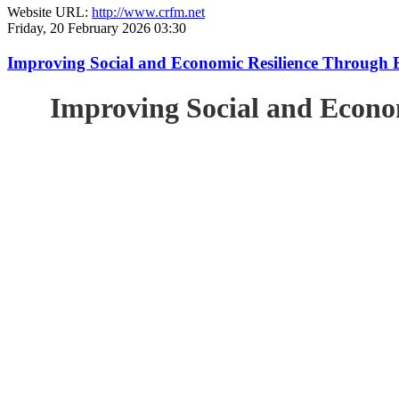
Website URL:
http://www.crfm.net
Friday, 20 February 2026 03:30
Improving Social and Economic Resilience Through 
Improving Social and Econo