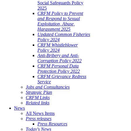
Social Safeguards Policy
2025
CRFM Policy to Prevent
and Respond to Sexual
Exploitation, Abuse,
Harassment 2025
Updated Common Fisheries
Policy 2024
CRFM Whistleblower
Policy 2024
Anti-Bribery and Anti-
Corruption Policy 2022
CRFM Personal Data
Protection Policy 2022
CRFM Grievance Redress
Service
Jobs and Consultancies
Strategic Plan
CRFM Links
Related links
News
All News Items
Press releases
Press Resources
Today's News