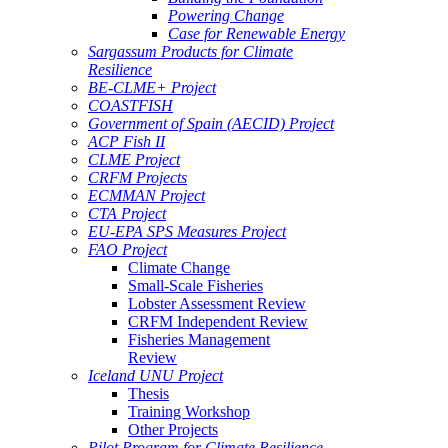
Powering Change
Case for Renewable Energy
Sargassum Products for Climate
Resilience
BE-CLME+ Project
COASTFISH
Government of Spain (AECID) Project
ACP Fish II
CLME Project
CRFM Projects
ECMMAN Project
CTA Project
EU-EPA SPS Measures Project
FAO Project
Climate Change
Small-Scale Fisheries
Lobster Assessment Review
CRFM Independent Review
Fisheries Management
Review
Iceland UNU Project
Thesis
Training Workshop
Other Projects
Pilot Program for Climate Resilience -