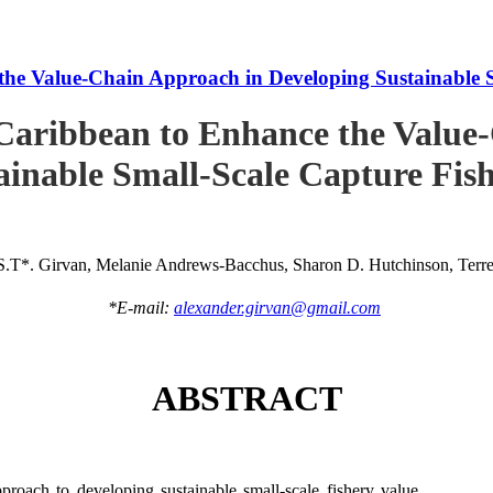
he Value-Chain Approach in Developing Sustainable S
Caribbean to Enhance the Value
ainable Small-Scale Capture Fish
S.T*. Girvan, Melanie Andrews-Bacchus, Sharon D. Hutchinson, Terren
*E-mail:
alexander.girvan@gmail.com
ABSTRACT
roach to developing sustainable small-scale fishery value