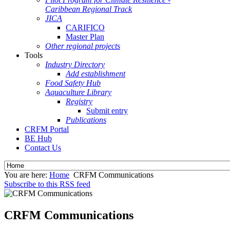
Caribbean Regional Track
JICA
CARIFICO
Master Plan
Other regional projects
Tools
Industry Directory
Add establishment
Food Safety Hub
Aquaculture Library
Registry
Submit entry
Publications
CRFM Portal
BE Hub
Contact Us
You are here:
Home
CRFM Communications
Subscribe to this RSS feed
CRFM Communications