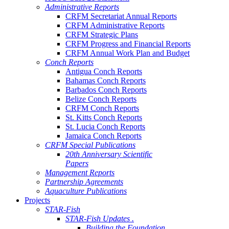
Administrative Reports
CRFM Secretariat Annual Reports
CRFM Administrative Reports
CRFM Strategic Plans
CRFM Progress and Financial Reports
CRFM Annual Work Plan and Budget
Conch Reports
Antigua Conch Reports
Bahamas Conch Reports
Barbados Conch Reports
Belize Conch Reports
CRFM Conch Reports
St. Kitts Conch Reports
St. Lucia Conch Reports
Jamaica Conch Reports
CRFM Special Publications
20th Anniversary Scientific
Papers
Management Reports
Partnership Agreements
Aquaculture Publications
Projects
STAR-Fish
STAR-Fish Updates .
Building the Foundation