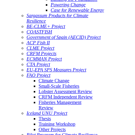
Powering Change
Case for Renewable Energy
Sargassum Products for Climate
Resilience
BE-CLME+ Project
COASTFISH
Government of Spain (AECID) Project
ACP Fish II
CLME Project
CRFM Projects
ECMMAN Project
CTA Project
EU-EPA SPS Measures Project
FAO Project
Climate Change
Small-Scale Fisheries
Lobster Assessment Review
CRFM Independent Review
Fisheries Management
Review
Iceland UNU Project
Thesis
Training Workshop
Other Projects
Pilot Program for Climate Resilience -