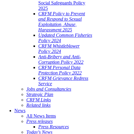
Social Safeguards Policy
2025
CRFM Policy to Prevent
and Respond to Sexual
Exploitation, Abuse,
Harassment 2025
Updated Common Fisheries
Policy 2024
CRFM Whistleblower
Policy 2024
Anti-Bribery and Anti-
Corruption Policy 2022
CRFM Personal Data
Protection Policy 2022
CRFM Grievance Redress
Service
Jobs and Consultancies
Strategic Plan
CRFM Links
Related links
News
All News Items
Press releases
Press Resources
Today's News