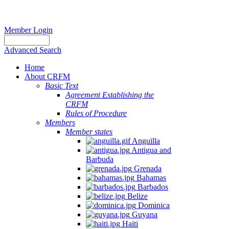
Member Login
Advanced Search
Home
About CRFM
Basic Text
Agreement Establishing the
CRFM
Rules of Procedure
Members
Member states
Anguilla
Antigua and
Barbuda
Grenada
Bahamas
Barbados
Belize
Dominica
Guyana
Haiti