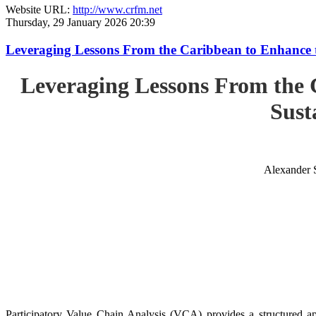
Website URL:
http://www.crfm.net
Thursday, 29 January 2026 20:39
Leveraging Lessons From the Caribbean to Enhance t
Leveraging Lessons From the 
Sust
Alexander 
Participatory Value Chain Analysis (VCA) provides a structured app