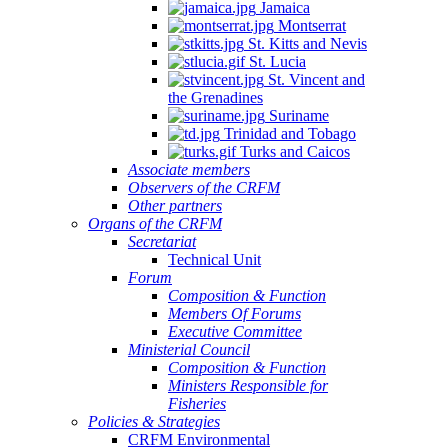
Jamaica
Montserrat
St. Kitts and Nevis
St. Lucia
St. Vincent and
the Grenadines
Suriname
Trinidad and Tobago
Turks and Caicos
Associate members
Observers of the CRFM
Other partners
Organs of the CRFM
Secretariat
Technical Unit
Forum
Composition & Function
Members Of Forums
Executive Committee
Ministerial Council
Composition & Function
Ministers Responsible for
Fisheries
Policies & Strategies
CRFM Environmental