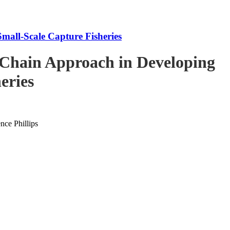
mall-Scale Capture Fisheries
-Chain Approach in Developing
eries
ce Phillips