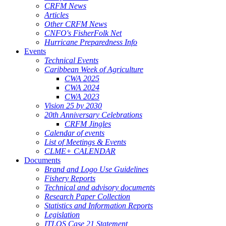
CRFM News
Articles
Other CRFM News
CNFO's FisherFolk Net
Hurricane Preparedness Info
Events
Technical Events
Caribbean Week of Agriculture
CWA 2025
CWA 2024
CWA 2023
Vision 25 by 2030
20th Anniversary Celebrations
CRFM Jingles
Calendar of events
List of Meetings & Events
CLME+ CALENDAR
Documents
Brand and Logo Use Guidelines
Fishery Reports
Technical and advisory documents
Research Paper Collection
Statistics and Information Reports
Legislation
ITLOS Case 21 Statement