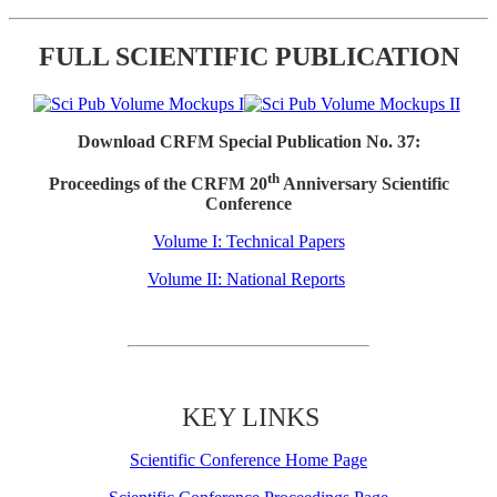
FULL SCIENTIFIC PUBLICATION
Download CRFM Special Publication No. 37:
th
Proceedings of the CRFM 20
Anniversary Scientific
Conference
Volume I: Technical Papers
Volume II: National Reports
KEY LINKS
Scientific Conference Home Page