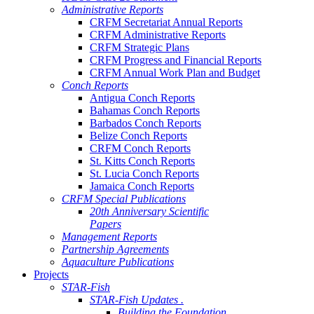
Administrative Reports
CRFM Secretariat Annual Reports
CRFM Administrative Reports
CRFM Strategic Plans
CRFM Progress and Financial Reports
CRFM Annual Work Plan and Budget
Conch Reports
Antigua Conch Reports
Bahamas Conch Reports
Barbados Conch Reports
Belize Conch Reports
CRFM Conch Reports
St. Kitts Conch Reports
St. Lucia Conch Reports
Jamaica Conch Reports
CRFM Special Publications
20th Anniversary Scientific
Papers
Management Reports
Partnership Agreements
Aquaculture Publications
Projects
STAR-Fish
STAR-Fish Updates .
Building the Foundation