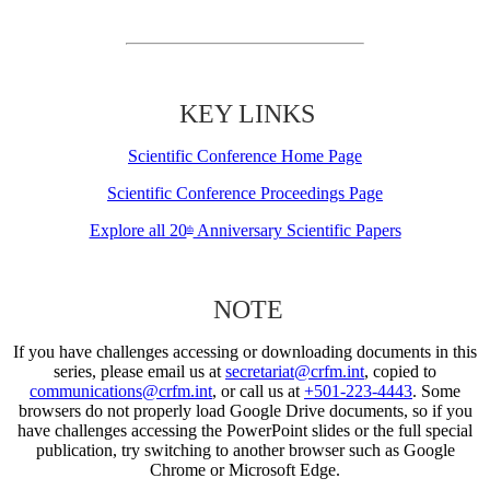
KEY LINKS
Scientific Conference Home Page
Scientific Conference Proceedings Page
Explore all 20
Anniversary Scientific Papers
th
NOTE
If you have challenges accessing or downloading documents in this
series, please email us at
secretariat@crfm.int
, copied to
communications@crfm.int
, or call us at
+501-223-4443
. Some
browsers do not properly load Google Drive documents, so if you
have challenges accessing the PowerPoint slides or the full special
publication, try switching to another browser such as Google
Chrome or Microsoft Edge.