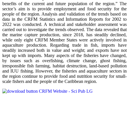
benefits of the current and future population of the region.” The
sector’s aim is to provide employment and food security for the
people of the region. Analysis and validation of the trends based on
data in the CRFM Statistics and Information Reports for 2002 to
2022 was conducted. A technical and stakeholder assessment was
carried out to investigate the trends observed. The data revealed that
the marine capture production, since 2018, has steadily declined,
while only eight CRFM Member States were actively involved in
aquaculture production. Regarding trade in fish, imports have
steadily increased both in value and weight; and exports have not
kept up with imports. Many aspects of the fisheries have changed,
by issues such as overfishing, climate change, ghost fishing,
irresponsible fish farming, habitat destruction, land-based pollution
and IUU fishing. However, the fisheries and aquaculture sectors in
the region continue to provide food and nutrition security for small-
scale fishers and the people of the Caribbean region.