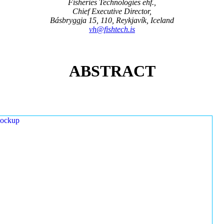
Fisheries Technologies ehf.,
Chief Executive Director,
Básbryggja 15, 110, Reykjavík, Iceland
vh@fishtech.is
ABSTRACT