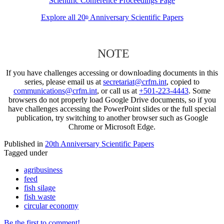
Scientific Conference Proceedings Page
Explore all 20
Anniversary Scientific Papers
th
NOTE
If you have challenges accessing or downloading documents in this
series, please email us at
secretariat@crfm.int
, copied to
communications@crfm.int
, or call us at
+501-223-4443
. Some
browsers do not properly load Google Drive documents, so if you
have challenges accessing the PowerPoint slides or the full special
publication, try switching to another browser such as Google
Chrome or Microsoft Edge.
Published in
20th Anniversary Scientific Papers
Tagged under
agribusiness
feed
fish silage
fish waste
circular economy
Be the first to comment!