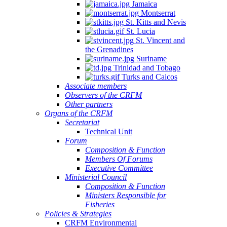
Jamaica
Montserrat
St. Kitts and Nevis
St. Lucia
St. Vincent and
the Grenadines
Suriname
Trinidad and Tobago
Turks and Caicos
Associate members
Observers of the CRFM
Other partners
Organs of the CRFM
Secretariat
Technical Unit
Forum
Composition & Function
Members Of Forums
Executive Committee
Ministerial Council
Composition & Function
Ministers Responsible for
Fisheries
Policies & Strategies
CRFM Environmental