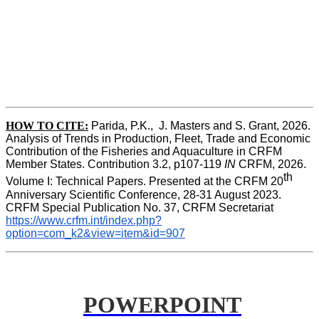
HOW TO CITE:
Parida, P.K.,  J. Masters and S. Grant, 2026. 
Analysis of Trends in Production, Fleet, Trade and Economic 
Contribution of the Fisheries and Aquaculture in CRFM 
Member States. Contribution 3.2, p107-119
 IN
 CRFM, 2026. 
th
Volume I: Technical Papers. Presented at the CRFM 20
Anniversary Scientific Conference, 28-31 August 2023. 
CRFM Special Publication No. 37, CRFM Secretariat 
https://www.crfm.int/index.php?
option=com_k2&view=item&id=907
POWERPOINT