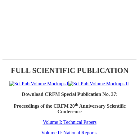
FULL SCIENTIFIC PUBLICATION
Download CRFM Special Publication No. 37:
th
Proceedings of the CRFM 20
Anniversary Scientific
Conference
Volume I: Technical Papers
Volume II: National Reports