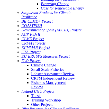
Powering Change
Case for Renewable Energy
Sargassum Products for Climate
Resilience
BE-CLME+ Project
COASTFISH
Government of Spain (AECID) Project
ACP Fish II
CLME Project
CRFM Projects
ECMMAN Project
CTA Project
EU-EPA SPS Measures Project
FAO Project
Climate Change
Small-Scale Fisheries
Lobster Assessment Review
CRFM Independent Review
Fisheries Management
Review
Iceland UNU Project
Thesis
Training Workshop
Other Projects
Pilot Program for Climate Resilience -