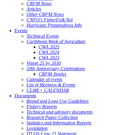
CRFM News
Articles
Other CRFM News
CNFO's FisherFolk Net
Hurricane Preparedness Info
Events
Technical Events
Caribbean Week of Agriculture
CWA 2025
CWA 2024
CWA 2023
Vision 25 by 2030
20th Anniversary Celebrations
CRFM Jingles
Calendar of events
List of Meetings & Events
CLME+ CALENDAR
Documents
Brand and Logo Use Guidelines
Fishery Reports
Technical and advisory documents
Research Paper Collection
Statistics and Information Reports
Legislation
ITLOS Case 21 Statement