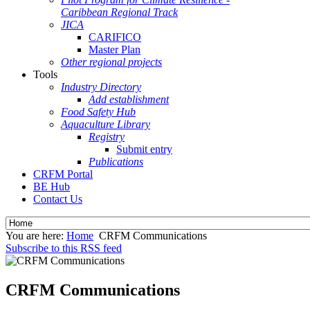
Caribbean Regional Track
JICA
CARIFICO
Master Plan
Other regional projects
Tools
Industry Directory
Add establishment
Food Safety Hub
Aquaculture Library
Registry
Submit entry
Publications
CRFM Portal
BE Hub
Contact Us
You are here:
Home
CRFM Communications
Subscribe to this RSS feed
CRFM Communications