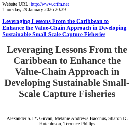
Website URL:
http://www.crfm.net
Thursday, 29 January 2026 20:39
Leveraging Lessons From the Caribbean to
Enhance the Value-Chain Approach in Developing
Sustainable Small-Scale Capture Fisheries
Leveraging Lessons From the
Caribbean to Enhance the
Value-Chain Approach in
Developing Sustainable Small-
Scale Capture Fisheries
Alexander S.T*. Girvan, Melanie Andrews-Bacchus, Sharon D.
Hutchinson, Terrence Phillips