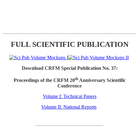
FULL SCIENTIFIC PUBLICATION
Download CRFM Special Publication No. 37:
th
Proceedings of the CRFM 20
Anniversary Scientific
Conference
Volume I: Technical Papers
Volume II: National Reports