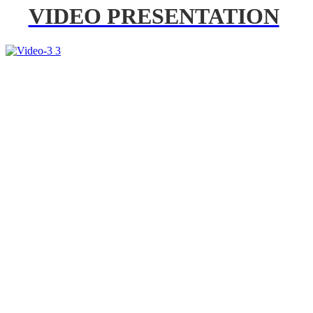
VIDEO PRESENTATION