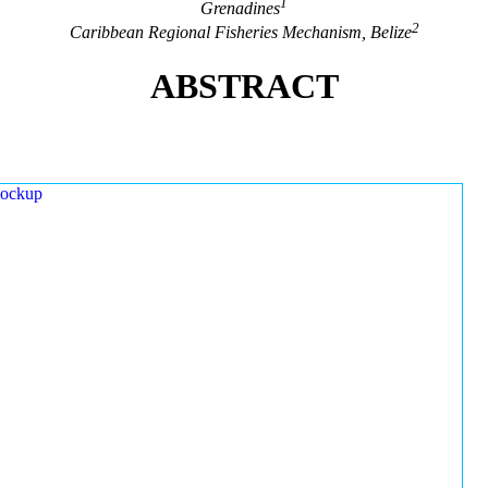
1
Grenadines
2
Caribbean Regional Fisheries Mechanism, Belize
ABSTRACT