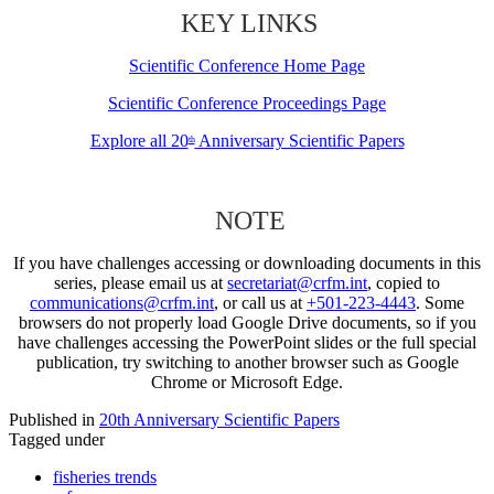
KEY LINKS
Scientific Conference Home Page
Scientific Conference Proceedings Page
Explore all 20
Anniversary Scientific Papers
th
NOTE
If you have challenges accessing or downloading documents in this
series, please email us at
secretariat@crfm.int
, copied to
communications@crfm.int
, or call us at
+501-223-4443
. Some
browsers do not properly load Google Drive documents, so if you
have challenges accessing the PowerPoint slides or the full special
publication, try switching to another browser such as Google
Chrome or Microsoft Edge.
Published in
20th Anniversary Scientific Papers
Tagged under
fisheries trends