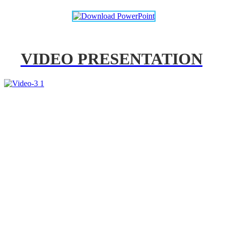
VIDEO PRESENTATION