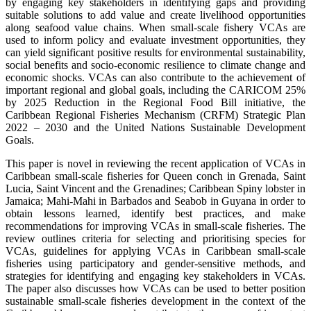
by engaging key stakeholders in identifying gaps and providing
suitable solutions to add value and create livelihood opportunities
along seafood value chains. When small-scale fishery VCAs are
used to inform policy and evaluate investment opportunities, they
can yield significant positive results for environmental sustainability,
social benefits and socio-economic resilience to climate change and
economic shocks. VCAs can also contribute to the achievement of
important regional and global goals, including the CARICOM 25%
by 2025 Reduction in the Regional Food Bill initiative, the
Caribbean Regional Fisheries Mechanism (CRFM) Strategic Plan
2022 – 2030 and the United Nations Sustainable Development
Goals.
This paper is novel in reviewing the recent application of VCAs in
Caribbean small-scale fisheries for Queen conch in Grenada, Saint
Lucia, Saint Vincent and the Grenadines; Caribbean Spiny lobster in
Jamaica; Mahi-Mahi in Barbados and Seabob in Guyana in order to
obtain lessons learned, identify best practices, and make
recommendations for improving VCAs in small-scale fisheries. The
review outlines criteria for selecting and prioritising species for
VCAs, guidelines for applying VCAs in Caribbean small-scale
fisheries using participatory and gender-sensitive methods, and
strategies for identifying and engaging key stakeholders in VCAs.
The paper also discusses how VCAs can be used to better position
sustainable small-scale fisheries development in the context of the