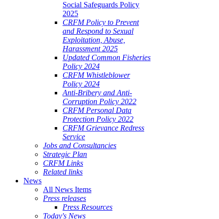
Social Safeguards Policy
2025
CRFM Policy to Prevent
and Respond to Sexual
Exploitation, Abuse,
Harassment 2025
Updated Common Fisheries
Policy 2024
CRFM Whistleblower
Policy 2024
Anti-Bribery and Anti-
Corruption Policy 2022
CRFM Personal Data
Protection Policy 2022
CRFM Grievance Redress
Service
Jobs and Consultancies
Strategic Plan
CRFM Links
Related links
News
All News Items
Press releases
Press Resources
Today's News