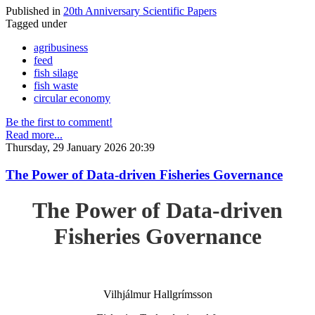
Published in
20th Anniversary Scientific Papers
Tagged under
agribusiness
feed
fish silage
fish waste
circular economy
Be the first to comment!
Read more...
Thursday, 29 January 2026 20:39
The Power of Data-driven Fisheries Governance
The Power of Data-driven
Fisheries Governance
Vilhjálmur Hallgrímsson