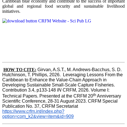
Caribbean blue economy and contribute to the success of important
global and regional food security and sustainable livelihood
initiatives.
HOW TO CITE:
Girvan, A.S.T., M. Andrews-Bacchus, S. D. 
Hutchinson, T. Phillips, 2026.  Leveraging Lessons From the 
Caribbean to Enhance the Value-Chain Approach in  
Developing Sustainable Small-Scale Capture Fisheries.  
Contribution 3.4, p133-148
 IN
 CRFM, 2026. Volume I: 
th
Technical Papers. Presented at the CRFM 20
 Anniversary 
Scientific Conference, 28-31 August 2023. CRFM Special 
Publication No. 37, CRFM Secretariat 
https://www.crfm.int/index.php?
option=com_k2&view=item&id=909