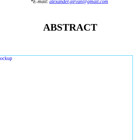
*E-mail:
alexander.girvan@gmail.com
ABSTRACT