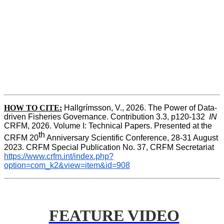
HOW TO CITE:
Hallgrímsson, V., 2026. The Power of Data-
driven Fisheries Governance. Contribution 3.3, p120-132  
IN
CRFM, 2026. Volume I: Technical Papers. Presented at the 
th
CRFM 20
 Anniversary Scientific Conference, 28-31 August 
2023. CRFM Special Publication No. 37, CRFM Secretariat 
https://www.crfm.int/index.php?
option=com_k2&view=item&id=908
FEATURE VIDEO