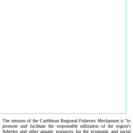
The mission of the Caribbean Regional Fisheries Mechanism is “to
promote and facilitate the responsible utilization of the region's
fisheries and other aquatic resources for the economic and social