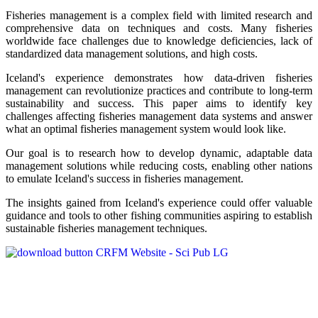
Fisheries management is a complex field with limited research and
comprehensive data on techniques and costs. Many fisheries
worldwide face challenges due to knowledge deficiencies, lack of
standardized data management solutions, and high costs.
Iceland's experience demonstrates how data-driven fisheries
management can revolutionize practices and contribute to long-term
sustainability and success. This paper aims to identify key
challenges affecting fisheries management data systems and answer
what an optimal fisheries management system would look like.
Our goal is to research how to develop dynamic, adaptable data
management solutions while reducing costs, enabling other nations
to emulate Iceland's success in fisheries management.
The insights gained from Iceland's experience could offer valuable
guidance and tools to other fishing communities aspiring to establish
sustainable fisheries management techniques.