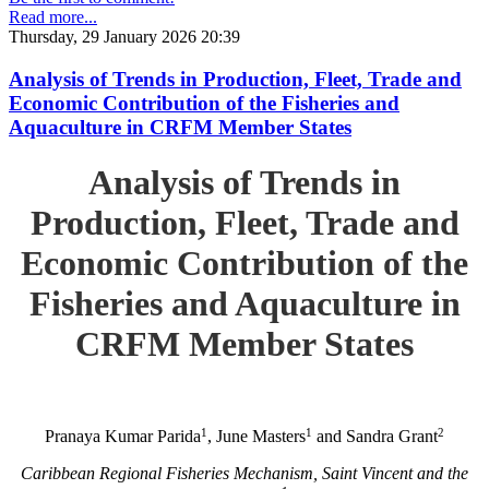
Read more...
Thursday, 29 January 2026 20:39
Analysis of Trends in Production, Fleet, Trade and
Economic Contribution of the Fisheries and
Aquaculture in CRFM Member States
Analysis of Trends in
Production, Fleet, Trade and
Economic Contribution of the
Fisheries and Aquaculture in
CRFM Member States
1
1
2
Pranaya Kumar Parida
, June Masters
and Sandra Grant
Caribbean Regional Fisheries Mechanism, Saint Vincent and the