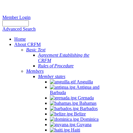
Member Login
Advanced Search
Home
About CRFM
Basic Text
Agreement Establishing the
CRFM
Rules of Procedure
Members
Member states
Anguilla
Antigua and
Barbuda
Grenada
Bahamas
Barbados
Belize
Dominica
Guyana
Haiti