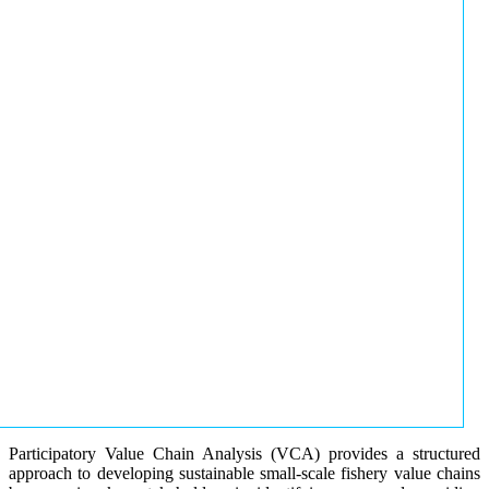
Participatory Value Chain Analysis (VCA) provides a structured
approach to developing sustainable small-scale fishery value chains