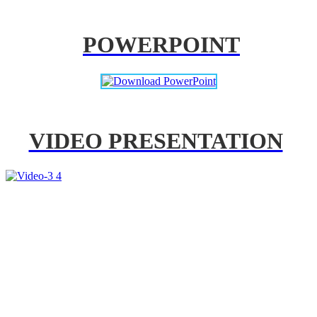
POWERPOINT
VIDEO PRESENTATION