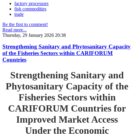
factory processors
fish commodities
trade
Be the first to comment!
Read more...
Thursday, 29 January 2026 20:38
Strengthening Sanitary and Phytosanitary Capacity
of the Fisheries Sectors within CARIFORUM
Countries
Strengthening Sanitary and
Phytosanitary Capacity of the
Fisheries Sectors within
CARIFORUM Countries for
Improved Market Access
Under the Economic