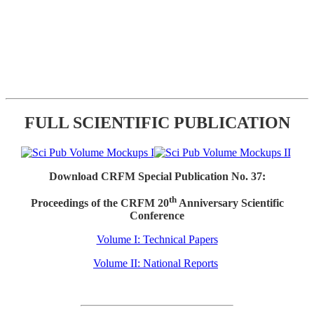
FULL SCIENTIFIC PUBLICATION
Download CRFM Special Publication No. 37:
th
Proceedings of the CRFM 20
Anniversary Scientific
Conference
Volume I: Technical Papers
Volume II: National Reports