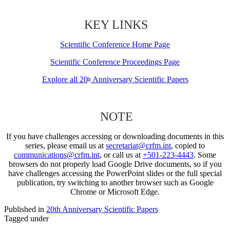
KEY LINKS
Scientific Conference Home Page
Scientific Conference Proceedings Page
Explore all 20
Anniversary Scientific Papers
th
NOTE
If you have challenges accessing or downloading documents in this
series, please email us at
secretariat@crfm.int
, copied to
communications@crfm.int
, or call us at
+501-223-4443
. Some
browsers do not properly load Google Drive documents, so if you
have challenges accessing the PowerPoint slides or the full special
publication, try switching to another browser such as Google
Chrome or Microsoft Edge.
Published in
20th Anniversary Scientific Papers
Tagged under