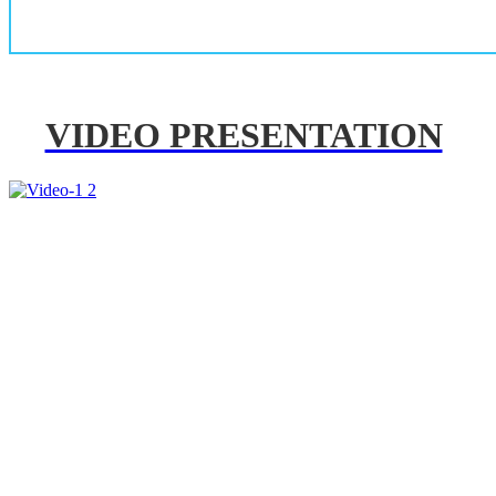
VIDEO PRESENTATION