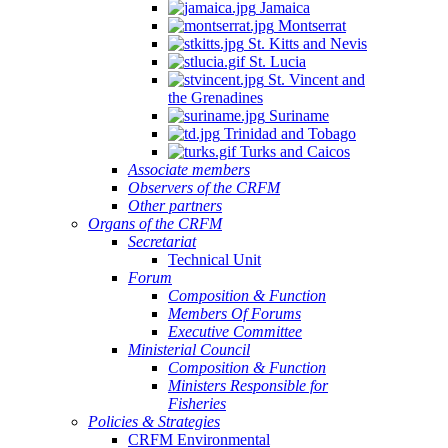
Jamaica
Montserrat
St. Kitts and Nevis
St. Lucia
St. Vincent and
the Grenadines
Suriname
Trinidad and Tobago
Turks and Caicos
Associate members
Observers of the CRFM
Other partners
Organs of the CRFM
Secretariat
Technical Unit
Forum
Composition & Function
Members Of Forums
Executive Committee
Ministerial Council
Composition & Function
Ministers Responsible for
Fisheries
Policies & Strategies
CRFM Environmental