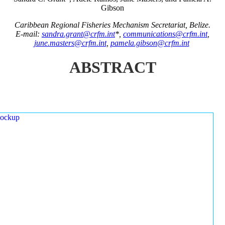
Gibson
Caribbean Regional Fisheries Mechanism Secretariat, Belize.
E-mail:
sandra.grant@crfm.int
*,
communications@crfm.int
,
june.masters@crfm.int
,
pamela.gibson@crfm.int
ABSTRACT