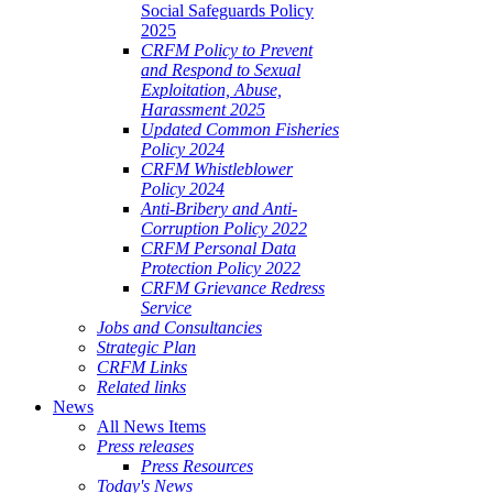
Social Safeguards Policy
2025
CRFM Policy to Prevent
and Respond to Sexual
Exploitation, Abuse,
Harassment 2025
Updated Common Fisheries
Policy 2024
CRFM Whistleblower
Policy 2024
Anti-Bribery and Anti-
Corruption Policy 2022
CRFM Personal Data
Protection Policy 2022
CRFM Grievance Redress
Service
Jobs and Consultancies
Strategic Plan
CRFM Links
Related links
News
All News Items
Press releases
Press Resources
Today's News