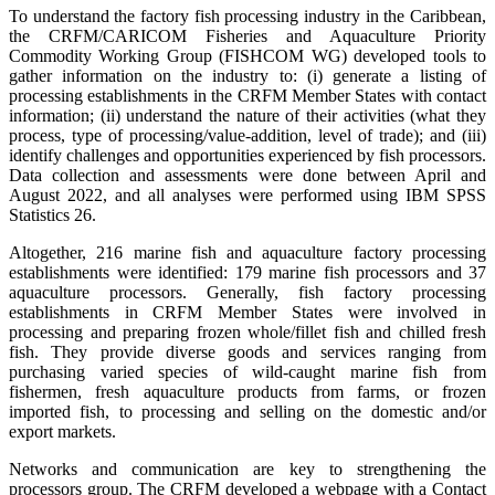
To understand the factory fish processing industry in the Caribbean,
the CRFM/CARICOM Fisheries and Aquaculture Priority
Commodity Working Group (FISHCOM WG) developed tools to
gather information on the industry to: (i) generate a listing of
processing establishments in the CRFM Member States with contact
information; (ii) understand the nature of their activities (what they
process, type of processing/value-addition, level of trade); and (iii)
identify challenges and opportunities experienced by fish processors.
Data collection and assessments were done between April and
August 2022, and all analyses were performed using IBM SPSS
Statistics 26.
Altogether, 216 marine fish and aquaculture factory processing
establishments were identified: 179 marine fish processors and 37
aquaculture processors. Generally, fish factory processing
establishments in CRFM Member States were involved in
processing and preparing frozen whole/fillet fish and chilled fresh
fish. They provide diverse goods and services ranging from
purchasing varied species of wild-caught marine fish from
fishermen, fresh aquaculture products from farms, or frozen
imported fish, to processing and selling on the domestic and/or
export markets.
Networks and communication are key to strengthening the
processors group. The CRFM developed a webpage with a Contact