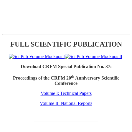
FULL SCIENTIFIC PUBLICATION
Download CRFM Special Publication No. 37:
th
Proceedings of the CRFM 20
Anniversary Scientific
Conference
Volume I: Technical Papers
Volume II: National Reports