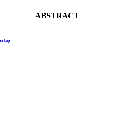
ABSTRACT