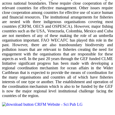
across national boundaries. These require close cooperation of the
relevant countries for effective management. Other issues require
close cooperation among countries for effective use of scarce human
and financial resources. The institutional arrangements for fisheries
are nested with three indigenous organisations covering most
countries (CRFM, OECS and OSPESCA). However, major fishing
countries such as the USA, Venezuela, Colombia, Mexico and Cuba
are not members of any of these making the role of an umbrella
organisation important. FAO WECAFC has played this role in the
past. However, there are also transboundary biodiversity and
pollution issues that are relevant to fisheries creating the need for
engagement with the organisations that are responsible for these
aspects as well. In the past 20 years through the GEF funded CLME
Initiative significant progress has been made with developing a
regional coordination mechanism for ocean affairs in the Wider
Caribbean that is expected to provide the means of coordination for
the many organisations and countries all of which have fisheries
interests of one type or another. The establishment and operation of
the coordination mechanism which is also to be funded by the GEF
is now the major regional level institutional challenge facing the
countries of the region.