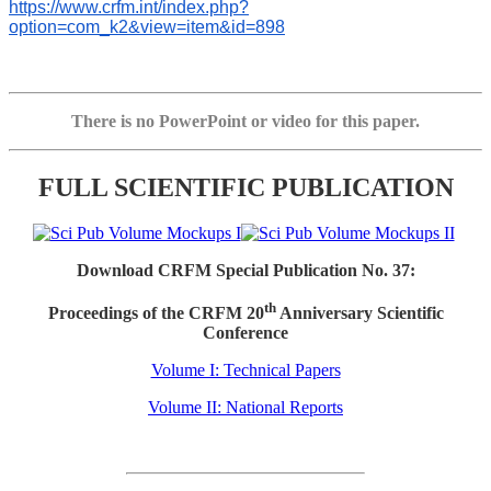
https://www.crfm.int/index.php?
option=com_k2&view=item&id=898
There is no PowerPoint or video for this paper.
FULL SCIENTIFIC PUBLICATION
Download CRFM Special Publication No. 37:
th
Proceedings of the CRFM 20
Anniversary Scientific
Conference
Volume I: Technical Papers
Volume II: National Reports