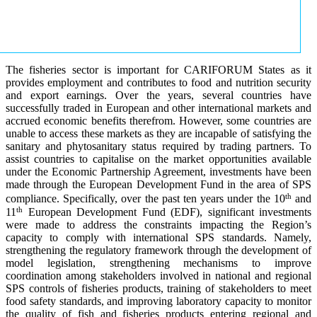
The fisheries sector is important for CARIFORUM States as it
provides employment and contributes to food and nutrition security
and export earnings. Over the years, several countries have
successfully traded in European and other international markets and
accrued economic benefits therefrom. However, some countries are
unable to access these markets as they are incapable of satisfying the
sanitary and phytosanitary status required by trading partners. To
assist countries to capitalise on the market opportunities available
under the Economic Partnership Agreement, investments have been
made through the European Development Fund in the area of SPS
th
compliance. Specifically, over the past ten years under the 10
and
th
11
European Development Fund (EDF), significant investments
were made to address the constraints impacting the Region’s
capacity to comply with international SPS standards. Namely,
strengthening the regulatory framework through the development of
model legislation, strengthening mechanisms to improve
coordination among stakeholders involved in national and regional
SPS controls of fisheries products, training of stakeholders to meet
food safety standards, and improving laboratory capacity to monitor
the quality of fish and fisheries products entering regional and