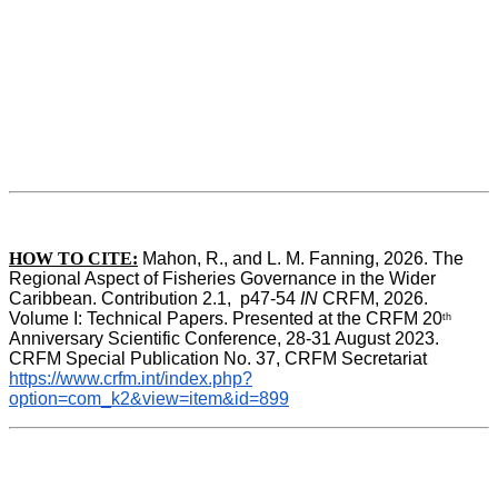
HOW TO CITE:
Mahon, R., and L. M. Fanning, 2026. The 
Regional Aspect of Fisheries Governance in the Wider 
Caribbean. Contribution 2.1,  p47-54 
IN
 CRFM, 2026. 
Volume I: Technical Papers. Presented at the CRFM 20
th
Anniversary Scientific Conference, 28-31 August 2023. 
CRFM Special Publication No. 37, CRFM Secretariat 
https://www.crfm.int/index.php?
option=com_k2&view=item&id=899