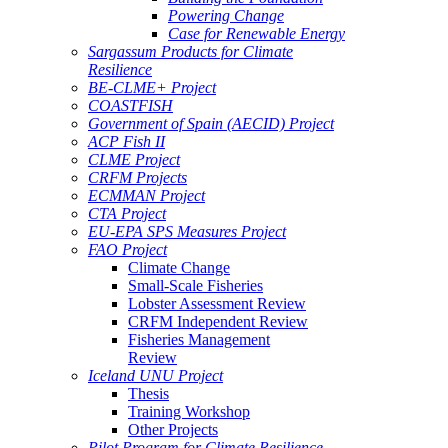
Powering Change
Case for Renewable Energy
Sargassum Products for Climate
Resilience
BE-CLME+ Project
COASTFISH
Government of Spain (AECID) Project
ACP Fish II
CLME Project
CRFM Projects
ECMMAN Project
CTA Project
EU-EPA SPS Measures Project
FAO Project
Climate Change
Small-Scale Fisheries
Lobster Assessment Review
CRFM Independent Review
Fisheries Management
Review
Iceland UNU Project
Thesis
Training Workshop
Other Projects
Pilot Program for Climate Resilience -