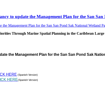
sultancy to update the Management Plan for the San S
rities Through Marine Spatial Planning in the Caribbean Large
pdate the Management Plan for the San San Pond Sak Natio
ICK HERE
(Spanish Version)
ICK HERE
(Spanish Version)