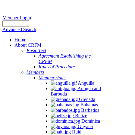
Member Login
Advanced Search
Home
About CRFM
Basic Text
Agreement Establishing the
CRFM
Rules of Procedure
Members
Member states
Anguilla
Antigua and
Barbuda
Grenada
Bahamas
Barbados
Belize
Dominica
Guyana
Haiti