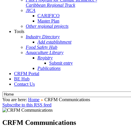
Caribbean Regional Track
JICA
CARIFICO
Master Plan
Other regional projects
Tools
Industry Directory
Add establishment
Food Safety Hub
Aquaculture Library
Registry
Submit entry
Publications
CRFM Portal
BE Hub
Contact Us
You are here:
Home
CRFM Communications
Subscribe to this RSS feed
CRFM Communications