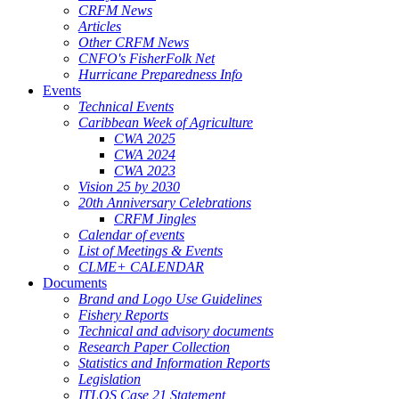
CRFM News
Articles
Other CRFM News
CNFO's FisherFolk Net
Hurricane Preparedness Info
Events
Technical Events
Caribbean Week of Agriculture
CWA 2025
CWA 2024
CWA 2023
Vision 25 by 2030
20th Anniversary Celebrations
CRFM Jingles
Calendar of events
List of Meetings & Events
CLME+ CALENDAR
Documents
Brand and Logo Use Guidelines
Fishery Reports
Technical and advisory documents
Research Paper Collection
Statistics and Information Reports
Legislation
ITLOS Case 21 Statement