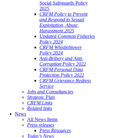
Social Safeguards Policy
2025
CRFM Policy to Prevent
and Respond to Sexual
Exploitation, Abuse,
Harassment 2025
Updated Common Fisheries
Policy 2024
CRFM Whistleblower
Policy 2024
Anti-Bribery and Anti-
Corruption Policy 2022
CRFM Personal Data
Protection Policy 2022
CRFM Grievance Redress
Service
Jobs and Consultancies
Strategic Plan
CRFM Links
Related links
News
All News Items
Press releases
Press Resources
Today's News