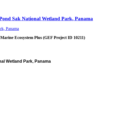
an Pond Sak National Wetland Park, Panama
 Marine Ecosystem Plus (GEF Project ID 10211)
nal Wetland Park, Panama