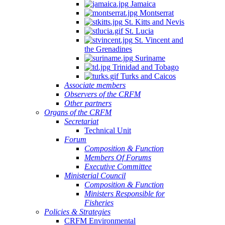
Jamaica
Montserrat
St. Kitts and Nevis
St. Lucia
St. Vincent and
the Grenadines
Suriname
Trinidad and Tobago
Turks and Caicos
Associate members
Observers of the CRFM
Other partners
Organs of the CRFM
Secretariat
Technical Unit
Forum
Composition & Function
Members Of Forums
Executive Committee
Ministerial Council
Composition & Function
Ministers Responsible for
Fisheries
Policies & Strategies
CRFM Environmental