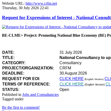
Website URL:
http://www.crfm.net
Thursday, 30 July 2026 22:41
Request for Expressions of Interest - National Con
BE-CLME+ Project: Promoting National Blue Economy (BE) Prio
DATE:
31 July 2026
TITLE:
National Consultancy to u
CATEGORY:
Consultancy
PROJECT/ORGANIZATION:
CRFM
DEADLINE:
30 August 2026
REQUEST FOR EOI:
CLICK HERE
CL
(English Version)
TERMS OF REFERENCE:
CLICK HERE
CL
(English Version)
STATUS:
Open
Published in
Jobs and Consultancies
Tagged under
Be the first to comment!