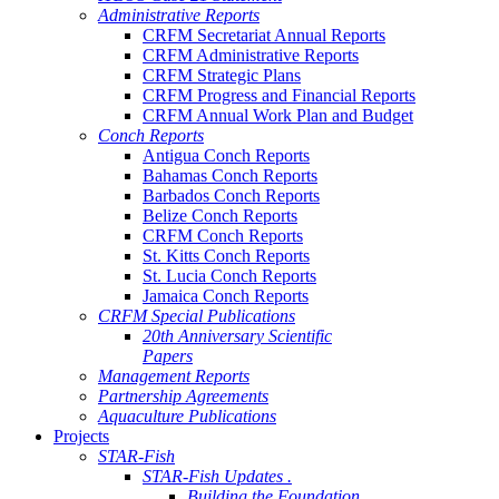
Administrative Reports
CRFM Secretariat Annual Reports
CRFM Administrative Reports
CRFM Strategic Plans
CRFM Progress and Financial Reports
CRFM Annual Work Plan and Budget
Conch Reports
Antigua Conch Reports
Bahamas Conch Reports
Barbados Conch Reports
Belize Conch Reports
CRFM Conch Reports
St. Kitts Conch Reports
St. Lucia Conch Reports
Jamaica Conch Reports
CRFM Special Publications
20th Anniversary Scientific
Papers
Management Reports
Partnership Agreements
Aquaculture Publications
Projects
STAR-Fish
STAR-Fish Updates .
Building the Foundation