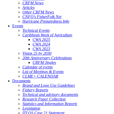
CRFM News
Articles
Other CRFM News
CNFO's FisherFolk Net
Hurricane Preparedness Info
Events
Technical Events
Caribbean Week of Agriculture
CWA 2025
CWA 2024
CWA 2023
Vision 25 by 2030
20th Anniversary Celebrations
CRFM Jingles
Calendar of events
List of Meetings & Events
CLME+ CALENDAR
Documents
Brand and Logo Use Guidelines
Fishery Reports
Technical and advisory documents
Research Paper Collection
Statistics and Information Reports
Legislation
ITLOS Case 21 Statement