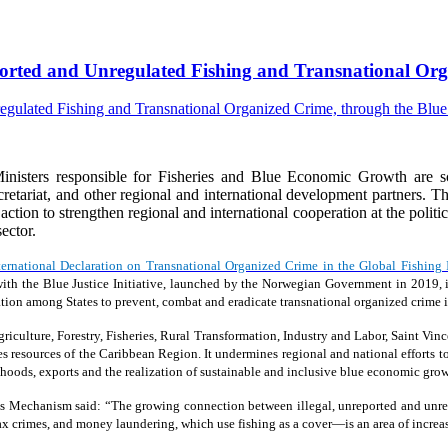
eported and Unregulated Fishing and Transnational Orga
isters responsible for Fisheries and Blue Economic Growth are s
riat, and other regional and international development partners. The
e action to strengthen regional and international cooperation at the polit
ector.
ternational Declaration on Transnational Organized Crime in the Global Fishing 
ion with the Blue Justice Initiative, launched by the Norwegian Government in 20
tion among States to prevent, combat and eradicate transnational organized crime in
iculture, Forestry, Fisheries, Rural Transformation, Industry and Labor, Saint Vinc
ies resources of the Caribbean Region. It undermines regional and national efforts to
oods, exports and the realization of sustainable and inclusive blue economic grow
s Mechanism said: “The growing connection between illegal, unreported and unreg
 tax crimes, and money laundering, which use fishing as a cover—is an area of increa