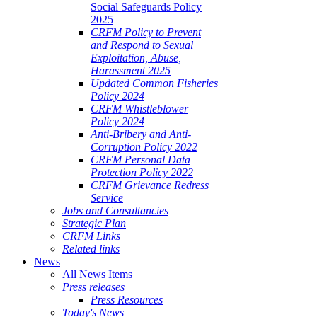
Social Safeguards Policy
2025
CRFM Policy to Prevent
and Respond to Sexual
Exploitation, Abuse,
Harassment 2025
Updated Common Fisheries
Policy 2024
CRFM Whistleblower
Policy 2024
Anti-Bribery and Anti-
Corruption Policy 2022
CRFM Personal Data
Protection Policy 2022
CRFM Grievance Redress
Service
Jobs and Consultancies
Strategic Plan
CRFM Links
Related links
News
All News Items
Press releases
Press Resources
Today's News