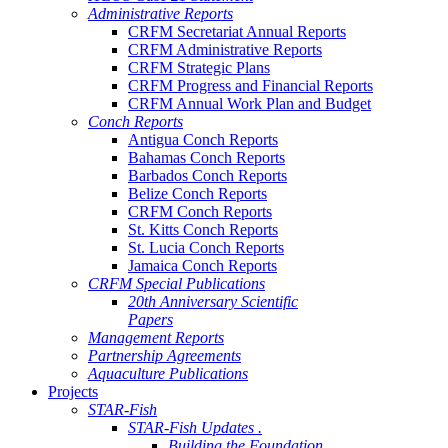
Administrative Reports
CRFM Secretariat Annual Reports
CRFM Administrative Reports
CRFM Strategic Plans
CRFM Progress and Financial Reports
CRFM Annual Work Plan and Budget
Conch Reports
Antigua Conch Reports
Bahamas Conch Reports
Barbados Conch Reports
Belize Conch Reports
CRFM Conch Reports
St. Kitts Conch Reports
St. Lucia Conch Reports
Jamaica Conch Reports
CRFM Special Publications
20th Anniversary Scientific
Papers
Management Reports
Partnership Agreements
Aquaculture Publications
Projects
STAR-Fish
STAR-Fish Updates .
Building the Foundation