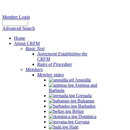
Member Login
Advanced Search
Home
About CRFM
Basic Text
Agreement Establishing the
CRFM
Rules of Procedure
Members
Member states
Anguilla
Antigua and
Barbuda
Grenada
Bahamas
Barbados
Belize
Dominica
Guyana
Haiti