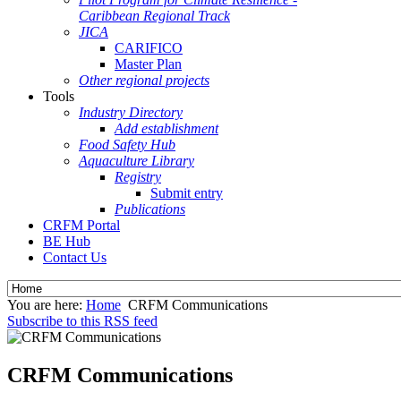
Caribbean Regional Track
JICA
CARIFICO
Master Plan
Other regional projects
Tools
Industry Directory
Add establishment
Food Safety Hub
Aquaculture Library
Registry
Submit entry
Publications
CRFM Portal
BE Hub
Contact Us
You are here:
Home
CRFM Communications
Subscribe to this RSS feed
CRFM Communications