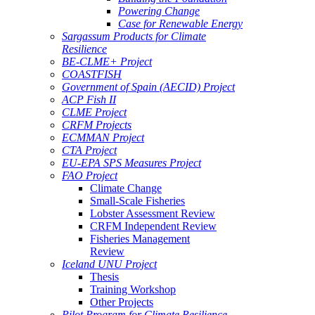
Powering Change
Case for Renewable Energy
Sargassum Products for Climate
Resilience
BE-CLME+ Project
COASTFISH
Government of Spain (AECID) Project
ACP Fish II
CLME Project
CRFM Projects
ECMMAN Project
CTA Project
EU-EPA SPS Measures Project
FAO Project
Climate Change
Small-Scale Fisheries
Lobster Assessment Review
CRFM Independent Review
Fisheries Management
Review
Iceland UNU Project
Thesis
Training Workshop
Other Projects
Pilot Program for Climate Resilience -