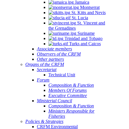
Jamaica
Montserrat
St. Kitts and Nevis
St. Lucia
St. Vincent and
the Grenadines
Suriname
Trinidad and Tobago
Turks and Caicos
Associate members
Observers of the CRFM
Other partners
Organs of the CRFM
Secretariat
Technical Unit
Forum
Composition & Function
Members Of Forums
Executive Committee
Ministerial Council
Composition & Function
Ministers Responsible for
Fisheries
Policies & Strategies
CRFM Environmental