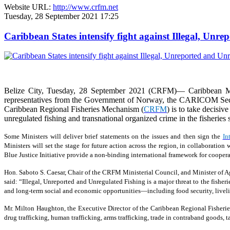
Website URL:
http://www.crfm.net
Tuesday, 28 September 2021 17:25
Caribbean States intensify fight against Illegal, Unr
Belize City, Tuesday, 28 September 2021 (CRFM)— Caribbean Min
representatives from the Government of Norway, the CARICOM Secreta
Caribbean Regional Fisheries Mechanism (
CRFM
) is to take decisiv
unregulated fishing and transnational organized crime in the fisheries s
Some Ministers will deliver brief statements on the issues and then sign the
In
Ministers will set the stage for future action across the region, in collaborat
Blue Justice Initiative provide a non-binding international framework for coopera
Hon. Saboto S. Caesar, Chair of the CRFM Ministerial Council, and Minister of Agr
said: “Illegal, Unreported and Unregulated Fishing is a major threat to the fisher
and long-term social and economic opportunities—including food security, livelih
Mr. Milton Haughton, the Executive Director of the Caribbean Regional Fisherie
drug trafficking, human trafficking, arms trafficking, trade in contraband goods,