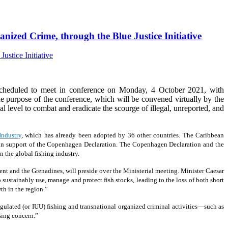
nized Crime, through the Blue Justice Initiative
cheduled to meet in conference on Monday, 4 October 2021, with
 purpose of the conference, which will be convened virtually by the
ical level to combat and eradicate the scourge of illegal, unreported, and
Industry
, which has already been adopted by 36 other countries. The Caribbean
19, in support of the Copenhagen Declaration. The Copenhagen Declaration and the
 the global fishing industry.
ent and the Grenadines, will preside over the Ministerial meeting. Minister Caesar
 sustainably use, manage and protect fish stocks, leading to the loss of both short
th in the region.”
ulated (or IUU) fishing and transnational organized criminal activities—such as
sing concern.”