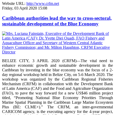
Website URL:
http://www.crfm.net
Friday, 03 April 2020 15:08
Caribbean authorities lead the way to cross-sectoral,
sustainable development of the Blue Economy
BELIZE CITY, 3 APRIL 2020 (CRFM)—The vital need to
enhance economic growth and sustainable development in the
Caribbean by investing in the blue economy was the focus of a 2-
day regional workshop held in Belize City, on 5-6 March 2020. The
workshop was organized by the Caribbean Regional Fisheries
Mechanism (CRFM) in collaboration with the Development Bank
of Latin America (CAF) and the Food and Agriculture Organization
(FAO), to pave the way forward for a new US$46 million project
titled, “Promoting National Blue Economy Priorities Through
Marine Spatial Planning in the Caribbean Large Marine Ecosystem
Plus (BE: CLME+).” The CRFM, an inter-governmental
CARICOM agency, is the executing agency for the 4-year project,