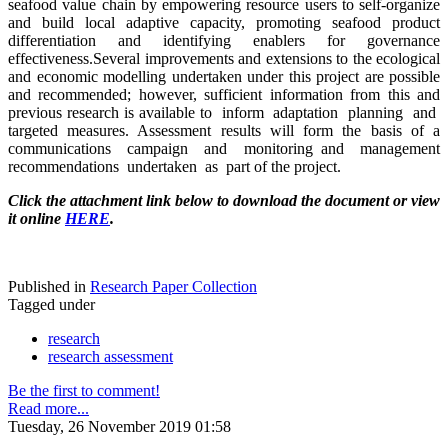
seafood value chain by empowering resource users to self-organize
and build local adaptive capacity, promoting seafood product
differentiation and identifying enablers for governance
effectiveness.Several improvements and extensions to the ecological
and economic modelling undertaken under this project are possible
and recommended; however, sufficient information from this and
previous research is available to inform adaptation planning and
targeted measures. Assessment results will form the basis of a
communications campaign and monitoring and management
recommendations undertaken as part of the project.
Click the attachment link below to download the document or view
it online
HERE
.
Published in
Research Paper Collection
Tagged under
research
research assessment
Be the first to comment!
Read more...
Tuesday, 26 November 2019 01:58