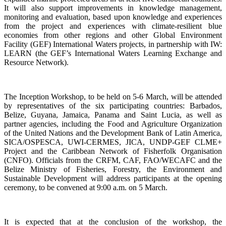
It will also support improvements in knowledge management,
monitoring and evaluation, based upon knowledge and experiences
from the project and experiences with climate-resilient blue
economies from other regions and other Global Environment
Facility (GEF) International Waters projects, in partnership with IW:
LEARN (the GEF’s International Waters Learning Exchange and
Resource Network).
The Inception Workshop, to be held on 5-6 March, will be attended
by representatives of the six participating countries: Barbados,
Belize, Guyana, Jamaica, Panama and Saint Lucia, as well as
partner agencies, including the Food and Agriculture Organization
of the United Nations and the Development Bank of Latin America,
SICA/OSPESCA, UWI-CERMES, JICA, UNDP-GEF CLME+
Project and the Caribbean Network of Fisherfolk Organisation
(CNFO). Officials from the CRFM, CAF, FAO/WECAFC and the
Belize Ministry of Fisheries, Forestry, the Environment and
Sustainable Development will address participants at the opening
ceremony, to be convened at 9:00 a.m. on 5 March.
It is expected that at the conclusion of the workshop, the