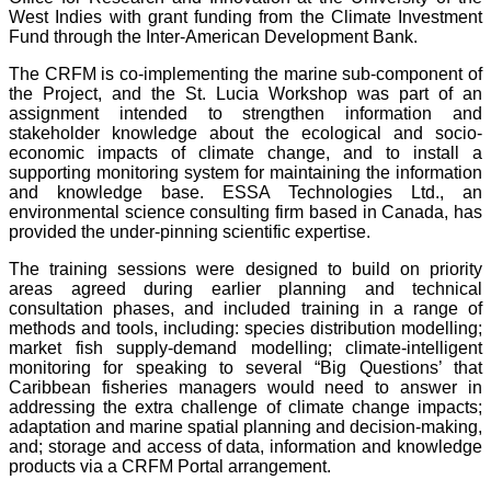
West Indies with grant funding from the Climate Investment
Fund through the Inter-American Development Bank.
The CRFM is co-implementing the marine sub-component of
the Project, and the St. Lucia Workshop was part of an
assignment intended to strengthen information and
stakeholder knowledge about the ecological and socio-
economic impacts of climate change, and to install a
supporting monitoring system for maintaining the information
and knowledge base. ESSA Technologies Ltd., an
environmental science consulting firm based in Canada, has
provided the under-pinning scientific expertise.
The training sessions were designed to build on priority
areas agreed during earlier planning and technical
consultation phases, and included training in a range of
methods and tools, including: species distribution modelling;
market fish supply-demand modelling; climate-intelligent
monitoring for speaking to several “Big Questions’ that
Caribbean fisheries managers would need to answer in
addressing the extra challenge of climate change impacts;
adaptation and marine spatial planning and decision-making,
and; storage and access of data, information and knowledge
products via a CRFM Portal arrangement.