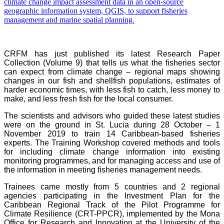
CRFM has just published its latest Research Paper
Collection (Volume 9) that tells us what the fisheries sector
can expect from climate change – regional maps showing
changes in our fish and shellfish populations, estimates of
harder economic times, with less fish to catch, less money to
make, and less fresh fish for the local consumer.
The scientists and advisors who guided these latest studies
were on the ground in St. Lucia during 28 October – 1
November 2019 to train 14 Caribbean-based fisheries
experts. The Training Workshop covered methods and tools
for including climate change information into existing
monitoring programmes, and for managing access and use of
the information in meeting fisheries management needs.
Trainees came mostly from 5 countries and 2 regional
agencies participating in the Investment Plan for the
Caribbean Regional Track of the Pilot Programme for
Climate Resilience (CRT-PPCR), implemented by the Mona
Office for Research and Innovation at the University of the