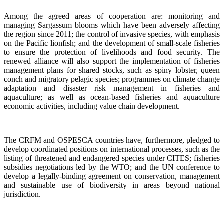
Among the agreed areas of cooperation are: monitoring and
managing Sargassum blooms which have been adversely affecting
the region since 2011; the control of invasive species, with emphasis
on the Pacific lionfish; and the development of small-scale fisheries
to ensure the protection of livelihoods and food security. The
renewed alliance will also support the implementation of fisheries
management plans for shared stocks, such as spiny lobster, queen
conch and migratory pelagic species; programmes on climate change
adaptation and disaster risk management in fisheries and
aquaculture; as well as ocean-based fisheries and aquaculture
economic activities, including value chain development.
The CRFM and OSPESCA countries have, furthermore, pledged to
develop coordinated positions on international processes, such as the
listing of threatened and endangered species under CITES; fisheries
subsidies negotiations led by the WTO; and the UN conference to
develop a legally-binding agreement on conservation, management
and sustainable use of biodiversity in areas beyond national
jurisdiction.