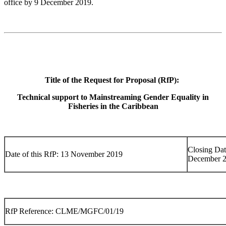
office by 9 December 2019.
Title of the Request for Proposal (RfP):
Technical support to Mainstreaming Gender Equality in
Fisheries in the Caribbean
Closing Dat
Date of this RfP: 13 November 2019
December 
RfP Reference: CLME/MGFC/01/19