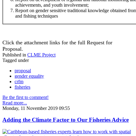
achievements, and youth involvement;
Report on gender sensitive traditional knowledge obtained f
and fishing techniques
Click the attachment links for the full Request for
Proposal.
Published in
CLME Project
Tagged under
proposal
gender equality
crfm
fisheries
Be the first to comment!
Read more...
Monday, 11 November 2019 09:55
Adding the Climate Factor to Our Fisheries Advice