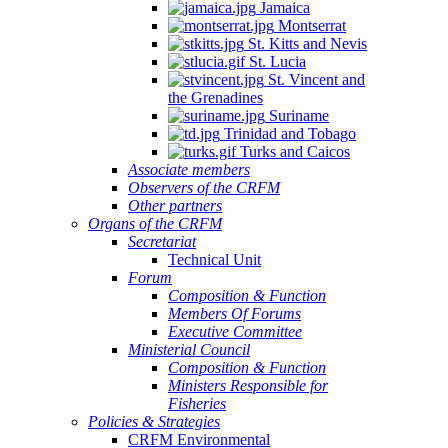
Jamaica
Montserrat
St. Kitts and Nevis
St. Lucia
St. Vincent and
the Grenadines
Suriname
Trinidad and Tobago
Turks and Caicos
Associate members
Observers of the CRFM
Other partners
Organs of the CRFM
Secretariat
Technical Unit
Forum
Composition & Function
Members Of Forums
Executive Committee
Ministerial Council
Composition & Function
Ministers Responsible for
Fisheries
Policies & Strategies
CRFM Environmental