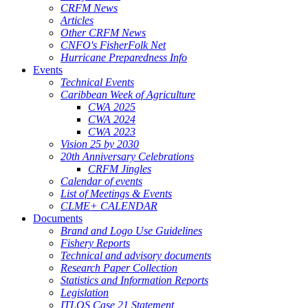
CRFM News
Articles
Other CRFM News
CNFO's FisherFolk Net
Hurricane Preparedness Info
Events
Technical Events
Caribbean Week of Agriculture
CWA 2025
CWA 2024
CWA 2023
Vision 25 by 2030
20th Anniversary Celebrations
CRFM Jingles
Calendar of events
List of Meetings & Events
CLME+ CALENDAR
Documents
Brand and Logo Use Guidelines
Fishery Reports
Technical and advisory documents
Research Paper Collection
Statistics and Information Reports
Legislation
ITLOS Case 21 Statement