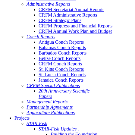
Administrative Reports
CRFM Secretariat Annual Reports
CRFM Administrative Reports
CRFM Strategic Plans
CRFM Progress and Financial Reports
CRFM Annual Work Plan and Budget
Conch Reports
Antigua Conch Reports
Bahamas Conch Reports
Barbados Conch Reports
Belize Conch Reports
CRFM Conch Reports
St. Kitts Conch Reports
St. Lucia Conch Reports
Jamaica Conch Reports
CRFM Special Publications
20th Anniversary Scientific
Papers
Management Reports
Partnership Agreements
Aquaculture Publications
Projects
STAR-Fish
STAR-Fish Updates .
Building the Foundation