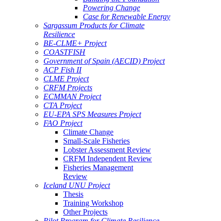
Powering Change
Case for Renewable Energy
Sargassum Products for Climate
Resilience
BE-CLME+ Project
COASTFISH
Government of Spain (AECID) Project
ACP Fish II
CLME Project
CRFM Projects
ECMMAN Project
CTA Project
EU-EPA SPS Measures Project
FAO Project
Climate Change
Small-Scale Fisheries
Lobster Assessment Review
CRFM Independent Review
Fisheries Management
Review
Iceland UNU Project
Thesis
Training Workshop
Other Projects
Pilot Program for Climate Resilience -