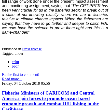
full range of work done under the present impact assessment
and monitoring assignment, saying that “
The CRT-PPCR has
been very crucial for us in the fisheries sector to break out of
a state of not knowing exactly where we are in fisheries
relative to climate change impacts. When the fishermen are
saying that they have to go farther and deeper to catch fish,
we now have the science to prove them right and this is a
game-changer!
”
Published in
Press release
Tagged under
crfm
ppcr
Be the first to comment!
Read more...
Friday, 04 October 2019 05:56
Fisheries Ministers of CARICOM and Central
America join forces to promote ocean-based
economic growth and combat IUU fishing in the
Caribbean