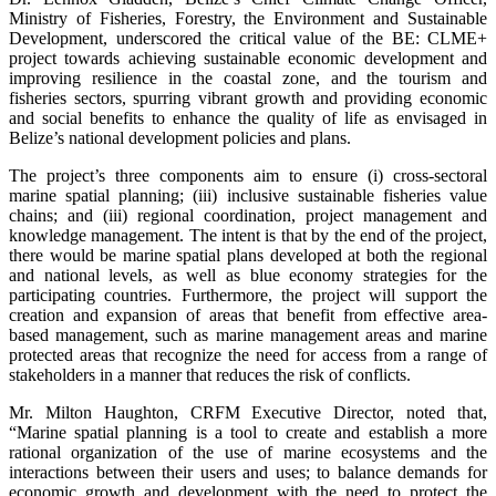
Ministry of Fisheries, Forestry, the Environment and Sustainable
Development, underscored the critical value of the BE: CLME+
project towards achieving sustainable economic development and
improving resilience in the coastal zone, and the tourism and
fisheries sectors, spurring vibrant growth and providing economic
and social benefits to enhance the quality of life as envisaged in
Belize’s national development policies and plans.
The project’s three components aim to ensure (i) cross-sectoral
marine spatial planning; (iii) inclusive sustainable fisheries value
chains; and (iii) regional coordination, project management and
knowledge management. The intent is that by the end of the project,
there would be marine spatial plans developed at both the regional
and national levels, as well as blue economy strategies for the
participating countries. Furthermore, the project will support the
creation and expansion of areas that benefit from effective area-
based management, such as marine management areas and marine
protected areas that recognize the need for access from a range of
stakeholders in a manner that reduces the risk of conflicts.
Mr. Milton Haughton, CRFM Executive Director, noted that,
“Marine spatial planning is a tool to create and establish a more
rational organization of the use of marine ecosystems and the
interactions between their users and uses; to balance demands for
economic growth and development with the need to protect the