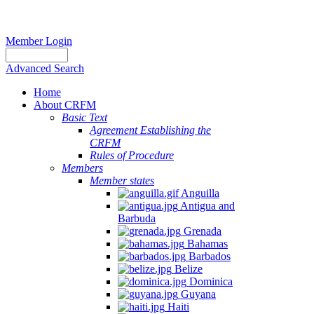
Member Login
Advanced Search
Home
About CRFM
Basic Text
Agreement Establishing the
CRFM
Rules of Procedure
Members
Member states
Anguilla
Antigua and
Barbuda
Grenada
Bahamas
Barbados
Belize
Dominica
Guyana
Haiti