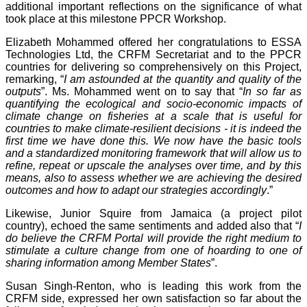
additional important reflections on the significance of what
took place at this milestone PPCR Workshop.
Elizabeth Mohammed offered her congratulations to ESSA
Technologies Ltd, the CRFM Secretariat and to the PPCR
countries for delivering so comprehensively on this Project,
remarking, “
I am astounded at the quantity and quality of the
outputs
”. Ms. Mohammed went on to say that “
In so far as
quantifying the ecological and socio-economic impacts of
climate change on fisheries at a scale that is useful for
countries to make climate-resilient decisions - it is indeed the
first time we have done this. We now have the basic tools
and a standardized monitoring framework that will allow us to
refine, repeat or upscale the analyses over time, and by this
means, also to assess whether we are achieving the desired
outcomes and how to adapt our strategies accordingly
.”
Likewise, Junior Squire from Jamaica (a project pilot
country), echoed the same sentiments and added also that “
I
do believe the CRFM Portal will provide the right medium to
stimulate a culture change from one of hoarding to one of
sharing information among Member States
”.
Susan Singh-Renton, who is leading this work from the
CRFM side, expressed her own satisfaction so far about the