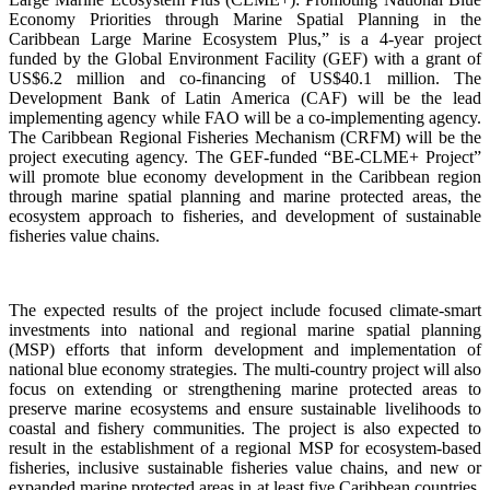
Economy Priorities through Marine Spatial Planning in the
Caribbean Large Marine Ecosystem Plus,” is a 4-year project
funded by the Global Environment Facility (GEF) with a grant of
US$6.2 million and co-financing of US$40.1 million. The
Development Bank of Latin America (CAF) will be the lead
implementing agency while FAO will be a co-implementing agency.
The Caribbean Regional Fisheries Mechanism (CRFM) will be the
project executing agency. The GEF-funded “BE-CLME+ Project”
will promote blue economy development in the Caribbean region
through marine spatial planning and marine protected areas, the
ecosystem approach to fisheries, and development of sustainable
fisheries value chains.
The expected results of the project include focused climate-smart
investments into national and regional marine spatial planning
(MSP) efforts that inform development and implementation of
national blue economy strategies. The multi-country project will also
focus on extending or strengthening marine protected areas to
preserve marine ecosystems and ensure sustainable livelihoods to
coastal and fishery communities. The project is also expected to
result in the establishment of a regional MSP for ecosystem-based
fisheries, inclusive sustainable fisheries value chains, and new or
expanded marine protected areas in at least five Caribbean countries.