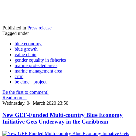
Published in
Press release
Tagged under
blue economy
blue growth
value chain
gender equality in fisheries
marine protected areas
marine management area
crfm
be clme+ project
Be the first to comment!
Read more...
Wednesday, 04 March 2020 23:50
New GEF-Funded Multi-country Blue Economy
Initiative Gets Underway in the Caribbean