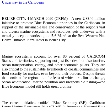
BELIZE CITY, 4 MARCH 2020 (CRFM)—A new US$46 million
initiative to promote Blue Economic priorities in the Caribbean, in
support of the sustainable use and conservation of the region’s vast
and diverse marine ecosystems and resources, gets underway with a
two-day inception workshop on 5-6 March at the Best Western Plus
Belize Biltmore Plaza Hotel in Belize City.
Marine ecosystems account for over 80 percent of CARICOM
States and territories, supporting not just fisheries, but also tourism,
ocean transportation, energy, and other economic pillars. They are
also critical to the sustainable livelihoods of coastal communities and
food security for markets even beyond their borders. Despite threats
that confront the region—not the least of which are climate change,
ocean acidification, marine pollution and irresponsible fishing—the
Blue Economy model still holds great promise.
The current initiative, entitled “Blue Economy (BE): Caribbean
Large Marine Ecosystem Plus (CLME+): Promoting National Blue