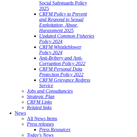
Social Safeguards Policy
2025
CRFM Policy to Prevent
and Respond to Sexual
Exploitation, Abuse,
Harassment 2025
Updated Common Fisheries
Policy 2024
CRFM Whistleblower
Policy 2024
Anti-Bribery and Anti-
Corruption Policy 2022
CRFM Personal Data
Protection Policy 2022
CRFM Grievance Redress
Service
Jobs and Consultancies
Strategic Plan
CRFM Links
Related links
News
All News Items
Press releases
Press Resources
Today's News