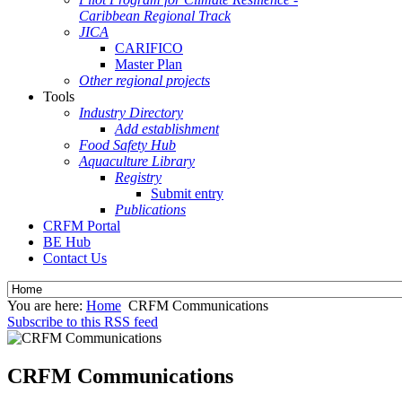
Caribbean Regional Track
JICA
CARIFICO
Master Plan
Other regional projects
Tools
Industry Directory
Add establishment
Food Safety Hub
Aquaculture Library
Registry
Submit entry
Publications
CRFM Portal
BE Hub
Contact Us
You are here:
Home
CRFM Communications
Subscribe to this RSS feed
CRFM Communications