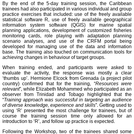
By the end of the 5-day training session, the Caribbean
trainees had also participated in various individual and group
practice exercises that included: use of the freely available
statistical software R, use of freely available geographical
information system software (QGIS) for marine spatial
planning applications, development of customized fisheries
monitoring cards, role playing with adaptation planning
scenario analyses, and use of the CRFM portal being
developed for managing use of the data and information
base. The training also touched on communication tools for
achieving changes in behaviour of target groups.
When training ended, and participants were asked to
evaluate the activity, the response was mostly a clear
‘thumbs up’. Hermione Elcock from Grenada (a project pilot
country) confirmed that for the training, “
Resources were
relevant
”, while Elizabeth Mohammed who participated as an
observer from Trinidad and Tobago highlighted that the
“
Training approach was successful in targeting an audience
of diverse knowledge, experience and skills
”. Getting used to
using ‘R’ presented the most challenge for trainees, but of
course the training session time only allowed for an
introduction to ‘R’, and follow up practice is expected.
Following the Workshop, two of the trainees shared some