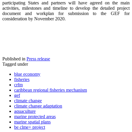
participating States and partners will have agreed on the main
activities, milestones and timeline to develop the detailed project
document and workplan for submission to the GEF for
consideration by November 2020.
Published in
Press release
Tagged under
blue economy
fisheries
crfm
caribbean regional fisheries mechanism
gef
climate change
climate change adaptation
aquaculture
marine protected areas
marine spatial plans
be clme+ project