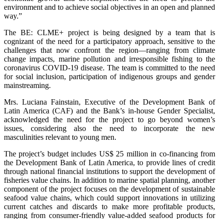
environment and to achieve social objectives in an open and planned
way.”
The BE: CLME+ project is being designed by a team that is
cognizant of the need for a participatory approach, sensitive to the
challenges that now confront the region—ranging from climate
change impacts, marine pollution and irresponsible fishing to the
coronavirus COVID-19 disease. The team is committed to the need
for social inclusion, participation of indigenous groups and gender
mainstreaming.
Mrs. Luciana Fainstain, Executive of the Development Bank of
Latin America (CAF) and the Bank’s in-house Gender Specialist,
acknowledged the need for the project to go beyond women’s
issues, considering also the need to incorporate the new
masculinities relevant to young men.
The project’s budget includes US$ 25 million in co-financing from
the Development Bank of Latin America, to provide lines of credit
through national financial institutions to support the development of
fisheries value chains. In addition to marine spatial planning, another
component of the project focuses on the development of sustainable
seafood value chains, which could support innovations in utilizing
current catches and discards to make more profitable products,
ranging from consumer-friendly value-added seafood products for