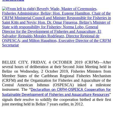
BELIZE CITY, FRIDAY, 4 OCTOBER 2019 (CRFM)—After
several hours of deliberation at their Second Joint Meeting held in
Belize on Wednesday, 2 October 2019, Fisheries Ministers from
Member States of the Caribbean Regional Fisheries Mechanism
(CRFM) and the Organization for Fisheries and Aquaculture of the
Central American Isthmus (OSPESCA) inked a milestone
instrument. The “
Declaration on CRFM-OSPESCA Cooperation for
”
Sustainable Development of Fisheries and Aquaculture Resources
signals their resolve to solidify the cooperation birthed at their first
joint meeting held in Belize 7 years earlier, in 2012.