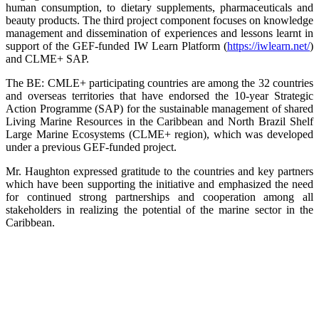
human consumption, to dietary supplements, pharmaceuticals and
beauty products. The third project component focuses on knowledge
management and dissemination of experiences and lessons learnt in
support of the GEF-funded IW Learn Platform (
https://iwlearn.net/
)
and CLME+ SAP.
The BE: CMLE+ participating countries are among the 32 countries
and overseas territories that have endorsed the 10-year Strategic
Action Programme (SAP) for the sustainable management of shared
Living Marine Resources in the Caribbean and North Brazil Shelf
Large Marine Ecosystems (CLME+ region), which was developed
under a previous GEF-funded project.
Mr. Haughton expressed gratitude to the countries and key partners
which have been supporting the initiative and emphasized the need
for continued strong partnerships and cooperation among all
stakeholders in realizing the potential of the marine sector in the
Caribbean.