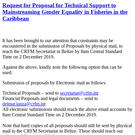
Request for Proposal for Technical Support to
Mainstreaming Gender Equality in Fisheries in the
Caribbean
It has been brought to our attention that constraints may be
encountered in the submission of Proposals by physical mail, to
reach the CRFM Secretariat in Belize by 8am Central Standard
Time on 2 December 2019.
Against the above, kindly note the following option that can be
used:
Submission of proposals by Electronic mail as follows:
Technical Proposals – send to
secretariat@crfm.int
Financial Proposals and legal documents – send to
delmar.lanza@crfm.int
All electronic submissions should reach the above email accounts by
8am Central Standard Time on 2 December 2019.
Note that hard copies of all proposals should still be sent by physical
mail to the CRFM Secretariat in Belize. These should reach our