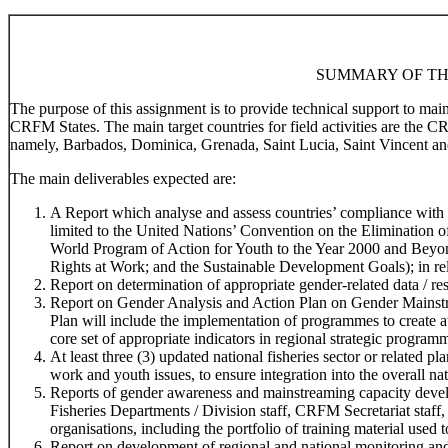
SUMMARY OF TH
The purpose of this assignment is to provide technical support to ma
CRFM States. The main target countries for field activities are the 
namely, Barbados, Dominica, Grenada, Saint Lucia, Saint Vincent an
The main deliverables expected are:
A Report which analyse and assess countries’ compliance with r
limited to the United Nations’ Convention on the Elimination
World Program of Action for Youth to the Year 2000 and Beyo
Rights at Work; and the Sustainable Development Goals); in rela
Report on determination of appropriate gender-related data / res
Report on Gender Analysis and Action Plan on Gender Mainstr
Plan will include the implementation of programmes to create 
core set of appropriate indicators in regional strategic program
At least three (3) updated national fisheries sector or related 
work and youth issues, to ensure integration into the overall na
Reports of gender awareness and mainstreaming capacity devel
Fisheries Departments / Division staff, CRFM Secretariat staff,
organisations, including the portfolio of training material used t
Report on development of regional and national monitoring and