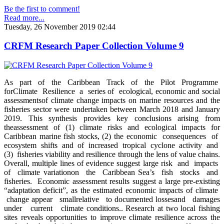
Be the first to comment!
Read more...
Tuesday, 26 November 2019 02:44
CRFM Research Paper Collection Volume 9
As part of the Caribbean Track of the Pilot Programme
forClimate Resilience a series of ecological, economic and social
assessmentsof climate change impacts on marine resources and the
fisheries sector were undertaken between March 2018 and January
2019. This synthesis provides key conclusions arising from
theassessment of (1) climate risks and ecological impacts for
Caribbean marine fish stocks, (2) the economic consequences of
ecosystem shifts and of increased tropical cyclone activity and
(3) fisheries viability and resilience through the lens of value chains.
Overall, multiple lines of evidence suggest large risk and impacts
of climate variationon the Caribbean Sea’s fish stocks and
fisheries. Economic assessment results suggest a large pre-existing
“adaptation deficit”, as the estimated economic impacts of climate
change appear smallrelative to documented lossesand damages
under current climate conditions.. Research at two local fishing
sites reveals opportunities to improve climate resilience across the