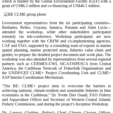
which is funded by the Global Environment Facility (GEF) with a
grant of US$6.2 million and co-financing of US$40.1 million.
Government representatives from the six participating countries--
Barbados, Belize, Guyana, Jamaica, Panama and Saint Lucia—
attended the workshop, while other stakeholders participated
remotely via tele-conference. Workshop participants are now
working together with the CRFM and co-implementing agencies,
CAF and FAO, supported by a consulting team of experts in marine
spatial planning, marine protected areas, fisheries value chain and
gender, to prepare the detailed project document and work plan. The
workshop was also attended by representatives from several regional
partners such as CERMES-UWI, SICA/OSPESCA from Central
America, the Caribbean Network of Fisherfolk Organisations and
the UNDP/GEF CLME+ Project Coordinating Unit and CLME+
SAP Interim Coordination Mechanism.
“The BE: CLME+ project aims to overcome the barriers to
achieving national, climate-resilient and sustainable fisheries in blue
economies in the Caribbean,” Dr. Yvette Diei Ouadi, FAO Fishery
and Aquaculture Officer and Secretary of Western Central Atlantic
Fishery Commission, said during the project’s Inception Workshop.
Dr. Lennox Gladden, Belize’s Chief Climate Change Officer,