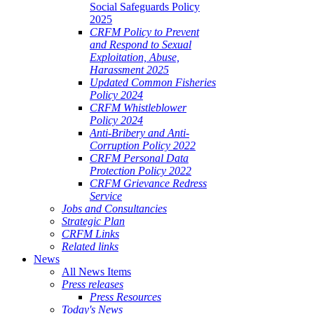
Social Safeguards Policy
2025
CRFM Policy to Prevent
and Respond to Sexual
Exploitation, Abuse,
Harassment 2025
Updated Common Fisheries
Policy 2024
CRFM Whistleblower
Policy 2024
Anti-Bribery and Anti-
Corruption Policy 2022
CRFM Personal Data
Protection Policy 2022
CRFM Grievance Redress
Service
Jobs and Consultancies
Strategic Plan
CRFM Links
Related links
News
All News Items
Press releases
Press Resources
Today's News