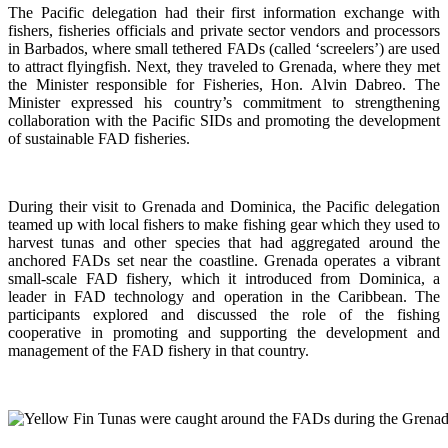
The Pacific delegation had their first information exchange with
fishers, fisheries officials and private sector vendors and processors
in Barbados, where small tethered FADs (called ‘screelers’) are used
to attract flyingfish. Next, they traveled to Grenada, where they met
the Minister responsible for Fisheries, Hon. Alvin Dabreo. The
Minister expressed his country’s commitment to strengthening
collaboration with the Pacific SIDs and promoting the development
of sustainable FAD fisheries.
During their visit to Grenada and Dominica, the Pacific delegation
teamed up with local fishers to make fishing gear which they used to
harvest tunas and other species that had aggregated around the
anchored FADs set near the coastline. Grenada operates a vibrant
small-scale FAD fishery, which it introduced from Dominica, a
leader in FAD technology and operation in the Caribbean. The
participants explored and discussed the role of the fishing
cooperative in promoting and supporting
the development and
management of the FAD fishery in that country.