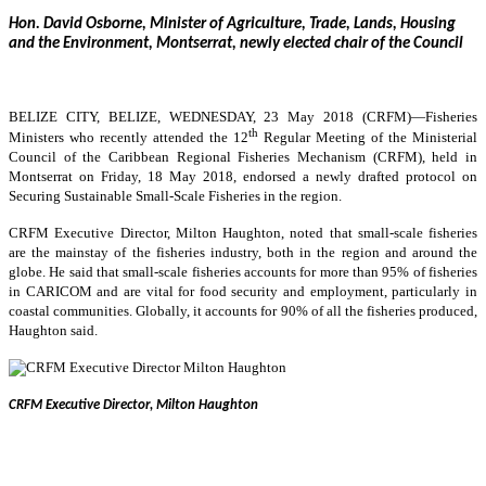
Hon. David Osborne, Minister of Agriculture, Trade, Lands, Housing
and the Environment, Montserrat, newly elected chair of the Council
BELIZE CITY, BELIZE, WEDNESDAY, 23 May 2018 (CRFM)—
Fisheries
th
Ministers who recently attended the 12
Regular Meeting of the Ministerial
Council of the Caribbean Regional Fisheries Mechanism (CRFM), held in
Montserrat on Friday, 18 May 2018, endorsed a newly drafted protocol on
Securing Sustainable Small-Scale Fisheries in the region.
CRFM Executive Director, Milton Haughton, noted that small-scale fisheries
are the mainstay of the fisheries industry, both in the region and around the
globe. He said that small-scale fisheries accounts for more than 95% of fisheries
in CARICOM and are vital for food security and employment, particularly in
coastal communities. Globally, it accounts for 90% of all the fisheries produced,
Haughton said.
CRFM Executive Director, Milton Haughton