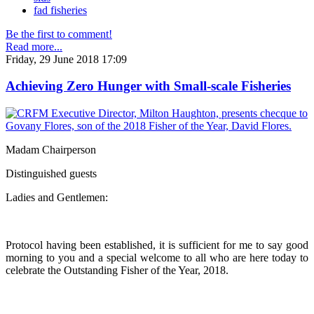
fad fisheries
Be the first to comment!
Read more...
Friday, 29 June 2018 17:09
Achieving Zero Hunger with Small-scale Fisheries
Madam Chairperson
Distinguished guests
Ladies and Gentlemen:
Protocol having been established, it is sufficient for me to say good
morning to you and a special welcome to all who are here today to
celebrate the Outstanding Fisher of the Year, 2018.