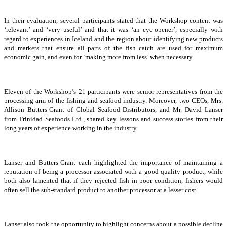
In their evaluation, several participants stated that the Workshop content was
‘relevant’ and ‘very useful’ and that it was ‘an eye-opener’, especially with
regard to experiences in Iceland and the region about identifying new products
and markets that ensure all parts of the fish catch are used for maximum
economic gain, and even for ‘making more from less’ when necessary.
Eleven of the Workshop’s 21 participants were senior representatives from the
processing arm of the fishing and seafood industry. Moreover, two CEOs, Mrs.
Allison Butters-Grant of Global Seafood Distributors, and Mr. David Lanser
from Trinidad Seafoods Ltd., shared key lessons and success stories from their
long years of experience working in the industry.
Lanser and Butters-Grant each highlighted the importance of maintaining a
reputation of being a processor associated with a good quality product, while
both also lamented that if they rejected fish in poor condition, fishers would
often sell the sub-standard product to another processor at a lesser cost.
Lanser also took the opportunity to highlight concerns about a possible decline