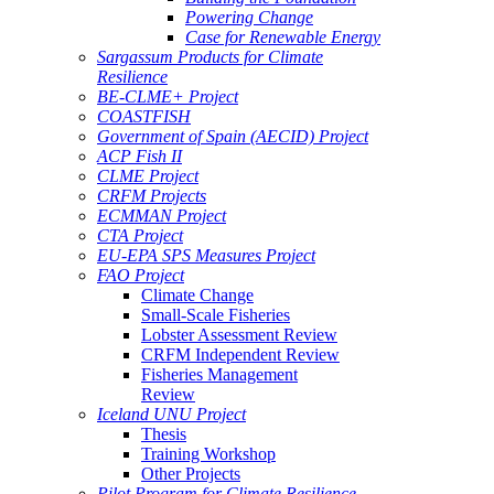
Powering Change
Case for Renewable Energy
Sargassum Products for Climate
Resilience
BE-CLME+ Project
COASTFISH
Government of Spain (AECID) Project
ACP Fish II
CLME Project
CRFM Projects
ECMMAN Project
CTA Project
EU-EPA SPS Measures Project
FAO Project
Climate Change
Small-Scale Fisheries
Lobster Assessment Review
CRFM Independent Review
Fisheries Management
Review
Iceland UNU Project
Thesis
Training Workshop
Other Projects
Pilot Program for Climate Resilience -