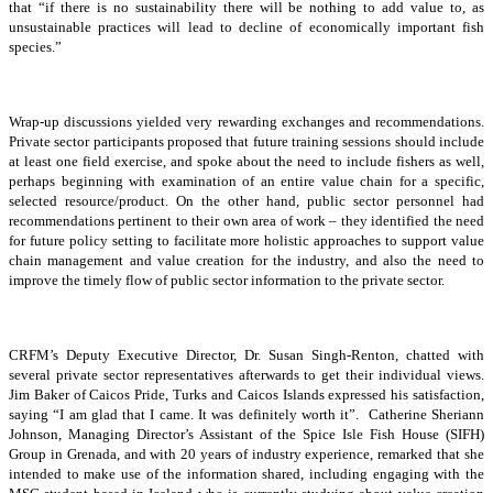
that “if there is no sustainability there will be nothing to add value to, as
unsustainable practices will lead to decline of economically important fish
species.”
Wrap-up discussions yielded very rewarding exchanges and recommendations.
Private sector participants proposed that future training sessions should include
at least one field exercise, and spoke about the need to include fishers as well,
perhaps beginning with examination of an entire value chain for a specific,
selected resource/product. On the other hand, public sector personnel had
recommendations pertinent to their own area of work – they identified the need
for future policy setting to facilitate more holistic approaches to support value
chain management and value creation for the industry, and also the need to
improve the timely flow of public sector information to the private sector.
CRFM’s Deputy Executive Director, Dr. Susan Singh-Renton, chatted with
several private sector representatives afterwards to get their individual views.
Jim Baker of Caicos Pride, Turks and Caicos Islands expressed his satisfaction,
saying “I am glad that I came. It was definitely worth it”. Catherine Sheriann
Johnson, Managing Director’s Assistant of the Spice Isle Fish House (SIFH)
Group in Grenada, and with 20 years of industry experience, remarked that she
intended to make use of the information shared, including engaging with the