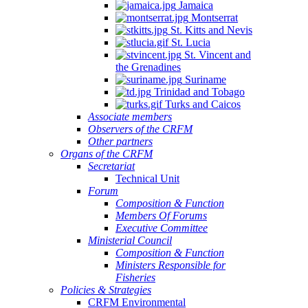
Jamaica
Montserrat
St. Kitts and Nevis
St. Lucia
St. Vincent and
the Grenadines
Suriname
Trinidad and Tobago
Turks and Caicos
Associate members
Observers of the CRFM
Other partners
Organs of the CRFM
Secretariat
Technical Unit
Forum
Composition & Function
Members Of Forums
Executive Committee
Ministerial Council
Composition & Function
Ministers Responsible for
Fisheries
Policies & Strategies
CRFM Environmental