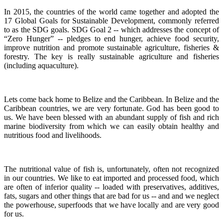
In 2015, the countries of the world came together and adopted the
17 Global Goals for Sustainable Development, commonly referred
to as the SDG goals.
SDG Goal 2 -- which addresses the concept of
“Zero Hunger” -- pledges to end hunger, achieve food security,
improve nutrition and promote sustainable agriculture, fisheries &
forestry.
The key is really sustainable agriculture and fisheries
(including aquaculture).
Lets come back home to Belize and the Caribbean. In Belize and the
Caribbean countries, we are very fortunate.
God has been good to
us.
We have been blessed with an abundant supply of fish and rich
marine biodiversity from which we can easily obtain healthy and
nutritious food and livelihoods.
The nutritional value of fish is, unfortunately, often not recognized
in our countries. We like to eat imported and processed food, which
are often of inferior quality -- loaded with preservatives, additives,
fats, sugars and other things that are bad for us -- and and we neglect
the powerhouse, superfoods that we have locally and are very good
for us.