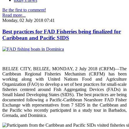
today's news
Be the first to comment!
Read more...
Monday, 02 July 2018 07:41
Best practices for FAD Fisheries being finalized for
Caribbean and Pacific SIDS
BELIZE CITY, BELIZE, MONDAY, 2 July 2018 (CRFM)—The
Caribbean Regional Fisheries Mechanism (CRFM) has been
working along with United Nations Food and Agriculture
Organization (FAO) to develop a set of best practices for small-scale
fisheries centered around Fish Aggregating Devices (FADs) in
Small Island Developing States (SIDS). The best practices are being
documented following a Pacific-Caribbean Nearshore FAD Fisher
Exchange with representatives from 7 SIDS in the Caribbean and
the Pacific who recently participated in a study tour in Barbados,
Grenada, and Dominica.