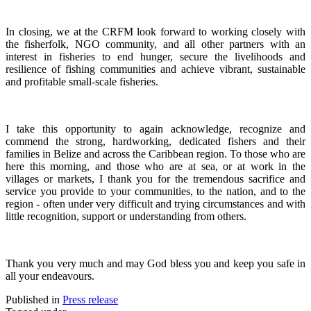
In closing, we at the CRFM look forward to working closely with
the fisherfolk, NGO community, and all other partners with an
interest in fisheries to end hunger, secure the livelihoods and
resilience of fishing communities and achieve vibrant, sustainable
and profitable small-scale fisheries.
I take this opportunity to again acknowledge, recognize and
commend the strong, hardworking, dedicated fishers and their
families in Belize and across the Caribbean region.
To those who are
here this morning, and those who are at sea, or at work in the
villages or markets, I thank you for the tremendous sacrifice and
service you provide to your communities, to the nation, and to the
region - often under very difficult and trying circumstances and with
little recognition, support or understanding from others.
Thank you very much and may God bless you and keep you safe in
all your endeavours.
Published in
Press release