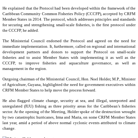
He explained that the Protocol had been developed within the framework of the
Caribbean Community Common Fisheries Policy (CCCFP), accepted by CRFM
Member States in 2014. The protocol, which addresses principles and standards
for securing and strengthening small-scale fisheries, is the first protocol under
the CCCFP, he added.
The Ministerial Council endorsed the Protocol and agreed on the need for
immediate implementation. It, furthermore, called on regional and international
development partners and donors to support the Protocol on small-scale
fisheries and to assist Member States with implementing it as well as the
CCCFP, to improve fisheries and aquaculture governance, as well as
management in the region.
Outgoing chairman of the Ministerial Council, Hon. Noel Holder, M.P., Minister
of Agriculture, Guyana, highlighted the need for government executives within
CRFM Member States to help move the process forward.
He also flagged climate change, security at sea, and illegal, unreported and
unregulated (IUU) fishing as three priority areas for the Caribbean’s fisheries
sector. At the opening of the Meeting, Holder spoke of the destruction wrought
by two catastrophic hurricanes, Irma and Maria, on some CRFM Member States
last year, amid a period of above normal cyclonic events attributed to climate
change.