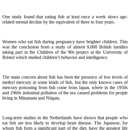
One study found that eating fish at least once a week slows age-
related mental decline by the equivalent of three to four years.
Women who eat fish during pregnancy have brighter children. This
was the conclusion from a study of almost 9,000 British families
taking part in the Children of the 90s project at the University of
Bristol which studied children’s behavior and intelligence.
The main concern about fish has been the presence of low levels of
methyl mercury in some kinds of fish, but the only known cases of
mercury poisoning from fish come from Japan, where in the 1950s
and 1960s industrial pollution of the sea caused problems for people
living in Minamata and Niigata.
Long-term studies in the Netherlands have shown that people who
eat fish are less likely to develop heart disease.
The Japanese, for
whom fish form a significant part of the diet, have the greatest life