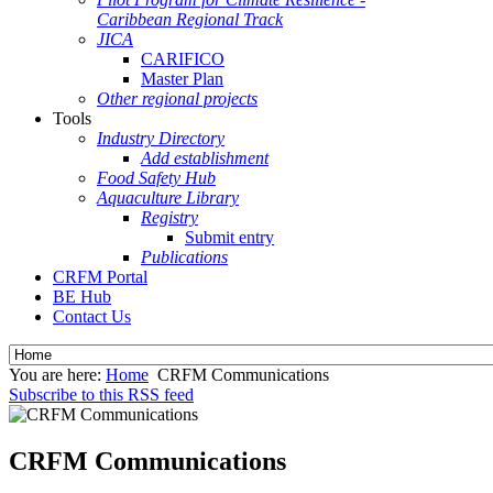
Caribbean Regional Track
JICA
CARIFICO
Master Plan
Other regional projects
Tools
Industry Directory
Add establishment
Food Safety Hub
Aquaculture Library
Registry
Submit entry
Publications
CRFM Portal
BE Hub
Contact Us
You are here:
Home
CRFM Communications
Subscribe to this RSS feed
CRFM Communications