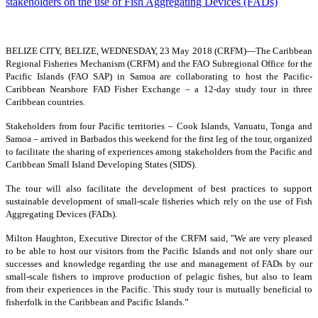
BELIZE CITY, BELIZE, WEDNESDAY, 23 May 2018 (CRFM)—
The Caribbean
Regional Fisheries Mechanism (CRFM) and the FAO Subregional Office for the
Pacific Islands (FAO SAP) in Samoa are collaborating to host the Pacific-
Caribbean Nearshore FAD Fisher Exchange – a 12-day study tour in three
Caribbean countries.
Stakeholders from four Pacific territories – Cook Islands, Vanuatu, Tonga and
Samoa – arrived in Barbados this weekend for the first leg of the tour, organized
to facilitate the sharing of experiences among stakeholders from the Pacific and
Caribbean Small Island Developing States (SIDS).
The tour will also facilitate the development of best practices to support
sustainable development of small-scale fisheries which rely on the use of Fish
Aggregating Devices (FADs).
Milton Haughton, Executive Director of the CRFM said, "We are very pleased
to be able to host our visitors from the Pacific Islands and not only share our
successes and knowledge regarding the use and management of FADs by our
small-scale fishers to improve production of pelagic fishes, but also to learn
from their experiences in the Pacific. This study tour is mutually beneficial to
fisherfolk in the Caribbean and Pacific Islands.”