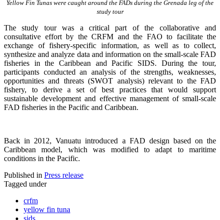
Yellow Fin Tunas were caught around the FADs during the Grenada leg of the
study tour
The study tour was a critical part of the collaborative and
consultative effort by the CRFM and the FAO to facilitate the
exchange of fishery-specific information, as well as to collect,
synthesize and analyze data and information on the small-scale FAD
fisheries in the Caribbean and Pacific SIDS. During the tour,
participants conducted an analysis of the strengths, weaknesses,
opportunities and threats (SWOT analysis) relevant to the FAD
fishery, to derive a set of best practices that would support
sustainable development and effective management of small-scale
FAD fisheries in the Pacific and Caribbean.
Back in 2012, Vanuatu introduced a FAD design based on the
Caribbean model, which was modified to adapt to maritime
conditions in the Pacific.
Published in
Press release
Tagged under
crfm
yellow fin tuna
sids