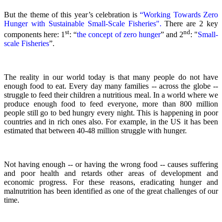
But the theme of this year’s celebration is
“Working Towards Zero
Hunger with Sustainable Small-Scale Fisheries".
There are 2 key
st
nd
components here: 1
: “
the concept of zero hunger
” and 2
:
"
Small-
scale Fisheries
”.
The reality in our world today is that many people do not have
enough food to eat. Every day many families -- across the globe --
struggle to feed their children a nutritious meal.
In a world where we
produce enough food to feed everyone, more than 800 million
people still go to bed hungry every night. This is happening in poor
countries and in rich ones also. For example, in the US it has been
estimated that between 40-48 million struggle with hunger.
Not having enough -- or having the wrong food -- causes suffering
and poor health and retards other areas of development and
economic progress. For these reasons, eradicating hunger and
malnutrition has been identified as one of the great challenges of our
time.