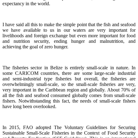
expectancy in the world.
I have said all this to make the simple point that the fish and seafood
we have available to us in our waters are very important for
livelihoods and foreign exchange but even more important for food
and nutrition security, ending hunger and malnutrition, and
achieving the goal of zero hunger.
The fisheries sector in Belize is entirely small-scale in nature.
In
some CARICOM countries, there are some large-scale industrial
and semi-industrial type fisheries but overall, the fisheries are
overwhelmingly small-scale, so the small-scale fisheries are very,
very important in the Caribbean region and globally.
About 70% of
all the fish and seafood consumed globally comes from small-scale
fishers. Notwithstanding this fact, the needs of small-scale fishers
have long been overlooked.
In 2015, FAO adopted The Voluntary Guidelines for Securing
Sustainable Small-Scale Fisheries in the Context of Food Security