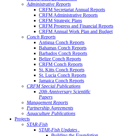
Administrative Reports
CRFM Secretariat Annual Reports
CRFM Administrative Reports
CRFM Strategic Plans
CRFM Progress and Financial Reports
CRFM Annual Work Plan and Budget
Conch Reports
Antigua Conch Reports
Bahamas Conch Reports
Barbados Conch Reports
Belize Conch Reports
CRFM Conch Reports
St. Kitts Conch Reports
St. Lucia Conch Reports
Jamaica Conch Reports
CRFM Special Publications
20th Anniversary Scientific
Papers
Management Reports
Partnership Agreements
Aquaculture Publications
Projects
STAR-Fish
STAR-Fish Updates .
Building the Foundation