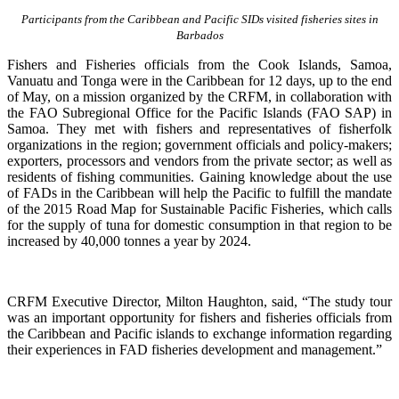
Participants from the Caribbean and Pacific SIDs visited fisheries sites in
Barbados
Fishers and Fisheries officials from the Cook Islands, Samoa,
Vanuatu and Tonga were in the Caribbean for 12 days, up to the end
of May, on a mission organized by the CRFM, in collaboration with
the FAO Subregional Office for the Pacific Islands (FAO SAP) in
Samoa. They met with fishers and representatives of fisherfolk
organizations in the region; government officials and policy-makers;
exporters, processors and vendors from the private sector; as well as
residents of fishing communities. Gaining knowledge about the use
of FADs in the Caribbean will help the Pacific to fulfill the mandate
of the 2015 Road Map for Sustainable Pacific Fisheries, which calls
for the supply of tuna for domestic consumption in that region to be
increased by 40,000 tonnes a year by 2024.
CRFM Executive Director, Milton Haughton, said, “The study tour
was an important opportunity for fishers and fisheries officials from
the Caribbean and Pacific islands to exchange information regarding
their experiences in FAD fisheries development and management.”