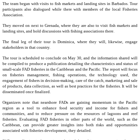
The team began with visits to fish markets and landing sites in Barbados. Tour
participants also dialogued while there with members of the local Fisheries
Association.
They moved on next to Grenada, where they are also to visit fish markets and
landing sites, and hold discussions with fishing associations there.
The final leg of their tour is Dominica, where they will, likewise, engage
stakeholders in that country.
The tour is scheduled to conclude on May 30, and the information shared will
be compiled to produce a publication detailing the characteristics and status of
small-scale FAD fisheries in the Caribbean and the Pacific. The report will focus
on fisheries management, fishing operations, the technology used, the
engagement of fishers in decision-making, care of the catch, marketing and sale
of products, data collection, as well as best practices for the fisheries. It will be
disseminated once finalized.
Organizers note that nearshore FADs are gaining momentum in the Pacific
region as a tool to enhance food security and income for fishers and
communities, and to reduce pressure on the resources of lagoons and reef
fisheries. Evaluating FAD fisheries in other parts of the world, such as the
Caribbean, can provide greater insights into both risks and opportunities
associated with fisheries development, they detailed.