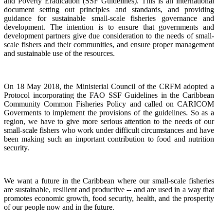
and Poverty Eradication (SSF Guidelines). This is an international
document setting out principles and standards, and providing
guidance for sustainable small-scale fisheries governance and
development. The intention is to ensure that governments and
development partners give due consideration to the needs of small-
scale fishers and their communities, and ensure proper management
and sustainable use of the resources.
On 18 May 2018, the Ministerial Council of the CRFM adopted a
Protocol incorporating the FAO SSF Guidelines in the Caribbean
Community Common Fisheries Policy and called on CARICOM
Goverments to implement the provisions of the guidelines.
So as a
region, we have to give more serious attention to the needs of our
small-scale fishers who work under difficult circumstances and have
been making such an important contribution to food and nutrition
security.
We want a future in the Caribbean where our small-scale fisheries
are sustainable, resilient and productive -- and are used in a way that
promotes economic growth, food security, health, and the prosperity
of our people now and in the future.