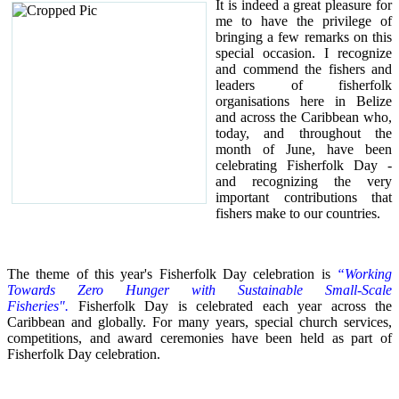
It is indeed a great pleasure for
me to have the privilege of
bringing a few remarks on this
special occasion.
I recognize
and commend the fishers and
leaders of fisherfolk
organisations here in Belize
and across the Caribbean who,
today, and throughout the
month of June, have been
celebrating Fisherfolk Day -
and recognizing the very
important contributions that
fishers make to our countries.
The theme of this year's Fisherfolk Day celebration is
“Working
Towards Zero Hunger with Sustainable Small-Scale
Fisheries".
Fisherfolk Day is celebrated each year across the
Caribbean and globally. For many years, special church services,
competitions, and award ceremonies have been held as part of
Fisherfolk Day celebration.