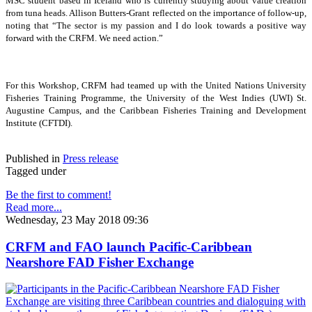
MSC student based in Iceland who is currently studying about value creation
from tuna heads. Allison Butters-Grant reflected on the importance of follow-up,
noting that “The sector is my passion and I do look towards a positive way
forward with the CRFM. We need action.”
For this Workshop, CRFM had teamed up with the United Nations University
Fisheries Training Programme, the University of the West Indies (UWI) St.
Augustine Campus, and the Caribbean Fisheries Training and Development
Institute (CFTDI).
Published in
Press release
Tagged under
Be the first to comment!
Read more...
Wednesday, 23 May 2018 09:36
CRFM and FAO launch Pacific-Caribbean
Nearshore FAD Fisher Exchange