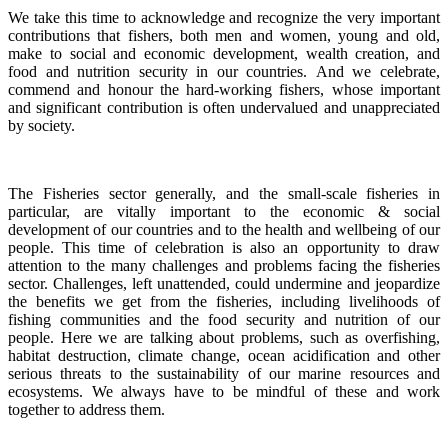
We take this time to acknowledge and recognize the very important
contributions that fishers, both men and women, young and old,
make to social and economic development, wealth creation, and
food and nutrition security in our countries.
And we celebrate,
commend and honour the hard-working fishers, whose important
and significant contribution is often undervalued and unappreciated
by society.
The Fisheries sector generally, and the small-scale fisheries in
particular, are vitally important to the economic & social
development of our countries and to the health and wellbeing of our
people.
This time of celebration is also an opportunity to draw
attention to the many challenges and problems facing the fisheries
sector.
Challenges, left unattended, could undermine and jeopardize
the benefits we get from the fisheries, including livelihoods of
fishing communities and the food security and nutrition of our
people.
Here we are talking about problems, such as overfishing,
habitat destruction, climate change, ocean acidification and other
serious threats to the sustainability of our marine resources and
ecosystems. We always have to be mindful of these and work
together to address them.