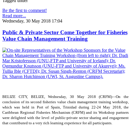
Tagged under
Be the first to comment!
Read more...
Wednesday, 30 May 2018 17:04
Public & Private Sector Come Together for Fisheries
Value Chain Management Training
BELIZE CITY, BELIZE, Wednesday, 30 May 2018 (CRFM)—On the
conclusion of its second fisheries value chain management training workshop,
which was held in Port of Spain, Trinidad during 22-24 May 2018, the
Caribbean Regional Fisheries Mechanism (CRFM) and its Workshop partners
were delighted with the level of public-private sector sharing and engagement
that contributed to a very rich learning experience for all participants.