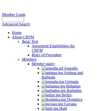
Member Login
Advanced Search
Home
About CRFM
Basic Text
Agreement Establishing the
CRFM
Rules of Procedure
Members
Member states
Anguilla
Antigua and
Barbuda
Grenada
Bahamas
Barbados
Belize
Dominica
Guyana
Haiti