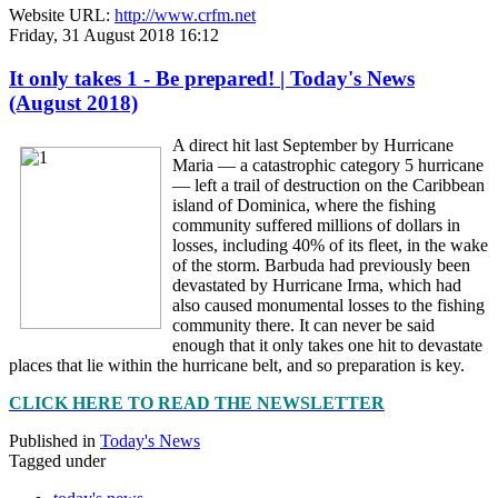
Website URL:
http://www.crfm.net
Friday, 31 August 2018 16:12
It only takes 1 - Be prepared! | Today's News
(August 2018)
A direct hit last September by Hurricane
Maria — a catastrophic category 5 hurricane
— left a trail of destruction on the Caribbean
island of Dominica, where the fishing
community suffered millions of dollars in
losses, including 40% of its fleet, in the wake
of the storm. Barbuda had previously been
devastated by Hurricane Irma, which had
also caused monumental losses to the fishing
community there. It can never be said
enough that it only takes one hit to devastate
places that lie within the hurricane belt, and so preparation is key.
CLICK HERE TO READ THE NEWSLETTER
Published in
Today's News
Tagged under