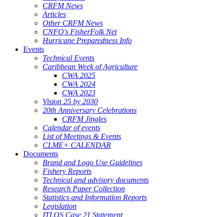
CRFM News
Articles
Other CRFM News
CNFO's FisherFolk Net
Hurricane Preparedness Info
Events
Technical Events
Caribbean Week of Agriculture
CWA 2025
CWA 2024
CWA 2023
Vision 25 by 2030
20th Anniversary Celebrations
CRFM Jingles
Calendar of events
List of Meetings & Events
CLME+ CALENDAR
Documents
Brand and Logo Use Guidelines
Fishery Reports
Technical and advisory documents
Research Paper Collection
Statistics and Information Reports
Legislation
ITLOS Case 21 Statement