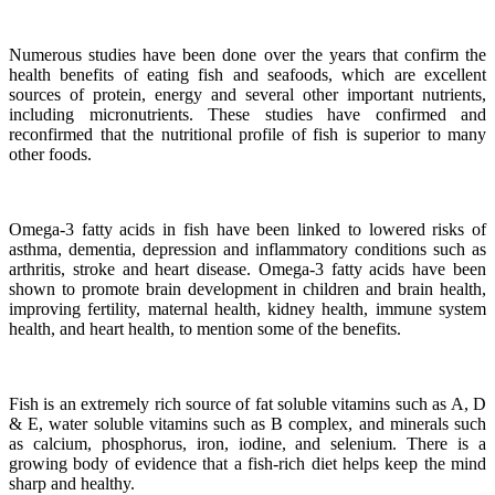
Numerous studies have been done over the years that confirm the
health benefits of eating fish and seafoods, which are excellent
sources of protein, energy and several other important nutrients,
including micronutrients.
These studies have confirmed and
reconfirmed that the nutritional profile of fish is superior to many
other foods.
Omega-3 fatty acids in fish have been linked to lowered risks of
asthma, dementia, depression and inflammatory conditions such as
arthritis, stroke and heart disease.
Omega-3 fatty acids have been
shown to promote brain development in children and brain health,
improving fertility, maternal health, kidney health, immune system
health, and heart health, to mention some of the benefits.
Fish is an extremely rich source of fat soluble vitamins such as A, D
& E, water soluble vitamins such as B complex, and minerals such
as calcium, phosphorus, iron, iodine, and selenium. There is a
growing body of evidence that a fish-rich diet helps keep the mind
sharp and healthy.