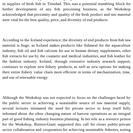
in supplies of fresh fish in Trinidad. This was a potential stumbling block for
further development of any fish processing business, as the Workshop
acknowledged that proximity and quality of the fresh product and raw material
were vital for the best quality, price, and diversity of end products.
According to the Iceland experience, the diversity of end products from fish raw
material is huge, as Iceland makes products like fishmeal for the aquaculture
industry, fish oil and fish calcium for use in human dietary supplements, other
fish extracts for use by the cosmetic and medical industries, and fish leather for
the fashion industry. Iceland, through extensive industry research support,
continues to explore new fishery products, as well as new options for making
their entire fishery value chain more efficient in terms of mechanization, time,
and use of renewable energy.
Although the Workshop was not expected to focus on the challenges faced by
the public sector in achieving a sustainable source of raw material supply,
several lectures intimated the need for private sector to keep itself fully
informed about the often changing nature of harvest operations as an integral
part of good fishing industry business planning. In her role as a resource person
for the Workshop, Butters-Grant supported this call for closer public-private
sector collaboration and cooperation for achieving sustainable fisheries, noting