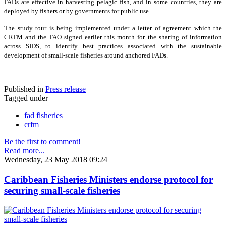
FADs are effective in harvesting pelagic fish, and in some countries, they are
deployed by fishers or by governments for public use.
The study tour is being implemented under a letter of agreement which the
CRFM and the FAO signed earlier this month for the sharing of information
across SIDS, to identify best practices associated with the sustainable
development of small-scale fisheries around anchored FADs.
Published in
Press release
Tagged under
fad fisheries
crfm
Be the first to comment!
Read more...
Wednesday, 23 May 2018 09:24
Caribbean Fisheries Ministers endorse protocol for
securing small-scale fisheries