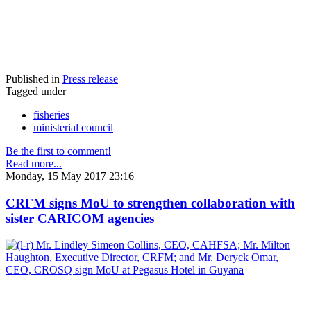
Published in
Press release
Tagged under
fisheries
ministerial council
Be the first to comment!
Read more...
Monday, 15 May 2017 23:16
CRFM signs MoU to strengthen collaboration with
sister CARICOM agencies