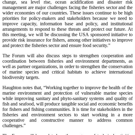
change, sea level rise, ocean acidification and disaster risk
management are major challenges facing the fisheries sector and the
wider economies of our countries. These issues continue to be high
priorities for policy-makers and stakeholders because we need to
improve capacity, information base and policy, and institutional
arrangements to respond to these threats and protect our future. At
this meeting, we will be discussing the USA sponsored initiative to
provide risk insurance for fishers, among other initiatives to improve
and protect the fisheries sector and ensure food security.”
The Forum will also discuss steps to strengthen cooperation and
coordination between fisheries and environment departments, as
well as partner organizations, in order to strengthen the conservation
of marine species and critical habitats to achieve international
biodiversity targets.
Haughton notes that, “Working together to improve the health of the
marine environment and protection of vulnerable marine species
while improving sanitary and phyto-sanitary systems and quality of
fish and seafood, will produce tangible social and economic benefits
for fishers and fishing communities. It is time for stakeholders in the
fisheries and environment sectors to start working in a more
cooperative and constructive manner to address common
challenges.”