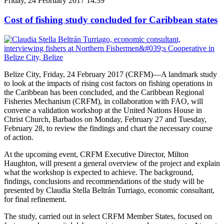
Friday, 24 February 2017 14:39
Cost of fishing study concluded for Caribbean states
Belize City, Friday, 24 February 2017 (CRFM)—A landmark study
to look at the impacts of rising cost factors on fishing operations in
the Caribbean has been concluded, and the Caribbean Regional
Fisheries Mechanism (CRFM), in collaboration with FAO, will
convene a validation workshop at the United Nations House in
Christ Church, Barbados on Monday, February 27 and Tuesday,
February 28, to review the findings and chart the necessary course
of action.
At the upcoming event, CRFM Executive Director, Milton
Haughton, will present a general overview of the project and explain
what the workshop is expected to achieve. The background,
findings, conclusions and recommendations of the study will be
presented by Claudia Stella Beltrán Turriago, economic consultant,
for final refinement.
The study, carried out in select CRFM Member States, focused on