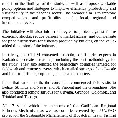
report on the findings of the study, as well as propose workable
policy options and strategies to improve efficiency, productivity and
sustainability in the fisheries sector. The broader aim is to improve
competitiveness and profitability at the local, regional and
international levels.
The initiative will also inform strategies to protect against future
economic shocks, reduce barriers to market access, and compensate
for price fluctuations for fisheries produce by building on the value-
added dimension of the industry.
Last May, the CRFM convened a meeting of fisheries experts in
Barbados to create a roadmap, including the best methodology for
the study. They also selected the beneficiary countries targeted for
fieldwork and remote surveys, which entailed surveys of small-scale
and industrial fishers, suppliers, traders and exporters.
Later that same month, the consultant commenced field visits to
Belize, St. Kitts and Nevis, and St. Vincent and the Grenadines. She
also conducted remote surveys for Guyana, Grenada, Colombia, and
Trinidad and Tobago.
All 17 states which are members of the Caribbean Regional
Fisheries Mechanism, as well as countries covered by a UN/FAO
project on the Sustainable Management of Bycatch in Trawl Fishing