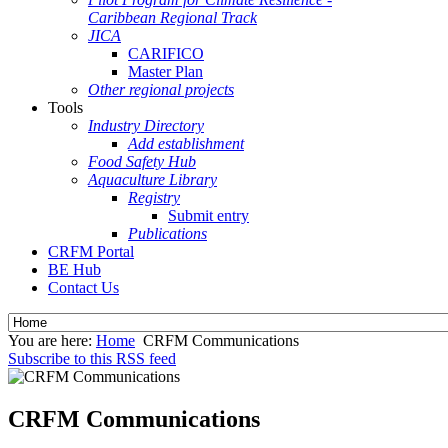
Caribbean Regional Track
JICA
CARIFICO
Master Plan
Other regional projects
Tools
Industry Directory
Add establishment
Food Safety Hub
Aquaculture Library
Registry
Submit entry
Publications
CRFM Portal
BE Hub
Contact Us
You are here:
Home
CRFM Communications
Subscribe to this RSS feed
CRFM Communications