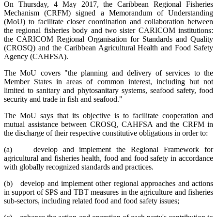
On Thursday, 4 May 2017, the Caribbean Regional Fisheries
Mechanism (CRFM) signed a Memorandum of Understanding
(MoU) to facilitate closer coordination and collaboration between
the regional fisheries body and two sister CARICOM institutions:
the CARICOM Regional Organisation for Standards and Quality
(CROSQ) and the Caribbean Agricultural Health and Food Safety
Agency (CAHFSA).
The MoU covers "the planning and delivery of services to the
Member States in areas of common interest, including but not
limited to sanitary and phytosanitary systems, seafood safety, food
security and trade in fish and seafood."
The MoU says that its objective is to facilitate cooperation and
mutual assistance between CROSQ, CAHFSA and the CRFM in
the discharge of their respective constitutive obligations in order to:
(a) develop and implement the Regional Framework for
agricultural and fisheries health, food and food safety in accordance
with globally recognized standards and practices.
(b) develop and implement other regional approaches and actions
in support of SPS and TBT measures in the agriculture and fisheries
sub-sectors, including related food and food safety issues;