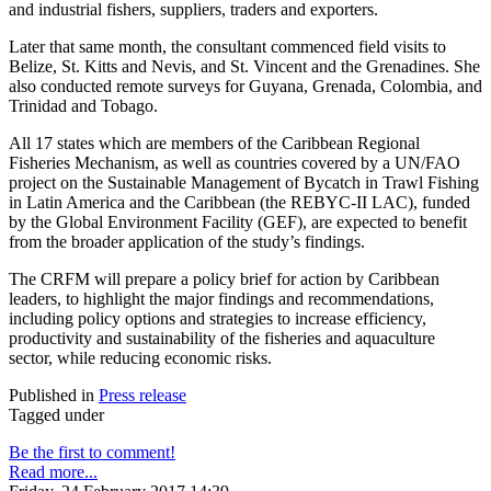
and industrial fishers, suppliers, traders and exporters.
Later that same month, the consultant commenced field visits to
Belize, St. Kitts and Nevis, and St. Vincent and the Grenadines. She
also conducted remote surveys for Guyana, Grenada, Colombia, and
Trinidad and Tobago.
All 17 states which are members of the Caribbean Regional
Fisheries Mechanism, as well as countries covered by a UN/FAO
project on the Sustainable Management of Bycatch in Trawl Fishing
in Latin America and the Caribbean (the REBYC-II LAC), funded
by the Global Environment Facility (GEF), are expected to benefit
from the broader application of the study’s findings.
The CRFM will prepare a policy brief for action by Caribbean
leaders, to highlight the major findings and recommendations,
including policy options and strategies to increase efficiency,
productivity and sustainability of the fisheries and aquaculture
sector, while reducing economic risks.
Published in
Press release
Tagged under
Be the first to comment!
Read more...