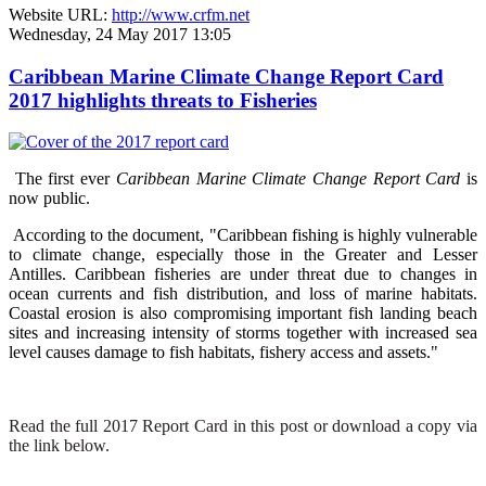
Website URL:
http://www.crfm.net
Wednesday, 24 May 2017 13:05
Caribbean Marine Climate Change Report Card
2017 highlights threats to Fisheries
The first ever
Caribbean Marine Climate Change Report Card
is
now public.
According to the document, "Caribbean fishing is highly vulnerable
to climate change, especially those in the Greater and Lesser
Antilles. Caribbean fisheries are under threat due to changes in
ocean currents and fish distribution, and loss of marine habitats.
Coastal erosion is also compromising important fish landing beach
sites and increasing intensity of storms together with increased sea
level causes damage to fish habitats, fishery access and assets."
Read the full 2017 Report Card in this post or download a copy via
the link below.