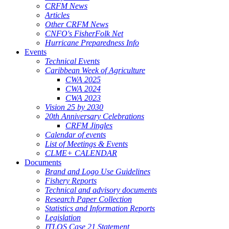
CRFM News
Articles
Other CRFM News
CNFO's FisherFolk Net
Hurricane Preparedness Info
Events
Technical Events
Caribbean Week of Agriculture
CWA 2025
CWA 2024
CWA 2023
Vision 25 by 2030
20th Anniversary Celebrations
CRFM Jingles
Calendar of events
List of Meetings & Events
CLME+ CALENDAR
Documents
Brand and Logo Use Guidelines
Fishery Reports
Technical and advisory documents
Research Paper Collection
Statistics and Information Reports
Legislation
ITLOS Case 21 Statement