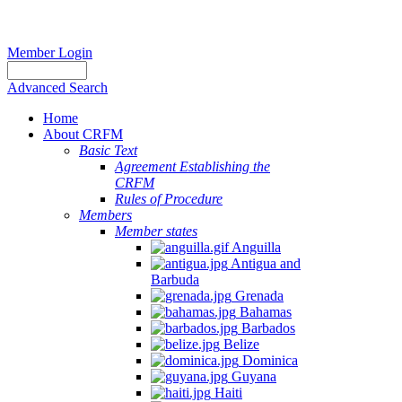
Member Login
Advanced Search
Home
About CRFM
Basic Text
Agreement Establishing the
CRFM
Rules of Procedure
Members
Member states
Anguilla
Antigua and
Barbuda
Grenada
Bahamas
Barbados
Belize
Dominica
Guyana
Haiti