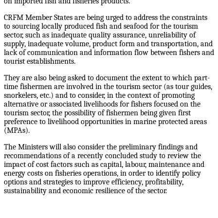
on imported fish and fisheries products.
CRFM Member States are being urged to address the constraints
to sourcing locally produced fish and seafood for the tourism
sector, such as inadequate quality assurance, unreliability of
supply, inadequate volume, product form and transportation, and
lack of communication and information flow between fishers and
tourist establishments.
They are also being asked to document the extent to which part-
time fishermen are involved in the tourism sector (as tour guides,
snorkelers, etc.) and to consider, in the context of promoting
alternative or associated livelihoods for fishers focused on the
tourism sector, the possibility of fishermen being given first
preference to livelihood opportunities in marine protected areas
(MPAs).
The Ministers will also consider the preliminary findings and
recommendations of a recently concluded study to review the
impact of cost factors such as capital, labour, maintenance and
energy costs on fisheries operations, in order to identify policy
options and strategies to improve efficiency, profitability,
sustainability and economic resilience of the sector.