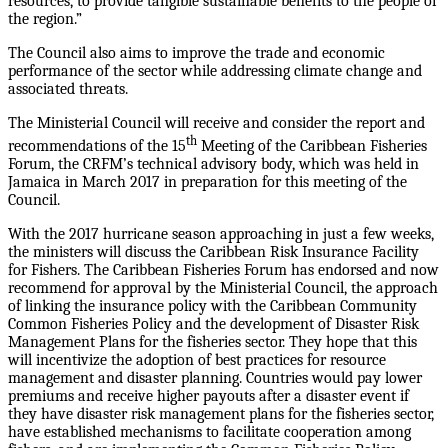
resources, to provide tangible sustainable benefits to the people of
the region.”
The Council also aims to improve the trade and economic
performance of the sector while addressing climate change and
associated threats.
The Ministerial Council will receive and consider the report and
th
recommendations of the 15
Meeting of the Caribbean Fisheries
Forum, the CRFM’s technical advisory body, which was held in
Jamaica in March 2017 in preparation for this meeting of the
Council.
With the 2017 hurricane season approaching in just a few weeks,
the ministers will discuss the Caribbean Risk Insurance Facility
for Fishers. The Caribbean Fisheries Forum has endorsed and now
recommend for approval by the Ministerial Council, the approach
of linking the insurance policy with the Caribbean Community
Common Fisheries Policy and the development of Disaster Risk
Management Plans for the fisheries sector. They hope that this
will incentivize the adoption of best practices for resource
management and disaster planning. Countries would pay lower
premiums and receive higher payouts after a disaster event if
they have disaster risk management plans for the fisheries sector,
have established mechanisms to facilitate cooperation among