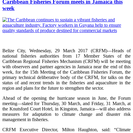
Caribbean Fisheries Forum meets in Jamaica this
week
Belize City, Wednesday, 29 March 2017 (CRFM)—Heads of
national fisheries authorities from 17 Member States of the
Caribbean Regional Fisheries Mechanism (CRFM) will be meeting
with observers and partner agencies in Jamaica near the end of this
week, for the 15th Meeting of the Caribbean Fisheries Forum, the
primary technical deliberative body of the CRFM, for talks on the
status of and recent trends in the fisheries and aquaculture in the
region and plans for the future to strengthen the sector.
Ahead of the opening the hurricane season in June, the Forum
meeting—slated for Thursday, 30 March, and Friday, 31 March, at
the Knutsford Court Hotel, in Kingston, Jamaica—will also address
measures for adaptation to climate change and disaster risk
management in fisheries.
CRFM Executive Director, Milton Haughton, said: “Climate