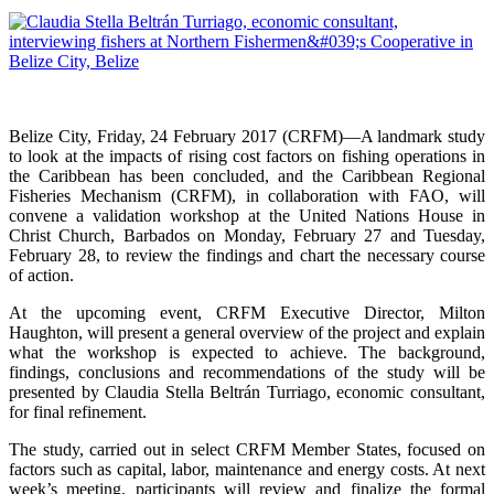
Belize City, Friday, 24 February 2017 (CRFM)—A landmark study
to look at the impacts of rising cost factors on fishing operations in
the Caribbean has been concluded, and the Caribbean Regional
Fisheries Mechanism (CRFM), in collaboration with FAO, will
convene a validation workshop at the United Nations House in
Christ Church, Barbados on Monday, February 27 and Tuesday,
February 28, to review the findings and chart the necessary course
of action.
At the upcoming event, CRFM Executive Director, Milton
Haughton, will present a general overview of the project and explain
what the workshop is expected to achieve. The background,
findings, conclusions and recommendations of the study will be
presented by Claudia Stella Beltrán Turriago, economic consultant,
for final refinement.
The study, carried out in select CRFM Member States, focused on
factors such as capital, labor, maintenance and energy costs. At next
week’s meeting, participants will review and finalize the formal