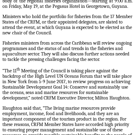
body of the regional fisheries organization—starting at 9:00 a.m.
on Friday, May 19, at the Pegasus Hotel in Georgetown, Guyana.
Ministers who hold the portfolio for fisheries from the 17 Member
States of the CRFM, or their appointed delegates, are slated to
attend the event, at which Guyana is expected to be elected as the
new chair of the Council.
Fisheries ministers from across the Caribbean will review ongoing
programmes and the status of and trends in the fisheries and
aquaculture sector. They will also discuss further actions needed
to tackle the pressing challenges facing the sector.
th
“The 11
Meeting of the Council is taking place against the
backdrop of the High Level UN Oceans Forum that will take place
in New York from 5-9 June 2017, to review progress on achieving
Sustainable Development Goal 14: Conserve and sustainably use
the oceans, seas and marine resources for sustainable
development,” noted CRFM Executive Director, Milton Haughton.
Haughton said that, “The living marine resources provide
employment, income, food and livelihoods, and they are an
important component of the tourism product in the region. For
these reasons, CRFM Member States have accorded high priority
to ensuring proper management and sustainable use of these