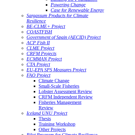
Powering Change
Case for Renewable Energy
Sargassum Products for Climate
Resilience
BE-CLME+ Project
COASTFISH
Government of Spain (AECID) Project
ACP Fish II
CLME Project
CRFM Projects
ECMMAN Project
CTA Project
EU-EPA SPS Measures Project
FAO Project
Climate Change
Small-Scale Fisheries
Lobster Assessment Review
CRFM Independent Review
Fisheries Management
Review
Iceland UNU Project
Thesis
Training Workshop
Other Projects
Pilot Program for Climate Resilience -