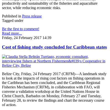
productivity and sustainability of the fisheries and aquaculture
sector, while reducing economic risks.
Published in
Press release
Tagged under
Be the first to comment!
Read more...
Friday, 24 February 2017 14:39
Cost of fishing study concluded for Caribbean states
Belize City, Friday, 24 February 2017 (CRFM)—A landmark study
to look at the impacts of rising cost factors on fishing operations in
the Caribbean has been concluded, and the Caribbean Regional
Fisheries Mechanism (CRFM), in collaboration with FAO, will
convene a validation workshop at the United Nations House in
Christ Church, Barbados on Monday, February 27 and Tuesday,
February 28, to review the findings and chart the necessary course
of action.