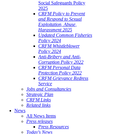
Social Safeguards Policy
2025
CRFM Policy to Prevent
and Respond to Sexual
Exploitation, Abuse,
Harassment 2025
Updated Common Fisheries
Policy 2024
CRFM Whistleblower
Policy 2024
Anti-Bribery and Anti-
Corruption Policy 2022
CRFM Personal Data
Protection Policy 2022
CRFM Grievance Redress
Service
Jobs and Consultancies
Strategic Plan
CRFM Links
Related links
News
All News Items
Press releases
Press Resources
Today's News