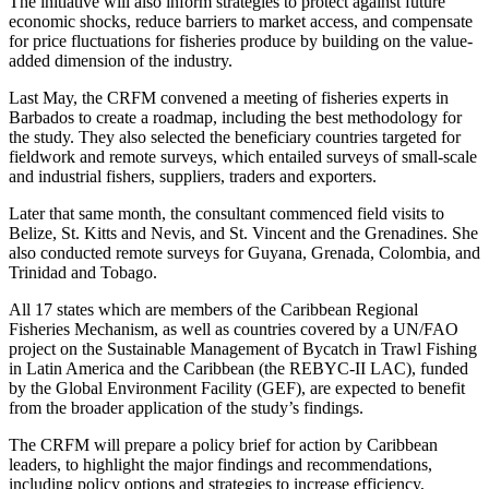
The initiative will also inform strategies to protect against future
economic shocks, reduce barriers to market access, and compensate
for price fluctuations for fisheries produce by building on the value-
added dimension of the industry.
Last May, the CRFM convened a meeting of fisheries experts in
Barbados to create a roadmap, including the best methodology for
the study. They also selected the beneficiary countries targeted for
fieldwork and remote surveys, which entailed surveys of small-scale
and industrial fishers, suppliers, traders and exporters.
Later that same month, the consultant commenced field visits to
Belize, St. Kitts and Nevis, and St. Vincent and the Grenadines. She
also conducted remote surveys for Guyana, Grenada, Colombia, and
Trinidad and Tobago.
All 17 states which are members of the Caribbean Regional
Fisheries Mechanism, as well as countries covered by a UN/FAO
project on the Sustainable Management of Bycatch in Trawl Fishing
in Latin America and the Caribbean (the REBYC-II LAC), funded
by the Global Environment Facility (GEF), are expected to benefit
from the broader application of the study’s findings.
The CRFM will prepare a policy brief for action by Caribbean
leaders, to highlight the major findings and recommendations,
including policy options and strategies to increase efficiency,