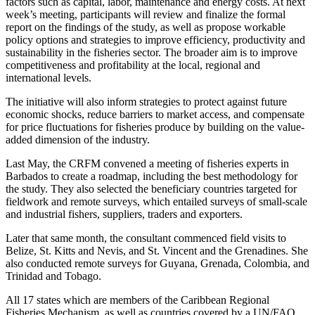
factors such as capital, labor, maintenance and energy costs. At next
week’s meeting, participants will review and finalize the formal
report on the findings of the study, as well as propose workable
policy options and strategies to improve efficiency, productivity and
sustainability in the fisheries sector. The broader aim is to improve
competitiveness and profitability at the local, regional and
international levels.
The initiative will also inform strategies to protect against future
economic shocks, reduce barriers to market access, and compensate
for price fluctuations for fisheries produce by building on the value-
added dimension of the industry.
Last May, the CRFM convened a meeting of fisheries experts in
Barbados to create a roadmap, including the best methodology for
the study. They also selected the beneficiary countries targeted for
fieldwork and remote surveys, which entailed surveys of small-scale
and industrial fishers, suppliers, traders and exporters.
Later that same month, the consultant commenced field visits to
Belize, St. Kitts and Nevis, and St. Vincent and the Grenadines. She
also conducted remote surveys for Guyana, Grenada, Colombia, and
Trinidad and Tobago.
All 17 states which are members of the Caribbean Regional
Fisheries Mechanism, as well as countries covered by a UN/FAO