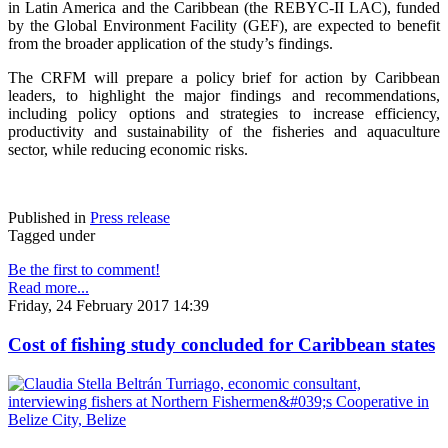
in Latin America and the Caribbean (the REBYC-II LAC), funded
by the Global Environment Facility (GEF), are expected to benefit
from the broader application of the study’s findings.
The CRFM will prepare a policy brief for action by Caribbean
leaders, to highlight the major findings and recommendations,
including policy options and strategies to increase efficiency,
productivity and sustainability of the fisheries and aquaculture
sector, while reducing economic risks.
Published in
Press release
Tagged under
Be the first to comment!
Read more...
Friday, 24 February 2017 14:39
Cost of fishing study concluded for Caribbean states