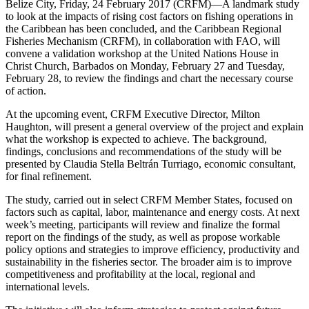
Belize City, Friday, 24 February 2017 (CRFM)—A landmark study
to look at the impacts of rising cost factors on fishing operations in
the Caribbean has been concluded, and the Caribbean Regional
Fisheries Mechanism (CRFM), in collaboration with FAO, will
convene a validation workshop at the United Nations House in
Christ Church, Barbados on Monday, February 27 and Tuesday,
February 28, to review the findings and chart the necessary course
of action.
At the upcoming event, CRFM Executive Director, Milton
Haughton, will present a general overview of the project and explain
what the workshop is expected to achieve. The background,
findings, conclusions and recommendations of the study will be
presented by Claudia Stella Beltrán Turriago, economic consultant,
for final refinement.
The study, carried out in select CRFM Member States, focused on
factors such as capital, labor, maintenance and energy costs. At next
week’s meeting, participants will review and finalize the formal
report on the findings of the study, as well as propose workable
policy options and strategies to improve efficiency, productivity and
sustainability in the fisheries sector. The broader aim is to improve
competitiveness and profitability at the local, regional and
international levels.