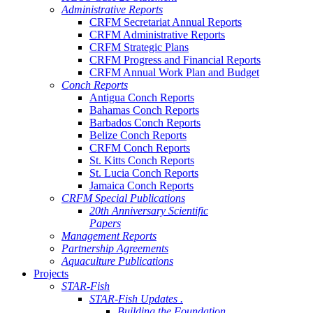
Administrative Reports
CRFM Secretariat Annual Reports
CRFM Administrative Reports
CRFM Strategic Plans
CRFM Progress and Financial Reports
CRFM Annual Work Plan and Budget
Conch Reports
Antigua Conch Reports
Bahamas Conch Reports
Barbados Conch Reports
Belize Conch Reports
CRFM Conch Reports
St. Kitts Conch Reports
St. Lucia Conch Reports
Jamaica Conch Reports
CRFM Special Publications
20th Anniversary Scientific
Papers
Management Reports
Partnership Agreements
Aquaculture Publications
Projects
STAR-Fish
STAR-Fish Updates .
Building the Foundation