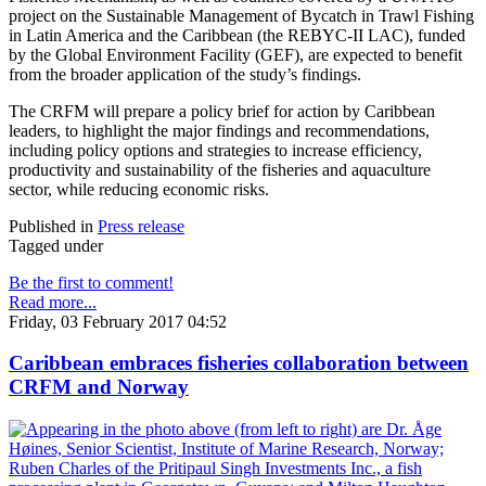
project on the Sustainable Management of Bycatch in Trawl Fishing
in Latin America and the Caribbean (the REBYC-II LAC), funded
by the Global Environment Facility (GEF), are expected to benefit
from the broader application of the study’s findings.
The CRFM will prepare a policy brief for action by Caribbean
leaders, to highlight the major findings and recommendations,
including policy options and strategies to increase efficiency,
productivity and sustainability of the fisheries and aquaculture
sector, while reducing economic risks.
Published in
Press release
Tagged under
Be the first to comment!
Read more...
Friday, 03 February 2017 04:52
Caribbean embraces fisheries collaboration between
CRFM and Norway