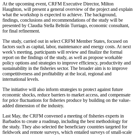
At the upcoming event, CRFM Executive Director, Milton
Haughton, will present a general overview of the project and explain
what the workshop is expected to achieve. The background,
findings, conclusions and recommendations of the study will be
presented by Claudia Stella Beltrán Turriago, economic consultant,
for final refinement.
The study, carried out in select CRFM Member States, focused on
factors such as capital, labor, maintenance and energy costs. At next
week’s meeting, participants will review and finalize the formal
report on the findings of the study, as well as propose workable
policy options and strategies to improve efficiency, productivity and
sustainability in the fisheries sector. The broader aim is to improve
competitiveness and profitability at the local, regional and
international levels.
The initiative will also inform strategies to protect against future
economic shocks, reduce barriers to market access, and compensate
for price fluctuations for fisheries produce by building on the value-
added dimension of the industry.
Last May, the CRFM convened a meeting of fisheries experts in
Barbados to create a roadmap, including the best methodology for
the study. They also selected the beneficiary countries targeted for
fieldwork and remote surveys, which entailed surveys of small-scale