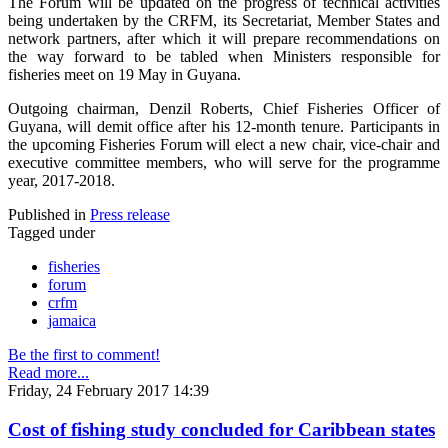
The Forum will be updated on the progress of technical activities
being undertaken by the CRFM, its Secretariat, Member States and
network partners, after which it will prepare recommendations on
the way forward to be tabled when Ministers responsible for
fisheries meet on 19 May in Guyana.
Outgoing chairman, Denzil Roberts, Chief Fisheries Officer of
Guyana, will demit office after his 12-month tenure. Participants in
the upcoming Fisheries Forum will elect a new chair, vice-chair and
executive committee members, who will serve for the programme
year, 2017-2018.
Published in
Press release
Tagged under
fisheries
forum
crfm
jamaica
Be the first to comment!
Read more...
Friday, 24 February 2017 14:39
Cost of fishing study concluded for Caribbean states