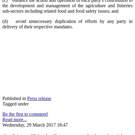
(c) enhance the action and operation of each party's contribution to
the development and management of the agriculture and fisheries
sub-sectors including related food and food safety issues; and
(d) avoid unnecessary duplication of efforts by any party in
delivery of their respective mandates.
Published in
Press release
Tagged under
Be the first to comment!
Read more...
Wednesday, 29 March 2017 18:47