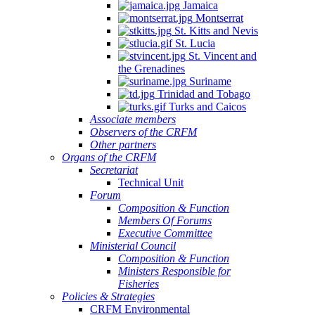
Jamaica
Montserrat
St. Kitts and Nevis
St. Lucia
St. Vincent and
the Grenadines
Suriname
Trinidad and Tobago
Turks and Caicos
Associate members
Observers of the CRFM
Other partners
Organs of the CRFM
Secretariat
Technical Unit
Forum
Composition & Function
Members Of Forums
Executive Committee
Ministerial Council
Composition & Function
Ministers Responsible for
Fisheries
Policies & Strategies
CRFM Environmental