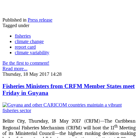
Published in
Press release
Tagged under
fisheries
climate change
report card
climate variability
Be the first to comment!
Read more...
Thursday, 18 May 2017 14:28
Fisheries Ministers from CRFM Member States meet
Friday in Guyana
Belize City, Thursday, 18 May 2017 (CRFM)—The Caribbean
th
Regional Fisheries Mechanism (CRFM) will host the 11
Meeting
of its Ministerial Council—the highest ranking decision-making