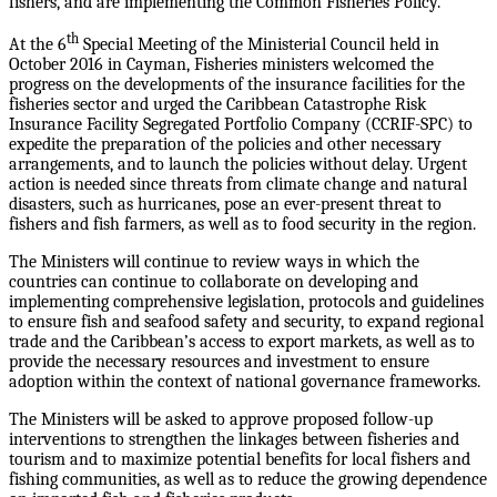
fishers, and are implementing the Common Fisheries Policy.
th
At the 6
Special Meeting of the Ministerial Council held in
October 2016 in Cayman, Fisheries ministers welcomed the
progress on the developments of the insurance facilities for the
fisheries sector and urged the Caribbean Catastrophe Risk
Insurance Facility Segregated Portfolio Company (CCRIF-SPC) to
expedite the preparation of the policies and other necessary
arrangements, and to launch the policies without delay. Urgent
action is needed since threats from climate change and natural
disasters, such as hurricanes, pose an ever-present threat to
fishers and fish farmers, as well as to food security in the region.
The Ministers will continue to review ways in which the
countries can continue to collaborate on developing and
implementing comprehensive legislation, protocols and guidelines
to ensure fish and seafood safety and security, to expand regional
trade and the Caribbean’s access to export markets, as well as to
provide the necessary resources and investment to ensure
adoption within the context of national governance frameworks.
The Ministers will be asked to approve proposed follow-up
interventions to strengthen the linkages between fisheries and
tourism and to maximize potential benefits for local fishers and
fishing communities, as well as to reduce the growing dependence