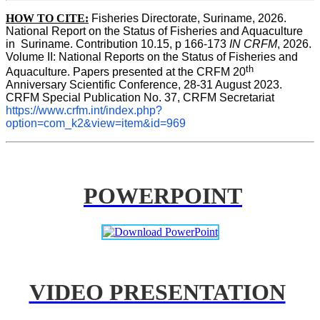
HOW TO CITE:
Fisheries Directorate, Suriname, 2026. 
National Report on the Status of Fisheries and Aquaculture 
in  Suriname. Contribution 10.15, p 166-173 
IN CRFM
, 2026. 
Volume II: National Reports on the Status of Fisheries and 
th
Aquaculture. Papers presented at the CRFM 20
Anniversary Scientific Conference, 28-31 August 2023. 
CRFM Special Publication No. 37, CRFM Secretariat 
https://www.crfm.int/index.php?
option=com_k2&view=item&id=969
POWERPOINT
VIDEO PRESENTATION