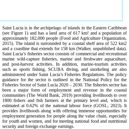
Saint Lucia is in the archipelago of islands in the Eastern Caribbean
(see Figure 1) and has a land area of 617 km² and a population of
approximately 182,000 people (Food and Agriculture Organization,
2015). The island is surrounded by a coastal shelf area of 522 km2
and a coastline that extends for 158 km (Walker, unpublished data).
Saint Lucia’s fisheries sector consists of commercial and recreational
marine wild-capture fisheries, marine and freshwater aquaculture,
and post-harvest activities. In addition, marine-tourism activities
such as sports fishing, SCUBA diving, and snorkeling are also
administered under Saint Lucia’s Fisheries Regulations. The policy
guidance for the sector is outlined in the National Policy for the
Fisheries Sector of Saint Lucia 2020 – 2030. The fisheries sector has
been a major form of employment and revenue in the coastal
communities (The World Bank, 2019) providing livelihoods to over
1800 fishers and fish farmers at the primary level and, which is
estimated at 0.62% of the national labour force (GOSL, 2023). It
provides livelihoods along with offering immense opportunities for
employment generation for people along the value chain, especially
for youth and women, and for meeting national food and nutritional
security and foreign exchange earnings.