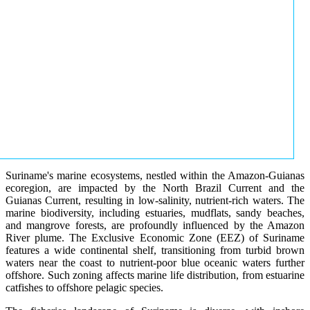
Suriname's marine ecosystems, nestled within the Amazon-Guianas
ecoregion, are impacted by the North Brazil Current and the
Guianas Current, resulting in low-salinity, nutrient-rich waters. The
marine biodiversity, including estuaries, mudflats, sandy beaches,
and mangrove forests, are profoundly influenced by the Amazon
River plume. The Exclusive Economic Zone (EEZ) of Suriname
features a wide continental shelf, transitioning from turbid brown
waters near the coast to nutrient-poor blue oceanic waters further
offshore. Such zoning affects marine life distribution, from estuarine
catfishes to offshore pelagic species.