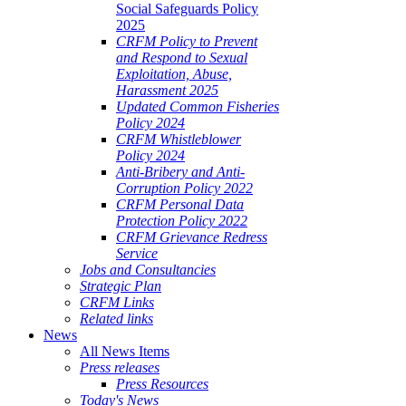
Social Safeguards Policy
2025
CRFM Policy to Prevent
and Respond to Sexual
Exploitation, Abuse,
Harassment 2025
Updated Common Fisheries
Policy 2024
CRFM Whistleblower
Policy 2024
Anti-Bribery and Anti-
Corruption Policy 2022
CRFM Personal Data
Protection Policy 2022
CRFM Grievance Redress
Service
Jobs and Consultancies
Strategic Plan
CRFM Links
Related links
News
All News Items
Press releases
Press Resources
Today's News