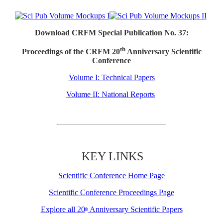
Download CRFM Special Publication No. 37:
th
Proceedings of the CRFM 20
Anniversary Scientific
Conference
Volume I: Technical Papers
Volume II: National Reports
KEY LINKS
Scientific Conference Home Page
Scientific Conference Proceedings Page
Explore all 20
Anniversary Scientific Papers
th