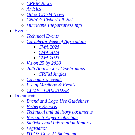
CRFM News
Articles
Other CRFM News
CNFO's FisherFolk Net
Hurricane Preparedness Info
Events
Technical Events
Caribbean Week of Agriculture
CWA 2025
CWA 2024
CWA 2023
Vision 25 by 2030
20th Anniversary Celebrations
CRFM Jingles
Calendar of events
List of Meetings & Events
CLME+ CALENDAR
Documents
Brand and Logo Use Guidelines
Fishery Reports
Technical and advisory documents
Research Paper Collection
Statistics and Information Reports
Legislation
ITLOS Case 21 Statement