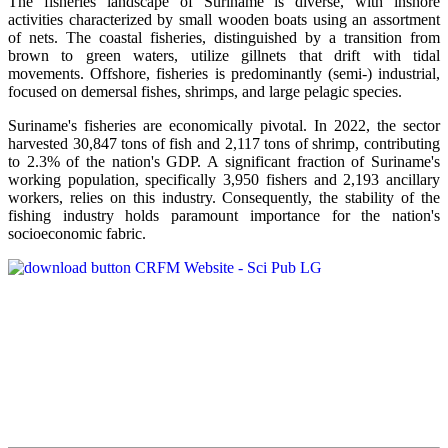
The fisheries landscape of Suriname is diverse, with inshore
activities characterized by small wooden boats using an assortment
of nets. The coastal fisheries, distinguished by a transition from
brown to green waters, utilize gillnets that drift with tidal
movements. Offshore, fisheries is predominantly (semi-) industrial,
focused on demersal fishes, shrimps, and large pelagic species.
Suriname's fisheries are economically pivotal. In 2022, the sector
harvested 30,847 tons of fish and 2,117 tons of shrimp, contributing
to 2.3% of the nation's GDP. A significant fraction of Suriname's
working population, specifically 3,950 fishers and 2,193 ancillary
workers, relies on this industry. Consequently, the stability of the
fishing industry holds paramount importance for the nation's
socioeconomic fabric.