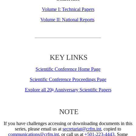
Volume I: Technical Papers
Volume II: National Reports
KEY LINKS
Scientific Conference Home Page
Scientific Conference Proceedings Page
Explore all 20
Anniversary Scientific Papers
th
NOTE
If you have challenges accessing or downloading documents in this
series, please email us at
secretariat@crfm.int
, copied to
communications@crfm.int
, or call us at
+501-223-4443
. Some