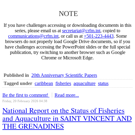
NOTE
If you have challenges accessing or downloading documents in this
series, please email us at
secretariat@crfm.int
, copied to
communications@crfm.int
, or call us at
+501-223-4443
. Some
browsers do not properly load Google Drive documents, so if you
have challenges accessing the PowerPoint slides or the full special
publication, try switching to another browser such as Google
Chrome or Microsoft Edge.
Published in
20th Anniversary Scientific Papers
Tagged under
caribbean
fisheries
aquaculture
status
Be the first to comment!
Read more...
Friday, 20 February 2026 04:38
National Report on the Status of Fisheries
and Aquaculture in SAINT VINCENT AND
THE GRENADINES