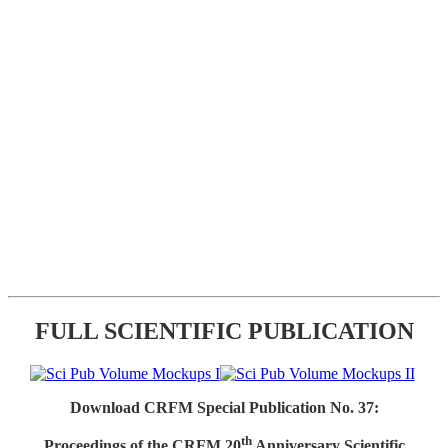
FULL SCIENTIFIC PUBLICATION
Download CRFM Special Publication No. 37:
th
Proceedings of the CRFM 20
Anniversary Scientific