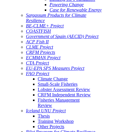
Powering Change
Case for Renewable Energy
Sargassum Products for Climate
Resilience
BE-CLME+ Project
COASTFISH
Government of Spain (AECID) Project
ACP Fish II
CLME Project
CRFM Projects
ECMMAN Project
CTA Project
EU-EPA SPS Measures Project
FAO Project
Climate Change
Small-Scale Fisheries
Lobster Assessment Review
CRFM Independent Review
Fisheries Management
Review
Iceland UNU Project
Thesis
Training Workshop
Other Projects
Pilot Program for Climate Resilience -