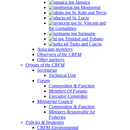
Jamaica
Montserrat
St. Kitts and Nevis
St. Lucia
St. Vincent and
the Grenadines
Suriname
Trinidad and Tobago
Turks and Caicos
Associate members
Observers of the CRFM
Other partners
Organs of the CRFM
Secretariat
Technical Unit
Forum
Composition & Function
Members Of Forums
Executive Committee
Ministerial Council
Composition & Function
Ministers Responsible for
Fisheries
Policies & Strategies
CRFM Environmental