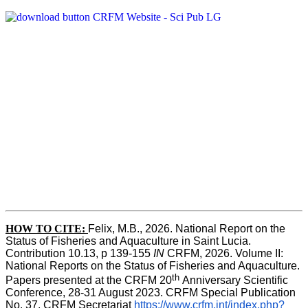
HOW TO CITE:
Felix, M.B., 2026. National Report on the 
Status of Fisheries and Aquaculture in Saint Lucia. 
Contribution 10.13, p 139-155 
IN
 CRFM, 2026. Volume II: 
National Reports on the Status of Fisheries and Aquaculture. 
th 
Papers presented at the CRFM 20
Anniversary Scientific 
Conference, 28-31 August 2023. CRFM Special Publication 
No. 37, CRFM Secretariat 
https://www.crfm.int/index.php?