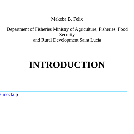
Makeba B. Felix
Department of Fisheries Ministry of Agriculture, Fisheries, Food
Security
and Rural Development Saint Lucia
INTRODUCTION