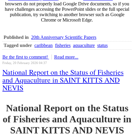
browsers do not properly load Google Drive documents, so if you
have challenges accessing the PowerPoint slides or the full special
publication, try switching to another browser such as Google
Chrome or Microsoft Edge.
Published in
20th Anniversary Scientific Papers
Tagged under
caribbean
fisheries
aquaculture
status
Be the first to comment!
Read more...
Friday, 20 February 2026 04:37
National Report on the Status of Fisheries
and Aquaculture in SAINT KITTS AND
NEVIS
National Report on the Status
of Fisheries and Aquaculture in
SAINT KITTS AND NEVIS