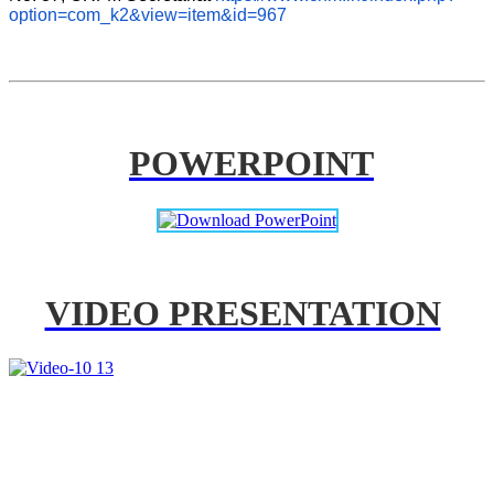
option=com_k2&view=item&id=967
POWERPOINT
VIDEO PRESENTATION