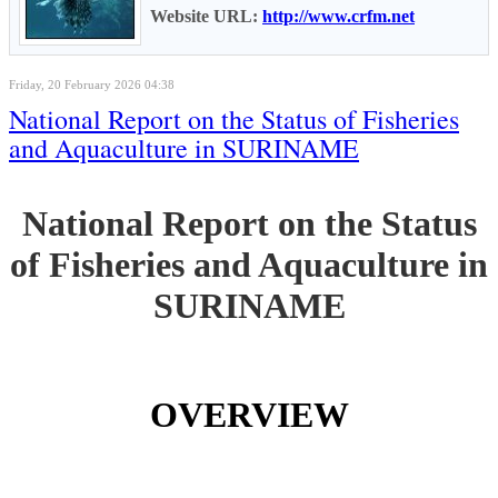
Website URL:
http://www.crfm.net
Friday, 20 February 2026 04:38
National Report on the Status of Fisheries
and Aquaculture in SURINAME
National Report on the Status
of Fisheries and Aquaculture in
SURINAME
OVERVIEW