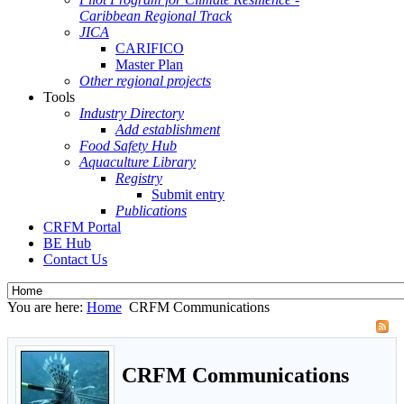
Caribbean Regional Track
JICA
CARIFICO
Master Plan
Other regional projects
Tools
Industry Directory
Add establishment
Food Safety Hub
Aquaculture Library
Registry
Submit entry
Publications
CRFM Portal
BE Hub
Contact Us
You are here:
Home
CRFM Communications
CRFM Communications