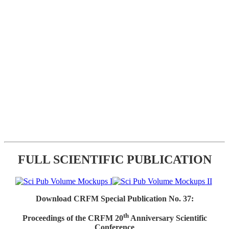
FULL SCIENTIFIC PUBLICATION
Download CRFM Special Publication No. 37:
th
Proceedings of the CRFM 20
Anniversary Scientific
Conference