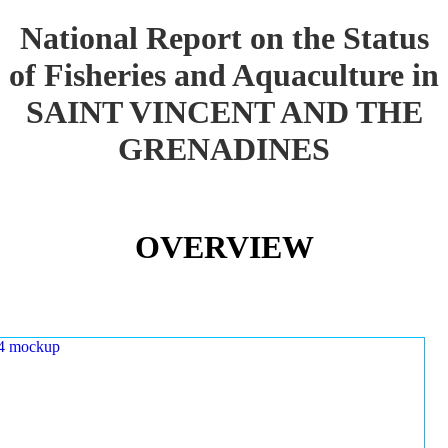
National Report on the Status
of Fisheries and Aquaculture in
SAINT VINCENT AND THE
GRENADINES
OVERVIEW