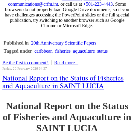
communications@crfm.int
, or call us at
+501-223-4443
. Some
browsers do not properly load Google Drive documents, so if you
have challenges accessing the PowerPoint slides or the full special
publication, try switching to another browser such as Google
Chrome or Microsoft Edge.
Published in
20th Anniversary Scientific Papers
Tagged under
caribbean
fisheries
aquaculture
status
Be the first to comment!
Read more...
Friday, 20 February 2026 04:37
National Report on the Status of Fisheries
and Aquaculture in SAINT LUCIA
National Report on the Status
of Fisheries and Aquaculture in
SAINT LUCIA