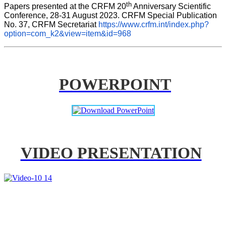
th
Papers presented at the CRFM 20
 Anniversary Scientific 
Conference, 28-31 August 2023. CRFM Special Publication 
No. 37, CRFM Secretariat 
https://www.crfm.int/index.php?
option=com_k2&view=item&id=968
POWERPOINT
VIDEO PRESENTATION