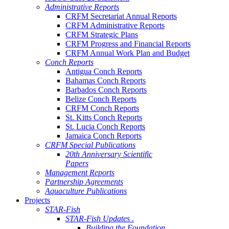
Administrative Reports
CRFM Secretariat Annual Reports
CRFM Administrative Reports
CRFM Strategic Plans
CRFM Progress and Financial Reports
CRFM Annual Work Plan and Budget
Conch Reports
Antigua Conch Reports
Bahamas Conch Reports
Barbados Conch Reports
Belize Conch Reports
CRFM Conch Reports
St. Kitts Conch Reports
St. Lucia Conch Reports
Jamaica Conch Reports
CRFM Special Publications
20th Anniversary Scientific
Papers
Management Reports
Partnership Agreements
Aquaculture Publications
Projects
STAR-Fish
STAR-Fish Updates .
Building the Foundation