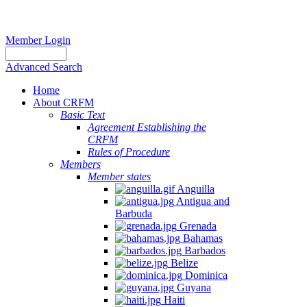
Member Login
Advanced Search
Home
About CRFM
Basic Text
Agreement Establishing the
CRFM
Rules of Procedure
Members
Member states
Anguilla
Antigua and
Barbuda
Grenada
Bahamas
Barbados
Belize
Dominica
Guyana
Haiti