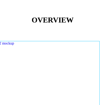
OVERVIEW