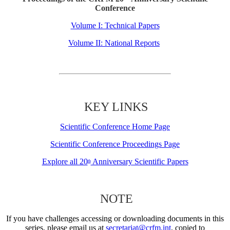
Conference
Volume I: Technical Papers
Volume II: National Reports
KEY LINKS
Scientific Conference Home Page
Scientific Conference Proceedings Page
Explore all 20
Anniversary Scientific Papers
th
NOTE
If you have challenges accessing or downloading documents in this
series, please email us at
secretariat@crfm.int
, copied to