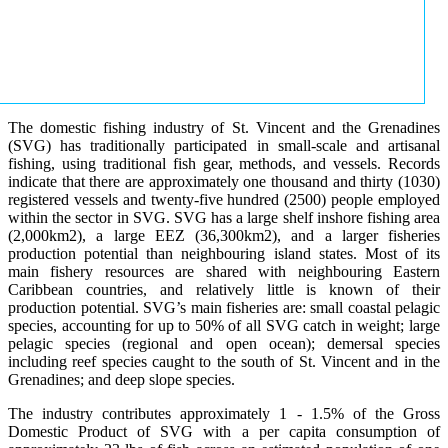
The domestic fishing industry of St. Vincent and the Grenadines
(SVG) has traditionally participated in small-scale and artisanal
fishing, using traditional fish gear, methods, and vessels. Records
indicate that there are approximately one thousand and thirty (1030)
registered vessels and twenty-five hundred (2500) people employed
within the sector in SVG. SVG has a large shelf inshore fishing area
(2,000km2), a large EEZ (36,300km2), and a larger fisheries
production potential than neighbouring island states. Most of its
main fishery resources are shared with neighbouring Eastern
Caribbean countries, and relatively little is known of their
production potential. SVG’s main fisheries are: small coastal pelagic
species, accounting for up to 50% of all SVG catch in weight; large
pelagic species (regional and open ocean); demersal species
including reef species caught to the south of St. Vincent and in the
Grenadines; and deep slope species.
The industry contributes approximately 1 - 1.5% of the Gross
Domestic Product of SVG with a per capita consumption of