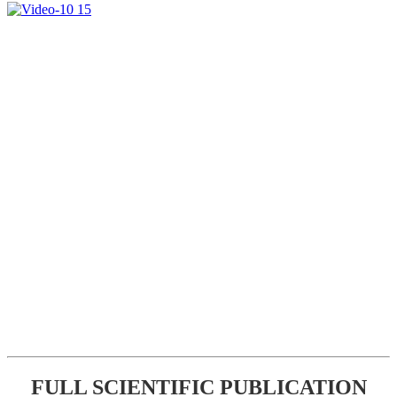
FULL SCIENTIFIC PUBLICATION