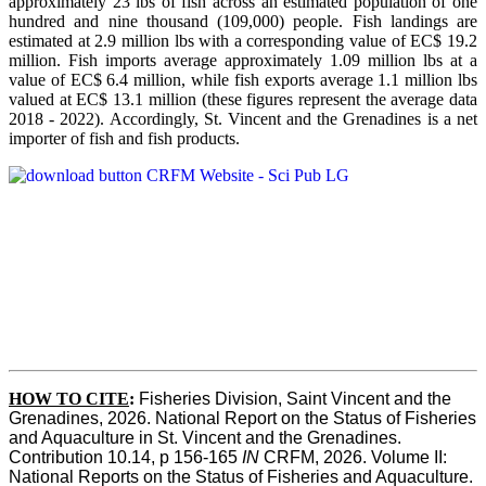
approximately 23 lbs of fish across an estimated population of one
hundred and nine thousand (109,000) people. Fish landings are
estimated at 2.9 million lbs with a corresponding value of EC$ 19.2
million. Fish imports average approximately 1.09 million lbs at a
value of EC$ 6.4 million, while fish exports average 1.1 million lbs
valued at EC$ 13.1 million (these figures represent the average data
2018 - 2022). Accordingly, St. Vincent and the Grenadines is a net
importer of fish and fish products.
HOW TO CITE
:
Fisheries Division, Saint Vincent and the 
Grenadines, 2026. National Report on the Status of Fisheries 
and Aquaculture in St. Vincent and the Grenadines. 
Contribution 10.14, p 156-165 
IN
 CRFM, 2026. Volume II: 
National Reports on the Status of Fisheries and Aquaculture. 