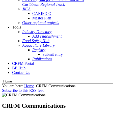
Caribbean Regional Track
JICA
CARIFICO
Master Plan
Other regional projects
Tools
Industry Directory
Add establishment
Food Safety Hub
Aquaculture Library
Registry
Submit entry
Publications
CRFM Portal
BE Hub
Contact Us
You are here:
Home
CRFM Communications
Subscribe to this RSS feed
CRFM Communications