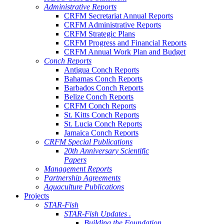
Administrative Reports
CRFM Secretariat Annual Reports
CRFM Administrative Reports
CRFM Strategic Plans
CRFM Progress and Financial Reports
CRFM Annual Work Plan and Budget
Conch Reports
Antigua Conch Reports
Bahamas Conch Reports
Barbados Conch Reports
Belize Conch Reports
CRFM Conch Reports
St. Kitts Conch Reports
St. Lucia Conch Reports
Jamaica Conch Reports
CRFM Special Publications
20th Anniversary Scientific
Papers
Management Reports
Partnership Agreements
Aquaculture Publications
Projects
STAR-Fish
STAR-Fish Updates .
Building the Foundation