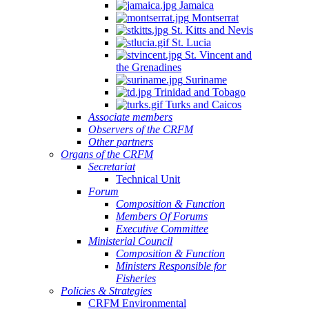
Jamaica
Montserrat
St. Kitts and Nevis
St. Lucia
St. Vincent and
the Grenadines
Suriname
Trinidad and Tobago
Turks and Caicos
Associate members
Observers of the CRFM
Other partners
Organs of the CRFM
Secretariat
Technical Unit
Forum
Composition & Function
Members Of Forums
Executive Committee
Ministerial Council
Composition & Function
Ministers Responsible for
Fisheries
Policies & Strategies
CRFM Environmental