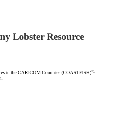
piny Lobster Resource
*1
esources in the CARICOM Countries (COASTFISH)
n.