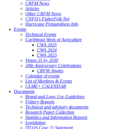
CRFM News
Articles
Other CRFM News
CNFO's FisherFolk Net
Hurricane Preparedness Info
Events
Technical Events
Caribbean Week of Agriculture
CWA 2025
CWA 2024
CWA 2023
Vision 25 by 2030
20th Anniversary Celebrations
CRFM Jingles
Calendar of events
List of Meetings & Events
CLME+ CALENDAR
Documents
Brand and Logo Use Guidelines
Fishery Reports
Technical and advisory documents
Research Paper Collection
Statistics and Information Reports
Legislation
ITLOS Case 21 Statement