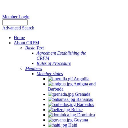
Member Login
Advanced Search
Home
About CRFM
Basic Text
Agreement Establishing the
CRFM
Rules of Procedure
Members
Member states
Anguilla
Antigua and
Barbuda
Grenada
Bahamas
Barbados
Belize
Dominica
Guyana
Haiti