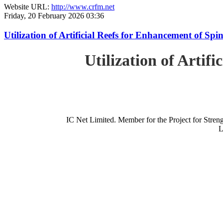
Website URL:
http://www.crfm.net
Friday, 20 February 2026 03:36
Utilization of Artificial Reefs for Enhancement of Sp
Utilization of Artif
IC Net Limited. Member for the Project for St
L