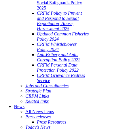
Social Safeguards Policy
2025
CRFM Policy to Prevent
and Respond to Sexual
Exploitation, Abuse,
Harassment 2025
Updated Common Fisheries
Policy 2024
CRFM Whistleblower
Policy 2024
Anti-Bribery and Anti-
Corruption Policy 2022
CRFM Personal Data
Protection Policy 2022
CRFM Grievance Redress
Service
Jobs and Consultancies
Strategic Plan
CRFM Links
Related links
News
All News Items
Press releases
Press Resources
Today's News