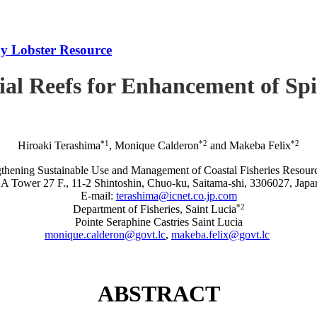
iny Lobster Resource
icial Reefs for Enhancement of S
*1
*2
*2
Hiroaki Terashima
, Monique Calderon
and Makeba Felix
rengthening Sustainable Use and Management of Coastal Fisheries R
A Tower 27 F., 11-2 Shintoshin, Chuo-ku, Saitama-shi, 3306027, Japa
E-mail:
terashima@icnet.co.jp.com
*2
Department of Fisheries, Saint Lucia
Pointe Seraphine Castries Saint Lucia
monique.calderon@govt.lc
,
makeba.felix@govt.lc
ABSTRACT