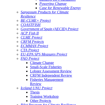
Powering Change
Case for Renewable Energy
Sargassum Products for Climate
Resilience
BE-CLME+ Project
COASTFISH
Government of Spain (AECID) Project
ACP Fish II
CLME Project
CRFM Projects
ECMMAN Project
CTA Project
EU-EPA SPS Measures Project
FAO Project
Climate Change
Small-Scale Fisheries
Lobster Assessment Review
CRFM Independent Review
Fisheries Management
Review
Iceland UNU Project
Thesis
Training Workshop
Other Projects
Pilot Program for Climate Resilience -