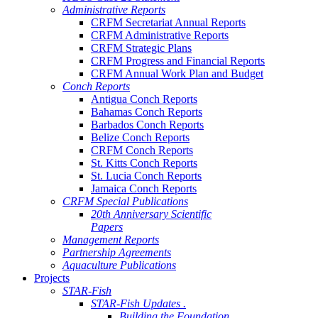
Administrative Reports
CRFM Secretariat Annual Reports
CRFM Administrative Reports
CRFM Strategic Plans
CRFM Progress and Financial Reports
CRFM Annual Work Plan and Budget
Conch Reports
Antigua Conch Reports
Bahamas Conch Reports
Barbados Conch Reports
Belize Conch Reports
CRFM Conch Reports
St. Kitts Conch Reports
St. Lucia Conch Reports
Jamaica Conch Reports
CRFM Special Publications
20th Anniversary Scientific
Papers
Management Reports
Partnership Agreements
Aquaculture Publications
Projects
STAR-Fish
STAR-Fish Updates .
Building the Foundation