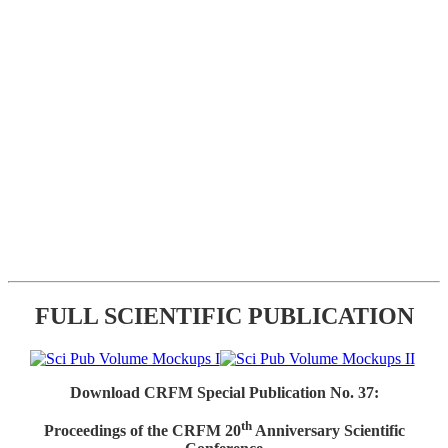
FULL SCIENTIFIC PUBLICATION
Download CRFM Special Publication No. 37:
th
Proceedings of the CRFM 20
Anniversary Scientific