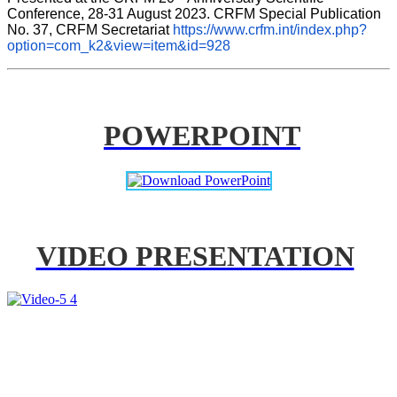
Conference, 28-31 August 2023. CRFM Special Publication 
No. 37, CRFM Secretariat 
https://www.crfm.int/index.php?
option=com_k2&view=item&id=928
POWERPOINT
VIDEO PRESENTATION