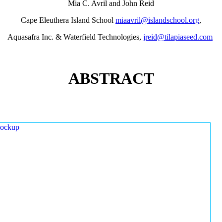
Mia C. Avril and John Reid
Cape Eleuthera Island School
miaavril@islandschool.org
,
Aquasafra Inc. & Waterfield Technologies,
jreid@tilapiaseed.com
ABSTRACT