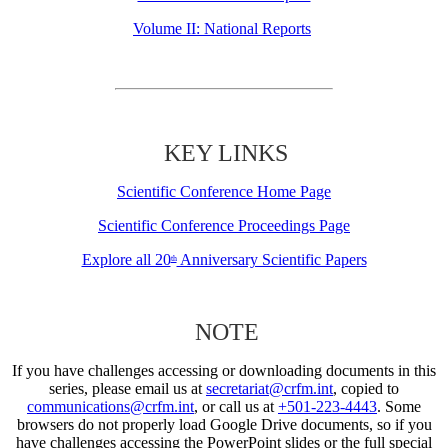
Volume II: National Reports
KEY LINKS
Scientific Conference Home Page
Scientific Conference Proceedings Page
Explore all 20
Anniversary Scientific Papers
th
NOTE
If you have challenges accessing or downloading documents in this
series, please email us at
secretariat@crfm.int
, copied to
communications@crfm.int
, or call us at
+501-223-4443
. Some
browsers do not properly load Google Drive documents, so if you
have challenges accessing the PowerPoint slides or the full special