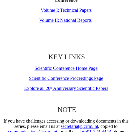
Conference
Volume I: Technical Papers
Volume II: National Reports
KEY LINKS
Scientific Conference Home Page
Scientific Conference Proceedings Page
Explore all 20
Anniversary Scientific Papers
th
NOTE
If you have challenges accessing or downloading documents in this
series, please email us at
secretariat@crfm.int
, copied to
communications@crfm.int
, or call us at
+501-223-4443
. Some