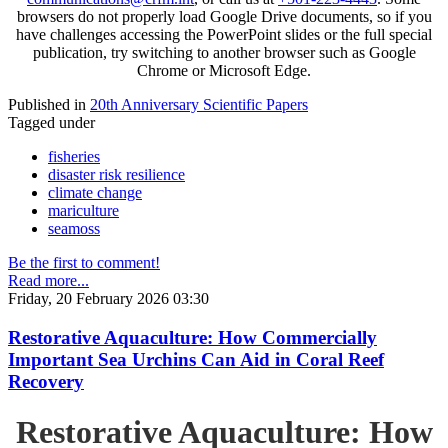
browsers do not properly load Google Drive documents, so if you
have challenges accessing the PowerPoint slides or the full special
publication, try switching to another browser such as Google
Chrome or Microsoft Edge.
Published in
20th Anniversary Scientific Papers
Tagged under
fisheries
disaster risk resilience
climate change
mariculture
seamoss
Be the first to comment!
Read more...
Friday, 20 February 2026 03:30
Restorative Aquaculture: How Commercially
Important Sea Urchins Can Aid in Coral Reef
Recovery
Restorative Aquaculture: How