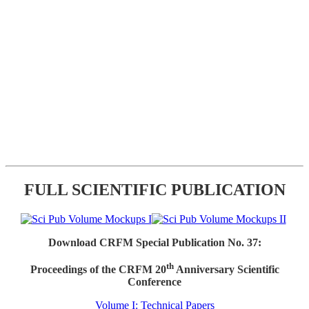
FULL SCIENTIFIC PUBLICATION
Download CRFM Special Publication No. 37:
th
Proceedings of the CRFM 20
Anniversary Scientific
Conference
Volume I: Technical Papers