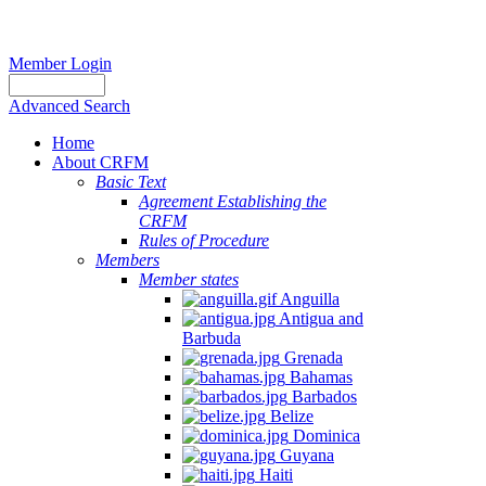
Member Login
Advanced Search
Home
About CRFM
Basic Text
Agreement Establishing the
CRFM
Rules of Procedure
Members
Member states
Anguilla
Antigua and
Barbuda
Grenada
Bahamas
Barbados
Belize
Dominica
Guyana
Haiti