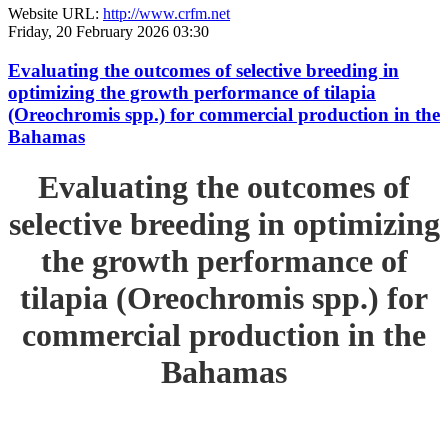
Website URL:
http://www.crfm.net
Friday, 20 February 2026 03:30
Evaluating the outcomes of selective breeding in
optimizing the growth performance of tilapia
(Oreochromis spp.) for commercial production in the
Bahamas
Evaluating the outcomes of
selective breeding in optimizing
the growth performance of
tilapia (Oreochromis spp.) for
commercial production in the
Bahamas