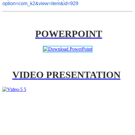
option=com_k2&view=item&id=929
POWERPOINT
VIDEO PRESENTATION