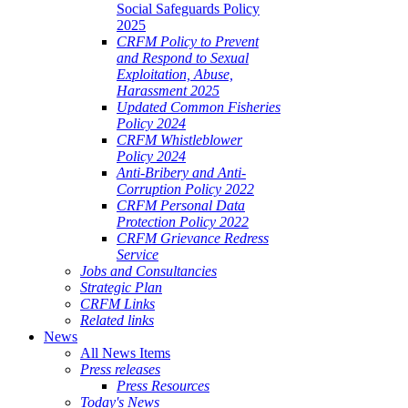
Social Safeguards Policy
2025
CRFM Policy to Prevent
and Respond to Sexual
Exploitation, Abuse,
Harassment 2025
Updated Common Fisheries
Policy 2024
CRFM Whistleblower
Policy 2024
Anti-Bribery and Anti-
Corruption Policy 2022
CRFM Personal Data
Protection Policy 2022
CRFM Grievance Redress
Service
Jobs and Consultancies
Strategic Plan
CRFM Links
Related links
News
All News Items
Press releases
Press Resources
Today's News