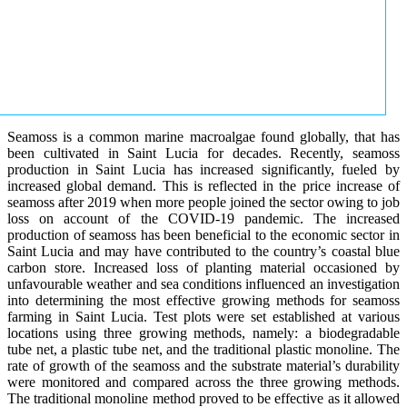
Seamoss is a common marine macroalgae found globally, that has
been cultivated in Saint Lucia for decades. Recently, seamoss
production in Saint Lucia has increased significantly, fueled by
increased global demand. This is reflected in the price increase of
seamoss after 2019 when more people joined the sector owing to job
loss on account of the COVID-19 pandemic. The increased
production of seamoss has been beneficial to the economic sector in
Saint Lucia and may have contributed to the country’s coastal blue
carbon store. Increased loss of planting material occasioned by
unfavourable weather and sea conditions influenced an investigation
into determining the most effective growing methods for seamoss
farming in Saint Lucia. Test plots were set established at various
locations using three growing methods, namely: a biodegradable
tube net, a plastic tube net, and the traditional plastic monoline. The
rate of growth of the seamoss and the substrate material’s durability
were monitored and compared across the three growing methods.
The traditional monoline method proved to be effective as it allowed