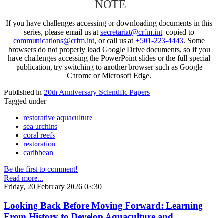
NOTE
If you have challenges accessing or downloading documents in this
series, please email us at
secretariat@crfm.int
, copied to
communications@crfm.int
, or call us at
+501-223-4443
. Some
browsers do not properly load Google Drive documents, so if you
have challenges accessing the PowerPoint slides or the full special
publication, try switching to another browser such as Google
Chrome or Microsoft Edge.
Published in
20th Anniversary Scientific Papers
Tagged under
restorative aquaculture
sea urchins
coral reefs
restoration
caribbean
Be the first to comment!
Read more...
Friday, 20 February 2026 03:30
Looking Back Before Moving Forward: Learning
From History to Develop Aquaculture and