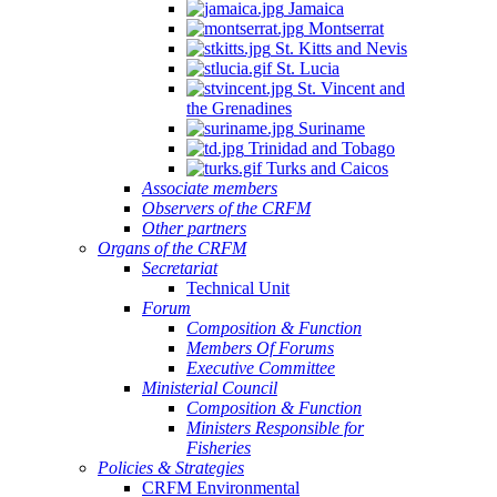
Jamaica
Montserrat
St. Kitts and Nevis
St. Lucia
St. Vincent and
the Grenadines
Suriname
Trinidad and Tobago
Turks and Caicos
Associate members
Observers of the CRFM
Other partners
Organs of the CRFM
Secretariat
Technical Unit
Forum
Composition & Function
Members Of Forums
Executive Committee
Ministerial Council
Composition & Function
Ministers Responsible for
Fisheries
Policies & Strategies
CRFM Environmental