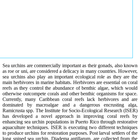
Sea urchins are commercially important as their gonads, also known
as roe or uni, are considered a delicacy in many countries. However,
sea urchins also play an important ecological role as they are the
main herbivores in marine habitats. Herbivores are essential on coral
reefs as they control the abundance of benthic algae, which would
otherwise outcompete corals and other benthic organisms for space.
Currently, many Caribbean coral reefs lack herbivores and are
dominated by macroalgae and a dangerous encrusting alga,
Ramicrusta spp. The Institute for Socio-Ecological Research (ISER)
has developed a novel approach in improving coral reefs by
enhancing sea urchin populations in Puerto Rico through restorative
aquaculture techniques. ISER is executing two different techniques
to produce urchins for restoration purposes. Post larval settlers of the
long spined sea urchin, Diadema antillarum, are collected from the