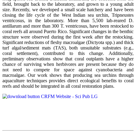
field, brought back to the laboratory, and grown to a young adult
size. Recently, we developed a small scale hatchery and have been
closing the life cycle of the West Indian sea urchin, Tripneustes
ventricosus, in the laboratory. More than 5,500 lab-reared D.
antillarum and more than 300 T. ventricosus, have been restocked to
coral reefs all around Puerto Rico. Significant changes in the benthic
structure were observed during the first week after the restocking.
Significant reductions of fleshy macroalgae (Dictyota spp.) and thick
turf algal/sediment mats (TAS), both unsuitable substrates (e.g.,
coral settlement), contributed to this change. Additionally,
preliminary observations show that coral outplants have a higher
chance of surviving when herbivores are present because they do
not need to compete for space against cyanobacteria and
macroalgae. Our work shows that producing sea urchins through
aquaculture techniques provides direct ecological benefits to coral
reefs and should be integrated in all coral restoration plans.