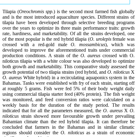
Tilapia (
Oreochromis spp.
) is the second most farmed fish globally
and is the most introduced aquaculture species. Different strains of
tilapia have been developed through selective breeding programs
over the years to optimize its three main performance traits: growth
rate, hardiness, and marketability. Of all the strains developed, one
of the most popular is the red hybrid tilapia (
O. urolepis
female was
crossed with a red-gold male
O. mossambicus
), which was
developed to improve the aforementioned traits under commercial
production conditions. A strain of the
O. aureus
crossed with O.
niloticus tilapia with a white colour was also developed to optimize
both growth and marketability. This comparative study assessed the
growth potential of two tilapia strains (red hybrid, and
O. niloticus
X
O. aureus
White hybrid) in a recirculating aquaponics system in the
Bahamas. Tanks were established with fry of each strain, starting off
at roughly 5 grams. Fish were fed 5% of their body weight daily
using commercial tilapia starter feed (40% protein). The fish weight
was monitored, and feed conversion ratios were calculated on a
weekly basis for the duration of the study period. The results
indicated that for all the parameters measured, the
O. aureus
X
O.
niloticus
strain showed more favourable growth under prevailing
Bahamian climate than the red hybrid tilapia. It can therefore be
concluded that farmers in the Bahamas and in similar climatic
regions should consider the
O. niloticus
as a strain of economic