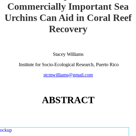
Commercially Important Sea
Urchins Can Aid in Coral Reef
Recovery
Stacey Williams
Institute for Socio-Ecological Research, Puerto Rico
stcmwilliams@gmail.com
ABSTRACT