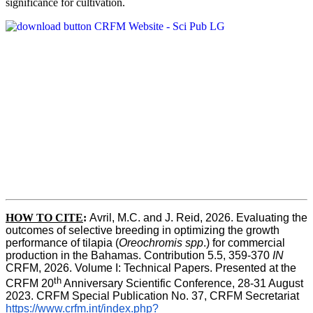
significance for cultivation.
HOW TO CITE
:
Avril, M.C. and J. Reid, 2026. Evaluating the 
outcomes of selective breeding in optimizing the growth 
performance of tilapia (
Oreochromis spp
.) for commercial 
production in the Bahamas. Contribution 5.5, 359-370 
IN
CRFM, 2026. Volume I: Technical Papers. Presented at the 
th
CRFM 20
 Anniversary Scientific Conference, 28-31 August 
2023. CRFM Special Publication No. 37, CRFM Secretariat 
https://www.crfm.int/index.php?