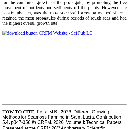
for the continued growth of the propagule, by promoting the free
movement of nutrients and sediments off the plants. However, the
plastic tube net, was the most successful growing method since it
retained the most propagules during periods of rough seas and had
the highest overall growth rate.
HOW TO CITE:
Felix, M.B., 2026. Different Growing 
Methods for Seamoss Farming in Saint Lucia. Contribution 
5.4, p347-358 
IN
 CRFM, 2026. Volume I: Technical Papers. 
th
Presented at the CRFM 20
 Anniversary Scientific 