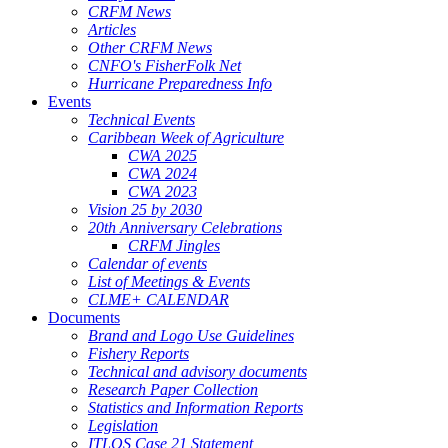
CRFM News
Articles
Other CRFM News
CNFO's FisherFolk Net
Hurricane Preparedness Info
Events
Technical Events
Caribbean Week of Agriculture
CWA 2025
CWA 2024
CWA 2023
Vision 25 by 2030
20th Anniversary Celebrations
CRFM Jingles
Calendar of events
List of Meetings & Events
CLME+ CALENDAR
Documents
Brand and Logo Use Guidelines
Fishery Reports
Technical and advisory documents
Research Paper Collection
Statistics and Information Reports
Legislation
ITLOS Case 21 Statement