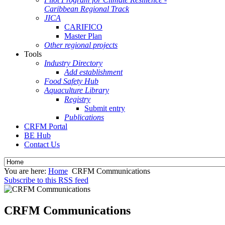
Caribbean Regional Track
JICA
CARIFICO
Master Plan
Other regional projects
Tools
Industry Directory
Add establishment
Food Safety Hub
Aquaculture Library
Registry
Submit entry
Publications
CRFM Portal
BE Hub
Contact Us
You are here:
Home
CRFM Communications
Subscribe to this RSS feed
CRFM Communications