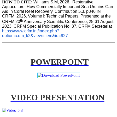
HOW TO CITE:
Williams S.M, 2026.  Restorative 
Aquaculture: How Commercially Important Sea Urchins Can 
Aid in Coral Reef Recovery. Contribution 5.3, p346 
IN
CRFM, 2026. Volume I: Technical Papers. Presented at the 
th
CRFM 20
 Anniversary Scientific Conference, 28-31 August 
2023. CRFM Special Publication No. 37, CRFM Secretariat 
https://www.crfm.int/index.php?
option=com_k2&view=item&id=927
POWERPOINT
VIDEO PRESENTATION