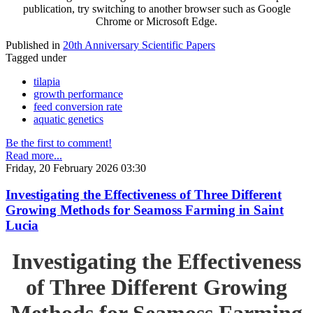
publication, try switching to another browser such as Google
Chrome or Microsoft Edge.
Published in
20th Anniversary Scientific Papers
Tagged under
tilapia
growth performance
feed conversion rate
aquatic genetics
Be the first to comment!
Read more...
Friday, 20 February 2026 03:30
Investigating the Effectiveness of Three Different
Growing Methods for Seamoss Farming in Saint
Lucia
Investigating the Effectiveness
of Three Different Growing
Methods for Seamoss Farming