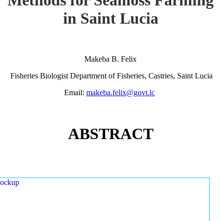
in Saint Lucia
Makeba B. Felix
Fisheries Biologist Department of Fisheries, Castries, Saint Lucia
Email:
makeba.felix@govt.lc
ABSTRACT