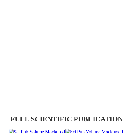
FULL SCIENTIFIC PUBLICATION