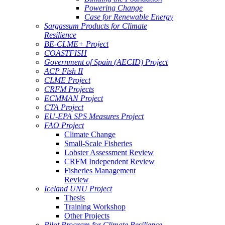
Powering Change
Case for Renewable Energy
Sargassum Products for Climate
Resilience
BE-CLME+ Project
COASTFISH
Government of Spain (AECID) Project
ACP Fish II
CLME Project
CRFM Projects
ECMMAN Project
CTA Project
EU-EPA SPS Measures Project
FAO Project
Climate Change
Small-Scale Fisheries
Lobster Assessment Review
CRFM Independent Review
Fisheries Management
Review
Iceland UNU Project
Thesis
Training Workshop
Other Projects
Pilot Program for Climate Resilience -