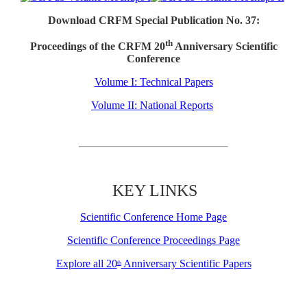
Download CRFM Special Publication No. 37:
th
Proceedings of the CRFM 20
Anniversary Scientific
Conference
Volume I: Technical Papers
Volume II: National Reports
KEY LINKS
Scientific Conference Home Page
Scientific Conference Proceedings Page
Explore all 20
Anniversary Scientific Papers
th