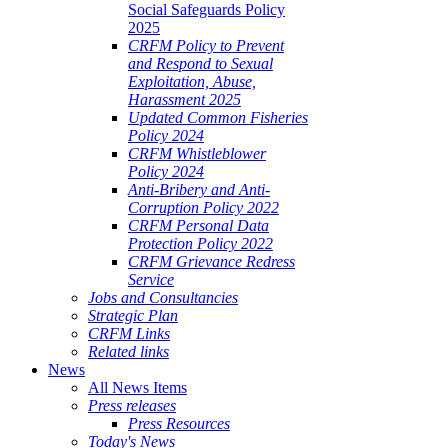
Social Safeguards Policy
2025
CRFM Policy to Prevent
and Respond to Sexual
Exploitation, Abuse,
Harassment 2025
Updated Common Fisheries
Policy 2024
CRFM Whistleblower
Policy 2024
Anti-Bribery and Anti-
Corruption Policy 2022
CRFM Personal Data
Protection Policy 2022
CRFM Grievance Redress
Service
Jobs and Consultancies
Strategic Plan
CRFM Links
Related links
News
All News Items
Press releases
Press Resources
Today's News