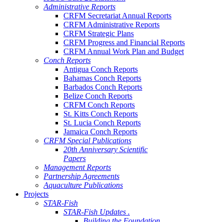
Administrative Reports
CRFM Secretariat Annual Reports
CRFM Administrative Reports
CRFM Strategic Plans
CRFM Progress and Financial Reports
CRFM Annual Work Plan and Budget
Conch Reports
Antigua Conch Reports
Bahamas Conch Reports
Barbados Conch Reports
Belize Conch Reports
CRFM Conch Reports
St. Kitts Conch Reports
St. Lucia Conch Reports
Jamaica Conch Reports
CRFM Special Publications
20th Anniversary Scientific
Papers
Management Reports
Partnership Agreements
Aquaculture Publications
Projects
STAR-Fish
STAR-Fish Updates .
Building the Foundation