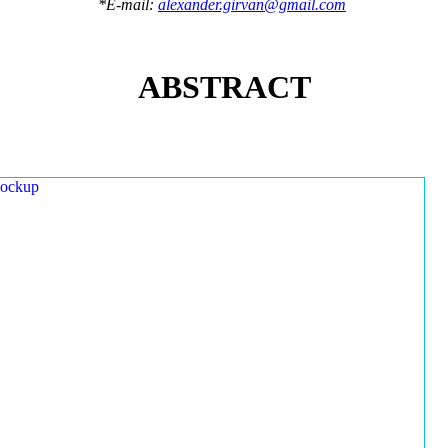
*E-mail:
alexander.girvan@gmail.com
ABSTRACT