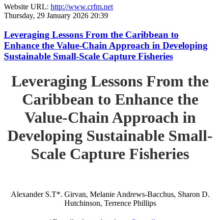
Website URL:
http://www.crfm.net
Thursday, 29 January 2026 20:39
Leveraging Lessons From the Caribbean to
Enhance the Value-Chain Approach in Developing
Sustainable Small-Scale Capture Fisheries
Leveraging Lessons From the
Caribbean to Enhance the
Value-Chain Approach in
Developing Sustainable Small-
Scale Capture Fisheries
Alexander S.T*. Girvan, Melanie Andrews-Bacchus, Sharon D.
Hutchinson, Terrence Phillips