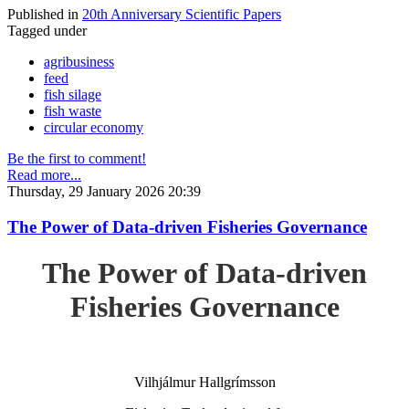
Published in
20th Anniversary Scientific Papers
Tagged under
agribusiness
feed
fish silage
fish waste
circular economy
Be the first to comment!
Read more...
Thursday, 29 January 2026 20:39
The Power of Data-driven Fisheries Governance
The Power of Data-driven
Fisheries Governance
Vilhjálmur Hallgrímsson