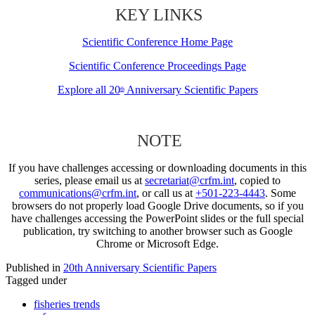
KEY LINKS
Scientific Conference Home Page
Scientific Conference Proceedings Page
Explore all 20
Anniversary Scientific Papers
th
NOTE
If you have challenges accessing or downloading documents in this
series, please email us at
secretariat@crfm.int
, copied to
communications@crfm.int
, or call us at
+501-223-4443
. Some
browsers do not properly load Google Drive documents, so if you
have challenges accessing the PowerPoint slides or the full special
publication, try switching to another browser such as Google
Chrome or Microsoft Edge.
Published in
20th Anniversary Scientific Papers
Tagged under
fisheries trends