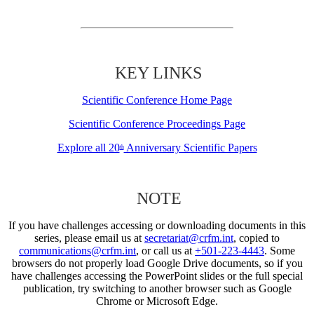
KEY LINKS
Scientific Conference Home Page
Scientific Conference Proceedings Page
Explore all 20
Anniversary Scientific Papers
th
NOTE
If you have challenges accessing or downloading documents in this
series, please email us at
secretariat@crfm.int
, copied to
communications@crfm.int
, or call us at
+501-223-4443
. Some
browsers do not properly load Google Drive documents, so if you
have challenges accessing the PowerPoint slides or the full special
publication, try switching to another browser such as Google
Chrome or Microsoft Edge.