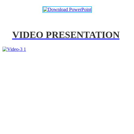
VIDEO PRESENTATION