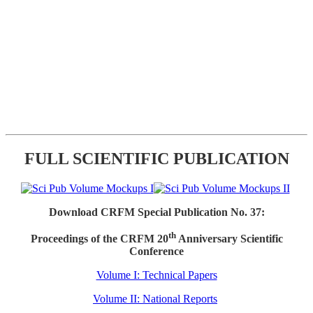
FULL SCIENTIFIC PUBLICATION
Download CRFM Special Publication No. 37:
th
Proceedings of the CRFM 20
Anniversary Scientific
Conference
Volume I: Technical Papers
Volume II: National Reports