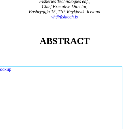
Fisheries Technologies ehf.,
Chief Executive Director,
Básbryggja 15, 110, Reykjavík, Iceland
vh@fishtech.is
ABSTRACT