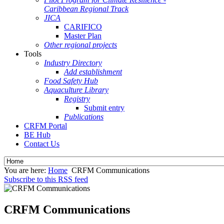
Caribbean Regional Track
JICA
CARIFICO
Master Plan
Other regional projects
Tools
Industry Directory
Add establishment
Food Safety Hub
Aquaculture Library
Registry
Submit entry
Publications
CRFM Portal
BE Hub
Contact Us
You are here:
Home
CRFM Communications
Subscribe to this RSS feed
CRFM Communications