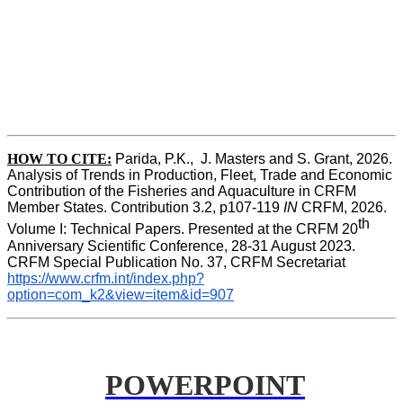
HOW TO CITE:
Parida, P.K.,  J. Masters and S. Grant, 2026. 
Analysis of Trends in Production, Fleet, Trade and Economic 
Contribution of the Fisheries and Aquaculture in CRFM 
Member States. Contribution 3.2, p107-119
 IN
 CRFM, 2026. 
th
Volume I: Technical Papers. Presented at the CRFM 20
Anniversary Scientific Conference, 28-31 August 2023. 
CRFM Special Publication No. 37, CRFM Secretariat 
https://www.crfm.int/index.php?
option=com_k2&view=item&id=907
POWERPOINT