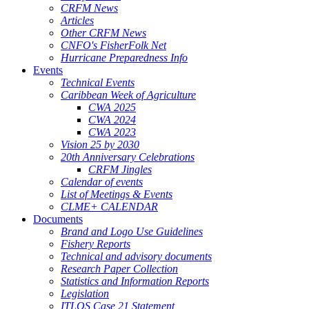
CRFM News
Articles
Other CRFM News
CNFO's FisherFolk Net
Hurricane Preparedness Info
Events
Technical Events
Caribbean Week of Agriculture
CWA 2025
CWA 2024
CWA 2023
Vision 25 by 2030
20th Anniversary Celebrations
CRFM Jingles
Calendar of events
List of Meetings & Events
CLME+ CALENDAR
Documents
Brand and Logo Use Guidelines
Fishery Reports
Technical and advisory documents
Research Paper Collection
Statistics and Information Reports
Legislation
ITLOS Case 21 Statement