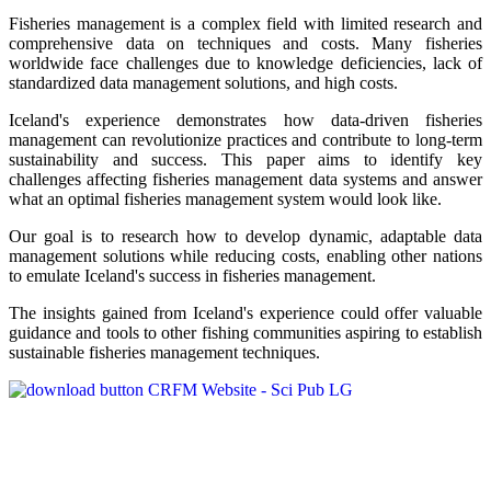
Fisheries management is a complex field with limited research and
comprehensive data on techniques and costs. Many fisheries
worldwide face challenges due to knowledge deficiencies, lack of
standardized data management solutions, and high costs.
Iceland's experience demonstrates how data-driven fisheries
management can revolutionize practices and contribute to long-term
sustainability and success. This paper aims to identify key
challenges affecting fisheries management data systems and answer
what an optimal fisheries management system would look like.
Our goal is to research how to develop dynamic, adaptable data
management solutions while reducing costs, enabling other nations
to emulate Iceland's success in fisheries management.
The insights gained from Iceland's experience could offer valuable
guidance and tools to other fishing communities aspiring to establish
sustainable fisheries management techniques.