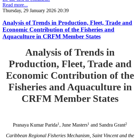
Read more...
Thursday, 29 January 2026 20:39
Analysis of Trends in Production, Fleet, Trade and
Economic Contribution of the Fisheries and
Aquaculture in CRFM Member States
Analysis of Trends in
Production, Fleet, Trade and
Economic Contribution of the
Fisheries and Aquaculture in
CRFM Member States
1
1
2
Pranaya Kumar Parida
, June Masters
and Sandra Grant
Caribbean Regional Fisheries Mechanism, Saint Vincent and the