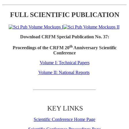
FULL SCIENTIFIC PUBLICATION
Download CRFM Special Publication No. 37:
th
Proceedings of the CRFM 20
Anniversary Scientific
Conference
Volume I: Technical Papers
Volume II: National Reports
KEY LINKS
Scientific Conference Home Page