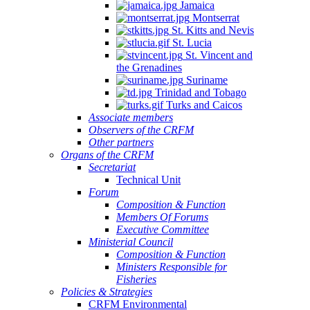
Jamaica
Montserrat
St. Kitts and Nevis
St. Lucia
St. Vincent and
the Grenadines
Suriname
Trinidad and Tobago
Turks and Caicos
Associate members
Observers of the CRFM
Other partners
Organs of the CRFM
Secretariat
Technical Unit
Forum
Composition & Function
Members Of Forums
Executive Committee
Ministerial Council
Composition & Function
Ministers Responsible for
Fisheries
Policies & Strategies
CRFM Environmental