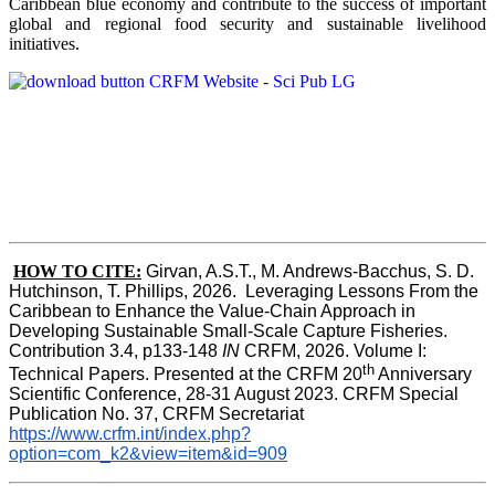
Caribbean blue economy and contribute to the success of important
global and regional food security and sustainable livelihood
initiatives.
HOW TO CITE:
Girvan, A.S.T., M. Andrews-Bacchus, S. D. 
Hutchinson, T. Phillips, 2026.  Leveraging Lessons From the 
Caribbean to Enhance the Value-Chain Approach in  
Developing Sustainable Small-Scale Capture Fisheries.  
Contribution 3.4, p133-148
 IN
 CRFM, 2026. Volume I: 
th
Technical Papers. Presented at the CRFM 20
 Anniversary 
Scientific Conference, 28-31 August 2023. CRFM Special 
Publication No. 37, CRFM Secretariat 
https://www.crfm.int/index.php?
option=com_k2&view=item&id=909