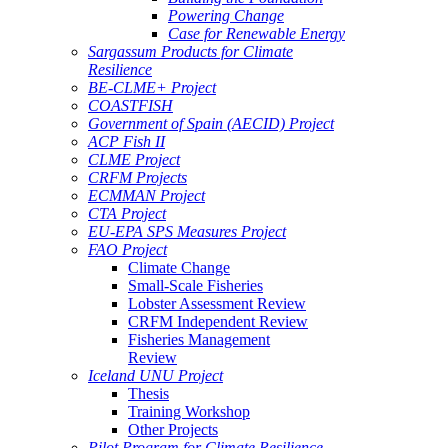
Powering Change
Case for Renewable Energy
Sargassum Products for Climate
Resilience
BE-CLME+ Project
COASTFISH
Government of Spain (AECID) Project
ACP Fish II
CLME Project
CRFM Projects
ECMMAN Project
CTA Project
EU-EPA SPS Measures Project
FAO Project
Climate Change
Small-Scale Fisheries
Lobster Assessment Review
CRFM Independent Review
Fisheries Management
Review
Iceland UNU Project
Thesis
Training Workshop
Other Projects
Pilot Program for Climate Resilience -