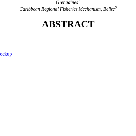
1
Grenadines
2
Caribbean Regional Fisheries Mechanism, Belize
ABSTRACT