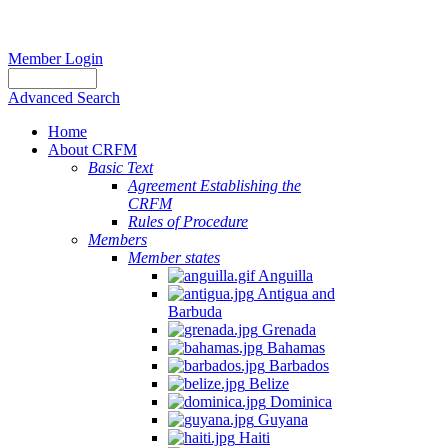
Member Login
Advanced Search
Home
About CRFM
Basic Text
Agreement Establishing the
CRFM
Rules of Procedure
Members
Member states
Anguilla
Antigua and
Barbuda
Grenada
Bahamas
Barbados
Belize
Dominica
Guyana
Haiti