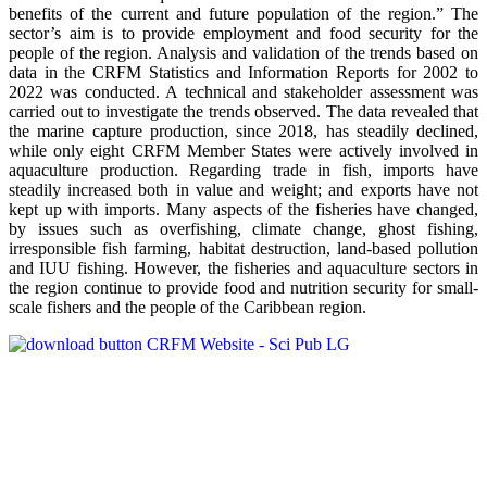
benefits of the current and future population of the region.” The
sector’s aim is to provide employment and food security for the
people of the region. Analysis and validation of the trends based on
data in the CRFM Statistics and Information Reports for 2002 to
2022 was conducted. A technical and stakeholder assessment was
carried out to investigate the trends observed. The data revealed that
the marine capture production, since 2018, has steadily declined,
while only eight CRFM Member States were actively involved in
aquaculture production. Regarding trade in fish, imports have
steadily increased both in value and weight; and exports have not
kept up with imports. Many aspects of the fisheries have changed,
by issues such as overfishing, climate change, ghost fishing,
irresponsible fish farming, habitat destruction, land-based pollution
and IUU fishing. However, the fisheries and aquaculture sectors in
the region continue to provide food and nutrition security for small-
scale fishers and the people of the Caribbean region.