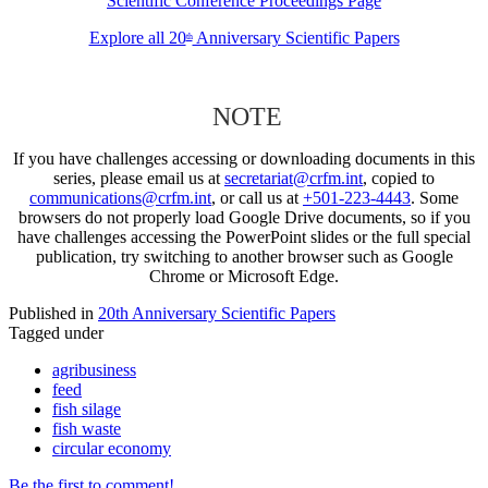
Scientific Conference Proceedings Page
Explore all 20
Anniversary Scientific Papers
th
NOTE
If you have challenges accessing or downloading documents in this
series, please email us at
secretariat@crfm.int
, copied to
communications@crfm.int
, or call us at
+501-223-4443
. Some
browsers do not properly load Google Drive documents, so if you
have challenges accessing the PowerPoint slides or the full special
publication, try switching to another browser such as Google
Chrome or Microsoft Edge.
Published in
20th Anniversary Scientific Papers
Tagged under
agribusiness
feed
fish silage
fish waste
circular economy
Be the first to comment!