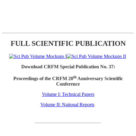
FULL SCIENTIFIC PUBLICATION
Download CRFM Special Publication No. 37:
th
Proceedings of the CRFM 20
Anniversary Scientific
Conference
Volume I: Technical Papers
Volume II: National Reports