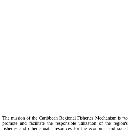
The mission of the Caribbean Regional Fisheries Mechanism is “to
promote and facilitate the responsible utilization of the region's
fisheries and other aquatic resources for the economic and social