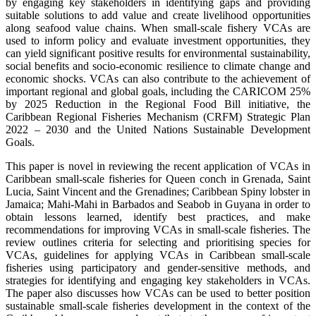
by engaging key stakeholders in identifying gaps and providing
suitable solutions to add value and create livelihood opportunities
along seafood value chains. When small-scale fishery VCAs are
used to inform policy and evaluate investment opportunities, they
can yield significant positive results for environmental sustainability,
social benefits and socio-economic resilience to climate change and
economic shocks. VCAs can also contribute to the achievement of
important regional and global goals, including the CARICOM 25%
by 2025 Reduction in the Regional Food Bill initiative, the
Caribbean Regional Fisheries Mechanism (CRFM) Strategic Plan
2022 – 2030 and the United Nations Sustainable Development
Goals.
This paper is novel in reviewing the recent application of VCAs in
Caribbean small-scale fisheries for Queen conch in Grenada, Saint
Lucia, Saint Vincent and the Grenadines; Caribbean Spiny lobster in
Jamaica; Mahi-Mahi in Barbados and Seabob in Guyana in order to
obtain lessons learned, identify best practices, and make
recommendations for improving VCAs in small-scale fisheries. The
review outlines criteria for selecting and prioritising species for
VCAs, guidelines for applying VCAs in Caribbean small-scale
fisheries using participatory and gender-sensitive methods, and
strategies for identifying and engaging key stakeholders in VCAs.
The paper also discusses how VCAs can be used to better position
sustainable small-scale fisheries development in the context of the