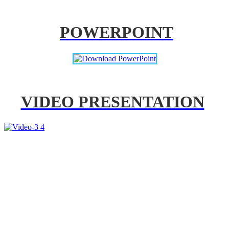
POWERPOINT
VIDEO PRESENTATION