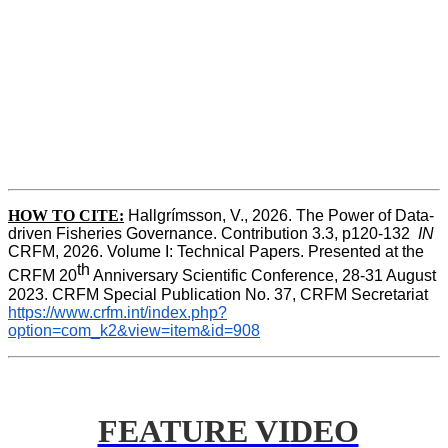
HOW TO CITE:
Hallgrímsson, V., 2026. The Power of Data-
driven Fisheries Governance. Contribution 3.3, p120-132  
IN
CRFM, 2026. Volume I: Technical Papers. Presented at the 
th
CRFM 20
 Anniversary Scientific Conference, 28-31 August 
2023. CRFM Special Publication No. 37, CRFM Secretariat 
https://www.crfm.int/index.php?
option=com_k2&view=item&id=908
FEATURE VIDEO