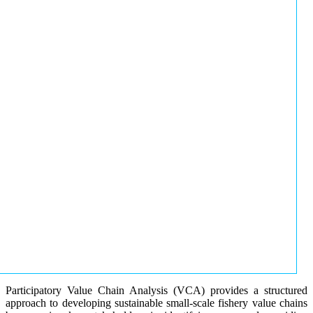
Participatory Value Chain Analysis (VCA) provides a structured
approach to developing sustainable small-scale fishery value chains