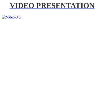
VIDEO PRESENTATION