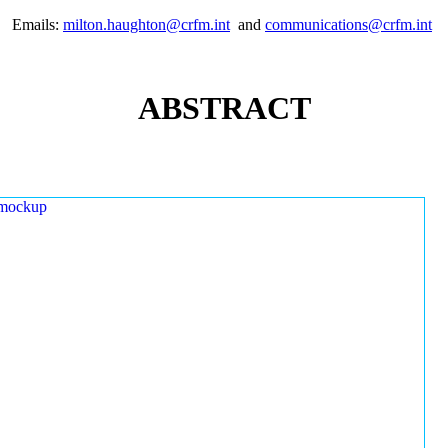
Emails:
milton.haughton@crfm.int
and
communications@crfm.int
ABSTRACT