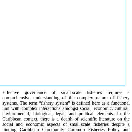
Effective governance of small-scale fisheries requires a
comprehensive understanding of the complex nature of fishery
systems. The term “fishery system” is defined here as a functional
unit with complex interactions amongst social, economic, cultural,
environmental, biological, legal, and political elements. In the
Caribbean context, there is a dearth of scientific literature on the
social and economic aspects of small-scale fisheries despite a
binding Caribbean Community Common Fisheries Policy and