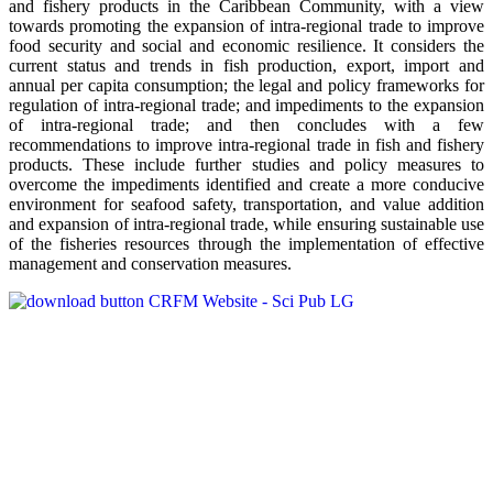
and fishery products in the Caribbean Community, with a view
towards promoting the expansion of intra-regional trade to improve
food security and social and economic resilience. It considers the
current status and trends in fish production, export, import and
annual per capita consumption; the legal and policy frameworks for
regulation of intra-regional trade; and impediments to the expansion
of intra-regional trade; and then concludes with a few
recommendations to improve intra-regional trade in fish and fishery
products. These include further studies and policy measures to
overcome the impediments identified and create a more conducive
environment for seafood safety, transportation, and value addition
and expansion of intra-regional trade, while ensuring sustainable use
of the fisheries resources through the implementation of effective
management and conservation measures.