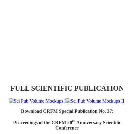
FULL SCIENTIFIC PUBLICATION
Download CRFM Special Publication No. 37:
th
Proceedings of the CRFM 20
Anniversary Scientific
Conference