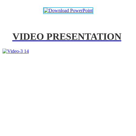
VIDEO PRESENTATION