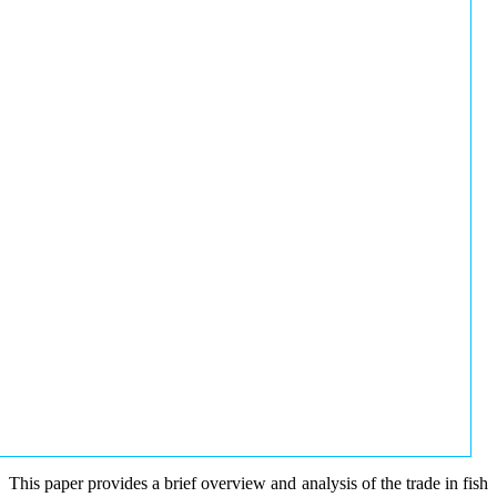
This paper provides a brief overview and analysis of the trade in fish