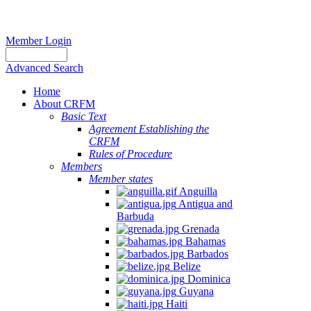
Member Login
Advanced Search
Home
About CRFM
Basic Text
Agreement Establishing the
CRFM
Rules of Procedure
Members
Member states
Anguilla
Antigua and
Barbuda
Grenada
Bahamas
Barbados
Belize
Dominica
Guyana
Haiti