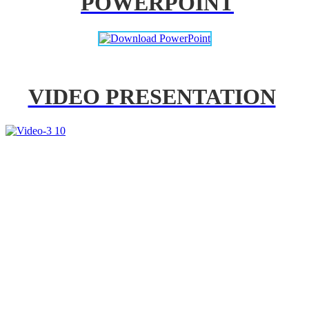
POWERPOINT
VIDEO PRESENTATION