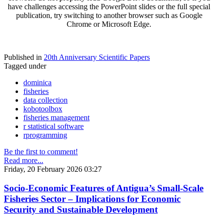
have challenges accessing the PowerPoint slides or the full special
publication, try switching to another browser such as Google
Chrome or Microsoft Edge.
Published in
20th Anniversary Scientific Papers
Tagged under
dominica
fisheries
data collection
kobotoolbox
fisheries management
r statistical software
rprogramming
Be the first to comment!
Read more...
Friday, 20 February 2026 03:27
Socio-Economic Features of Antigua’s Small-Scale
Fisheries Sector – Implications for Economic
Security and Sustainable Development