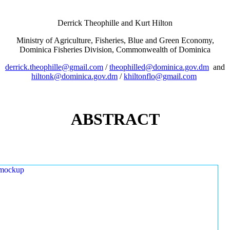
Derrick Theophille and Kurt Hilton
Ministry of Agriculture, Fisheries, Blue and Green Economy,
Dominica Fisheries Division, Commonwealth of Dominica
derrick.theophille@gmail.com
/
theophilled@dominica.gov.dm
and
hiltonk@dominica.gov.dm
/
khiltonflo@gmail.com
ABSTRACT