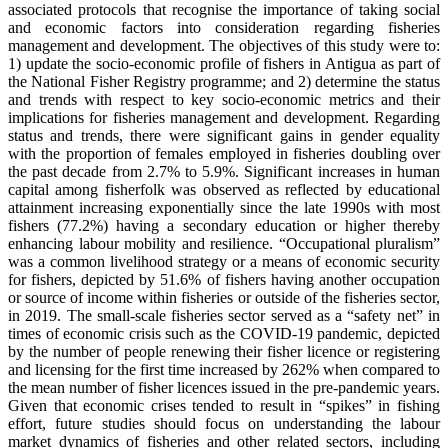
associated protocols that recognise the importance of taking social
and economic factors into consideration regarding fisheries
management and development. The objectives of this study were to:
1) update the socio-economic profile of fishers in Antigua as part of
the National Fisher Registry programme; and 2) determine the status
and trends with respect to key socio-economic metrics and their
implications for fisheries management and development. Regarding
status and trends, there were significant gains in gender equality
with the proportion of females employed in fisheries doubling over
the past decade from 2.7% to 5.9%. Significant increases in human
capital among fisherfolk was observed as reflected by educational
attainment increasing exponentially since the late 1990s with most
fishers (77.2%) having a secondary education or higher thereby
enhancing labour mobility and resilience. “Occupational pluralism”
was a common livelihood strategy or a means of economic security
for fishers, depicted by 51.6% of fishers having another occupation
or source of income within fisheries or outside of the fisheries sector,
in 2019. The small-scale fisheries sector served as a “safety net” in
times of economic crisis such as the COVID-19 pandemic, depicted
by the number of people renewing their fisher licence or registering
and licensing for the first time increased by 262% when compared to
the mean number of fisher licences issued in the pre-pandemic years.
Given that economic crises tended to result in “spikes” in fishing
effort, future studies should focus on understanding the labour
market dynamics of fisheries and other related sectors, including