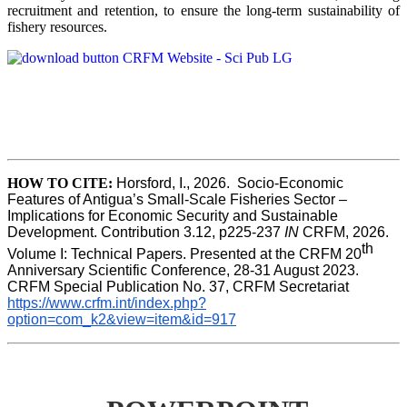
recruitment and retention, to ensure the long-term sustainability of
fishery resources.
HOW TO CITE:
Horsford, I., 2026.  Socio-Economic 
Features of Antigua’s Small-Scale Fisheries Sector – 
Implications for Economic Security and Sustainable 
Development. Contribution 3.12, p225-237 
IN
 CRFM, 2026. 
th
Volume I: Technical Papers. Presented at the CRFM 20
Anniversary Scientific Conference, 28-31 August 2023. 
CRFM Special Publication No. 37, CRFM Secretariat 
https://www.crfm.int/index.php?
option=com_k2&view=item&id=917