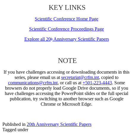
KEY LINKS
Scientific Conference Home Page
Scientific Conference Proceedings Page
Explore all 20
Anniversary Scientific Papers
th
NOTE
If you have challenges accessing or downloading documents in this
series, please email us at
secretariat@crfm.int
, copied to
communications@crfm.int
, or call us at
+501-223-4443
. Some
browsers do not properly load Google Drive documents, so if you
have challenges accessing the PowerPoint slides or the full special
publication, try switching to another browser such as Google
Chrome or Microsoft Edge.
Published in
20th Anniversary Scientific Papers
Tagged under