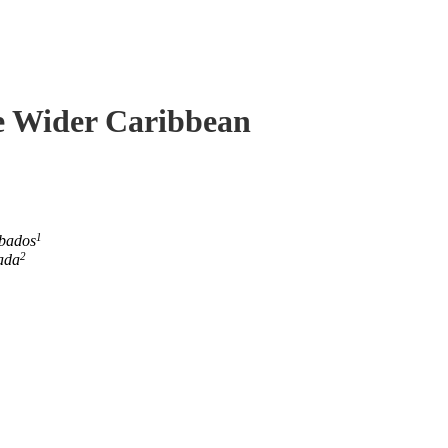
he Wider Caribbean
1
rbados
2
ada