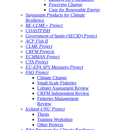
Powering Change
Case for Renewable Energy
Sargassum Products for Climate
Resilience
BE-CLME+ Project
COASTFISH
Government of Spain (AECID) Project
ACP Fish II
CLME Project
CRFM Projects
ECMMAN Project
CTA Project
EU-EPA SPS Measures Project
FAO Project
Climate Change
Small-Scale Fisheries
Lobster Assessment Review
CRFM Independent Review
Fisheries Management
Review
Iceland UNU Project
Thesis
Training Workshop
Other Projects
Pilot Program for Climate Resilience -