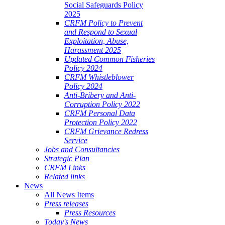
Social Safeguards Policy
2025
CRFM Policy to Prevent
and Respond to Sexual
Exploitation, Abuse,
Harassment 2025
Updated Common Fisheries
Policy 2024
CRFM Whistleblower
Policy 2024
Anti-Bribery and Anti-
Corruption Policy 2022
CRFM Personal Data
Protection Policy 2022
CRFM Grievance Redress
Service
Jobs and Consultancies
Strategic Plan
CRFM Links
Related links
News
All News Items
Press releases
Press Resources
Today's News