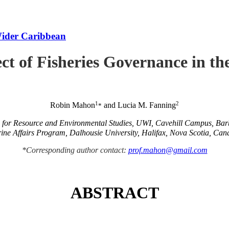
Wider Caribbean
ct of Fisheries Governance in t
1
2
Robin Mahon
and Lucia M. Fanning
*
e for Resource and Environmental Studies, UWI, Cavehill Campus, Ba
ine Affairs Program, Dalhousie University, Halifax, Nova Scotia, Can
*Corresponding author contact:
prof.mahon@gmail.com
ABSTRACT