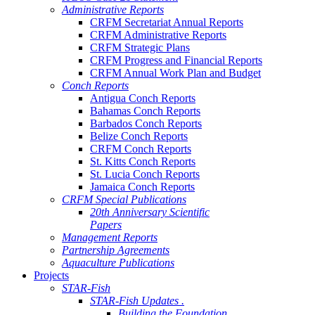
Administrative Reports
CRFM Secretariat Annual Reports
CRFM Administrative Reports
CRFM Strategic Plans
CRFM Progress and Financial Reports
CRFM Annual Work Plan and Budget
Conch Reports
Antigua Conch Reports
Bahamas Conch Reports
Barbados Conch Reports
Belize Conch Reports
CRFM Conch Reports
St. Kitts Conch Reports
St. Lucia Conch Reports
Jamaica Conch Reports
CRFM Special Publications
20th Anniversary Scientific
Papers
Management Reports
Partnership Agreements
Aquaculture Publications
Projects
STAR-Fish
STAR-Fish Updates .
Building the Foundation