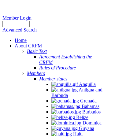
Member Login
Advanced Search
Home
About CRFM
Basic Text
Agreement Establishing the
CRFM
Rules of Procedure
Members
Member states
Anguilla
Antigua and
Barbuda
Grenada
Bahamas
Barbados
Belize
Dominica
Guyana
Haiti