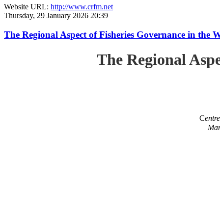
Website URL:
http://www.crfm.net
Thursday, 29 January 2026 20:39
The Regional Aspect of Fisheries Governance in the 
The Regional Aspe
C
entr
Mar