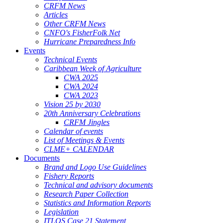
CRFM News
Articles
Other CRFM News
CNFO's FisherFolk Net
Hurricane Preparedness Info
Events
Technical Events
Caribbean Week of Agriculture
CWA 2025
CWA 2024
CWA 2023
Vision 25 by 2030
20th Anniversary Celebrations
CRFM Jingles
Calendar of events
List of Meetings & Events
CLME+ CALENDAR
Documents
Brand and Logo Use Guidelines
Fishery Reports
Technical and advisory documents
Research Paper Collection
Statistics and Information Reports
Legislation
ITLOS Case 21 Statement