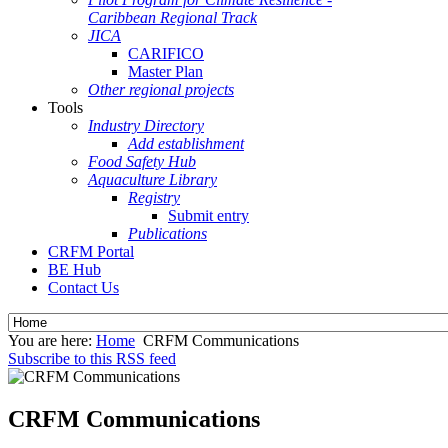
Caribbean Regional Track
JICA
CARIFICO
Master Plan
Other regional projects
Tools
Industry Directory
Add establishment
Food Safety Hub
Aquaculture Library
Registry
Submit entry
Publications
CRFM Portal
BE Hub
Contact Us
You are here:
Home
CRFM Communications
Subscribe to this RSS feed
CRFM Communications