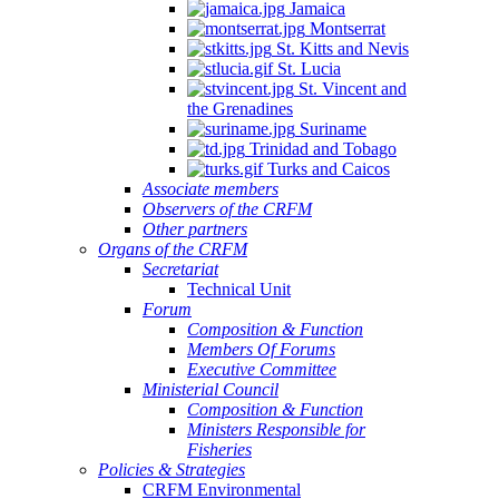
Jamaica
Montserrat
St. Kitts and Nevis
St. Lucia
St. Vincent and
the Grenadines
Suriname
Trinidad and Tobago
Turks and Caicos
Associate members
Observers of the CRFM
Other partners
Organs of the CRFM
Secretariat
Technical Unit
Forum
Composition & Function
Members Of Forums
Executive Committee
Ministerial Council
Composition & Function
Ministers Responsible for
Fisheries
Policies & Strategies
CRFM Environmental