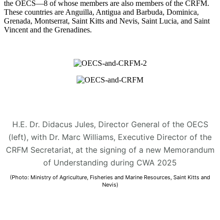
the OECS—8 of whose members are also members of the CRFM.
These countries are Anguilla, Antigua and Barbuda, Dominica,
Grenada, Montserrat, Saint Kitts and Nevis, Saint Lucia, and Saint
Vincent and the Grenadines.
H.E. Dr. Didacus Jules, Director General of the OECS
(left), with Dr. Marc Williams, Executive Director of the
CRFM Secretariat, at the signing of a new Memorandum
of Understanding during CWA 2025
(Photo: Ministry of Agriculture, Fisheries and Marine Resources, Saint Kitts and
Nevis)