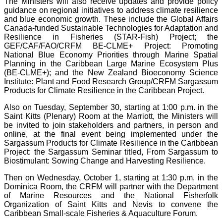
The Ministers will also receive updates and provide policy
guidance on regional initiatives to address climate resilience
and blue economic growth. These include the Global Affairs
Canada-funded Sustainable Technologies for Adaptation and
Resilience in Fisheries (STAR-Fish) Project; the
GEF/CAF/FAO/CRFM BE-CLME+ Project: Promoting
National Blue Economy Priorities through Marine Spatial
Planning in the Caribbean Large Marine Ecosystem Plus
(BE-CLME+); and the New Zealand Bioeconomy Science
Institute: Plant and Food Research Group/CRFM Sargassum
Products for Climate Resilience in the Caribbean Project.
Also on Tuesday, September 30, starting at 1:00 p.m. in the
Saint Kitts (Plenary) Room at the Marriott, the Ministers will
be invited to join stakeholders and partners, in person and
online, at the final event being implemented under the
Sargassum Products for Climate Resilience in the Caribbean
Project: the Sargassum Seminar titled, From Sargassum to
Biostimulant: Sowing Change and Harvesting Resilience.
Then on Wednesday, October 1, starting at 1:30 p.m. in the
Dominica Room, the CRFM will partner with the Department
of Marine Resources and the National Fisherfolk
Organization of Saint Kitts and Nevis to convene the
Caribbean Small-scale Fisheries & Aquaculture Forum.