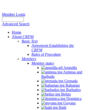
Member Login
Advanced Search
Home
About CRFM
Basic Text
Agreement Establishing the
CRFM
Rules of Procedure
Members
Member states
Anguilla
Antigua and
Barbuda
Grenada
Bahamas
Barbados
Belize
Dominica
Guyana
Haiti