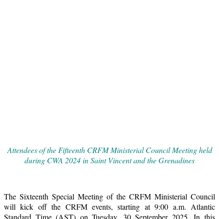
Attendees of the Fifteenth CRFM Ministerial Council Meeting held
during CWA 2024 in Saint Vincent and the Grenadines
The Sixteenth Special Meeting of the CRFM Ministerial Council
will kick off the CRFM events, starting at 9:00 a.m. Atlantic
Standard Time (AST) on Tuesday, 30 September 2025. In this