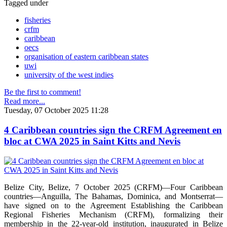
Tagged under
fisheries
crfm
caribbean
oecs
organisation of eastern caribbean states
uwi
university of the west indies
Be the first to comment!
Read more...
Tuesday, 07 October 2025 11:28
4 Caribbean countries sign the CRFM Agreement en
bloc at CWA 2025 in Saint Kitts and Nevis
Belize City, Belize, 7 October 2025 (CRFM)—Four Caribbean
countries—Anguilla, The Bahamas, Dominica, and Montserrat—
have signed on to the Agreement Establishing the Caribbean
Regional Fisheries Mechanism (CRFM), formalizing their
membership in the 22-year-old institution, inaugurated in Belize