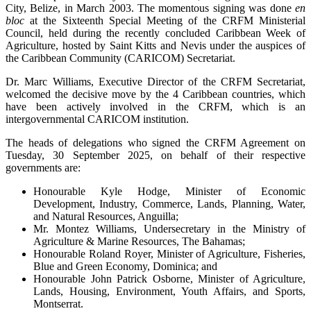
City, Belize, in March 2003. The momentous signing was done
en
bloc
at the Sixteenth Special Meeting of the CRFM Ministerial
Council, held during the recently concluded Caribbean Week of
Agriculture, hosted by Saint Kitts and Nevis under the auspices of
the Caribbean Community (CARICOM) Secretariat.
Dr. Marc Williams, Executive Director of the CRFM Secretariat,
welcomed the decisive move by the 4 Caribbean countries, which
have been actively involved in the CRFM, which is an
intergovernmental CARICOM institution.
The heads of delegations who signed the CRFM Agreement on
Tuesday, 30 September 2025, on behalf of their respective
governments are:
Honourable Kyle Hodge, Minister of Economic
Development, Industry, Commerce, Lands, Planning, Water,
and Natural Resources, Anguilla;
Mr. Montez Williams, Undersecretary in the Ministry of
Agriculture & Marine Resources, The Bahamas;
Honourable Roland Royer, Minister of Agriculture, Fisheries,
Blue and Green Economy, Dominica; and
Honourable John Patrick Osborne, Minister of Agriculture,
Lands, Housing, Environment, Youth Affairs, and Sports,
Montserrat.