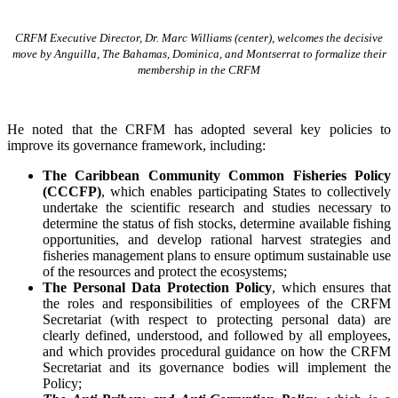
CRFM Executive Director, Dr. Marc Williams (center), welcomes the decisive
move by Anguilla, The Bahamas, Dominica, and Montserrat to formalize their
membership in the CRFM
He noted that the CRFM has adopted several key policies to
improve its governance framework, including:
The Caribbean Community Common Fisheries Policy
(CCCFP)
, which
enables participating States to collectively
undertake the scientific research and studies necessary to
determine the status of fish stocks, determine available fishing
opportunities, and develop rational harvest strategies and
fisheries management plans to ensure optimum sustainable use
of the resources and protect the ecosystems;
The Personal Data Protection Policy
, which ensures that
the roles and responsibilities of employees of the CRFM
Secretariat (with respect to protecting personal data) are
clearly defined, understood, and followed by all employees,
and which provides procedural guidance on how the CRFM
Secretariat and its governance bodies will implement the
Policy;