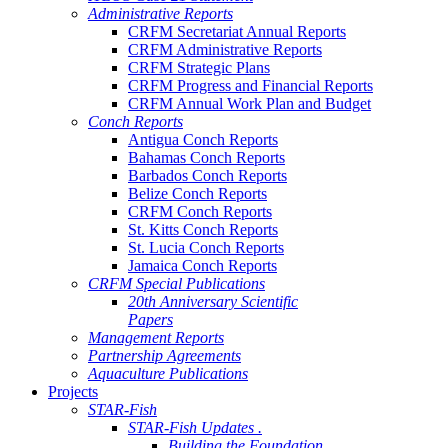
Administrative Reports
CRFM Secretariat Annual Reports
CRFM Administrative Reports
CRFM Strategic Plans
CRFM Progress and Financial Reports
CRFM Annual Work Plan and Budget
Conch Reports
Antigua Conch Reports
Bahamas Conch Reports
Barbados Conch Reports
Belize Conch Reports
CRFM Conch Reports
St. Kitts Conch Reports
St. Lucia Conch Reports
Jamaica Conch Reports
CRFM Special Publications
20th Anniversary Scientific
Papers
Management Reports
Partnership Agreements
Aquaculture Publications
Projects
STAR-Fish
STAR-Fish Updates .
Building the Foundation