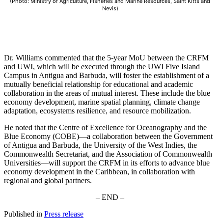
(Photo: Ministry of Agriculture, Fisheries and Marine Resources, Saint Kitts and
Nevis)
Dr. Williams commented that the 5-year MoU between the CRFM
and UWI, which will be executed through the UWI Five Island
Campus in Antigua and Barbuda, will foster the establishment of a
mutually beneficial relationship for educational and academic
collaboration in the areas of mutual interest. These include the blue
economy development, marine spatial planning, climate change
adaptation, ecosystems resilience, and resource mobilization.
He noted that the Centre of Excellence for Oceanography and the
Blue Economy (COBE)—a collaboration between the Government
of Antigua and Barbuda, the University of the West Indies, the
Commonwealth Secretariat, and the Association of Commonwealth
Universities—will support the CRFM in its efforts to advance blue
economy development in the Caribbean, in collaboration with
regional and global partners.
– END –
Published in
Press release