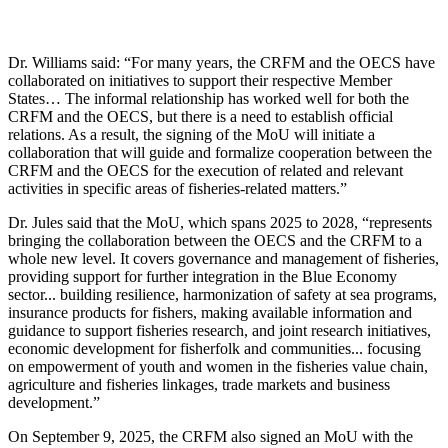
Dr. Williams said: “For many years, the CRFM and the OECS have
collaborated on initiatives to support their respective Member
States… The informal relationship has worked well for both the
CRFM and the OECS, but there is a need to establish official
relations. As a result, the signing of the MoU will initiate a
collaboration that will guide and formalize cooperation between the
CRFM and the OECS for the execution of related and relevant
activities in specific areas of fisheries-related matters.”
Dr. Jules said that the MoU, which spans 2025 to 2028, “represents
bringing the collaboration between the OECS and the CRFM to a
whole new level. It covers governance and management of fisheries,
providing support for further integration in the Blue Economy
sector... building resilience, harmonization of safety at sea programs,
insurance products for fishers, making available information and
guidance to support fisheries research, and joint research initiatives,
economic development for fisherfolk and communities... focusing
on empowerment of youth and women in the fisheries value chain,
agriculture and fisheries linkages, trade markets and business
development.”
On September 9, 2025, the CRFM also signed an MoU with the