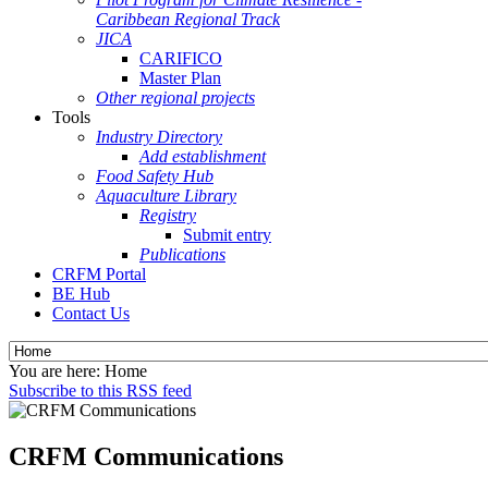
Caribbean Regional Track
JICA
CARIFICO
Master Plan
Other regional projects
Tools
Industry Directory
Add establishment
Food Safety Hub
Aquaculture Library
Registry
Submit entry
Publications
CRFM Portal
BE Hub
Contact Us
You are here:
Home
Subscribe to this RSS feed
CRFM Communications