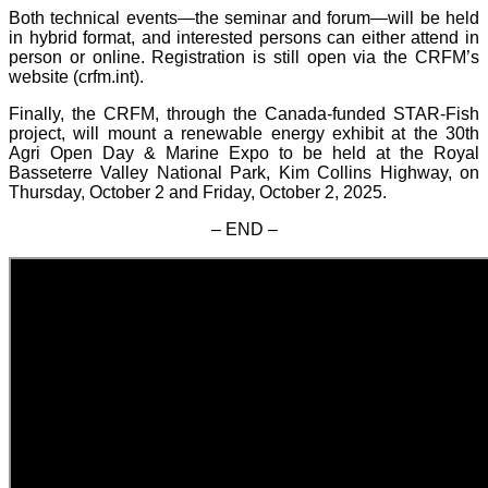
Both technical events—the seminar and forum—will be held
in hybrid format, and interested persons can either attend in
person or online. Registration is still open via the CRFM’s
website (crfm.int).
Finally, the CRFM, through the Canada-funded STAR-Fish
project, will mount a renewable energy exhibit at the 30th
Agri Open Day & Marine Expo to be held at the Royal
Basseterre Valley National Park, Kim Collins Highway, on
Thursday, October 2 and Friday, October 2, 2025.
– END –