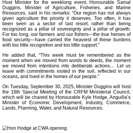
Host Minister for the weeklong event, Honourable Samal
Duggins, Minister of Agriculture, Fisheries, and Marine
Resources, said in his remarks: “Our region has not always
given agriculture the priority it deserves. Too often, it has
been seen as a sector of last resort, rather than being
recognized as a pillar of sovereignty and a pillar of growth.
For too long, our farmers and our fishers—the true heroes of
food security—have carried the heaviest of these burdens
with too little recognition and too little support.”
He added that, “This week must be remembered as the
moment when we moved from words to deeds, the moment
we moved from intentions into deliberate actions… Let us
leave with commitments rooted in the soil, reflected in our
oceans, and lived in the homes of our people.”
On Tuesday, September 30, 2025, Minister Duggins will host
the 16th Special Meeting of the CRFM Ministerial Council,
which will be chaired by Honourable Kyle Hodge, Anguilla’s
Minister of Economic Development, Industry, Commerce,
Lands, Planning, Water, and Natural Resources.