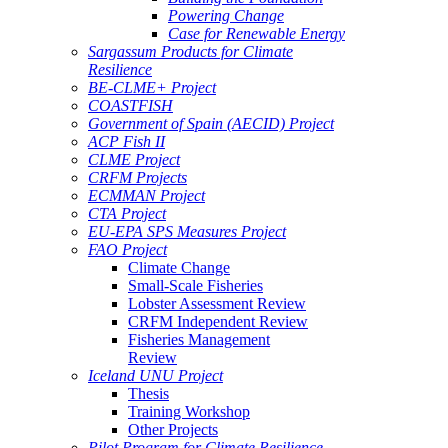
Powering Change
Case for Renewable Energy
Sargassum Products for Climate
Resilience
BE-CLME+ Project
COASTFISH
Government of Spain (AECID) Project
ACP Fish II
CLME Project
CRFM Projects
ECMMAN Project
CTA Project
EU-EPA SPS Measures Project
FAO Project
Climate Change
Small-Scale Fisheries
Lobster Assessment Review
CRFM Independent Review
Fisheries Management
Review
Iceland UNU Project
Thesis
Training Workshop
Other Projects
Pilot Program for Climate Resilience -