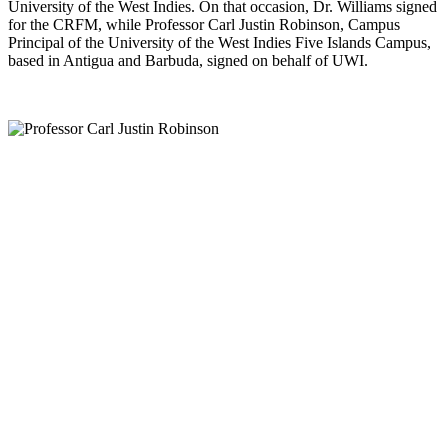
University of the West Indies. On that occasion, Dr. Williams signed
for the CRFM, while Professor Carl Justin Robinson, Campus
Principal of the University of the West Indies Five Islands Campus,
based in Antigua and Barbuda, signed on behalf of UWI.