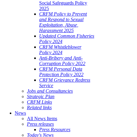
Social Safeguards Policy
2025
CRFM Policy to Prevent
and Respond to Sexual
Exploitation, Abuse,
Harassment 2025
Updated Common Fisheries
Policy 2024
CRFM Whistleblower
Policy 2024
Anti-Bribery and Anti-
Corruption Policy 2022
CRFM Personal Data
Protection Policy 2022
CRFM Grievance Redress
Service
Jobs and Consultancies
Strategic Plan
CRFM Links
Related links
News
All News Items
Press releases
Press Resources
Today's News