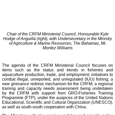
Chair of the CRFM Ministerial Council, Honourable Kyle
Hodge of Anguilla (right), with Undersecretary in the Ministry
of Agriculture & Marine Resources, The Bahamas, Mr.
Montez Williams
The agenda of the CRFM Ministerial Council focuses on
items such as the status and trends in fisheries and
aquaculture production, trade, and employment; initiatives to
combat illegal, unreported, and unregulated (IUU) fishing; a
new grievance redress mechanism for the CRFM; a regional
training and capacity needs assessment being undertaken
by the CRFM with support from GRÓ-Fisheries Training
Programme (FTP), under the auspices of the United Nations
Educational, Scientific and Cultural Organization (UNESCO),
as well as south-south cooperation with China.