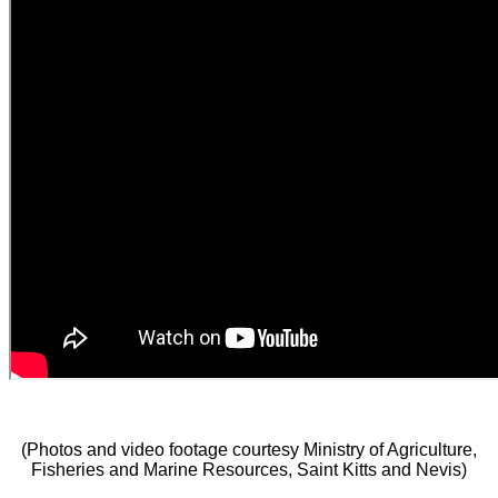
(Photos and video footage courtesy Ministry of Agriculture,
Fisheries and Marine Resources, Saint Kitts and Nevis)