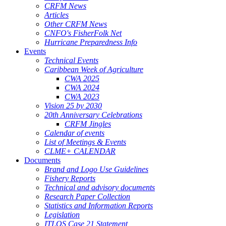
CRFM News
Articles
Other CRFM News
CNFO's FisherFolk Net
Hurricane Preparedness Info
Events
Technical Events
Caribbean Week of Agriculture
CWA 2025
CWA 2024
CWA 2023
Vision 25 by 2030
20th Anniversary Celebrations
CRFM Jingles
Calendar of events
List of Meetings & Events
CLME+ CALENDAR
Documents
Brand and Logo Use Guidelines
Fishery Reports
Technical and advisory documents
Research Paper Collection
Statistics and Information Reports
Legislation
ITLOS Case 21 Statement