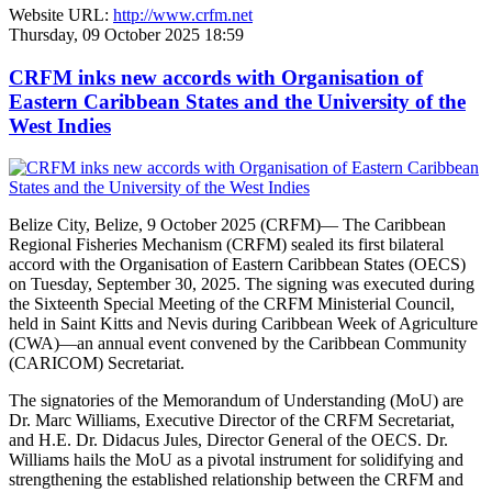
Website URL:
http://www.crfm.net
Thursday, 09 October 2025 18:59
CRFM inks new accords with Organisation of
Eastern Caribbean States and the University of the
West Indies
Belize City, Belize, 9 October 2025 (CRFM)— The Caribbean
Regional Fisheries Mechanism (CRFM) sealed its first bilateral
accord with the Organisation of Eastern Caribbean States (OECS)
on Tuesday, September 30, 2025. The signing was executed during
the Sixteenth Special Meeting of the CRFM Ministerial Council,
held in Saint Kitts and Nevis during Caribbean Week of Agriculture
(CWA)—an annual event convened by the Caribbean Community
(CARICOM) Secretariat.
The signatories of the Memorandum of Understanding (MoU) are
Dr. Marc Williams, Executive Director of the CRFM Secretariat,
and H.E. Dr. Didacus Jules, Director General of the OECS. Dr.
Williams hails the MoU as a pivotal instrument for solidifying and
strengthening the established relationship between the CRFM and