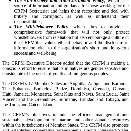
The Anti-Bribery and Anti-Corruption Policy
, which is a
source of information and guidance for those working for the
CRFM Secretariat and helps them recognize and deal with
bribery and corruption, as well as understand their
responsibilities;
The Whistleblower Policy
, which aims to provide a
comprehensive framework that will not only protect
whistleblowers from retaliation but also encourage a culture in
the CRFM that values ethical behavior and the disclosure of
information vital to the organization's short and long-term
success and well-being.
The CRFM Executive Director added that the CRFM is making a
conscious effort to ensure that its initiatives are gender-sensitive and
considerate of the needs of youth and Indigenous peoples.
The CRFM’s 17 Member States are Anguilla, Antigua and Barbuda,
The Bahamas, Barbados, Belize, Dominica, Grenada, Guyana,
Haiti, Jamaica, Montserrat, Saint Kitts and Nevis, Saint Lucia, Saint
Vincent and the Grenadines, Suriname, Trinidad and Tobago, and
the Turks and Caicos Islands.
The CRFM’s objectives include the efficient management and
sustainable development of marine and other aquatic resources
within the jurisdictions of Member States. The CRFM also promotes
and establishes cooperative arrangements among interested States