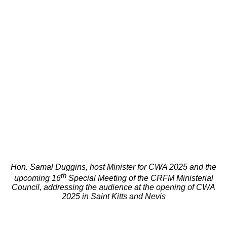
Hon. Samal Duggins, host Minister for CWA 2025 and the
th
upcoming 16
Special Meeting of the CRFM Ministerial
Council, addressing the audience at the opening of CWA
2025 in Saint Kitts and Nevis