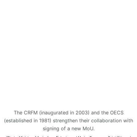
The CRFM (inaugurated in 2003) and the OECS
(established in 1981) strengthen their collaboration with
signing of a new MoU.