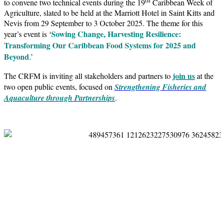
to convene two technical events during the 19
Caribbean Week of
Agriculture, slated to be held at the Marriott Hotel in Saint Kitts and
Nevis from 29 September to 3 October 2025. The theme for this
Sowing Change, Harvesting Resilience:
year’s event is ‘
Transforming Our Caribbean Food Systems for 2025 and
Beyond
.’
join us
The CRFM is inviting all stakeholders and partners to
at the
two open public events, focused on
Strengthening Fisheries and
Aquaculture through Partnerships
.