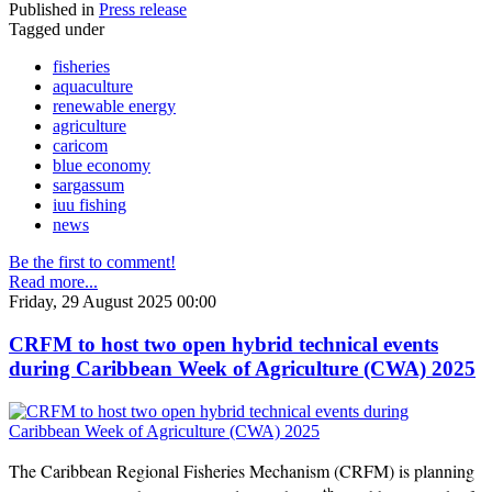
Published in
Press release
Tagged under
fisheries
aquaculture
renewable energy
agriculture
caricom
blue economy
sargassum
iuu fishing
news
Be the first to comment!
Read more...
Friday, 29 August 2025 00:00
CRFM to host two open hybrid technical events
during Caribbean Week of Agriculture (CWA) 2025
The Caribbean Regional Fisheries Mechanism (CRFM) is planning
th