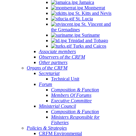
Jamaica
Montserrat
St. Kitts and Nevis
St. Lucia
St. Vincent and
the Grenadines
Suriname
Trinidad and Tobago
Turks and Caicos
Associate members
Observers of the CRFM
Other partners
Organs of the CRFM
Secretariat
Technical Unit
Forum
Composition & Function
Members Of Forums
Executive Committee
Ministerial Council
Composition & Function
Ministers Responsible for
Fisheries
Policies & Strategies
CRFM Environmental