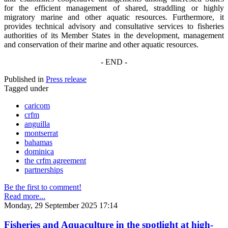
for the efficient management of shared, straddling or highly
migratory marine and other aquatic resources. Furthermore, it
provides technical advisory and consultative services to fisheries
authorities of its Member States in the development, management
and conservation of their marine and other aquatic resources.
- END -
Published in
Press release
Tagged under
caricom
crfm
anguilla
montserrat
bahamas
dominica
the crfm agreement
partnerships
Be the first to comment!
Read more...
Monday, 29 September 2025 17:14
Fisheries and Aquaculture in the spotlight at high-