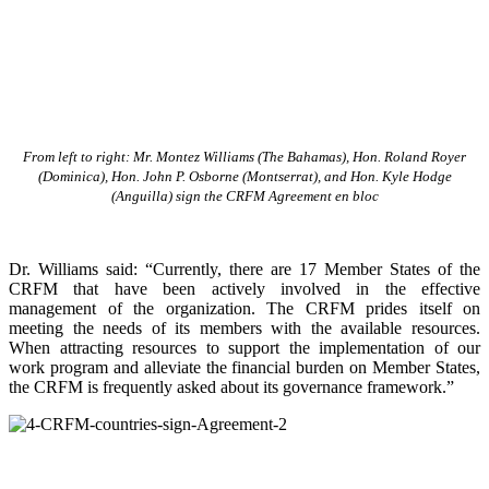
From left to right: Mr. Montez Williams (The Bahamas), Hon. Roland Royer
(Dominica), Hon. John P. Osborne (Montserrat), and Hon. Kyle Hodge
(Anguilla) sign the CRFM Agreement en bloc
Dr. Williams said: “Currently, there are 17 Member States of the
CRFM that have been actively involved in the effective
management of the organization. The CRFM prides itself on
meeting the needs of its members with the available resources.
When attracting resources to support the implementation of our
work program and alleviate the financial burden on Member States,
the CRFM is frequently asked about its governance framework.”