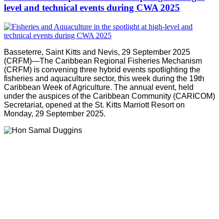
level and technical events during CWA 2025
Basseterre, Saint Kitts and Nevis, 29 September 2025
(CRFM)—The Caribbean Regional Fisheries Mechanism
(CRFM) is convening three hybrid events spotlighting the
fisheries and aquaculture sector, this week during the 19th
Caribbean Week of Agriculture. The annual event, held
under the auspices of the Caribbean Community (CARICOM)
Secretariat, opened at the St. Kitts Marriott Resort on
Monday, 29 September 2025.