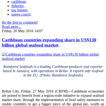
caribbean,
fisheries,
iuu fishing,
queen conch,
Be the first to comment!
Read more...
Friday, 20 May 2016 14:07
Caribbean countries expanding share in US$130
billion global seafood market
Rainforest Seafoods is a leading Caribbean producer and exporter
based in Jamaica, with operations in Belize. It exports safe seafood
to the EU. (Photo: Rainforest Seafoods)
Belize City, Friday, 27 May 2016 (CRFM)—Caribbean economies
are poised to benefit from a region-wide initiative to expand seafood
market share, through the implementation of food safety measures to
enable countries to get a bigger piece of the global pie, worth an