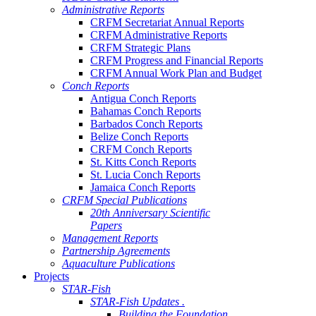
Administrative Reports
CRFM Secretariat Annual Reports
CRFM Administrative Reports
CRFM Strategic Plans
CRFM Progress and Financial Reports
CRFM Annual Work Plan and Budget
Conch Reports
Antigua Conch Reports
Bahamas Conch Reports
Barbados Conch Reports
Belize Conch Reports
CRFM Conch Reports
St. Kitts Conch Reports
St. Lucia Conch Reports
Jamaica Conch Reports
CRFM Special Publications
20th Anniversary Scientific
Papers
Management Reports
Partnership Agreements
Aquaculture Publications
Projects
STAR-Fish
STAR-Fish Updates .
Building the Foundation