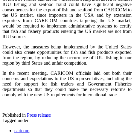
IUU fishing and seafood fraud could have significant negative
consequences for the export of fish and seafood from CARICOM to
the US market, since importers in the USA and by extension
exporters from CARICOM countries targeting the US market,
would be required to implement administrative systems to certify
that fish and fishery products entering the US market are not from
IUU sources.
However, the measures being implemented by the United States
could also create opportunities for fish and fish products exported
from the region, by reducing the occurrence of IUU fishing in our
region by third States and unfair competition.
In the recent meeting, CARICOM officials laid out both their
concerns and expectations to the US representatives, including the
need for support for fish traders and Government Fisheries
departments so that they could make the necessary reforms to
comply with the new US requirements for international trade.
Published in
Press release
Tagged under
caricom,