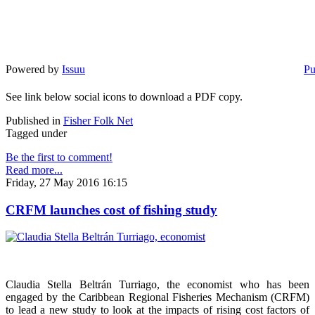
Powered by
Issuu
Pu
See link below social icons to download a PDF copy.
Published in
Fisher Folk Net
Tagged under
Be the first to comment!
Read more...
Friday, 27 May 2016 16:15
CRFM launches cost of fishing study
Claudia Stella Beltrán Turriago, the economist who has been
engaged by the Caribbean Regional Fisheries Mechanism (CRFM)
to lead a new study to look at the impacts of rising cost factors of