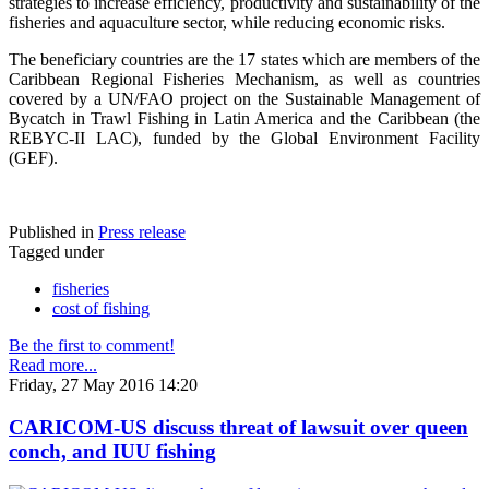
strategies to increase efficiency, productivity and sustainability of the
fisheries and aquaculture sector, while reducing economic risks.
The beneficiary countries are the 17 states which are members of the
Caribbean Regional Fisheries Mechanism, as well as countries
covered by a UN/FAO project on the Sustainable Management of
Bycatch in Trawl Fishing in Latin America and the Caribbean (the
REBYC-II LAC), funded by the Global Environment Facility
(GEF).
Published in
Press release
Tagged under
fisheries
cost of fishing
Be the first to comment!
Read more...
Friday, 27 May 2016 14:20
CARICOM-US discuss threat of lawsuit over queen
conch, and IUU fishing