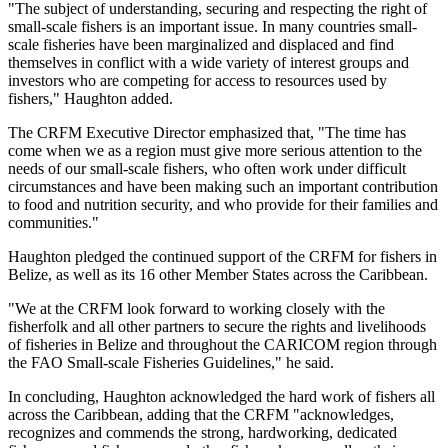
"The subject of understanding, securing and respecting the right of
small-scale fishers is an important issue. In many countries small-
scale fisheries have been marginalized and displaced and find
themselves in conflict with a wide variety of interest groups and
investors who are competing for access to resources used by
fishers," Haughton added.
The CRFM Executive Director emphasized that, "The time has
come when we as a region must give more serious attention to the
needs of our small-scale fishers, who often work under difficult
circumstances and have been making such an important contribution
to food and nutrition security, and who provide for their families and
communities."
Haughton pledged the continued support of the CRFM for fishers in
Belize, as well as its 16 other Member States across the Caribbean.
"We at the CRFM look forward to working closely with the
fisherfolk and all other partners to secure the rights and livelihoods
of fisheries in Belize and throughout the CARICOM region through
the FAO Small-scale Fisheries Guidelines," he said.
In concluding, Haughton acknowledged the hard work of fishers all
across the Caribbean, adding that the CRFM "acknowledges,
recognizes and commends the strong, hardworking, dedicated