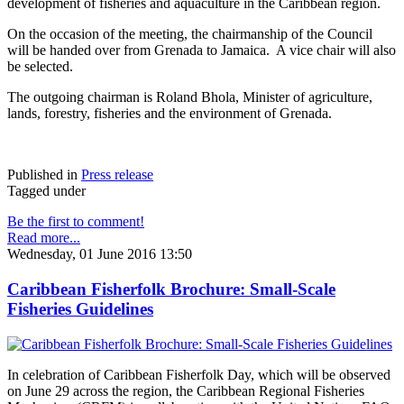
development of fisheries and aquaculture in the Caribbean region.
On the occasion of the meeting, the chairmanship of the Council
will be handed over from Grenada to Jamaica. A vice chair will also
be selected.
The outgoing chairman is Roland Bhola, Minister of agriculture,
lands, forestry, fisheries and the environment of Grenada.
Published in
Press release
Tagged under
Be the first to comment!
Read more...
Wednesday, 01 June 2016 13:50
Caribbean Fisherfolk Brochure: Small-Scale
Fisheries Guidelines
In celebration of Caribbean Fisherfolk Day, which will be observed
on June 29 across the region, the Caribbean Regional Fisheries