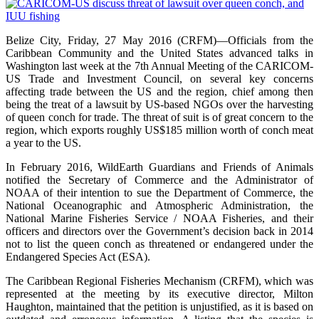
Belize City, Friday, 27 May 2016 (CRFM)—Officials from the
Caribbean Community and the United States advanced talks in
Washington last week at the 7th Annual Meeting of the CARICOM-
US Trade and Investment Council, on several key concerns
affecting trade between the US and the region, chief among then
being the treat of a lawsuit by US-based NGOs over the harvesting
of queen conch for trade. The threat of suit is of great concern to the
region, which exports roughly US$185 million worth of conch meat
a year to the US.
In February 2016, WildEarth Guardians and Friends of Animals
notified the Secretary of Commerce and the Administrator of
NOAA of their intention to sue the Department of Commerce, the
National Oceanographic and Atmospheric Administration, the
National Marine Fisheries Service / NOAA Fisheries, and their
officers and directors over the Government’s decision back in 2014
not to list the queen conch as threatened or endangered under the
Endangered Species Act (ESA).
The Caribbean Regional Fisheries Mechanism (CRFM), which was
represented at the meeting by its executive director, Milton
Haughton, maintained that the petition is unjustified, as it is based on