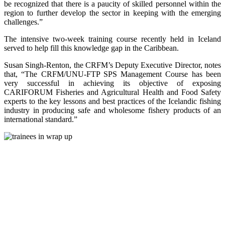
be recognized that there is a paucity of skilled personnel within the
region to further develop the sector in keeping with the emerging
challenges.”
The intensive two-week training course recently held in Iceland
served to help fill this knowledge gap in the Caribbean.
Susan Singh-Renton, the CRFM’s Deputy Executive Director, notes
that, “The CRFM/UNU-FTP SPS Management Course has been
very successful in achieving its objective of exposing
CARIFORUM Fisheries and Agricultural Health and Food Safety
experts to the key lessons and best practices of the Icelandic fishing
industry in producing safe and wholesome fishery products of an
international standard.”