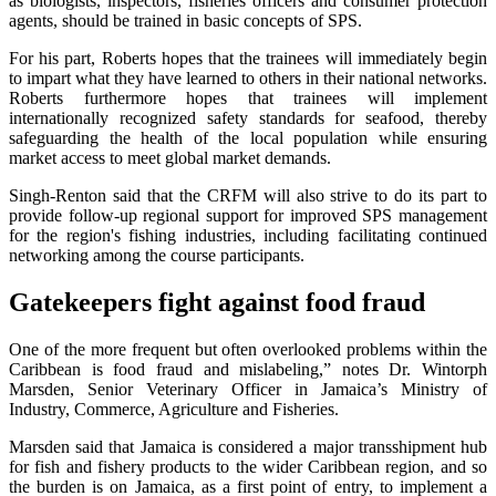
as biologists, inspectors, fisheries officers and consumer protection
agents, should be trained in basic concepts of SPS.
For his part, Roberts hopes that the trainees will immediately begin
to impart what they have learned to others in their national networks.
Roberts furthermore hopes that trainees will implement
internationally recognized safety standards for seafood, thereby
safeguarding the health of the local population while ensuring
market access to meet global market demands.
Singh-Renton said that the CRFM will also strive to do its part to
provide follow-up regional support for improved SPS management
for the region's fishing industries, including facilitating continued
networking among the course participants.
Gatekeepers fight against food fraud
One of the more frequent but often overlooked problems within the
Caribbean is food fraud and mislabeling,” notes Dr. Wintorph
Marsden, Senior Veterinary Officer in Jamaica’s Ministry of
Industry, Commerce, Agriculture and Fisheries.
Marsden said that Jamaica is considered a major transshipment hub
for fish and fishery products to the wider Caribbean region, and so
the burden is on Jamaica, as a first point of entry, to implement a