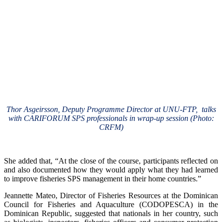
Thor Asgeirsson, Deputy Programme Director at UNU-FTP, talks
with CARIFORUM SPS professionals in wrap-up session (Photo:
CRFM)
She added that, “At the close of the course, participants reflected on
and also documented how they would apply what they had learned
to improve fisheries SPS management in their home countries.”
Jeannette Mateo, Director of Fisheries Resources at the Dominican
Council for Fisheries and Aquaculture (CODOPESCA) in the
Dominican Republic, suggested that nationals in her country, such