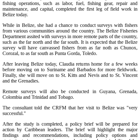
fishing operations, such as labor, fuel, fishing gear, repair and
maintenance, and capital, completed the first leg of field work in
Belize today.
While in Belize, she had a chance to conduct surveys with fishers
from various communities around the country. The Belize Fisheries
Department assited with surveys in more remote parts of the country,
such as the far north and the far south. It is expected that the Belize
survey will have canvassed fishers from as far noth as Chunox,
Corozal, to as far south as Punta Gorda, Toledo.
After leaving Belize today, Claudia returns home for a few weeks
before moving on to Suriname and Barbados for more fieldwork.
Finally, she will move on to St. Kitts and Nevis and to St. Vincent
and the Grenadies.
Remote surveys will also be conducted in Guyana, Grenada,
Colombia and Trinidad and Tobago.
The consultant told the CRFM that her visit to Belize was "very
successful."
After the study is completed, a policy brief will be prepared for
action by Caribbean leaders. The brief will highlight the major
findings and recommendations, including policy options and