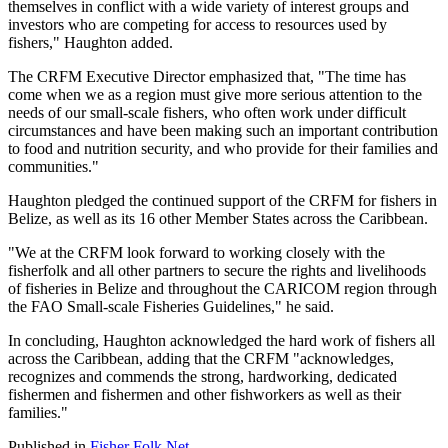
themselves in conflict with a wide variety of interest groups and
investors who are competing for access to resources used by
fishers," Haughton added.
The CRFM Executive Director emphasized that, "The time has
come when we as a region must give more serious attention to the
needs of our small-scale fishers, who often work under difficult
circumstances and have been making such an important contribution
to food and nutrition security, and who provide for their families and
communities."
Haughton pledged the continued support of the CRFM for fishers in
Belize, as well as its 16 other Member States across the Caribbean.
"We at the CRFM look forward to working closely with the
fisherfolk and all other partners to secure the rights and livelihoods
of fisheries in Belize and throughout the CARICOM region through
the FAO Small-scale Fisheries Guidelines," he said.
In concluding, Haughton acknowledged the hard work of fishers all
across the Caribbean, adding that the CRFM "acknowledges,
recognizes and commends the strong, hardworking, dedicated
fishermen and fishermen and other fishworkers as well as their
families."
Published in
Fisher Folk Net