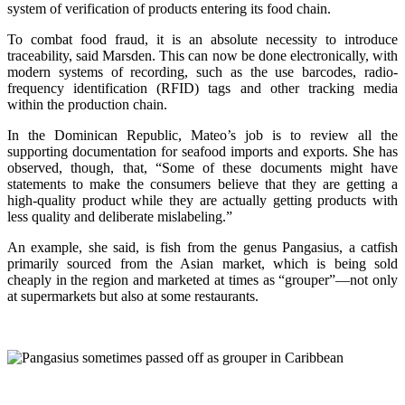
system of verification of products entering its food chain.
To combat food fraud, it is an absolute necessity to introduce
traceability, said Marsden. This can now be done electronically, with
modern systems of recording, such as the use barcodes, radio-
frequency identification (RFID) tags and other tracking media
within the production chain.
In the Dominican Republic, Mateo’s job is to review all the
supporting documentation for seafood imports and exports. She has
observed, though, that, “Some of these documents might have
statements to make the consumers believe that they are getting a
high-quality product while they are actually getting products with
less quality and deliberate mislabeling.”
An example, she said, is fish from the genus Pangasius, a catfish
primarily sourced from the Asian market, which is being sold
cheaply in the region and marketed at times as “grouper”—not only
at supermarkets but also at some restaurants.