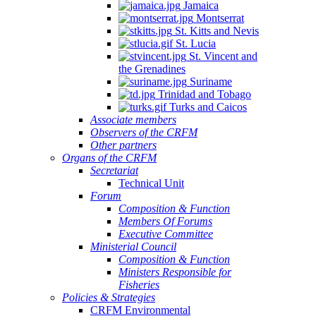
Jamaica
Montserrat
St. Kitts and Nevis
St. Lucia
St. Vincent and
the Grenadines
Suriname
Trinidad and Tobago
Turks and Caicos
Associate members
Observers of the CRFM
Other partners
Organs of the CRFM
Secretariat
Technical Unit
Forum
Composition & Function
Members Of Forums
Executive Committee
Ministerial Council
Composition & Function
Ministers Responsible for
Fisheries
Policies & Strategies
CRFM Environmental