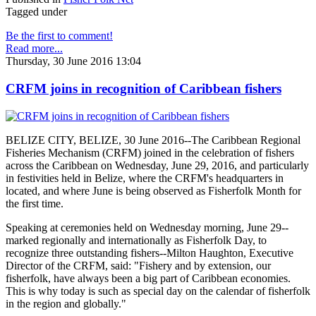
Tagged under
Be the first to comment!
Read more...
Thursday, 30 June 2016 13:04
CRFM joins in recognition of Caribbean fishers
BELIZE CITY, BELIZE, 30 June 2016--The Caribbean Regional
Fisheries Mechanism (CRFM) joined in the celebration of fishers
across the Caribbean on Wednesday, June 29, 2016, and particularly
in festivities held in Belize, where the CRFM's headquarters in
located, and where June is being observed as Fisherfolk Month for
the first time.
Speaking at ceremonies held on Wednesday morning, June 29--
marked regionally and internationally as Fisherfolk Day, to
recognize three outstanding fishers--Milton Haughton, Executive
Director of the CRFM, said: "Fishery and by extension, our
fisherfolk, have always been a big part of Caribbean economies.
This is why today is such as special day on the calendar of fisherfolk
in the region and globally."