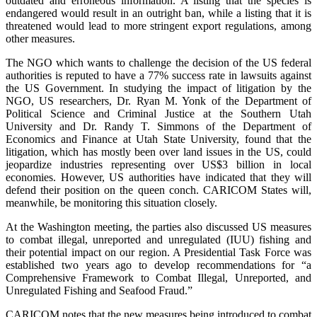
outdated and erroneous information. A listing that the species is
endangered would result in an outright ban, while a listing that it is
threatened would lead to more stringent export regulations, among
other measures.
The NGO which wants to challenge the decision of the US federal
authorities is reputed to have a 77% success rate in lawsuits against
the US Government. In studying the impact of litigation by the
NGO, US researchers, Dr. Ryan M. Yonk of the Department of
Political Science and Criminal Justice at the Southern Utah
University and Dr. Randy T. Simmons of the Department of
Economics and Finance at Utah State University, found that the
litigation, which has mostly been over land issues in the US, could
jeopardize industries representing over US$3 billion in local
economies. However, US authorities have indicated that they will
defend their position on the queen conch. CARICOM States will,
meanwhile, be monitoring this situation closely.
At the Washington meeting, the parties also discussed US measures
to combat illegal, unreported and unregulated (IUU) fishing and
their potential impact on our region. A Presidential Task Force was
established two years ago to develop recommendations for “a
Comprehensive Framework to Combat Illegal, Unreported, and
Unregulated Fishing and Seafood Fraud.”
CARICOM notes that the new measures being introduced to combat