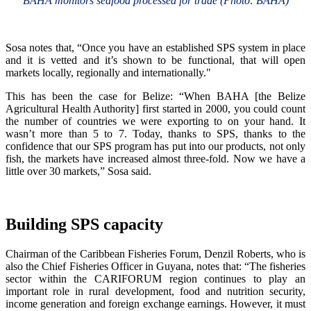
BAHA monitors seafood processed for trade (Photo: BAHA)
Sosa notes that, “Once you have an established SPS system in place
and it is vetted and it’s shown to be functional, that will open
markets locally, regionally and internationally."
This has been the case for Belize: “When BAHA [the Belize
Agricultural Health Authority] first started in 2000, you could count
the number of countries we were exporting to on your hand. It
wasn’t more than 5 to 7. Today, thanks to SPS, thanks to the
confidence that our SPS program has put into our products, not only
fish, the markets have increased almost three-fold. Now we have a
little over 30 markets,” Sosa said.
Building SPS capacity
Chairman of the Caribbean Fisheries Forum, Denzil Roberts, who is
also the Chief Fisheries Officer in Guyana, notes that: “The fisheries
sector within the CARIFORUM region continues to play an
important role in rural development, food and nutrition security,
income generation and foreign exchange earnings. However, it must