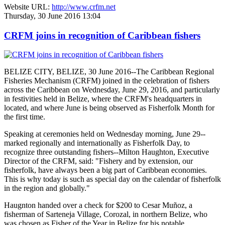
Website URL:
http://www.crfm.net
Thursday, 30 June 2016 13:04
CRFM joins in recognition of Caribbean fishers
BELIZE CITY, BELIZE, 30 June 2016--The Caribbean Regional
Fisheries Mechanism (CRFM) joined in the celebration of fishers
across the Caribbean on Wednesday, June 29, 2016, and particularly
in festivities held in Belize, where the CRFM's headquarters in
located, and where June is being observed as Fisherfolk Month for
the first time.
Speaking at ceremonies held on Wednesday morning, June 29--
marked regionally and internationally as Fisherfolk Day, to
recognize three outstanding fishers--Milton Haughton, Executive
Director of the CRFM, said: "Fishery and by extension, our
fisherfolk, have always been a big part of Caribbean economies.
This is why today is such as special day on the calendar of fisherfolk
in the region and globally."
Haugnton handed over a check for $200
to Cesar Muñoz, a
fisherman of Sarteneja Village, Corozal, in northern Belize, who
was chosen as Fisher of the Year in Belize for his notable