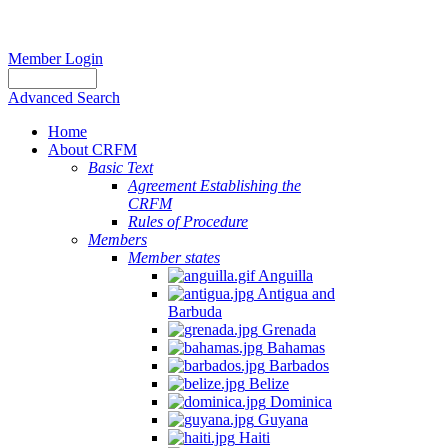
Member Login
Advanced Search
Home
About CRFM
Basic Text
Agreement Establishing the
CRFM
Rules of Procedure
Members
Member states
Anguilla
Antigua and
Barbuda
Grenada
Bahamas
Barbados
Belize
Dominica
Guyana
Haiti