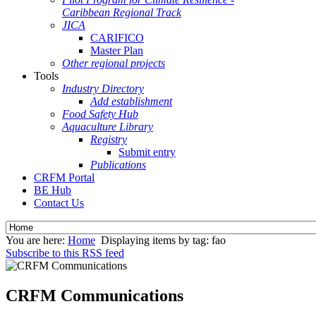
Caribbean Regional Track
JICA
CARIFICO
Master Plan
Other regional projects
Tools
Industry Directory
Add establishment
Food Safety Hub
Aquaculture Library
Registry
Submit entry
Publications
CRFM Portal
BE Hub
Contact Us
You are here:
Home
Displaying items by tag: fao
Subscribe to this RSS feed
CRFM Communications