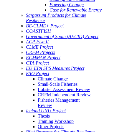
Powering Change
Case for Renewable Energy
Sargassum Products for Climate
Resilience
BE-CLME+ Project
COASTFISH
Government of Spain (AECID) Project
ACP Fish II
CLME Project
CRFM Projects
ECMMAN Project
CTA Project
EU-EPA SPS Measures Project
FAO Project
Climate Change
Small-Scale Fisheries
Lobster Assessment Review
CRFM Independent Review
Fisheries Management
Review
Iceland UNU Project
Thesis
Training Workshop
Other Projects
Pilot Program for Climate Resilience -