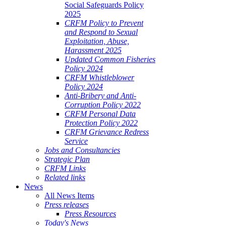
Social Safeguards Policy
2025
CRFM Policy to Prevent
and Respond to Sexual
Exploitation, Abuse,
Harassment 2025
Updated Common Fisheries
Policy 2024
CRFM Whistleblower
Policy 2024
Anti-Bribery and Anti-
Corruption Policy 2022
CRFM Personal Data
Protection Policy 2022
CRFM Grievance Redress
Service
Jobs and Consultancies
Strategic Plan
CRFM Links
Related links
News
All News Items
Press releases
Press Resources
Today's News