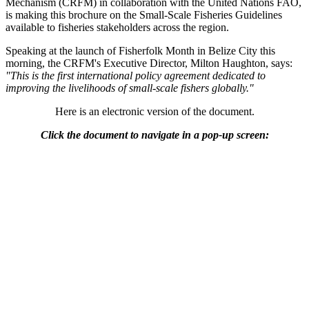
Mechanism (CRFM) in collaboration with the United Nations FAO,
is making this brochure on the Small-Scale Fisheries Guidelines
available to fisheries stakeholders across the region.
Speaking at the launch of Fisherfolk Month in Belize City this
morning, the CRFM's Executive Director, Milton Haughton, says:
"This is the first international policy agreement dedicated to
improving the livelihoods of small-scale fishers globally."
Here is an electronic version of the document.
Click the document to navigate in a pop-up screen: