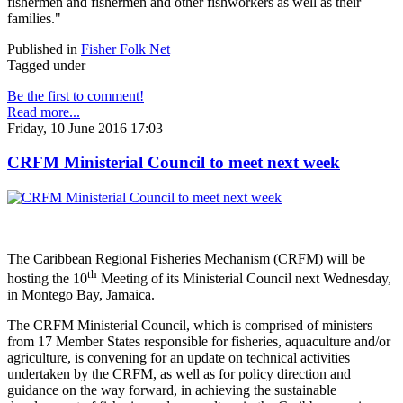
fishermen and fishermen and other fishworkers as well as their
families."
Published in
Fisher Folk Net
Tagged under
Be the first to comment!
Read more...
Friday, 10 June 2016 17:03
CRFM Ministerial Council to meet next week
The Caribbean Regional Fisheries Mechanism (CRFM) will be
th
hosting the 10
Meeting of its Ministerial Council next Wednesday,
in Montego Bay, Jamaica.
The CRFM Ministerial Council, which is comprised of ministers
from 17 Member States responsible for fisheries, aquaculture and/or
agriculture, is convening for an update on technical activities
undertaken by the CRFM, as well as for policy direction and
guidance on the way forward, in achieving the sustainable