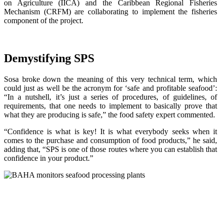
on Agriculture (IICA) and the Caribbean Regional Fisheries
Mechanism (CRFM) are collaborating to implement the fisheries
component of the project.
Demystifying SPS
Sosa broke down the meaning of this very technical term, which
could just as well be the acronym for ‘safe and profitable seafood’:
“In a nutshell, it’s just a series of procedures, of guidelines, of
requirements, that one needs to implement to basically prove that
what they are producing is safe,” the food safety expert commented.
“Confidence is what is key! It is what everybody seeks when it
comes to the purchase and consumption of food products,” he said,
adding that, “SPS is one of those routes where you can establish that
confidence in your product.”