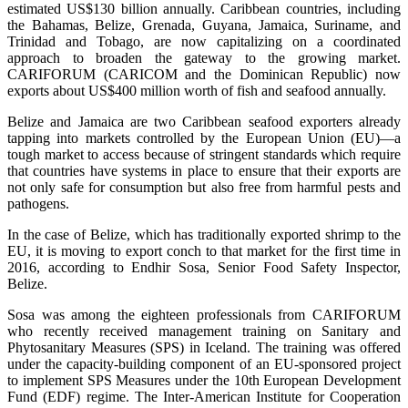
estimated US$130 billion annually. Caribbean countries, including
the Bahamas, Belize, Grenada, Guyana, Jamaica, Suriname, and
Trinidad and Tobago, are now capitalizing on a coordinated
approach to broaden the gateway to the growing market.
CARIFORUM (CARICOM and the Dominican Republic) now
exports about US$400 million worth of fish and seafood annually.
Belize and Jamaica are two Caribbean seafood exporters already
tapping into markets controlled by the European Union (EU)—a
tough market to access because of stringent standards which require
that countries have systems in place to ensure that their exports are
not only safe for consumption but also free from harmful pests and
pathogens.
In the case of Belize, which has traditionally exported shrimp to the
EU, it is moving to export conch to that market for the first time in
2016, according to Endhir Sosa, Senior Food Safety Inspector,
Belize.
Sosa was among the eighteen professionals from CARIFORUM
who recently received management training on Sanitary and
Phytosanitary Measures (SPS) in Iceland. The training was offered
under the capacity-building component of an EU-sponsored project
to implement SPS Measures under the 10th European Development
Fund (EDF) regime. The Inter-American Institute for Cooperation