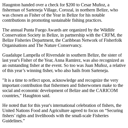
Haugnton handed over a check for $200
to Cesar Muñoz, a
fisherman of Sarteneja Village, Corozal, in northern Belize, who
was chosen as Fisher of the Year in Belize for his notable
contributions in promoting sustainable fishing practices.
The annual Punta Fuego Awards are organized by the Wildlife
Conservation Society in Belize, in partnership with the CRFM, the
Belize Fisheries Department, the Caribbean Network of Fisherfolk
Organisations and The Nature Conservancy.
Guadalupe Lampella of Riversdale in southern Belize, the sister of
last year's Fisher of the Year, Anna Ramirez, was also recognized as
an outstanding fisher at the event. So too was Juan Muñoz, a relative
of this year’s winning fisher, who also hails from Sarteneja.
"It is a time to reflect upon, acknowledge and recognize the very
important contribution that fishermen and fisherwomen make to the
social and economic development of Belize and the CARICOM
countries," Haughton said.
He noted that for this year's international celebration of fishers, the
United Nations Food and Agriculture agreed to focus on “Securing
fishers’ rights and livelihoods with the small-scale Fisheries
Guidelines.”