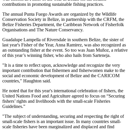
contributions in promoting sustainable fishing practices.
The annual Punta Fuego Awards are organized by the Wildlife
Conservation Society in Belize, in partnership with the CRFM, the
Belize Fisheries Department, the Caribbean Network of Fisherfolk
Organisations and The Nature Conservancy.
Guadalupe Lampella of Riversdale in southern Belize, the sister of
last year's Fisher of the Year, Anna Ramirez, was also recognized as
an outstanding fisher at the event. So too was Juan Muñoz, a relative
of this year’s winning fisher, who also hails from Sarteneja.
"It is a time to reflect upon, acknowledge and recognize the very
important contribution that fishermen and fisherwomen make to the
social and economic development of Belize and the CARICOM
countries," Haughton said.
He noted that for this year's international celebration of fishers, the
United Nations Food and Agriculture agreed to focus on “Securing
fishers’ rights and livelihoods with the small-scale Fisheries
Guidelines.”
"The subject of understanding, securing and respecting the right of
small-scale fishers is an important issue. In many countries small-
scale fisheries have been marginalized and displaced and find