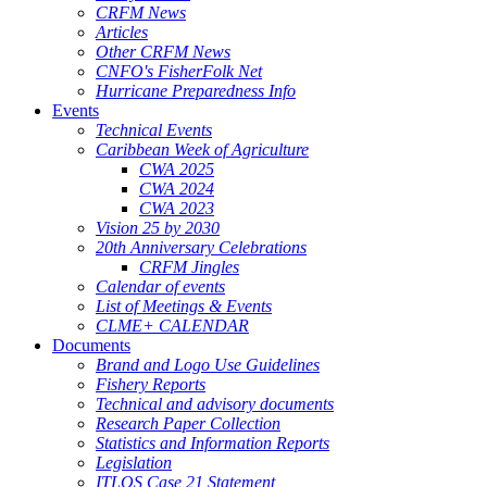
CRFM News
Articles
Other CRFM News
CNFO's FisherFolk Net
Hurricane Preparedness Info
Events
Technical Events
Caribbean Week of Agriculture
CWA 2025
CWA 2024
CWA 2023
Vision 25 by 2030
20th Anniversary Celebrations
CRFM Jingles
Calendar of events
List of Meetings & Events
CLME+ CALENDAR
Documents
Brand and Logo Use Guidelines
Fishery Reports
Technical and advisory documents
Research Paper Collection
Statistics and Information Reports
Legislation
ITLOS Case 21 Statement