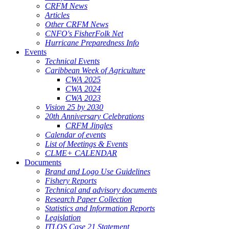
CRFM News
Articles
Other CRFM News
CNFO's FisherFolk Net
Hurricane Preparedness Info
Events
Technical Events
Caribbean Week of Agriculture
CWA 2025
CWA 2024
CWA 2023
Vision 25 by 2030
20th Anniversary Celebrations
CRFM Jingles
Calendar of events
List of Meetings & Events
CLME+ CALENDAR
Documents
Brand and Logo Use Guidelines
Fishery Reports
Technical and advisory documents
Research Paper Collection
Statistics and Information Reports
Legislation
ITLOS Case 21 Statement