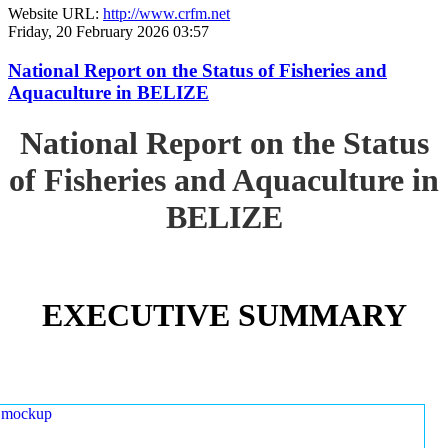
Website URL:
http://www.crfm.net
Friday, 20 February 2026 03:57
National Report on the Status of Fisheries and
Aquaculture in BELIZE
National Report on the Status
of Fisheries and Aquaculture in
BELIZE
EXECUTIVE SUMMARY