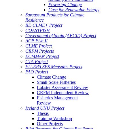
Powering Change
Case for Renewable Energy
Sargassum Products for Climate
Resilience
BE-CLME+ Project
COASTFISH
Government of Spain (AECID) Project
ACP Fish II
CLME Project
CRFM Projects
ECMMAN Project
CTA Project
EU-EPA SPS Measures Project
FAO Project
Climate Change
Small-Scale Fisheries
Lobster Assessment Review
CRFM Independent Review
Fisheries Management
Review
Iceland UNU Project
Thesis
Training Workshop
Other Projects
Pilot Program for Climate Resilience -