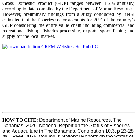
Gross Domestic Product (GDP) ranges between 1-2% annually,
according to data compiled by the Department of Marine Resources.
However, preliminary findings from a study conducted by BNSI
estimated that the fisheries sector accounts for 20% of the country’s
GDP considering the entire value chain including commercial and
recreational fishing, fisheries processing, exports, sports fishing and
supply for the local market.
HOW TO CITE
:
Department of Marine Resources, The 
Bahamas, 2026. National Report on the Status of Fisheries 
and Aquaculture in The Bahamas. Contribution 10.3, p 23-28 
IN
 CRFM, 2026. Volume II: National Reports on the Status of 