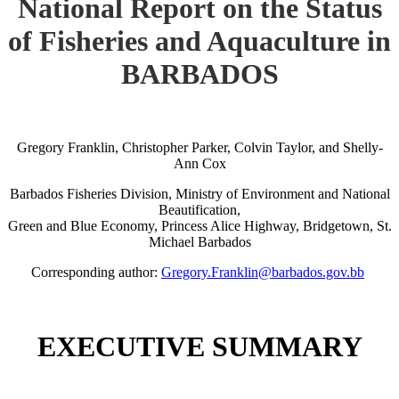
National Report on the Status
of Fisheries and Aquaculture in
BARBADOS
Gregory Franklin, Christopher Parker, Colvin Taylor, and Shelly-
Ann Cox
Barbados Fisheries Division, Ministry of Environment and National
Beautification,
Green and Blue Economy, Princess Alice Highway, Bridgetown, St.
Michael Barbados
Corresponding author:
Gregory.Franklin@barbados.gov.bb
EXECUTIVE SUMMARY