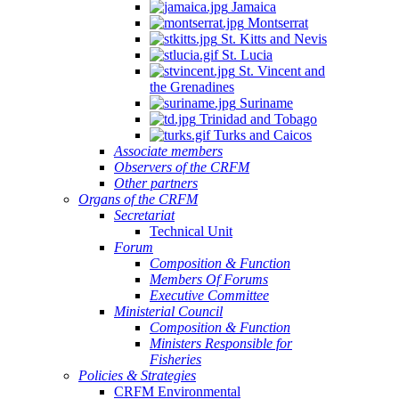
Jamaica
Montserrat
St. Kitts and Nevis
St. Lucia
St. Vincent and
the Grenadines
Suriname
Trinidad and Tobago
Turks and Caicos
Associate members
Observers of the CRFM
Other partners
Organs of the CRFM
Secretariat
Technical Unit
Forum
Composition & Function
Members Of Forums
Executive Committee
Ministerial Council
Composition & Function
Ministers Responsible for
Fisheries
Policies & Strategies
CRFM Environmental