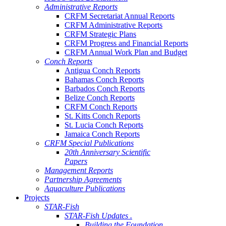
Administrative Reports
CRFM Secretariat Annual Reports
CRFM Administrative Reports
CRFM Strategic Plans
CRFM Progress and Financial Reports
CRFM Annual Work Plan and Budget
Conch Reports
Antigua Conch Reports
Bahamas Conch Reports
Barbados Conch Reports
Belize Conch Reports
CRFM Conch Reports
St. Kitts Conch Reports
St. Lucia Conch Reports
Jamaica Conch Reports
CRFM Special Publications
20th Anniversary Scientific
Papers
Management Reports
Partnership Agreements
Aquaculture Publications
Projects
STAR-Fish
STAR-Fish Updates .
Building the Foundation