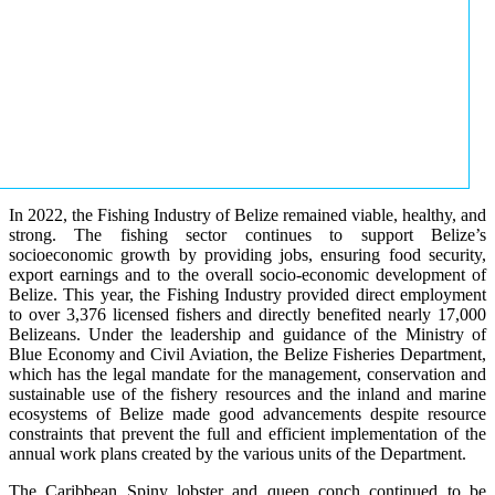
In 2022, the Fishing Industry of Belize remained viable, healthy, and
strong. The fishing sector continues to support Belize’s
socioeconomic growth by providing jobs, ensuring food security,
export earnings and to the overall socio-economic development of
Belize. This year, the Fishing Industry provided direct employment
to over 3,376 licensed fishers and directly benefited nearly 17,000
Belizeans. Under the leadership and guidance of the Ministry of
Blue Economy and Civil Aviation, the Belize Fisheries Department,
which has the legal mandate for the management, conservation and
sustainable use of the fishery resources and the inland and marine
ecosystems of Belize made good advancements despite resource
constraints that prevent the full and efficient implementation of the
annual work plans created by the various units of the Department.
The Caribbean Spiny lobster and queen conch continued to be