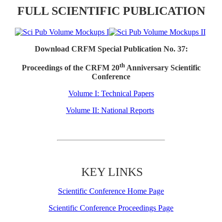
FULL SCIENTIFIC PUBLICATION
Download CRFM Special Publication No. 37:
th
Proceedings of the CRFM 20
Anniversary Scientific
Conference
Volume I: Technical Papers
Volume II: National Reports
KEY LINKS
Scientific Conference Home Page
Scientific Conference Proceedings Page