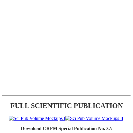
FULL SCIENTIFIC PUBLICATION
Download CRFM Special Publication No. 37: