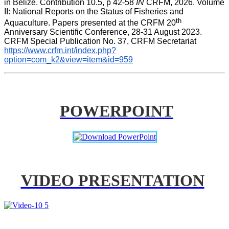
in Belize. Contribution 10.5, p 42-58 
IN
 CRFM, 2026. Volume 
II: National Reports on the Status of Fisheries and 
th
Aquaculture. Papers presented at the CRFM 20
Anniversary Scientific Conference, 28-31 August 2023. 
CRFM Special Publication No. 37, CRFM Secretariat 
https://www.crfm.int/index.php?
option=com_k2&view=item&id=959
POWERPOINT
VIDEO PRESENTATION