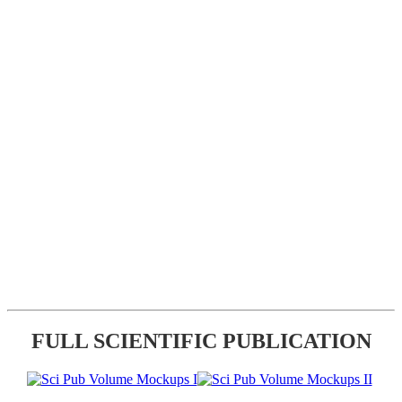
FULL SCIENTIFIC PUBLICATION