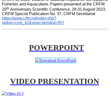
Fisheries and Aquaculture. Papers presented at the CRFM 
th 
20
Anniversary Scientific Conference, 28-31 August 2023. 
CRFM Special Publication No. 37, CRFM Secretariat 
https://www.crfm.int/index.php?
option=com_k2&view=item&id=957
POWERPOINT
VIDEO PRESENTATION