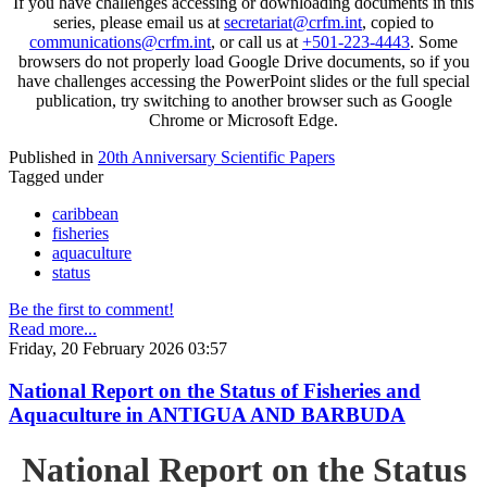
If you have challenges accessing or downloading documents in this
series, please email us at
secretariat@crfm.int
, copied to
communications@crfm.int
, or call us at
+501-223-4443
. Some
browsers do not properly load Google Drive documents, so if you
have challenges accessing the PowerPoint slides or the full special
publication, try switching to another browser such as Google
Chrome or Microsoft Edge.
Published in
20th Anniversary Scientific Papers
Tagged under
caribbean
fisheries
aquaculture
status
Be the first to comment!
Read more...
Friday, 20 February 2026 03:57
National Report on the Status of Fisheries and
Aquaculture in ANTIGUA AND BARBUDA
National Report on the Status