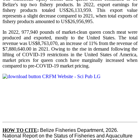
Belize's top two fishery products.
In 2022, export earnings for
fishery products totaled US$26,133,959. This export value
represents a slight decrease compared to 2021, when total exports of
fishery products amounted to US$26,956,995.
In 2022, 977,940 pounds of market-clean queen conch meat were
produced and exported, mostly to the United States. The total
revenue was US$8,763,070, an increase of 11% from the revenue of
$7,880,640.00 in 2021. Owing to the rise in demand following the
lifting of COVID-19 restrictions in the United States of America,
market prices for queen conch have marginally increased when
compared to pre-COVID-19 market pricing.
HOW TO CITE
:
Belize Fisheries Department, 2026. 
National Report on the Status of Fisheries and Aquaculture 