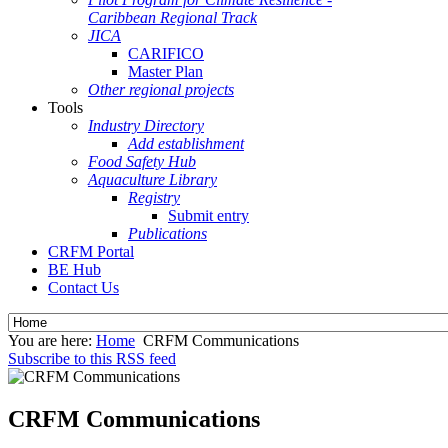
Caribbean Regional Track
JICA
CARIFICO
Master Plan
Other regional projects
Tools
Industry Directory
Add establishment
Food Safety Hub
Aquaculture Library
Registry
Submit entry
Publications
CRFM Portal
BE Hub
Contact Us
You are here:
Home
CRFM Communications
Subscribe to this RSS feed
CRFM Communications