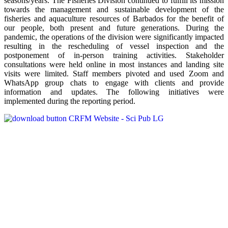
seasons/years. The Fisheries Division continued to fulfill its mission
towards the management and sustainable development of the
fisheries and aquaculture resources of Barbados for the benefit of
our people, both present and future generations. During the
pandemic, the operations of the division were significantly impacted
resulting in the rescheduling of vessel inspection and the
postponement of in-person training activities. Stakeholder
consultations were held online in most instances and landing site
visits were limited. Staff members pivoted and used Zoom and
WhatsApp group chats to engage with clients and provide
information and updates. The following initiatives were
implemented during the reporting period.