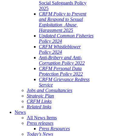
Social Safeguards Policy
2025
CRFM Policy to Prevent
and Respond to Sexual
Exploitation, Abuse,
Harassment 2025
Updated Common Fisheries
Policy 2024
CRFM Whistleblower
Policy 2024
Anti-Bribery and Anti-
Corruption Policy 2022
CRFM Personal Data
Protection Policy 2022
CRFM Grievance Redress
Service
Jobs and Consultancies
Strategic Plan
CRFM Links
Related links
News
All News Items
Press releases
Press Resources
Today's News