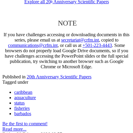
Explore all 20
Anniversary Scientific Papers
th
NOTE
If you have challenges accessing or downloading documents in this
series, please email us at
secretariat@crfm.int
, copied to
communications@crfm.int
, or call us at
+501-223-4443
. Some
browsers do not properly load Google Drive documents, so if you
have challenges accessing the PowerPoint slides or the full special
publication, try switching to another browser such as Google
Chrome or Microsoft Edge.
Published in
20th Anniversary Scientific Papers
Tagged under
caribbean
aquaculture
status
fisheries
barbados
Be the first to comment!
Read more...