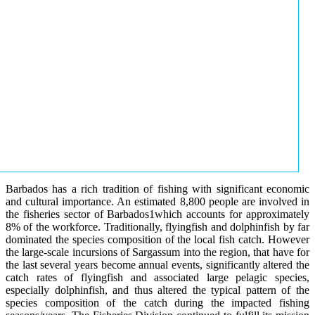
Barbados has a rich tradition of fishing with significant economic
and cultural importance. An estimated 8,800 people are involved in
the fisheries sector of Barbados1which accounts for approximately
8% of the workforce. Traditionally, flyingfish and dolphinfish by far
dominated the species composition of the local fish catch. However
the large-scale incursions of Sargassum into the region, that have for
the last several years become annual events, significantly altered the
catch rates of flyingfish and associated large pelagic species,
especially dolphinfish, and thus altered the typical pattern of the
species composition of the catch during the impacted fishing