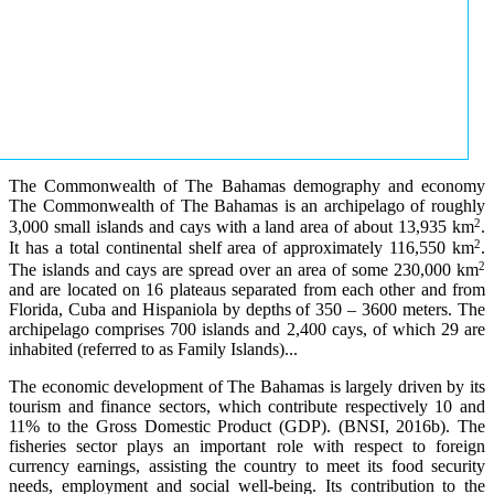
The Commonwealth of The Bahamas demography and economy
The Commonwealth of The Bahamas is an archipelago of roughly
2
3,000 small islands and cays with a land area of about 13,935 km
.
2
It has a total continental shelf area of approximately 116,550 km
.
2
The islands and cays are spread over an area of some 230,000 km
and are located on 16 plateaus separated from each other and from
Florida, Cuba and Hispaniola by depths of 350 – 3600 meters. The
archipelago comprises 700 islands and 2,400 cays, of which 29 are
inhabited (referred to as Family Islands)...
The economic development of The Bahamas is largely driven by its
tourism and finance sectors, which contribute respectively 10 and
11% to the Gross Domestic Product (GDP). (BNSI, 2016b). The
fisheries sector plays an important role with respect to foreign
currency earnings, assisting the country to meet its food security
needs, employment and social well-being. Its contribution to the