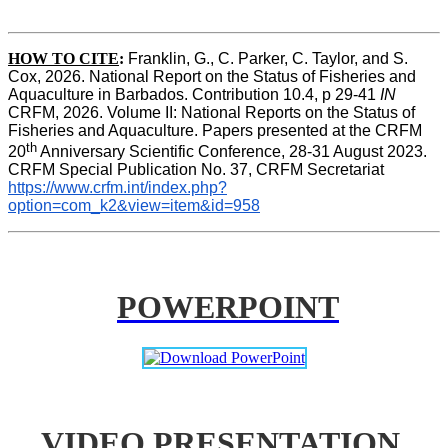
HOW TO CITE
:
Franklin, G., C. Parker, C. Taylor, and S. 
Cox, 2026. National Report on the Status of Fisheries and 
Aquaculture in Barbados. Contribution 10.4, p 29-41 
IN
CRFM, 2026. Volume II: National Reports on the Status of 
Fisheries and Aquaculture. Papers presented at the CRFM 
th
20
 Anniversary Scientific Conference, 28-31 August 2023. 
CRFM Special Publication No. 37, CRFM Secretariat 
https://www.crfm.int/index.php?
option=com_k2&view=item&id=958
POWERPOINT
VIDEO PRESENTATION