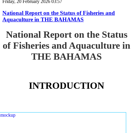
Friday, 20 February 2026 03:57
National Report on the Status of Fisheries and
Aquaculture in THE BAHAMAS
National Report on the Status
of Fisheries and Aquaculture in
THE BAHAMAS
INTRODUCTION