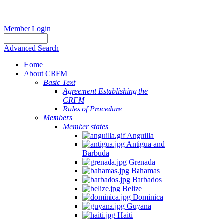
Member Login
Advanced Search
Home
About CRFM
Basic Text
Agreement Establishing the
CRFM
Rules of Procedure
Members
Member states
Anguilla
Antigua and
Barbuda
Grenada
Bahamas
Barbados
Belize
Dominica
Guyana
Haiti