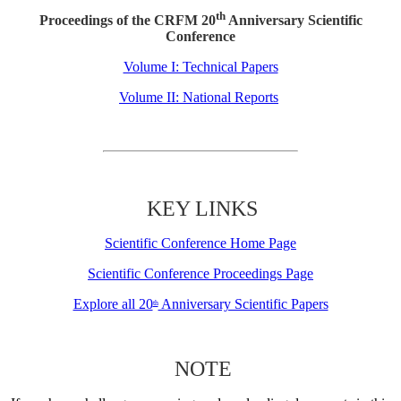
th
Proceedings of the CRFM 20
Anniversary Scientific
Conference
Volume I: Technical Papers
Volume II: National Reports
KEY LINKS
Scientific Conference Home Page
Scientific Conference Proceedings Page
Explore all 20
Anniversary Scientific Papers
th
NOTE