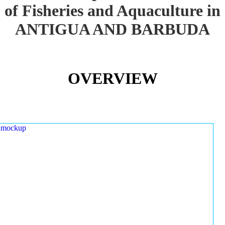
of Fisheries and Aquaculture in
ANTIGUA AND BARBUDA
OVERVIEW