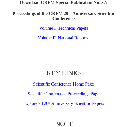
Download CRFM Special Publication No. 37:
th
Proceedings of the CRFM 20
Anniversary Scientific
Conference
Volume I: Technical Papers
Volume II: National Reports
KEY LINKS
Scientific Conference Home Page
Scientific Conference Proceedings Page
Explore all 20
Anniversary Scientific Papers
th
NOTE