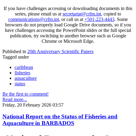
If you have challenges accessing or downloading documents in this
series, please email us at
secretariat@crfm.int
, copied to
communications@crfm.int
, or call us at
+501-223-4443
. Some
browsers do not properly load Google Drive documents, so if you
have challenges accessing the PowerPoint slides or the full special
publication, try switching to another browser such as Google
Chrome or Microsoft Edge.
Published in
20th Anniversary Scientific Papers
Tagged under
caribbean
fisheries
aquaculture
status
Be the first to comment!
Read more...
Friday, 20 February 2026 03:57
National Report on the Status of Fisheries and
Aquaculture in BARBADOS