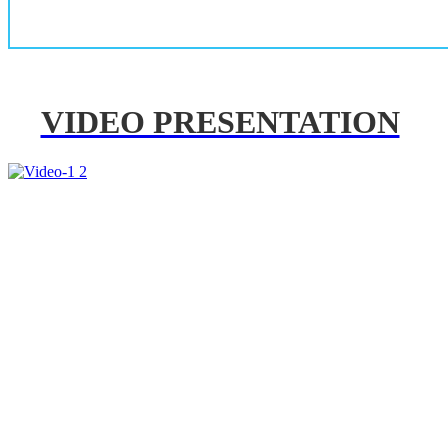
VIDEO PRESENTATION