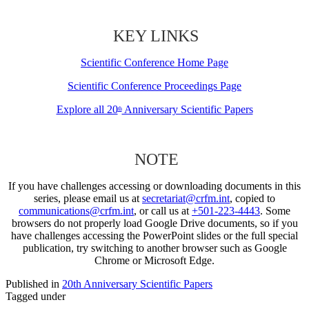
KEY LINKS
Scientific Conference Home Page
Scientific Conference Proceedings Page
Explore all 20
Anniversary Scientific Papers
th
NOTE
If you have challenges accessing or downloading documents in this
series, please email us at
secretariat@crfm.int
, copied to
communications@crfm.int
, or call us at
+501-223-4443
. Some
browsers do not properly load Google Drive documents, so if you
have challenges accessing the PowerPoint slides or the full special
publication, try switching to another browser such as Google
Chrome or Microsoft Edge.
Published in
20th Anniversary Scientific Papers
Tagged under