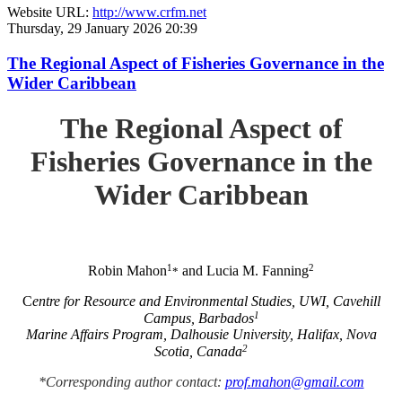
Website URL:
http://www.crfm.net
Thursday, 29 January 2026 20:39
The Regional Aspect of Fisheries Governance in the
Wider Caribbean
The Regional Aspect of
Fisheries Governance in the
Wider Caribbean
1
2
Robin Mahon
and Lucia M. Fanning
*
C
entre for Resource and Environmental Studies, UWI, Cavehill
1
Campus, Barbados
Marine Affairs Program, Dalhousie University, Halifax, Nova
2
Scotia, Canada
*Corresponding author contact:
prof.mahon@gmail.com