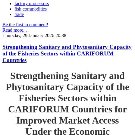
factory processors
fish commodities
trade
Be the first to comment!
Read more...
Thursday, 29 January 2026 20:38
Strengthening Sanitary and Phytosanitary Capacity
of the Fisheries Sectors within CARIFORUM
Countries
Strengthening Sanitary and
Phytosanitary Capacity of the
Fisheries Sectors within
CARIFORUM Countries for
Improved Market Access
Under the Economic