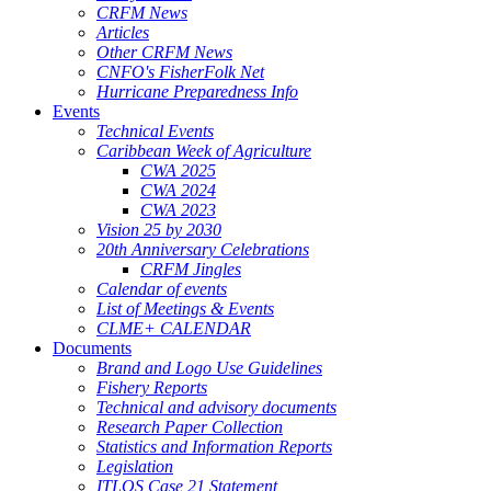
CRFM News
Articles
Other CRFM News
CNFO's FisherFolk Net
Hurricane Preparedness Info
Events
Technical Events
Caribbean Week of Agriculture
CWA 2025
CWA 2024
CWA 2023
Vision 25 by 2030
20th Anniversary Celebrations
CRFM Jingles
Calendar of events
List of Meetings & Events
CLME+ CALENDAR
Documents
Brand and Logo Use Guidelines
Fishery Reports
Technical and advisory documents
Research Paper Collection
Statistics and Information Reports
Legislation
ITLOS Case 21 Statement