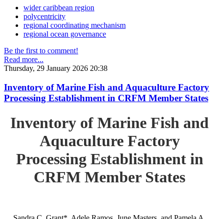
wider caribbean region
polycentricity
regional coordinating mechanism
regional ocean governance
Be the first to comment!
Read more...
Thursday, 29 January 2026 20:38
Inventory of Marine Fish and Aquaculture Factory
Processing Establishment in CRFM Member States
Inventory of Marine Fish and
Aquaculture Factory
Processing Establishment in
CRFM Member States
Sandra C. Grant*, Adele Ramos, June Masters, and Pamela A.