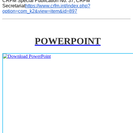
CRFM Special Publication No. 37, CRFM 
Secretariat
https://www.crfm.int/index.php?
option=com_k2&view=item&id=897
POWERPOINT