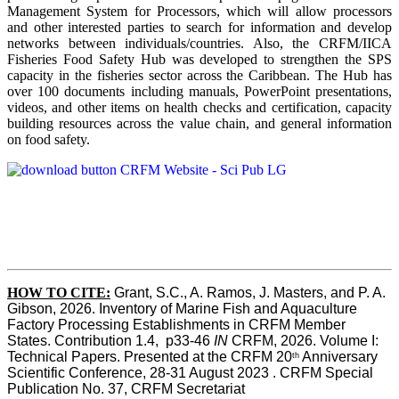
Management System for Processors, which will allow processors
and other interested parties to search for information and develop
networks between individuals/countries. Also, the CRFM/IICA
Fisheries Food Safety Hub was developed to strengthen the SPS
capacity in the fisheries sector across the Caribbean. The Hub has
over 100 documents including manuals, PowerPoint presentations,
videos, and other items on health checks and certification, capacity
building resources across the value chain, and general information
on food safety.
HOW TO CITE:
Grant, S.C., A. Ramos, J. Masters, and P. A. 
Gibson, 2026. Inventory of Marine Fish and Aquaculture 
Factory Processing Establishments in CRFM Member 
States. Contribution 1.4,  p33-46 
IN
 CRFM, 2026. Volume I: 
Technical Papers. Presented at the CRFM 20
 Anniversary 
th
Scientific Conference, 28-31 August 2023 . CRFM Special 
Publication No. 37, CRFM Secretariat 