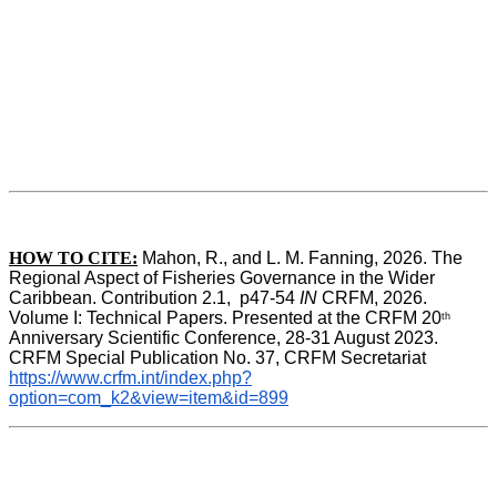
HOW TO CITE:
Mahon, R., and L. M. Fanning, 2026. The 
Regional Aspect of Fisheries Governance in the Wider 
Caribbean. Contribution 2.1,  p47-54 
IN
 CRFM, 2026. 
Volume I: Technical Papers. Presented at the CRFM 20
th
Anniversary Scientific Conference, 28-31 August 2023. 
CRFM Special Publication No. 37, CRFM Secretariat 
https://www.crfm.int/index.php?
option=com_k2&view=item&id=899