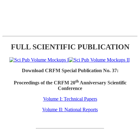
FULL SCIENTIFIC PUBLICATION
Download CRFM Special Publication No. 37:
th
Proceedings of the CRFM 20
Anniversary Scientific
Conference
Volume I: Technical Papers
Volume II: National Reports