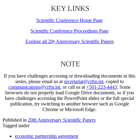
KEY LINKS
Scientific Conference Home Page
Scientific Conference Proceedings Page
Explore all 20
Anniversary Scientific Papers
th
NOTE
If you have challenges accessing or downloading documents in this
series, please email us at
secretariat@crfm.int
, copied to
communications@crfm.int
, or call us at
+501-223-4443
. Some
browsers do not properly load Google Drive documents, so if you
have challenges accessing the PowerPoint slides or the full special
publication, try switching to another browser such as Google
Chrome or Microsoft Edge.
Published in
20th Anniversary Scientific Papers
Tagged under
economic partnership agreement