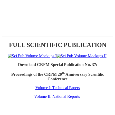
FULL SCIENTIFIC PUBLICATION
Download CRFM Special Publication No. 37:
th
Proceedings of the CRFM 20
Anniversary Scientific
Conference
Volume I: Technical Papers
Volume II: National Reports