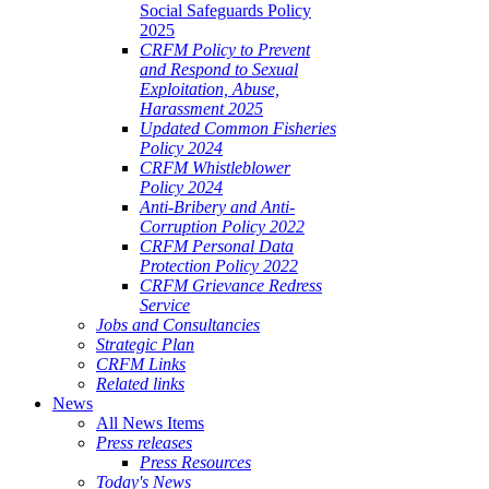
Social Safeguards Policy
2025
CRFM Policy to Prevent
and Respond to Sexual
Exploitation, Abuse,
Harassment 2025
Updated Common Fisheries
Policy 2024
CRFM Whistleblower
Policy 2024
Anti-Bribery and Anti-
Corruption Policy 2022
CRFM Personal Data
Protection Policy 2022
CRFM Grievance Redress
Service
Jobs and Consultancies
Strategic Plan
CRFM Links
Related links
News
All News Items
Press releases
Press Resources
Today's News