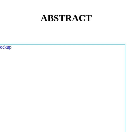
ABSTRACT