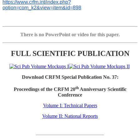
https://www.crfm.int/index.php?
option=com_k2&view=item&id=898
There is no PowerPoint or video for this paper.
FULL SCIENTIFIC PUBLICATION
Download CRFM Special Publication No. 37:
th
Proceedings of the CRFM 20
Anniversary Scientific
Conference
Volume I: Technical Papers
Volume II: National Reports