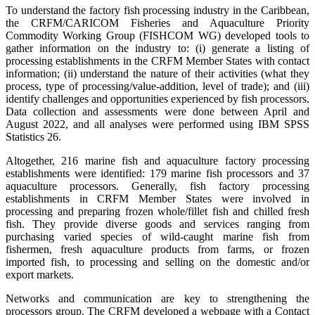
To understand the factory fish processing industry in the Caribbean,
the CRFM/CARICOM Fisheries and Aquaculture Priority
Commodity Working Group (FISHCOM WG) developed tools to
gather information on the industry to: (i) generate a listing of
processing establishments in the CRFM Member States with contact
information; (ii) understand the nature of their activities (what they
process, type of processing/value-addition, level of trade); and (iii)
identify challenges and opportunities experienced by fish processors.
Data collection and assessments were done between April and
August 2022, and all analyses were performed using IBM SPSS
Statistics 26.
Altogether, 216 marine fish and aquaculture factory processing
establishments were identified: 179 marine fish processors and 37
aquaculture processors. Generally, fish factory processing
establishments in CRFM Member States were involved in
processing and preparing frozen whole/fillet fish and chilled fresh
fish. They provide diverse goods and services ranging from
purchasing varied species of wild-caught marine fish from
fishermen, fresh aquaculture products from farms, or frozen
imported fish, to processing and selling on the domestic and/or
export markets.
Networks and communication are key to strengthening the
processors group. The CRFM developed a webpage with a Contact