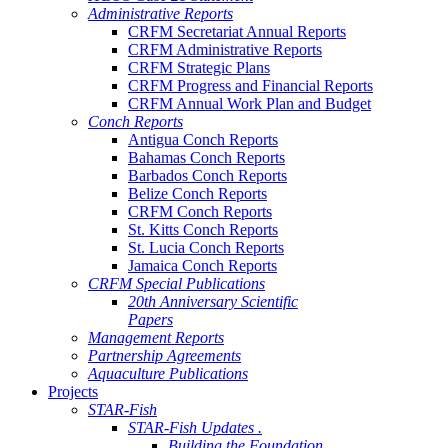
Administrative Reports
CRFM Secretariat Annual Reports
CRFM Administrative Reports
CRFM Strategic Plans
CRFM Progress and Financial Reports
CRFM Annual Work Plan and Budget
Conch Reports
Antigua Conch Reports
Bahamas Conch Reports
Barbados Conch Reports
Belize Conch Reports
CRFM Conch Reports
St. Kitts Conch Reports
St. Lucia Conch Reports
Jamaica Conch Reports
CRFM Special Publications
20th Anniversary Scientific
Papers
Management Reports
Partnership Agreements
Aquaculture Publications
Projects
STAR-Fish
STAR-Fish Updates .
Building the Foundation