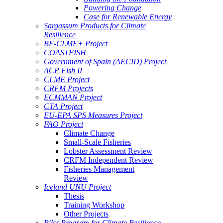
Powering Change
Case for Renewable Energy
Sargassum Products for Climate
Resilience
BE-CLME+ Project
COASTFISH
Government of Spain (AECID) Project
ACP Fish II
CLME Project
CRFM Projects
ECMMAN Project
CTA Project
EU-EPA SPS Measures Project
FAO Project
Climate Change
Small-Scale Fisheries
Lobster Assessment Review
CRFM Independent Review
Fisheries Management
Review
Iceland UNU Project
Thesis
Training Workshop
Other Projects
Pilot Program for Climate Resilience -