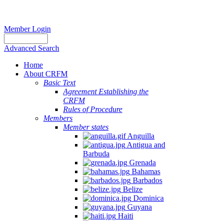
Member Login
Advanced Search
Home
About CRFM
Basic Text
Agreement Establishing the
CRFM
Rules of Procedure
Members
Member states
Anguilla
Antigua and
Barbuda
Grenada
Bahamas
Barbados
Belize
Dominica
Guyana
Haiti