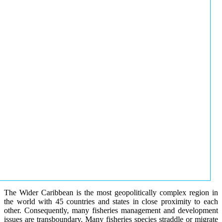
The Wider Caribbean is the most geopolitically complex region in
the world with 45 countries and states in close proximity to each
other. Consequently, many fisheries management and development
issues are transboundary. Many fisheries species straddle or migrate