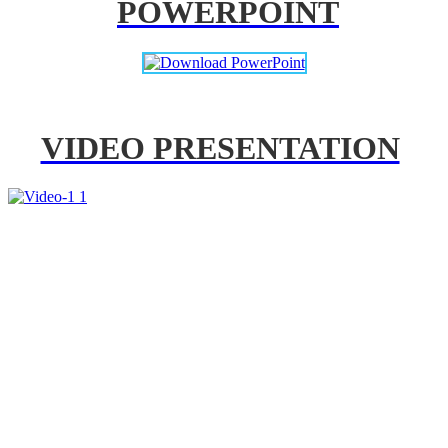
POWERPOINT
VIDEO PRESENTATION