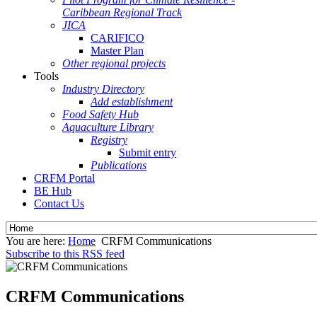
Caribbean Regional Track
JICA
CARIFICO
Master Plan
Other regional projects
Tools
Industry Directory
Add establishment
Food Safety Hub
Aquaculture Library
Registry
Submit entry
Publications
CRFM Portal
BE Hub
Contact Us
You are here:
Home
CRFM Communications
Subscribe to this RSS feed
CRFM Communications