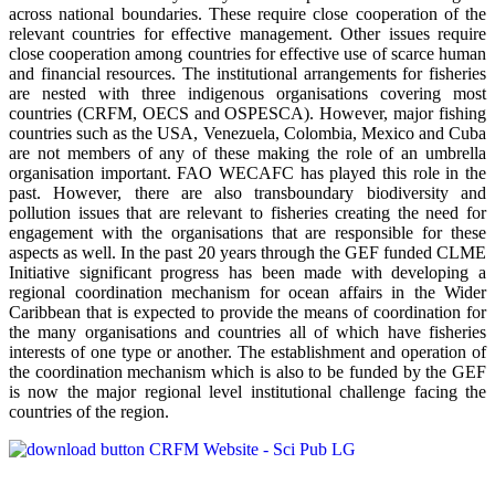
across national boundaries. These require close cooperation of the
relevant countries for effective management. Other issues require
close cooperation among countries for effective use of scarce human
and financial resources. The institutional arrangements for fisheries
are nested with three indigenous organisations covering most
countries (CRFM, OECS and OSPESCA). However, major fishing
countries such as the USA, Venezuela, Colombia, Mexico and Cuba
are not members of any of these making the role of an umbrella
organisation important. FAO WECAFC has played this role in the
past. However, there are also transboundary biodiversity and
pollution issues that are relevant to fisheries creating the need for
engagement with the organisations that are responsible for these
aspects as well. In the past 20 years through the GEF funded CLME
Initiative significant progress has been made with developing a
regional coordination mechanism for ocean affairs in the Wider
Caribbean that is expected to provide the means of coordination for
the many organisations and countries all of which have fisheries
interests of one type or another. The establishment and operation of
the coordination mechanism which is also to be funded by the GEF
is now the major regional level institutional challenge facing the
countries of the region.