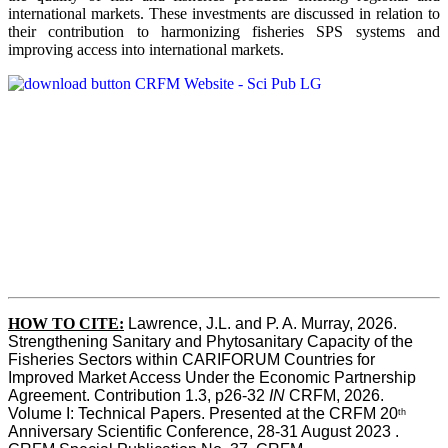
international markets. These investments are discussed in relation to
their contribution to harmonizing fisheries SPS systems and
improving access into international markets.
HOW TO CITE:
Lawrence, J.L. and P. A. Murray, 2026. 
Strengthening Sanitary and Phytosanitary Capacity of the 
Fisheries Sectors within CARIFORUM Countries for 
Improved Market Access Under the Economic Partnership 
Agreement. Contribution 1.3, p26-32
 IN
 CRFM, 2026. 
Volume I: Technical Papers. Presented at the CRFM 20
th
Anniversary Scientific Conference, 28-31 August 2023 . 