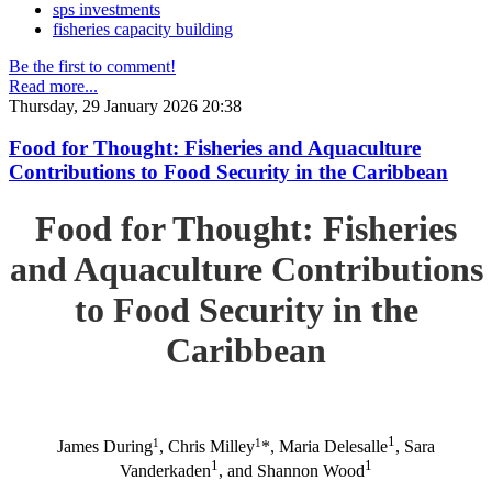
sps investments
fisheries capacity building
Be the first to comment!
Read more...
Thursday, 29 January 2026 20:38
Food for Thought: Fisheries and Aquaculture
Contributions to Food Security in the Caribbean
Food for Thought: Fisheries
and Aquaculture Contributions
to Food Security in the
Caribbean
1
1
1
James During
, Chris Milley
*, Maria Delesalle
, Sara
1
1
Vanderkaden
, and Shannon Wood