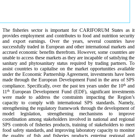
The fisheries sector is important for CARIFORUM States as it
provides employment and contributes to food and nutrition security
and export earnings. Over the years, several countries have
successfully traded in European and other international markets and
accrued economic benefits therefrom. However, some countries are
unable to access these markets as they are incapable of satisfying the
sanitary and phytosanitary status required by trading partners. To
assist countries to capitalise on the market opportunities available
under the Economic Partnership Agreement, investments have been
made through the European Development Fund in the area of SPS
th
compliance. Specifically, over the past ten years under the 10
and
th
11
European Development Fund (EDF), significant investments
were made to address the constraints impacting the Region’s
capacity to comply with international SPS standards. Namely,
strengthening the regulatory framework through the development of
model legislation, strengthening mechanisms to improve
coordination among stakeholders involved in national and regional
SPS controls of fisheries products, training of stakeholders to meet
food safety standards, and improving laboratory capacity to monitor
the quality of fish and fisheries products entering regional and