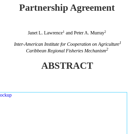
Partnership Agreement
1
2
Janet L. Lawrence
and Peter A. Murray
1
Inter-American Institute for Cooperation on Agriculture
2
Caribbean Regional Fisheries Mechanism
ABSTRACT