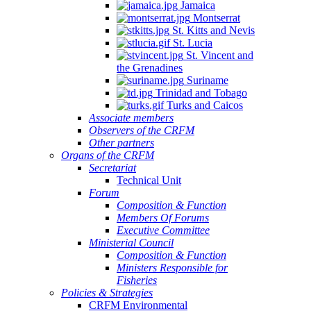
Jamaica
Montserrat
St. Kitts and Nevis
St. Lucia
St. Vincent and
the Grenadines
Suriname
Trinidad and Tobago
Turks and Caicos
Associate members
Observers of the CRFM
Other partners
Organs of the CRFM
Secretariat
Technical Unit
Forum
Composition & Function
Members Of Forums
Executive Committee
Ministerial Council
Composition & Function
Ministers Responsible for
Fisheries
Policies & Strategies
CRFM Environmental