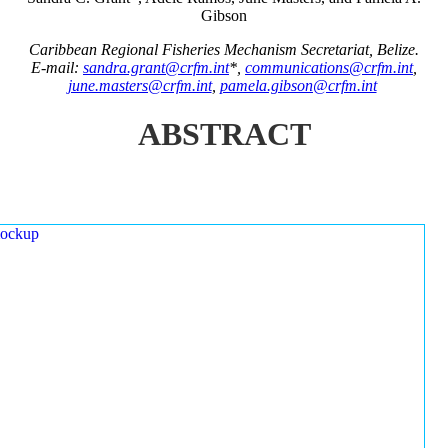
Gibson
Caribbean Regional Fisheries Mechanism Secretariat, Belize.
E-mail:
sandra.grant@crfm.int
*,
communications@crfm.int
,
june.masters@crfm.int
,
pamela.gibson@crfm.int
ABSTRACT