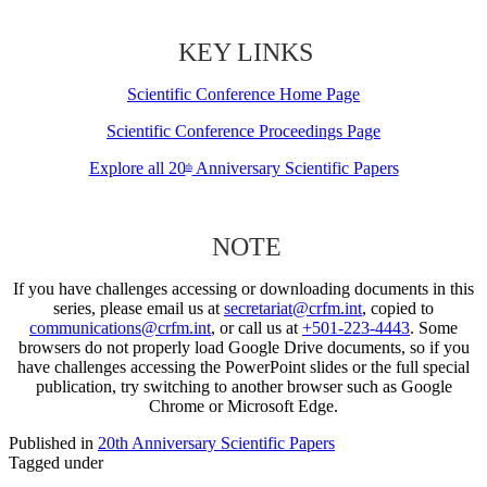
KEY LINKS
Scientific Conference Home Page
Scientific Conference Proceedings Page
Explore all 20
Anniversary Scientific Papers
th
NOTE
If you have challenges accessing or downloading documents in this
series, please email us at
secretariat@crfm.int
, copied to
communications@crfm.int
, or call us at
+501-223-4443
. Some
browsers do not properly load Google Drive documents, so if you
have challenges accessing the PowerPoint slides or the full special
publication, try switching to another browser such as Google
Chrome or Microsoft Edge.
Published in
20th Anniversary Scientific Papers
Tagged under