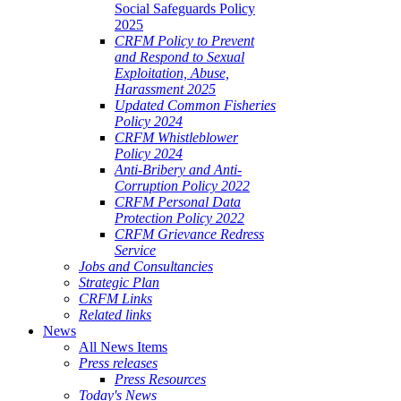
Social Safeguards Policy
2025
CRFM Policy to Prevent
and Respond to Sexual
Exploitation, Abuse,
Harassment 2025
Updated Common Fisheries
Policy 2024
CRFM Whistleblower
Policy 2024
Anti-Bribery and Anti-
Corruption Policy 2022
CRFM Personal Data
Protection Policy 2022
CRFM Grievance Redress
Service
Jobs and Consultancies
Strategic Plan
CRFM Links
Related links
News
All News Items
Press releases
Press Resources
Today's News