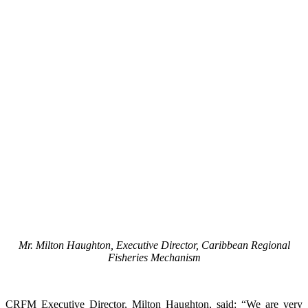
Mr. Milton Haughton, Executive Director, Caribbean Regional
Fisheries Mechanism
CRFM Executive Director, Milton Haughton, said: “We are very