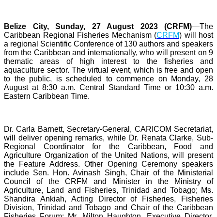
Belize City, Sunday, 27 August 2023 (CRFM)
—The
Caribbean Regional Fisheries Mechanism (
CRFM
) will host
a regional Scientific Conference of 130 authors and speakers
from the Caribbean and internationally, who will present on 9
thematic areas of high interest to the fisheries and
aquaculture sector. The virtual event, which is free and open
to the public, is scheduled to commence on Monday, 28
August at 8:30 a.m. Central Standard Time or 10:30 a.m.
Eastern Caribbean Time.
Dr. Carla Barnett, Secretary-General, CARICOM Secretariat,
will deliver opening remarks, while Dr. Renata Clarke, Sub-
Regional Coordinator for the Caribbean, Food and
Agriculture Organization of the United Nations, will present
the Feature Address. Other Opening Ceremony speakers
include Sen. Hon. Avinash Singh, Chair of the Ministerial
Council of the CRFM and Minister in the Ministry of
Agriculture, Land and Fisheries, Trinidad and Tobago; Ms.
Shandira Ankiah, Acting Director of Fisheries, Fisheries
Division, Trinidad and Tobago and Chair of the Caribbean
Fisheries Forum; Mr. Milton Haughton, Executive Director,