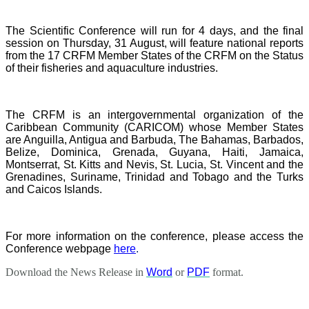
The Scientific Conference will run for 4 days, and the final
session on Thursday, 31 August, will feature national reports
from the 17 CRFM Member States of the CRFM on the Status
of their fisheries and aquaculture industries.
The CRFM is an intergovernmental organization of the
Caribbean Community (CARICOM) whose Member States
are Anguilla, Antigua and Barbuda, The Bahamas, Barbados,
Belize, Dominica, Grenada, Guyana, Haiti, Jamaica,
Montserrat, St. Kitts and Nevis, St. Lucia, St. Vincent and the
Grenadines, Suriname, Trinidad and Tobago and the Turks
and Caicos Islands.
For more information on the conference, please access the
Conference webpage
here
.
Download the News Release in
Word
or
PDF
format.