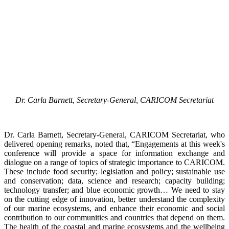
Dr. Carla Barnett, Secretary-General, CARICOM Secretariat
Dr. Carla Barnett, Secretary-General, CARICOM Secretariat, who
delivered opening remarks, noted that, “Engagements at this week's
conference will provide a space for information exchange and
dialogue on a range of topics of strategic importance to CARICOM.
These include food security; legislation and policy; sustainable use
and conservation; data, science and research; capacity building;
technology transfer; and blue economic growth… We need to stay
on the cutting edge of innovation, better understand the complexity
of our marine ecosystems, and enhance their economic and social
contribution to our communities and countries that depend on them.
The health of the coastal and marine ecosystems and the wellbeing