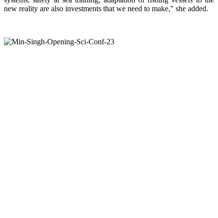
new reality are also investments that we need to make," she added.