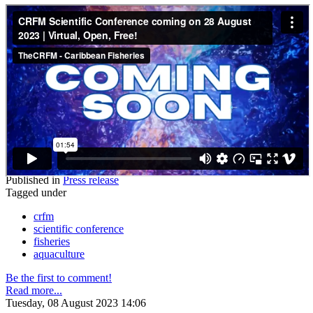
Published in
Press release
Tagged under
crfm
scientific conference
fisheries
aquaculture
Be the first to comment!
Read more...
Tuesday, 08 August 2023 14:06