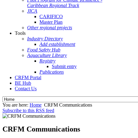
Caribbean Regional Track
JICA
CARIFICO
Master Plan
Other regional projects
Tools
Industry Directory
Add establishment
Food Safety Hub
Aquaculture Library
Registry
Submit entry
Publications
CRFM Portal
BE Hub
Contact Us
You are here:
Home
CRFM Communications
Subscribe to this RSS feed
CRFM Communications