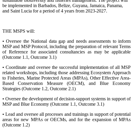
sustainable biodiversity and fisheries management. The project will
be implemented in Barbados, Belize, Guyana, Jamaica, Panama,
and Saint Lucia for a period of 4 years from 2023-2027.
THE MSPS will:
• Oversee the National data gap and needs assessments to inform
MSP and MSP Protocol, including the preparation of relevant Terms
of Reference for associated consultancies as may be applicable
(Outcome 1.1, Outcome 3.1)
• Coordinate and oversee the successful implementation of all MSP
related workshops, including those addressing Ecosystem Approach
to Fisheries, Marine Protected Areas (MPAs), Other Effective Area-
Based Conservation Measure (OECM), and Blue Economy
Strategies (Outcome 1.2, Outcome 2.1)
• Oversee the development of decision-support systems in support of
MSP and Blue Economy (Outcome 1.1, Outcome 3.1)
• Lead and oversee all processes and trainings in support of potential
areas for new MPAs or OECMs, and for the expansion of MPAs
(Outcome 1.2)