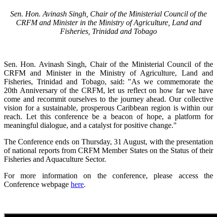
Sen. Hon. Avinash Singh, Chair of the Ministerial Council of the
CRFM and Minister in the Ministry of Agriculture, Land and
Fisheries, Trinidad and Tobago
Sen. Hon. Avinash Singh, Chair of the Ministerial Council of the
CRFM and Minister in the Ministry of Agriculture, Land and
Fisheries, Trinidad and Tobago, said: "As we commemorate the
20th Anniversary of the CRFM, let us reflect on how far we have
come and recommit ourselves to the journey ahead. Our collective
vision for a sustainable, prosperous Caribbean region is within our
reach. Let this conference be a beacon of hope, a platform for
meaningful dialogue, and a catalyst for positive change."
The Conference ends on Thursday, 31 August, with the presentation
of national reports from CRFM Member States on the Status of their
Fisheries and Aquaculture Sector.
For more information on the conference, please access the
Conference webpage
here
.