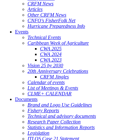
CRFM News
Articles
Other CRFM News
CNFO's FisherFolk Net
Hurricane Preparedness Info
Events
Technical Events
Caribbean Week of Agriculture
CWA 2025
CWA 2024
CWA 2023
Vision 25 by 2030
20th Anniversary Celebrations
CRFM Jingles
Calendar of events
List of Meetings & Events
CLME+ CALENDAR
Documents
Brand and Logo Use Guidelines
Fishery Reports
Technical and advisory documents
Research Paper Collection
Statistics and Information Reports
Legislation
ITLOS Case 21 Statement