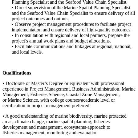
Planning Specialist and the Seafood Value Chain Specialist.
• Direct supervision of the Marine Spatial Planning Specialist
and the Seafood Value Chain Specialist to ensure delivery of all
project outcomes and outputs.
• Observe project management procedures to facilitate project
implementation and ensure delivery of high-quality outcomes.
• In consultation with regional and local partners, prepare the
project’s annual work plans and budget allocations.
• Facilitate communications and linkages at regional, national,
and local levels.
Qualifications
• Doctorate or Master’s Degree or equivalent with professional
experience in Project Management, Business Administration, Marine
Management, Fisheries Science, Coastal Zone Management,
or Marine Science, with college courses/academic level or
certification in project management preferred.
• A good understanding of marine biodiversity, marine protected
areas, climate change, marine spatial planning, fisheries
development and management, ecosystems-approach to
fisheries management, monitoring and evaluation.