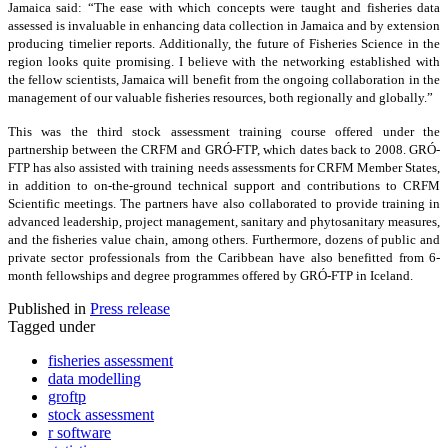
Jamaica said: “The ease with which concepts were taught and fisheries data
assessed is invaluable in enhancing data collection in Jamaica and by extension
producing timelier reports. Additionally, the future of Fisheries Science in the
region looks quite promising. I believe with the networking established with
the fellow scientists, Jamaica will benefit from the ongoing collaboration in the
management of our valuable fisheries resources, both regionally and globally.”
This was the third stock assessment training course offered under the
partnership between the CRFM and GRÓ-FTP, which dates back to 2008. GRÓ-
FTP has also assisted with training needs assessments for CRFM Member States,
in addition to on-the-ground technical support and contributions to CRFM
Scientific meetings. The partners have also collaborated to provide training in
advanced leadership, project management, sanitary and phytosanitary measures,
and the fisheries value chain, among others. Furthermore, dozens of public and
private sector professionals from the Caribbean have also benefitted from 6-
month fellowships and degree programmes offered by GRÓ-FTP in Iceland.
Published in
Press release
Tagged under
fisheries assessment
data modelling
groftp
stock assessment
r software