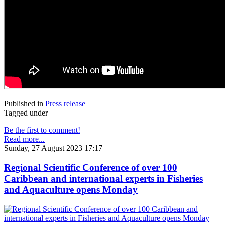
Published in
Press release
Tagged under
Be the first to comment!
Read more...
Sunday, 27 August 2023 17:17
Regional Scientific Conference of over 100
Caribbean and international experts in Fisheries
and Aquaculture opens Monday