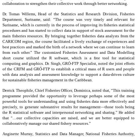
collaboration to strengthen their collective work through better networking.
Dr. Tomas Willems, Head of the Statistics and Research Division, Fisheries
Department, Suriname, said: “The course was very timely and relevant for
Suriname, which is currently in the process of improving its fisheries statistical
procedures and has started to collect data in support of stock assessment for the
main fisheries resources. By bringing together fisheries data analysts from the
CARICOM region, the course facilitated a lively exchange of experiences and
best practices and marked the birth of a network where we can continue to learn
from each other.” The customized Fisheries Assessment and Data Modelling
short course utilized the R software, which is a free tool for statistical
computing and graphics. Dr. Singh, GRÓ-FTP Specialist, noted the joint efforts
of the CRFM and GRÓ-FTP to establish a critical mass of R users and people
with data analysis and assessment knowledge to support a data-driven culture
for sustainable fisheries management in the Caribbean.
Derrick Theophile, Chief Fisheries Officer, Dominica, noted that, “This training
programme provided the opportunity to leverage perhaps some of the most
powerful tools for understanding and using fisheries data more effectively and
precisely, to generate substantive results for management—those tools being
the R statistical software and interpersonal networking and sharing.” He added
that “…our collective capacities are raised, and we are better equipped to
collaboratively manage our shared fishery resources.”
Anginette Murray, Statistics and Data Manager, National Fisheries Authority,