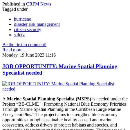
Published in
CRFM News
Tagged under
hurricane
disaster risk management
citizen security
safety
Be the first to comment!
Read more...
Monday, 19 June 2023 11:16
JOB OPPORTUNITY: Marine Spatial Planning
Specialist needed
A
Marine Spatial Planning Specialist (MSPS)
is needed under the
Project “BE-CLME+: Promoting National Blue Economy Priorities
Through Marine Spatial Planning in the Caribbean Large Marine
Ecosystem Plus.” The project aims to strengthen blue economy
opportunities through sustainable healthy coastal and marine
ecosystems, address drivers to protect habitats and species, and