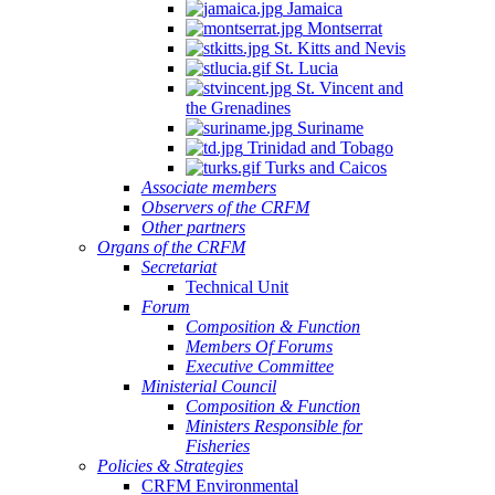
Jamaica
Montserrat
St. Kitts and Nevis
St. Lucia
St. Vincent and
the Grenadines
Suriname
Trinidad and Tobago
Turks and Caicos
Associate members
Observers of the CRFM
Other partners
Organs of the CRFM
Secretariat
Technical Unit
Forum
Composition & Function
Members Of Forums
Executive Committee
Ministerial Council
Composition & Function
Ministers Responsible for
Fisheries
Policies & Strategies
CRFM Environmental