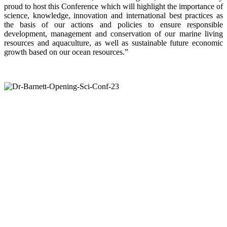
proud to host this Conference which will highlight the importance of
science, knowledge, innovation and international best practices as
the basis of our actions and policies to ensure responsible
development, management and conservation of our marine living
resources and aquaculture, as well as sustainable future economic
growth based on our ocean resources.”