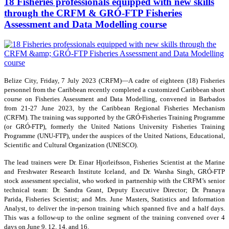
18 Fisheries professionals equipped with new skills
through the CRFM & GRÓ-FTP Fisheries
Assessment and Data Modelling course
Belize City, Friday, 7 July 2023 (CRFM)—A cadre of eighteen (18) Fisheries
personnel from the Caribbean recently completed a customized Caribbean short
course on Fisheries Assessment and Data Modelling, convened in Barbados
from 21-27 June 2023, by the Caribbean Regional Fisheries Mechanism
(CRFM). The training was supported by the GRÓ-Fisheries Training Programme
(or GRÓ-FTP), formerly the United Nations University Fisheries Training
Programme (UNU-FTP), under the auspices of the United Nations, Educational,
Scientific and Cultural Organization (UNESCO).
The lead trainers were Dr. Einar Hjorleifsson, Fisheries Scientist at the Marine
and Freshwater Research Institute Iceland, and Dr. Warsha Singh, GRÓ-FTP
stock assessment specialist, who worked in partnership with the CRFM’s senior
technical team: Dr. Sandra Grant, Deputy Executive Director; Dr. Pranaya
Parida, Fisheries Scientist; and Mrs. June Masters, Statistics and Information
Analyst, to deliver the in-person training which spanned five and a half days.
This was a follow-up to the online segment of the training convened over 4
days on June 9, 12, 14, and 16.