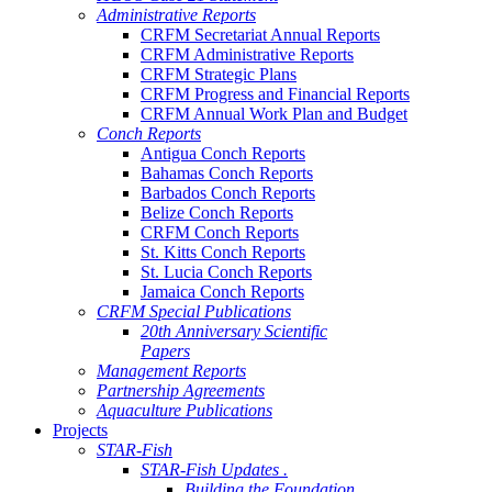
Administrative Reports
CRFM Secretariat Annual Reports
CRFM Administrative Reports
CRFM Strategic Plans
CRFM Progress and Financial Reports
CRFM Annual Work Plan and Budget
Conch Reports
Antigua Conch Reports
Bahamas Conch Reports
Barbados Conch Reports
Belize Conch Reports
CRFM Conch Reports
St. Kitts Conch Reports
St. Lucia Conch Reports
Jamaica Conch Reports
CRFM Special Publications
20th Anniversary Scientific
Papers
Management Reports
Partnership Agreements
Aquaculture Publications
Projects
STAR-Fish
STAR-Fish Updates .
Building the Foundation