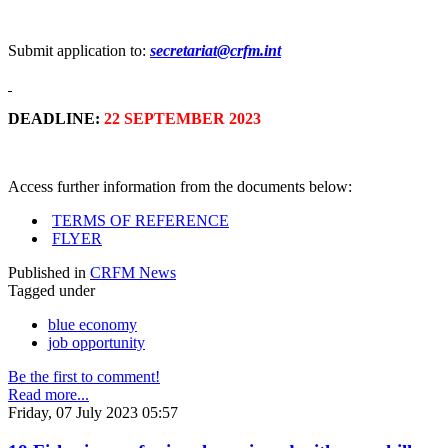
Submit application to:
secretariat@crfm.int
DEADLINE:
22 SEPTEMBER 2023
Access further information from the documents below:
TERMS OF REFERENCE
FLYER
Published in
CRFM News
Tagged under
blue economy
job opportunity
Be the first to comment!
Read more...
Friday, 07 July 2023 05:57