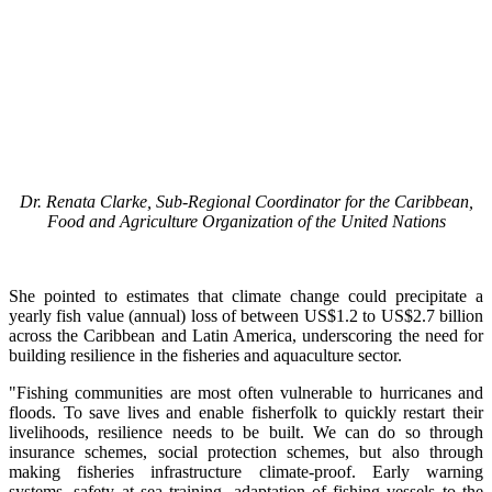
Dr. Renata Clarke, Sub-Regional Coordinator for the Caribbean,
Food and Agriculture Organization of the United Nations
She pointed to estimates that climate change could precipitate a
yearly fish value (annual) loss of between US$1.2 to US$2.7 billion
across the Caribbean and Latin America, underscoring the need for
building resilience in the fisheries and aquaculture sector.
"Fishing communities are most often vulnerable to hurricanes and
floods. To save lives and enable fisherfolk to quickly restart their
livelihoods, resilience needs to be built. We can do so through
insurance schemes, social protection schemes, but also through
making fisheries infrastructure climate-proof. Early warning
systems, safety at sea training, adaptation of fishing vessels to the