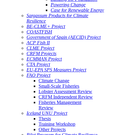
Powering Change
Case for Renewable Energy
Sargassum Products for Climate
Resilience
BE-CLME+ Project
COASTFISH
Government of Spain (AECID) Project
ACP Fish II
CLME Project
CRFM Projects
ECMMAN Project
CTA Project
EU-EPA SPS Measures Project
FAO Project
Climate Change
Small-Scale Fisheries
Lobster Assessment Review
CRFM Independent Review
Fisheries Management
Review
Iceland UNU Project
Thesis
Training Workshop
Other Projects
Pilot Program for Climate Resilience -