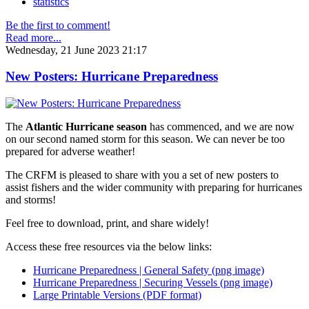
statistics
Be the first to comment!
Read more...
Wednesday, 21 June 2023 21:17
New Posters: Hurricane Preparedness
The
Atlantic Hurricane season
has commenced, and we are now
on our second named storm for this season. We can never be too
prepared for adverse weather!
The CRFM is pleased to share with you a set of new posters to
assist fishers and the wider community with preparing for hurricanes
and storms!
Feel free to download, print, and share widely!
Access these free resources via the below links:
Hurricane Preparedness | General Safety (png image)
Hurricane Preparedness | Securing Vessels (png image)
Large Printable Versions (PDF format)