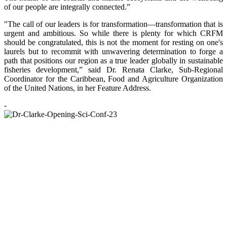
of our people are integrally connected.”
"The call of our leaders is for transformation—transformation that is
urgent and ambitious. So while there is plenty for which CRFM
should be congratulated, this is not the moment for resting on one's
laurels but to recommit with unwavering determination to forge a
path that positions our region as a true leader globally in sustainable
fisheries development,” said Dr. Renata Clarke, Sub-Regional
Coordinator for the Caribbean, Food and Agriculture Organization
of the United Nations, in her Feature Address.
-