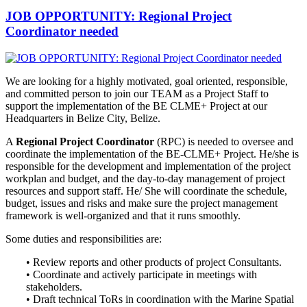
JOB OPPORTUNITY: Regional Project
Coordinator needed
We are looking for a highly motivated, goal oriented, responsible,
and
committed person to join our TEAM as a Project Staff to
support the implementation of the BE CLME+ Project at our
Headquarters in Belize City, Belize.
A
Regional Project Coordinator
(RPC) is needed to oversee and
coordinate the implementation of the BE-CLME+ Project. He/she is
responsible for the development and implementation of the project
workplan and budget, and the day-to-day management of project
resources and support staff. He/ She will coordinate the schedule,
budget, issues and risks and make sure the project management
framework is well-organized and that it runs smoothly.
Some duties and responsibilities are:
• Review reports and other products of project Consultants.
• Coordinate and actively participate in meetings with
stakeholders.
• Draft technical ToRs in coordination with the Marine Spatial