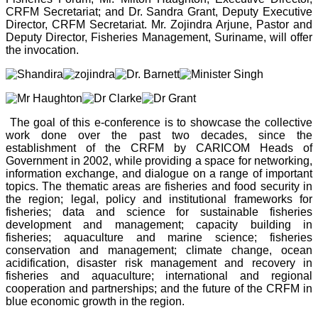
CRFM Secretariat; and Dr. Sandra Grant, Deputy Executive
Director, CRFM Secretariat. Mr. Zojindra Arjune, Pastor and
Deputy Director, Fisheries Management, Suriname, will offer
the invocation.
The goal of this e-conference is to showcase the collective
work done over the past two decades, since the
establishment of the CRFM by CARICOM Heads of
Government in 2002, while providing a space for networking,
information exchange, and dialogue on a range of important
topics. The thematic areas are fisheries and food security in
the region; legal, policy and institutional frameworks for
fisheries; data and science for sustainable fisheries
development and management; capacity building in
fisheries; aquaculture and marine science; fisheries
conservation and management; climate change, ocean
acidification, disaster risk management and recovery in
fisheries and aquaculture; international and regional
cooperation and partnerships; and the future of the CRFM in
blue economic growth in the region.