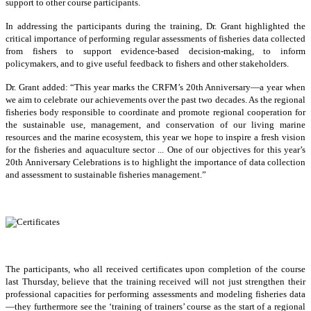
support to other course participants.
In addressing the participants during the training, Dr. Grant highlighted the
critical importance of performing regular assessments of fisheries data collected
from fishers to support evidence-based decision-making, to inform
policymakers, and to give useful feedback to fishers and other stakeholders.
Dr. Grant added: “This year marks the CRFM’s 20th Anniversary—a year when
we aim to celebrate our achievements over the past two decades. As the regional
fisheries body responsible to coordinate and promote regional cooperation for
the sustainable use, management, and conservation of our living marine
resources and the marine ecosystem, this year we hope to inspire a fresh vision
for the fisheries and aquaculture sector ... One of our objectives for this year’s
20th Anniversary Celebrations is to highlight the importance of data collection
and assessment to sustainable fisheries management.”
The participants, who all received certificates upon completion of the course
last Thursday, believe that the training received will not just strengthen their
professional capacities for performing assessments and modeling fisheries data
—they furthermore see the ‘training of trainers’ course as the start of a regional