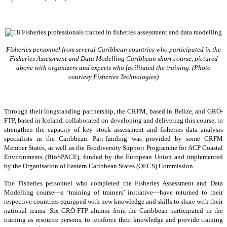
Fisheries personnel from several Caribbean countries who participated in the
Fisheries Assessment and Data Modelling Caribbean short course, pictured
above with organizers and experts who facilitated the training. (Photo
courtesy Fisheries Technologies)
Through their longstanding partnership, the CRFM, based in Belize, and GRÓ-
FTP, based in Iceland, collaborated on developing and delivering this course, to
strengthen the capacity of key stock assessment and fisheries data analysis
specialists in the Caribbean. Part-funding was provided by some CRFM
Member States, as well as the Biodiversity Support Programme for ACP Coastal
Environments (BioSPACE), funded by the European Union and implemented
by the Organisation of Eastern Caribbean States (OECS) Commission.
The Fisheries personnel who completed the Fisheries Assessment and Data
Modelling course—a ‘training of trainers’ initiative—have returned to their
respective countries equipped with new knowledge and skills to share with their
national teams. Six GRÓ-FTP alumni from the Caribbean participated in the
training as resource persons, to reinforce their knowledge and provide training