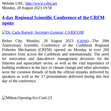
Website URL:
http://www.crfm.net
Monday, 28 August 2023 19:58
4-day Regional Scientific Conference of the CRFM
opens
Belize City, Monday, 28 August 2023 (
)—The 20th
CRFM
Anniversary Scientific Conference of the Caribbean Regional
Fisheries Mechanism (CRFM) opened on Monday to over
200
attendees from across the Caribbean and internationally. The need
for innovation and data-driven management decisions for the
fisheries and aquaculture sector, as well as the vital importance of
building resilience in the face of climate change and other adversities
were the common threads of both the official remarks delivered by
speakers as well as the 17 presentations delivered during this first
day of the conference.