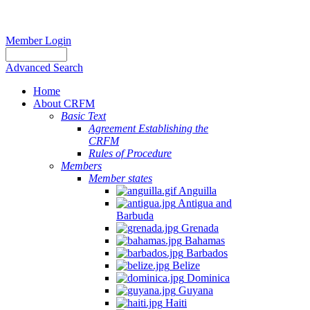
Member Login
Advanced Search
Home
About CRFM
Basic Text
Agreement Establishing the
CRFM
Rules of Procedure
Members
Member states
Anguilla
Antigua and
Barbuda
Grenada
Bahamas
Barbados
Belize
Dominica
Guyana
Haiti