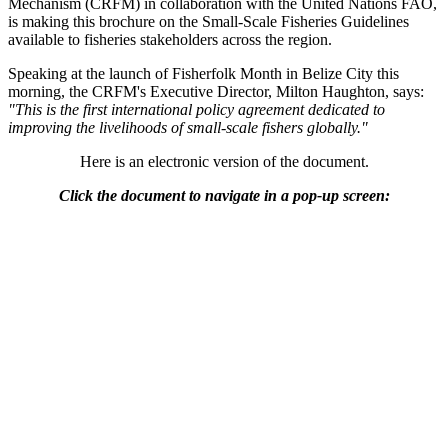
Mechanism (CRFM) in collaboration with the United Nations FAO,
is making this brochure on the Small-Scale Fisheries Guidelines
available to fisheries stakeholders across the region.
Speaking at the launch of Fisherfolk Month in Belize City this
morning, the CRFM's Executive Director, Milton Haughton, says:
"This is the first international policy agreement dedicated to
improving the livelihoods of small-scale fishers globally."
Here is an electronic version of the document.
Click the document to navigate in a pop-up screen: