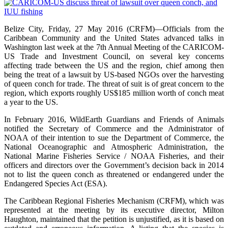
Belize City, Friday, 27 May 2016 (CRFM)—Officials from the
Caribbean Community and the United States advanced talks in
Washington last week at the 7th Annual Meeting of the CARICOM-
US Trade and Investment Council, on several key concerns
affecting trade between the US and the region, chief among then
being the treat of a lawsuit by US-based NGOs over the harvesting
of queen conch for trade. The threat of suit is of great concern to the
region, which exports roughly US$185 million worth of conch meat
a year to the US.
In February 2016, WildEarth Guardians and Friends of Animals
notified the Secretary of Commerce and the Administrator of
NOAA of their intention to sue the Department of Commerce, the
National Oceanographic and Atmospheric Administration, the
National Marine Fisheries Service / NOAA Fisheries, and their
officers and directors over the Government’s decision back in 2014
not to list the queen conch as threatened or endangered under the
Endangered Species Act (ESA).
The Caribbean Regional Fisheries Mechanism (CRFM), which was
represented at the meeting by its executive director, Milton
Haughton, maintained that the petition is unjustified, as it is based on