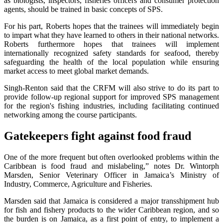
as biologists, inspectors, fisheries officers and consumer protection
agents, should be trained in basic concepts of SPS.
For his part, Roberts hopes that the trainees will immediately begin
to impart what they have learned to others in their national networks.
Roberts furthermore hopes that trainees will implement
internationally recognized safety standards for seafood, thereby
safeguarding the health of the local population while ensuring
market access to meet global market demands.
Singh-Renton said that the CRFM will also strive to do its part to
provide follow-up regional support for improved SPS management
for the region's fishing industries, including facilitating continued
networking among the course participants.
Gatekeepers fight against food fraud
One of the more frequent but often overlooked problems within the
Caribbean is food fraud and mislabeling,” notes Dr. Wintorph
Marsden, Senior Veterinary Officer in Jamaica’s Ministry of
Industry, Commerce, Agriculture and Fisheries.
Marsden said that Jamaica is considered a major transshipment hub
for fish and fishery products to the wider Caribbean region, and so
the burden is on Jamaica, as a first point of entry, to implement a