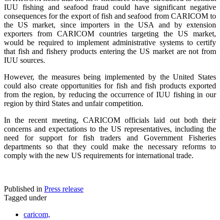
IUU fishing and seafood fraud could have significant negative
consequences for the export of fish and seafood from CARICOM to
the US market, since importers in the USA and by extension
exporters from CARICOM countries targeting the US market,
would be required to implement administrative systems to certify
that fish and fishery products entering the US market are not from
IUU sources.
However, the measures being implemented by the United States
could also create opportunities for fish and fish products exported
from the region, by reducing the occurrence of IUU fishing in our
region by third States and unfair competition.
In the recent meeting, CARICOM officials laid out both their
concerns and expectations to the US representatives, including the
need for support for fish traders and Government Fisheries
departments so that they could make the necessary reforms to
comply with the new US requirements for international trade.
Published in
Press release
Tagged under
caricom,