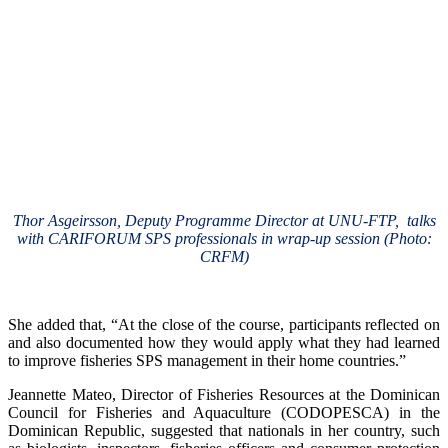
Thor Asgeirsson, Deputy Programme Director at UNU-FTP, talks
with CARIFORUM SPS professionals in wrap-up session (Photo:
CRFM)
She added that, “At the close of the course, participants reflected on
and also documented how they would apply what they had learned
to improve fisheries SPS management in their home countries.”
Jeannette Mateo, Director of Fisheries Resources at the Dominican
Council for Fisheries and Aquaculture (CODOPESCA) in the
Dominican Republic, suggested that nationals in her country, such