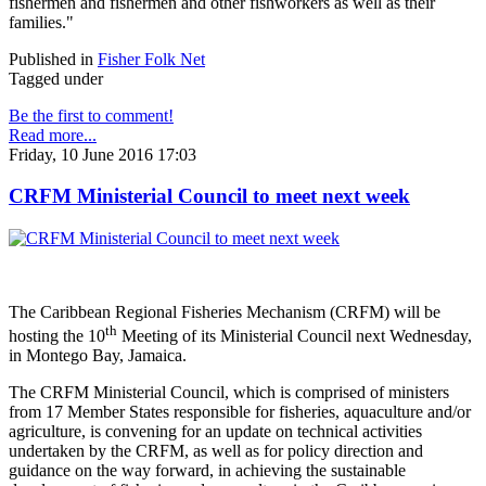
fishermen and fishermen and other fishworkers as well as their
families."
Published in
Fisher Folk Net
Tagged under
Be the first to comment!
Read more...
Friday, 10 June 2016 17:03
CRFM Ministerial Council to meet next week
The Caribbean Regional Fisheries Mechanism (CRFM) will be
th
hosting the 10
Meeting of its Ministerial Council next Wednesday,
in Montego Bay, Jamaica.
The CRFM Ministerial Council, which is comprised of ministers
from 17 Member States responsible for fisheries, aquaculture and/or
agriculture, is convening for an update on technical activities
undertaken by the CRFM, as well as for policy direction and
guidance on the way forward, in achieving the sustainable