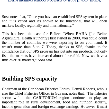
BAHA monitors seafood processed for trade (Photo: BAHA)
Sosa notes that, “Once you have an established SPS system in place
and it is vetted and it’s shown to be functional, that will open
markets locally, regionally and internationally."
This has been the case for Belize: “When BAHA [the Belize
Agricultural Health Authority] first started in 2000, you could count
the number of countries we were exporting to on your hand. It
wasn’t more than 5 to 7. Today, thanks to SPS, thanks to the
confidence that our SPS program has put into our products, not only
fish, the markets have increased almost three-fold. Now we have a
little over 30 markets,” Sosa said.
Building SPS capacity
Chairman of the Caribbean Fisheries Forum, Denzil Roberts, who is
also the Chief Fisheries Officer in Guyana, notes that: “The fisheries
sector within the CARIFORUM region continues to play an
important role in rural development, food and nutrition security,
income generation and foreign exchange earnings. However, it must