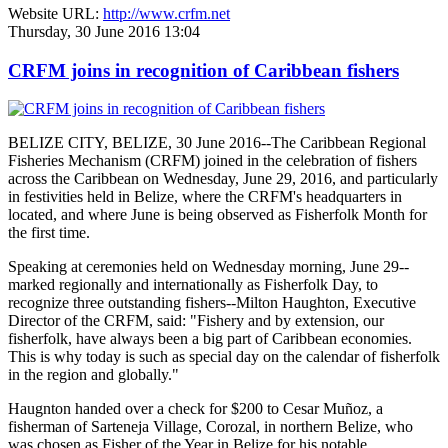
Website URL:
http://www.crfm.net
Thursday, 30 June 2016 13:04
CRFM joins in recognition of Caribbean fishers
BELIZE CITY, BELIZE, 30 June 2016--The Caribbean Regional
Fisheries Mechanism (CRFM) joined in the celebration of fishers
across the Caribbean on Wednesday, June 29, 2016, and particularly
in festivities held in Belize, where the CRFM's headquarters in
located, and where June is being observed as Fisherfolk Month for
the first time.
Speaking at ceremonies held on Wednesday morning, June 29--
marked regionally and internationally as Fisherfolk Day, to
recognize three outstanding fishers--Milton Haughton, Executive
Director of the CRFM, said: "Fishery and by extension, our
fisherfolk, have always been a big part of Caribbean economies.
This is why today is such as special day on the calendar of fisherfolk
in the region and globally."
Haugnton handed over a check for $200
to Cesar Muñoz, a
fisherman of Sarteneja Village, Corozal, in northern Belize, who
was chosen as Fisher of the Year in Belize for his notable