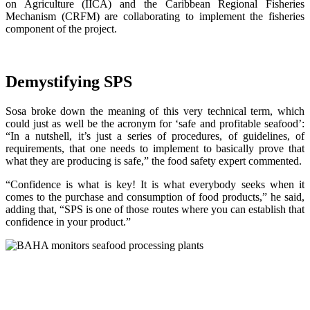
on Agriculture (IICA) and the Caribbean Regional Fisheries
Mechanism (CRFM) are collaborating to implement the fisheries
component of the project.
Demystifying SPS
Sosa broke down the meaning of this very technical term, which
could just as well be the acronym for ‘safe and profitable seafood’:
“In a nutshell, it’s just a series of procedures, of guidelines, of
requirements, that one needs to implement to basically prove that
what they are producing is safe,” the food safety expert commented.
“Confidence is what is key! It is what everybody seeks when it
comes to the purchase and consumption of food products,” he said,
adding that, “SPS is one of those routes where you can establish that
confidence in your product.”