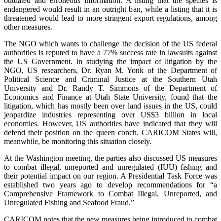
outdated and erroneous information. A listing that the species is
endangered would result in an outright ban, while a listing that it is
threatened would lead to more stringent export regulations, among
other measures.
The NGO which wants to challenge the decision of the US federal
authorities is reputed to have a 77% success rate in lawsuits against
the US Government. In studying the impact of litigation by the
NGO, US researchers, Dr. Ryan M. Yonk of the Department of
Political Science and Criminal Justice at the Southern Utah
University and Dr. Randy T. Simmons of the Department of
Economics and Finance at Utah State University, found that the
litigation, which has mostly been over land issues in the US, could
jeopardize industries representing over US$3 billion in local
economies. However, US authorities have indicated that they will
defend their position on the queen conch. CARICOM States will,
meanwhile, be monitoring this situation closely.
At the Washington meeting, the parties also discussed US measures
to combat illegal, unreported and unregulated (IUU) fishing and
their potential impact on our region. A Presidential Task Force was
established two years ago to develop recommendations for “a
Comprehensive Framework to Combat Illegal, Unreported, and
Unregulated Fishing and Seafood Fraud.”
CARICOM notes that the new measures being introduced to combat