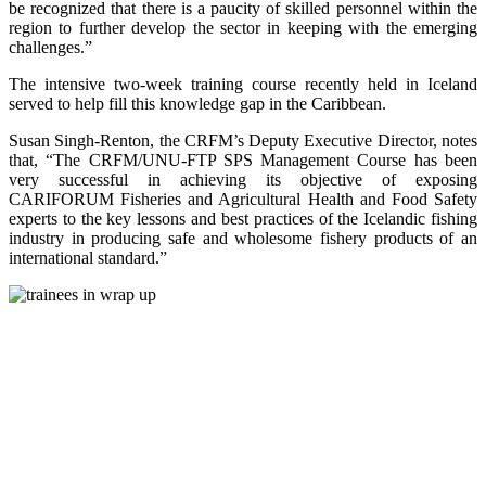
be recognized that there is a paucity of skilled personnel within the
region to further develop the sector in keeping with the emerging
challenges.”
The intensive two-week training course recently held in Iceland
served to help fill this knowledge gap in the Caribbean.
Susan Singh-Renton, the CRFM’s Deputy Executive Director, notes
that, “The CRFM/UNU-FTP SPS Management Course has been
very successful in achieving its objective of exposing
CARIFORUM Fisheries and Agricultural Health and Food Safety
experts to the key lessons and best practices of the Icelandic fishing
industry in producing safe and wholesome fishery products of an
international standard.”