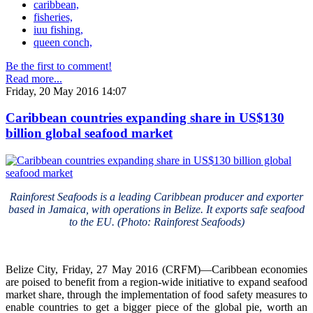
caribbean,
fisheries,
iuu fishing,
queen conch,
Be the first to comment!
Read more...
Friday, 20 May 2016 14:07
Caribbean countries expanding share in US$130
billion global seafood market
Rainforest Seafoods is a leading Caribbean producer and exporter
based in Jamaica, with operations in Belize. It exports safe seafood
to the EU. (Photo: Rainforest Seafoods)
Belize City, Friday, 27 May 2016 (CRFM)—Caribbean economies
are poised to benefit from a region-wide initiative to expand seafood
market share, through the implementation of food safety measures to
enable countries to get a bigger piece of the global pie, worth an