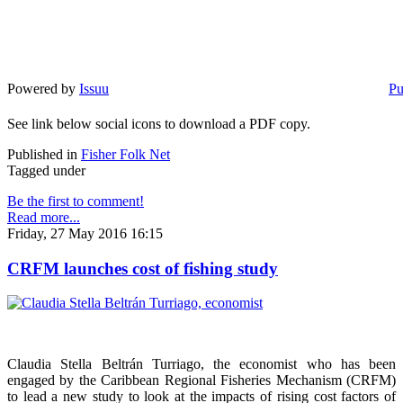
Powered by
Issuu
Pu
See link below social icons to download a PDF copy.
Published in
Fisher Folk Net
Tagged under
Be the first to comment!
Read more...
Friday, 27 May 2016 16:15
CRFM launches cost of fishing study
Claudia Stella Beltrán Turriago, the economist who has been
engaged by the Caribbean Regional Fisheries Mechanism (CRFM)
to lead a new study to look at the impacts of rising cost factors of