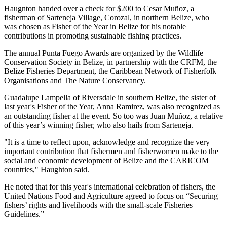
Haugnton handed over a check for $200
to Cesar Muñoz, a
fisherman of Sarteneja Village, Corozal, in northern Belize, who
was chosen as Fisher of the Year in Belize for his notable
contributions in promoting sustainable fishing practices.
The annual Punta Fuego Awards are organized by the Wildlife
Conservation Society in Belize, in partnership with the CRFM, the
Belize Fisheries Department, the Caribbean Network of Fisherfolk
Organisations and The Nature Conservancy.
Guadalupe Lampella of Riversdale in southern Belize, the sister of
last year's Fisher of the Year, Anna Ramirez, was also recognized as
an outstanding fisher at the event. So too was Juan Muñoz, a relative
of this year’s winning fisher, who also hails from Sarteneja.
"It is a time to reflect upon, acknowledge and recognize the very
important contribution that fishermen and fisherwomen make to the
social and economic development of Belize and the CARICOM
countries," Haughton said.
He noted that for this year's international celebration of fishers, the
United Nations Food and Agriculture agreed to focus on “Securing
fishers’ rights and livelihoods with the small-scale Fisheries
Guidelines.”