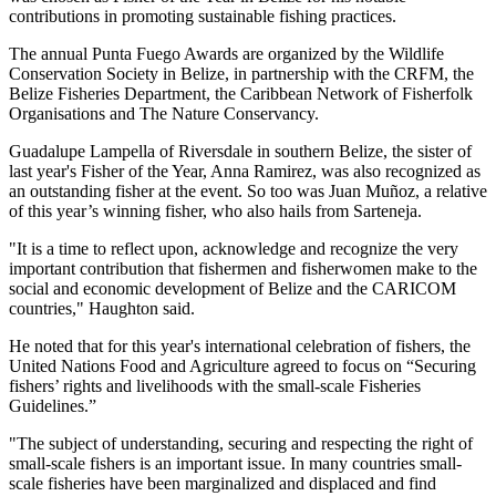
contributions in promoting sustainable fishing practices.
The annual Punta Fuego Awards are organized by the Wildlife
Conservation Society in Belize, in partnership with the CRFM, the
Belize Fisheries Department, the Caribbean Network of Fisherfolk
Organisations and The Nature Conservancy.
Guadalupe Lampella of Riversdale in southern Belize, the sister of
last year's Fisher of the Year, Anna Ramirez, was also recognized as
an outstanding fisher at the event. So too was Juan Muñoz, a relative
of this year’s winning fisher, who also hails from Sarteneja.
"It is a time to reflect upon, acknowledge and recognize the very
important contribution that fishermen and fisherwomen make to the
social and economic development of Belize and the CARICOM
countries," Haughton said.
He noted that for this year's international celebration of fishers, the
United Nations Food and Agriculture agreed to focus on “Securing
fishers’ rights and livelihoods with the small-scale Fisheries
Guidelines.”
"The subject of understanding, securing and respecting the right of
small-scale fishers is an important issue. In many countries small-
scale fisheries have been marginalized and displaced and find