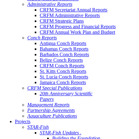
Administrative Reports
CRFM Secretariat Annual Reports
CRFM Administrative Reports
CRFM Strategic Plans
CRFM Progress and Financial Reports
CRFM Annual Work Plan and Budget
Conch Reports
Antigua Conch Reports
Bahamas Conch Reports
Barbados Conch Reports
Belize Conch Reports
CRFM Conch Reports
St. Kitts Conch Reports
St. Lucia Conch Reports
Jamaica Conch Reports
CRFM Special Publications
20th Anniversary Scientific
Papers
Management Reports
Partnership Agreements
Aquaculture Publications
Projects
STAR-Fish
STAR-Fish Updates .
Building the Foundation