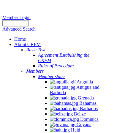
Member Login
Advanced Search
Home
About CRFM
Basic Text
Agreement Establishing the
CRFM
Rules of Procedure
Members
Member states
Anguilla
Antigua and
Barbuda
Grenada
Bahamas
Barbados
Belize
Dominica
Guyana
Haiti