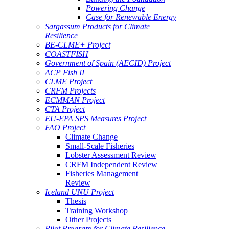
Powering Change
Case for Renewable Energy
Sargassum Products for Climate
Resilience
BE-CLME+ Project
COASTFISH
Government of Spain (AECID) Project
ACP Fish II
CLME Project
CRFM Projects
ECMMAN Project
CTA Project
EU-EPA SPS Measures Project
FAO Project
Climate Change
Small-Scale Fisheries
Lobster Assessment Review
CRFM Independent Review
Fisheries Management
Review
Iceland UNU Project
Thesis
Training Workshop
Other Projects
Pilot Program for Climate Resilience -