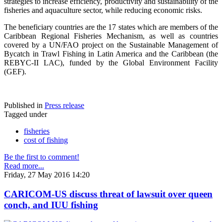
strategies to increase efficiency, productivity and sustainability of the
fisheries and aquaculture sector, while reducing economic risks.
The beneficiary countries are the 17 states which are members of the
Caribbean Regional Fisheries Mechanism, as well as countries
covered by a UN/FAO project on the Sustainable Management of
Bycatch in Trawl Fishing in Latin America and the Caribbean (the
REBYC-II LAC), funded by the Global Environment Facility
(GEF).
Published in
Press release
Tagged under
fisheries
cost of fishing
Be the first to comment!
Read more...
Friday, 27 May 2016 14:20
CARICOM-US discuss threat of lawsuit over queen
conch, and IUU fishing