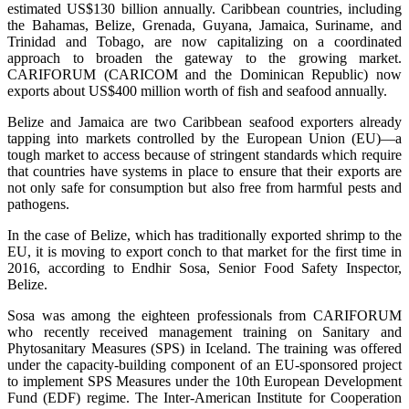
estimated US$130 billion annually. Caribbean countries, including
the Bahamas, Belize, Grenada, Guyana, Jamaica, Suriname, and
Trinidad and Tobago, are now capitalizing on a coordinated
approach to broaden the gateway to the growing market.
CARIFORUM (CARICOM and the Dominican Republic) now
exports about US$400 million worth of fish and seafood annually.
Belize and Jamaica are two Caribbean seafood exporters already
tapping into markets controlled by the European Union (EU)—a
tough market to access because of stringent standards which require
that countries have systems in place to ensure that their exports are
not only safe for consumption but also free from harmful pests and
pathogens.
In the case of Belize, which has traditionally exported shrimp to the
EU, it is moving to export conch to that market for the first time in
2016, according to Endhir Sosa, Senior Food Safety Inspector,
Belize.
Sosa was among the eighteen professionals from CARIFORUM
who recently received management training on Sanitary and
Phytosanitary Measures (SPS) in Iceland. The training was offered
under the capacity-building component of an EU-sponsored project
to implement SPS Measures under the 10th European Development
Fund (EDF) regime. The Inter-American Institute for Cooperation