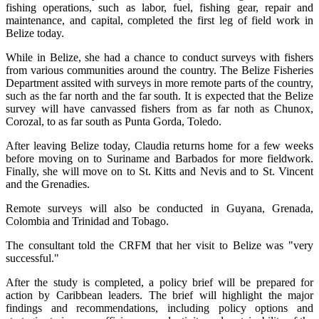
fishing operations, such as labor, fuel, fishing gear, repair and
maintenance, and capital, completed the first leg of field work in
Belize today.
While in Belize, she had a chance to conduct surveys with fishers
from various communities around the country. The Belize Fisheries
Department assited with surveys in more remote parts of the country,
such as the far north and the far south. It is expected that the Belize
survey will have canvassed fishers from as far noth as Chunox,
Corozal, to as far south as Punta Gorda, Toledo.
After leaving Belize today, Claudia returns home for a few weeks
before moving on to Suriname and Barbados for more fieldwork.
Finally, she will move on to St. Kitts and Nevis and to St. Vincent
and the Grenadies.
Remote surveys will also be conducted in Guyana, Grenada,
Colombia and Trinidad and Tobago.
The consultant told the CRFM that her visit to Belize was "very
successful."
After the study is completed, a policy brief will be prepared for
action by Caribbean leaders. The brief will highlight the major
findings and recommendations, including policy options and