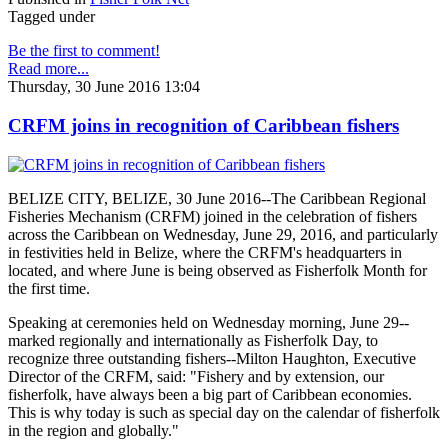
Tagged under
Be the first to comment!
Read more...
Thursday, 30 June 2016 13:04
CRFM joins in recognition of Caribbean fishers
BELIZE CITY, BELIZE, 30 June 2016--The Caribbean Regional
Fisheries Mechanism (CRFM) joined in the celebration of fishers
across the Caribbean on Wednesday, June 29, 2016, and particularly
in festivities held in Belize, where the CRFM's headquarters in
located, and where June is being observed as Fisherfolk Month for
the first time.
Speaking at ceremonies held on Wednesday morning, June 29--
marked regionally and internationally as Fisherfolk Day, to
recognize three outstanding fishers--Milton Haughton, Executive
Director of the CRFM, said: "Fishery and by extension, our
fisherfolk, have always been a big part of Caribbean economies.
This is why today is such as special day on the calendar of fisherfolk
in the region and globally."