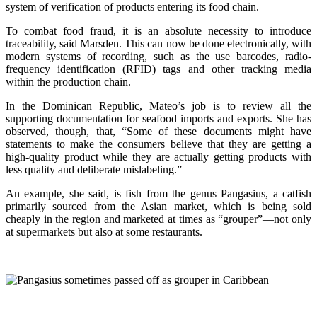
system of verification of products entering its food chain.
To combat food fraud, it is an absolute necessity to introduce
traceability, said Marsden. This can now be done electronically, with
modern systems of recording, such as the use barcodes, radio-
frequency identification (RFID) tags and other tracking media
within the production chain.
In the Dominican Republic, Mateo’s job is to review all the
supporting documentation for seafood imports and exports. She has
observed, though, that, “Some of these documents might have
statements to make the consumers believe that they are getting a
high-quality product while they are actually getting products with
less quality and deliberate mislabeling.”
An example, she said, is fish from the genus Pangasius, a catfish
primarily sourced from the Asian market, which is being sold
cheaply in the region and marketed at times as “grouper”—not only
at supermarkets but also at some restaurants.