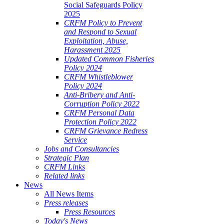
Social Safeguards Policy
2025
CRFM Policy to Prevent
and Respond to Sexual
Exploitation, Abuse,
Harassment 2025
Updated Common Fisheries
Policy 2024
CRFM Whistleblower
Policy 2024
Anti-Bribery and Anti-
Corruption Policy 2022
CRFM Personal Data
Protection Policy 2022
CRFM Grievance Redress
Service
Jobs and Consultancies
Strategic Plan
CRFM Links
Related links
News
All News Items
Press releases
Press Resources
Today's News