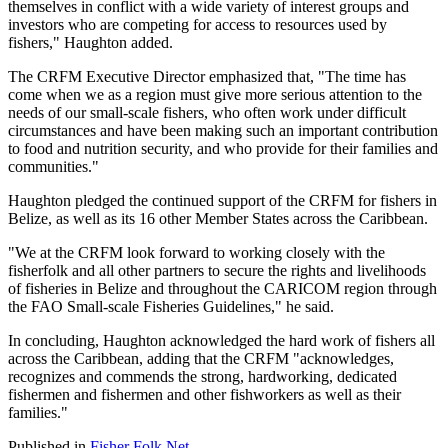
themselves in conflict with a wide variety of interest groups and
investors who are competing for access to resources used by
fishers," Haughton added.
The CRFM Executive Director emphasized that, "The time has
come when we as a region must give more serious attention to the
needs of our small-scale fishers, who often work under difficult
circumstances and have been making such an important contribution
to food and nutrition security, and who provide for their families and
communities."
Haughton pledged the continued support of the CRFM for fishers in
Belize, as well as its 16 other Member States across the Caribbean.
"We at the CRFM look forward to working closely with the
fisherfolk and all other partners to secure the rights and livelihoods
of fisheries in Belize and throughout the CARICOM region through
the FAO Small-scale Fisheries Guidelines," he said.
In concluding, Haughton acknowledged the hard work of fishers all
across the Caribbean, adding that the CRFM "acknowledges,
recognizes and commends the strong, hardworking, dedicated
fishermen and fishermen and other fishworkers as well as their
families."
Published in
Fisher Folk Net