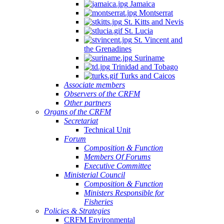
Jamaica
Montserrat
St. Kitts and Nevis
St. Lucia
St. Vincent and
the Grenadines
Suriname
Trinidad and Tobago
Turks and Caicos
Associate members
Observers of the CRFM
Other partners
Organs of the CRFM
Secretariat
Technical Unit
Forum
Composition & Function
Members Of Forums
Executive Committee
Ministerial Council
Composition & Function
Ministers Responsible for
Fisheries
Policies & Strategies
CRFM Environmental