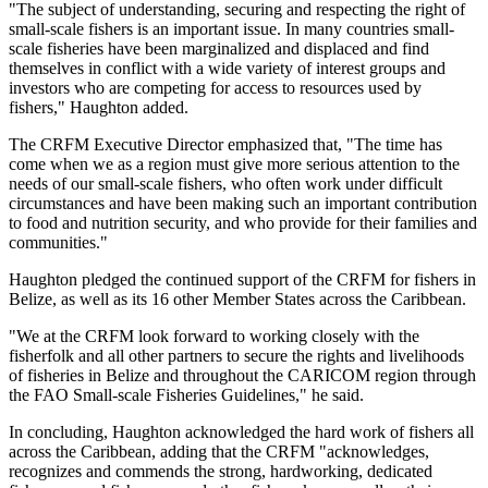
"The subject of understanding, securing and respecting the right of
small-scale fishers is an important issue. In many countries small-
scale fisheries have been marginalized and displaced and find
themselves in conflict with a wide variety of interest groups and
investors who are competing for access to resources used by
fishers," Haughton added.
The CRFM Executive Director emphasized that, "The time has
come when we as a region must give more serious attention to the
needs of our small-scale fishers, who often work under difficult
circumstances and have been making such an important contribution
to food and nutrition security, and who provide for their families and
communities."
Haughton pledged the continued support of the CRFM for fishers in
Belize, as well as its 16 other Member States across the Caribbean.
"We at the CRFM look forward to working closely with the
fisherfolk and all other partners to secure the rights and livelihoods
of fisheries in Belize and throughout the CARICOM region through
the FAO Small-scale Fisheries Guidelines," he said.
In concluding, Haughton acknowledged the hard work of fishers all
across the Caribbean, adding that the CRFM "acknowledges,
recognizes and commends the strong, hardworking, dedicated