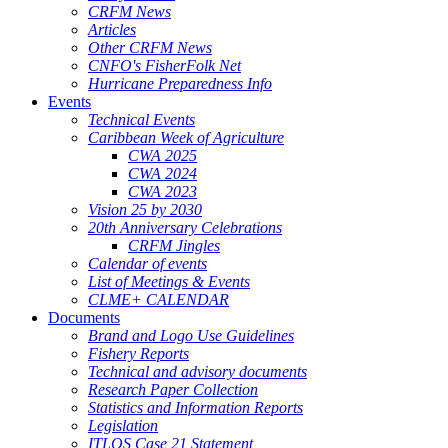
CRFM News
Articles
Other CRFM News
CNFO's FisherFolk Net
Hurricane Preparedness Info
Events
Technical Events
Caribbean Week of Agriculture
CWA 2025
CWA 2024
CWA 2023
Vision 25 by 2030
20th Anniversary Celebrations
CRFM Jingles
Calendar of events
List of Meetings & Events
CLME+ CALENDAR
Documents
Brand and Logo Use Guidelines
Fishery Reports
Technical and advisory documents
Research Paper Collection
Statistics and Information Reports
Legislation
ITLOS Case 21 Statement