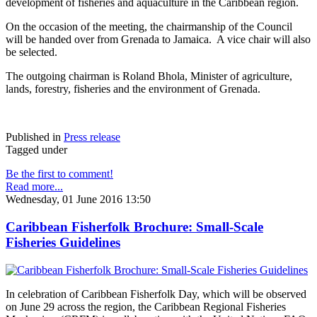
development of fisheries and aquaculture in the Caribbean region.
On the occasion of the meeting, the chairmanship of the Council
will be handed over from Grenada to Jamaica. A vice chair will also
be selected.
The outgoing chairman is Roland Bhola, Minister of agriculture,
lands, forestry, fisheries and the environment of Grenada.
Published in
Press release
Tagged under
Be the first to comment!
Read more...
Wednesday, 01 June 2016 13:50
Caribbean Fisherfolk Brochure: Small-Scale
Fisheries Guidelines
In celebration of Caribbean Fisherfolk Day, which will be observed
on June 29 across the region, the Caribbean Regional Fisheries