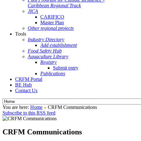
Caribbean Regional Track
JICA
CARIFICO
Master Plan
Other regional projects
Tools
Industry Directory
Add establishment
Food Safety Hub
Aquaculture Library
Registry
Submit entry
Publications
CRFM Portal
BE Hub
Contact Us
You are here:
Home
CRFM Communications
Subscribe to this RSS feed
CRFM Communications