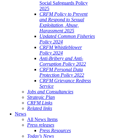
Social Safeguards Policy
2025
CRFM Policy to Prevent
and Respond to Sexual
Exploitation, Abuse,
Harassment 2025
Updated Common Fisheries
Policy 2024
CRFM Whistleblower
Policy 2024
Anti-Bribery and Anti-
Corruption Policy 2022
CRFM Personal Data
Protection Policy 2022
CRFM Grievance Redress
Service
Jobs and Consultancies
Strategic Plan
CRFM Links
Related links
News
All News Items
Press releases
Press Resources
Today's News