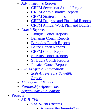
Administrative Reports
CRFM Secretariat Annual Reports
CRFM Administrative Reports
CRFM Strategic Plans
CRFM Progress and Financial Reports
CRFM Annual Work Plan and Budget
Conch Reports
Antigua Conch Reports
Bahamas Conch Reports
Barbados Conch Reports
Belize Conch Reports
CRFM Conch Reports
St. Kitts Conch Reports
St. Lucia Conch Reports
Jamaica Conch Reports
CRFM Special Publications
20th Anniversary Scientific
Papers
Management Reports
Partnership Agreements
Aquaculture Publications
Projects
STAR-Fish
STAR-Fish Updates .
Building the Foundation