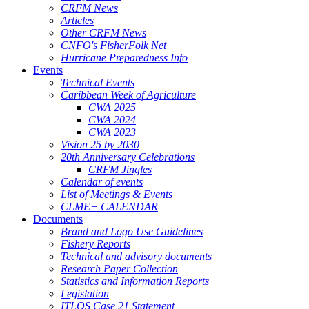
CRFM News
Articles
Other CRFM News
CNFO's FisherFolk Net
Hurricane Preparedness Info
Events
Technical Events
Caribbean Week of Agriculture
CWA 2025
CWA 2024
CWA 2023
Vision 25 by 2030
20th Anniversary Celebrations
CRFM Jingles
Calendar of events
List of Meetings & Events
CLME+ CALENDAR
Documents
Brand and Logo Use Guidelines
Fishery Reports
Technical and advisory documents
Research Paper Collection
Statistics and Information Reports
Legislation
ITLOS Case 21 Statement