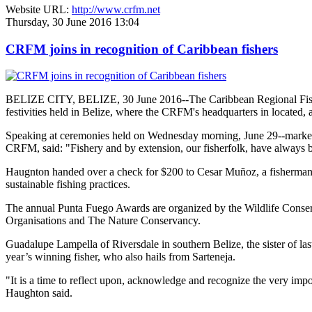
Website URL:
http://www.crfm.net
Thursday, 30 June 2016 13:04
CRFM joins in recognition of Caribbean fishers
BELIZE CITY, BELIZE, 30 June 2016--The Caribbean Regional Fisheri
festivities held in Belize, where the CRFM's headquarters in located, 
Speaking at ceremonies held on Wednesday morning, June 29--marked re
CRFM, said: "Fishery and by extension, our fisherfolk, have always be
Haugnton handed over a check for $200
to Cesar Muñoz, a fisherman o
sustainable fishing practices.
The annual Punta Fuego Awards are organized by the Wildlife Conserv
Organisations and The Nature Conservancy.
Guadalupe Lampella of Riversdale in southern Belize, the sister of las
year’s winning fisher, who also hails from Sarteneja.
"It is a time to reflect upon, acknowledge and recognize the very i
Haughton said.