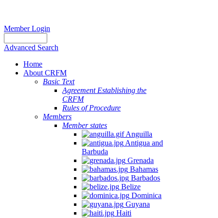
Member Login
Advanced Search
Home
About CRFM
Basic Text
Agreement Establishing the
CRFM
Rules of Procedure
Members
Member states
Anguilla
Antigua and
Barbuda
Grenada
Bahamas
Barbados
Belize
Dominica
Guyana
Haiti