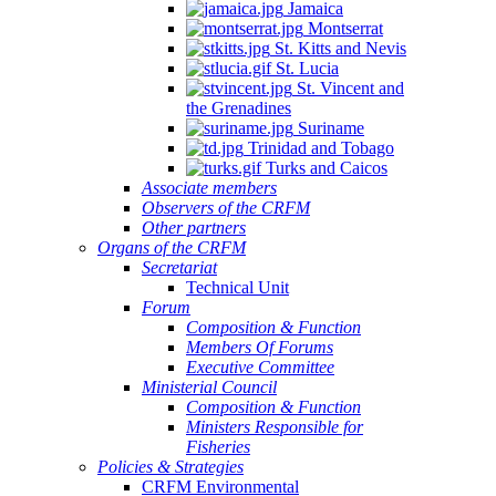
Jamaica
Montserrat
St. Kitts and Nevis
St. Lucia
St. Vincent and
the Grenadines
Suriname
Trinidad and Tobago
Turks and Caicos
Associate members
Observers of the CRFM
Other partners
Organs of the CRFM
Secretariat
Technical Unit
Forum
Composition & Function
Members Of Forums
Executive Committee
Ministerial Council
Composition & Function
Ministers Responsible for
Fisheries
Policies & Strategies
CRFM Environmental