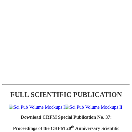
FULL SCIENTIFIC PUBLICATION
Download CRFM Special Publication No. 37:
th
Proceedings of the CRFM 20
Anniversary Scientific