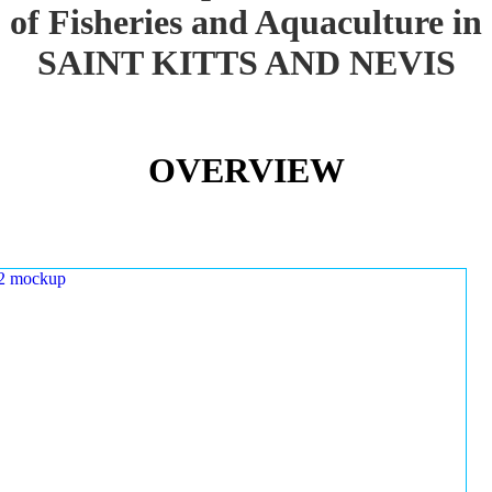
of Fisheries and Aquaculture in
SAINT KITTS AND NEVIS
OVERVIEW