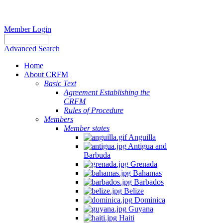
Member Login
Advanced Search
Home
About CRFM
Basic Text
Agreement Establishing the
CRFM
Rules of Procedure
Members
Member states
Anguilla
Antigua and
Barbuda
Grenada
Bahamas
Barbados
Belize
Dominica
Guyana
Haiti