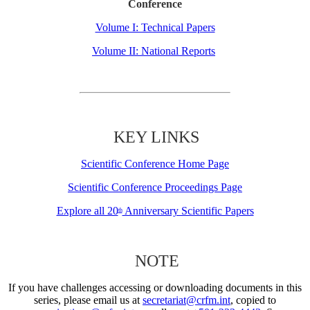
Conference
Volume I: Technical Papers
Volume II: National Reports
KEY LINKS
Scientific Conference Home Page
Scientific Conference Proceedings Page
Explore all 20
Anniversary Scientific Papers
th
NOTE
If you have challenges accessing or downloading documents in this
series, please email us at
secretariat@crfm.int
, copied to