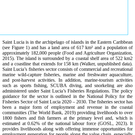
Saint Lucia is in the archipelago of islands in the Eastern Caribbean
(see Figure 1) and has a land area of 617 km² and a population of
approximately 182,000 people (Food and Agriculture Organization,
2015). The island is surrounded by a coastal shelf area of 522 km2
and a coastline that extends for 158 km (Walker, unpublished data).
Saint Lucia’s fisheries sector consists of commercial and recreational
marine wild-capture fisheries, marine and freshwater aquaculture,
and post-harvest activities. In addition, marine-tourism activities
such as sports fishing, SCUBA diving, and snorkeling are also
administered under Saint Lucia’s Fisheries Regulations. The policy
guidance for the sector is outlined in the National Policy for the
Fisheries Sector of Saint Lucia 2020 – 2030. The fisheries sector has
been a major form of employment and revenue in the coastal
communities (The World Bank, 2019) providing livelihoods to over
1800 fishers and fish farmers at the primary level and, which is
estimated at 0.62% of the national labour force (GOSL, 2023). It
provides livelihoods along with offering immense opportunities for
employment generation for people along the value chain, especially