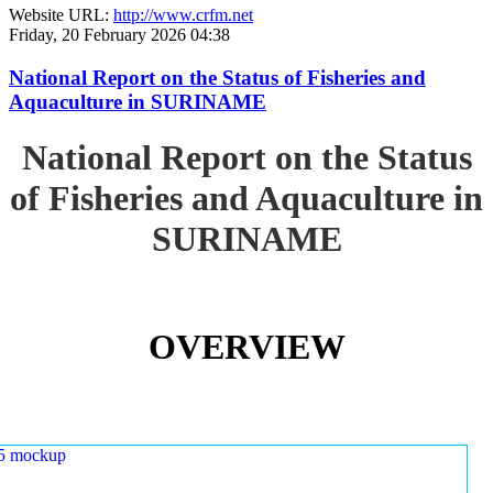
Website URL:
http://www.crfm.net
Friday, 20 February 2026 04:38
National Report on the Status of Fisheries and
Aquaculture in SURINAME
National Report on the Status
of Fisheries and Aquaculture in
SURINAME
OVERVIEW