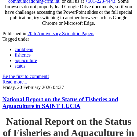
communications@crfm.int
, or call us at
+501-223-4443
. Some
browsers do not properly load Google Drive documents, so if you
have challenges accessing the PowerPoint slides or the full special
publication, try switching to another browser such as Google
Chrome or Microsoft Edge.
Published in
20th Anniversary Scientific Papers
Tagged under
caribbean
fisheries
aquaculture
status
Be the first to comment!
Read more...
Friday, 20 February 2026 04:37
National Report on the Status of Fisheries and
Aquaculture in SAINT LUCIA
National Report on the Status
of Fisheries and Aquaculture in