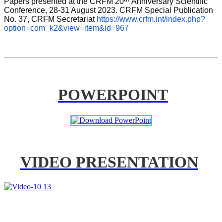
Papers presented at the CRFM 20
Anniversary Scientific 
Conference, 28-31 August 2023. CRFM Special Publication 
No. 37, CRFM Secretariat 
https://www.crfm.int/index.php?
option=com_k2&view=item&id=967
POWERPOINT
VIDEO PRESENTATION