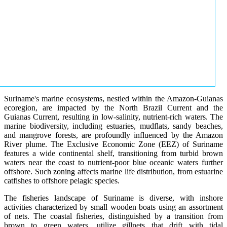
Suriname's marine ecosystems, nestled within the Amazon-Guianas
ecoregion, are impacted by the North Brazil Current and the
Guianas Current, resulting in low-salinity, nutrient-rich waters. The
marine biodiversity, including estuaries, mudflats, sandy beaches,
and mangrove forests, are profoundly influenced by the Amazon
River plume. The Exclusive Economic Zone (EEZ) of Suriname
features a wide continental shelf, transitioning from turbid brown
waters near the coast to nutrient-poor blue oceanic waters further
offshore. Such zoning affects marine life distribution, from estuarine
catfishes to offshore pelagic species.
The fisheries landscape of Suriname is diverse, with inshore
activities characterized by small wooden boats using an assortment
of nets. The coastal fisheries, distinguished by a transition from
brown to green waters, utilize gillnets that drift with tidal