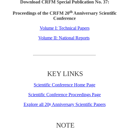
Download CRFM Special Publication No. 37:
th
Proceedings of the CRFM 20
Anniversary Scientific
Conference
Volume I: Technical Papers
Volume II: National Reports
KEY LINKS
Scientific Conference Home Page
Scientific Conference Proceedings Page
Explore all 20
Anniversary Scientific Papers
th
NOTE