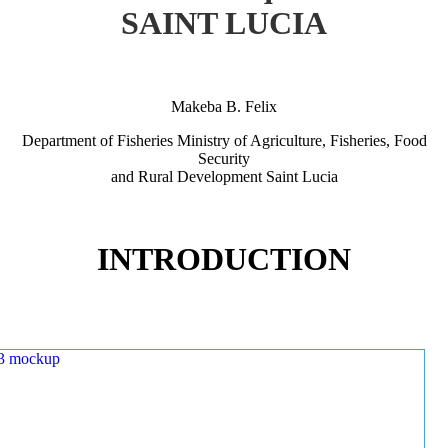
SAINT LUCIA
Makeba B. Felix
Department of Fisheries Ministry of Agriculture, Fisheries, Food
Security
and Rural Development Saint Lucia
INTRODUCTION