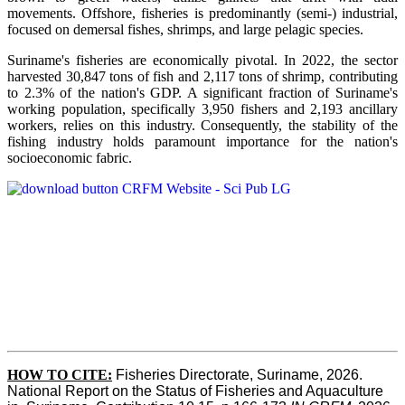
movements. Offshore, fisheries is predominantly (semi-) industrial,
focused on demersal fishes, shrimps, and large pelagic species.
Suriname's fisheries are economically pivotal. In 2022, the sector
harvested 30,847 tons of fish and 2,117 tons of shrimp, contributing
to 2.3% of the nation's GDP. A significant fraction of Suriname's
working population, specifically 3,950 fishers and 2,193 ancillary
workers, relies on this industry. Consequently, the stability of the
fishing industry holds paramount importance for the nation's
socioeconomic fabric.
HOW TO CITE:
Fisheries Directorate, Suriname, 2026. 
National Report on the Status of Fisheries and Aquaculture 