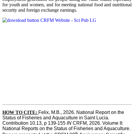
for youth and women, and for meeting national food and nutritional
security and foreign exchange earnings.
HOW TO CITE:
Felix, M.B., 2026. National Report on the 
Status of Fisheries and Aquaculture in Saint Lucia. 
Contribution 10.13, p 139-155 
IN
 CRFM, 2026. Volume II: 
National Reports on the Status of Fisheries and Aquaculture. 
th 