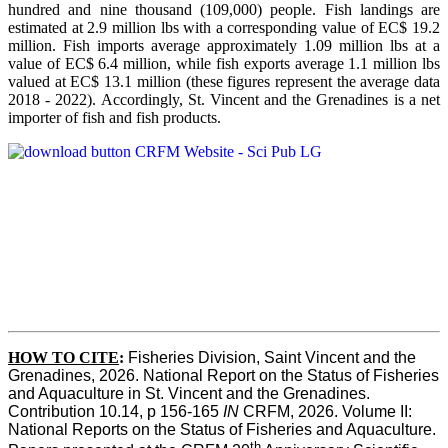
hundred and nine thousand (109,000) people. Fish landings are
estimated at 2.9 million lbs with a corresponding value of EC$ 19.2
million. Fish imports average approximately 1.09 million lbs at a
value of EC$ 6.4 million, while fish exports average 1.1 million lbs
valued at EC$ 13.1 million (these figures represent the average data
2018 - 2022). Accordingly, St. Vincent and the Grenadines is a net
importer of fish and fish products.
HOW TO CITE
:
Fisheries Division, Saint Vincent and the 
Grenadines, 2026. National Report on the Status of Fisheries 
and Aquaculture in St. Vincent and the Grenadines. 
Contribution 10.14, p 156-165 
IN
 CRFM, 2026. Volume II: 
National Reports on the Status of Fisheries and Aquaculture. 
th