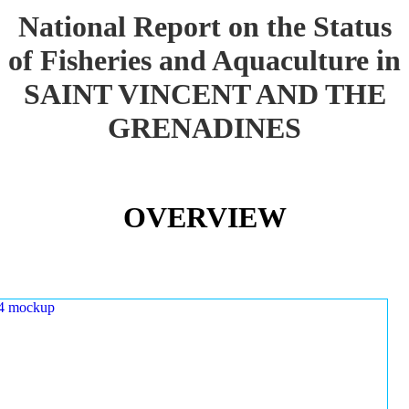
National Report on the Status
of Fisheries and Aquaculture in
SAINT VINCENT AND THE
GRENADINES
OVERVIEW