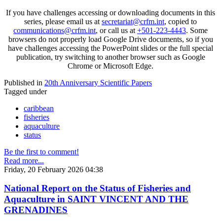
If you have challenges accessing or downloading documents in this
series, please email us at
secretariat@crfm.int
, copied to
communications@crfm.int
, or call us at
+501-223-4443
. Some
browsers do not properly load Google Drive documents, so if you
have challenges accessing the PowerPoint slides or the full special
publication, try switching to another browser such as Google
Chrome or Microsoft Edge.
Published in
20th Anniversary Scientific Papers
Tagged under
caribbean
fisheries
aquaculture
status
Be the first to comment!
Read more...
Friday, 20 February 2026 04:38
National Report on the Status of Fisheries and
Aquaculture in SAINT VINCENT AND THE
GRENADINES