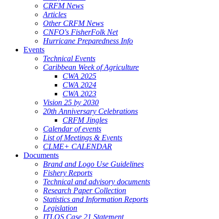
CRFM News
Articles
Other CRFM News
CNFO's FisherFolk Net
Hurricane Preparedness Info
Events
Technical Events
Caribbean Week of Agriculture
CWA 2025
CWA 2024
CWA 2023
Vision 25 by 2030
20th Anniversary Celebrations
CRFM Jingles
Calendar of events
List of Meetings & Events
CLME+ CALENDAR
Documents
Brand and Logo Use Guidelines
Fishery Reports
Technical and advisory documents
Research Paper Collection
Statistics and Information Reports
Legislation
ITLOS Case 21 Statement