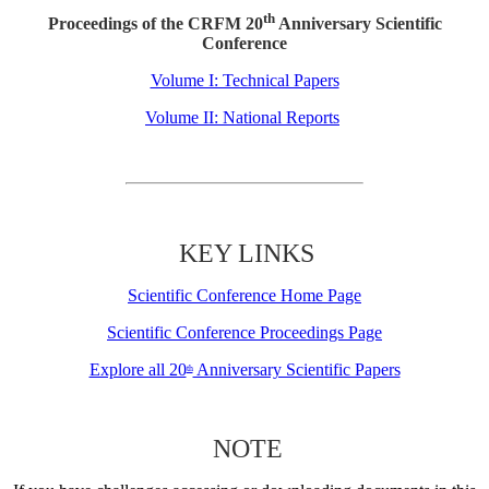
th
Proceedings of the CRFM 20
Anniversary Scientific
Conference
Volume I: Technical Papers
Volume II: National Reports
KEY LINKS
Scientific Conference Home Page
Scientific Conference Proceedings Page
Explore all 20
Anniversary Scientific Papers
th
NOTE