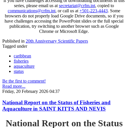
If you have challenges accessing or downloading documents in this
series, please email us at
secretariat@crfm.int
, copied to
communications@crfm.int
, or call us at
+501-223-4443
. Some
browsers do not properly load Google Drive documents, so if you
have challenges accessing the PowerPoint slides or the full special
publication, try switching to another browser such as Google
Chrome or Microsoft Edge.
Published in
20th Anniversary Scientific Papers
Tagged under
caribbean
fisheries
aquaculture
status
Be the first to comment!
Read more...
Friday, 20 February 2026 04:37
National Report on the Status of Fisheries and
Aquaculture in SAINT KITTS AND NEVIS
National Report on the Status