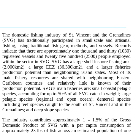
The domestic fishing industry of St. Vincent and the Grenadines
(SVG) has traditionally participated in small-scale and artisanal
fishing, using traditional fish gear, methods, and vessels. Records
indicate that there are approximately one thousand and thirty (1030)
registered vessels and twenty-five hundred (2500) people employed
within the sector in SVG. SVG has a large shelf inshore fishing area
(2,000km2), a large EEZ (36,300km2), and a larger fisheries
production potential than neighbouring island states. Most of its
main fishery resources are shared with neighbouring Eastern
Caribbean countries, and relatively little is known of their
production potential. SVG’s main fisheries are: small coastal pelagic
species, accounting for up to 50% of all SVG catch in weight; large
pelagic species (regional and open ocean); demersal species
including reef species caught to the south of St. Vincent and in the
Grenadines; and deep slope species.
The industry contributes approximately 1 - 1.5% of the Gross
Domestic Product of SVG with a per capita consumption of
approximately 23 lbs of fish across an estimated population of one