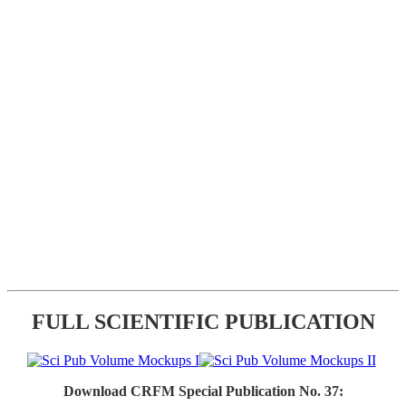
FULL SCIENTIFIC PUBLICATION
Download CRFM Special Publication No. 37: