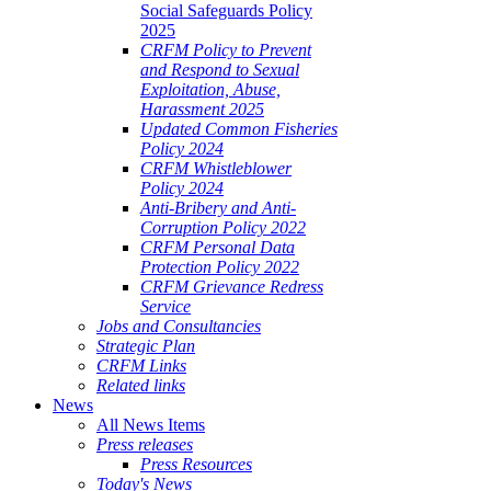
Social Safeguards Policy
2025
CRFM Policy to Prevent
and Respond to Sexual
Exploitation, Abuse,
Harassment 2025
Updated Common Fisheries
Policy 2024
CRFM Whistleblower
Policy 2024
Anti-Bribery and Anti-
Corruption Policy 2022
CRFM Personal Data
Protection Policy 2022
CRFM Grievance Redress
Service
Jobs and Consultancies
Strategic Plan
CRFM Links
Related links
News
All News Items
Press releases
Press Resources
Today's News