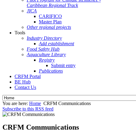
Caribbean Regional Track
JICA
CARIFICO
Master Plan
Other regional projects
Tools
Industry Directory
Add establishment
Food Safety Hub
Aquaculture Library
Registry
Submit entry
Publications
CRFM Portal
BE Hub
Contact Us
You are here:
Home
CRFM Communications
Subscribe to this RSS feed
CRFM Communications