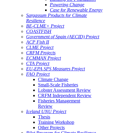
Powering Change
Case for Renewable Energy
Sargassum Products for Climate
Resilience
BE-CLME+ Project
COASTFISH
Government of Spain (AECID) Project
ACP Fish II
CLME Project
CRFM Projects
ECMMAN Project
CTA Project
EU-EPA SPS Measures Project
FAO Project
Climate Change
Small-Scale Fisheries
Lobster Assessment Review
CRFM Independent Review
Fisheries Management
Review
Iceland UNU Project
Thesis
Training Workshop
Other Projects
Pilot Program for Climate Resilience -