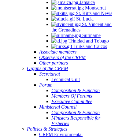
Jamaica
Montserrat
St. Kitts and Nevis
St. Lucia
St. Vincent and
the Grenadines
Suriname
Trinidad and Tobago
Turks and Caicos
Associate members
Observers of the CRFM
Other partners
Organs of the CRFM
Secretariat
Technical Unit
Forum
Composition & Function
Members Of Forums
Executive Committee
Ministerial Council
Composition & Function
Ministers Responsible for
Fisheries
Policies & Strategies
CRFM Environmental