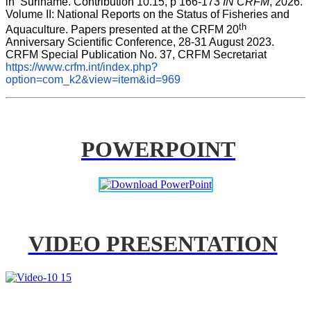
in  Suriname. Contribution 10.15, p 166-173 
IN CRFM
, 2026. 
Volume II: National Reports on the Status of Fisheries and 
th
Aquaculture. Papers presented at the CRFM 20
Anniversary Scientific Conference, 28-31 August 2023. 
CRFM Special Publication No. 37, CRFM Secretariat 
https://www.crfm.int/index.php?
option=com_k2&view=item&id=969
POWERPOINT
VIDEO PRESENTATION