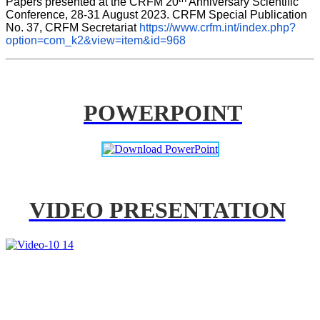
Papers presented at the CRFM 20
 Anniversary Scientific 
Conference, 28-31 August 2023. CRFM Special Publication 
No. 37, CRFM Secretariat 
https://www.crfm.int/index.php?
option=com_k2&view=item&id=968
POWERPOINT
VIDEO PRESENTATION