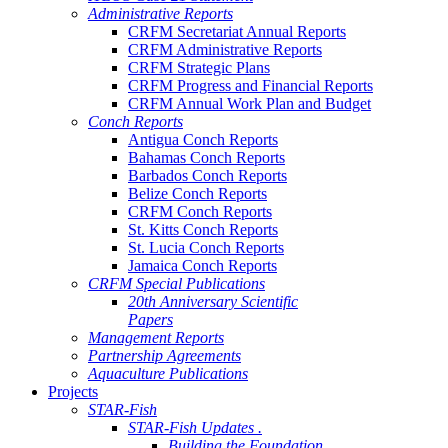
Administrative Reports
CRFM Secretariat Annual Reports
CRFM Administrative Reports
CRFM Strategic Plans
CRFM Progress and Financial Reports
CRFM Annual Work Plan and Budget
Conch Reports
Antigua Conch Reports
Bahamas Conch Reports
Barbados Conch Reports
Belize Conch Reports
CRFM Conch Reports
St. Kitts Conch Reports
St. Lucia Conch Reports
Jamaica Conch Reports
CRFM Special Publications
20th Anniversary Scientific
Papers
Management Reports
Partnership Agreements
Aquaculture Publications
Projects
STAR-Fish
STAR-Fish Updates .
Building the Foundation