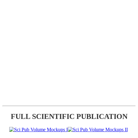
FULL SCIENTIFIC PUBLICATION