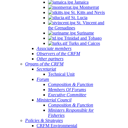
Jamaica
Montserrat
St. Kitts and Nevis
St. Lucia
St. Vincent and
the Grenadines
Suriname
Trinidad and Tobago
Turks and Caicos
Associate members
Observers of the CRFM
Other partners
Organs of the CRFM
Secretariat
Technical Unit
Forum
Composition & Function
Members Of Forums
Executive Committee
Ministerial Council
Composition & Function
Ministers Responsible for
Fisheries
Policies & Strategies
CRFM Environmental