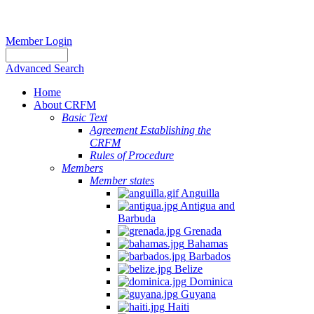
Member Login
Advanced Search
Home
About CRFM
Basic Text
Agreement Establishing the
CRFM
Rules of Procedure
Members
Member states
Anguilla
Antigua and
Barbuda
Grenada
Bahamas
Barbados
Belize
Dominica
Guyana
Haiti