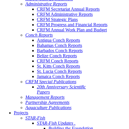
Administrative Reports
CRFM Secretariat Annual Reports
CRFM Administrative Reports
CRFM Strategic Plans
CRFM Progress and Financial Reports
CRFM Annual Work Plan and Budget
Conch Reports
Antigua Conch Reports
Bahamas Conch Reports
Barbados Conch Reports
Belize Conch Reports
CRFM Conch Reports
St. Kitts Conch Reports
St. Lucia Conch Reports
Jamaica Conch Reports
CRFM Special Publications
20th Anniversary Scientific
Papers
Management Reports
Partnership Agreements
Aquaculture Publications
Projects
STAR-Fish
STAR-Fish Updates .
Building the Foundation