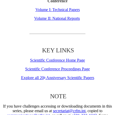
Conference
Volume I: Technical Papers
Volume II: National Reports
KEY LINKS
Scientific Conference Home Page
Scientific Conference Proceedings Page
Explore all 20
Anniversary Scientific Papers
th
NOTE
If you have challenges accessing or downloading documents in this
series, please email us at
secretariat@crfm.int
, copied to