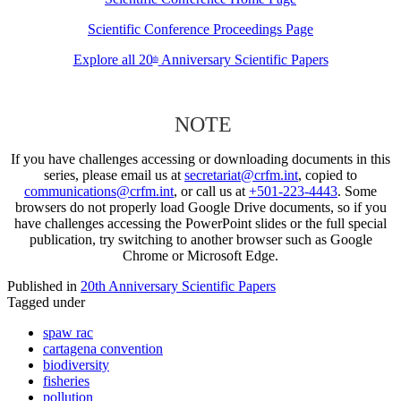
Scientific Conference Proceedings Page
Explore all 20
Anniversary Scientific Papers
th
NOTE
If you have challenges accessing or downloading documents in this
series, please email us at
secretariat@crfm.int
, copied to
communications@crfm.int
, or call us at
+501-223-4443
. Some
browsers do not properly load Google Drive documents, so if you
have challenges accessing the PowerPoint slides or the full special
publication, try switching to another browser such as Google
Chrome or Microsoft Edge.
Published in
20th Anniversary Scientific Papers
Tagged under
spaw rac
cartagena convention
biodiversity
fisheries
pollution