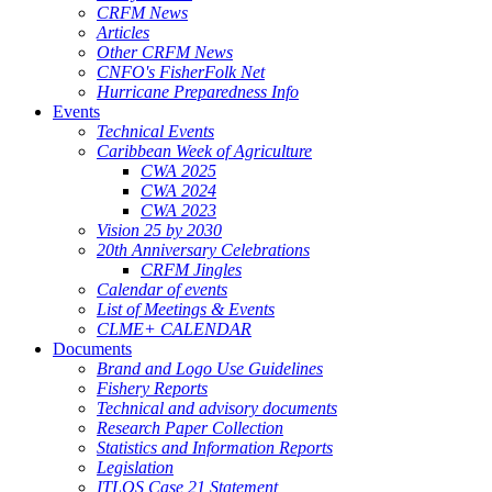
CRFM News
Articles
Other CRFM News
CNFO's FisherFolk Net
Hurricane Preparedness Info
Events
Technical Events
Caribbean Week of Agriculture
CWA 2025
CWA 2024
CWA 2023
Vision 25 by 2030
20th Anniversary Celebrations
CRFM Jingles
Calendar of events
List of Meetings & Events
CLME+ CALENDAR
Documents
Brand and Logo Use Guidelines
Fishery Reports
Technical and advisory documents
Research Paper Collection
Statistics and Information Reports
Legislation
ITLOS Case 21 Statement