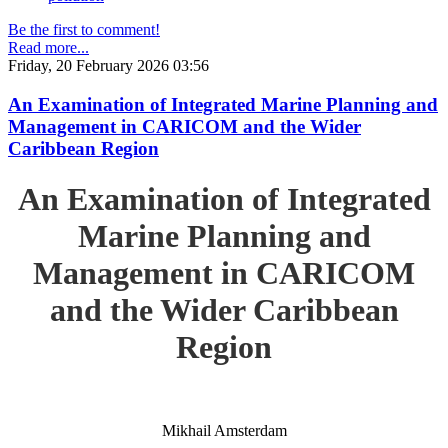
Be the first to comment!
Read more...
Friday, 20 February 2026 03:56
An Examination of Integrated Marine Planning and
Management in CARICOM and the Wider
Caribbean Region
An Examination of Integrated
Marine Planning and
Management in CARICOM
and the Wider Caribbean
Region
Mikhail Amsterdam