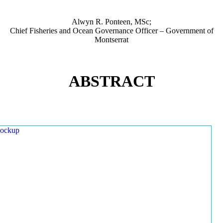
Alwyn R. Ponteen, MSc;
Chief Fisheries and Ocean Governance Officer – Government of
Montserrat
ABSTRACT