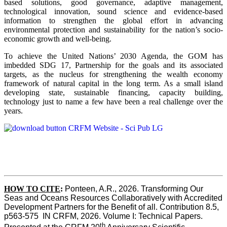
based solutions, good governance, adaptive management,
technological innovation, sound science and evidence-based
information to strengthen the global effort in advancing
environmental protection and sustainability for the nation’s socio-
economic growth and well-being.
To achieve the United Nations’ 2030 Agenda, the GOM has
imbedded SDG 17, Partnership for the goals and its associated
targets, as the nucleus for strengthening the wealth economy
framework of natural capital in the long term. As a small island
developing state, sustainable financing, capacity building,
technology just to name a few have been a real challenge over the
years.
HOW TO CITE
:
Ponteen, A.R., 2026. Transforming Our 
Seas and Oceans Resources Collaboratively with Accredited 
Development Partners for the Benefit of all. Contribution 8.5, 
p563-575  IN CRFM, 2026. Volume I: Technical Papers. 
th