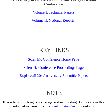
Conference
Volume I: Technical Papers
Volume II: National Reports
KEY LINKS
Scientific Conference Home Page
Scientific Conference Proceedings Page
Explore all 20
Anniversary Scientific Papers
th
NOTE
If you have challenges accessing or downloading documents in this
series, please email us at
secretariat@crfm.int
, copied to