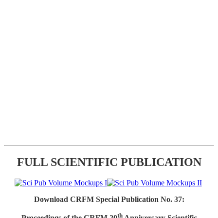
FULL SCIENTIFIC PUBLICATION
Download CRFM Special Publication No. 37:
th
Proceedings of the CRFM 20
Anniversary Scientific