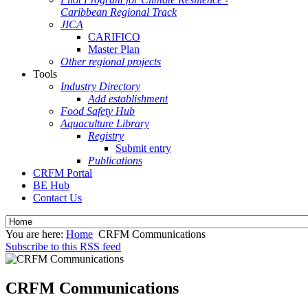
Caribbean Regional Track
JICA
CARIFICO
Master Plan
Other regional projects
Tools
Industry Directory
Add establishment
Food Safety Hub
Aquaculture Library
Registry
Submit entry
Publications
CRFM Portal
BE Hub
Contact Us
You are here:
Home
CRFM Communications
Subscribe to this RSS feed
CRFM Communications