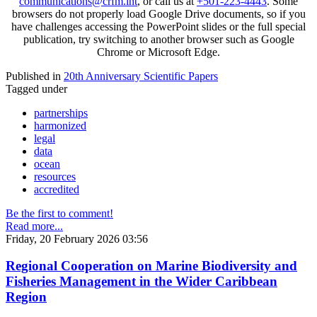
communications@crfm.int
, or call us at
+501-223-4443
. Some
browsers do not properly load Google Drive documents, so if you
have challenges accessing the PowerPoint slides or the full special
publication, try switching to another browser such as Google
Chrome or Microsoft Edge.
Published in
20th Anniversary Scientific Papers
Tagged under
partnerships
harmonized
legal
data
ocean
resources
accredited
Be the first to comment!
Read more...
Friday, 20 February 2026 03:56
Regional Cooperation on Marine Biodiversity and
Fisheries Management in the Wider Caribbean
Region