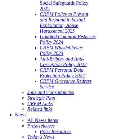
Social Safeguards Policy
2025
CRFM Policy to Prevent
and Respond to Sexual
Exploitation, Abuse,
Harassment 2025
Updated Common Fisheries
Policy 2024
CRFM Whistleblower
Policy 2024
Anti-Bribery and Anti-
Corruption Policy 2022
CRFM Personal Data
Protection Policy 2022
CRFM Grievance Redress
Service
Jobs and Consultancies
Strategic Plan
CRFM Links
Related links
News
All News Items
Press releases
Press Resources
Today's News