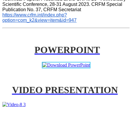
Scientific Conference, 28-31 August 2023. CRFM Special 
Publication No. 37, CRFM Secretariat 
https://www.crfm.int/index.php?
option=com_k2&view=item&id=947
POWERPOINT
VIDEO PRESENTATION