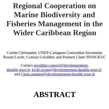
Regional Cooperation on
Marine Biodiversity and
Fisheries Management in the
Wider Caribbean Region
Corbin Christopher, UNEP-Cartagena Convention Secretariat;
Rossin Lucile, Conruyt Géraldine and Pusineri Claire SPAW-RAC
Contact
geraldine.conruyt@developpement-
durable.gouv.fr
,
lucile.rossin@developpement-durable.gouv.fr
and
Claire.pusineri@developpement-durable.gouv.fr
ABSTRACT