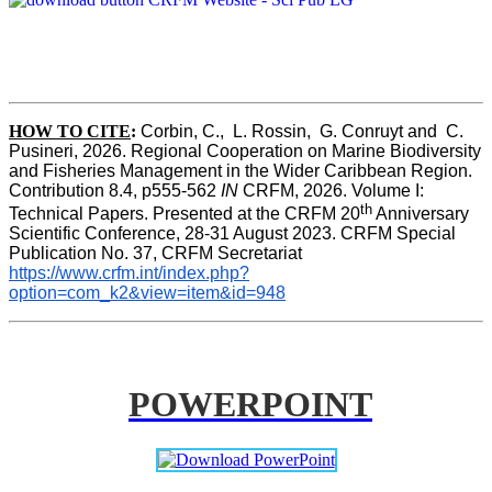
HOW TO CITE
:
Corbin, C.,  L. Rossin,  G. Conruyt and  C. 
Pusineri, 2026. Regional Cooperation on Marine Biodiversity 
and Fisheries Management in the Wider Caribbean Region. 
Contribution 8.4, p555-562 
IN
 CRFM, 2026. Volume I: 
th
Technical Papers. Presented at the CRFM 20
 Anniversary 
Scientific Conference, 28-31 August 2023. CRFM Special 
Publication No. 37, CRFM Secretariat 
https://www.crfm.int/index.php?
option=com_k2&view=item&id=948
POWERPOINT