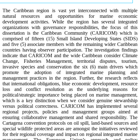
The Caribbean region is vast yet interconnected with multiple
natural resources and opportunities for marine economic
development activities. While the region has several integrated
organizations with governance responsibilities, the focus of this
dissertation is the Caribbean Community (CARICOM) which is
comprised of fifteen (15) Small Island Developing States (SIDS)
and five (5) associate members with the remaining wider Caribbean
countries having observer participation. The investigation findings
indicate that CARICOM and the wide Caribbean consider Climate
Change, Fisheries Management, territorial disputes, tourism,
invasive species and conservation the six (6) main drivers which
promote the adoption of integrated marine planning and
management practices in the region. Further, the research reflects
that international obligations, blue economic development, resource
loss and conflict resolution as the underlying reasons for
political/strategic importance being placed on marine management,
which is a key distinction when we consider genuine stewardship
versus political correctness. CARICOM has implemented several
regional projects, policies and management groups aimed at
ensuring collaborative management and shared responsibility. The
Cartagena convention protocols on oil spill, land-based sources and
special wildlife protected areas are amongst the initiatives reviewed
for their regional coverage and impact on regional integrated marine
management. The European Union’s approach and policy