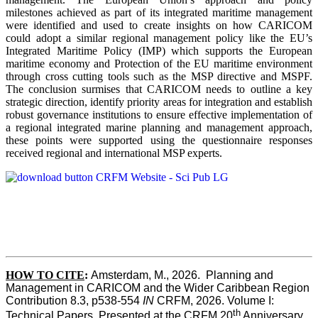
milestones achieved as part of its integrated maritime management
were identified and used to create insights on how CARICOM
could adopt a similar regional management policy like the EU’s
Integrated Maritime Policy (IMP) which supports the European
maritime economy and Protection of the EU maritime environment
through cross cutting tools such as the MSP directive and MSPF.
The conclusion surmises that CARICOM needs to outline a key
strategic direction, identify priority areas for integration and establish
robust governance institutions to ensure effective implementation of
a regional integrated marine planning and management approach,
these points were supported using the questionnaire responses
received regional and international MSP experts.
HOW TO CITE
:
Amsterdam, M., 2026.  Planning and 
Management in CARICOM and the Wider Caribbean Region  
Contribution 8.3, p538-554 
IN
 CRFM, 2026. Volume I: 
th
Technical Papers. Presented at the CRFM 20
 Anniversary 