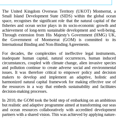
The United Kingdom Overseas Territory (UKOT) Montserrat, a
Small Island Development State (SIDS) within the global ocean
space, recognises the significant role that the natural capital of the
fisheries and ocean sector plays in its socio-economic growth and
achievement of long-term sustainable development and well-being.
Through extension from His Majesty’s Government (HMG) UK,
the Government of Montserrat (GOM) is committed to its
International Binding and Non-Binding Agreements.
For decades, the complexities of ineffective legal instruments,
inadequate human capital, natural occurrences, human induced
circumstances, coupled with climate change, alien invasive species
and pollution continue to create adverse social and environmental
issues. It was therefore critical to empower policy and decision
makers to develop and implement an adaptive, holistic and
harmonized natural capital framework for making effective use of
the resources in a way that embeds sustainability and facilitates
decision-making processes.
In 2010, the GOM took the bold step of embarking on an ambitious
but realistic and adaptive programme aimed at transforming our seas
and ocean resources collaboratively with accredited development
partners with a shared vision. This was achieved by applying nature-