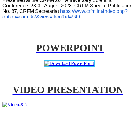
Presented at the CRFM 20
 Anniversary Scientific 
Conference, 28-31 August 2023. CRFM Special Publication 
No. 37, CRFM Secretariat 
https://www.crfm.int/index.php?
option=com_k2&view=item&id=949
POWERPOINT
VIDEO PRESENTATION