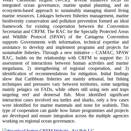
integrated ocean governance, marine spatial planning, and an
ecosystem-based approach to sustainably managing shared living
marine resources. Linkages between fisheries management, marine
biodiversity conservation and pollution prevention formed an ideal
framework for existing cooperation between the Convention
Secretariat and CRFM. The RAC for the Specially Protected Areas
and Wildlife Protocol (SPAW) of the Cartagena Convention
supports Governments with information, technical expertise and
assistance to develop and implement programs and projects for
sustainable fisheries. Through a new initiative – CAMAC, SPAW
RAC, builds on the relationship with CRFM to support the: 1)
assessment of interactions between human activities and marine
megafauna, 2) strengthening of regional cooperation, and 3)
identification of recommendations for mitigation. Initial findings
show that Caribbean fisheries are mainly artisanal, but fishing
techniques and pressures vary between territories, some targeting
mainly pelagics on FADs, while others still using nets and traps
targeting reef and demersal fish. Most identified significant
interaction cases involved sea turtles and sharks, only a few cases
were identified for marine mammals and none for seabirds. This
type of cooperation can guide how future programmes and projects
are developed and ensure integration across the multiple agencies
working on regional ocean governance.