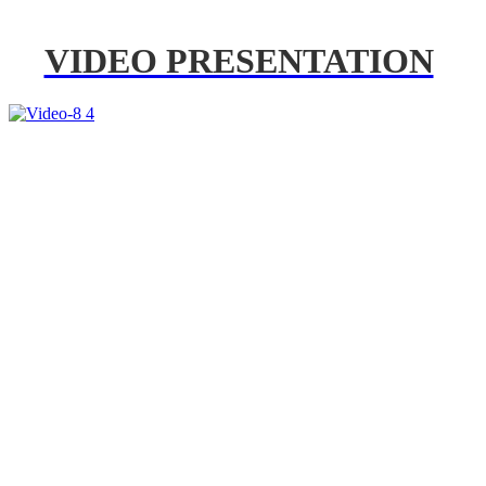
VIDEO PRESENTATION