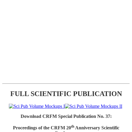
FULL SCIENTIFIC PUBLICATION
Download CRFM Special Publication No. 37:
th
Proceedings of the CRFM 20
Anniversary Scientific