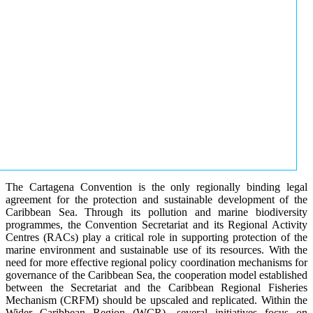
The Cartagena Convention is the only regionally binding legal
agreement for the protection and sustainable development of the
Caribbean Sea. Through its pollution and marine biodiversity
programmes, the Convention Secretariat and its Regional Activity
Centres (RACs) play a critical role in supporting protection of the
marine environment and sustainable use of its resources. With the
need for more effective regional policy coordination mechanisms for
governance of the Caribbean Sea, the cooperation model established
between the Secretariat and the Caribbean Regional Fisheries
Mechanism (CRFM) should be upscaled and replicated. Within the
Wider Caribbean Region (WCR), several initiatives focus on