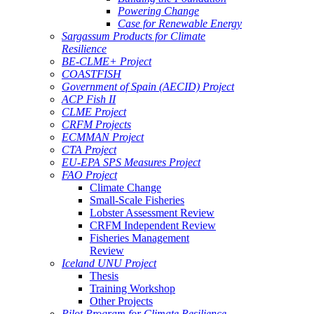
Powering Change
Case for Renewable Energy
Sargassum Products for Climate
Resilience
BE-CLME+ Project
COASTFISH
Government of Spain (AECID) Project
ACP Fish II
CLME Project
CRFM Projects
ECMMAN Project
CTA Project
EU-EPA SPS Measures Project
FAO Project
Climate Change
Small-Scale Fisheries
Lobster Assessment Review
CRFM Independent Review
Fisheries Management
Review
Iceland UNU Project
Thesis
Training Workshop
Other Projects
Pilot Program for Climate Resilience -