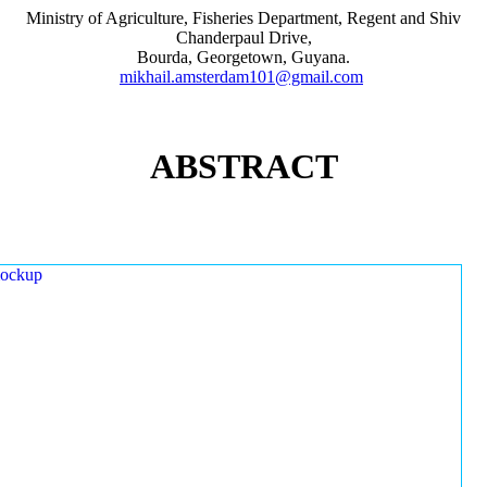
Ministry of Agriculture, Fisheries Department, Regent and Shiv
Chanderpaul Drive,
Bourda, Georgetown, Guyana.
mikhail.amsterdam101@gmail.com
ABSTRACT