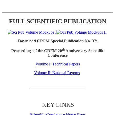
FULL SCIENTIFIC PUBLICATION
Download CRFM Special Publication No. 37:
th
Proceedings of the CRFM 20
Anniversary Scientific
Conference
Volume I: Technical Papers
Volume II: National Reports
KEY LINKS
Scientific Conference Home Page