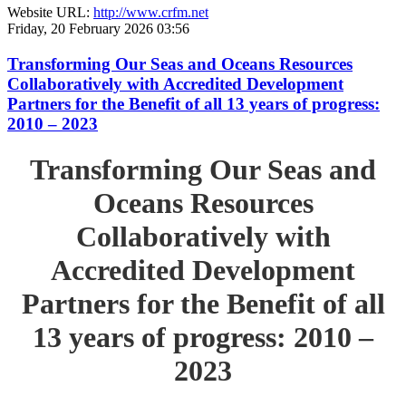
Website URL:
http://www.crfm.net
Friday, 20 February 2026 03:56
Transforming Our Seas and Oceans Resources
Collaboratively with Accredited Development
Partners for the Benefit of all 13 years of progress:
2010 – 2023
Transforming Our Seas and
Oceans Resources
Collaboratively with
Accredited Development
Partners for the Benefit of all
13 years of progress: 2010 –
2023