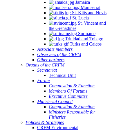
Jamaica
Montserrat
St. Kitts and Nevis
St. Lucia
St. Vincent and
the Grenadines
Suriname
Trinidad and Tobago
Turks and Caicos
Associate members
Observers of the CRFM
Other partners
Organs of the CRFM
Secretariat
Technical Unit
Forum
Composition & Function
Members Of Forums
Executive Committee
Ministerial Council
Composition & Function
Ministers Responsible for
Fisheries
Policies & Strategies
CRFM Environmental