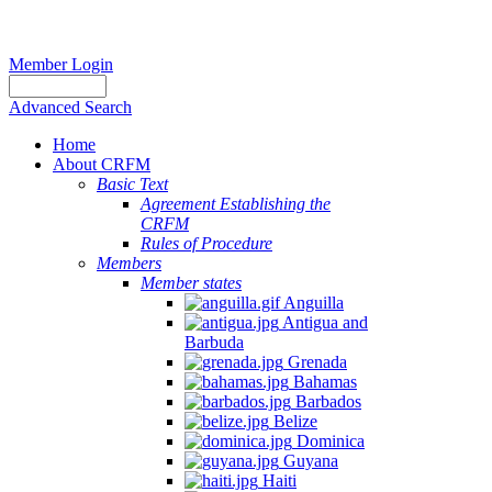
Member Login
Advanced Search
Home
About CRFM
Basic Text
Agreement Establishing the
CRFM
Rules of Procedure
Members
Member states
Anguilla
Antigua and
Barbuda
Grenada
Bahamas
Barbados
Belize
Dominica
Guyana
Haiti