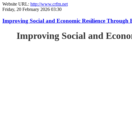
Website URL:
http://www.crfm.net
Friday, 20 February 2026 03:30
Improving Social and Economic Resilience Through 
Improving Social and Econo