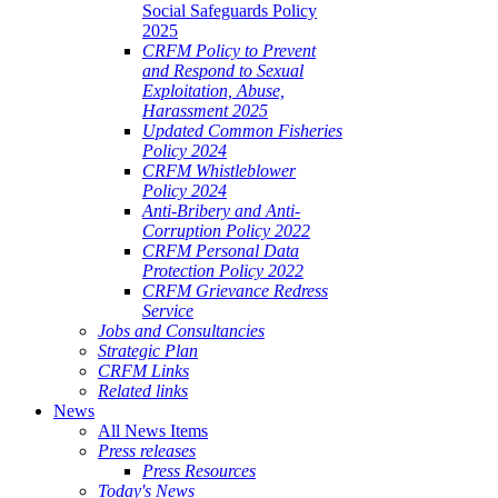
Social Safeguards Policy
2025
CRFM Policy to Prevent
and Respond to Sexual
Exploitation, Abuse,
Harassment 2025
Updated Common Fisheries
Policy 2024
CRFM Whistleblower
Policy 2024
Anti-Bribery and Anti-
Corruption Policy 2022
CRFM Personal Data
Protection Policy 2022
CRFM Grievance Redress
Service
Jobs and Consultancies
Strategic Plan
CRFM Links
Related links
News
All News Items
Press releases
Press Resources
Today's News