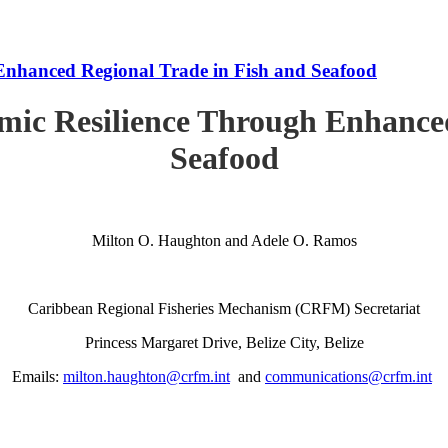
Enhanced Regional Trade in Fish and Seafood
mic Resilience Through Enhanced
Seafood
Milton O. Haughton and Adele O. Ramos
Caribbean Regional Fisheries Mechanism (CRFM) Secretariat
Princess Margaret Drive, Belize City, Belize
Emails:
milton.haughton@crfm.int
and
communications@crfm.int