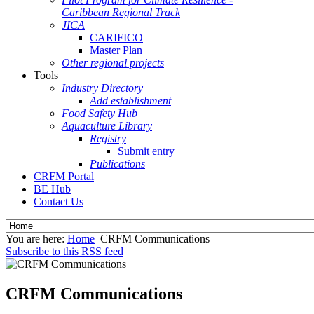
Caribbean Regional Track
JICA
CARIFICO
Master Plan
Other regional projects
Tools
Industry Directory
Add establishment
Food Safety Hub
Aquaculture Library
Registry
Submit entry
Publications
CRFM Portal
BE Hub
Contact Us
You are here:
Home
CRFM Communications
Subscribe to this RSS feed
CRFM Communications