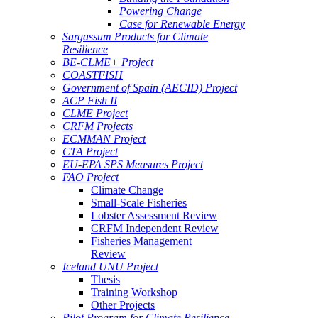
Powering Change
Case for Renewable Energy
Sargassum Products for Climate
Resilience
BE-CLME+ Project
COASTFISH
Government of Spain (AECID) Project
ACP Fish II
CLME Project
CRFM Projects
ECMMAN Project
CTA Project
EU-EPA SPS Measures Project
FAO Project
Climate Change
Small-Scale Fisheries
Lobster Assessment Review
CRFM Independent Review
Fisheries Management
Review
Iceland UNU Project
Thesis
Training Workshop
Other Projects
Pilot Program for Climate Resilience -