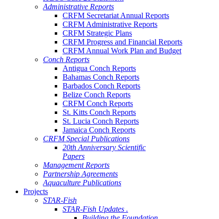
Administrative Reports
CRFM Secretariat Annual Reports
CRFM Administrative Reports
CRFM Strategic Plans
CRFM Progress and Financial Reports
CRFM Annual Work Plan and Budget
Conch Reports
Antigua Conch Reports
Bahamas Conch Reports
Barbados Conch Reports
Belize Conch Reports
CRFM Conch Reports
St. Kitts Conch Reports
St. Lucia Conch Reports
Jamaica Conch Reports
CRFM Special Publications
20th Anniversary Scientific
Papers
Management Reports
Partnership Agreements
Aquaculture Publications
Projects
STAR-Fish
STAR-Fish Updates .
Building the Foundation