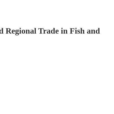
 Regional Trade in Fish and