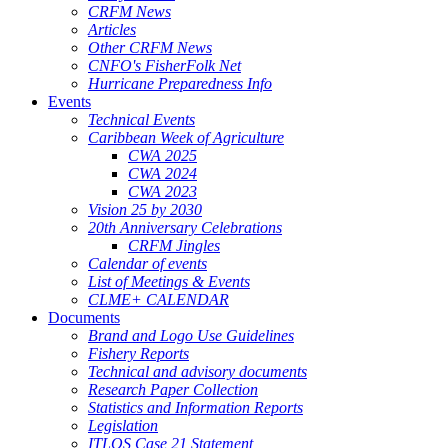
CRFM News
Articles
Other CRFM News
CNFO's FisherFolk Net
Hurricane Preparedness Info
Events
Technical Events
Caribbean Week of Agriculture
CWA 2025
CWA 2024
CWA 2023
Vision 25 by 2030
20th Anniversary Celebrations
CRFM Jingles
Calendar of events
List of Meetings & Events
CLME+ CALENDAR
Documents
Brand and Logo Use Guidelines
Fishery Reports
Technical and advisory documents
Research Paper Collection
Statistics and Information Reports
Legislation
ITLOS Case 21 Statement