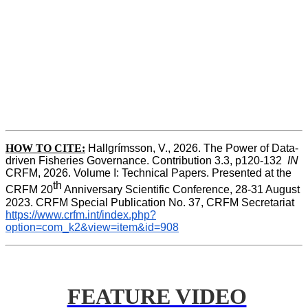
HOW TO CITE:
Hallgrímsson, V., 2026. The Power of Data-
driven Fisheries Governance. Contribution 3.3, p120-132  
IN
CRFM, 2026. Volume I: Technical Papers. Presented at the 
th
CRFM 20
 Anniversary Scientific Conference, 28-31 August 
2023. CRFM Special Publication No. 37, CRFM Secretariat 
https://www.crfm.int/index.php?
option=com_k2&view=item&id=908
FEATURE VIDEO