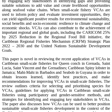
by engaging key stakeholders in identifying gaps and providing
suitable solutions to add value and create livelihood opportunities
along seafood value chains. When small-scale fishery VCAs are
used to inform policy and evaluate investment opportunities, they
can yield significant positive results for environmental sustainability,
social benefits and socio-economic resilience to climate change and
economic shocks. VCAs can also contribute to the achievement of
important regional and global goals, including the CARICOM 25%
by 2025 Reduction in the Regional Food Bill initiative, the
Caribbean Regional Fisheries Mechanism (CRFM) Strategic Plan
2022 – 2030 and the United Nations Sustainable Development
Goals.
This paper is novel in reviewing the recent application of VCAs in
Caribbean small-scale fisheries for Queen conch in Grenada, Saint
Lucia, Saint Vincent and the Grenadines; Caribbean Spiny lobster in
Jamaica; Mahi-Mahi in Barbados and Seabob in Guyana in order to
obtain lessons learned, identify best practices, and make
recommendations for improving VCAs in small-scale fisheries. The
review outlines criteria for selecting and prioritising species for
VCAs, guidelines for applying VCAs in Caribbean small-scale
fisheries using participatory and gender-sensitive methods, and
strategies for identifying and engaging key stakeholders in VCAs.
The paper also discusses how VCAs can be used to better position
sustainable small-scale fisheries development in the context of the