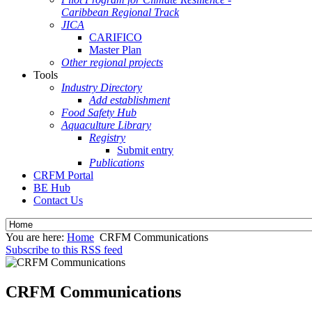
Caribbean Regional Track
JICA
CARIFICO
Master Plan
Other regional projects
Tools
Industry Directory
Add establishment
Food Safety Hub
Aquaculture Library
Registry
Submit entry
Publications
CRFM Portal
BE Hub
Contact Us
You are here:
Home
CRFM Communications
Subscribe to this RSS feed
CRFM Communications