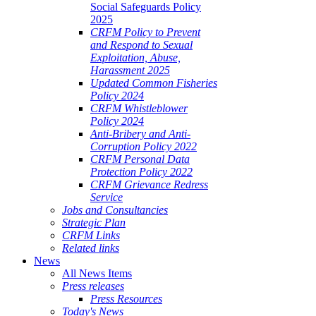
Social Safeguards Policy
2025
CRFM Policy to Prevent
and Respond to Sexual
Exploitation, Abuse,
Harassment 2025
Updated Common Fisheries
Policy 2024
CRFM Whistleblower
Policy 2024
Anti-Bribery and Anti-
Corruption Policy 2022
CRFM Personal Data
Protection Policy 2022
CRFM Grievance Redress
Service
Jobs and Consultancies
Strategic Plan
CRFM Links
Related links
News
All News Items
Press releases
Press Resources
Today's News