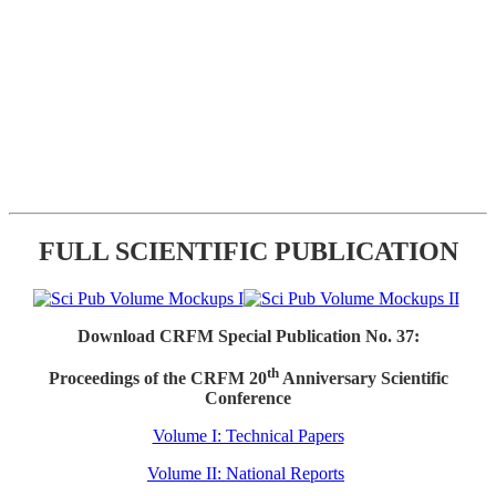
FULL SCIENTIFIC PUBLICATION
Download CRFM Special Publication No. 37:
th
Proceedings of the CRFM 20
Anniversary Scientific
Conference
Volume I: Technical Papers
Volume II: National Reports