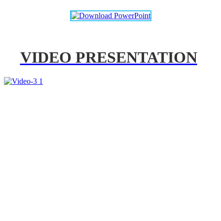
VIDEO PRESENTATION