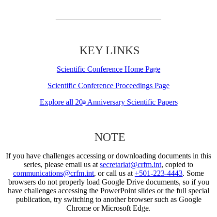
KEY LINKS
Scientific Conference Home Page
Scientific Conference Proceedings Page
Explore all 20
Anniversary Scientific Papers
th
NOTE
If you have challenges accessing or downloading documents in this
series, please email us at
secretariat@crfm.int
, copied to
communications@crfm.int
, or call us at
+501-223-4443
. Some
browsers do not properly load Google Drive documents, so if you
have challenges accessing the PowerPoint slides or the full special
publication, try switching to another browser such as Google
Chrome or Microsoft Edge.