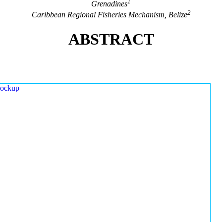
1
Grenadines
2
Caribbean Regional Fisheries Mechanism, Belize
ABSTRACT