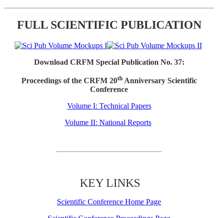
FULL SCIENTIFIC PUBLICATION
Download CRFM Special Publication No. 37:
th
Proceedings of the CRFM 20
Anniversary Scientific
Conference
Volume I: Technical Papers
Volume II: National Reports
KEY LINKS
Scientific Conference Home Page