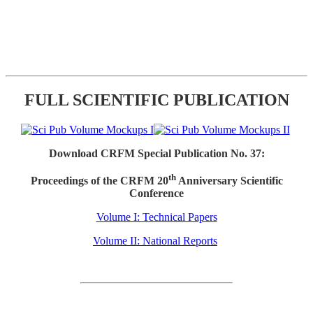
FULL SCIENTIFIC PUBLICATION
Download CRFM Special Publication No. 37:
th
Proceedings of the CRFM 20
Anniversary Scientific
Conference
Volume I: Technical Papers
Volume II: National Reports