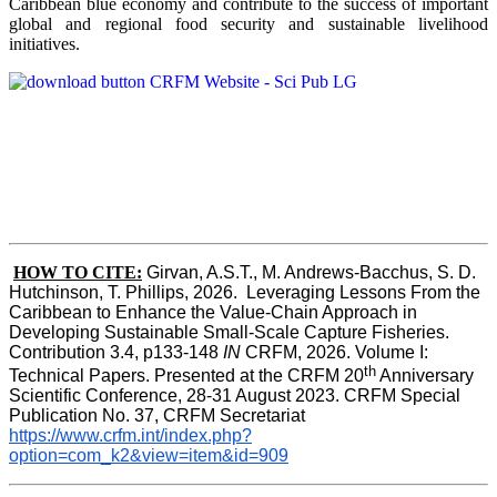
Caribbean blue economy and contribute to the success of important
global and regional food security and sustainable livelihood
initiatives.
HOW TO CITE:
Girvan, A.S.T., M. Andrews-Bacchus, S. D. 
Hutchinson, T. Phillips, 2026.  Leveraging Lessons From the 
Caribbean to Enhance the Value-Chain Approach in  
Developing Sustainable Small-Scale Capture Fisheries.  
Contribution 3.4, p133-148
 IN
 CRFM, 2026. Volume I: 
th
Technical Papers. Presented at the CRFM 20
 Anniversary 
Scientific Conference, 28-31 August 2023. CRFM Special 
Publication No. 37, CRFM Secretariat 
https://www.crfm.int/index.php?
option=com_k2&view=item&id=909