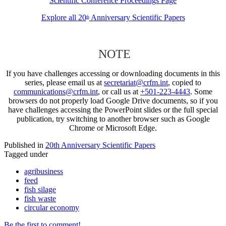
Scientific Conference Proceedings Page
Explore all 20
Anniversary Scientific Papers
th
NOTE
If you have challenges accessing or downloading documents in this
series, please email us at
secretariat@crfm.int
, copied to
communications@crfm.int
, or call us at
+501-223-4443
. Some
browsers do not properly load Google Drive documents, so if you
have challenges accessing the PowerPoint slides or the full special
publication, try switching to another browser such as Google
Chrome or Microsoft Edge.
Published in
20th Anniversary Scientific Papers
Tagged under
agribusiness
feed
fish silage
fish waste
circular economy
Be the first to comment!