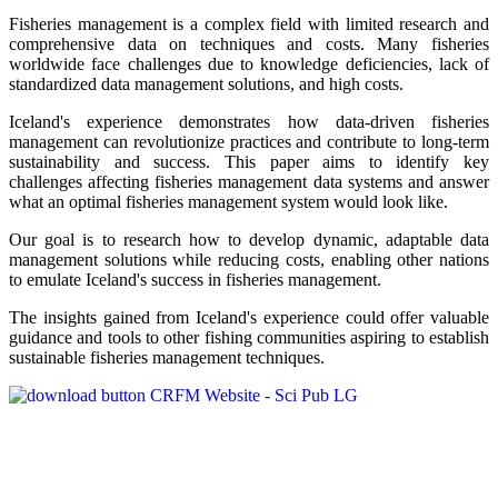
Fisheries management is a complex field with limited research and
comprehensive data on techniques and costs. Many fisheries
worldwide face challenges due to knowledge deficiencies, lack of
standardized data management solutions, and high costs.
Iceland's experience demonstrates how data-driven fisheries
management can revolutionize practices and contribute to long-term
sustainability and success. This paper aims to identify key
challenges affecting fisheries management data systems and answer
what an optimal fisheries management system would look like.
Our goal is to research how to develop dynamic, adaptable data
management solutions while reducing costs, enabling other nations
to emulate Iceland's success in fisheries management.
The insights gained from Iceland's experience could offer valuable
guidance and tools to other fishing communities aspiring to establish
sustainable fisheries management techniques.