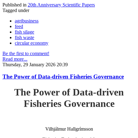
Published in
20th Anniversary Scientific Papers
Tagged under
agribusiness
feed
fish silage
fish waste
circular economy
Be the first to comment!
Read more...
Thursday, 29 January 2026 20:39
The Power of Data-driven Fisheries Governance
The Power of Data-driven
Fisheries Governance
Vilhjálmur Hallgrímsson