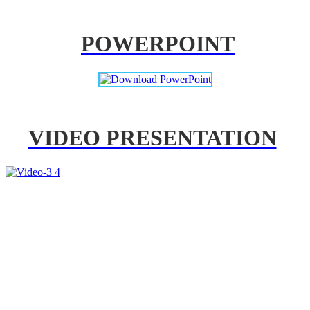
POWERPOINT
VIDEO PRESENTATION