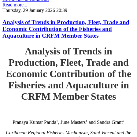
Read more...
Thursday, 29 January 2026 20:39
Analysis of Trends in Production, Fleet, Trade and
Economic Contribution of the Fisheries and
Aquaculture in CRFM Member States
Analysis of Trends in
Production, Fleet, Trade and
Economic Contribution of the
Fisheries and Aquaculture in
CRFM Member States
1
1
2
Pranaya Kumar Parida
, June Masters
and Sandra Grant
Caribbean Regional Fisheries Mechanism, Saint Vincent and the