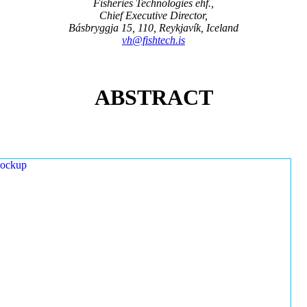
Fisheries Technologies ehf.,
Chief Executive Director,
Básbryggja 15, 110, Reykjavík, Iceland
vh@fishtech.is
ABSTRACT