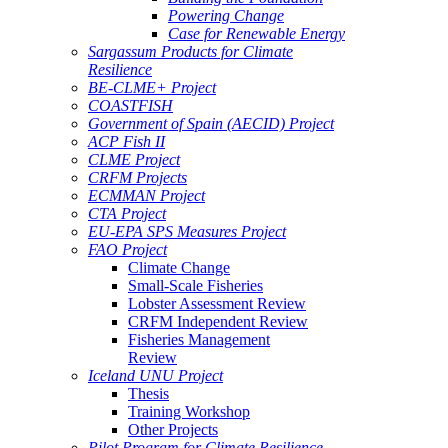
Powering Change
Case for Renewable Energy
Sargassum Products for Climate
Resilience
BE-CLME+ Project
COASTFISH
Government of Spain (AECID) Project
ACP Fish II
CLME Project
CRFM Projects
ECMMAN Project
CTA Project
EU-EPA SPS Measures Project
FAO Project
Climate Change
Small-Scale Fisheries
Lobster Assessment Review
CRFM Independent Review
Fisheries Management
Review
Iceland UNU Project
Thesis
Training Workshop
Other Projects
Pilot Program for Climate Resilience -