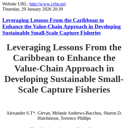
Website URL:
http://www.crfm.net
Thursday, 29 January 2026 20:39
Leveraging Lessons From the Caribbean to
Enhance the Value-Chain Approach in Developing
Sustainable Small-Scale Capture Fisheries
Leveraging Lessons From the
Caribbean to Enhance the
Value-Chain Approach in
Developing Sustainable Small-
Scale Capture Fisheries
Alexander S.T*. Girvan, Melanie Andrews-Bacchus, Sharon D.
Hutchinson, Terrence Phillips