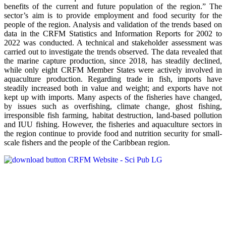
benefits of the current and future population of the region.” The
sector’s aim is to provide employment and food security for the
people of the region. Analysis and validation of the trends based on
data in the CRFM Statistics and Information Reports for 2002 to
2022 was conducted. A technical and stakeholder assessment was
carried out to investigate the trends observed. The data revealed that
the marine capture production, since 2018, has steadily declined,
while only eight CRFM Member States were actively involved in
aquaculture production. Regarding trade in fish, imports have
steadily increased both in value and weight; and exports have not
kept up with imports. Many aspects of the fisheries have changed,
by issues such as overfishing, climate change, ghost fishing,
irresponsible fish farming, habitat destruction, land-based pollution
and IUU fishing. However, the fisheries and aquaculture sectors in
the region continue to provide food and nutrition security for small-
scale fishers and the people of the Caribbean region.