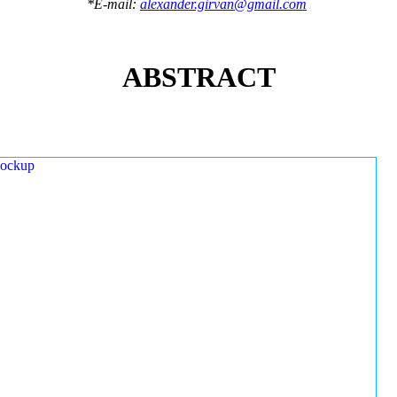
*E-mail:
alexander.girvan@gmail.com
ABSTRACT