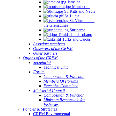
Jamaica
Montserrat
St. Kitts and Nevis
St. Lucia
St. Vincent and
the Grenadines
Suriname
Trinidad and Tobago
Turks and Caicos
Associate members
Observers of the CRFM
Other partners
Organs of the CRFM
Secretariat
Technical Unit
Forum
Composition & Function
Members Of Forums
Executive Committee
Ministerial Council
Composition & Function
Ministers Responsible for
Fisheries
Policies & Strategies
CRFM Environmental