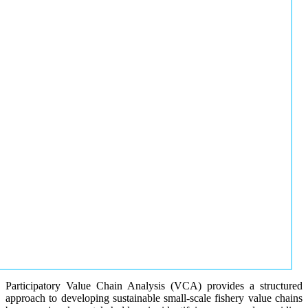
Participatory Value Chain Analysis (VCA) provides a structured
approach to developing sustainable small-scale fishery value chains