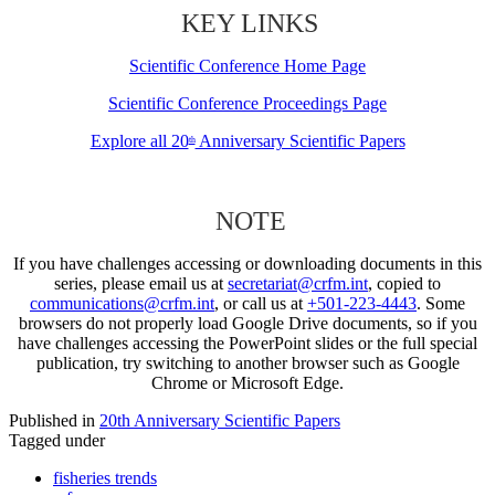
KEY LINKS
Scientific Conference Home Page
Scientific Conference Proceedings Page
Explore all 20
Anniversary Scientific Papers
th
NOTE
If you have challenges accessing or downloading documents in this
series, please email us at
secretariat@crfm.int
, copied to
communications@crfm.int
, or call us at
+501-223-4443
. Some
browsers do not properly load Google Drive documents, so if you
have challenges accessing the PowerPoint slides or the full special
publication, try switching to another browser such as Google
Chrome or Microsoft Edge.
Published in
20th Anniversary Scientific Papers
Tagged under
fisheries trends