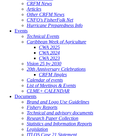
CRFM News
Articles
Other CRFM News
CNFO's FisherFolk Net
Hurricane Preparedness Info
Events
Technical Events
Caribbean Week of Agriculture
CWA 2025
CWA 2024
CWA 2023
Vision 25 by 2030
20th Anniversary Celebrations
CRFM Jingles
Calendar of events
List of Meetings & Events
CLME+ CALENDAR
Documents
Brand and Logo Use Guidelines
Fishery Reports
Technical and advisory documents
Research Paper Collection
Statistics and Information Reports
Legislation
ITLOS Case 21 Statement