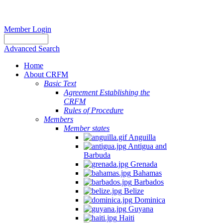
Member Login
Advanced Search
Home
About CRFM
Basic Text
Agreement Establishing the
CRFM
Rules of Procedure
Members
Member states
Anguilla
Antigua and
Barbuda
Grenada
Bahamas
Barbados
Belize
Dominica
Guyana
Haiti