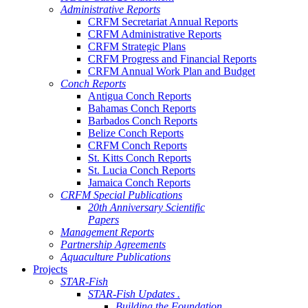
Administrative Reports
CRFM Secretariat Annual Reports
CRFM Administrative Reports
CRFM Strategic Plans
CRFM Progress and Financial Reports
CRFM Annual Work Plan and Budget
Conch Reports
Antigua Conch Reports
Bahamas Conch Reports
Barbados Conch Reports
Belize Conch Reports
CRFM Conch Reports
St. Kitts Conch Reports
St. Lucia Conch Reports
Jamaica Conch Reports
CRFM Special Publications
20th Anniversary Scientific
Papers
Management Reports
Partnership Agreements
Aquaculture Publications
Projects
STAR-Fish
STAR-Fish Updates .
Building the Foundation