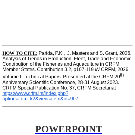
HOW TO CITE:
Parida, P.K.,  J. Masters and S. Grant, 2026. 
Analysis of Trends in Production, Fleet, Trade and Economic 
Contribution of the Fisheries and Aquaculture in CRFM 
Member States. Contribution 3.2, p107-119
 IN
 CRFM, 2026. 
th
Volume I: Technical Papers. Presented at the CRFM 20
Anniversary Scientific Conference, 28-31 August 2023. 
CRFM Special Publication No. 37, CRFM Secretariat 
https://www.crfm.int/index.php?
option=com_k2&view=item&id=907
POWERPOINT