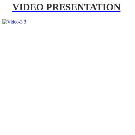
VIDEO PRESENTATION