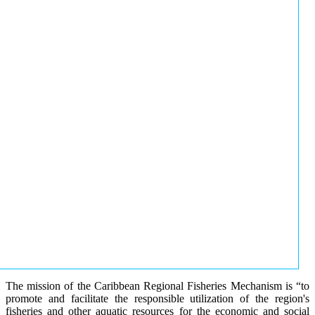
The mission of the Caribbean Regional Fisheries Mechanism is “to
promote and facilitate the responsible utilization of the region's
fisheries and other aquatic resources for the economic and social