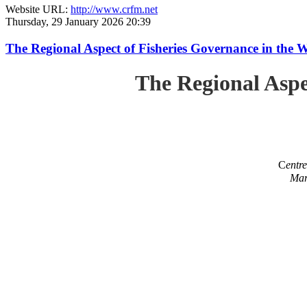
Website URL:
http://www.crfm.net
Thursday, 29 January 2026 20:39
The Regional Aspect of Fisheries Governance in the 
The Regional Aspe
C
entr
Mar