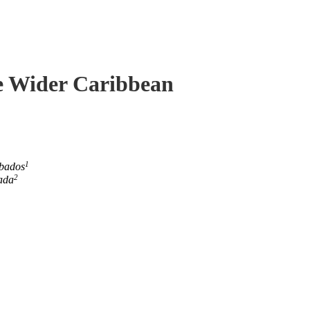
he Wider Caribbean
1
rbados
2
ada