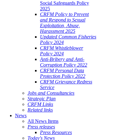
Social Safeguards Policy
2025
CRFM Policy to Prevent
and Respond to Sexual
Exploitation, Abuse,
Harassment 2025
Updated Common Fisheries
Policy 2024
CRFM Whistleblower
Policy 2024
Anti-Bribery and Anti-
Corruption Policy 2022
CRFM Personal Data
Protection Policy 2022
CRFM Grievance Redress
Service
Jobs and Consultancies
Strategic Plan
CRFM Links
Related links
News
All News Items
Press releases
Press Resources
Today's News