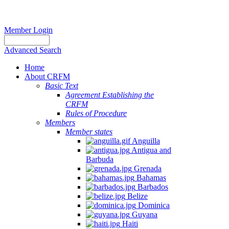
Member Login
Advanced Search
Home
About CRFM
Basic Text
Agreement Establishing the
CRFM
Rules of Procedure
Members
Member states
Anguilla
Antigua and
Barbuda
Grenada
Bahamas
Barbados
Belize
Dominica
Guyana
Haiti