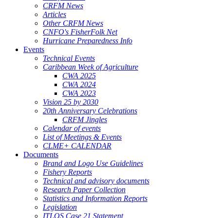
CRFM News
Articles
Other CRFM News
CNFO's FisherFolk Net
Hurricane Preparedness Info
Events
Technical Events
Caribbean Week of Agriculture
CWA 2025
CWA 2024
CWA 2023
Vision 25 by 2030
20th Anniversary Celebrations
CRFM Jingles
Calendar of events
List of Meetings & Events
CLME+ CALENDAR
Documents
Brand and Logo Use Guidelines
Fishery Reports
Technical and advisory documents
Research Paper Collection
Statistics and Information Reports
Legislation
ITLOS Case 21 Statement