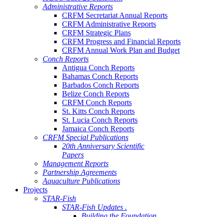
Administrative Reports
CRFM Secretariat Annual Reports
CRFM Administrative Reports
CRFM Strategic Plans
CRFM Progress and Financial Reports
CRFM Annual Work Plan and Budget
Conch Reports
Antigua Conch Reports
Bahamas Conch Reports
Barbados Conch Reports
Belize Conch Reports
CRFM Conch Reports
St. Kitts Conch Reports
St. Lucia Conch Reports
Jamaica Conch Reports
CRFM Special Publications
20th Anniversary Scientific
Papers
Management Reports
Partnership Agreements
Aquaculture Publications
Projects
STAR-Fish
STAR-Fish Updates .
Building the Foundation