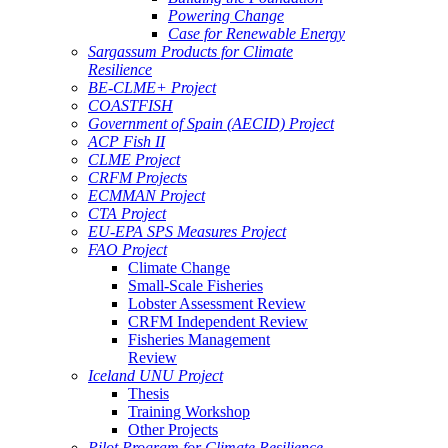
Powering Change
Case for Renewable Energy
Sargassum Products for Climate
Resilience
BE-CLME+ Project
COASTFISH
Government of Spain (AECID) Project
ACP Fish II
CLME Project
CRFM Projects
ECMMAN Project
CTA Project
EU-EPA SPS Measures Project
FAO Project
Climate Change
Small-Scale Fisheries
Lobster Assessment Review
CRFM Independent Review
Fisheries Management
Review
Iceland UNU Project
Thesis
Training Workshop
Other Projects
Pilot Program for Climate Resilience -