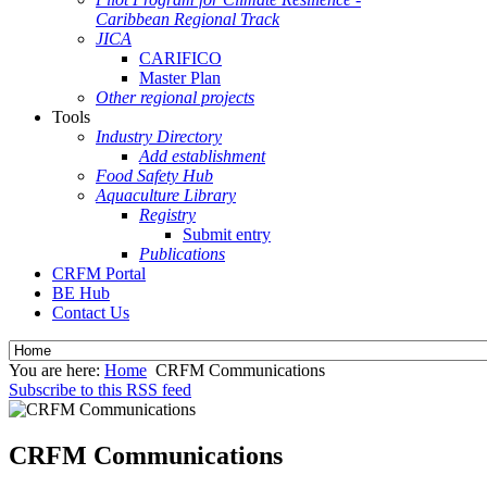
Caribbean Regional Track
JICA
CARIFICO
Master Plan
Other regional projects
Tools
Industry Directory
Add establishment
Food Safety Hub
Aquaculture Library
Registry
Submit entry
Publications
CRFM Portal
BE Hub
Contact Us
You are here:
Home
CRFM Communications
Subscribe to this RSS feed
CRFM Communications