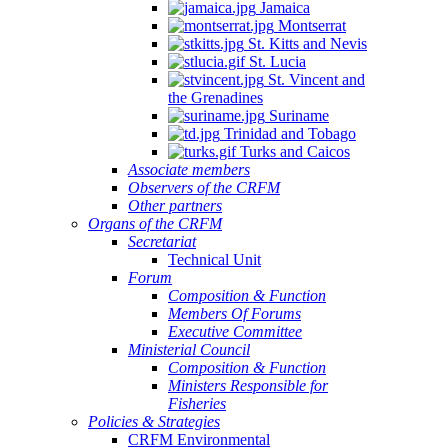
Jamaica
Montserrat
St. Kitts and Nevis
St. Lucia
St. Vincent and
the Grenadines
Suriname
Trinidad and Tobago
Turks and Caicos
Associate members
Observers of the CRFM
Other partners
Organs of the CRFM
Secretariat
Technical Unit
Forum
Composition & Function
Members Of Forums
Executive Committee
Ministerial Council
Composition & Function
Ministers Responsible for
Fisheries
Policies & Strategies
CRFM Environmental