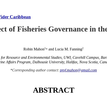
Wider Caribbean
ct of Fisheries Governance in t
1
2
Robin Mahon
and Lucia M. Fanning
*
e for Resource and Environmental Studies, UWI, Cavehill Campus, Ba
ine Affairs Program, Dalhousie University, Halifax, Nova Scotia, Can
*Corresponding author contact:
prof.mahon@gmail.com
ABSTRACT