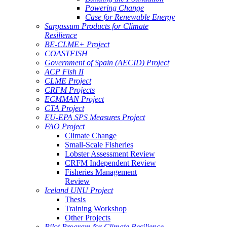
Powering Change
Case for Renewable Energy
Sargassum Products for Climate
Resilience
BE-CLME+ Project
COASTFISH
Government of Spain (AECID) Project
ACP Fish II
CLME Project
CRFM Projects
ECMMAN Project
CTA Project
EU-EPA SPS Measures Project
FAO Project
Climate Change
Small-Scale Fisheries
Lobster Assessment Review
CRFM Independent Review
Fisheries Management
Review
Iceland UNU Project
Thesis
Training Workshop
Other Projects
Pilot Program for Climate Resilience -