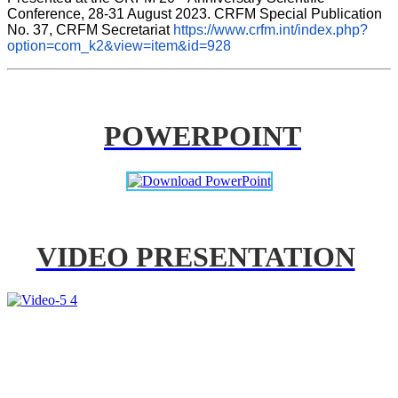
Conference, 28-31 August 2023. CRFM Special Publication 
No. 37, CRFM Secretariat 
https://www.crfm.int/index.php?
option=com_k2&view=item&id=928
POWERPOINT
VIDEO PRESENTATION