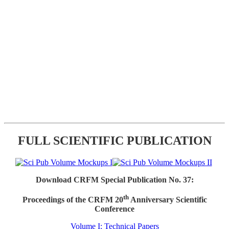
FULL SCIENTIFIC PUBLICATION
Download CRFM Special Publication No. 37:
th
Proceedings of the CRFM 20
Anniversary Scientific
Conference
Volume I: Technical Papers