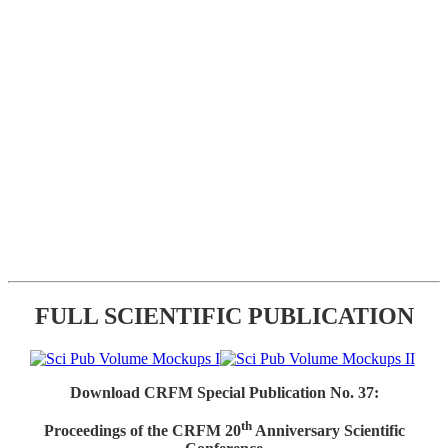
FULL SCIENTIFIC PUBLICATION
Download CRFM Special Publication No. 37:
th
Proceedings of the CRFM 20
Anniversary Scientific