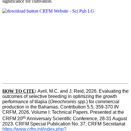
significance for cultivation.
HOW TO CITE
:
Avril, M.C. and J. Reid, 2026. Evaluating the 
outcomes of selective breeding in optimizing the growth 
performance of tilapia (
Oreochromis spp
.) for commercial 
production in the Bahamas. Contribution 5.5, 359-370 
IN
CRFM, 2026. Volume I: Technical Papers. Presented at the 
th
CRFM 20
 Anniversary Scientific Conference, 28-31 August 
2023. CRFM Special Publication No. 37, CRFM Secretariat 
https://www.crfm.int/index.php?