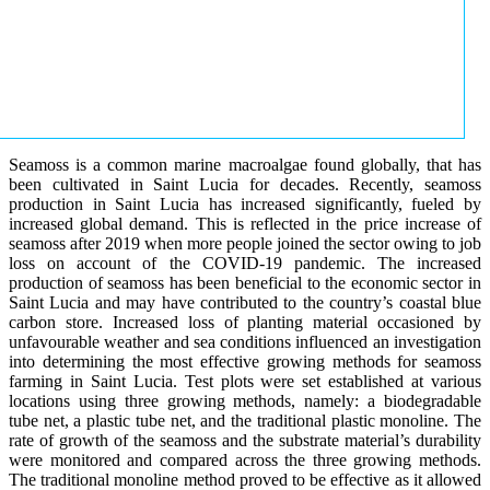
Seamoss is a common marine macroalgae found globally, that has
been cultivated in Saint Lucia for decades. Recently, seamoss
production in Saint Lucia has increased significantly, fueled by
increased global demand. This is reflected in the price increase of
seamoss after 2019 when more people joined the sector owing to job
loss on account of the COVID-19 pandemic. The increased
production of seamoss has been beneficial to the economic sector in
Saint Lucia and may have contributed to the country’s coastal blue
carbon store. Increased loss of planting material occasioned by
unfavourable weather and sea conditions influenced an investigation
into determining the most effective growing methods for seamoss
farming in Saint Lucia. Test plots were set established at various
locations using three growing methods, namely: a biodegradable
tube net, a plastic tube net, and the traditional plastic monoline. The
rate of growth of the seamoss and the substrate material’s durability
were monitored and compared across the three growing methods.
The traditional monoline method proved to be effective as it allowed