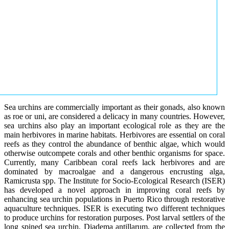
Sea urchins are commercially important as their gonads, also known
as roe or uni, are considered a delicacy in many countries. However,
sea urchins also play an important ecological role as they are the
main herbivores in marine habitats. Herbivores are essential on coral
reefs as they control the abundance of benthic algae, which would
otherwise outcompete corals and other benthic organisms for space.
Currently, many Caribbean coral reefs lack herbivores and are
dominated by macroalgae and a dangerous encrusting alga,
Ramicrusta spp. The Institute for Socio-Ecological Research (ISER)
has developed a novel approach in improving coral reefs by
enhancing sea urchin populations in Puerto Rico through restorative
aquaculture techniques. ISER is executing two different techniques
to produce urchins for restoration purposes. Post larval settlers of the
long spined sea urchin, Diadema antillarum, are collected from the