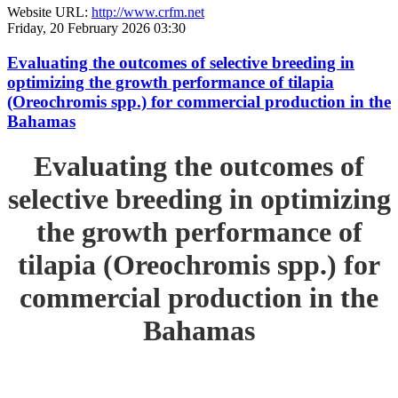
Website URL:
http://www.crfm.net
Friday, 20 February 2026 03:30
Evaluating the outcomes of selective breeding in
optimizing the growth performance of tilapia
(Oreochromis spp.) for commercial production in the
Bahamas
Evaluating the outcomes of
selective breeding in optimizing
the growth performance of
tilapia (Oreochromis spp.) for
commercial production in the
Bahamas