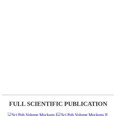
FULL SCIENTIFIC PUBLICATION