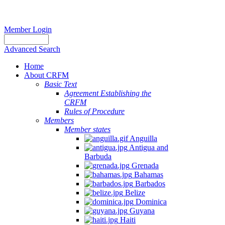
Member Login
Advanced Search
Home
About CRFM
Basic Text
Agreement Establishing the
CRFM
Rules of Procedure
Members
Member states
Anguilla
Antigua and
Barbuda
Grenada
Bahamas
Barbados
Belize
Dominica
Guyana
Haiti