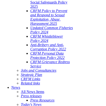
Social Safeguards Policy
2025
CRFM Policy to Prevent
and Respond to Sexual
Exploitation, Abuse,
Harassment 2025
Updated Common Fisheries
Policy 2024
CRFM Whistleblower
Policy 2024
Anti-Bribery and Anti-
Corruption Policy 2022
CRFM Personal Data
Protection Policy 2022
CRFM Grievance Redress
Service
Jobs and Consultancies
Strategic Plan
CRFM Links
Related links
News
All News Items
Press releases
Press Resources
Today's News