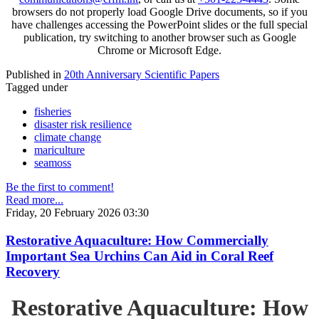
browsers do not properly load Google Drive documents, so if you
have challenges accessing the PowerPoint slides or the full special
publication, try switching to another browser such as Google
Chrome or Microsoft Edge.
Published in
20th Anniversary Scientific Papers
Tagged under
fisheries
disaster risk resilience
climate change
mariculture
seamoss
Be the first to comment!
Read more...
Friday, 20 February 2026 03:30
Restorative Aquaculture: How Commercially
Important Sea Urchins Can Aid in Coral Reef
Recovery
Restorative Aquaculture: How