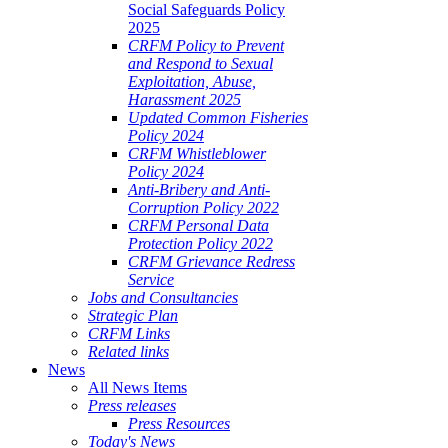
Social Safeguards Policy
2025
CRFM Policy to Prevent
and Respond to Sexual
Exploitation, Abuse,
Harassment 2025
Updated Common Fisheries
Policy 2024
CRFM Whistleblower
Policy 2024
Anti-Bribery and Anti-
Corruption Policy 2022
CRFM Personal Data
Protection Policy 2022
CRFM Grievance Redress
Service
Jobs and Consultancies
Strategic Plan
CRFM Links
Related links
News
All News Items
Press releases
Press Resources
Today's News