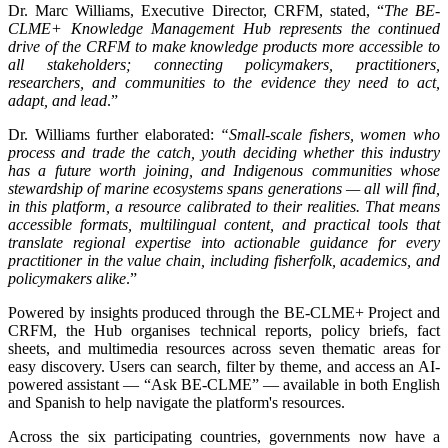
Dr. Marc Williams, Executive Director, CRFM, stated, “
The BE-
CLME+ Knowledge Management Hub represents the continued
drive of the CRFM to make knowledge products more accessible to
all stakeholders; connecting policymakers, practitioners,
researchers, and communities to the evidence they need to act,
adapt, and lead
.”
Dr. Williams further elaborated:
“Small-scale fishers, women who
process and trade the catch, youth deciding whether this industry
has a future worth joining, and Indigenous communities whose
stewardship of marine ecosystems spans generations — all will find,
in this platform, a resource calibrated to their realities. That means
accessible formats, multilingual content, and practical tools that
translate regional expertise into actionable guidance for every
practitioner in the value chain, including fisherfolk, academics, and
policymakers alike
.”
Powered by insights produced through the BE-CLME+ Project and
CRFM, the Hub organises technical reports, policy briefs, fact
sheets, and multimedia resources across seven thematic areas for
easy discovery. Users can search, filter by theme, and access an AI-
powered assistant — “Ask BE-CLME” — available in both English
and Spanish to help navigate the platform's resources.
Across the six participating countries, governments now have a