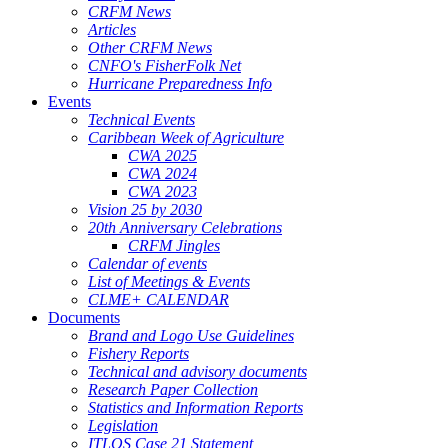
CRFM News
Articles
Other CRFM News
CNFO's FisherFolk Net
Hurricane Preparedness Info
Events
Technical Events
Caribbean Week of Agriculture
CWA 2025
CWA 2024
CWA 2023
Vision 25 by 2030
20th Anniversary Celebrations
CRFM Jingles
Calendar of events
List of Meetings & Events
CLME+ CALENDAR
Documents
Brand and Logo Use Guidelines
Fishery Reports
Technical and advisory documents
Research Paper Collection
Statistics and Information Reports
Legislation
ITLOS Case 21 Statement