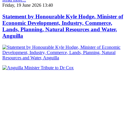
Friday, 19 June 2026 13:40
Statement by Honourable Kyle Hodge, Minister of
Economic Development, Industry, Commerce,
Lands, Planning, Natural Resources and Water,
Anguilla