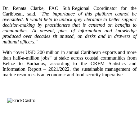
Dr. Renata Clarke, FAO Sub-Regional Coordinator for the
Caribbean, said, “
The importance of this platform cannot be
overstated. It would help to unlock grey literature to better support
decision-making by practitioners that is centered on benefits to
communities. At present, piles of information and knowledge
produced over decades sit unused, on desks and in drawers of
national officers
.”
With “over USD 200 million in annual Caribbean exports and more
than half-a-million jobs” at stake across coastal communities from
Belize to Barbados, according to the CRFM Statistics and
Information Report – 2021/2022, the sustainable management of
marine resources is an economic and food security imperative.