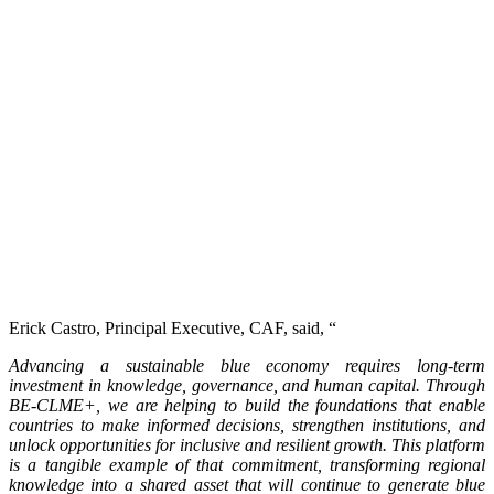
Erick Castro, Principal Executive, CAF, said, “
Advancing a sustainable blue economy requires long-term
investment in knowledge, governance, and human capital. Through
BE-CLME+, we are helping to build the foundations that enable
countries to make informed decisions, strengthen institutions, and
unlock opportunities for inclusive and resilient growth. This platform
is a tangible example of that commitment, transforming regional
knowledge into a shared asset that will continue to generate blue