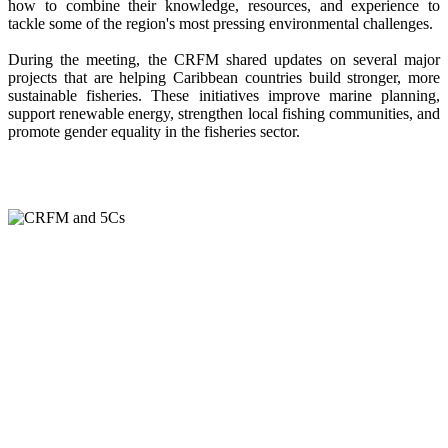
how to combine their knowledge, resources, and experience to
tackle some of the region's most pressing environmental challenges.
During the meeting, the CRFM shared updates on several major
projects that are helping Caribbean countries build stronger, more
sustainable fisheries. These initiatives improve marine planning,
support renewable energy, strengthen local fishing communities, and
promote gender equality in the fisheries sector.