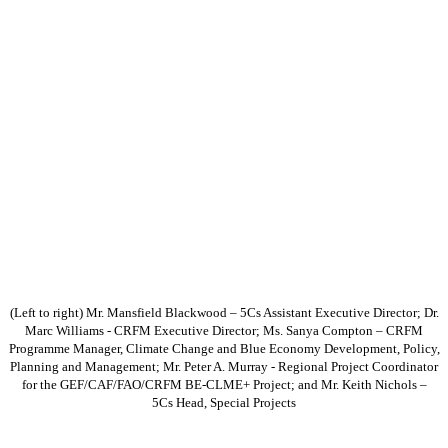
(Left to right) Mr. Mansfield Blackwood – 5Cs Assistant Executive Director; Dr.
Marc Williams - CRFM Executive Director; Ms. Sanya Compton – CRFM
Programme Manager, Climate Change and Blue Economy Development, Policy,
Planning and Management; Mr. Peter A. Murray - Regional Project Coordinator
for the GEF/CAF/FAO/CRFM BE-CLME+ Project; and Mr. Keith Nichols –
5Cs Head, Special Projects