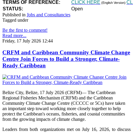
TERMS OF REFERENCE:
CLICK HERE
CL
(English Version)
STATUS:
Open
Published in
Jobs and Consultancies
Tagged under
Be the first to comment!
Read more...
Friday, 17 July 2026 12:44
CRFM and Caribbean Community Climate Change
Centre Join Forces to Build a Stronger, Climate-
Ready Caribbean
Belize City, Belize, 17 July 2026 (CRFM)— The Caribbean
Regional Fisheries Mechanism (CRFM) and the Caribbean
Community Climate Change Centre (CCCCC or 5Cs) have taken
an important step toward working more closely together to help
protect the Caribbean's oceans, fisheries, and coastal communities
from the growing impacts of climate change.
Leaders from both organizations met on July 16, 2026, to discuss