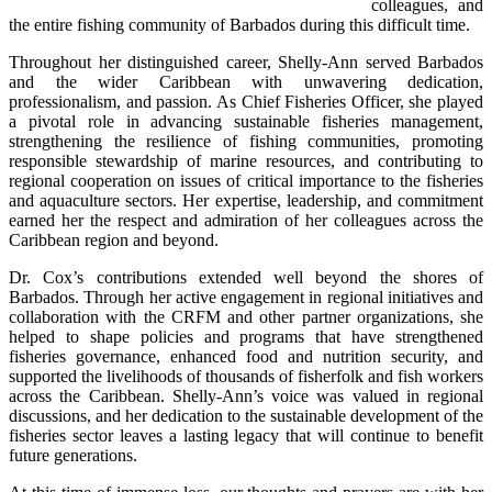
colleagues, and 
the entire fishing community of Barbados during this difficult time.
Throughout her distinguished career, Shelly-Ann served Barbados 
and the wider Caribbean with unwavering dedication, 
professionalism, and passion. As Chief Fisheries Officer, she played 
a pivotal role in advancing sustainable fisheries management, 
strengthening the resilience of fishing communities, promoting 
responsible stewardship of marine resources, and contributing to 
regional cooperation on issues of critical importance to the fisheries 
and aquaculture sectors. Her expertise, leadership, and commitment 
earned her the respect and admiration of her colleagues across the 
Caribbean region and beyond.
Dr. Cox’s contributions extended well beyond the shores of 
Barbados. Through her active engagement in regional initiatives and 
collaboration with the CRFM and other partner organizations, she 
helped to shape policies and programs that have strengthened 
fisheries governance, enhanced food and nutrition security, and 
supported the livelihoods of thousands of fisherfolk and fish workers 
across the Caribbean. Shelly-Ann’s voice was valued in regional 
discussions, and her dedication to the sustainable development of the 
fisheries sector leaves a lasting legacy that will continue to benefit 
future generations.