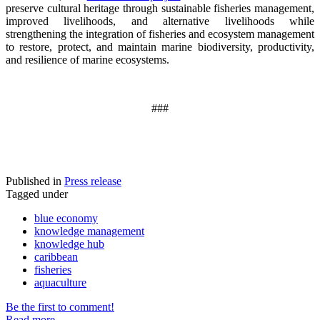
preserve cultural heritage through sustainable fisheries management,
improved livelihoods, and alternative livelihoods while
strengthening the integration of fisheries and ecosystem management
to restore, protect, and maintain marine biodiversity, productivity,
and resilience of marine ecosystems
.
###
Published in
Press release
Tagged under
blue economy
knowledge management
knowledge hub
caribbean
fisheries
aquaculture
Be the first to comment!
Read more...