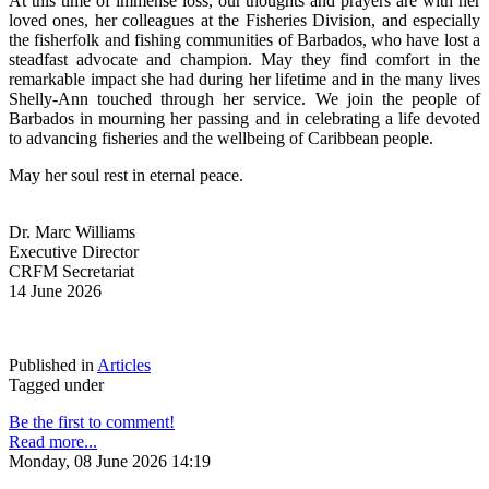
At this time of immense loss, our thoughts and prayers are with her 
loved ones, her colleagues at the Fisheries Division, and especially 
the fisherfolk and fishing communities of Barbados, who have lost a 
steadfast advocate and champion. May they find comfort in the 
remarkable impact she had during her lifetime and in the many lives 
Shelly-Ann touched through her service. We join the people of 
Barbados in mourning her passing and in celebrating a life devoted 
to advancing fisheries and the wellbeing of Caribbean people.
May her soul rest in eternal peace.
Dr. Marc Williams
Executive Director
CRFM Secretariat
14 June 2026
Published in
Articles
Tagged under
Be the first to comment!
Read more...
Monday, 08 June 2026 14:19