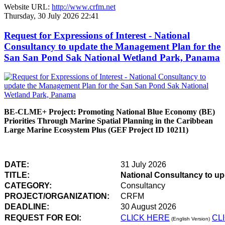
Website URL:
http://www.crfm.net
Thursday, 30 July 2026 22:41
Request for Expressions of Interest - National
Consultancy to update the Management Plan for the
San San Pond Sak National Wetland Park, Panama
BE-CLME+ Project: Promoting National Blue Economy (BE)
Priorities Through Marine Spatial Planning in the Caribbean
Large Marine Ecosystem Plus (GEF Project ID 10211)
DATE:
31 July 2026
TITLE:
National Consultancy to u
CATEGORY:
Consultancy
PROJECT/ORGANIZATION:
CRFM
DEADLINE:
30 August 2026
REQUEST FOR EOI:
CLICK HERE
CL
(English Version)