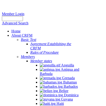
Member Login
Advanced Search
Home
About CRFM
Basic Text
Agreement Establishing the
CRFM
Rules of Procedure
Members
Member states
Anguilla
Antigua and
Barbuda
Grenada
Bahamas
Barbados
Belize
Dominica
Guyana
Haiti