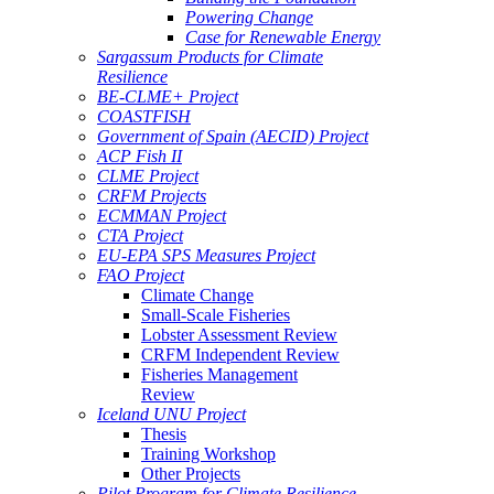
Powering Change
Case for Renewable Energy
Sargassum Products for Climate
Resilience
BE-CLME+ Project
COASTFISH
Government of Spain (AECID) Project
ACP Fish II
CLME Project
CRFM Projects
ECMMAN Project
CTA Project
EU-EPA SPS Measures Project
FAO Project
Climate Change
Small-Scale Fisheries
Lobster Assessment Review
CRFM Independent Review
Fisheries Management
Review
Iceland UNU Project
Thesis
Training Workshop
Other Projects
Pilot Program for Climate Resilience -