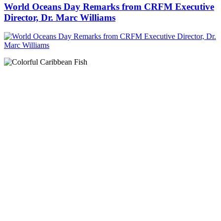
World Oceans Day Remarks from CRFM Executive
Director, Dr. Marc Williams