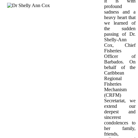
It is with 
profound 
sadness and a 
heavy heart that 
we learned of 
the sudden 
passing of Dr. 
Shelly-Ann 
Cox, Chief 
Fisheries 
Officer of 
Barbados. On 
behalf of the 
Caribbean 
Regional 
Fisheries 
Mechanism 
(CRFM) 
Secretariat, we 
extend our 
deepest and 
sincerest 
condolences to 
her family, 
friends, 