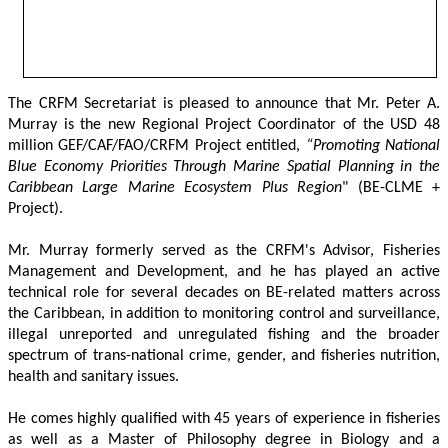
The CRFM Secretariat is pleased to announce that Mr. Peter A. 
Murray is the new Regional Project Coordinator of the USD 48 
million GEF/CAF/FAO/CRFM Project entitled,
 “Promoting National 
Blue Economy Priorities Through Marine Spatial Planning in the 
Caribbean Large Marine Ecosystem Plus Region
" (BE-CLME + 
Project).
Mr. Murray formerly served as the CRFM's Advisor, Fisheries 
Management and Development, and he has played an active 
technical role for several decades on BE-related matters across 
the Caribbean, in addition to monitoring control and surveillance, 
illegal unreported and unregulated fishing and the broader 
spectrum of trans-national crime, gender, and fisheries nutrition, 
health and sanitary issues. 
He comes highly qualified with 45 years of experience in fisheries 
as well as a Master of Philosophy degree in Biology and a 