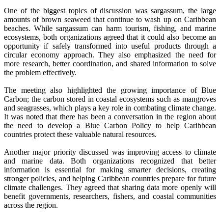
One of the biggest topics of discussion was sargassum, the large
amounts of brown seaweed that continue to wash up on Caribbean
beaches. While sargassum can harm tourism, fishing, and marine
ecosystems, both organizations agreed that it could also become an
opportunity if safely transformed into useful products through a
circular economy approach. They also emphasized the need for
more research, better coordination, and shared information to solve
the problem effectively.
The meeting also highlighted the growing importance of Blue
Carbon; the carbon stored in coastal ecosystems such as mangroves
and seagrasses, which plays a key role in combating climate change.
It was noted that there has been a conversation in the region about
the need to develop a Blue Carbon Policy to help Caribbean
countries protect these valuable natural resources.
Another major priority discussed was improving access to climate
and marine data. Both organizations recognized that better
information is essential for making smarter decisions, creating
stronger policies, and helping Caribbean countries prepare for future
climate challenges. They agreed that sharing data more openly will
benefit governments, researchers, fishers, and coastal communities
across the region.