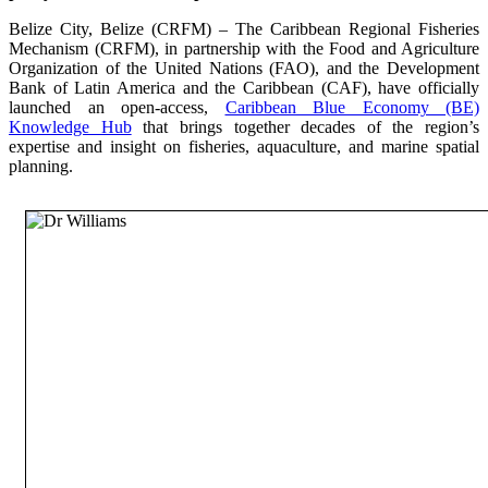
Belize City, Belize (CRFM) – The Caribbean Regional Fisheries
Mechanism (CRFM), in partnership with the Food and Agriculture
Organization of the United Nations (FAO), and the Development
Bank of Latin America and the Caribbean (CAF), have officially
launched an open-access,
Caribbean Blue Economy (BE)
Knowledge Hub
that brings together decades of the region’s
expertise and insight on fisheries, aquaculture, and marine spatial
planning.