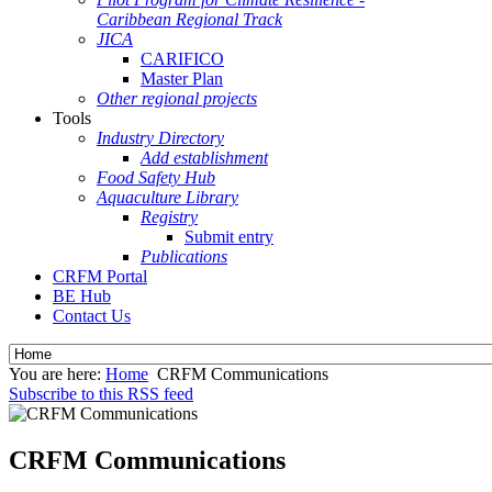
Caribbean Regional Track
JICA
CARIFICO
Master Plan
Other regional projects
Tools
Industry Directory
Add establishment
Food Safety Hub
Aquaculture Library
Registry
Submit entry
Publications
CRFM Portal
BE Hub
Contact Us
You are here:
Home
CRFM Communications
Subscribe to this RSS feed
CRFM Communications