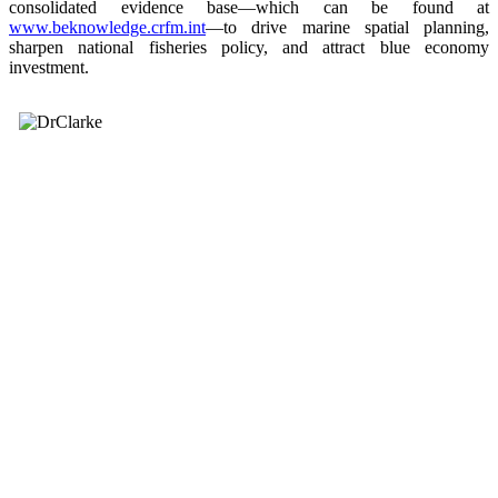
consolidated evidence base—which can be found at
www.beknowledge.crfm.int
—to drive marine spatial planning,
sharpen national fisheries policy, and attract blue economy
investment.