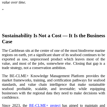
value over time.
”
Sustainability Is Not a Cost — It Is the Business
Case
The Caribbean sits at the centre of one of the most biodiverse marine
regions on earth, yet a significant share of its seafood continues to be
exported as raw, unprocessed product which leaves most of the
value, and most of the jobs, somewhere else. Closing that gap is a
trade strategy, not a conservation ambition.
The BE-CLME+ Knowledge Management Platform provides the
market frameworks, training, and certification pathways for seafood
standards, and value chain intelligence that make sustainable
seafood profitable, scalable, and investable; while equipping
businesses with the regional data they need to make decisions with
confidence.
Since 2023, the
BE-CLME+ project
has aimed to maintain and