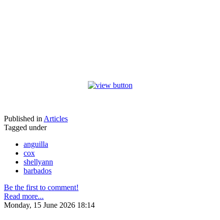
Published in
Articles
Tagged under
anguilla
cox
shellyann
barbados
Be the first to comment!
Read more...
Monday, 15 June 2026 18:14