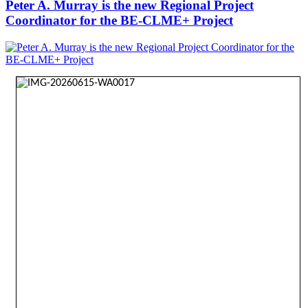
Peter A. Murray is the new Regional Project
Coordinator for the BE-CLME+ Project