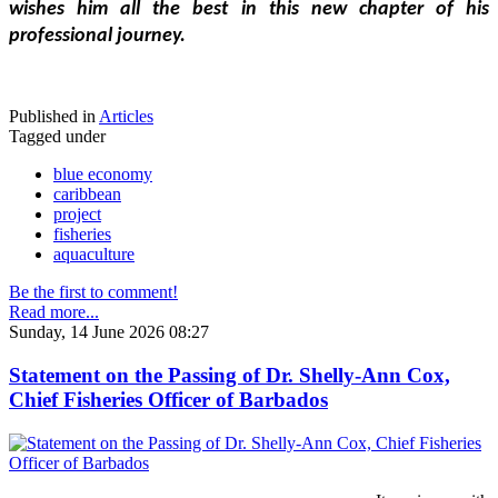
wishes him all the best in this new chapter of his 
professional journey.
Published in
Articles
Tagged under
blue economy
caribbean
project
fisheries
aquaculture
Be the first to comment!
Read more...
Sunday, 14 June 2026 08:27
Statement on the Passing of Dr. Shelly-Ann Cox,
Chief Fisheries Officer of Barbados