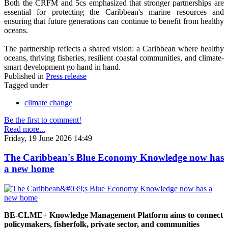
Both the CRFM and 5cs emphasized that stronger partnerships are
essential for protecting the Caribbean's marine resources and
ensuring that future generations can continue to benefit from healthy
oceans.
The partnership reflects a shared vision: a Caribbean where healthy
oceans, thriving fisheries, resilient coastal communities, and climate-
smart development go hand in hand.
Published in
Press release
Tagged under
climate change
Be the first to comment!
Read more...
Friday, 19 June 2026 14:49
The Caribbean's Blue Economy Knowledge now has
a new home
BE-CLME+ Knowledge Management Platform aims to connect
policymakers, fisherfolk, private sector, and communities