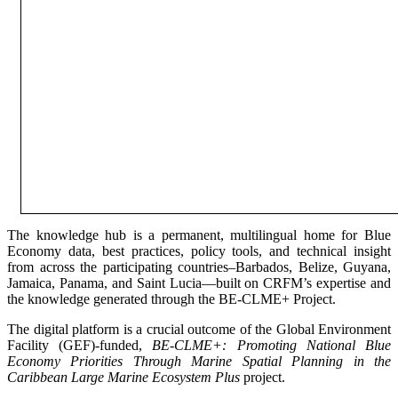
The knowledge hub is a permanent, multilingual home for Blue
Economy data, best practices, policy tools, and technical insight
from across the participating countries–Barbados, Belize, Guyana,
Jamaica, Panama, and Saint Lucia—built on CRFM’s expertise and
the knowledge generated through the BE-CLME+ Project.
The digital platform is a crucial outcome of the Global Environment
Facility (GEF)-funded,
BE-CLME+: Promoting National Blue
Economy Priorities Through Marine Spatial Planning in the
Caribbean Large Marine Ecosystem Plus
project.