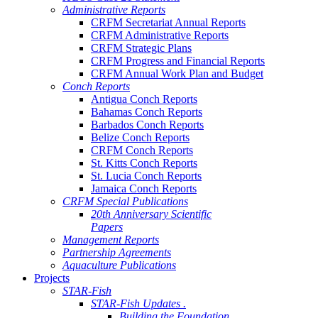
Administrative Reports
CRFM Secretariat Annual Reports
CRFM Administrative Reports
CRFM Strategic Plans
CRFM Progress and Financial Reports
CRFM Annual Work Plan and Budget
Conch Reports
Antigua Conch Reports
Bahamas Conch Reports
Barbados Conch Reports
Belize Conch Reports
CRFM Conch Reports
St. Kitts Conch Reports
St. Lucia Conch Reports
Jamaica Conch Reports
CRFM Special Publications
20th Anniversary Scientific
Papers
Management Reports
Partnership Agreements
Aquaculture Publications
Projects
STAR-Fish
STAR-Fish Updates .
Building the Foundation