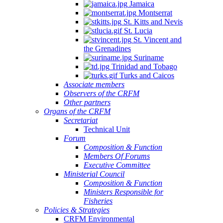
Jamaica
Montserrat
St. Kitts and Nevis
St. Lucia
St. Vincent and
the Grenadines
Suriname
Trinidad and Tobago
Turks and Caicos
Associate members
Observers of the CRFM
Other partners
Organs of the CRFM
Secretariat
Technical Unit
Forum
Composition & Function
Members Of Forums
Executive Committee
Ministerial Council
Composition & Function
Ministers Responsible for
Fisheries
Policies & Strategies
CRFM Environmental