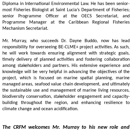
Diploma in International Environmental Law. He has been senior-
most Fisheries Biologist at Saint Lucia’s Department of Fisheries; 
senior Programme Officer at the OECS Secretariat, and 
Programme Manager at the Caribbean Regional Fisheries 
Mechanism Secretariat. 
Mr. Murray, who succeeds Dr. Dayne Buddo, now has lead 
responsibility for overseeing BE-CLME+ project activities. As such, 
he will work towards ensuring alignment with strategic goals, 
timely delivery of planned activities and fostering collaboration 
among stakeholders and partners. His extensive experience and 
knowledge will be very helpful in advancing the objectives of the 
project, which is focused on marine spatial planning, marine 
managed areas, seafood value chain development, and ultimately 
the sustainable use and management of marine living resources, 
biodiversity conservation, stakeholder engagement and capacity-
building throughout the region, and enhancing resilience to 
climate change and ocean acidification.
The CRFM welcomes Mr. Murray to his new role and 