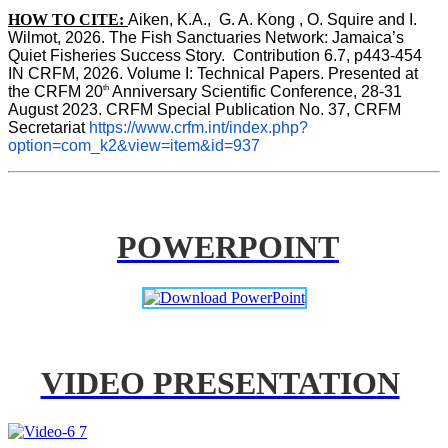
HOW TO CITE:
Aiken, K.A.,  G. A. Kong , O. Squire and I. 
Wilmot, 2026. The Fish Sanctuaries Network: Jamaica’s 
Quiet Fisheries Success Story.  Contribution 6.7, p443-454 
IN 
CRFM, 2026. Volume I: Technical Papers. Presented at 
th
the CRFM 20
 Anniversary Scientific Conference, 28-31 
August 2023. CRFM Special Publication No. 37, CRFM 
Secretariat 
https://www.crfm.int/index.php?
option=com_k2&view=item&id=937
POWERPOINT
VIDEO PRESENTATION