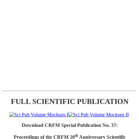
FULL SCIENTIFIC PUBLICATION
Download CRFM Special Publication No. 37:
th
Proceedings of the CRFM 20
Anniversary Scientific