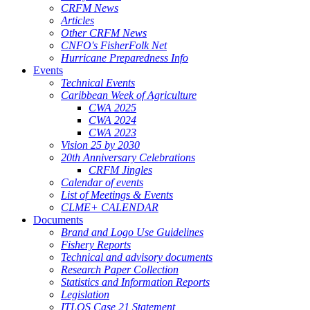
CRFM News
Articles
Other CRFM News
CNFO's FisherFolk Net
Hurricane Preparedness Info
Events
Technical Events
Caribbean Week of Agriculture
CWA 2025
CWA 2024
CWA 2023
Vision 25 by 2030
20th Anniversary Celebrations
CRFM Jingles
Calendar of events
List of Meetings & Events
CLME+ CALENDAR
Documents
Brand and Logo Use Guidelines
Fishery Reports
Technical and advisory documents
Research Paper Collection
Statistics and Information Reports
Legislation
ITLOS Case 21 Statement