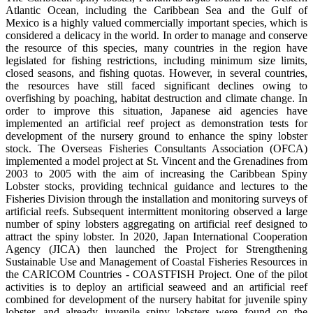
Atlantic Ocean, including the Caribbean Sea and the Gulf of
Mexico is a highly valued commercially important species, which is
considered a delicacy in the world. In order to manage and conserve
the resource of this species, many countries in the region have
legislated for fishing restrictions, including minimum size limits,
closed seasons, and fishing quotas. However, in several countries,
the resources have still faced significant declines owing to
overfishing by poaching, habitat destruction and climate change. In
order to improve this situation, Japanese aid agencies have
implemented an artificial reef project as demonstration tests for
development of the nursery ground to enhance the spiny lobster
stock. The Overseas Fisheries Consultants Association (OFCA)
implemented a model project at St. Vincent and the Grenadines from
2003 to 2005 with the aim of increasing the Caribbean Spiny
Lobster stocks, providing technical guidance and lectures to the
Fisheries Division through the installation and monitoring surveys of
artificial reefs. Subsequent intermittent monitoring observed a large
number of spiny lobsters aggregating on artificial reef designed to
attract the spiny lobster. In 2020, Japan International Cooperation
Agency (JICA) then launched the Project for Strengthening
Sustainable Use and Management of Coastal Fisheries Resources in
the CARICOM Countries - COASTFISH Project. One of the pilot
activities is to deploy an artificial seaweed and an artificial reef
combined for development of the nursery habitat for juvenile spiny
lobster, and already juvenile spiny lobsters were found on the