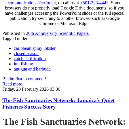
communications@crfm.int
, or call us at
+501-223-4443
. Some
browsers do not properly load Google Drive documents, so if you
have challenges accessing the PowerPoint slides or the full special
publication, try switching to another browser such as Google
Chrome or Microsoft Edge.
Published in
20th Anniversary Scientific Papers
Tagged under
caribbean spiny lobster
closed season
catch certification
iuu fishing
antigua and barbuda
Be the first to comment!
Read more...
Friday, 20 February 2026 03:36
The Fish Sanctuaries Network: Jamaica’s Quiet
Fisheries Success Story
The Fish Sanctuaries Network: