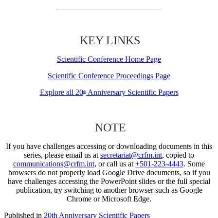
KEY LINKS
Scientific Conference Home Page
Scientific Conference Proceedings Page
Explore all 20
Anniversary Scientific Papers
th
NOTE
If you have challenges accessing or downloading documents in this
series, please email us at
secretariat@crfm.int
, copied to
communications@crfm.int
, or call us at
+501-223-4443
. Some
browsers do not properly load Google Drive documents, so if you
have challenges accessing the PowerPoint slides or the full special
publication, try switching to another browser such as Google
Chrome or Microsoft Edge.
Published in
20th Anniversary Scientific Papers