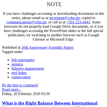
NOTE
If you have challenges accessing or downloading documents in this
series, please email us at
secretariat@crfm.int
, copied to
communications@crfm.int
, or call us at
+501-223-4443
. Some
browsers do not properly load Google Drive documents, so if you
have challenges accessing the PowerPoint slides or the full special
publication, try switching to another browser such as Google
Chrome or Microsoft Edge.
Published in
20th Anniversary Scientific Papers
Tagged under
fish sanctuaries
jamaica
fisheries management
reef fishes
conservation
Be the first to comment!
Read more...
Friday, 20 February 2026 03:36
What is the Right Balance Between International