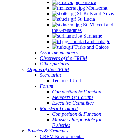
Jamaica
Montserrat
St. Kitts and Nevis
St. Lucia
St. Vincent and
the Grenadines
Suriname
Trinidad and Tobago
Turks and Caicos
Associate members
Observers of the CRFM
Other partners
Organs of the CRFM
Secretariat
Technical Unit
Forum
Composition & Function
Members Of Forums
Executive Committee
Ministerial Council
Composition & Function
Ministers Responsible for
Fisheries
Policies & Strategies
CRFM Environmental