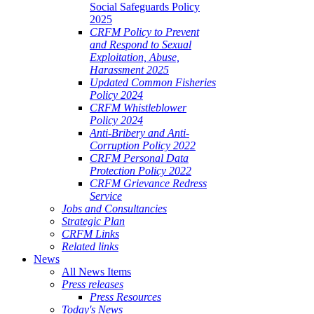
Social Safeguards Policy
2025
CRFM Policy to Prevent
and Respond to Sexual
Exploitation, Abuse,
Harassment 2025
Updated Common Fisheries
Policy 2024
CRFM Whistleblower
Policy 2024
Anti-Bribery and Anti-
Corruption Policy 2022
CRFM Personal Data
Protection Policy 2022
CRFM Grievance Redress
Service
Jobs and Consultancies
Strategic Plan
CRFM Links
Related links
News
All News Items
Press releases
Press Resources
Today's News