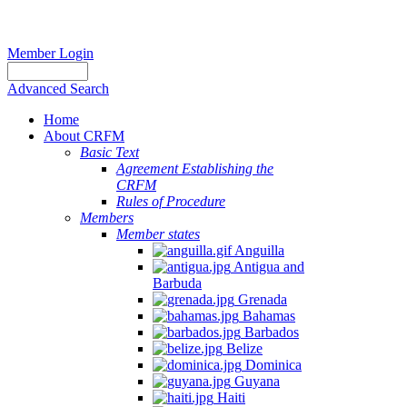
Member Login
Advanced Search
Home
About CRFM
Basic Text
Agreement Establishing the
CRFM
Rules of Procedure
Members
Member states
Anguilla
Antigua and
Barbuda
Grenada
Bahamas
Barbados
Belize
Dominica
Guyana
Haiti