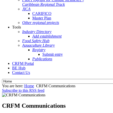
Caribbean Regional Track
JICA
CARIFICO
Master Plan
Other regional projects
Tools
Industry Directory
Add establishment
Food Safety Hub
Aquaculture Library
Registry
Submit entry
Publications
CRFM Portal
BE Hub
Contact Us
You are here:
Home
CRFM Communications
Subscribe to this RSS feed
CRFM Communications