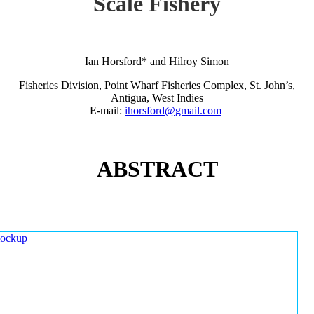
Scale Fishery
Ian Horsford* and Hilroy Simon
Fisheries Division, Point Wharf Fisheries Complex, St. John’s,
Antigua, West Indies
E-mail:
ihorsford@gmail.com
ABSTRACT