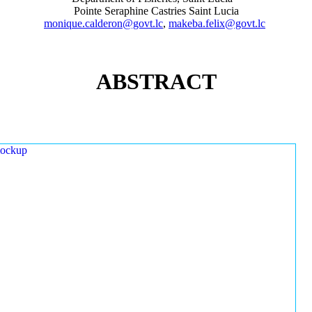
Pointe Seraphine Castries Saint Lucia
monique.calderon@govt.lc
,
makeba.felix@govt.lc
ABSTRACT