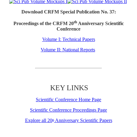
Download CRFM Special Publication No. 37:
th
Proceedings of the CRFM 20
Anniversary Scientific
Conference
Volume I: Technical Papers
Volume II: National Reports
KEY LINKS
Scientific Conference Home Page
Scientific Conference Proceedings Page
Explore all 20
Anniversary Scientific Papers
th