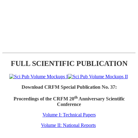
FULL SCIENTIFIC PUBLICATION
Download CRFM Special Publication No. 37:
th
Proceedings of the CRFM 20
Anniversary Scientific
Conference
Volume I: Technical Papers
Volume II: National Reports