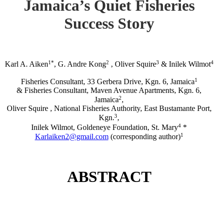
Jamaica’s Quiet Fisheries
Success Story
1*
2
3
4
Karl A. Aiken
, G. Andre Kong
, Oliver Squire
& Inilek Wilmot
1
Fisheries Consultant, 33 Gerbera Drive, Kgn. 6, Jamaica
& Fisheries Consultant, Maven Avenue Apartments, Kgn. 6,
2
Jamaica
,
Oliver Squire , National Fisheries Authority, East Bustamante Port,
3
Kgn.
,
4
Inilek Wilmot, Goldeneye Foundation, St. Mary
*
1
Karlaiken2@gmail.com
(corresponding author)
ABSTRACT