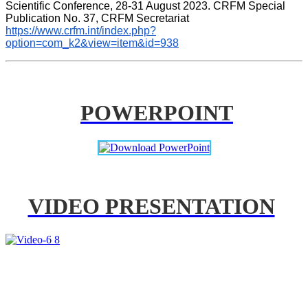
Scientific Conference, 28-31 August 2023. CRFM Special 
Publication No. 37, CRFM Secretariat 
https://www.crfm.int/index.php?
option=com_k2&view=item&id=938
POWERPOINT
VIDEO PRESENTATION