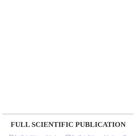
FULL SCIENTIFIC PUBLICATION