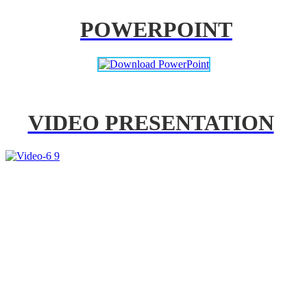
POWERPOINT
VIDEO PRESENTATION