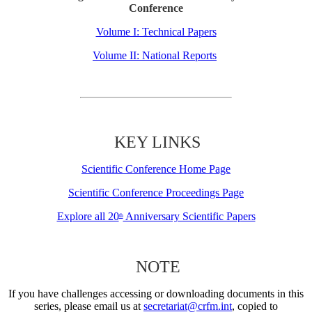
Conference
Volume I: Technical Papers
Volume II: National Reports
KEY LINKS
Scientific Conference Home Page
Scientific Conference Proceedings Page
Explore all 20
Anniversary Scientific Papers
th
NOTE
If you have challenges accessing or downloading documents in this
series, please email us at
secretariat@crfm.int
, copied to