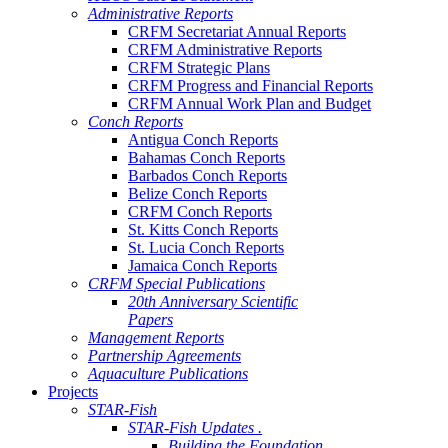
Administrative Reports
CRFM Secretariat Annual Reports
CRFM Administrative Reports
CRFM Strategic Plans
CRFM Progress and Financial Reports
CRFM Annual Work Plan and Budget
Conch Reports
Antigua Conch Reports
Bahamas Conch Reports
Barbados Conch Reports
Belize Conch Reports
CRFM Conch Reports
St. Kitts Conch Reports
St. Lucia Conch Reports
Jamaica Conch Reports
CRFM Special Publications
20th Anniversary Scientific
Papers
Management Reports
Partnership Agreements
Aquaculture Publications
Projects
STAR-Fish
STAR-Fish Updates .
Building the Foundation