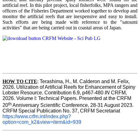
artificial reef. In this pilot project, local fisherfolks, MPA rangers and
officers of the Fisheries Department worked together to develop and
monitor the artificial reefs that are inexpensive and easy to install.
Such efforts are being made with reference to the "satoumi
activities" that are being carried out in coastal areas of Japan.
HOW TO
CITE
:
Terashima, H., M. Calderon and M. Felix, 
2026. Utilization of Artificial Reefs for Enhancement of Spiny 
Lobster Resource. Contribution 6.9, p467-480
 IN
 CRFM, 
2026. Volume I: Technical Papers. Presented at the CRFM 
th
20
 Anniversary Scientific Conference, 28-31 August 2023. 
CRFM Special Publication No. 37, CRFM Secretariat 
https://www.crfm.int/index.php?
option=com_k2&view=item&id=939