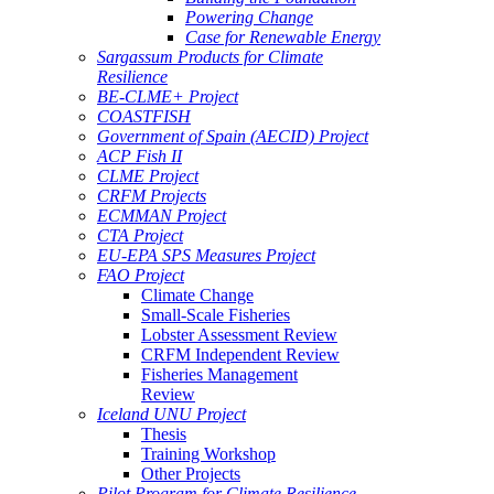
Powering Change
Case for Renewable Energy
Sargassum Products for Climate
Resilience
BE-CLME+ Project
COASTFISH
Government of Spain (AECID) Project
ACP Fish II
CLME Project
CRFM Projects
ECMMAN Project
CTA Project
EU-EPA SPS Measures Project
FAO Project
Climate Change
Small-Scale Fisheries
Lobster Assessment Review
CRFM Independent Review
Fisheries Management
Review
Iceland UNU Project
Thesis
Training Workshop
Other Projects
Pilot Program for Climate Resilience -