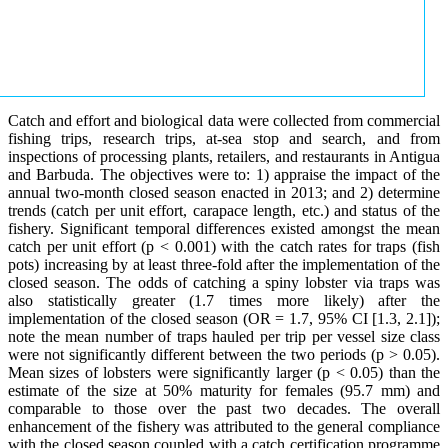
Catch and effort and biological data were collected from commercial
fishing trips, research trips, at-sea stop and search, and from
inspections of processing plants, retailers, and restaurants in Antigua
and Barbuda. The objectives were to: 1) appraise the impact of the
annual two-month closed season enacted in 2013; and 2) determine
trends (catch per unit effort, carapace length, etc.) and status of the
fishery. Significant temporal differences existed amongst the mean
catch per unit effort (p < 0.001) with the catch rates for traps (fish
pots) increasing by at least three-fold after the implementation of the
closed season. The odds of catching a spiny lobster via traps was
also statistically greater (1.7 times more likely) after the
implementation of the closed season (OR = 1.7, 95% CI [1.3, 2.1]);
note the mean number of traps hauled per trip per vessel size class
were not significantly different between the two periods (p > 0.05).
Mean sizes of lobsters were significantly larger (p < 0.05) than the
estimate of the size at 50% maturity for females (95.7 mm) and
comparable to those over the past two decades. The overall
enhancement of the fishery was attributed to the general compliance
with the closed season coupled with a catch certification programme