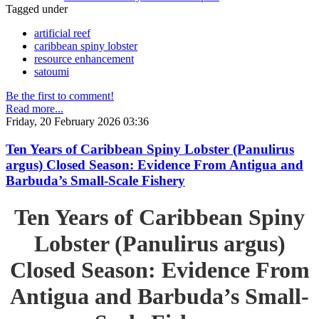
Tagged under
artificial reef
caribbean spiny lobster
resource enhancement
satoumi
Be the first to comment!
Read more...
Friday, 20 February 2026 03:36
Ten Years of Caribbean Spiny Lobster (Panulirus
argus) Closed Season: Evidence From Antigua and
Barbuda’s Small-Scale Fishery
Ten Years of Caribbean Spiny
Lobster (Panulirus argus)
Closed Season: Evidence From
Antigua and Barbuda’s Small-