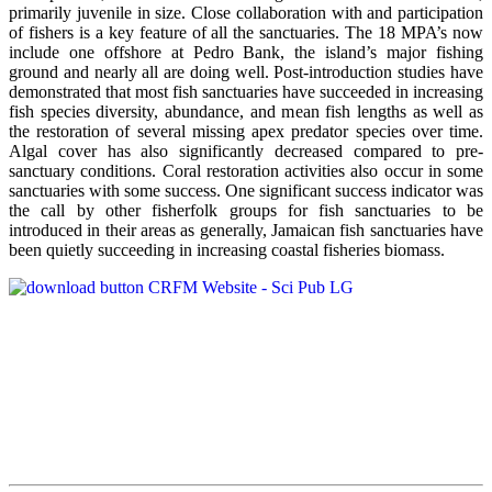
primarily juvenile in size. Close collaboration with and participation
of fishers is a key feature of all the sanctuaries. The 18 MPA’s now
include one offshore at Pedro Bank, the island’s major fishing
ground and nearly all are doing well. Post-introduction studies have
demonstrated that most fish sanctuaries have succeeded in increasing
fish species diversity, abundance, and mean fish lengths as well as
the restoration of several missing apex predator species over time.
Algal cover has also significantly decreased compared to pre-
sanctuary conditions. Coral restoration activities also occur in some
sanctuaries with some success. One significant success indicator was
the call by other fisherfolk groups for fish sanctuaries to be
introduced in their areas as generally, Jamaican fish sanctuaries have
been quietly succeeding in increasing coastal fisheries biomass.