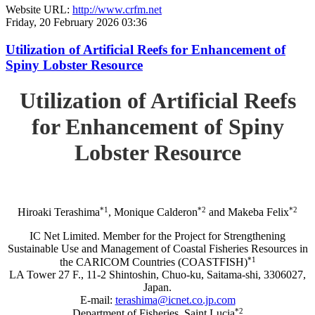
Website URL:
http://www.crfm.net
Friday, 20 February 2026 03:36
Utilization of Artificial Reefs for Enhancement of
Spiny Lobster Resource
Utilization of Artificial Reefs
for Enhancement of Spiny
Lobster Resource
*1
*2
*2
Hiroaki Terashima
, Monique Calderon
and Makeba Felix
IC Net Limited. Member for the Project for Strengthening
Sustainable Use and Management of Coastal Fisheries Resources in
*1
the CARICOM Countries (COASTFISH)
LA Tower 27 F., 11-2 Shintoshin, Chuo-ku, Saitama-shi, 3306027,
Japan.
E-mail:
terashima@icnet.co.jp.com
*2
Department of Fisheries, Saint Lucia