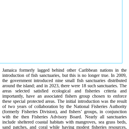
Jamaica formerly lagged behind other Caribbean nations in the
introduction of fish sanctuaries, but this is no longer true. In 2009,
the government introduced nine small fish sanctuaries distributed
around the island; and in 2023, there were 18 such sanctuaries. The
areas selected satisfied ecological and fisheries criteria and
importantly, have an associated fishers group chosen to enforce
these special protected areas. The initial introduction was the result
of two years of collaboration by the National Fisheries Authority
(formerly Fisheries Division), and fishers’ groups, in conjunction
with the then Fisheries Advisory Board. Nearly all sanctuaries
include sheltered coastal habitats with mangroves, sea grass beds,
sand patches, and coral while having modest fisheries resources,