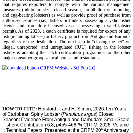
that requires exporters to comply with the various management
measures (minimum size, closed season, prohibition on moulting
and egg-bearing lobsters) as well as provide proof of purchase from
authorised sources (i.e., fishers or traders possessing a valid fisher
licence and from duly licensed vessels possessing a valid lobster
permit). As of 2023, a catch certificate is required for export of any
fish (including lobster) or fishery product from Antigua and Barbuda
regardless of the destination. The next step in “closing the net” on
illegal, unreported, and unregulated (IUU) fishing in the lobster
fishery is adapting the catch certification programme for the other
major consumer group – local hotels and restaurants.
HOW TO CITE
:
Horsford, I. and H. Simon, 2026.Ten Years 
of Caribbean Spiny Lobster (
Panulirus argus
) Closed 
Season: Evidence From Antigua and Barbuda’s Small-Scale 
Fishery. Contribution 6.8, p455-466 
IN
 CRFM, 2026. Volume 
th
I: Technical Papers. Presented at the CRFM 20
 Anniversary 