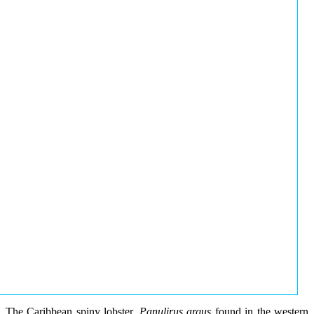
The Caribbean spiny lobster,
Panulirus argus
found in the western