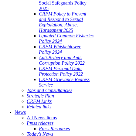
Social Safeguards Policy
2025
CRFM Policy to Prevent
and Respond to Sexual
Exploitation, Abuse,
Harassment 2025
Updated Common Fisheries
Policy 2024
CRFM Whistleblower
Policy 2024
Anti-Bribery and Anti-
Corruption Policy 2022
CRFM Personal Data
Protection Policy 2022
CRFM Grievance Redress
Service
Jobs and Consultancies
Strategic Plan
CRFM Links
Related links
News
All News Items
Press releases
Press Resources
Today's News