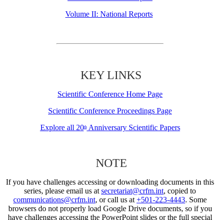
Volume II: National Reports
KEY LINKS
Scientific Conference Home Page
Scientific Conference Proceedings Page
Explore all 20
Anniversary Scientific Papers
th
NOTE
If you have challenges accessing or downloading documents in this
series, please email us at
secretariat@crfm.int
, copied to
communications@crfm.int
, or call us at
+501-223-4443
. Some
browsers do not properly load Google Drive documents, so if you
have challenges accessing the PowerPoint slides or the full special