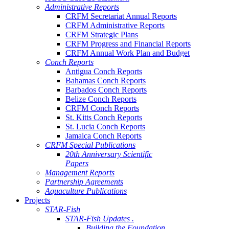
Administrative Reports
CRFM Secretariat Annual Reports
CRFM Administrative Reports
CRFM Strategic Plans
CRFM Progress and Financial Reports
CRFM Annual Work Plan and Budget
Conch Reports
Antigua Conch Reports
Bahamas Conch Reports
Barbados Conch Reports
Belize Conch Reports
CRFM Conch Reports
St. Kitts Conch Reports
St. Lucia Conch Reports
Jamaica Conch Reports
CRFM Special Publications
20th Anniversary Scientific
Papers
Management Reports
Partnership Agreements
Aquaculture Publications
Projects
STAR-Fish
STAR-Fish Updates .
Building the Foundation