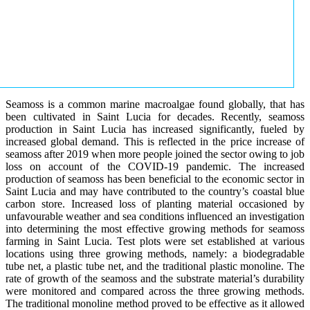
Seamoss is a common marine macroalgae found globally, that has
been cultivated in Saint Lucia for decades. Recently, seamoss
production in Saint Lucia has increased significantly, fueled by
increased global demand. This is reflected in the price increase of
seamoss after 2019 when more people joined the sector owing to job
loss on account of the COVID-19 pandemic. The increased
production of seamoss has been beneficial to the economic sector in
Saint Lucia and may have contributed to the country’s coastal blue
carbon store. Increased loss of planting material occasioned by
unfavourable weather and sea conditions influenced an investigation
into determining the most effective growing methods for seamoss
farming in Saint Lucia. Test plots were set established at various
locations using three growing methods, namely: a biodegradable
tube net, a plastic tube net, and the traditional plastic monoline. The
rate of growth of the seamoss and the substrate material’s durability
were monitored and compared across the three growing methods.
The traditional monoline method proved to be effective as it allowed