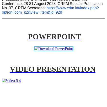
Conference, 28-31 August 2023. CRFM Special Publication 
No. 37, CRFM Secretariat 
https://www.crfm.int/index.php?
option=com_k2&view=item&id=928
POWERPOINT
VIDEO PRESENTATION