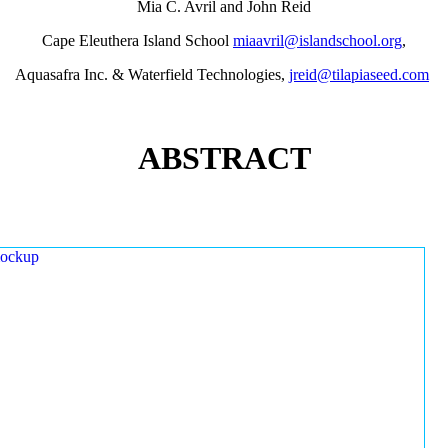
Mia C. Avril and John Reid
Cape Eleuthera Island School
miaavril@islandschool.org
,
Aquasafra Inc. & Waterfield Technologies,
jreid@tilapiaseed.com
ABSTRACT