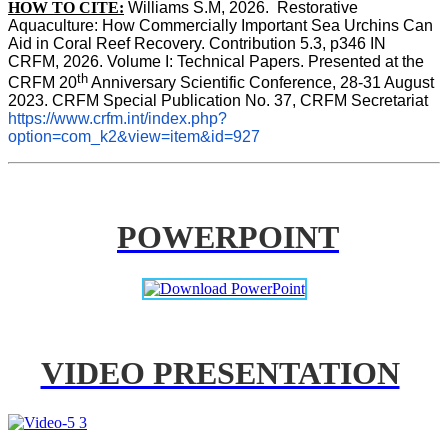
HOW TO CITE:
Williams S.M, 2026.  Restorative 
Aquaculture: How Commercially Important Sea Urchins Can 
Aid in Coral Reef Recovery. Contribution 5.3, p346 
IN
CRFM, 2026. Volume I: Technical Papers. Presented at the 
th
CRFM 20
 Anniversary Scientific Conference, 28-31 August 
2023. CRFM Special Publication No. 37, CRFM Secretariat 
https://www.crfm.int/index.php?
option=com_k2&view=item&id=927
POWERPOINT
VIDEO PRESENTATION