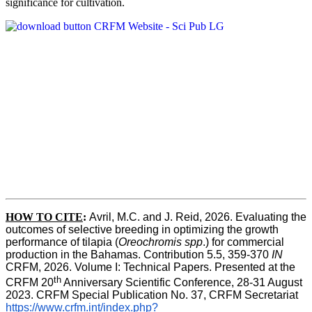
significance for cultivation.
HOW TO CITE
:
Avril, M.C. and J. Reid, 2026. Evaluating the 
outcomes of selective breeding in optimizing the growth 
performance of tilapia (
Oreochromis spp
.) for commercial 
production in the Bahamas. Contribution 5.5, 359-370 
IN
CRFM, 2026. Volume I: Technical Papers. Presented at the 
th
CRFM 20
 Anniversary Scientific Conference, 28-31 August 
2023. CRFM Special Publication No. 37, CRFM Secretariat 
https://www.crfm.int/index.php?