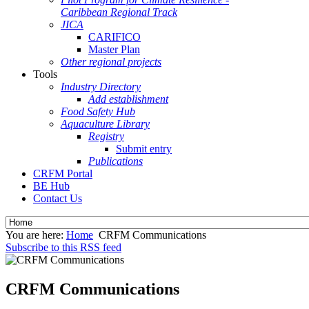
Caribbean Regional Track
JICA
CARIFICO
Master Plan
Other regional projects
Tools
Industry Directory
Add establishment
Food Safety Hub
Aquaculture Library
Registry
Submit entry
Publications
CRFM Portal
BE Hub
Contact Us
You are here:
Home
CRFM Communications
Subscribe to this RSS feed
CRFM Communications