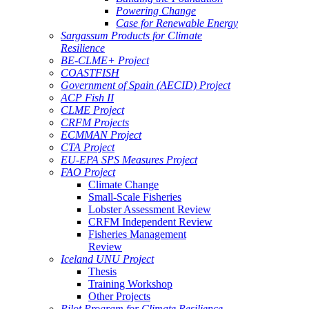
Powering Change
Case for Renewable Energy
Sargassum Products for Climate
Resilience
BE-CLME+ Project
COASTFISH
Government of Spain (AECID) Project
ACP Fish II
CLME Project
CRFM Projects
ECMMAN Project
CTA Project
EU-EPA SPS Measures Project
FAO Project
Climate Change
Small-Scale Fisheries
Lobster Assessment Review
CRFM Independent Review
Fisheries Management
Review
Iceland UNU Project
Thesis
Training Workshop
Other Projects
Pilot Program for Climate Resilience -