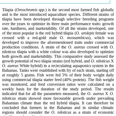
Tilapia (
Oreochromis spp.
) is the second most farmed fish globally
and is the most introduced aquaculture species. Different strains of
tilapia have been developed through selective breeding programs
over the years to optimize its three main performance traits: growth
rate, hardiness, and marketability. Of all the strains developed, one
of the most popular is the red hybrid tilapia (
O. urolepis
female was
crossed with a red-gold male
O. mossambicus
), which was
developed to improve the aforementioned traits under commercial
production conditions. A strain of the
O. aureus
crossed with O.
niloticus tilapia with a white colour was also developed to optimize
both growth and marketability. This comparative study assessed the
growth potential of two tilapia strains (red hybrid, and
O. niloticus
X
O. aureus
White hybrid) in a recirculating aquaponics system in the
Bahamas. Tanks were established with fry of each strain, starting off
at roughly 5 grams. Fish were fed 5% of their body weight daily
using commercial tilapia starter feed (40% protein). The fish weight
was monitored, and feed conversion ratios were calculated on a
weekly basis for the duration of the study period. The results
indicated that for all the parameters measured, the
O. aureus
X
O.
niloticus
strain showed more favourable growth under prevailing
Bahamian climate than the red hybrid tilapia. It can therefore be
concluded that farmers in the Bahamas and in similar climatic
regions should consider the
O. niloticus
as a strain of economic