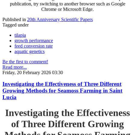
publication, try switching to another browser such as Google
Chrome or Microsoft Edge.
Published in
20th Anniversary Scientific Papers
Tagged under
tilapia
growth performance
feed conversion rate
aquatic genetics
Be the first to comment!
Read more...
Friday, 20 February 2026 03:30
Investigating the Effectiveness of Three Different
Growing Methods for Seamoss Farming in Saint
Lucia
Investigating the Effectiveness
of Three Different Growing
Methods for Seamoss Farming