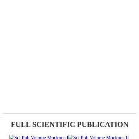
FULL SCIENTIFIC PUBLICATION