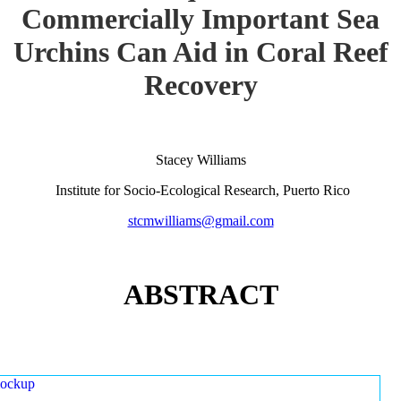
Commercially Important Sea
Urchins Can Aid in Coral Reef
Recovery
Stacey Williams
Institute for Socio-Ecological Research, Puerto Rico
stcmwilliams@gmail.com
ABSTRACT