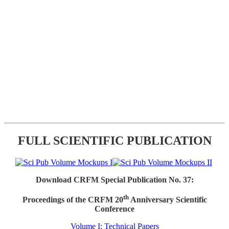
FULL SCIENTIFIC PUBLICATION
Download CRFM Special Publication No. 37:
th
Proceedings of the CRFM 20
Anniversary Scientific
Conference
Volume I: Technical Papers