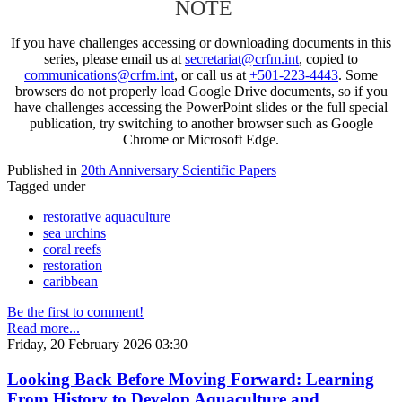
NOTE
If you have challenges accessing or downloading documents in this
series, please email us at
secretariat@crfm.int
, copied to
communications@crfm.int
, or call us at
+501-223-4443
. Some
browsers do not properly load Google Drive documents, so if you
have challenges accessing the PowerPoint slides or the full special
publication, try switching to another browser such as Google
Chrome or Microsoft Edge.
Published in
20th Anniversary Scientific Papers
Tagged under
restorative aquaculture
sea urchins
coral reefs
restoration
caribbean
Be the first to comment!
Read more...
Friday, 20 February 2026 03:30
Looking Back Before Moving Forward: Learning
From History to Develop Aquaculture and