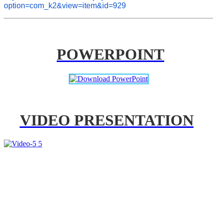
option=com_k2&view=item&id=929
POWERPOINT
VIDEO PRESENTATION