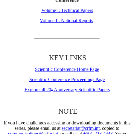
Conference
Volume I: Technical Papers
Volume II: National Reports
KEY LINKS
Scientific Conference Home Page
Scientific Conference Proceedings Page
Explore all 20
Anniversary Scientific Papers
th
NOTE
If you have challenges accessing or downloading documents in this
series, please email us at
secretariat@crfm.int
, copied to
communications@crfm.int
, or call us at
+501-223-4443
. Some