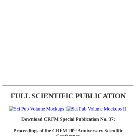
FULL SCIENTIFIC PUBLICATION
Download CRFM Special Publication No. 37:
th
Proceedings of the CRFM 20
Anniversary Scientific