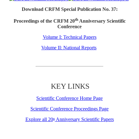
Download CRFM Special Publication No. 37:
th
Proceedings of the CRFM 20
Anniversary Scientific
Conference
Volume I: Technical Papers
Volume II: National Reports
KEY LINKS
Scientific Conference Home Page
Scientific Conference Proceedings Page
Explore all 20
Anniversary Scientific Papers
th