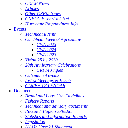
CRFM News
Articles
Other CRFM News
CNFO's FisherFolk Net
Hurricane Preparedness Info
Events
Technical Events
Caribbean Week of Agriculture
CWA 2025
CWA 2024
CWA 2023
Vision 25 by 2030
20th Anniversary Celebrations
CRFM Jingles
Calendar of events
List of Meetings & Events
CLME+ CALENDAR
Documents
Brand and Logo Use Guidelines
Fishery Reports
Technical and advisory documents
Research Paper Collection
Statistics and Information Reports
Legislation
ITLOS Case 21 Statement