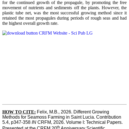
for the continued growth of the propagule, by promoting the free
movement of nutrients and sediments off the plants. However, the
plastic tube net, was the most successful growing method since it
retained the most propagules during periods of rough seas and had
the highest overall growth rate.
HOW TO CITE:
Felix, M.B., 2026. Different Growing 
Methods for Seamoss Farming in Saint Lucia. Contribution 
5.4, p347-358 
IN
 CRFM, 2026. Volume I: Technical Papers. 
th
Presented at the CRFM 20
 Anniversary Scientific 