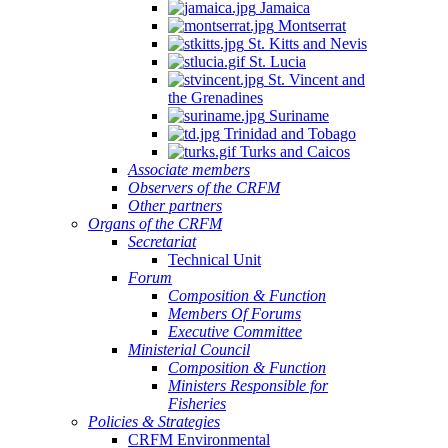
Jamaica
Montserrat
St. Kitts and Nevis
St. Lucia
St. Vincent and
the Grenadines
Suriname
Trinidad and Tobago
Turks and Caicos
Associate members
Observers of the CRFM
Other partners
Organs of the CRFM
Secretariat
Technical Unit
Forum
Composition & Function
Members Of Forums
Executive Committee
Ministerial Council
Composition & Function
Ministers Responsible for
Fisheries
Policies & Strategies
CRFM Environmental