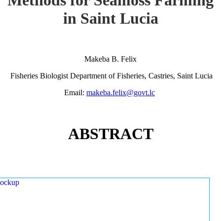
in Saint Lucia
Makeba B. Felix
Fisheries Biologist Department of Fisheries, Castries, Saint Lucia
Email:
makeba.felix@govt.lc
ABSTRACT