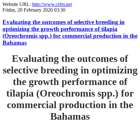
Website URL:
http://www.crfm.net
Friday, 20 February 2026 03:30
Evaluating the outcomes of selective breeding in
optimizing the growth performance of tilapia
(Oreochromis spp.) for commercial production in the
Bahamas
Evaluating the outcomes of
selective breeding in optimizing
the growth performance of
tilapia (Oreochromis spp.) for
commercial production in the
Bahamas