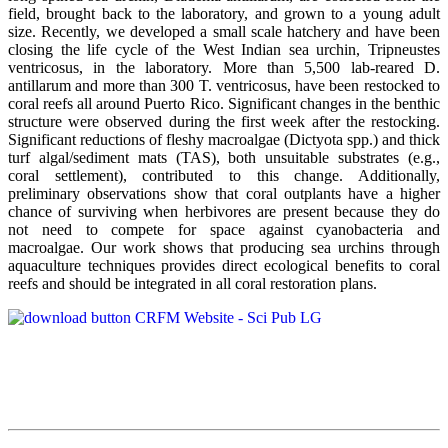
field, brought back to the laboratory, and grown to a young adult
size. Recently, we developed a small scale hatchery and have been
closing the life cycle of the West Indian sea urchin, Tripneustes
ventricosus, in the laboratory. More than 5,500 lab-reared D.
antillarum and more than 300 T. ventricosus, have been restocked to
coral reefs all around Puerto Rico. Significant changes in the benthic
structure were observed during the first week after the restocking.
Significant reductions of fleshy macroalgae (Dictyota spp.) and thick
turf algal/sediment mats (TAS), both unsuitable substrates (e.g.,
coral settlement), contributed to this change. Additionally,
preliminary observations show that coral outplants have a higher
chance of surviving when herbivores are present because they do
not need to compete for space against cyanobacteria and
macroalgae. Our work shows that producing sea urchins through
aquaculture techniques provides direct ecological benefits to coral
reefs and should be integrated in all coral restoration plans.