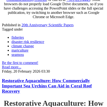
browsers do not properly load Google Drive documents, so if you
have challenges accessing the PowerPoint slides or the full special
publication, try switching to another browser such as Google
Chrome or Microsoft Edge.
Published in
20th Anniversary Scientific Papers
Tagged under
fisheries
disaster risk resilience
climate change
mariculture
seamoss
Be the first to comment!
Read more...
Friday, 20 February 2026 03:30
Restorative Aquaculture: How Commercially
Important Sea Urchins Can Aid in Coral Reef
Recovery
Restorative Aquaculture: How