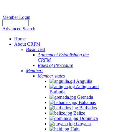
Member Login
Advanced Search
Home
About CRFM
Basic Text
Agreement Establishing the
CRFM
Rules of Procedure
Members
Member states
Anguilla
Antigua and
Barbuda
Grenada
Bahamas
Barbados
Belize
Dominica
Guyana
Haiti