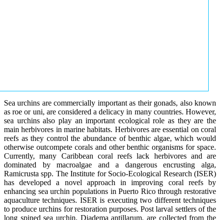
Sea urchins are commercially important as their gonads, also known
as roe or uni, are considered a delicacy in many countries. However,
sea urchins also play an important ecological role as they are the
main herbivores in marine habitats. Herbivores are essential on coral
reefs as they control the abundance of benthic algae, which would
otherwise outcompete corals and other benthic organisms for space.
Currently, many Caribbean coral reefs lack herbivores and are
dominated by macroalgae and a dangerous encrusting alga,
Ramicrusta spp. The Institute for Socio-Ecological Research (ISER)
has developed a novel approach in improving coral reefs by
enhancing sea urchin populations in Puerto Rico through restorative
aquaculture techniques. ISER is executing two different techniques
to produce urchins for restoration purposes. Post larval settlers of the
long spined sea urchin, Diadema antillarum, are collected from the