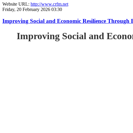
Website URL:
http://www.crfm.net
Friday, 20 February 2026 03:30
Improving Social and Economic Resilience Through 
Improving Social and Econo