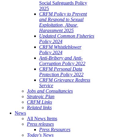
Social Safeguards Policy
2025
CRFM Policy to Prevent
and Respond to Sexual
Exploitation, Abuse,
Harassment 2025
Updated Common Fisheries
Policy 2024
CRFM Whistleblower
Policy 2024
Anti-Bribery and Anti-
Corruption Policy 2022
CRFM Personal Data
Protection Policy 2022
CRFM Grievance Redress
Service
Jobs and Consultancies
Strategic Plan
CRFM Links
Related links
News
All News Items
Press releases
Press Resources
Today's News