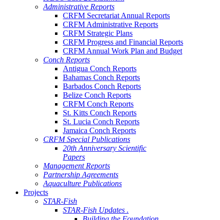
Administrative Reports
CRFM Secretariat Annual Reports
CRFM Administrative Reports
CRFM Strategic Plans
CRFM Progress and Financial Reports
CRFM Annual Work Plan and Budget
Conch Reports
Antigua Conch Reports
Bahamas Conch Reports
Barbados Conch Reports
Belize Conch Reports
CRFM Conch Reports
St. Kitts Conch Reports
St. Lucia Conch Reports
Jamaica Conch Reports
CRFM Special Publications
20th Anniversary Scientific
Papers
Management Reports
Partnership Agreements
Aquaculture Publications
Projects
STAR-Fish
STAR-Fish Updates .
Building the Foundation