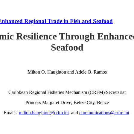
Enhanced Regional Trade in Fish and Seafood
mic Resilience Through Enhanced
Seafood
Milton O. Haughton and Adele O. Ramos
Caribbean Regional Fisheries Mechanism (CRFM) Secretariat
Princess Margaret Drive, Belize City, Belize
Emails:
milton.haughton@crfm.int
and
communications@crfm.int