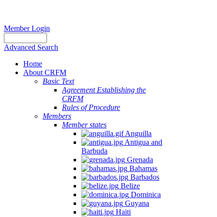
Member Login
Advanced Search
Home
About CRFM
Basic Text
Agreement Establishing the
CRFM
Rules of Procedure
Members
Member states
Anguilla
Antigua and
Barbuda
Grenada
Bahamas
Barbados
Belize
Dominica
Guyana
Haiti