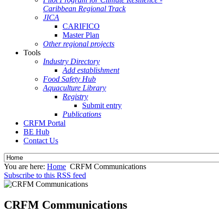
Caribbean Regional Track
JICA
CARIFICO
Master Plan
Other regional projects
Tools
Industry Directory
Add establishment
Food Safety Hub
Aquaculture Library
Registry
Submit entry
Publications
CRFM Portal
BE Hub
Contact Us
You are here:
Home
CRFM Communications
Subscribe to this RSS feed
CRFM Communications