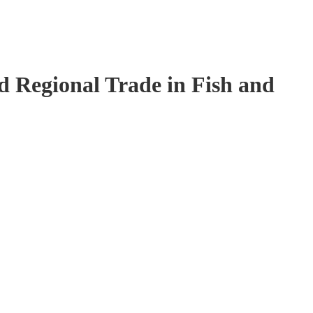
 Regional Trade in Fish and