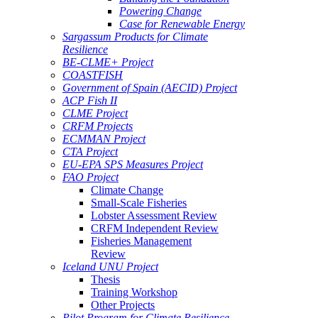
Powering Change
Case for Renewable Energy
Sargassum Products for Climate
Resilience
BE-CLME+ Project
COASTFISH
Government of Spain (AECID) Project
ACP Fish II
CLME Project
CRFM Projects
ECMMAN Project
CTA Project
EU-EPA SPS Measures Project
FAO Project
Climate Change
Small-Scale Fisheries
Lobster Assessment Review
CRFM Independent Review
Fisheries Management
Review
Iceland UNU Project
Thesis
Training Workshop
Other Projects
Pilot Program for Climate Resilience -