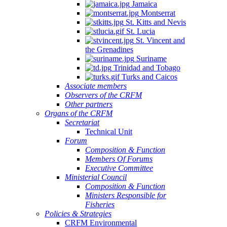
Jamaica
Montserrat
St. Kitts and Nevis
St. Lucia
St. Vincent and
the Grenadines
Suriname
Trinidad and Tobago
Turks and Caicos
Associate members
Observers of the CRFM
Other partners
Organs of the CRFM
Secretariat
Technical Unit
Forum
Composition & Function
Members Of Forums
Executive Committee
Ministerial Council
Composition & Function
Ministers Responsible for
Fisheries
Policies & Strategies
CRFM Environmental