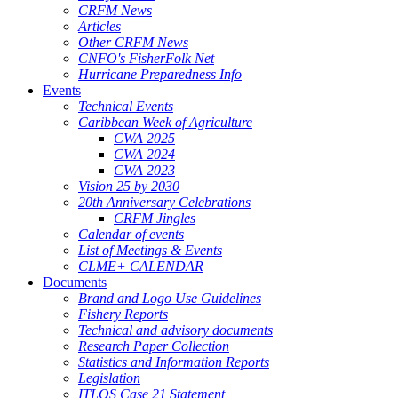
CRFM News
Articles
Other CRFM News
CNFO's FisherFolk Net
Hurricane Preparedness Info
Events
Technical Events
Caribbean Week of Agriculture
CWA 2025
CWA 2024
CWA 2023
Vision 25 by 2030
20th Anniversary Celebrations
CRFM Jingles
Calendar of events
List of Meetings & Events
CLME+ CALENDAR
Documents
Brand and Logo Use Guidelines
Fishery Reports
Technical and advisory documents
Research Paper Collection
Statistics and Information Reports
Legislation
ITLOS Case 21 Statement