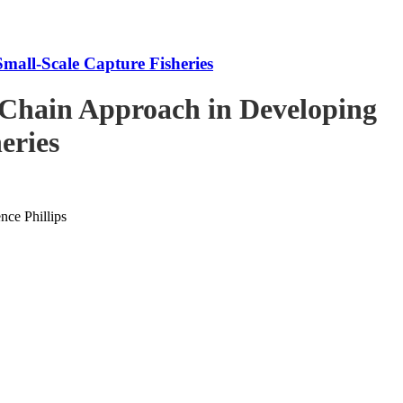
mall-Scale Capture Fisheries
-Chain Approach in Developing
eries
ce Phillips