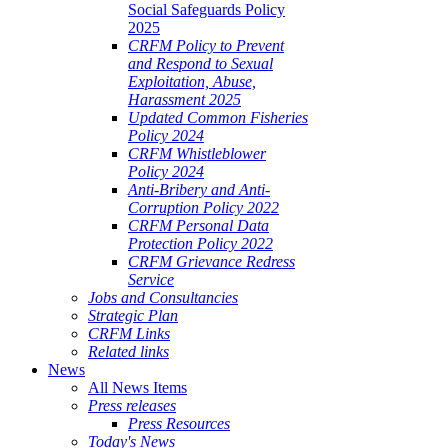
Social Safeguards Policy
2025
CRFM Policy to Prevent
and Respond to Sexual
Exploitation, Abuse,
Harassment 2025
Updated Common Fisheries
Policy 2024
CRFM Whistleblower
Policy 2024
Anti-Bribery and Anti-
Corruption Policy 2022
CRFM Personal Data
Protection Policy 2022
CRFM Grievance Redress
Service
Jobs and Consultancies
Strategic Plan
CRFM Links
Related links
News
All News Items
Press releases
Press Resources
Today's News