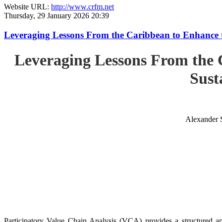
Website URL:
http://www.crfm.net
Thursday, 29 January 2026 20:39
Leveraging Lessons From the Caribbean to Enhance t
Leveraging Lessons From the 
Sust
Alexander 
Participatory Value Chain Analysis (VCA) provides a structured app