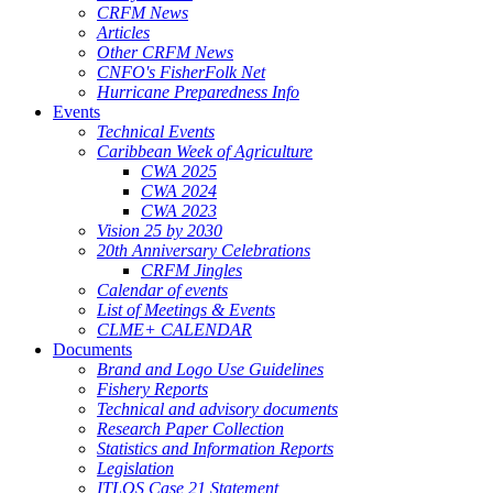
CRFM News
Articles
Other CRFM News
CNFO's FisherFolk Net
Hurricane Preparedness Info
Events
Technical Events
Caribbean Week of Agriculture
CWA 2025
CWA 2024
CWA 2023
Vision 25 by 2030
20th Anniversary Celebrations
CRFM Jingles
Calendar of events
List of Meetings & Events
CLME+ CALENDAR
Documents
Brand and Logo Use Guidelines
Fishery Reports
Technical and advisory documents
Research Paper Collection
Statistics and Information Reports
Legislation
ITLOS Case 21 Statement