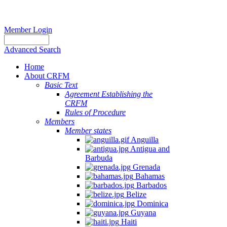
Member Login
Advanced Search
Home
About CRFM
Basic Text
Agreement Establishing the
CRFM
Rules of Procedure
Members
Member states
Anguilla
Antigua and
Barbuda
Grenada
Bahamas
Barbados
Belize
Dominica
Guyana
Haiti