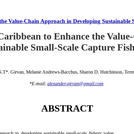
he Value-Chain Approach in Developing Sustainable S
Caribbean to Enhance the Value
ainable Small-Scale Capture Fish
S.T*. Girvan, Melanie Andrews-Bacchus, Sharon D. Hutchinson, Terren
*E-mail:
alexander.girvan@gmail.com
ABSTRACT
roach to developing sustainable small-scale fishery value