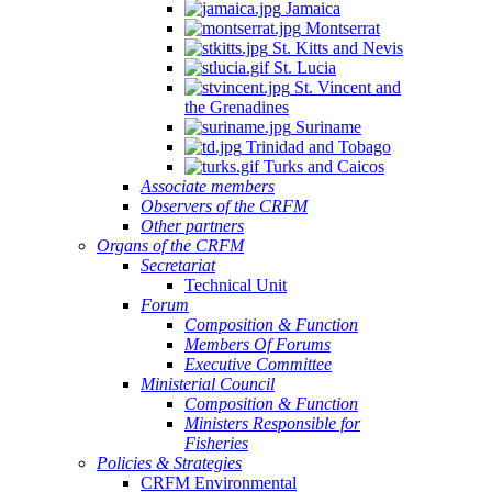
Jamaica
Montserrat
St. Kitts and Nevis
St. Lucia
St. Vincent and
the Grenadines
Suriname
Trinidad and Tobago
Turks and Caicos
Associate members
Observers of the CRFM
Other partners
Organs of the CRFM
Secretariat
Technical Unit
Forum
Composition & Function
Members Of Forums
Executive Committee
Ministerial Council
Composition & Function
Ministers Responsible for
Fisheries
Policies & Strategies
CRFM Environmental