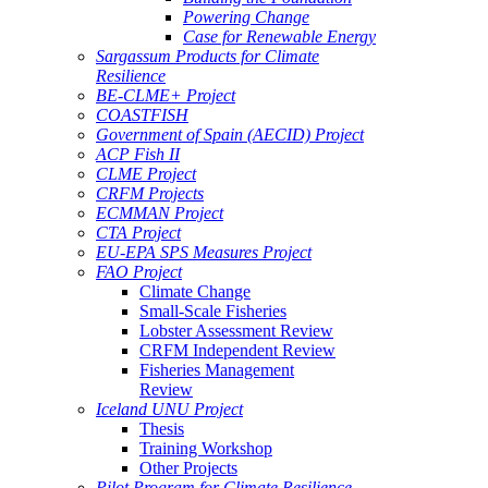
Powering Change
Case for Renewable Energy
Sargassum Products for Climate
Resilience
BE-CLME+ Project
COASTFISH
Government of Spain (AECID) Project
ACP Fish II
CLME Project
CRFM Projects
ECMMAN Project
CTA Project
EU-EPA SPS Measures Project
FAO Project
Climate Change
Small-Scale Fisheries
Lobster Assessment Review
CRFM Independent Review
Fisheries Management
Review
Iceland UNU Project
Thesis
Training Workshop
Other Projects
Pilot Program for Climate Resilience -