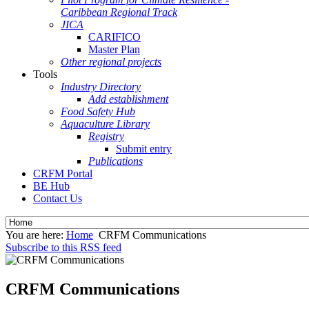
Caribbean Regional Track
JICA
CARIFICO
Master Plan
Other regional projects
Tools
Industry Directory
Add establishment
Food Safety Hub
Aquaculture Library
Registry
Submit entry
Publications
CRFM Portal
BE Hub
Contact Us
You are here:
Home
CRFM Communications
Subscribe to this RSS feed
CRFM Communications