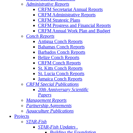
Administrative Reports
CRFM Secretariat Annual Reports
CRFM Administrative Reports
CRFM Strategic Plans
CRFM Progress and Financial Reports
CRFM Annual Work Plan and Budget
Conch Reports
Antigua Conch Reports
Bahamas Conch Reports
Barbados Conch Reports
Belize Conch Reports
CRFM Conch Reports
St. Kitts Conch Reports
St. Lucia Conch Reports
Jamaica Conch Reports
CRFM Special Publications
20th Anniversary Scientific
Papers
Management Reports
Partnership Agreements
Aquaculture Publications
Projects
STAR-Fish
STAR-Fish Updates .
Building the Foundation