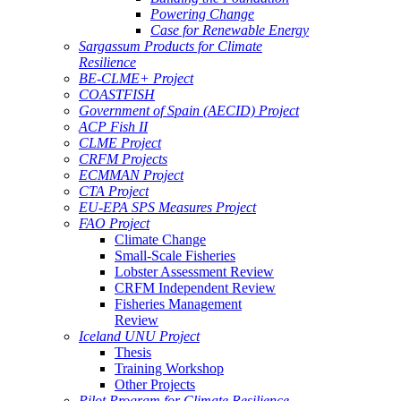
Powering Change
Case for Renewable Energy
Sargassum Products for Climate
Resilience
BE-CLME+ Project
COASTFISH
Government of Spain (AECID) Project
ACP Fish II
CLME Project
CRFM Projects
ECMMAN Project
CTA Project
EU-EPA SPS Measures Project
FAO Project
Climate Change
Small-Scale Fisheries
Lobster Assessment Review
CRFM Independent Review
Fisheries Management
Review
Iceland UNU Project
Thesis
Training Workshop
Other Projects
Pilot Program for Climate Resilience -