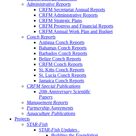
Administrative Reports
CRFM Secretariat Annual Reports
CRFM Administrative Reports
CRFM Strategic Plans
CRFM Progress and Financial Reports
CRFM Annual Work Plan and Budget
Conch Reports
Antigua Conch Reports
Bahamas Conch Reports
Barbados Conch Reports
Belize Conch Reports
CRFM Conch Reports
St. Kitts Conch Reports
St. Lucia Conch Reports
Jamaica Conch Reports
CRFM Special Publications
20th Anniversary Scientific
Papers
Management Reports
Partnership Agreements
Aquaculture Publications
Projects
STAR-Fish
STAR-Fish Updates .
Building the Foundation