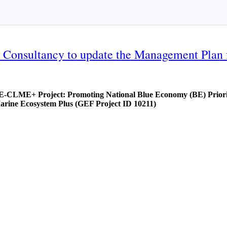
nal Consultancy to update the Management Plan
E-CLME+ Project: Promoting National Blue Economy (BE) Priorit
arine Ecosystem Plus (GEF Project ID 10211)