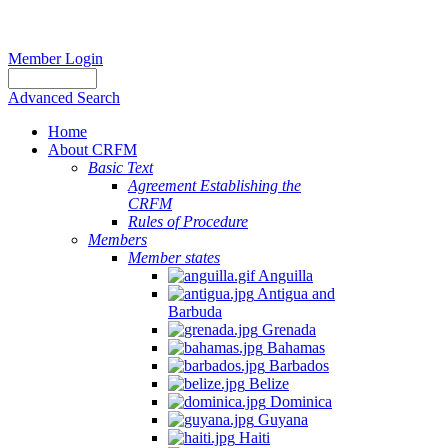
Member Login
Advanced Search
Home
About CRFM
Basic Text
Agreement Establishing the
CRFM
Rules of Procedure
Members
Member states
Anguilla
Antigua and
Barbuda
Grenada
Bahamas
Barbados
Belize
Dominica
Guyana
Haiti