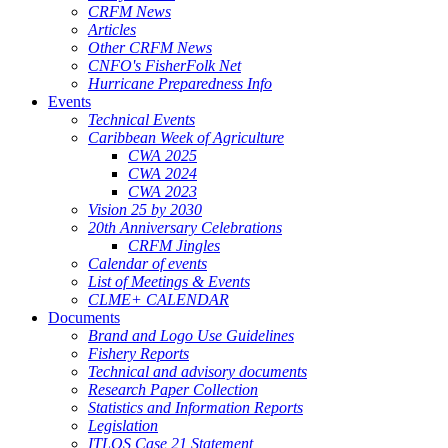
CRFM News
Articles
Other CRFM News
CNFO's FisherFolk Net
Hurricane Preparedness Info
Events
Technical Events
Caribbean Week of Agriculture
CWA 2025
CWA 2024
CWA 2023
Vision 25 by 2030
20th Anniversary Celebrations
CRFM Jingles
Calendar of events
List of Meetings & Events
CLME+ CALENDAR
Documents
Brand and Logo Use Guidelines
Fishery Reports
Technical and advisory documents
Research Paper Collection
Statistics and Information Reports
Legislation
ITLOS Case 21 Statement