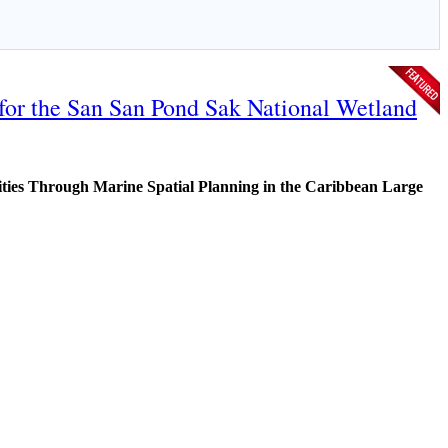
 for the San San Pond Sak National Wetland
ies Through Marine Spatial Planning in the Caribbean Large