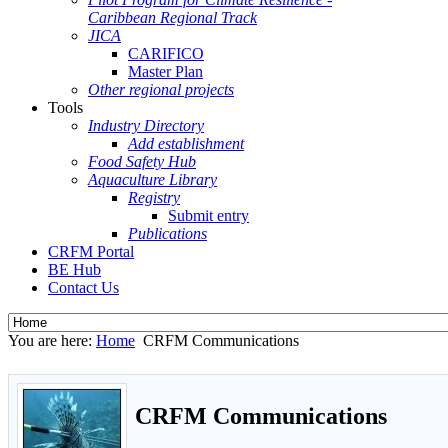
Caribbean Regional Track
JICA
CARIFICO
Master Plan
Other regional projects
Tools
Industry Directory
Add establishment
Food Safety Hub
Aquaculture Library
Registry
Submit entry
Publications
CRFM Portal
BE Hub
Contact Us
You are here:
Home
CRFM Communications
CRFM Communications