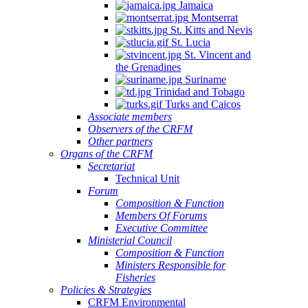
Jamaica
Montserrat
St. Kitts and Nevis
St. Lucia
St. Vincent and
the Grenadines
Suriname
Trinidad and Tobago
Turks and Caicos
Associate members
Observers of the CRFM
Other partners
Organs of the CRFM
Secretariat
Technical Unit
Forum
Composition & Function
Members Of Forums
Executive Committee
Ministerial Council
Composition & Function
Ministers Responsible for
Fisheries
Policies & Strategies
CRFM Environmental