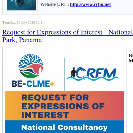
Website URL:
http://www.crfm.net
Thursday, 30 July 2026 22:41
Request for Expressions of Interest - Natio
Park, Panama
B
M