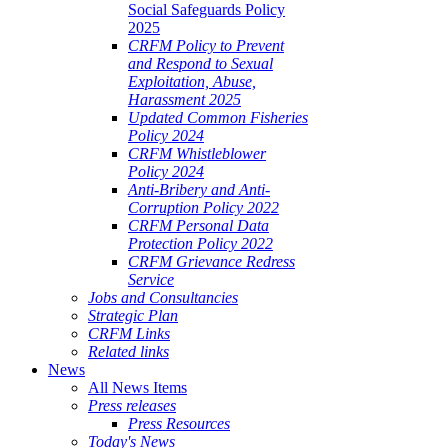
Social Safeguards Policy
2025
CRFM Policy to Prevent
and Respond to Sexual
Exploitation, Abuse,
Harassment 2025
Updated Common Fisheries
Policy 2024
CRFM Whistleblower
Policy 2024
Anti-Bribery and Anti-
Corruption Policy 2022
CRFM Personal Data
Protection Policy 2022
CRFM Grievance Redress
Service
Jobs and Consultancies
Strategic Plan
CRFM Links
Related links
News
All News Items
Press releases
Press Resources
Today's News