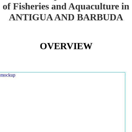
of Fisheries and Aquaculture in
ANTIGUA AND BARBUDA
OVERVIEW