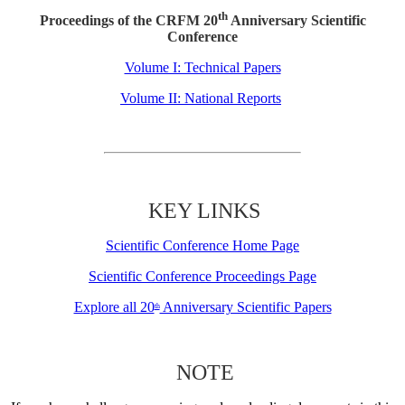
th
Proceedings of the CRFM 20
Anniversary Scientific
Conference
Volume I: Technical Papers
Volume II: National Reports
KEY LINKS
Scientific Conference Home Page
Scientific Conference Proceedings Page
Explore all 20
Anniversary Scientific Papers
th
NOTE