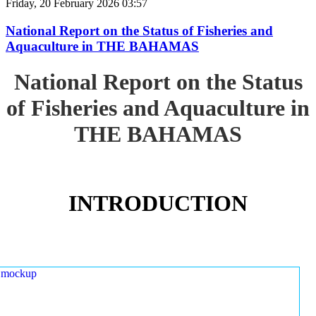
Friday, 20 February 2026 03:57
National Report on the Status of Fisheries and
Aquaculture in THE BAHAMAS
National Report on the Status
of Fisheries and Aquaculture in
THE BAHAMAS
INTRODUCTION