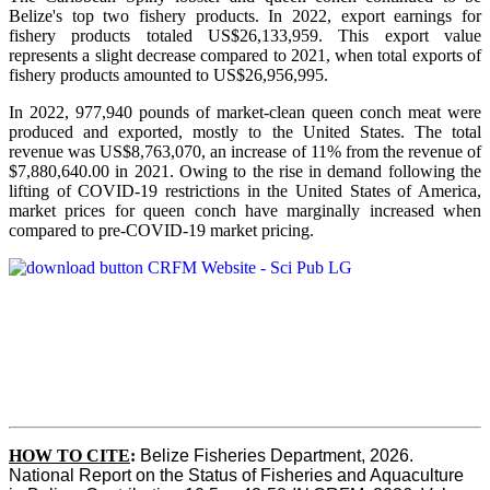
Belize's top two fishery products.
In 2022, export earnings for
fishery products totaled US$26,133,959. This export value
represents a slight decrease compared to 2021, when total exports of
fishery products amounted to US$26,956,995.
In 2022, 977,940 pounds of market-clean queen conch meat were
produced and exported, mostly to the United States. The total
revenue was US$8,763,070, an increase of 11% from the revenue of
$7,880,640.00 in 2021. Owing to the rise in demand following the
lifting of COVID-19 restrictions in the United States of America,
market prices for queen conch have marginally increased when
compared to pre-COVID-19 market pricing.
HOW TO CITE
:
Belize Fisheries Department, 2026. 
National Report on the Status of Fisheries and Aquaculture 