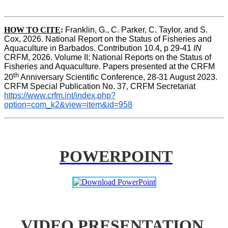
HOW TO CITE
:
Franklin, G., C. Parker, C. Taylor, and S. 
Cox, 2026. National Report on the Status of Fisheries and 
Aquaculture in Barbados. Contribution 10.4, p 29-41 
IN
CRFM, 2026. Volume II: National Reports on the Status of 
Fisheries and Aquaculture. Papers presented at the CRFM 
th
20
 Anniversary Scientific Conference, 28-31 August 2023. 
CRFM Special Publication No. 37, CRFM Secretariat 
https://www.crfm.int/index.php?
option=com_k2&view=item&id=958
POWERPOINT
VIDEO PRESENTATION