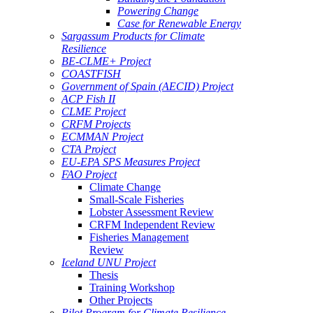
Powering Change
Case for Renewable Energy
Sargassum Products for Climate
Resilience
BE-CLME+ Project
COASTFISH
Government of Spain (AECID) Project
ACP Fish II
CLME Project
CRFM Projects
ECMMAN Project
CTA Project
EU-EPA SPS Measures Project
FAO Project
Climate Change
Small-Scale Fisheries
Lobster Assessment Review
CRFM Independent Review
Fisheries Management
Review
Iceland UNU Project
Thesis
Training Workshop
Other Projects
Pilot Program for Climate Resilience -