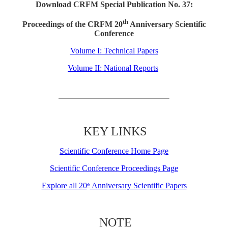
Download CRFM Special Publication No. 37:
th
Proceedings of the CRFM 20
Anniversary Scientific
Conference
Volume I: Technical Papers
Volume II: National Reports
KEY LINKS
Scientific Conference Home Page
Scientific Conference Proceedings Page
Explore all 20
Anniversary Scientific Papers
th
NOTE