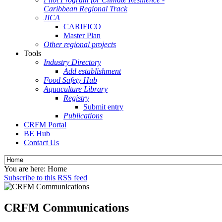
Caribbean Regional Track
JICA
CARIFICO
Master Plan
Other regional projects
Tools
Industry Directory
Add establishment
Food Safety Hub
Aquaculture Library
Registry
Submit entry
Publications
CRFM Portal
BE Hub
Contact Us
You are here:
Home
Subscribe to this RSS feed
CRFM Communications