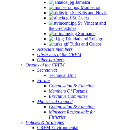
Jamaica
Montserrat
St. Kitts and Nevis
St. Lucia
St. Vincent and
the Grenadines
Suriname
Trinidad and Tobago
Turks and Caicos
Associate members
Observers of the CRFM
Other partners
Organs of the CRFM
Secretariat
Technical Unit
Forum
Composition & Function
Members Of Forums
Executive Committee
Ministerial Council
Composition & Function
Ministers Responsible for
Fisheries
Policies & Strategies
CRFM Environmental