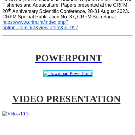
Fisheries and Aquaculture. Papers presented at the CRFM 
th 
20
Anniversary Scientific Conference, 28-31 August 2023. 
CRFM Special Publication No. 37, CRFM Secretariat 
https://www.crfm.int/index.php?
option=com_k2&view=item&id=957
POWERPOINT
VIDEO PRESENTATION