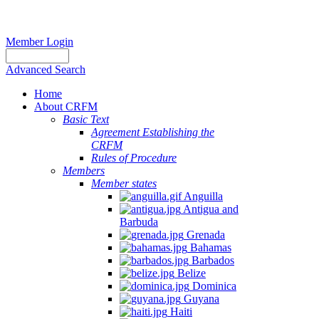
Member Login
Advanced Search
Home
About CRFM
Basic Text
Agreement Establishing the
CRFM
Rules of Procedure
Members
Member states
Anguilla
Antigua and
Barbuda
Grenada
Bahamas
Barbados
Belize
Dominica
Guyana
Haiti