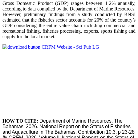
Gross Domestic Product (GDP) ranges between 1-2% annually,
according to data compiled by the Department of Marine Resources.
However, preliminary findings from a study conducted by BNSI
estimated that the fisheries sector accounts for 20% of the country’s
GDP considering the entire value chain including commercial and
recreational fishing, fisheries processing, exports, sports fishing and
supply for the local market.
HOW TO CITE
:
Department of Marine Resources, The 
Bahamas, 2026. National Report on the Status of Fisheries 
and Aquaculture in The Bahamas. Contribution 10.3, p 23-28 
IN
 CRFM, 2026. Volume II: National Reports on the Status of 