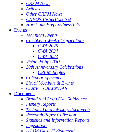
CRFM News
Articles
Other CRFM News
CNFO's FisherFolk Net
Hurricane Preparedness Info
Events
Technical Events
Caribbean Week of Agriculture
CWA 2025
CWA 2024
CWA 2023
Vision 25 by 2030
20th Anniversary Celebrations
CRFM Jingles
Calendar of events
List of Meetings & Events
CLME+ CALENDAR
Documents
Brand and Logo Use Guidelines
Fishery Reports
Technical and advisory documents
Research Paper Collection
Statistics and Information Reports
Legislation
ITLOS Case 21 Statement