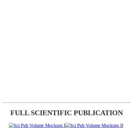
FULL SCIENTIFIC PUBLICATION