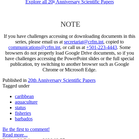
Explore all 20
Anniversary Scientific Papers
th
NOTE
If you have challenges accessing or downloading documents in this
series, please email us at
secretariat@crfm.int
, copied to
communications@crfm.int
, or call us at
+501-223-4443
. Some
browsers do not properly load Google Drive documents, so if you
have challenges accessing the PowerPoint slides or the full special
publication, try switching to another browser such as Google
Chrome or Microsoft Edge.
Published in
20th Anniversary Scientific Papers
Tagged under
caribbean
aquaculture
status
fisheries
barbados
Be the first to comment!
Read more...