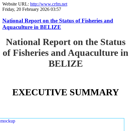
Website URL:
http://www.crfm.net
Friday, 20 February 2026 03:57
National Report on the Status of Fisheries and
Aquaculture in BELIZE
National Report on the Status
of Fisheries and Aquaculture in
BELIZE
EXECUTIVE SUMMARY