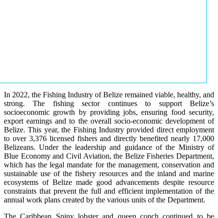
In 2022, the Fishing Industry of Belize remained viable, healthy, and
strong. The fishing sector continues to support Belize’s
socioeconomic growth by providing jobs, ensuring food security,
export earnings and to the overall socio-economic development of
Belize. This year, the Fishing Industry provided direct employment
to over 3,376 licensed fishers and directly benefited nearly 17,000
Belizeans. Under the leadership and guidance of the Ministry of
Blue Economy and Civil Aviation, the Belize Fisheries Department,
which has the legal mandate for the management, conservation and
sustainable use of the fishery resources and the inland and marine
ecosystems of Belize made good advancements despite resource
constraints that prevent the full and efficient implementation of the
annual work plans created by the various units of the Department.
The Caribbean Spiny lobster and queen conch continued to be