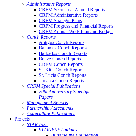
Administrative Reports
CRFM Secretariat Annual Reports
CRFM Administrative Reports
CRFM Strategic Plans
CRFM Progress and Financial Reports
CRFM Annual Work Plan and Budget
Conch Reports
Antigua Conch Reports
Bahamas Conch Reports
Barbados Conch Reports
Belize Conch Reports
CRFM Conch Reports
St. Kitts Conch Reports
St. Lucia Conch Reports
Jamaica Conch Reports
CRFM Special Publications
20th Anniversary Scientific
Papers
Management Reports
Partnership Agreements
Aquaculture Publications
Projects
STAR-Fish
STAR-Fish Updates .
Building the Foundation