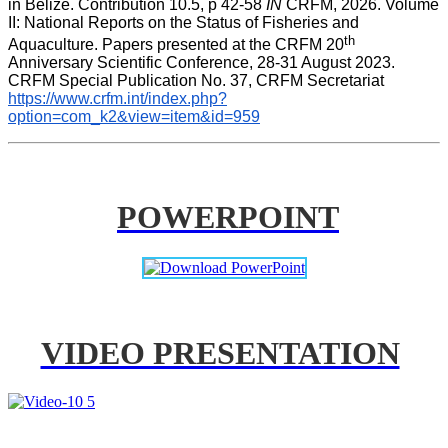
in Belize. Contribution 10.5, p 42-58 
IN
 CRFM, 2026. Volume 
II: National Reports on the Status of Fisheries and 
th
Aquaculture. Papers presented at the CRFM 20
Anniversary Scientific Conference, 28-31 August 2023. 
CRFM Special Publication No. 37, CRFM Secretariat 
https://www.crfm.int/index.php?
option=com_k2&view=item&id=959
POWERPOINT
VIDEO PRESENTATION