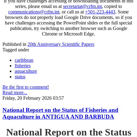
If you have challenges accessing or downloading documents in this
series, please email us at
secretariat@crfm.int
, copied to
communications@crfm.int
, or call us at
+501-223-4443
. Some
browsers do not properly load Google Drive documents, so if you
have challenges accessing the PowerPoint slides or the full special
publication, try switching to another browser such as Google
Chrome or Microsoft Edge.
Published in
20th Anniversary Scientific Papers
Tagged under
caribbean
fisheries
aquaculture
status
Be the first to comment!
Read more...
Friday, 20 February 2026 03:57
National Report on the Status of Fisheries and
Aquaculture in ANTIGUA AND BARBUDA
National Report on the Status