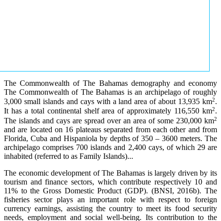
The Commonwealth of The Bahamas demography and economy
The Commonwealth of The Bahamas is an archipelago of roughly
2
3,000 small islands and cays with a land area of about 13,935 km
.
2
It has a total continental shelf area of approximately 116,550 km
.
2
The islands and cays are spread over an area of some 230,000 km
and are located on 16 plateaus separated from each other and from
Florida, Cuba and Hispaniola by depths of 350 – 3600 meters. The
archipelago comprises 700 islands and 2,400 cays, of which 29 are
inhabited (referred to as Family Islands)...
The economic development of The Bahamas is largely driven by its
tourism and finance sectors, which contribute respectively 10 and
11% to the Gross Domestic Product (GDP). (BNSI, 2016b). The
fisheries sector plays an important role with respect to foreign
currency earnings, assisting the country to meet its food security
needs, employment and social well-being. Its contribution to the