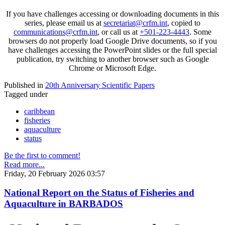
If you have challenges accessing or downloading documents in this
series, please email us at
secretariat@crfm.int
, copied to
communications@crfm.int
, or call us at
+501-223-4443
. Some
browsers do not properly load Google Drive documents, so if you
have challenges accessing the PowerPoint slides or the full special
publication, try switching to another browser such as Google
Chrome or Microsoft Edge.
Published in
20th Anniversary Scientific Papers
Tagged under
caribbean
fisheries
aquaculture
status
Be the first to comment!
Read more...
Friday, 20 February 2026 03:57
National Report on the Status of Fisheries and
Aquaculture in BARBADOS