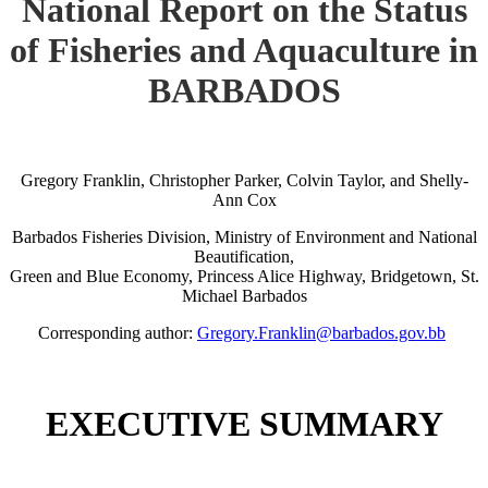
National Report on the Status
of Fisheries and Aquaculture in
BARBADOS
Gregory Franklin, Christopher Parker, Colvin Taylor, and Shelly-
Ann Cox
Barbados Fisheries Division, Ministry of Environment and National
Beautification,
Green and Blue Economy, Princess Alice Highway, Bridgetown, St.
Michael Barbados
Corresponding author:
Gregory.Franklin@barbados.gov.bb
EXECUTIVE SUMMARY