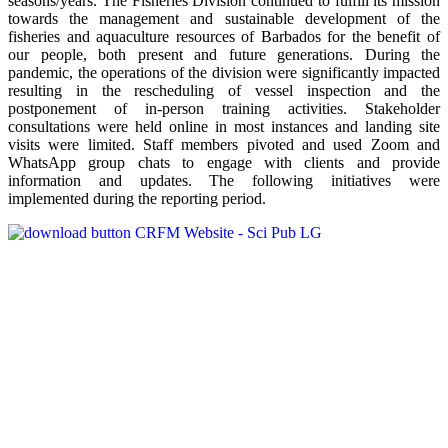
seasons/years. The Fisheries Division continued to fulfill its mission
towards the management and sustainable development of the
fisheries and aquaculture resources of Barbados for the benefit of
our people, both present and future generations. During the
pandemic, the operations of the division were significantly impacted
resulting in the rescheduling of vessel inspection and the
postponement of in-person training activities. Stakeholder
consultations were held online in most instances and landing site
visits were limited. Staff members pivoted and used Zoom and
WhatsApp group chats to engage with clients and provide
information and updates. The following initiatives were
implemented during the reporting period.