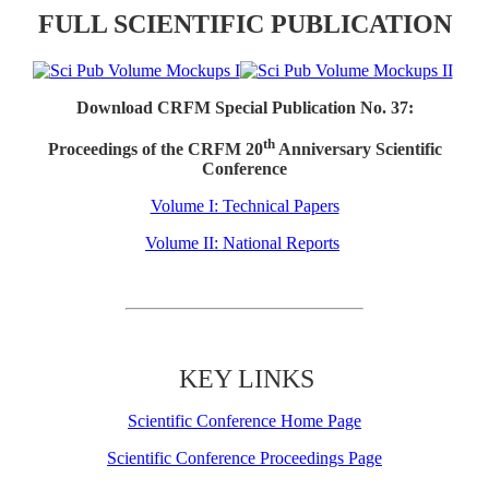
FULL SCIENTIFIC PUBLICATION
Download CRFM Special Publication No. 37:
th
Proceedings of the CRFM 20
Anniversary Scientific
Conference
Volume I: Technical Papers
Volume II: National Reports
KEY LINKS
Scientific Conference Home Page
Scientific Conference Proceedings Page