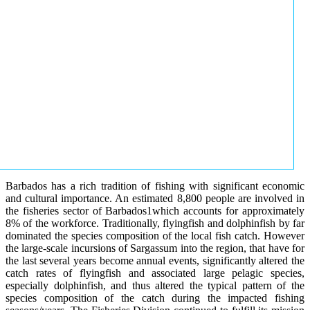
Barbados has a rich tradition of fishing with significant economic
and cultural importance. An estimated 8,800 people are involved in
the fisheries sector of Barbados1which accounts for approximately
8% of the workforce. Traditionally, flyingfish and dolphinfish by far
dominated the species composition of the local fish catch. However
the large-scale incursions of Sargassum into the region, that have for
the last several years become annual events, significantly altered the
catch rates of flyingfish and associated large pelagic species,
especially dolphinfish, and thus altered the typical pattern of the
species composition of the catch during the impacted fishing