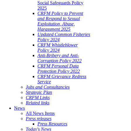
Social Safeguards Policy
2025
CRFM Policy to Prevent
and Respond to Sexual
Exploitation, Abuse,
Harassment 2025
Updated Common Fisheries
Policy 2024
CRFM Whistleblower
Policy 2024
Anti-Bribery and Anti-
Corruption Policy 2022
CRFM Personal Data
Protection Policy 2022
CRFM Grievance Redress
Service
Jobs and Consultancies
Strategic Plan
CRFM Links
Related links
News
All News Items
Press releases
Press Resources
Today's News