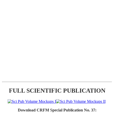
FULL SCIENTIFIC PUBLICATION
Download CRFM Special Publication No. 37: