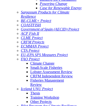
Powering Change
Case for Renewable Energy
Sargassum Products for Climate
Resilience
BE-CLME+ Project
COASTFISH
Government of Spain (AECID) Project
ACP Fish II
CLME Project
CRFM Projects
ECMMAN Project
CTA Project
EU-EPA SPS Measures Project
FAO Project
Climate Change
Small-Scale Fisheries
Lobster Assessment Review
CRFM Independent Review
Fisheries Management
Review
Iceland UNU Project
Thesis
Training Workshop
Other Projects
Pilot Program for Climate Resilience -