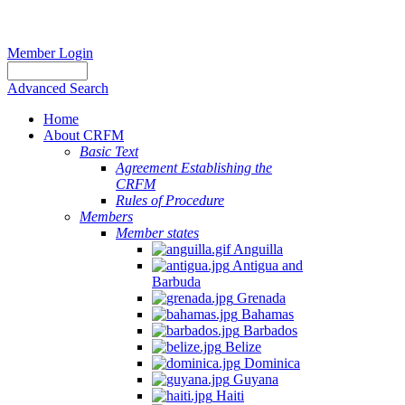
Member Login
Advanced Search
Home
About CRFM
Basic Text
Agreement Establishing the
CRFM
Rules of Procedure
Members
Member states
Anguilla
Antigua and
Barbuda
Grenada
Bahamas
Barbados
Belize
Dominica
Guyana
Haiti