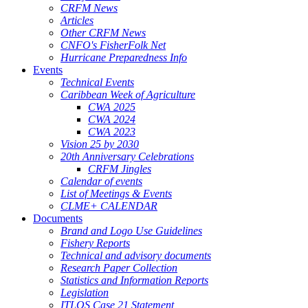
CRFM News
Articles
Other CRFM News
CNFO's FisherFolk Net
Hurricane Preparedness Info
Events
Technical Events
Caribbean Week of Agriculture
CWA 2025
CWA 2024
CWA 2023
Vision 25 by 2030
20th Anniversary Celebrations
CRFM Jingles
Calendar of events
List of Meetings & Events
CLME+ CALENDAR
Documents
Brand and Logo Use Guidelines
Fishery Reports
Technical and advisory documents
Research Paper Collection
Statistics and Information Reports
Legislation
ITLOS Case 21 Statement