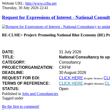
Website URL:
http://www.crfm.net
Thursday, 30 July 2026 22:41
Request for Expressions of Interest - National Con
BE-CLME+ Project: Promoting National Blue Economy (BE) Prio
DATE:
31 July 2026
TITLE:
National Consultancy to u
CATEGORY:
Consultancy
PROJECT/ORGANIZATION:
CRFM
DEADLINE:
30 August 2026
REQUEST FOR EOI:
CLICK HERE
CL
(English Version)
TERMS OF REFERENCE:
CLICK HERE
CL
(English Version)
STATUS:
Open
Published in
Jobs and Consultancies
Tagged under
Be the first to comment!