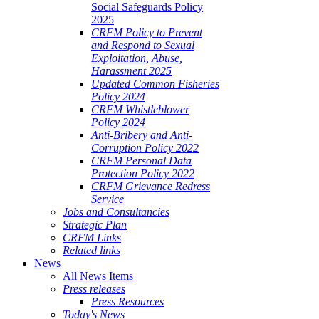
Social Safeguards Policy
2025
CRFM Policy to Prevent
and Respond to Sexual
Exploitation, Abuse,
Harassment 2025
Updated Common Fisheries
Policy 2024
CRFM Whistleblower
Policy 2024
Anti-Bribery and Anti-
Corruption Policy 2022
CRFM Personal Data
Protection Policy 2022
CRFM Grievance Redress
Service
Jobs and Consultancies
Strategic Plan
CRFM Links
Related links
News
All News Items
Press releases
Press Resources
Today's News