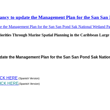
sultancy to update the Management Plan for the San S
rities Through Marine Spatial Planning in the Caribbean Large
pdate the Management Plan for the San San Pond Sak Natio
ICK HERE
(Spanish Version)
ICK HERE
(Spanish Version)