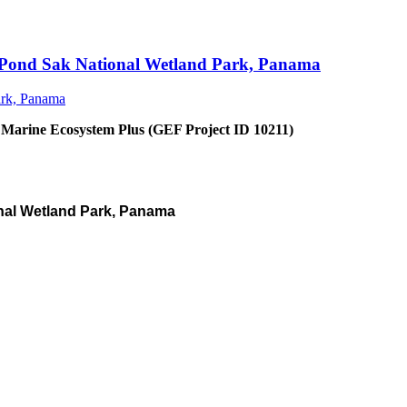
an Pond Sak National Wetland Park, Panama
 Marine Ecosystem Plus (GEF Project ID 10211)
nal Wetland Park, Panama