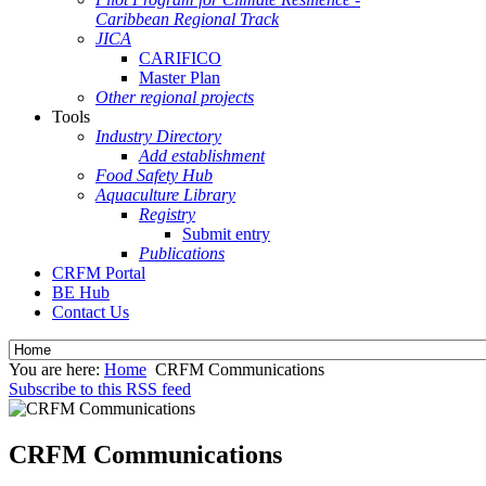
Caribbean Regional Track
JICA
CARIFICO
Master Plan
Other regional projects
Tools
Industry Directory
Add establishment
Food Safety Hub
Aquaculture Library
Registry
Submit entry
Publications
CRFM Portal
BE Hub
Contact Us
You are here:
Home
CRFM Communications
Subscribe to this RSS feed
CRFM Communications