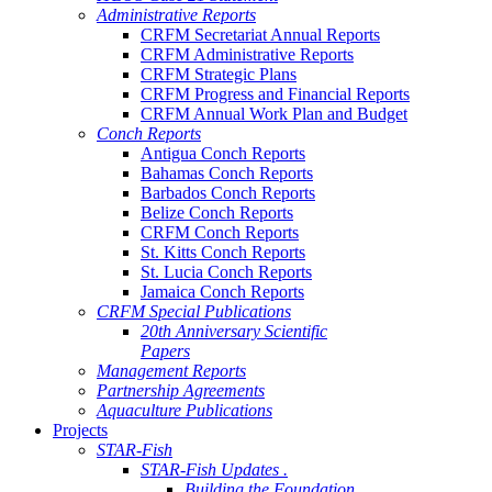
Administrative Reports
CRFM Secretariat Annual Reports
CRFM Administrative Reports
CRFM Strategic Plans
CRFM Progress and Financial Reports
CRFM Annual Work Plan and Budget
Conch Reports
Antigua Conch Reports
Bahamas Conch Reports
Barbados Conch Reports
Belize Conch Reports
CRFM Conch Reports
St. Kitts Conch Reports
St. Lucia Conch Reports
Jamaica Conch Reports
CRFM Special Publications
20th Anniversary Scientific
Papers
Management Reports
Partnership Agreements
Aquaculture Publications
Projects
STAR-Fish
STAR-Fish Updates .
Building the Foundation