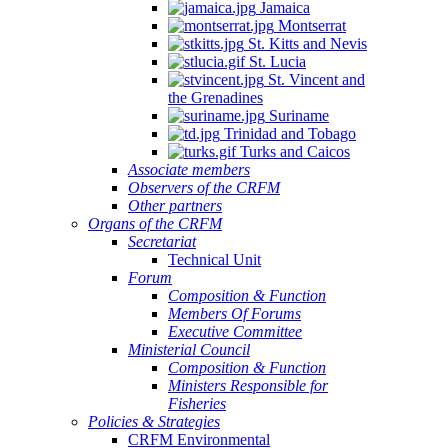
Jamaica
Montserrat
St. Kitts and Nevis
St. Lucia
St. Vincent and
the Grenadines
Suriname
Trinidad and Tobago
Turks and Caicos
Associate members
Observers of the CRFM
Other partners
Organs of the CRFM
Secretariat
Technical Unit
Forum
Composition & Function
Members Of Forums
Executive Committee
Ministerial Council
Composition & Function
Ministers Responsible for
Fisheries
Policies & Strategies
CRFM Environmental