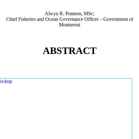
Alwyn R. Ponteen, MSc;
Chief Fisheries and Ocean Governance Officer – Government of
Montserrat
ABSTRACT