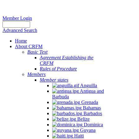
Member Login
Advanced Search
Home
About CRFM
Basic Text
Agreement Establishing the
CRFM
Rules of Procedure
Members
Member states
Anguilla
Antigua and
Barbuda
Grenada
Bahamas
Barbados
Belize
Dominica
Guyana
Haiti