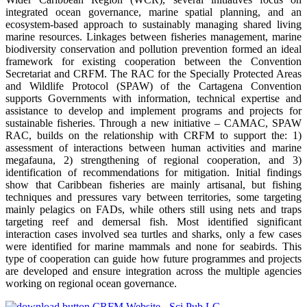
integrated ocean governance, marine spatial planning, and an
ecosystem-based approach to sustainably managing shared living
marine resources. Linkages between fisheries management, marine
biodiversity conservation and pollution prevention formed an ideal
framework for existing cooperation between the Convention
Secretariat and CRFM. The RAC for the Specially Protected Areas
and Wildlife Protocol (SPAW) of the Cartagena Convention
supports Governments with information, technical expertise and
assistance to develop and implement programs and projects for
sustainable fisheries. Through a new initiative – CAMAC, SPAW
RAC, builds on the relationship with CRFM to support the: 1)
assessment of interactions between human activities and marine
megafauna, 2) strengthening of regional cooperation, and 3)
identification of recommendations for mitigation. Initial findings
show that Caribbean fisheries are mainly artisanal, but fishing
techniques and pressures vary between territories, some targeting
mainly pelagics on FADs, while others still using nets and traps
targeting reef and demersal fish. Most identified significant
interaction cases involved sea turtles and sharks, only a few cases
were identified for marine mammals and none for seabirds. This
type of cooperation can guide how future programmes and projects
are developed and ensure integration across the multiple agencies
working on regional ocean governance.