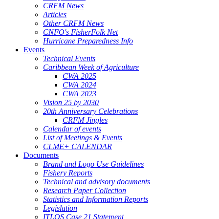
CRFM News
Articles
Other CRFM News
CNFO's FisherFolk Net
Hurricane Preparedness Info
Events
Technical Events
Caribbean Week of Agriculture
CWA 2025
CWA 2024
CWA 2023
Vision 25 by 2030
20th Anniversary Celebrations
CRFM Jingles
Calendar of events
List of Meetings & Events
CLME+ CALENDAR
Documents
Brand and Logo Use Guidelines
Fishery Reports
Technical and advisory documents
Research Paper Collection
Statistics and Information Reports
Legislation
ITLOS Case 21 Statement