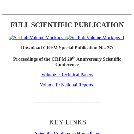
FULL SCIENTIFIC PUBLICATION
Download CRFM Special Publication No. 37:
th
Proceedings of the CRFM 20
Anniversary Scientific
Conference
Volume I: Technical Papers
Volume II: National Reports
KEY LINKS
Scientific Conference Home Page