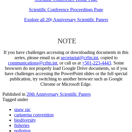
Scientific Conference Proceedings Page
Explore all 20
Anniversary Scientific Papers
th
NOTE
If you have challenges accessing or downloading documents in this
series, please email us at
secretariat@crfm.int
, copied to
communications@crfm.int
, or call us at
+501-223-4443
. Some
browsers do not properly load Google Drive documents, so if you
have challenges accessing the PowerPoint slides or the full special
publication, try switching to another browser such as Google
Chrome or Microsoft Edge.
Published in
20th Anniversary Scientific Papers
Tagged under
spaw rac
cartagena convention
biodiversity
fisheries
pollution