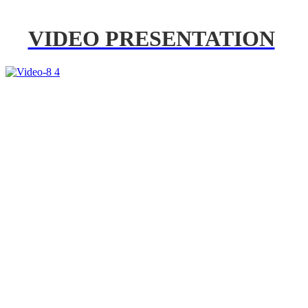
VIDEO PRESENTATION