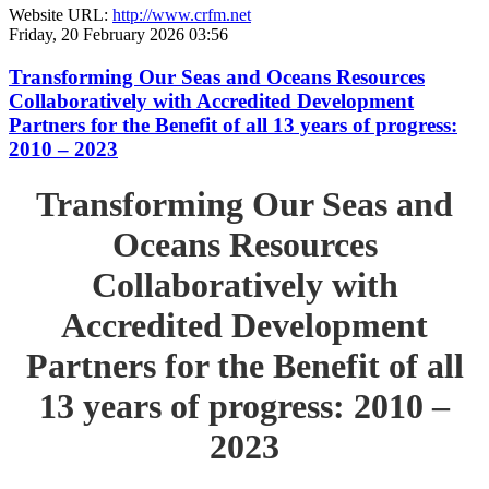
Website URL:
http://www.crfm.net
Friday, 20 February 2026 03:56
Transforming Our Seas and Oceans Resources
Collaboratively with Accredited Development
Partners for the Benefit of all 13 years of progress:
2010 – 2023
Transforming Our Seas and
Oceans Resources
Collaboratively with
Accredited Development
Partners for the Benefit of all
13 years of progress: 2010 –
2023