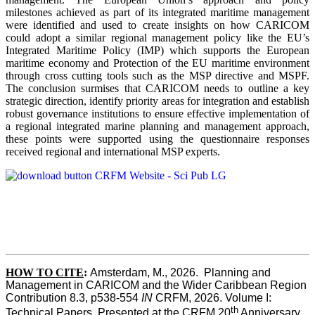
milestones achieved as part of its integrated maritime management
were identified and used to create insights on how CARICOM
could adopt a similar regional management policy like the EU’s
Integrated Maritime Policy (IMP) which supports the European
maritime economy and Protection of the EU maritime environment
through cross cutting tools such as the MSP directive and MSPF.
The conclusion surmises that CARICOM needs to outline a key
strategic direction, identify priority areas for integration and establish
robust governance institutions to ensure effective implementation of
a regional integrated marine planning and management approach,
these points were supported using the questionnaire responses
received regional and international MSP experts.
HOW TO CITE
:
Amsterdam, M., 2026.  Planning and 
Management in CARICOM and the Wider Caribbean Region  
Contribution 8.3, p538-554 
IN
 CRFM, 2026. Volume I: 
th
Technical Papers. Presented at the CRFM 20
 Anniversary 