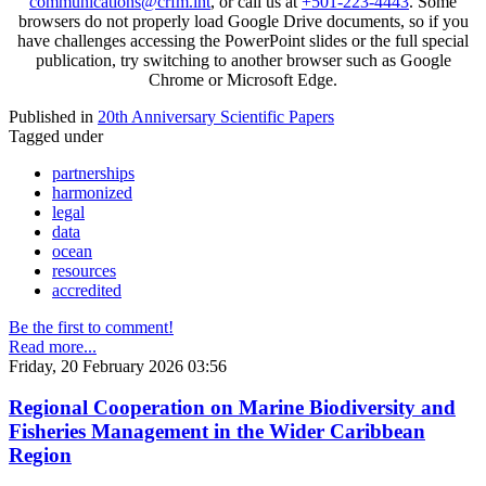
communications@crfm.int
, or call us at
+501-223-4443
. Some
browsers do not properly load Google Drive documents, so if you
have challenges accessing the PowerPoint slides or the full special
publication, try switching to another browser such as Google
Chrome or Microsoft Edge.
Published in
20th Anniversary Scientific Papers
Tagged under
partnerships
harmonized
legal
data
ocean
resources
accredited
Be the first to comment!
Read more...
Friday, 20 February 2026 03:56
Regional Cooperation on Marine Biodiversity and
Fisheries Management in the Wider Caribbean
Region