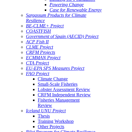
Powering Change
Case for Renewable Energy
Sargassum Products for Climate
Resilience
BE-CLME+ Project
COASTFISH
Government of Spain (AECID) Project
ACP Fish II
CLME Project
CRFM Projects
ECMMAN Project
CTA Project
EU-EPA SPS Measures Project
FAO Project
Climate Change
Small-Scale Fisheries
Lobster Assessment Review
CRFM Independent Review
Fisheries Management
Review
Iceland UNU Project
Thesis
Training Workshop
Other Projects
Pilot Program for Climate Resilience -