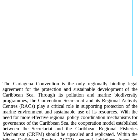
The Cartagena Convention is the only regionally binding legal
agreement for the protection and sustainable development of the
Caribbean Sea. Through its pollution and marine biodiversity
programmes, the Convention Secretariat and its Regional Activity
Centres (RACs) play a critical role in supporting protection of the
marine environment and sustainable use of its resources. With the
need for more effective regional policy coordination mechanisms for
governance of the Caribbean Sea, the cooperation model established
between the Secretariat and the Caribbean Regional Fisheries
Mechanism (CRFM) should be upscaled and replicated. Within the
Wider Caribbean Region (WCR), several initiatives focus on