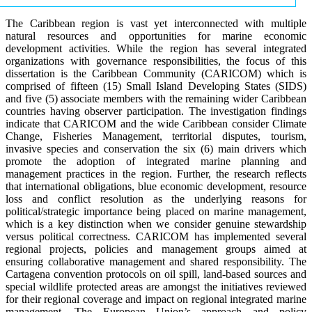
The Caribbean region is vast yet interconnected with multiple
natural resources and opportunities for marine economic
development activities. While the region has several integrated
organizations with governance responsibilities, the focus of this
dissertation is the Caribbean Community (CARICOM) which is
comprised of fifteen (15) Small Island Developing States (SIDS)
and five (5) associate members with the remaining wider Caribbean
countries having observer participation. The investigation findings
indicate that CARICOM and the wide Caribbean consider Climate
Change, Fisheries Management, territorial disputes, tourism,
invasive species and conservation the six (6) main drivers which
promote the adoption of integrated marine planning and
management practices in the region. Further, the research reflects
that international obligations, blue economic development, resource
loss and conflict resolution as the underlying reasons for
political/strategic importance being placed on marine management,
which is a key distinction when we consider genuine stewardship
versus political correctness. CARICOM has implemented several
regional projects, policies and management groups aimed at
ensuring collaborative management and shared responsibility. The
Cartagena convention protocols on oil spill, land-based sources and
special wildlife protected areas are amongst the initiatives reviewed
for their regional coverage and impact on regional integrated marine
management. The European Union’s approach and policy