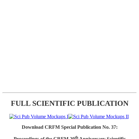
FULL SCIENTIFIC PUBLICATION
Download CRFM Special Publication No. 37:
th
Proceedings of the CRFM 20
Anniversary Scientific