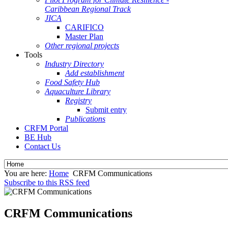
Caribbean Regional Track
JICA
CARIFICO
Master Plan
Other regional projects
Tools
Industry Directory
Add establishment
Food Safety Hub
Aquaculture Library
Registry
Submit entry
Publications
CRFM Portal
BE Hub
Contact Us
You are here:
Home
CRFM Communications
Subscribe to this RSS feed
CRFM Communications