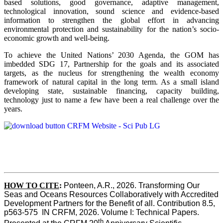
based solutions, good governance, adaptive management,
technological innovation, sound science and evidence-based
information to strengthen the global effort in advancing
environmental protection and sustainability for the nation’s socio-
economic growth and well-being.
To achieve the United Nations’ 2030 Agenda, the GOM has
imbedded SDG 17, Partnership for the goals and its associated
targets, as the nucleus for strengthening the wealth economy
framework of natural capital in the long term. As a small island
developing state, sustainable financing, capacity building,
technology just to name a few have been a real challenge over the
years.
HOW TO CITE
:
Ponteen, A.R., 2026. Transforming Our 
Seas and Oceans Resources Collaboratively with Accredited 
Development Partners for the Benefit of all. Contribution 8.5, 
p563-575  IN CRFM, 2026. Volume I: Technical Papers. 
th