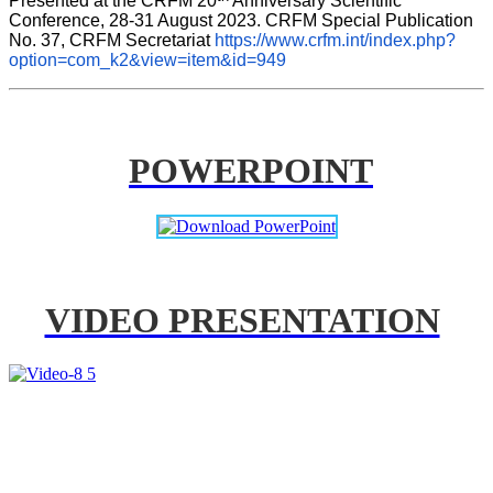
Presented at the CRFM 20
 Anniversary Scientific 
Conference, 28-31 August 2023. CRFM Special Publication 
No. 37, CRFM Secretariat 
https://www.crfm.int/index.php?
option=com_k2&view=item&id=949
POWERPOINT
VIDEO PRESENTATION