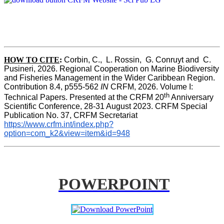
HOW TO CITE
:
Corbin, C.,  L. Rossin,  G. Conruyt and  C. 
Pusineri, 2026. Regional Cooperation on Marine Biodiversity 
and Fisheries Management in the Wider Caribbean Region. 
Contribution 8.4, p555-562 
IN
 CRFM, 2026. Volume I: 
th
Technical Papers. Presented at the CRFM 20
 Anniversary 
Scientific Conference, 28-31 August 2023. CRFM Special 
Publication No. 37, CRFM Secretariat 
https://www.crfm.int/index.php?
option=com_k2&view=item&id=948
POWERPOINT