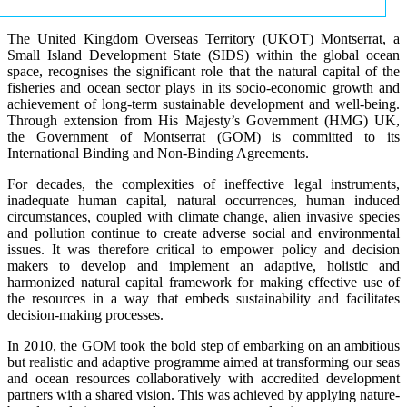
The United Kingdom Overseas Territory (UKOT) Montserrat, a
Small Island Development State (SIDS) within the global ocean
space, recognises the significant role that the natural capital of the
fisheries and ocean sector plays in its socio-economic growth and
achievement of long-term sustainable development and well-being.
Through extension from His Majesty’s Government (HMG) UK,
the Government of Montserrat (GOM) is committed to its
International Binding and Non-Binding Agreements.
For decades, the complexities of ineffective legal instruments,
inadequate human capital, natural occurrences, human induced
circumstances, coupled with climate change, alien invasive species
and pollution continue to create adverse social and environmental
issues. It was therefore critical to empower policy and decision
makers to develop and implement an adaptive, holistic and
harmonized natural capital framework for making effective use of
the resources in a way that embeds sustainability and facilitates
decision-making processes.
In 2010, the GOM took the bold step of embarking on an ambitious
but realistic and adaptive programme aimed at transforming our seas
and ocean resources collaboratively with accredited development
partners with a shared vision. This was achieved by applying nature-