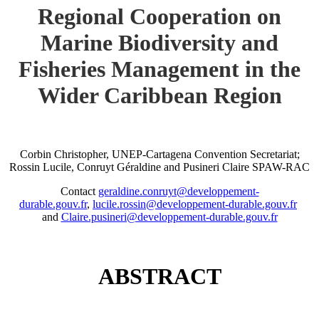
Regional Cooperation on
Marine Biodiversity and
Fisheries Management in the
Wider Caribbean Region
Corbin Christopher, UNEP-Cartagena Convention Secretariat;
Rossin Lucile, Conruyt Géraldine and Pusineri Claire SPAW-RAC
Contact
geraldine.conruyt@developpement-
durable.gouv.fr
,
lucile.rossin@developpement-durable.gouv.fr
and
Claire.pusineri@developpement-durable.gouv.fr
ABSTRACT