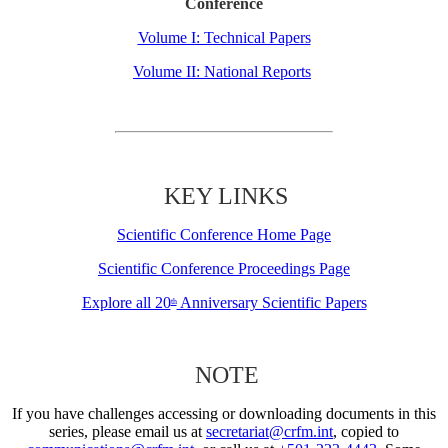
Conference
Volume I: Technical Papers
Volume II: National Reports
KEY LINKS
Scientific Conference Home Page
Scientific Conference Proceedings Page
Explore all 20
Anniversary Scientific Papers
th
NOTE
If you have challenges accessing or downloading documents in this
series, please email us at
secretariat@crfm.int
, copied to