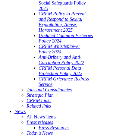
Social Safeguards Policy
2025
CRFM Policy to Prevent
and Respond to Sexual
Exploitation, Abuse,
Harassment 2025
Updated Common Fisheries
Policy 2024
CRFM Whistleblower
Policy 2024
Anti-Bribery and Anti-
Corruption Policy 2022
CRFM Personal Data
Protection Policy 2022
CRFM Grievance Redress
Service
Jobs and Consultancies
Strategic Plan
CRFM Links
Related links
News
All News Items
Press releases
Press Resources
Today's News