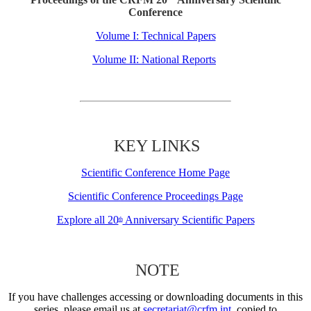
Conference
Volume I: Technical Papers
Volume II: National Reports
KEY LINKS
Scientific Conference Home Page
Scientific Conference Proceedings Page
Explore all 20
Anniversary Scientific Papers
th
NOTE
If you have challenges accessing or downloading documents in this
series, please email us at
secretariat@crfm.int
, copied to