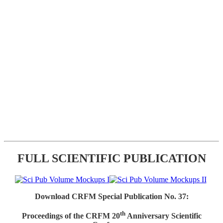
FULL SCIENTIFIC PUBLICATION
Download CRFM Special Publication No. 37:
th
Proceedings of the CRFM 20
Anniversary Scientific