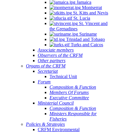
Jamaica
Montserrat
St. Kitts and Nevis
St. Lucia
St. Vincent and
the Grenadines
Suriname
Trinidad and Tobago
Turks and Caicos
Associate members
Observers of the CRFM
Other partners
Organs of the CRFM
Secretariat
Technical Unit
Forum
Composition & Function
Members Of Forums
Executive Committee
Ministerial Council
Composition & Function
Ministers Responsible for
Fisheries
Policies & Strategies
CRFM Environmental