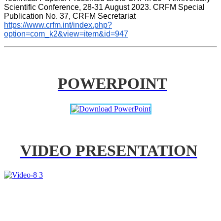
Scientific Conference, 28-31 August 2023. CRFM Special 
Publication No. 37, CRFM Secretariat 
https://www.crfm.int/index.php?
option=com_k2&view=item&id=947
POWERPOINT
VIDEO PRESENTATION