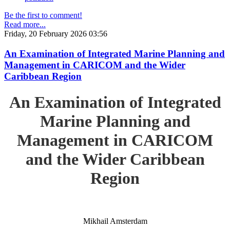
Be the first to comment!
Read more...
Friday, 20 February 2026 03:56
An Examination of Integrated Marine Planning and
Management in CARICOM and the Wider
Caribbean Region
An Examination of Integrated
Marine Planning and
Management in CARICOM
and the Wider Caribbean
Region
Mikhail Amsterdam