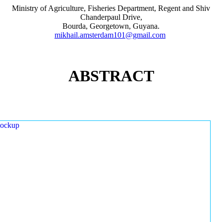
Ministry of Agriculture, Fisheries Department, Regent and Shiv
Chanderpaul Drive,
Bourda, Georgetown, Guyana.
mikhail.amsterdam101@gmail.com
ABSTRACT