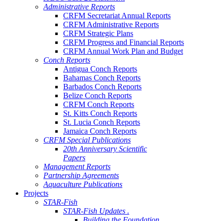
Administrative Reports
CRFM Secretariat Annual Reports
CRFM Administrative Reports
CRFM Strategic Plans
CRFM Progress and Financial Reports
CRFM Annual Work Plan and Budget
Conch Reports
Antigua Conch Reports
Bahamas Conch Reports
Barbados Conch Reports
Belize Conch Reports
CRFM Conch Reports
St. Kitts Conch Reports
St. Lucia Conch Reports
Jamaica Conch Reports
CRFM Special Publications
20th Anniversary Scientific
Papers
Management Reports
Partnership Agreements
Aquaculture Publications
Projects
STAR-Fish
STAR-Fish Updates .
Building the Foundation