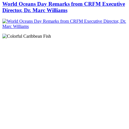
World Oceans Day Remarks from CRFM Executive
Director, Dr. Marc Williams