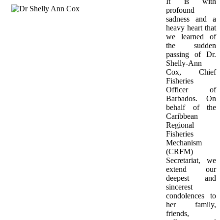
It is with 
profound 
sadness and a 
heavy heart that 
we learned of 
the sudden 
passing of Dr. 
Shelly-Ann 
Cox, Chief 
Fisheries 
Officer of 
Barbados. On 
behalf of the 
Caribbean 
Regional 
Fisheries 
Mechanism 
(CRFM) 
Secretariat, we 
extend our 
deepest and 
sincerest 
condolences to 
her family, 
friends, 