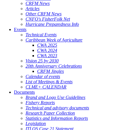
CRFM News
Articles
Other CRFM News
CNFO's FisherFolk Net
Hurricane Preparedness Info
Events
Technical Events
Caribbean Week of Agriculture
CWA 2025
CWA 2024
CWA 2023
Vision 25 by 2030
20th Anniversary Celebrations
CRFM Jingles
Calendar of events
List of Meetings & Events
CLME+ CALENDAR
Documents
Brand and Logo Use Guidelines
Fishery Reports
Technical and advisory documents
Research Paper Collection
Statistics and Information Reports
Legislation
ITLOS Case 21 Statement