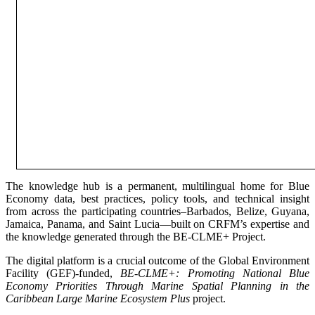
The knowledge hub is a permanent, multilingual home for Blue
Economy data, best practices, policy tools, and technical insight
from across the participating countries–Barbados, Belize, Guyana,
Jamaica, Panama, and Saint Lucia—built on CRFM’s expertise and
the knowledge generated through the BE-CLME+ Project.
The digital platform is a crucial outcome of the Global Environment
Facility (GEF)-funded,
BE-CLME+: Promoting National Blue
Economy Priorities Through Marine Spatial Planning in the
Caribbean Large Marine Ecosystem Plus
project.