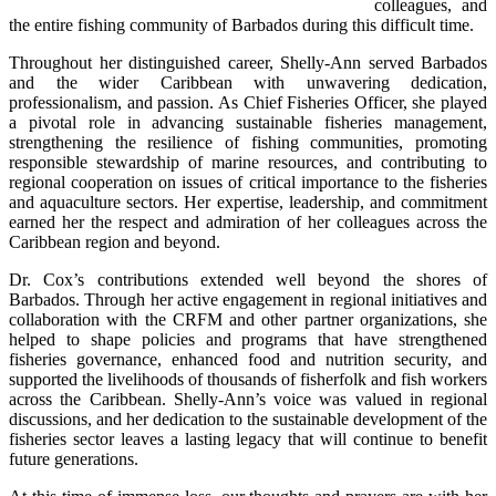
colleagues, and 
the entire fishing community of Barbados during this difficult time.
Throughout her distinguished career, Shelly-Ann served Barbados 
and the wider Caribbean with unwavering dedication, 
professionalism, and passion. As Chief Fisheries Officer, she played 
a pivotal role in advancing sustainable fisheries management, 
strengthening the resilience of fishing communities, promoting 
responsible stewardship of marine resources, and contributing to 
regional cooperation on issues of critical importance to the fisheries 
and aquaculture sectors. Her expertise, leadership, and commitment 
earned her the respect and admiration of her colleagues across the 
Caribbean region and beyond.
Dr. Cox’s contributions extended well beyond the shores of 
Barbados. Through her active engagement in regional initiatives and 
collaboration with the CRFM and other partner organizations, she 
helped to shape policies and programs that have strengthened 
fisheries governance, enhanced food and nutrition security, and 
supported the livelihoods of thousands of fisherfolk and fish workers 
across the Caribbean. Shelly-Ann’s voice was valued in regional 
discussions, and her dedication to the sustainable development of the 
fisheries sector leaves a lasting legacy that will continue to benefit 
future generations.