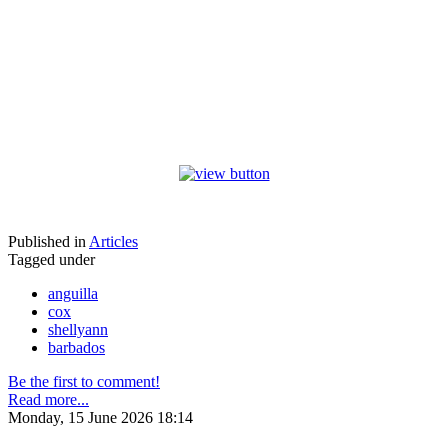
Published in
Articles
Tagged under
anguilla
cox
shellyann
barbados
Be the first to comment!
Read more...
Monday, 15 June 2026 18:14