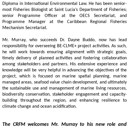
Diploma in International Environmental Law. He has been senior-
most Fisheries Biologist at Saint Lucia’s Department of Fisheries; 
senior Programme Officer at the OECS Secretariat, and 
Programme Manager at the Caribbean Regional Fisheries 
Mechanism Secretariat. 
Mr. Murray, who succeeds Dr. Dayne Buddo, now has lead 
responsibility for overseeing BE-CLME+ project activities. As such, 
he will work towards ensuring alignment with strategic goals, 
timely delivery of planned activities and fostering collaboration 
among stakeholders and partners. His extensive experience and 
knowledge will be very helpful in advancing the objectives of the 
project, which is focused on marine spatial planning, marine 
managed areas, seafood value chain development, and ultimately 
the sustainable use and management of marine living resources, 
biodiversity conservation, stakeholder engagement and capacity-
building throughout the region, and enhancing resilience to 
climate change and ocean acidification.
The CRFM welcomes Mr. Murray to his new role and 