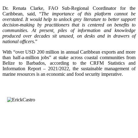
Dr. Renata Clarke, FAO Sub-Regional Coordinator for the
Caribbean, said, “
The importance of this platform cannot be
overstated. It would help to unlock grey literature to better support
decision-making by practitioners that is centered on benefits to
communities. At present, piles of information and knowledge
produced over decades sit unused, on desks and in drawers of
national officers
.”
With “over USD 200 million in annual Caribbean exports and more
than half-a-million jobs” at stake across coastal communities from
Belize to Barbados, according to the CRFM Statistics and
Information Report – 2021/2022, the sustainable management of
marine resources is an economic and food security imperative.