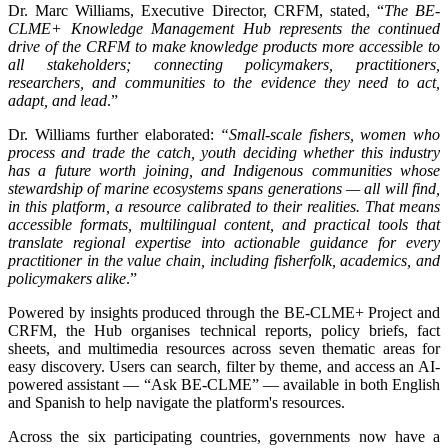
Dr. Marc Williams, Executive Director, CRFM, stated, “
The BE-
CLME+ Knowledge Management Hub represents the continued
drive of the CRFM to make knowledge products more accessible to
all stakeholders; connecting policymakers, practitioners,
researchers, and communities to the evidence they need to act,
adapt, and lead
.”
Dr. Williams further elaborated:
“Small-scale fishers, women who
process and trade the catch, youth deciding whether this industry
has a future worth joining, and Indigenous communities whose
stewardship of marine ecosystems spans generations — all will find,
in this platform, a resource calibrated to their realities. That means
accessible formats, multilingual content, and practical tools that
translate regional expertise into actionable guidance for every
practitioner in the value chain, including fisherfolk, academics, and
policymakers alike
.”
Powered by insights produced through the BE-CLME+ Project and
CRFM, the Hub organises technical reports, policy briefs, fact
sheets, and multimedia resources across seven thematic areas for
easy discovery. Users can search, filter by theme, and access an AI-
powered assistant — “Ask BE-CLME” — available in both English
and Spanish to help navigate the platform's resources.
Across the six participating countries, governments now have a