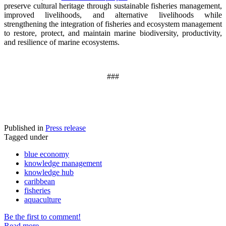
preserve cultural heritage through sustainable fisheries management,
improved livelihoods, and alternative livelihoods while
strengthening the integration of fisheries and ecosystem management
to restore, protect, and maintain marine biodiversity, productivity,
and resilience of marine ecosystems
.
###
Published in
Press release
Tagged under
blue economy
knowledge management
knowledge hub
caribbean
fisheries
aquaculture
Be the first to comment!
Read more...