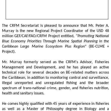
The CRFM Secretariat is pleased to announce that Mr. Peter A. 
Murray is the new Regional Project Coordinator of the USD 48 
million GEF/CAF/FAO/CRFM Project entitled,
 “Promoting National 
Blue Economy Priorities Through Marine Spatial Planning in the 
Caribbean Large Marine Ecosystem Plus Region
" (BE-CLME + 
Project).
Mr. Murray formerly served as the CRFM's Advisor, Fisheries 
Management and Development, and he has played an active 
technical role for several decades on BE-related matters across 
the Caribbean, in addition to monitoring control and surveillance, 
illegal unreported and unregulated fishing and the broader 
spectrum of trans-national crime, gender, and fisheries nutrition, 
health and sanitary issues. 
He comes highly qualified with 45 years of experience in fisheries 
as well as a Master of Philosophy degree in Biology and a 