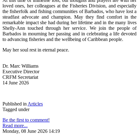
At this time of immense loss, our thoughts and prayers are with her 
loved ones, her colleagues at the Fisheries Division, and especially 
the fisherfolk and fishing communities of Barbados, who have lost a 
steadfast advocate and champion. May they find comfort in the 
remarkable impact she had during her lifetime and in the many lives 
Shelly-Ann touched through her service. We join the people of 
Barbados in mourning her passing and in celebrating a life devoted 
to advancing fisheries and the wellbeing of Caribbean people.
May her soul rest in eternal peace.
Dr. Marc Williams
Executive Director
CRFM Secretariat
14 June 2026
Published in
Articles
Tagged under
Be the first to comment!
Read more...
Monday, 08 June 2026 14:19