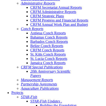
Administrative Reports
CRFM Secretariat Annual Reports
CRFM Administrative Reports
CRFM Strategic Plans
CRFM Progress and Financial Reports
CRFM Annual Work Plan and Budget
Conch Reports
Antigua Conch Reports
Bahamas Conch Reports
Barbados Conch Reports
Belize Conch Reports
CRFM Conch Reports
St. Kitts Conch Reports
St. Lucia Conch Reports
Jamaica Conch Reports
CRFM Special Publications
20th Anniversary Scientific
Papers
Management Reports
Partnership Agreements
Aquaculture Publications
Projects
STAR-Fish
STAR-Fish Updates .
Building the Foundation