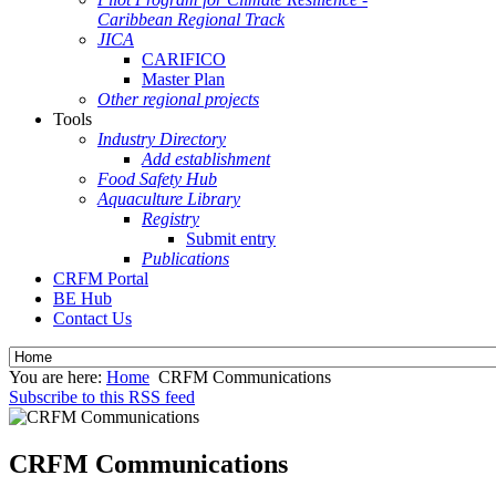
Caribbean Regional Track
JICA
CARIFICO
Master Plan
Other regional projects
Tools
Industry Directory
Add establishment
Food Safety Hub
Aquaculture Library
Registry
Submit entry
Publications
CRFM Portal
BE Hub
Contact Us
You are here:
Home
CRFM Communications
Subscribe to this RSS feed
CRFM Communications