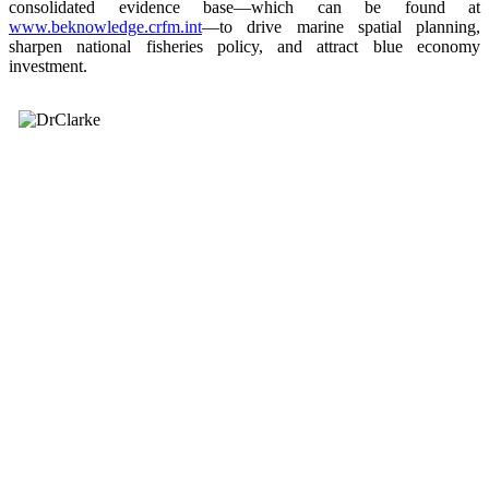
consolidated evidence base—which can be found at
www.beknowledge.crfm.int
—to drive marine spatial planning,
sharpen national fisheries policy, and attract blue economy
investment.