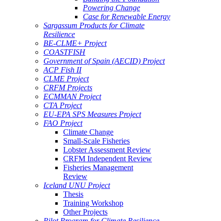
Powering Change
Case for Renewable Energy
Sargassum Products for Climate
Resilience
BE-CLME+ Project
COASTFISH
Government of Spain (AECID) Project
ACP Fish II
CLME Project
CRFM Projects
ECMMAN Project
CTA Project
EU-EPA SPS Measures Project
FAO Project
Climate Change
Small-Scale Fisheries
Lobster Assessment Review
CRFM Independent Review
Fisheries Management
Review
Iceland UNU Project
Thesis
Training Workshop
Other Projects
Pilot Program for Climate Resilience -