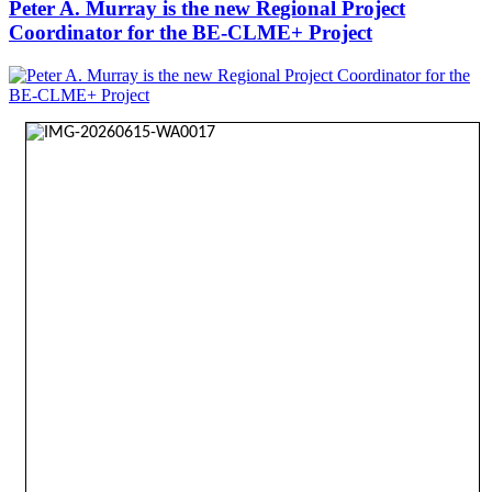
Peter A. Murray is the new Regional Project
Coordinator for the BE-CLME+ Project