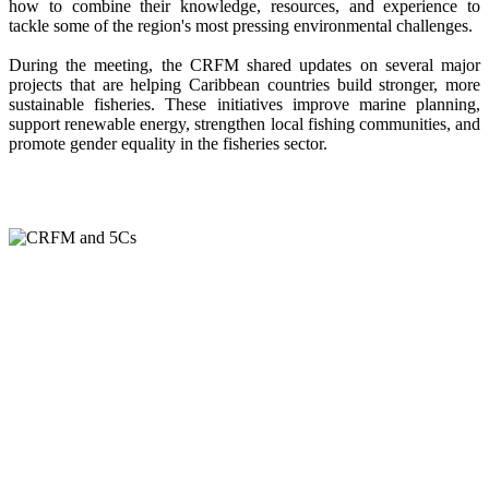
how to combine their knowledge, resources, and experience to
tackle some of the region's most pressing environmental challenges.
During the meeting, the CRFM shared updates on several major
projects that are helping Caribbean countries build stronger, more
sustainable fisheries. These initiatives improve marine planning,
support renewable energy, strengthen local fishing communities, and
promote gender equality in the fisheries sector.