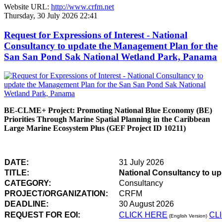
Website URL:
http://www.crfm.net
Thursday, 30 July 2026 22:41
Request for Expressions of Interest - National
Consultancy to update the Management Plan for the
San San Pond Sak National Wetland Park, Panama
BE-CLME+ Project: Promoting National Blue Economy (BE)
Priorities Through Marine Spatial Planning in the Caribbean
Large Marine Ecosystem Plus (GEF Project ID 10211)
DATE:
31 July 2026
TITLE:
National Consultancy to u
CATEGORY:
Consultancy
PROJECT/ORGANIZATION:
CRFM
DEADLINE:
30 August 2026
REQUEST FOR EOI:
CLICK HERE
CL
(English Version)