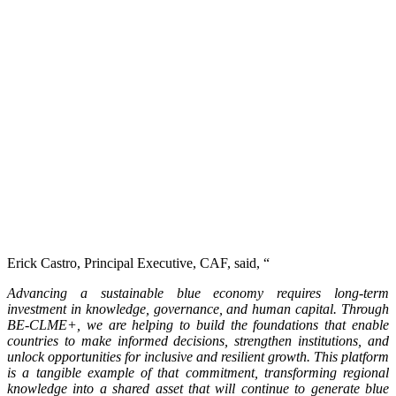
Erick Castro, Principal Executive, CAF, said, “
Advancing a sustainable blue economy requires long-term
investment in knowledge, governance, and human capital. Through
BE-CLME+, we are helping to build the foundations that enable
countries to make informed decisions, strengthen institutions, and
unlock opportunities for inclusive and resilient growth. This platform
is a tangible example of that commitment, transforming regional
knowledge into a shared asset that will continue to generate blue