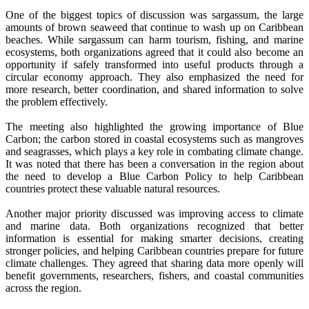
One of the biggest topics of discussion was sargassum, the large
amounts of brown seaweed that continue to wash up on Caribbean
beaches. While sargassum can harm tourism, fishing, and marine
ecosystems, both organizations agreed that it could also become an
opportunity if safely transformed into useful products through a
circular economy approach. They also emphasized the need for
more research, better coordination, and shared information to solve
the problem effectively.
The meeting also highlighted the growing importance of Blue
Carbon; the carbon stored in coastal ecosystems such as mangroves
and seagrasses, which plays a key role in combating climate change.
It was noted that there has been a conversation in the region about
the need to develop a Blue Carbon Policy to help Caribbean
countries protect these valuable natural resources.
Another major priority discussed was improving access to climate
and marine data. Both organizations recognized that better
information is essential for making smarter decisions, creating
stronger policies, and helping Caribbean countries prepare for future
climate challenges. They agreed that sharing data more openly will
benefit governments, researchers, fishers, and coastal communities
across the region.