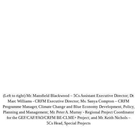
(Left to right) Mr. Mansfield Blackwood – 5Cs Assistant Executive Director; Dr.
Marc Williams - CRFM Executive Director; Ms. Sanya Compton – CRFM
Programme Manager, Climate Change and Blue Economy Development, Policy,
Planning and Management; Mr. Peter A. Murray - Regional Project Coordinator
for the GEF/CAF/FAO/CRFM BE-CLME+ Project; and Mr. Keith Nichols –
5Cs Head, Special Projects