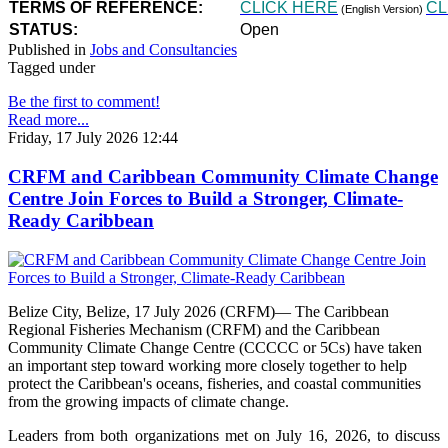
TERMS OF REFERENCE:
CLICK HERE
CL
(English Version)
STATUS:
Open
Published in
Jobs and Consultancies
Tagged under
Be the first to comment!
Read more...
Friday, 17 July 2026 12:44
CRFM and Caribbean Community Climate Change
Centre Join Forces to Build a Stronger, Climate-
Ready Caribbean
Belize City, Belize, 17 July 2026 (CRFM)— The Caribbean
Regional Fisheries Mechanism (CRFM) and the Caribbean
Community Climate Change Centre (CCCCC or 5Cs) have taken
an important step toward working more closely together to help
protect the Caribbean's oceans, fisheries, and coastal communities
from the growing impacts of climate change.
Leaders from both organizations met on July 16, 2026, to discuss