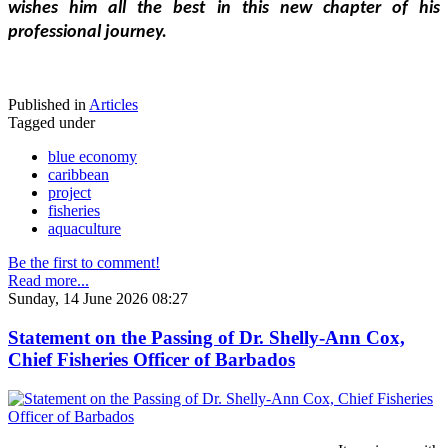
wishes him all the best in this new chapter of his 
professional journey.
Published in
Articles
Tagged under
blue economy
caribbean
project
fisheries
aquaculture
Be the first to comment!
Read more...
Sunday, 14 June 2026 08:27
Statement on the Passing of Dr. Shelly-Ann Cox,
Chief Fisheries Officer of Barbados