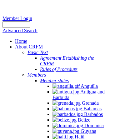
Member Login
Advanced Search
Home
About CRFM
Basic Text
Agreement Establishing the
CRFM
Rules of Procedure
Members
Member states
Anguilla
Antigua and
Barbuda
Grenada
Bahamas
Barbados
Belize
Dominica
Guyana
Haiti