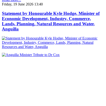
Friday, 19 June 2026 13:40
Statement by Honourable Kyle Hodge, Minister of
Economic Development, Industry, Commerce,
Lands, Planning, Natural Resources and Water,
Anguilla