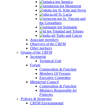
Jamaica
Montserrat
St. Kitts and Nevis
St. Lucia
St. Vincent and
the Grenadines
Suriname
Trinidad and Tobago
Turks and Caicos
Associate members
Observers of the CRFM
Other partners
Organs of the CRFM
Secretariat
Technical Unit
Forum
Composition & Function
Members Of Forums
Executive Committee
Ministerial Council
Composition & Function
Ministers Responsible for
Fisheries
Policies & Strategies
CRFM Environmental