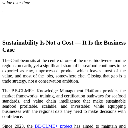
value over time.
”
Sustainability Is Not a Cost — It Is the Business
Case
The Caribbean sits at the centre of one of the most biodiverse marine
regions on earth, yet a significant share of its seafood continues to be
exported as raw, unprocessed product which leaves most of the
value, and most of the jobs, somewhere else. Closing that gap is a
trade strategy, not a conservation ambition.
The BE-CLME+ Knowledge Management Platform provides the
market frameworks, training, and certification pathways for seafood
standards, and value chain intelligence that make sustainable
seafood profitable, scalable, and investable; while equipping
businesses with the regional data they need to make decisions with
confidence.
Since 2023, the
BE-CLME+ project
has aimed to maintain and