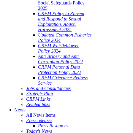
Social Safeguards Policy
2025
CRFM Policy to Prevent
and Respond to Sexual
Exploitation, Abuse,
Harassment 2025
Updated Common Fisheries
Policy 2024
CRFM Whistleblower
Policy 2024
Anti-Bribery and Anti-
Corruption Policy 2022
CRFM Personal Data
Protection Policy 2022
CRFM Grievance Redress
Service
Jobs and Consultancies
Strategic Plan
CRFM Links
Related links
News
All News Items
Press releases
Press Resources
Today's News