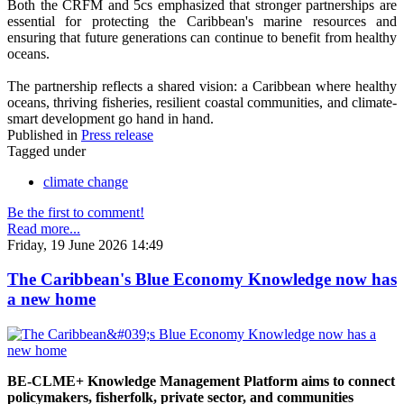
Both the CRFM and 5cs emphasized that stronger partnerships are
essential for protecting the Caribbean's marine resources and
ensuring that future generations can continue to benefit from healthy
oceans.
The partnership reflects a shared vision: a Caribbean where healthy
oceans, thriving fisheries, resilient coastal communities, and climate-
smart development go hand in hand.
Published in
Press release
Tagged under
climate change
Be the first to comment!
Read more...
Friday, 19 June 2026 14:49
The Caribbean's Blue Economy Knowledge now has
a new home
BE-CLME+ Knowledge Management Platform aims to connect
policymakers, fisherfolk, private sector, and communities