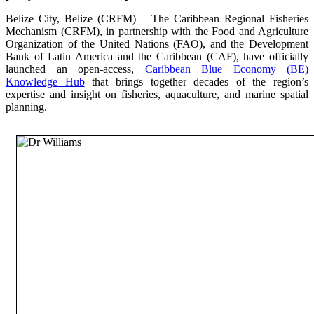
Belize City, Belize (CRFM) – The Caribbean Regional Fisheries
Mechanism (CRFM), in partnership with the Food and Agriculture
Organization of the United Nations (FAO), and the Development
Bank of Latin America and the Caribbean (CAF), have officially
launched an open-access,
Caribbean Blue Economy (BE)
Knowledge Hub
that brings together decades of the region’s
expertise and insight on fisheries, aquaculture, and marine spatial
planning.