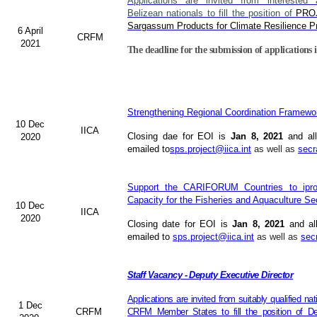
Applications are invited from interested a
Belizean nationals to fill the position of
PRO
Sargassum Products for Climate Resilience Pr
6 April
CRFM
2021
The deadline for the submission of applications i
Strengthening Regional Coordination Framewor
10 Dec
IICA
Closing dae for EOI is
Jan 8, 2021
and all
2020
emailed to
sps.project@iica.int
as well as
secr
Support the CARIFORUM Countries to iprov
Capacity for the Fisheries and Aquaculture Se
10 Dec
IICA
2020
Closing date for EOI is
Jan 8, 2021
and al
emailed to
sps.project@iica.int
as well as
sec
Staff Vacancy - Deputy Executive Director
Applications are invited from suitably qualified n
1 Dec
CRFM
CRFM Member States to fill the position of Dep