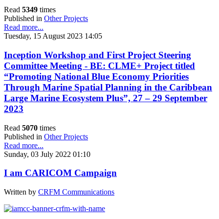
Read
5349
times
Published in
Other Projects
Read more...
Tuesday, 15 August 2023 14:05
Inception Workshop and First Project Steering
Committee Meeting - BE: CLME+ Project titled
“Promoting National Blue Economy Priorities
Through Marine Spatial Planning in the Caribbean
Large Marine Ecosystem Plus”, 27 – 29 September
2023
Read
5070
times
Published in
Other Projects
Read more...
Sunday, 03 July 2022 01:10
I am CARICOM Campaign
Written by
CRFM Communications