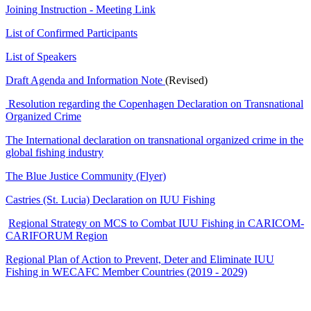
Joining Instruction - Meeting Link
List of Confirmed Participants
List of Speakers
Draft Agenda and Information Note
(Revised)
Resolution regarding the Copenhagen Declaration on Transnational
Organized Crime
The International declaration on transnational organized crime in the
global fishing industry
The Blue Justice Community (Flyer)
Castries (St. Lucia) Declaration on IUU Fishing
Regional Strategy on MCS to Combat IUU Fishing in CARICOM-
CARIFORUM Region
Regional Plan of Action to Prevent, Deter and Eliminate IUU
Fishing in WECAFC Member Countries (2019 - 2029)