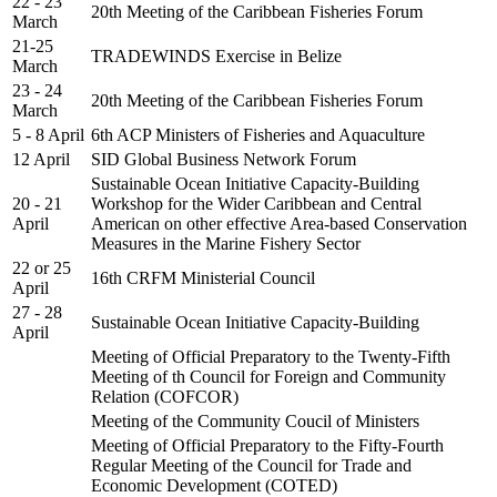
22 - 23
20th Meeting of the Caribbean Fisheries Forum
March
21-25
TRADEWINDS Exercise in Belize
March
23 - 24
20th Meeting of the Caribbean Fisheries Forum
March
5 - 8 April
6th ACP Ministers of Fisheries and Aquaculture
12 April
SID Global Business Network Forum
Sustainable Ocean Initiative Capacity-Building
20 - 21
Workshop for the Wider Caribbean and Central
April
American on other effective Area-based Conservation
Measures in the Marine Fishery Sector
22 or 25
16th CRFM Ministerial Council
April
27 - 28
Sustainable Ocean Initiative Capacity-Building
April
Meeting of Official Preparatory to the Twenty-Fifth
Meeting of th Council for Foreign and Community
Relation (COFCOR)
Meeting of the Community Coucil of Ministers
Meeting of Official Preparatory to the Fifty-Fourth
Regular Meeting of the Council for Trade and
Economic Development (COTED)