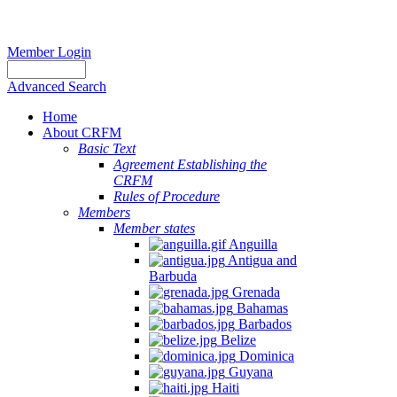
Member Login
Advanced Search
Home
About CRFM
Basic Text
Agreement Establishing the
CRFM
Rules of Procedure
Members
Member states
Anguilla
Antigua and
Barbuda
Grenada
Bahamas
Barbados
Belize
Dominica
Guyana
Haiti