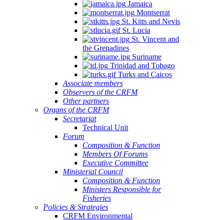
Jamaica
Montserrat
St. Kitts and Nevis
St. Lucia
St. Vincent and
the Grenadines
Suriname
Trinidad and Tobago
Turks and Caicos
Associate members
Observers of the CRFM
Other partners
Organs of the CRFM
Secretariat
Technical Unit
Forum
Composition & Function
Members Of Forums
Executive Committee
Ministerial Council
Composition & Function
Ministers Responsible for
Fisheries
Policies & Strategies
CRFM Environmental