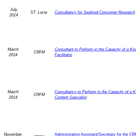
July
ST. Lucia
Consultancy for Seafood Consumer Research
2014
March
Consultant to Perform in the Capacity of a K
CRFM
2014
Facilitator
March
Consultancy to Perform in the Capacity of a 
CRFM
2014
Content Specialist
November
Administrative Assistant/Secretary for the C