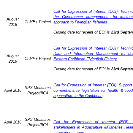
Call for Expression of Interest (EOI): Techn
the Governance arrangements for implem
August
CLME+ Project
approach to Flyingfish fisheries
2016
Closing date for receipt of EOI is
23rd Septe
Call for Expression of Interest (EOI): Techn
Data and Information Management for dec
August
CLME+ Project
Eastern Caribbean Flyingfish Fishery
.
2016
Closing date for receipt of EOI is
23rd Septe
Call for Expression of Interest (EOI): Support
SPS Measures
April 2016
comprehensive legislation for health & food
Project/IICA
aquaculture in the Caribbean
SPS Measures
Call for Expression of Interest (EOI): 
April 2016
Project/IICA
stakeholders in Aquaculture &Fisheries Heal
international trade