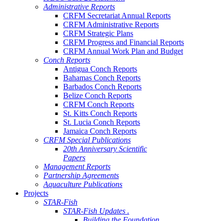
Administrative Reports
CRFM Secretariat Annual Reports
CRFM Administrative Reports
CRFM Strategic Plans
CRFM Progress and Financial Reports
CRFM Annual Work Plan and Budget
Conch Reports
Antigua Conch Reports
Bahamas Conch Reports
Barbados Conch Reports
Belize Conch Reports
CRFM Conch Reports
St. Kitts Conch Reports
St. Lucia Conch Reports
Jamaica Conch Reports
CRFM Special Publications
20th Anniversary Scientific
Papers
Management Reports
Partnership Agreements
Aquaculture Publications
Projects
STAR-Fish
STAR-Fish Updates .
Building the Foundation