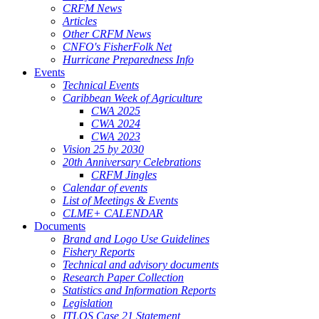
CRFM News
Articles
Other CRFM News
CNFO's FisherFolk Net
Hurricane Preparedness Info
Events
Technical Events
Caribbean Week of Agriculture
CWA 2025
CWA 2024
CWA 2023
Vision 25 by 2030
20th Anniversary Celebrations
CRFM Jingles
Calendar of events
List of Meetings & Events
CLME+ CALENDAR
Documents
Brand and Logo Use Guidelines
Fishery Reports
Technical and advisory documents
Research Paper Collection
Statistics and Information Reports
Legislation
ITLOS Case 21 Statement