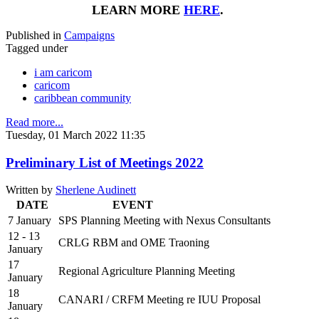
LEARN MORE
HERE
.
Published in
Campaigns
Tagged under
i am caricom
caricom
caribbean community
Read more...
Tuesday, 01 March 2022 11:35
Preliminary List of Meetings 2022
Written by
Sherlene Audinett
DATE
EVENT
7 January
SPS Planning Meeting with Nexus Consultants
12 - 13
CRLG RBM and OME Traoning
January
17
Regional Agriculture Planning Meeting
January
18
CANARI / CRFM Meeting re IUU Proposal
January