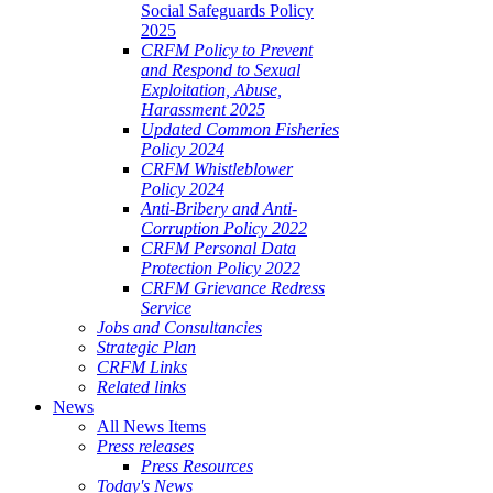
Social Safeguards Policy
2025
CRFM Policy to Prevent
and Respond to Sexual
Exploitation, Abuse,
Harassment 2025
Updated Common Fisheries
Policy 2024
CRFM Whistleblower
Policy 2024
Anti-Bribery and Anti-
Corruption Policy 2022
CRFM Personal Data
Protection Policy 2022
CRFM Grievance Redress
Service
Jobs and Consultancies
Strategic Plan
CRFM Links
Related links
News
All News Items
Press releases
Press Resources
Today's News