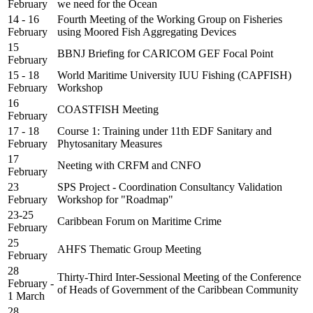
February
we need for the Ocean
14 - 16
Fourth Meeting of the Working Group on Fisheries
February
using Moored Fish Aggregating Devices
15
BBNJ Briefing for CARICOM GEF Focal Point
February
15 - 18
World Maritime University IUU Fishing (CAPFISH)
February
Workshop
16
COASTFISH Meeting
February
17 - 18
Course 1: Training under 11th EDF Sanitary and
February
Phytosanitary Measures
17
Neeting with CRFM and CNFO
February
23
SPS Project - Coordination Consultancy Validation
February
Workshop for "Roadmap"
23-25
Caribbean Forum on Maritime Crime
February
25
AHFS Thematic Group Meeting
February
28
Thirty-Third Inter-Sessional Meeting of the Conference
February -
of Heads of Government of the Caribbean Community
1 March
28