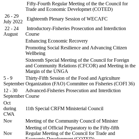
Fifty-Fourth Regular Meeting of the the Council for
Trade and Economic Developmet (COTED)
26 - 29
Eighteenth Plenary Session of WECAFC
July 2022
22 - 24
Introductory-Fisheries Prosecution and Interdiction
August
Course
Enhancing Economic Recovery
Promoting Social Resilience and Advancing Citizen
Wellbeing
Sixteenth Special Meeting of the Council for Foreign
and Community Relations (CFCOR) and Meeting in the
Margin of the UNGA
5 - 9
Thirty-Fifth Session of the Food and Agriculture
September
Organization (FAO) Committee on Fisheries (COFI 36)
12 - 30
Advanced-Fisheries Prosecution and Interdiction
September
Course
Oct
during
11th Special CRFM Ministerial Council
CWA
Nov
Meeting of the Community Council of Minister
Meeting of Official Preparatory to the Fifty-fifth
Nov
Regular Meeting of the Council for Trade and
Economic Development (COTED)