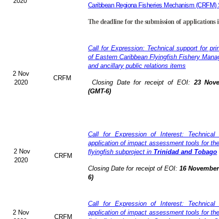
2020
Caribbean Regiona Fisheries Mechanism (CRFM) S
The deadline for the submission of applications 
Call for Expression: Technical support for pri
of Eastern Caribbean Flyingfish Fishery Man
and ancillary public relations items
2 Nov
CRFM
2020
Closing Date for receipt of EOI:
23 Nove
(GMT-6)
Call for Expression of Interest: Technical
application of impact assessment tools for t
2 Nov
flyingfish subproject in
Trinidad and Tobago
CRFM
2020
Closing Date for receipt of EOI:
16 November 
6)
Call for Expression of Interest: Technical
2 Nov
application of impact assessment tools for t
CRFM