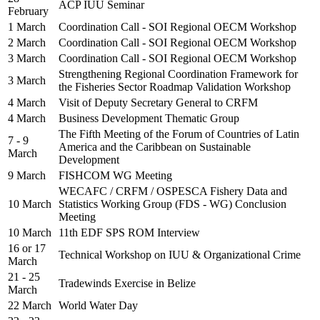
ACP IUU Seminar
February
1 March
Coordination Call - SOI Regional OECM Workshop
2 March
Coordination Call - SOI Regional OECM Workshop
3 March
Coordination Call - SOI Regional OECM Workshop
Strengthening Regional Coordination Framework for
3 March
the Fisheries Sector Roadmap Validation Workshop
4 March
Visit of Deputy Secretary General to CRFM
4 March
Business Development Thematic Group
The Fifth Meeting of the Forum of Countries of Latin
7 - 9
America and the Caribbean on Sustainable
March
Development
9 March
FISHCOM WG Meeting
WECAFC / CRFM / OSPESCA Fishery Data and
10 March
Statistics Working Group (FDS - WG) Conclusion
Meeting
10 March
11th EDF SPS ROM Interview
16 or 17
Technical Workshop on IUU & Organizational Crime
March
21 - 25
Tradewinds Exercise in Belize
March
22 March
World Water Day