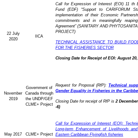
Call for Expression of Interest (EOI) 11 t
Fund (EDF) “Support to CARIFORUM State
implementation of their Economic Partners
commitments and in meaningfully reaping
Agreement” (
SANITARY AND PHYTOSANITA
PROJECT)
22 July
IICA
2020
TECHNICAL ASSISTANCE TO BUILD FOO
FOR THE FISHERIES SECTOR
Closing Date for Receipt of EOI: August 20,
Request for Proposal (RfP):
Technical supp
Government of
Gender Equality in Fisheries in the Caribb
November
Canada through
2019
the UNDP/GEF
Closing Date for receipt of RfP is
2 December 
CLME+ Project
-6)
Call for Expression of Interest (EOI): Technic
Long-term Enhancement of Livelihoods and
May 2017
CLME+ Project
Eastern Caribbean Flyingfish fisheries