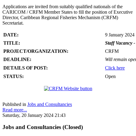
Applications are invited from suitably qualified nationals of the
CARICOM / CRFM Member States to fill the position of Executive
Director, Caribbean Regional Fisheries Mechanism (CRFM)
Secretariat.
DATE:
9 January 2024
TITLE:
Staff Vacancy -
PROJECT/ORGANIZATION:
CRFM
DEADLINE:
Will remain open 
DETAILS OF POST:
Click here
STATUS:
Open
Published in
Jobs and Consultancies
Read more...
Saturday, 20 January 2024 21:43
Jobs and Consultancies (Closed)