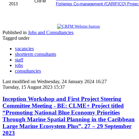
CRFM
2013
Fisheries Co-management (CARIFICO) Projec
Published in
Jobs and Consultancies
Tagged under
vacancies
shortterm consultants
staff
jobs
consultancies
Last modified on Wednesday, 24 January 2024 16:27
Tuesday, 15 August 2023 15:37
Inception Workshop and First Project Steering
Committee Meeting - BE: CLME+ Project titled
“Promoting National Blue Economy Priorities
Through Marine Spatial Planning in the Caribbean
Large Marine Ecosystem Plus”, 27 – 29 September
2023