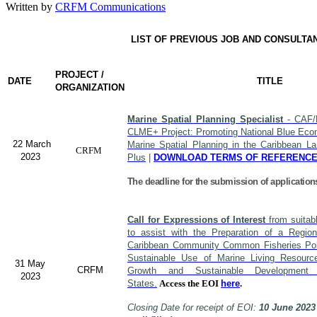
Written by
CRFM Communications
LIST OF PREVIOUS JOB AND CONSULTA
PROJECT /
DATE
TITLE
ORGANIZATION
Marine Spatial Planning Specialist
- CAF/
CLME+ Project: Promoting National Blue Econ
22 March
Marine Spatial Planning in the Caribbean L
CRFM
2023
Plus
|
DOWNLOAD TERMS OF REFERENC
The deadline for the submission of application
Call for Expressions of Interest
from suitabl
to assist with the Preparation of a Region
Caribbean Community Common Fisheries Polic
Sustainable Use of Marine Living Resourc
31 May
CRFM
Growth and Sustainable Developme
2023
States.
Access the EOI
here
.
Closing Date for receipt of EOI:
10 June 2023