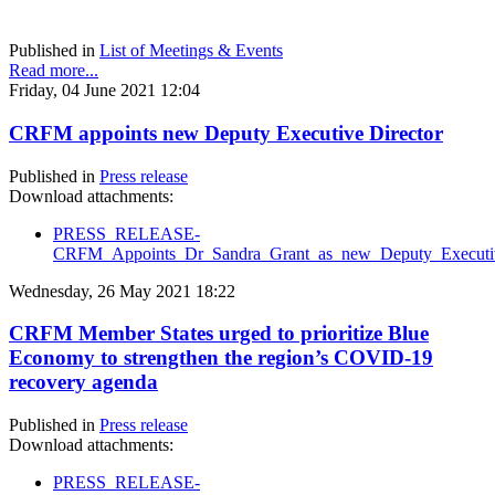
Published in
List of Meetings & Events
Read more...
Friday, 04 June 2021 12:04
CRFM appoints new Deputy Executive Director
Published in
Press release
Download attachments:
PRESS_RELEASE-
CRFM_Appoints_Dr_Sandra_Grant_as_new_Deputy_Executive
Wednesday, 26 May 2021 18:22
CRFM Member States urged to prioritize Blue
Economy to strengthen the region’s COVID-19
recovery agenda
Published in
Press release
Download attachments:
PRESS_RELEASE-