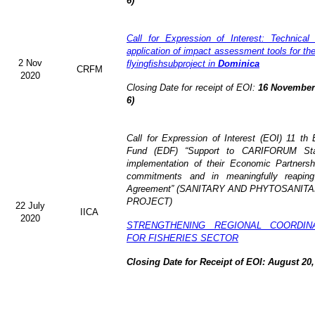
6)
Call for Expression of Interest: Technical
application of impact assessment tools for t
2 Nov
flyingfishsubproject in
Dominica
CRFM
2020
Closing Date for receipt of EOI:
16 November 
6)
Call for Expression of Interest (EOI)
11 th 
Fund (EDF)
“Support to CARIFORUM Stat
implementation of their Economic Partners
commitments and in meaningfully reaping
Agreement” (
SANITARY AND PHYTOSANITA
PROJECT)
22 July
IICA
2020
STRENGTHENING REGIONAL COORDIN
FOR FISHERIES SECTOR
Closing Date for Receipt of EOI: August 20,