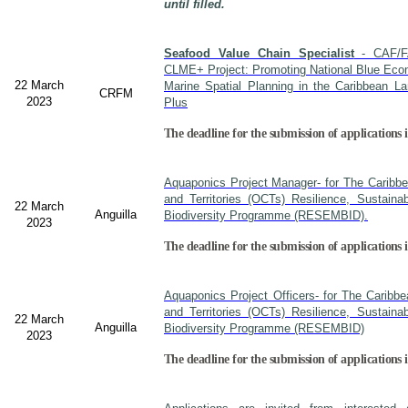
until filled.
Seafood Value Chain Specialist
- CAF/F
CLME+ Project: Promoting National Blue Econ
22 March
Marine Spatial Planning in the Caribbean L
CRFM
2023
Plus
The deadline for the submission of applications i
Aquaponics Project Manager- for The Caribb
and Territories (OCTs) Resilience, Sustain
22 March
Anguilla
Biodiversity Programme (RESEMBID).
2023
The deadline for the submission of applications 
Aquaponics Project Officers- for The Caribb
and Territories (OCTs) Resilience, Sustain
22 March
Anguilla
Biodiversity Programme (RESEMBID)
2023
The deadline for the submission of applications 