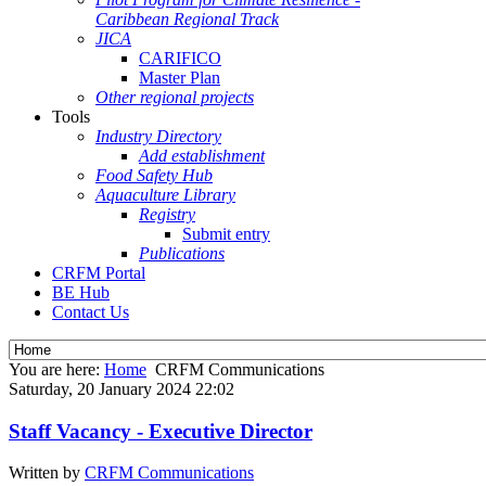
Caribbean Regional Track
JICA
CARIFICO
Master Plan
Other regional projects
Tools
Industry Directory
Add establishment
Food Safety Hub
Aquaculture Library
Registry
Submit entry
Publications
CRFM Portal
BE Hub
Contact Us
You are here:
Home
CRFM Communications
Saturday, 20 January 2024 22:02
Staff Vacancy - Executive Director
Written by
CRFM Communications