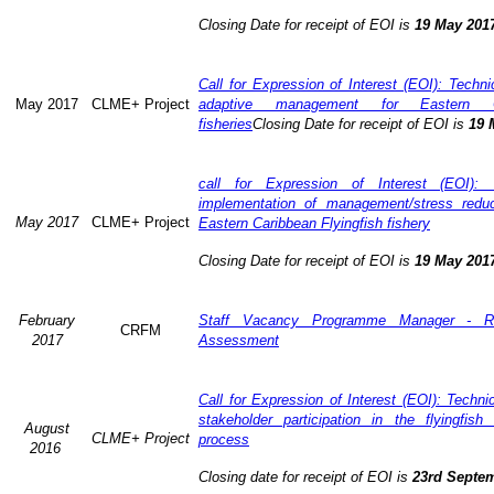
Closing Date for receipt of EOI is
19 May 201
Call for Expression of Interest (EOI): Technic
May 2017
CLME+ Project
adaptive management for Eastern Ca
fisheries
Closing Date for receipt of EOI is
19 
call for Expression of Interest (EOI): 
implementation of management/stress redu
May 2017
CLME+ Project
Eastern Caribbean Flyingfish fishery
Closing Date for receipt of EOI is
19 May 201
February
Staff Vacancy Programme Manager - R
CRFM
2017
Assessment
Call for Expression of Interest (EOI): Techn
stakeholder participation in the flyingfis
August
CLME+ Project
process
2016
Closing date for receipt of EOI is
23rd Septe