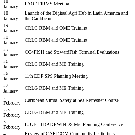
18
FAO / FIRMS Meeting
January
18
Launch of the Digitaal Agri Hub in Latin America and
January
the Caribbean
19
CRLG RBM and OME Training
January
20
CRLG RBM and OME Training
January
25
CC4FISH and StewardFish Terminal Evaluations
January
26
CRLG RBM and ME Training
January
26
11th EDF SPS Planning Meeting
January
27
CRLG RBM and ME Training
January
2
Caribbean Virtual Safety at Sea Refresher Course
February
2-3
CRLG RBM and ME Training
February
3
IUUF - TRADEWINDS Mid Planning Conference
February
4
Review of CARICOM Community Institutionss