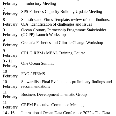
February
Introductory Meeting
7
SPS Fisheries Capacity Building Update Meeting
February
8
Statistics and Firms Template: review of contributions,
February
Q/A, identification of challenges and issues
9
Ocean Country Partnership Programme Stakeholder
February
(OCPP) Launch Workshop
9
Grenada Fisheries and Climate Change Workshop
February
9
CRLG RBM / MEAL Training Course
February
9 - 11
One Ocean Summit
February
10
FAO / FIRMS
February
10
Stewardfish Final Evaluation - preliminary findings and
February
recommendations
11
Business Development Thematic Group
February
11
CRFM Executive Committee Meeting
February
14 - 16
International Ocean Data Conference 2022 - The Data