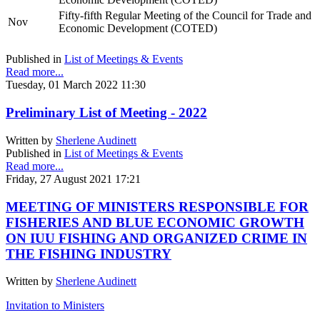
Fifty-fifth Regular Meeting of the Council for Trade and
Nov
Economic Development (COTED)
Published in
List of Meetings & Events
Read more...
Tuesday, 01 March 2022 11:30
Preliminary List of Meeting - 2022
Written by
Sherlene Audinett
Published in
List of Meetings & Events
Read more...
Friday, 27 August 2021 17:21
MEETING OF MINISTERS RESPONSIBLE FOR
FISHERIES AND BLUE ECONOMIC GROWTH
ON IUU FISHING AND ORGANIZED CRIME IN
THE FISHING INDUSTRY
Written by
Sherlene Audinett
Invitation to Ministers