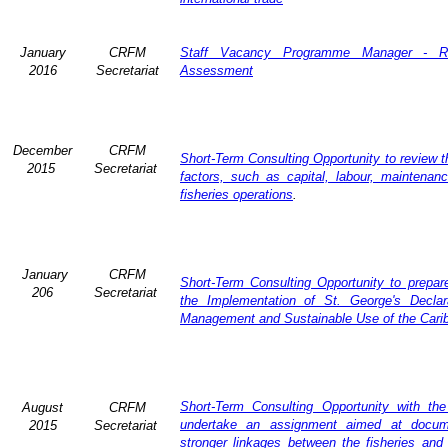
January
CRFM
Staff Vacancy Programme Manager - R
2016
Secretariat
Assessment
December
CRFM
Short-Term Consulting Opportunity to review th
2015
Secretariat
factors, such as capital, labour, maintena
fisheries operations
.
January
CRFM
Short-Term Consulting Opportunity to prepare
206
Secretariat
the Implementation of St. George's Declar
Management and Sustainable Use of the Cari
Short-Term Consulting Opportunity with th
August
CRFM
undertake an assignment aimed at docum
2015
Secretariat
stronger linkages between the fisheries and 