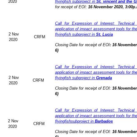
2020
flyingfish subproject in
St. vincent and the 
for receipt of EOI:
16 November 2020, 3:00p.
Call for Expression of Interest: Technical
application of impact assessment tools for t
2 Nov
flyingfish subproject in
St. Lucia
CRFM
2020
Closing Date for receipt of EOI
:
16 November 
6)
Call for Expression of Interest: Technical
application of impact assessment tools for t
2 Nov
flyingfish subproject in
Grenada
CRFM
2020
Closing Date for receipt of EOI:
16 November 
6)
Call for Expression of Interest: Technical
application of impact assessment tools for t
2 Nov
flyingfishsubproject in
Barbados
CRFM
2020
Closing Date for receipt of EOI:
16 November 