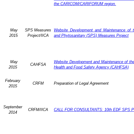
the CARICOM/CARIFORUM region.
May
SPS Measures
Website Development and Maintenance of t
2015
Project/IICA
and Phytosanitary (SPS) Measures Project
May
Website Development and Maintenance of the 
CAHFSA
2015
Health and Food Safety Agency (CAHFSA)
February
CRFM
Preparation of Legal Agreement
2015
September
CRFM/IICA
CALL FOR CONSULTANTS: 10th EDF SPS Pr
2014