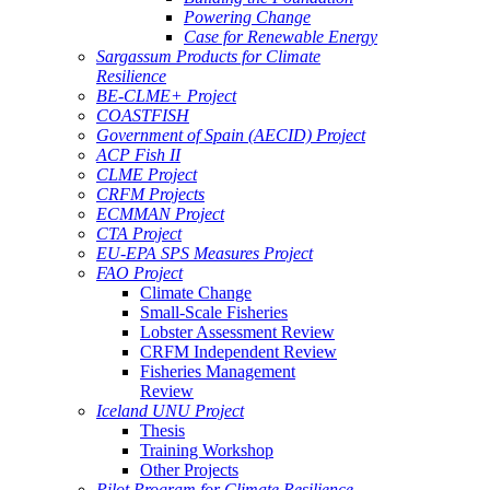
Powering Change
Case for Renewable Energy
Sargassum Products for Climate
Resilience
BE-CLME+ Project
COASTFISH
Government of Spain (AECID) Project
ACP Fish II
CLME Project
CRFM Projects
ECMMAN Project
CTA Project
EU-EPA SPS Measures Project
FAO Project
Climate Change
Small-Scale Fisheries
Lobster Assessment Review
CRFM Independent Review
Fisheries Management
Review
Iceland UNU Project
Thesis
Training Workshop
Other Projects
Pilot Program for Climate Resilience -