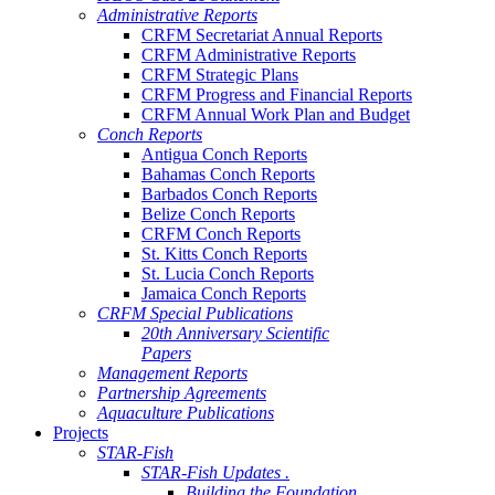
Administrative Reports
CRFM Secretariat Annual Reports
CRFM Administrative Reports
CRFM Strategic Plans
CRFM Progress and Financial Reports
CRFM Annual Work Plan and Budget
Conch Reports
Antigua Conch Reports
Bahamas Conch Reports
Barbados Conch Reports
Belize Conch Reports
CRFM Conch Reports
St. Kitts Conch Reports
St. Lucia Conch Reports
Jamaica Conch Reports
CRFM Special Publications
20th Anniversary Scientific
Papers
Management Reports
Partnership Agreements
Aquaculture Publications
Projects
STAR-Fish
STAR-Fish Updates .
Building the Foundation