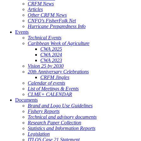
CRFM News
Articles
Other CRFM News
CNFO's FisherFolk Net
Hurricane Preparedness Info
Events
Technical Events
Caribbean Week of Agriculture
CWA 2025
CWA 2024
CWA 2023
Vision 25 by 2030
20th Anniversary Celebrations
CRFM Jingles
Calendar of events
List of Meetings & Events
CLME+ CALENDAR
Documents
Brand and Logo Use Guidelines
Fishery Reports
Technical and advisory documents
Research Paper Collection
Statistics and Information Reports
Legislation
ITLOS Case 21 Statement