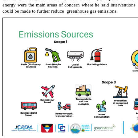
energy were the main areas of concern where he said interventions
could be made to further reduce greenhouse gas emissions.