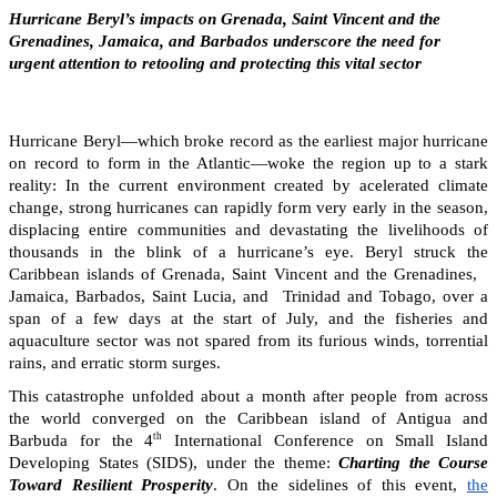
Hurricane Beryl’s impacts on Grenada, Saint Vincent and the
Grenadines, Jamaica, and Barbados underscore the need for
urgent attention to retooling and protecting this vital sector
Hurricane Beryl—which broke record as the earliest major hurricane
on record to form in the Atlantic—woke the region up to a stark
reality: In the current environment created by acelerated climate
change, strong hurricanes can rapidly form very early in the season,
displacing entire communities and devastating the livelihoods of
thousands in the blink of a hurricane’s eye. Beryl struck the
Caribbean islands of Grenada, Saint Vincent and the Grenadines,
Jamaica, Barbados, Saint Lucia, and Trinidad and Tobago, over a
span of a few days at the start of July, and the fisheries and
aquaculture sector was not spared from its furious winds, torrential
rains, and erratic storm surges.
This catastrophe unfolded about a month after people from across
the world converged on the Caribbean island of Antigua and
th
Barbuda for the 4
International Conference on Small Island
Developing States (SIDS), under the theme:
Charting the Course
Toward Resilient Prosperity
. On the sidelines of this event,
the