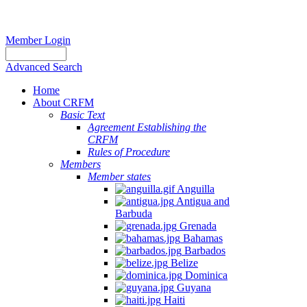
Member Login
Advanced Search
Home
About CRFM
Basic Text
Agreement Establishing the
CRFM
Rules of Procedure
Members
Member states
Anguilla
Antigua and
Barbuda
Grenada
Bahamas
Barbados
Belize
Dominica
Guyana
Haiti