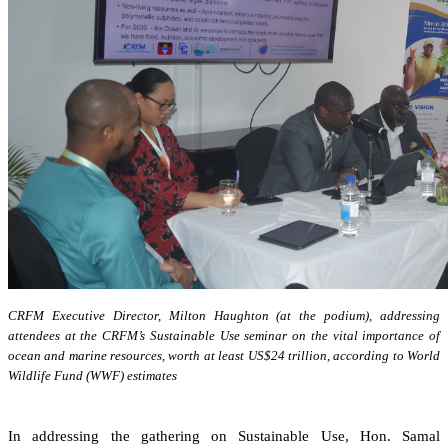
CRFM Executive Director, Milton Haughton (at the podium), addressing
attendees at the CRFM’s Sustainable Use seminar on the vital importance of
ocean and marine resources, worth at least US$24 trillion, according to World
Wildlife Fund (WWF) estimates
In addressing the gathering on Sustainable Use, Hon. Samal