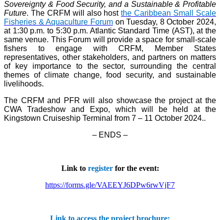
Sovereignty & Food Security, and a Sustainable & Profitable
Future
. The CRFM will also host
the Caribbean Small Scale
Fisheries & Aquaculture Forum
on Tuesday, 8 October 2024,
at 1:30 p.m. to 5:30 p.m. Atlantic Standard Time (AST), at the
same venue. This Forum will provide a space for small-scale
fishers to engage with CRFM, Member States
representatives, other stakeholders, and partners on matters
of key importance to the sector, surrounding the central
themes of climate change, food security, and sustainable
livelihoods.
The CRFM and PFR will also showcase the project at the
CWA Tradeshow and Expo, which will be held at the
Kingstown Cruiseship Terminal from 7 – 11 October 2024.
.
– ENDS –
Link to
register
for the event:
https://forms.gle/VAEEYJ6DPw6rwVjF7
Link to access the project brochure: