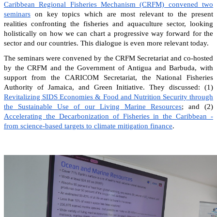
Caribbean Regional Fisheries Mechanism (CRFM) convened two
seminars
on key topics which are most relevant to the present
realities confronting the fisheries and aquaculture sector, looking
holistically on how we can chart a progressive way forward for the
sector and our countries. This dialogue is even more relevant today.
The seminars were convened by the CRFM Secretariat and co-hosted
by the CRFM and the Government of Antigua and Barbuda, with
support from the CARICOM Secretariat, the National Fisheries
Authority of Jamaica, and Green Initiative. They discussed: (1)
Revitalizing SIDS Economies & Food and Nutrition Security through
the Sustainable Use of our Living Marine Resources
; and (2)
Accelerating the Decarbonization of Fisheries in the Caribbean -
from science-based targets to climate mitigation finance
.