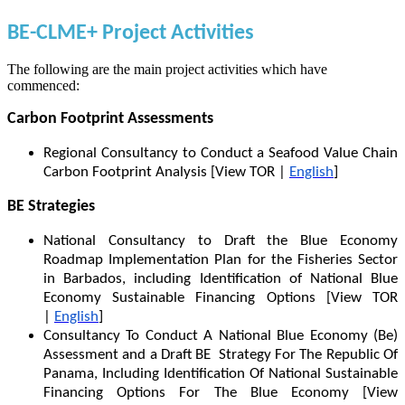
BE-CLME+ Project Activities
The following are the main project activities which have
commenced:
Carbon Footprint Assessments
Regional Consultancy to Conduct a Seafood Value Chain
Carbon Footprint Analysis [View TOR |
English
]
BE Strategies
National Consultancy to Draft the Blue Economy
Roadmap Implementation Plan for the Fisheries Sector
in Barbados, including Identification of National Blue
Economy Sustainable Financing Options [View TOR
|
English
]
Consultancy To Conduct A National Blue Economy (Be)
Assessment and a Draft BE Strategy For The Republic Of
Panama, Including Identification Of National Sustainable
Financing Options For The Blue Economy [View