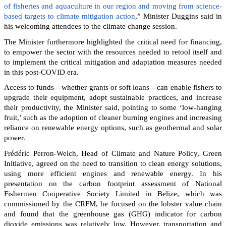
of fisheries and aquaculture in our region and moving from science-
based targets to climate mitigation action
,” Minister Duggins said in
his welcoming attendees to the climate change session.
The Minister furthermore highlighted the critical need for financing,
to empower the sector with the resources needed to retool itself and
to implement the critical mitigation and adaptation measures needed
in this post-COVID era.
Access to funds—whether grants or soft loans—can enable fishers to
upgrade their equipment, adopt sustainable practices, and increase
their productivity, the Minister said, pointing to some ‘low-hanging
fruit,’ such as the adoption of cleaner burning engines and increasing
reliance on renewable energy options, such as geothermal and solar
power.
Frédéric Perron-Welch, Head of Climate and Nature Policy, Green
Initiative, agreed on the need to transition to clean energy solutions,
using more efficient engines and renewable energy. In his
presentation on the carbon footprint assessment of National
Fishermen Cooperative Society Limited in Belize, which was
commissioned by the CRFM, he focused on the lobster value chain
and found that the greenhouse gas (GHG) indicator for carbon
dioxide emissions was relatively low. However, transportation and