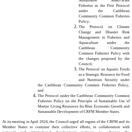
Sustainable Small-Scale
Fisheries as the First Protocol
under the Caribbean
Community Common Fisheries
Policy;
The Protocol on Climate
Change and Disaster Risk
Management in Fisheries and
Aquaculture under the
Caribbean Community
Common Fisheries Policy with
the changes proposed by the
Council;
The Protocol on Aquatic Foods
as a Strategic Resource for Food
and Nutrition Security under
the Caribbean Community Common Fisheries Policy;
and
The Protocol under the Caribbean Community Common
Fisheries Policy on the Principle of Sustainable Use of
Marine Living Resources for Blue Economic Growth and
Sustainable Development of CRFM Member States.
At its meeting in April 2024, the Council urged all organs of the CRFM and its
Member States to continue their collective efforts, in collaboration with