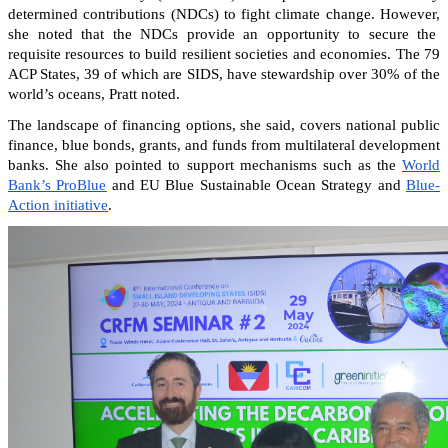
determined contributions (NDCs) to fight climate change. However,
she noted that the NDCs provide an opportunity to secure the
requisite resources to build resilient societies and economies.
The 79
ACP States, 39 of which are SIDS, have stewardship over 30% of the
world’s oceans, Pratt noted.
The landscape of financing options, she said, covers national public
finance, blue bonds, grants, and funds from multilateral development
banks. She also pointed to support mechanisms such as the
World
Bank’s ProBlue
and EU Blue Sustainable Ocean Strategy and
Blue-
Action initiative
.