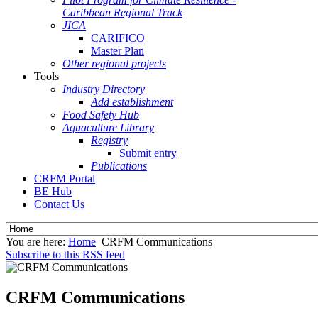
Caribbean Regional Track
JICA
CARIFICO
Master Plan
Other regional projects
Tools
Industry Directory
Add establishment
Food Safety Hub
Aquaculture Library
Registry
Submit entry
Publications
CRFM Portal
BE Hub
Contact Us
You are here:
Home
CRFM Communications
Subscribe to this RSS feed
CRFM Communications