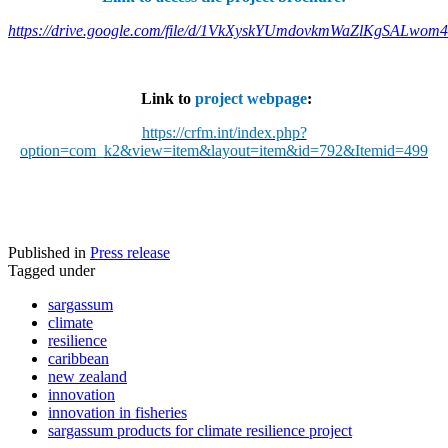
https://drive.google.com/file/d/1VkXyskYUmdovkmWaZlKgSALwom
Link to
project webpage
:
https://crfm.int/index.php?
option=com_k2&view=item&layout=item&id=792&Itemid=499
Published in
Press release
Tagged under
sargassum
climate
resilience
caribbean
new zealand
innovation
innovation in fisheries
sargassum products for climate resilience project