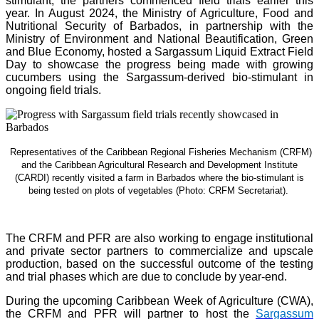
stimulant, the partners commenced field trials earlier this
year. In August 2024, the Ministry of Agriculture, Food and
Nutritional Security of Barbados, in partnership with the
Ministry of Environment and National Beautification, Green
and Blue Economy, hosted a Sargassum Liquid Extract Field
Day to showcase the progress being made with growing
cucumbers using the Sargassum-derived bio-stimulant in
ongoing field trials.
Representatives of the Caribbean Regional Fisheries Mechanism (CRFM)
and the Caribbean Agricultural Research and Development Institute
(CARDI) recently visited a farm in Barbados where the bio-stimulant is
being tested on plots of vegetables (Photo: CRFM Secretariat)
.
The CRFM and PFR are also working to engage institutional
and private sector partners to commercialize and upscale
production, based on the successful outcome of the testing
and trial phases which are due to conclude by year-end.
During the upcoming Caribbean Week of Agriculture (CWA),
the CRFM and PFR will partner to host the
Sargassum