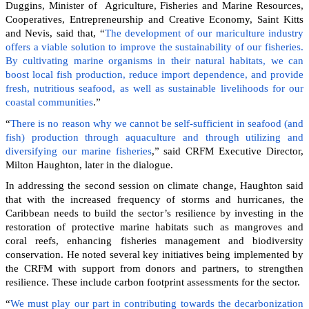
Duggins, Minister of Agriculture, Fisheries and Marine Resources,
Cooperatives, Entrepreneurship and Creative Economy, Saint Kitts
and Nevis, said that, “
The development of our mariculture industry
offers a viable solution to improve the sustainability of our fisheries.
By cultivating marine organisms in their natural habitats, we can
boost local fish production, reduce import dependence, and provide
fresh, nutritious seafood, as well as sustainable livelihoods for our
coastal communities
.”
“
There is no reason why we cannot be self-sufficient in seafood (and
fish) production through aquaculture and through utilizing and
diversifying our marine fisheries
,” said CRFM Executive Director,
Milton Haughton, later in the dialogue.
In addressing the second session on climate change, Haughton said
that with the increased frequency of storms and hurricanes, the
Caribbean needs to build the sector’s resilience by investing in the
restoration of protective marine habitats such as mangroves and
coral reefs, enhancing fisheries management and biodiversity
conservation. He noted several key initiatives being implemented by
the CRFM with support from donors and partners, to strengthen
resilience. These include carbon footprint assessments for the sector.
“
We must play our part in contributing towards the decarbonization