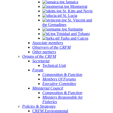
Jamaica
Montserrat
St. Kitts and Nevis
St. Lucia
St. Vincent and
the Grenadines
Suriname
Trinidad and Tobago
Turks and Caicos
Associate members
Observers of the CRFM
Other partners
Organs of the CRFM
Secretariat
Technical Unit
Forum
Composition & Function
Members Of Forums
Executive Committee
Ministerial Council
Composition & Function
Ministers Responsible for
Fisheries
Policies & Strategies
CRFM Environmental