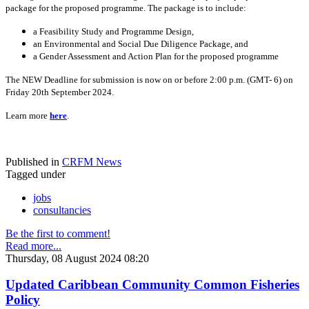
package for the proposed programme. The package is to include:
a Feasibility Study and Programme Design,
an Environmental and Social Due Diligence Package, and
a Gender Assessment and Action Plan for the proposed programme
The NEW Deadline for submission is now on or before 2:00 p.m. (GMT- 6) on
Friday 20th September 2024.
Learn more
here
.
Published in
CRFM News
Tagged under
jobs
consultancies
Be the first to comment!
Read more...
Thursday, 08 August 2024 08:20
Updated Caribbean Community Common Fisheries
Policy