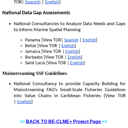
TOR|
Spanish
|
English
]
National Data Gap Assessments
National Consultancies to Analyze Data Needs and Gaps
to Inform Marine Spatial Planning
Panama [View TOR|
Spanish
|
English
]
Belize [View TOR |
English
]
Jamaica [View TOR |
English
]
Barbados [View TOR |
English
]
Saint Lucia [View TOR |
English
]
Mainstreaming SSF Guidelines
National Consultancy to provide Capacity Building for
Mainstreaming FAO’s Small-Scale Fisheries Guidelines
into Value Chains in Caribbean Fisheries [View TOR
|
English
]
>>
BACK TO BE-CLME+ Project Page
<<