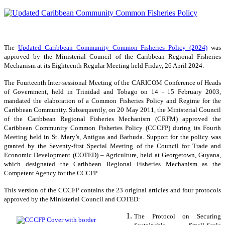
The
Updated Caribbean Community Common Fisheries Policy (2024)
was
approved by the Ministerial Council of the Caribbean Regional Fisheries
Mechanism at its Eighteenth Regular Meeting held Friday, 26 April 2024.
The Fourteenth Inter-sessional Meeting of the CARICOM Conference of Heads
of Government, held in Trinidad and Tobago on 14 - 15 February 2003,
mandated the elaboration of a Common Fisheries Policy and Regime for the
Caribbean Community. Subsequently, on 20 May 2011, the Ministerial Council
of the Caribbean Regional Fisheries Mechanism (CRFM) approved the
Caribbean Community Common Fisheries Policy (CCCFP) during its Fourth
Meeting held in St. Mary’s, Antigua and Barbuda. Support for the policy was
granted by the Seventy-first Special Meeting of the Council for Trade and
Economic Development (COTED) – Agriculture, held at Georgetown, Guyana,
which designated the Caribbean Regional Fisheries Mechanism as the
Competent Agency for the CCCFP.
This version of the CCCFP contains the 23 original articles and four protocols
approved by the Ministerial Council and COTED:
The Protocol on Securing