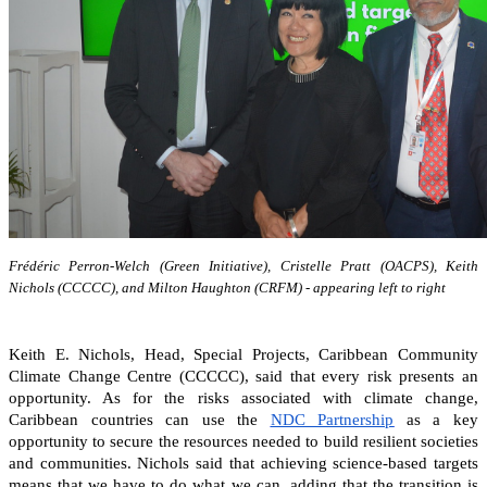
Frédéric Perron-Welch (Green Initiative), Cristelle Pratt (OACPS), Keith
Nichols (CCCCC), and Milton Haughton (CRFM) - appearing left to right
Keith E. Nichols, Head, Special Projects, Caribbean Community
Climate Change Centre (CCCCC), said that every risk presents an
opportunity. As for the risks associated with climate change,
Caribbean countries can
use the
NDC Partnership
as a key
opportunity to secure the resources needed to build resilient societies
and communities.
Nichols said that achieving science-based targets
means that we have to do what we can, adding that the transition is