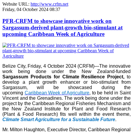
Website URL:
http://www.crfm.net
Friday, 04 October 2024 08:37
PFR-CRFM to showcase innovative work on
Sargassum-derived plant-growth bio-stimulant at
upcoming Caribbean Week of Agriculture
Belize City, Friday, 4 October 2024 (CRFM)—The innovative
work being done under the New Zealand-funded
Sargassum Products for Climate Resilience Project,
to
develop a plant growth enhancer or bio-stimulant from
Sargassum, will be showcased during the
upcoming
Caribbean Week of Agriculture
, to be held in Saint
Vincent and the Grenadines. The work being done under the
project by the Caribbean Regional Fisheries Mechanism and
the New Zealand Institute for Plant and Food Research
(Plant & Food Research) fits well within the event theme,
Climate Smart Agriculture for a Sustainable Future
.
Mr. Milton Haughton, Executive Director, Caribbean Regional