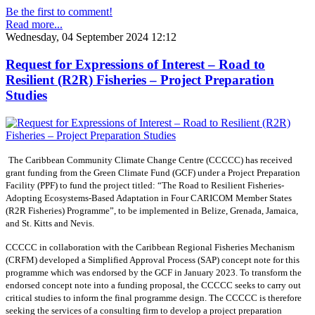
Be the first to comment!
Read more...
Wednesday, 04 September 2024 12:12
Request for Expressions of Interest – Road to
Resilient (R2R) Fisheries – Project Preparation
Studies
The Caribbean Community Climate Change Centre (CCCCC) has received
grant funding from the Green Climate Fund (GCF) under a Project Preparation
Facility (PPF) to fund the project titled: “The Road to Resilient Fisheries-
Adopting Ecosystems-Based Adaptation in Four CARICOM Member States
(R2R Fisheries) Programme”, to be implemented in Belize, Grenada, Jamaica,
and St. Kitts and Nevis.
CCCCC in collaboration with the Caribbean Regional Fisheries Mechanism
(CRFM) developed a Simplified Approval Process (SAP) concept note for this
programme which was endorsed by the GCF in January 2023. To transform the
endorsed concept note into a funding proposal, the CCCCC seeks to carry out
critical studies to inform the final programme design. The CCCCC is therefore
seeking the services of a consulting firm to develop a project preparation