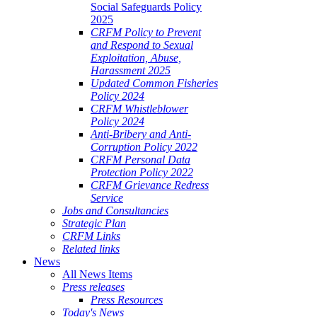
Social Safeguards Policy
2025
CRFM Policy to Prevent
and Respond to Sexual
Exploitation, Abuse,
Harassment 2025
Updated Common Fisheries
Policy 2024
CRFM Whistleblower
Policy 2024
Anti-Bribery and Anti-
Corruption Policy 2022
CRFM Personal Data
Protection Policy 2022
CRFM Grievance Redress
Service
Jobs and Consultancies
Strategic Plan
CRFM Links
Related links
News
All News Items
Press releases
Press Resources
Today's News