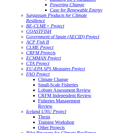
Powering Change
Case for Renewable Energy
Sargassum Products for Climate
Resilience
BE-CLME+ Project
COASTFISH
Government of Spain (AECID) Project
ACP Fish II
CLME Project
CRFM Projects
ECMMAN Project
CTA Project
EU-EPA SPS Measures Project
FAO Project
Climate Change
Small-Scale Fisheries
Lobster Assessment Review
CRFM Independent Review
Fisheries Management
Review
Iceland UNU Project
Thesis
Training Workshop
Other Projects
Pilot Program for Climate Resilience -