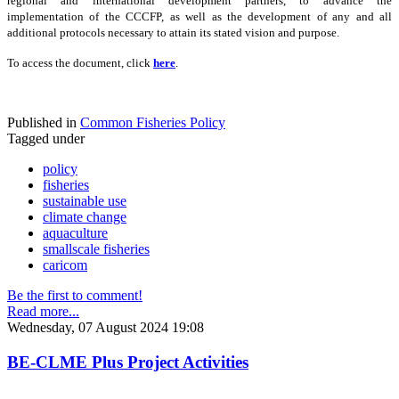
regional and international development partners, to advance the
implementation of the CCCFP, as well as the development of any and all
additional protocols necessary to attain its stated vision and purpose.
To access the document, click
here
.
Published in
Common Fisheries Policy
Tagged under
policy
fisheries
sustainable use
climate change
aquaculture
smallscale fisheries
caricom
Be the first to comment!
Read more...
Wednesday, 07 August 2024 19:08
BE-CLME Plus Project Activities