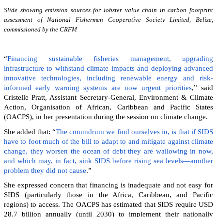
Slide showing emission sources for lobster value chain in carbon footprint
assessment of National Fishermen Cooperative Society Limited, Belize,
commissioned by the CRFM
“
Financing sustainable fisheries management, upgrading
infrastructure to withstand climate impacts and deploying advanced
innovative technologies, including renewable energy and risk-
informed early warning systems are now urgent priorities
,” said
Cristelle Pratt, Assistant Secretary-General, Environment & Climate
Action, Organisation of African, Caribbean and Pacific States
(OACPS), in her presentation during the session on climate change.
She added that: “
The conundrum we find ourselves in, is that if SIDS
have to foot much of the bill to adapt to and mitigate against climate
change, they worsen the ocean of debt they are wallowing in now,
and which may, in fact, sink SIDS before rising sea levels—another
problem they did not cause
.”
She expressed concern that financing is inadequate and not easy for
SIDS (particularly those in the Africa, Caribbean, and Pacific
regions) to access. The OACPS has estimated that SIDS require USD
28.7 billion annually (until 2030) to implement their nationally