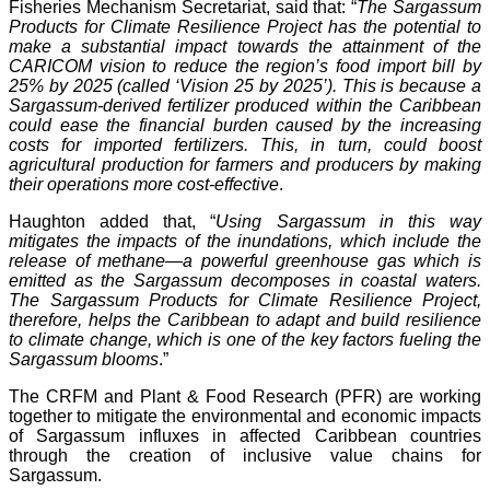
Fisheries Mechanism Secretariat, said that: “
The Sargassum
Products for Climate Resilience Project has the potential to
make a substantial impact towards the attainment of the
CARICOM vision to reduce the region’s food import bill by
25% by 2025 (called ‘Vision 25 by 2025’). This is because a
Sargassum-derived fertilizer produced within the Caribbean
could ease the financial burden caused by the increasing
costs for imported fertilizers. This, in turn, could boost
agricultural production for farmers and producers by making
their operations more cost-effective
.
Haughton added that, “
Using Sargassum in this way
mitigates the impacts of the inundations, which include the
release of methane—a powerful greenhouse gas which is
emitted as the Sargassum decomposes in coastal waters.
The Sargassum Products for Climate Resilience Project,
therefore, helps the Caribbean to adapt and build resilience
to climate change, which is one of the key factors fueling the
Sargassum blooms
.”
The CRFM and Plant & Food Research (PFR) are working
together to mitigate the environmental and economic impacts
of Sargassum influxes in affected Caribbean countries
through the creation of inclusive value chains for
Sargassum.