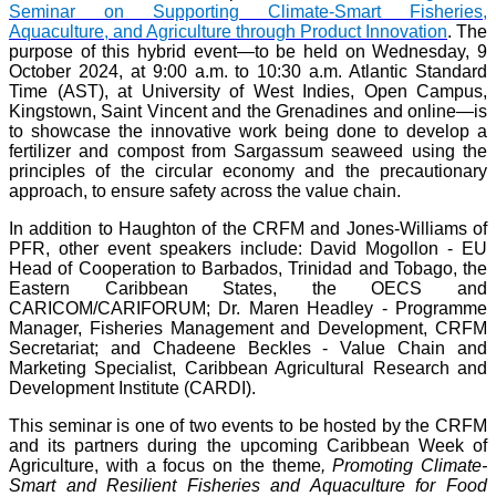
Seminar on Supporting Climate-Smart Fisheries,
Aquaculture, and Agriculture through Product Innovation
. The
purpose of this hybrid event—to be held on Wednesday, 9
October 2024, at 9:00 a.m. to 10:30 a.m. Atlantic Standard
Time (AST), at University of West Indies, Open Campus,
Kingstown, Saint Vincent and the Grenadines and online—is
to showcase the innovative work being done to develop a
fertilizer and compost from Sargassum seaweed using the
principles of the circular economy and the precautionary
approach, to ensure safety across the value chain.
In addition to Haughton of the CRFM and Jones-Williams of
PFR, other event speakers include: David Mogollon - EU
Head of Cooperation to Barbados, Trinidad and Tobago, the
Eastern Caribbean States, the OECS and
CARICOM/CARIFORUM; Dr. Maren Headley - Programme
Manager, Fisheries Management and Development, CRFM
Secretariat; and Chadeene Beckles - Value Chain and
Marketing Specialist, Caribbean Agricultural Research and
Development Institute (CARDI).
This seminar is one of two events to be hosted by the CRFM
and its partners during the upcoming Caribbean Week of
Agriculture, with a focus on the theme
, Promoting Climate-
Smart and Resilient Fisheries and Aquaculture for Food