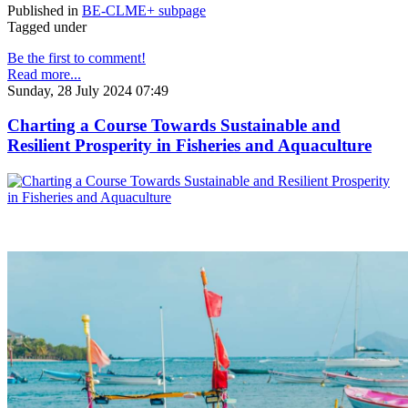
Published in
BE-CLME+ subpage
Tagged under
Be the first to comment!
Read more...
Sunday, 28 July 2024 07:49
Charting a Course Towards Sustainable and
Resilient Prosperity in Fisheries and Aquaculture