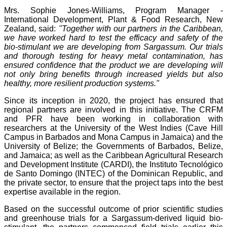
Mrs. Sophie Jones-Williams, Program Manager -
International Development, Plant & Food Research, New
Zealand, said:
"Together with our partners in the Caribbean,
we have worked hard to test the efficacy and safety of the
bio-stimulant we are developing from Sargassum. Our trials
and thorough testing for heavy metal contamination, has
ensured confidence that the product we are developing will
not only bring benefits through increased yields but also
healthy, more resilient production systems."
Since its inception in 2020, the project has ensured that
regional partners are involved in this initiative. The CRFM
and PFR have been working in collaboration with
researchers at the University of the West Indies (Cave Hill
Campus in Barbados and Mona Campus in Jamaica) and the
University of Belize; the Governments of Barbados, Belize,
and Jamaica; as well as the Caribbean Agricultural Research
and Development Institute (CARDI), the Instituto Tecnológico
de Santo Domingo (INTEC) of the Dominican Republic, and
the private sector, to ensure that the project taps into the best
expertise available in the region.
Based on the successful outcome of prior scientific studies
and greenhouse trials for a Sargassum-derived liquid bio-