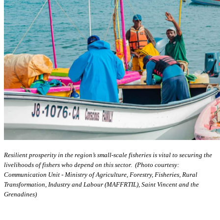
Resilient prosperity in the region’s small-scale fisheries is vital to securing the
livelihoods of fishers who depend on this sector. (Photo courtesy:
Communication Unit - Ministry of Agriculture, Forestry, Fisheries, Rural
Transformation, Industry and Labour (MAFFRTIL), Saint Vincent and the
Grenadines)